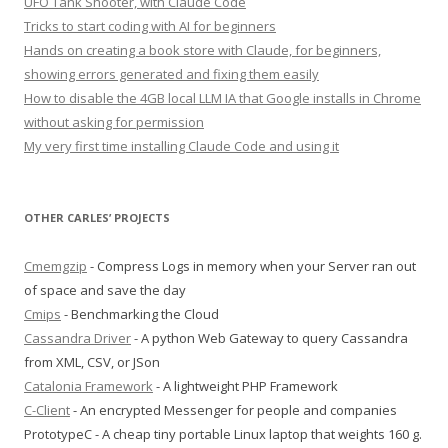
UFO Tank Shooter, with Claude Code
Tricks to start coding with AI for beginners
Hands on creating a book store with Claude, for beginners,
showing errors generated and fixing them easily
How to disable the 4GB local LLM IA that Google installs in Chrome
without asking for permission
My very first time installing Claude Code and using it
OTHER CARLES’ PROJECTS
Cmemgzip
- Compress Logs in memory when your Server ran out
of space and save the day
Cmips
- Benchmarking the Cloud
Cassandra Driver
- A python Web Gateway to query Cassandra
from XML, CSV, or JSon
Catalonia Framework
- A lightweight PHP Framework
C-Client
- An encrypted Messenger for people and companies
PrototypeC - A cheap tiny portable Linux laptop that weights 160 g.