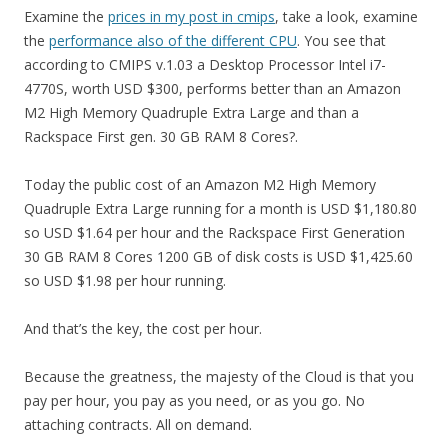
Examine the
prices in my post in cmips
, take a look, examine
the
performance also of the different CPU
. You see that
according to CMIPS v.1.03 a Desktop Processor Intel i7-
4770S, worth USD $300, performs better than an Amazon
M2 High Memory Quadruple Extra Large and than a
Rackspace First gen. 30 GB RAM 8 Cores?.
Today the public cost of an Amazon M2 High Memory
Quadruple Extra Large running for a month is USD $1,180.80
so USD $1.64 per hour and the Rackspace First Generation
30 GB RAM 8 Cores 1200 GB of disk costs is USD $1,425.60
so USD $1.98 per hour running.
And that’s the key, the cost per hour.
Because the greatness, the majesty of the Cloud is that you
pay per hour, you pay as you need, or as you go. No
attaching contracts. All on demand.