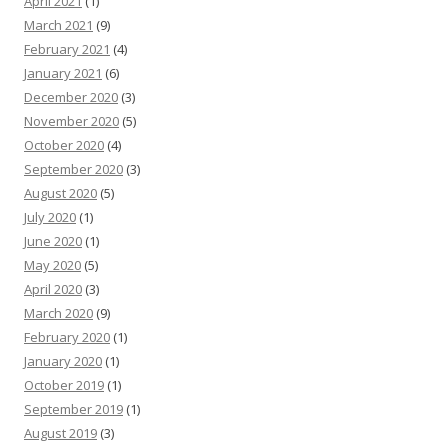
April 2021
(1)
March 2021
(9)
February 2021
(4)
January 2021
(6)
December 2020
(3)
November 2020
(5)
October 2020
(4)
September 2020
(3)
August 2020
(5)
July 2020
(1)
June 2020
(1)
May 2020
(5)
April 2020
(3)
March 2020
(9)
February 2020
(1)
January 2020
(1)
October 2019
(1)
September 2019
(1)
August 2019
(3)