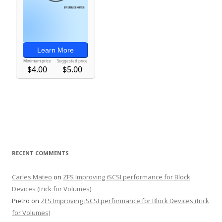
RECENT COMMENTS
Carles Mateo
on
ZFS Improving iSCSI performance for Block
Devices (trick for Volumes)
Pietro
on
ZFS Improving iSCSI performance for Block Devices (trick
for Volumes)