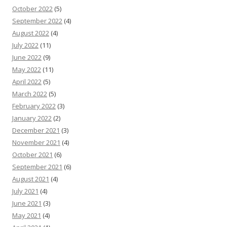
October 2022
(5)
September 2022
(4)
August 2022
(4)
July 2022
(11)
June 2022
(9)
May 2022
(11)
April 2022
(5)
March 2022
(5)
February 2022
(3)
January 2022
(2)
December 2021
(3)
November 2021
(4)
October 2021
(6)
September 2021
(6)
August 2021
(4)
July 2021
(4)
June 2021
(3)
May 2021
(4)