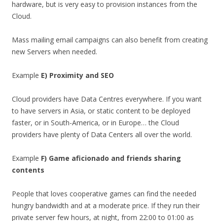
hardware, but is very easy to provision instances from the
Cloud.
Mass mailing email campaigns can also benefit from creating
new Servers when needed.
Example
E) Proximity and SEO
Cloud providers have Data Centres everywhere. If you want
to have servers in Asia, or static content to be deployed
faster, or in South-America, or in Europe… the Cloud
providers have plenty of Data Centers all over the world.
Example
F) Game aficionado and friends sharing
contents
People that loves cooperative games can find the needed
hungry bandwidth and at a moderate price. If they run their
private server few hours, at night, from 22:00 to 01:00 as