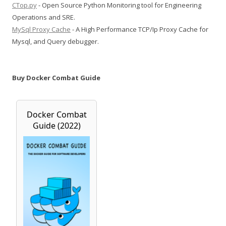
CTop.py
- Open Source Python Monitoring tool for Engineering
Operations and SRE.
MySql Proxy Cache
- A High Performance TCP/Ip Proxy Cache for
Mysql, and Query debugger.
Buy Docker Combat Guide