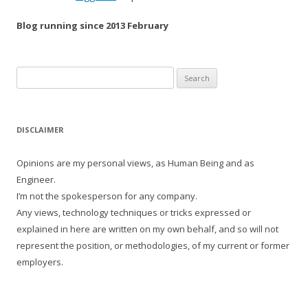
Blog running since 2013 February
Search
for:
DISCLAIMER
Opinions are my personal views, as Human Being and as
Engineer.
I’m not the spokesperson for any company.
Any views, technology techniques or tricks expressed or
explained in here are written on my own behalf, and so will not
represent the position, or methodologies, of my current or former
employers.