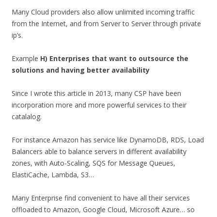
Many Cloud providers also allow unlimited incoming traffic
from the Internet, and from Server to Server through private
ip’s.
Example
H) Enterprises that want to outsource the
solutions and having better availability
Since I wrote this article in 2013, many CSP have been
incorporation more and more powerful services to their
catalalog.
For instance Amazon has service like DynamoDB, RDS, Load
Balancers able to balance servers in different availability
zones, with Auto-Scaling, SQS for Message Queues,
ElastiCache, Lambda, S3…
Many Enterprise find convenient to have all their services
offloaded to Amazon, Google Cloud, Microsoft Azure… so