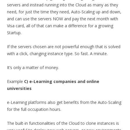
servers and instead running into the Cloud as many as they
need, for just the time they need, Auto-Scaling up and down,
and can use the servers NOW and pay the next month with
Visa card, all of that can make a difference for a growing
Startup.
If the servers chosen are not powerful enough that is solved
with a click, changing instance type. So fast. A minute.
It’s only a matter of money.
Example
C) e-Learning companies and online
universities
e-Learning platforms also get benefits from the Auto-Scaling
for the full occupation hours.
The built-in functionalities of the Cloud to clone instances is