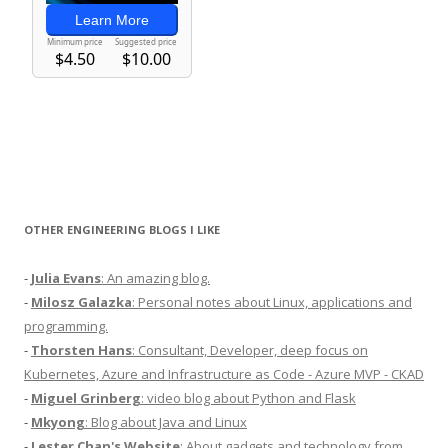
OTHER ENGINEERING BLOGS I LIKE
-
Julia Evans
: An amazing blog.
-
Milosz Galazka
: Personal notes about Linux, applications and
programming.
-
Thorsten Hans
: Consultant, Developer, deep focus on
Kubernetes, Azure and Infrastructure as Code - Azure MVP - CKAD
-
Miguel Grinberg
: video blog about Python and Flask
-
Mkyong
: Blog about Java and Linux
-
Lester Chan's Website
: About gadgets and technology from