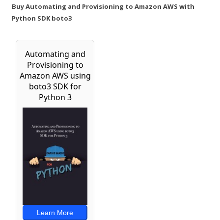
Buy Automating and Provisioning to Amazon AWS with
Python SDK boto3