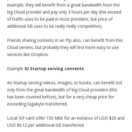
example, they will benefit from a great bandwidth from the
big Cloud provider and pay only 3 hours per day (the exceed
of traffic uses to be paid in most providers, but price of
additional GB uses to be really really competitive).
Friends sharing contents in an Ftp also, can benefit from this
Cloud servers, but probably they will find more easy to use
services like Dropbox.
Example
G) Startup serving contents
An Startup serving videos, images, or books, can benefit not
only from the great bandwidth of big Cloud providers (this
has been covered before), but for a very cheap price for
exceeding Gigabyte transferred.
Local ISP can’t offer 150 Mbit for an instance of USD $20 and
USD $0.12 per additional GB transferred.