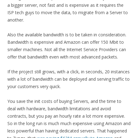
a bigger server, not fast and is expensive as it requires the
ISP tech guys to move the data, to migrate from a Server to
another.
Also the available bandwidth is to be taken in consideration.
Bandwidth is expensive and Amazon can offer 150 Mbit to
smaller machines. Not all the Internet Service Providers can
offer that bandwidth even with most advanced packets.
If the project still grows, with a click, in seconds, 20 instances
with a lot of bandwidth can be deployed and serving traffic to
your customers very quick.
You save the init costs of buying Servers, and the time to
deal with hardware, bandwidth limitations and avoid
contracts, but you pay an hourly rate a lot more expensive.
So in the long run is much much expensive using Amazon and
less powerful than having dedicated servers. That happened