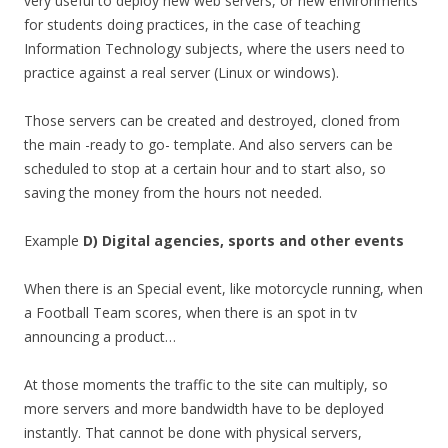
very useful to deploy new web servers, or new environments
for students doing practices, in the case of teaching
Information Technology subjects, where the users need to
practice against a real server (Linux or windows).
Those servers can be created and destroyed, cloned from
the main -ready to go- template. And also servers can be
scheduled to stop at a certain hour and to start also, so
saving the money from the hours not needed.
Example
D) Digital agencies, sports and other events
When there is an Special event, like motorcycle running, when
a Football Team scores, when there is an spot in tv
announcing a product…
At those moments the traffic to the site can multiply, so
more servers and more bandwidth have to be deployed
instantly. That cannot be done with physical servers,