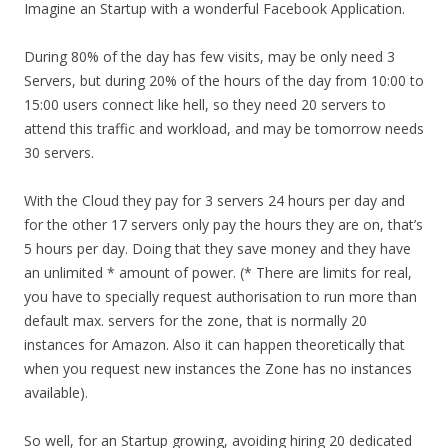
Imagine an Startup with a wonderful Facebook Application.
During 80% of the day has few visits, may be only need 3
Servers, but during 20% of the hours of the day from 10:00 to
15:00 users connect like hell, so they need 20 servers to
attend this traffic and workload, and may be tomorrow needs
30 servers.
With the Cloud they pay for 3 servers 24 hours per day and
for the other 17 servers only pay the hours they are on, that’s
5 hours per day. Doing that they save money and they have
an unlimited * amount of power. (* There are limits for real,
you have to specially request authorisation to run more than
default max. servers for the zone, that is normally 20
instances for Amazon. Also it can happen theoretically that
when you request new instances the Zone has no instances
available).
So well, for an Startup growing, avoiding hiring 20 dedicated