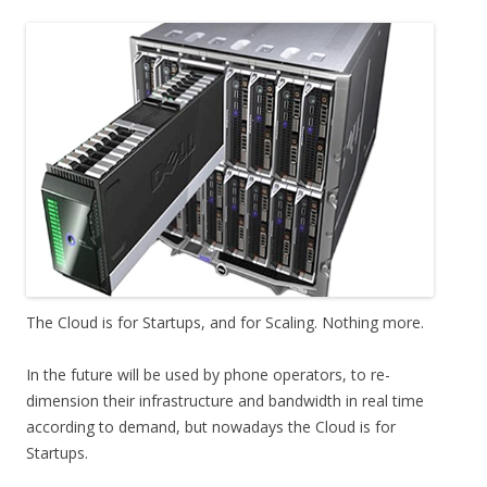
The Cloud is for Startups, and for Scaling. Nothing more.
In the future will be used by phone operators, to re-
dimension their infrastructure and bandwidth in real time
according to demand, but nowadays the Cloud is for
Startups.