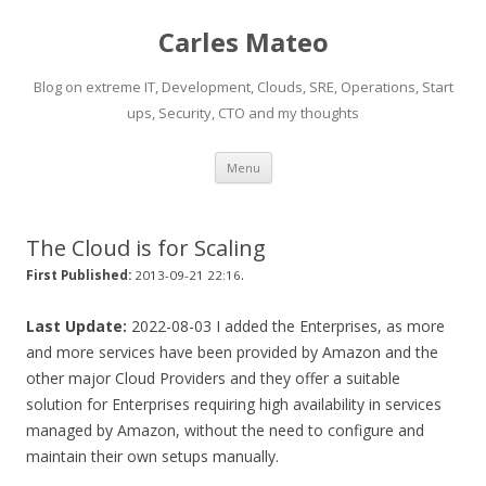
Carles Mateo
Blog on extreme IT, Development, Clouds, SRE, Operations, Start
ups, Security, CTO and my thoughts
Skip
Menu
to
content
The Cloud is for Scaling
.
First Published:
2013-09-21 22:16
Last Update:
2022-08-03 I added the Enterprises, as more
and more services have been provided by Amazon and the
other major Cloud Providers and they offer a suitable
solution for Enterprises requiring high availability in services
managed by Amazon, without the need to configure and
maintain their own setups manually.