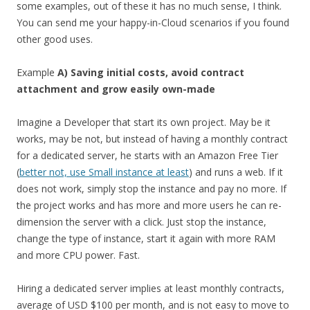
some examples, out of these it has no much sense, I think.
You can send me your happy-in-Cloud scenarios if you found
other good uses.
Example
A) Saving initial costs, avoid contract
attachment and grow easily own-made
Imagine a Developer that start its own project. May be it
works, may be not, but instead of having a monthly contract
for a dedicated server, he starts with an Amazon Free Tier
(
better not, use Small instance at least
) and runs a web. If it
does not work, simply stop the instance and pay no more. If
the project works and has more and more users he can re-
dimension the server with a click. Just stop the instance,
change the type of instance, start it again with more RAM
and more CPU power. Fast.
Hiring a dedicated server implies at least monthly contracts,
average of USD $100 per month, and is not easy to move to