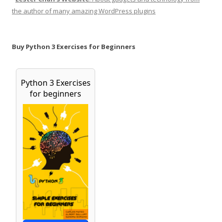
the author of many amazing WordPress plugins
Buy Python 3 Exercises for Beginners