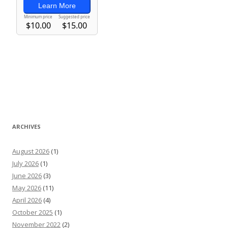
ARCHIVES
August 2026
(1)
July 2026
(1)
June 2026
(3)
May 2026
(11)
April 2026
(4)
October 2025
(1)
November 2022
(2)