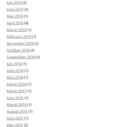
July 2019
(2)
June 2019
(3)
May 2019
(1)
April 2019
(4)
March 2019
(1)
February 2019
(1)
November 2018
(2)
October 2018
(2)
September 2018
(2)
July 2018
(1)
June 2018
(1)
May 2018
(1)
March 2018
(1)
March 2017
(1)
June 2016
(1)
March 2016
(1)
August 2015
(1)
June 2015
(1)
May 2015
(2)