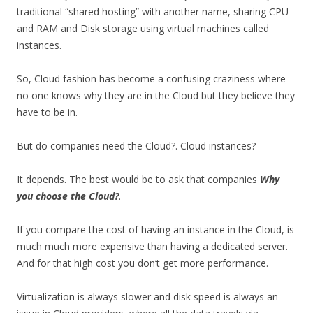
traditional “shared hosting” with another name, sharing CPU
and RAM and Disk storage using virtual machines called
instances.
So, Cloud fashion has become a confusing craziness where
no one knows why they are in the Cloud but they believe they
have to be in.
But do companies need the Cloud?. Cloud instances?
It depends. The best would be to ask that companies
Why
you choose the Cloud?
.
If you compare the cost of having an instance in the Cloud, is
much much more expensive than having a dedicated server.
And for that high cost you don’t get more performance.
Virtualization is always slower and disk speed is always an