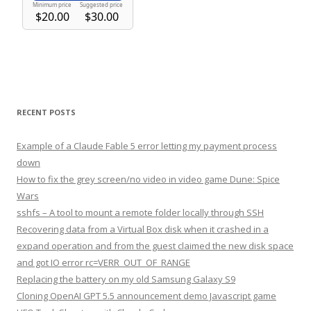
RECENT POSTS
Example of a Claude Fable 5 error letting my payment process
down
How to fix the grey screen/no video in video game Dune: Spice
Wars
sshfs – A tool to mount a remote folder locally through SSH
Recovering data from a Virtual Box disk when it crashed in a
expand operation and from the guest claimed the new disk space
and got IO error rc=VERR_OUT_OF_RANGE
Replacing the battery on my old Samsung Galaxy S9
Cloning OpenAI GPT 5.5 announcement demo Javascript game