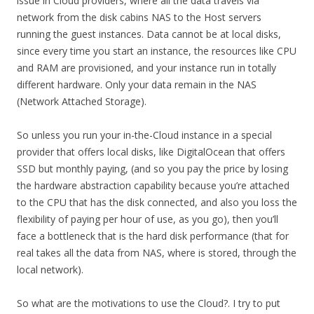
issue in Cloud providers, where all the data travels via
network from the disk cabins NAS to the Host servers
running the guest instances. Data cannot be at local disks,
since every time you start an instance, the resources like CPU
and RAM are provisioned, and your instance run in totally
different hardware. Only your data remain in the NAS
(Network Attached Storage).
So unless you run your in-the-Cloud instance in a special
provider that offers local disks, like DigitalOcean that offers
SSD but monthly paying, (and so you pay the price by losing
the hardware abstraction capability because you’re attached
to the CPU that has the disk connected, and also you loss the
flexibility of paying per hour of use, as you go), then you’ll
face a bottleneck that is the hard disk performance (that for
real takes all the data from NAS, where is stored, through the
local network).
So what are the motivations to use the Cloud?. I try to put