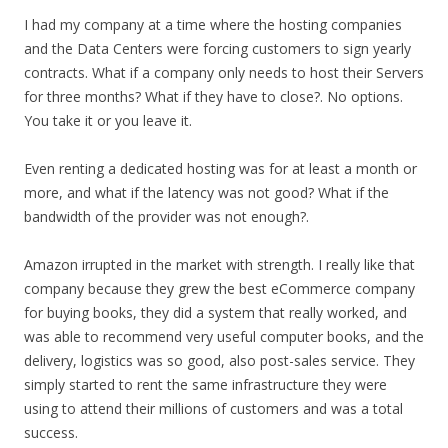
I had my company at a time where the hosting companies
and the Data Centers were forcing customers to sign yearly
contracts. What if a company only needs to host their Servers
for three months? What if they have to close?. No options.
You take it or you leave it.
Even renting a dedicated hosting was for at least a month or
more, and what if the latency was not good? What if the
bandwidth of the provider was not enough?.
Amazon irrupted in the market with strength. I really like that
company because they grew the best eCommerce company
for buying books, they did a system that really worked, and
was able to recommend very useful computer books, and the
delivery, logistics was so good, also post-sales service. They
simply started to rent the same infrastructure they were
using to attend their millions of customers and was a total
success.