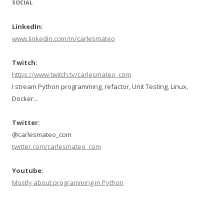
SOCIAL
LinkedIn:
www.linkedin.com/in/carlesmateo
Twitch:
https://www.twitch.tv/carlesmateo_com
I stream Python programming, refactor, Unit Testing, Linux,
Docker...
Twitter:
@carlesmateo_com
twitter.com/carlesmateo_com
Youtube:
Mostly about programming in Python