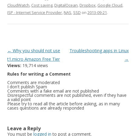
CloudWatch
,
Cost saving
,
DigitalOcean
,
Dropbox
,
Google Cloud
,
ISP - Internet Service Provider
,
NAS
,
SSD
on
2013-09-21
.
Post
←
Why you should not use
Troubleshooting apps in Linux
navigation
t1.micro Amazon Free Tier
→
Views:
19,714 views
Rules for writing a Comment
Comments are moderated
I don't publish Spam
Comments with a fake email are not published
Disrespectful comments are not published, even if they have
a valid point
Please try to read all the article before asking, as in many
cases questions are already responded
Leave a Reply
You must be
logged in
to post a comment.