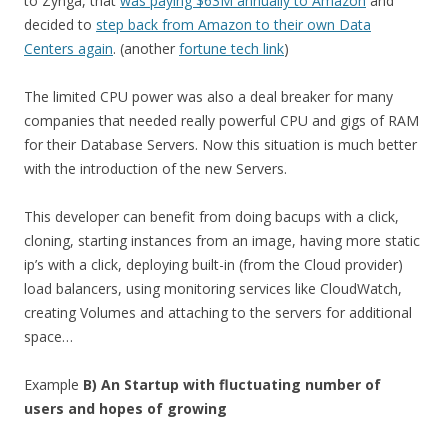
to Zynga, that
was paying $63M annually to Amazon
and
decided to
step back from Amazon to their own Data
Centers again
. (another
fortune tech link
)
The limited CPU power was also a deal breaker for many
companies that needed really powerful CPU and gigs of RAM
for their Database Servers. Now this situation is much better
with the introduction of the new Servers.
This developer can benefit from doing bacups with a click,
cloning, starting instances from an image, having more static
ip’s with a click, deploying built-in (from the Cloud provider)
load balancers, using monitoring services like CloudWatch,
creating Volumes and attaching to the servers for additional
space…
Example
B) An Startup with fluctuating number of
users and hopes of growing