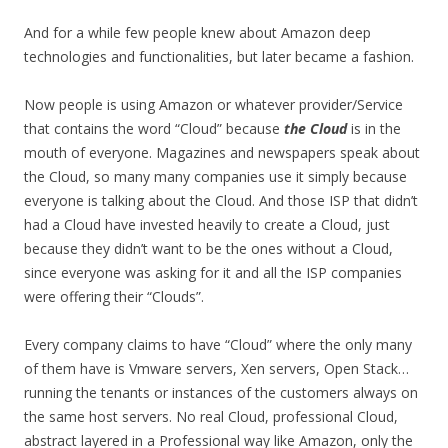
And for a while few people knew about Amazon deep
technologies and functionalities, but later became a fashion.
Now people is using Amazon or whatever provider/Service
that contains the word “Cloud” because
the Cloud
is in the
mouth of everyone. Magazines and newspapers speak about
the Cloud, so many many companies use it simply because
everyone is talking about the Cloud. And those ISP that didn’t
had a Cloud have invested heavily to create a Cloud, just
because they didn’t want to be the ones without a Cloud,
since everyone was asking for it and all the ISP companies
were offering their “Clouds”.
Every company claims to have “Cloud” where the only many
of them have is Vmware servers, Xen servers, Open Stack…
running the tenants or instances of the customers always on
the same host servers. No real Cloud, professional Cloud,
abstract layered in a Professional way like Amazon, only the