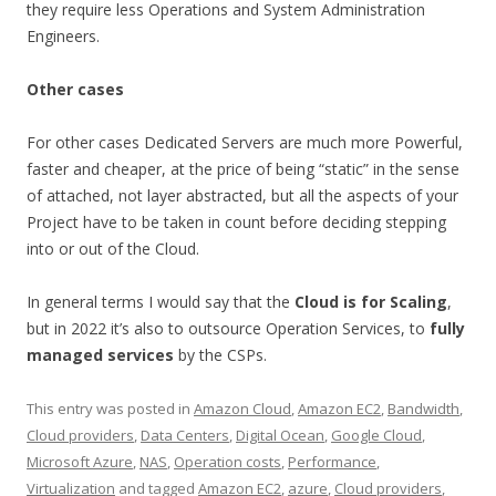
they require less Operations and System Administration
Engineers.
Other cases
For other cases Dedicated Servers are much more Powerful,
faster and cheaper, at the price of being “static” in the sense
of attached, not layer abstracted, but all the aspects of your
Project have to be taken in count before deciding stepping
into or out of the Cloud.
In general terms I would say that the
Cloud is for Scaling
,
but in 2022 it’s also to outsource Operation Services, to
fully
managed services
by the CSPs.
This entry was posted in
Amazon Cloud
,
Amazon EC2
,
Bandwidth
,
Cloud providers
,
Data Centers
,
Digital Ocean
,
Google Cloud
,
Microsoft Azure
,
NAS
,
Operation costs
,
Performance
,
Virtualization
and tagged
Amazon EC2
,
azure
,
Cloud providers
,