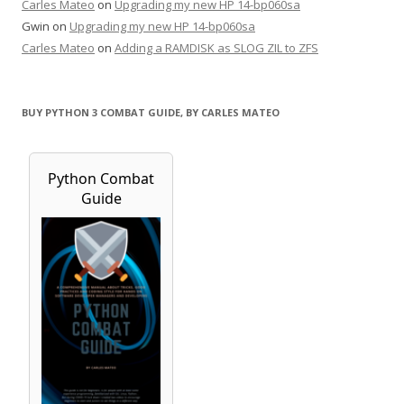
Carles Mateo
on
Upgrading my new HP 14-bp060sa
Gwin
on
Upgrading my new HP 14-bp060sa
Carles Mateo
on
Adding a RAMDISK as SLOG ZIL to ZFS
BUY PYTHON 3 COMBAT GUIDE, BY CARLES MATEO