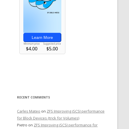
RECENT COMMENTS
Carles Mateo
on
ZFS Improving iSCSI performance
for Block Devices (trick for Volumes)
Pietro
on
ZFS Improving iSCSI performance for