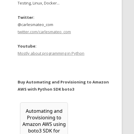
Testing, Linux, Docker...
Twitter:
@carlesmateo_com
twitter.com/carlesmateo_com
Youtube:
Mostly about programming in Python
Buy Automating and Provisioning to Amazon
AWS with Python SDK boto3