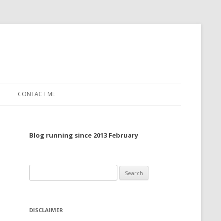
CONTACT ME
TO, 2022
Blog running since 2013 February
TO, 2021
TO, 2020
Search
 TO 2019
for:
 TO 2018
DISCLAIMER
 TO 2017