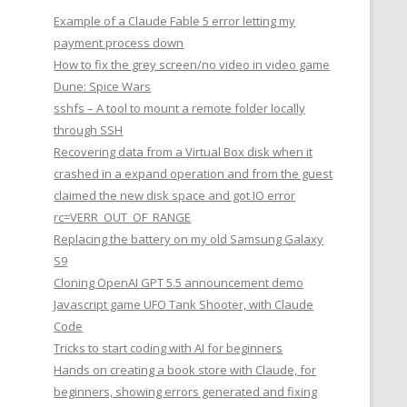
Example of a Claude Fable 5 error letting my
payment process down
How to fix the grey screen/no video in video game
Dune: Spice Wars
sshfs – A tool to mount a remote folder locally
through SSH
Recovering data from a Virtual Box disk when it
crashed in a expand operation and from the guest
claimed the new disk space and got IO error
rc=VERR_OUT_OF_RANGE
Replacing the battery on my old Samsung Galaxy
S9
Cloning OpenAI GPT 5.5 announcement demo
Javascript game UFO Tank Shooter, with Claude
Code
Tricks to start coding with AI for beginners
Hands on creating a book store with Claude, for
beginners, showing errors generated and fixing