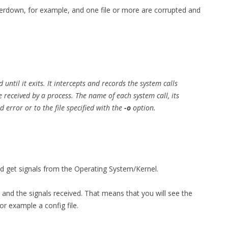
owerdown, for example, and one file or more are corrupted and
MPRESS FILES
THANKS
 THEN REPLACE
 BY ITS GZIP
THANKS
THANKS 
LOUD INSTANCES
THANKS 
)
d
until it exits. It intercepts and records the system calls
 received by a process. The name of each system call, its
TURTLE
 error or to the file specified with the
-o
option.
CASSANDRA
PHP)
 get signals from the Operating System/Kernel.
E
 and the signals received. That means that you will see the
ORY.PY
or example a config file.
 FOR PYTHON