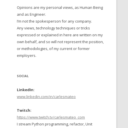
Opinions are my personal views, as Human Being
 TO 2016
and as Engineer.
 TO 2015
I’m not the spokesperson for any company.
Any views, technology techniques or tricks
TO, 2014
expressed or explained in here are written on my
own behalf, and so will not represent the position,
TO, 2013
or methodologies, of my current or former
employers.
SOCIAL
LinkedIn:
www.linkedin.com/in/carlesmateo
Twitch:
https://www.twitch.tv/carlesmateo_com
I stream Python programming, refactor, Unit