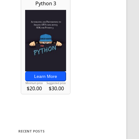
RECENT POSTS