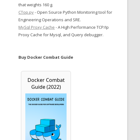
that weights 160 g.
CTop.py
- Open Source Python Monitoring tool for
Engineering Operations and SRE.
MySql Proxy Cache
- A High Performance TCP/Ip
Proxy Cache for Mysql, and Query debugger.
Buy Docker Combat Guide