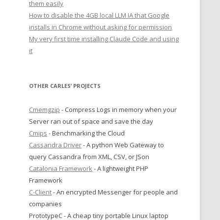
them easily
How to disable the 4GB local LLM IA that Google
installs in Chrome without asking for permission
My very first time installing Claude Code and using
it
OTHER CARLES’ PROJECTS
Cmemgzip
- Compress Logs in memory when your
Server ran out of space and save the day
Cmips
- Benchmarking the Cloud
Cassandra Driver
- A python Web Gateway to
query Cassandra from XML, CSV, or JSon
Catalonia Framework
- A lightweight PHP
Framework
C-Client
- An encrypted Messenger for people and
companies
PrototypeC - A cheap tiny portable Linux laptop