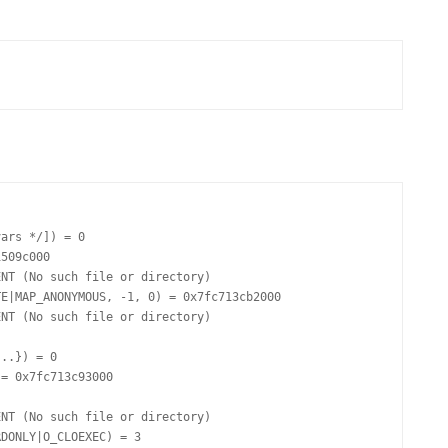
FOR JAVA
 NOTATION FOR