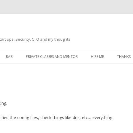
tart ups, Security, CTO and my thoughts
Skip
to
RAB
PRIVATE CLASSES AND MENTOR
HIRE ME
THANKS
content
ECTS – GENERAL
THANKS 
THANKS 
THANKS 
IVERSAL DRIVER
ing.
THANKS
ATEWAY)
ed the config files, check things like dns, etc… everything
THANKS
IPBOARD KEYBOARD
ON)
THANKS