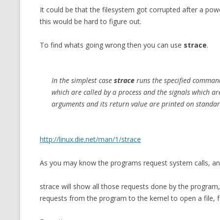
It could be that the filesystem got corrupted after a p
CMEMGZIP (CO
VIDEOGAMES I PLAYED
this would be hard to figure out.
INTO MEMORY
THE ORIGINALS
WHO AM I (OLD LONG VERSION)
To find whats going wrong then you can use
strace
.
VERSION)
CMIPS.NET (C
PERFORMANCE
In the simplest case
strace
runs the specified
comman
which are called by a process and the signals which are
COMMANDER 
arguments and its return value are printed on standard
CQLSÍ (2014 
WRAPPER FOR 
http://linux.die.net/man/1/strace
CTOP.PY
As you may know the programs request system calls, and
ERASURE COD
strace will show all those requests done by the program,
EXHAUSTMEM
requests from the program to the kernel to open a file, f
MT NOTATION