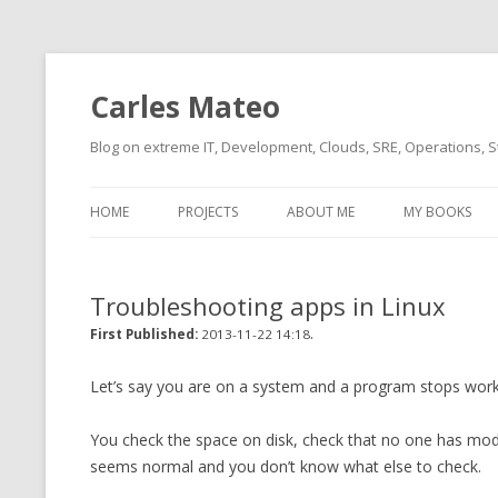
Carles Mateo
Blog on extreme IT, Development, Clouds, SRE, Operations, S
HOME
PROJECTS
ABOUT ME
MY BOOKS
CURRENT PROJECTS
BIO (SHORT INTRO FOR
CURRENT PROJ
BLIZZARD)
OVERVIEW
Troubleshooting apps in Linux
OLD-PROJECTS
CLOUD ARCHITECT
.
CARLESLIBS
First Published:
2013-11-22 14:18
FOOD I LOVE
CASSANDRA UN
Let’s say you are on a system and a program stops work
(2014 HTTP G
MUSIC I LOVE
You check the space on disk, check that no one has modifi
CLIPTYPE (CL
seems normal and you don’t know what else to check.
MOVIES I SAW
TYPE EMULATI
(RECOMMENDATIONS)