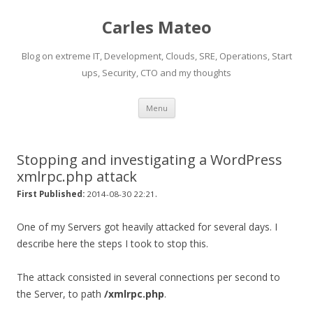
Carles Mateo
Blog on extreme IT, Development, Clouds, SRE, Operations, Start
ups, Security, CTO and my thoughts
Skip
Menu
to
content
Stopping and investigating a WordPress
xmlrpc.php attack
.
First Published:
2014-08-30 22:21
One of my Servers got heavily attacked for several days. I
describe here the steps I took to stop this.
The attack consisted in several connections per second to
the Server, to path
/xmlrpc.php
.