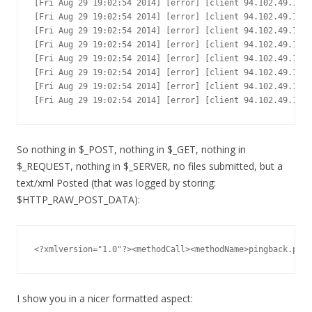
[Fri Aug 29 19:02:54 2014] [error] [client 94.102.49.179]
[Fri Aug 29 19:02:54 2014] [error] [client 94.102.49.179]
[Fri Aug 29 19:02:54 2014] [error] [client 94.102.49.179]
[Fri Aug 29 19:02:54 2014] [error] [client 94.102.49.179]
[Fri Aug 29 19:02:54 2014] [error] [client 94.102.49.179]
[Fri Aug 29 19:02:54 2014] [error] [client 94.102.49.179]
[Fri Aug 29 19:02:54 2014] [error] [client 94.102.49.179]
[Fri Aug 29 19:02:54 2014] [error] [client 94.102.49.179
So nothing in $_POST, nothing in $_GET, nothing in
$_REQUEST, nothing in $_SERVER, no files submitted, but a
text/xml Posted (that was logged by storing:
$HTTP_RAW_POST_DATA):
<?xmlversion="1.0"?><methodCall><methodName>pingback.ping
I show you in a nicer formatted aspect: