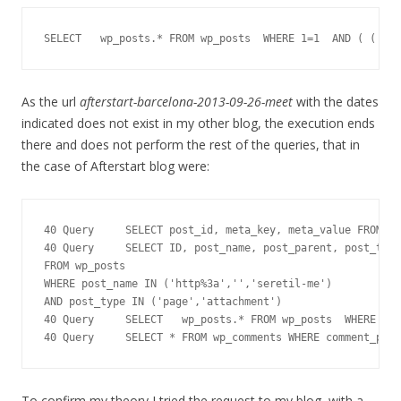
SELECT   wp_posts.* FROM wp_posts  WHERE 1=1  AND ( ( YEA
As the url
afterstart-barcelona-2013-09-26-meet
with the dates
indicated does not exist in my other blog, the execution ends
there and does not perform the rest of the queries, that in
the case of Afterstart blog were:
40 Query     SELECT post_id, meta_key, meta_value FROM wp
40 Query     SELECT ID, post_name, post_parent, post_type

FROM wp_posts

WHERE post_name IN ('http%3a','','seretil-me')

AND post_type IN ('page','attachment')

40 Query     SELECT   wp_posts.* FROM wp_posts  WHERE 1=1
40 Query     SELECT * FROM wp_comments WHERE comment_post
To confirm my theory I tried the request to my blog, with a