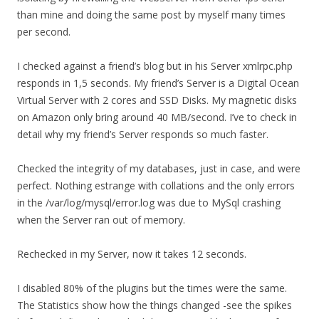
than mine and doing the same post by myself many times
per second.
I checked against a friend’s blog but in his Server xmlrpc.php
responds in 1,5 seconds. My friend’s Server is a Digital Ocean
Virtual Server with 2 cores and SSD Disks. My magnetic disks
on Amazon only bring around 40 MB/second. I’ve to check in
detail why my friend’s Server responds so much faster.
Checked the integrity of my databases, just in case, and were
perfect. Nothing estrange with collations and the only errors
in the /var/log/mysql/error.log was due to MySql crashing
when the Server ran out of memory.
Rechecked in my Server, now it takes 12 seconds.
I disabled 80% of the plugins but the times were the same.
The Statistics show how the things changed -see the spikes