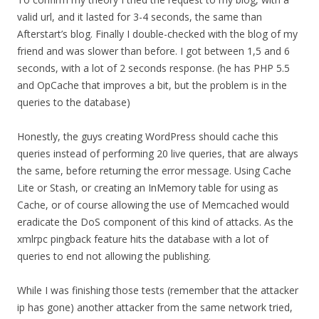
valid url, and it lasted for 3-4 seconds, the same than
Afterstart’s blog. Finally I double-checked with the blog of my
friend and was slower than before. I got between 1,5 and 6
seconds, with a lot of 2 seconds response. (he has PHP 5.5
and OpCache that improves a bit, but the problem is in the
queries to the database)
Honestly, the guys creating WordPress should cache this
queries instead of performing 20 live queries, that are always
the same, before returning the error message. Using Cache
Lite or Stash, or creating an InMemory table for using as
Cache, or of course allowing the use of Memcached would
eradicate the DoS component of this kind of attacks. As the
xmlrpc pingback feature hits the database with a lot of
queries to end not allowing the publishing.
While I was finishing those tests (remember that the attacker
ip has gone) another attacker from the same network tried,