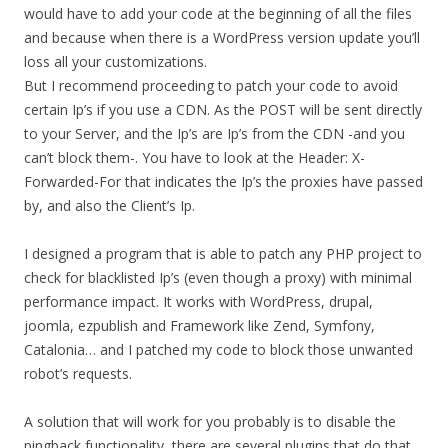
would have to add your code at the beginning of all the files
and because when there is a WordPress version update you’ll
loss all your customizations.
But I recommend proceeding to patch your code to avoid
certain Ip’s if you use a CDN. As the POST will be sent directly
to your Server, and the Ip’s are Ip’s from the CDN -and you
can’t block them-. You have to look at the Header: X-
Forwarded-For that indicates the Ip’s the proxies have passed
by, and also the Client’s Ip.
I designed a program that is able to patch any PHP project to
check for blacklisted Ip’s (even though a proxy) with minimal
performance impact. It works with WordPress, drupal,
joomla, ezpublish and Framework like Zend, Symfony,
Catalonia… and I patched my code to block those unwanted
robot’s requests.
A solution that will work for you probably is to disable the
pingback functionality, there are several plugins that do that.