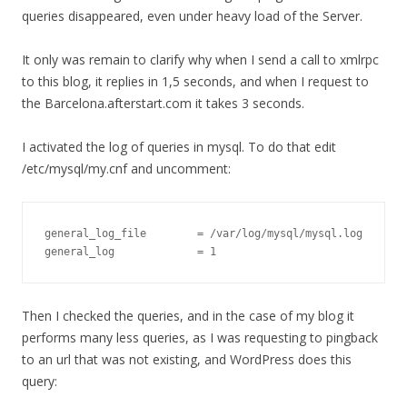
queries disappeared, even under heavy load of the Server.
It only was remain to clarify why when I send a call to xmlrpc
to this blog, it replies in 1,5 seconds, and when I request to
the Barcelona.afterstart.com it takes 3 seconds.
I activated the log of queries in mysql. To do that edit
/etc/mysql/my.cnf and uncomment:
general_log_file        = /var/log/mysql/mysql.log

general_log             = 1
Then I checked the queries, and in the case of my blog it
performs many less queries, as I was requesting to pingback
to an url that was not existing, and WordPress does this
query: