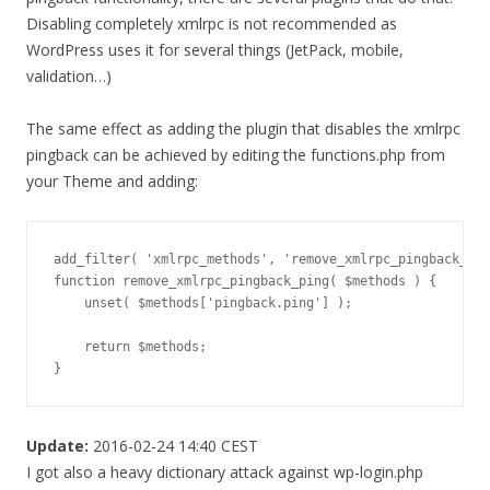
Disabling completely xmlrpc is not recommended as
WordPress uses it for several things (JetPack, mobile,
validation…)
The same effect as adding the plugin that disables the xmlrpc
pingback can be achieved by editing the functions.php from
your Theme and adding:
add_filter( 'xmlrpc_methods', 'remove_xmlrpc_pingback_pin
function remove_xmlrpc_pingback_ping( $methods ) {

    unset( $methods['pingback.ping'] );

    return $methods;

}
Update:
2016-02-24 14:40 CEST
I got also a heavy dictionary attack against wp-login.php