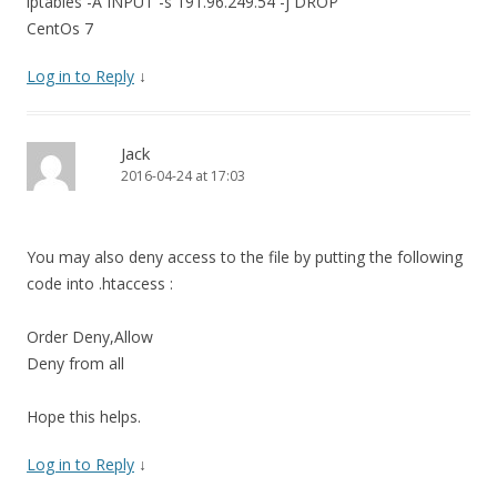
iptables -A INPUT -s 191.96.249.54 -j DROP
CentOs 7
Log in to Reply
↓
Jack
2016-04-24 at 17:03
You may also deny access to the file by putting the following
code into .htaccess :
Order Deny,Allow
Deny from all
Hope this helps.
Log in to Reply
↓