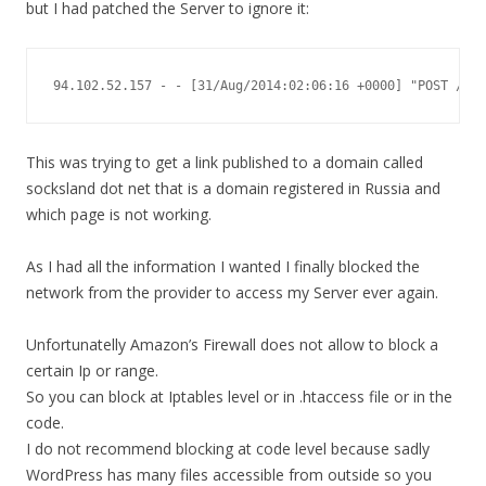
but I had patched the Server to ignore it:
94.102.52.157 - - [31/Aug/2014:02:06:16 +0000] "POST /xml
This was trying to get a link published to a domain called
socksland dot net that is a domain registered in Russia and
which page is not working.
As I had all the information I wanted I finally blocked the
network from the provider to access my Server ever again.
Unfortunatelly Amazon’s Firewall does not allow to block a
certain Ip or range.
So you can block at Iptables level or in .htaccess file or in the
code.
I do not recommend blocking at code level because sadly
WordPress has many files accessible from outside so you