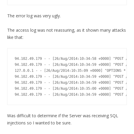
The error log was very ugly.
The access log was not reassuring, as it shown many attacks
like that:
94.102.49.179 - - [26/Aug/2014:10:34:58 +0000] "POST /xml
94.102.49.179 - - [26/Aug/2014:10:34:59 +0000] "POST /xml
127.0.0.1 - - [26/Aug/2014:10:35:09 +0000] "OPTIONS * HTT
94.102.49.179 - - [26/Aug/2014:10:34:59 +0000] "POST /xml
94.102.49.179 - - [26/Aug/2014:10:34:59 +0000] "POST /xml
94.102.49.179 - - [26/Aug/2014:10:35:00 +0000] "POST /xml
94.102.49.179 - - [26/Aug/2014:10:34:59 +0000] "POST /xml
Was difficult to determine if the Server was receiving SQL
injections so I wanted to be sure.