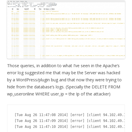
Those queries, in addition to what I’ve seen in the Apache’s
error log suggested me that may be the Server was hacked
by a WordPress/plugin bug and that now they were trying to
hide from the database’s logs. (Specially the DELETE FROM
wp_useronline WHERE user_ip = the Ip of the attacker)
[Tue Aug 26 11:47:08 2014] [error] [client 94.102.49.179]
[Tue Aug 26 11:47:09 2014] [error] [client 94.102.49.179]
[Tue Aug 26 11:47:10 2014] [error] [client 94.102.49.179]