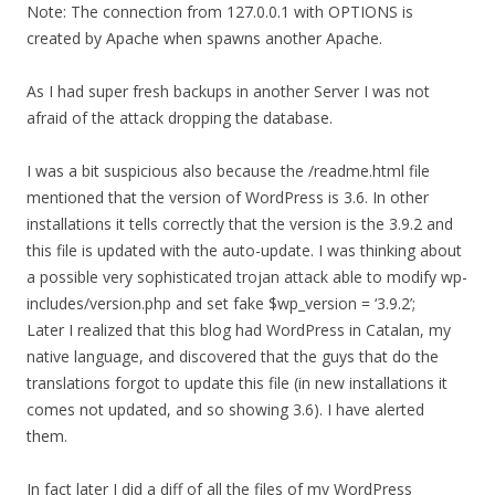
Note: The connection from 127.0.0.1 with OPTIONS is
created by Apache when spawns another Apache.
As I had super fresh backups in another Server I was not
afraid of the attack dropping the database.
I was a bit suspicious also because the /readme.html file
mentioned that the version of WordPress is 3.6. In other
installations it tells correctly that the version is the 3.9.2 and
this file is updated with the auto-update. I was thinking about
a possible very sophisticated trojan attack able to modify wp-
includes/version.php and set fake $wp_version = ‘3.9.2’;
Later I realized that this blog had WordPress in Catalan, my
native language, and discovered that the guys that do the
translations forgot to update this file (in new installations it
comes not updated, and so showing 3.6). I have alerted
them.
In fact later I did a diff of all the files of my WordPress