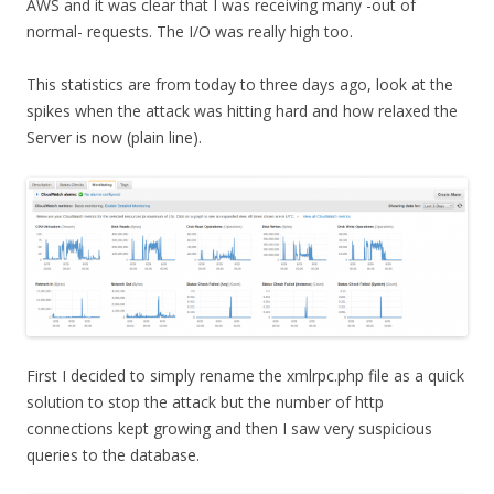
AWS and it was clear that I was receiving many -out of
normal- requests. The I/O was really high too.
This statistics are from today to three days ago, look at the
spikes when the attack was hitting hard and how relaxed the
Server is now (plain line).
First I decided to simply rename the xmlrpc.php file as a quick
solution to stop the attack but the number of http
connections kept growing and then I saw very suspicious
queries to the database.