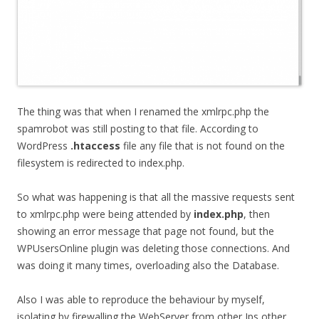
The thing was that when I renamed the xmlrpc.php the
spamrobot was still posting to that file. According to
WordPress
.htaccess
file any file that is not found on the
filesystem is redirected to index.php.
So what was happening is that all the massive requests sent
to xmlrpc.php were being attended by
index.php
, then
showing an error message that page not found, but the
WPUsersOnline plugin was deleting those connections. And
was doing it many times, overloading also the Database.
Also I was able to reproduce the behaviour by myself,
isolating by firewalling the WebServer from other Ips other