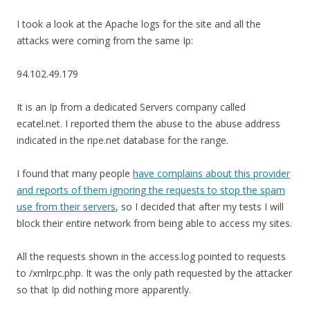
I took a look at the Apache logs for the site and all the
attacks were coming from the same Ip:
94.102.49.179
It is an Ip from a dedicated Servers company called
ecatel.net. I reported them the abuse to the abuse address
indicated in the ripe.net database for the range.
I found that many people
have complains about this provider
and reports of them ignoring the requests to stop the spam
use from their servers
, so I decided that after my tests I will
block their entire network from being able to access my sites.
All the requests shown in the access.log pointed to requests
to /xmlrpc.php. It was the only path requested by the attacker
so that Ip did nothing more apparently.