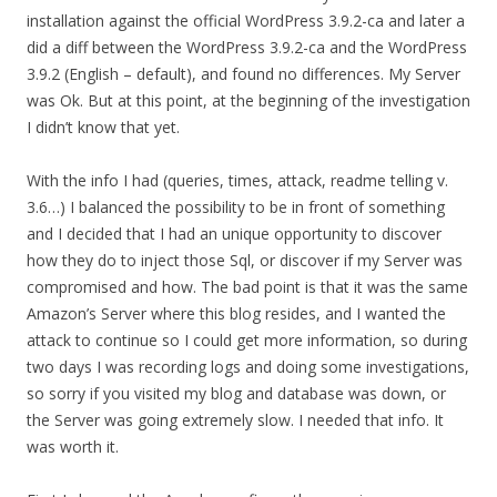
installation against the official WordPress 3.9.2-ca and later a
did a diff between the WordPress 3.9.2-ca and the WordPress
3.9.2 (English – default), and found no differences. My Server
was Ok. But at this point, at the beginning of the investigation
I didn’t know that yet.
With the info I had (queries, times, attack, readme telling v.
3.6…) I balanced the possibility to be in front of something
and I decided that I had an unique opportunity to discover
how they do to inject those Sql, or discover if my Server was
compromised and how. The bad point is that it was the same
Amazon’s Server where this blog resides, and I wanted the
attack to continue so I could get more information, so during
two days I was recording logs and doing some investigations,
so sorry if you visited my blog and database was down, or
the Server was going extremely slow. I needed that info. It
was worth it.