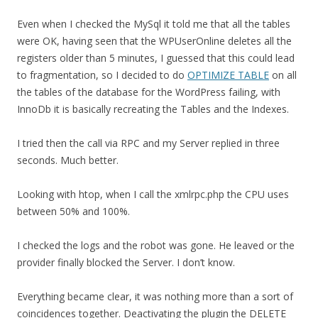
Even when I checked the MySql it told me that all the tables
were OK, having seen that the WPUserOnline deletes all the
registers older than 5 minutes, I guessed that this could lead
to fragmentation, so I decided to do
OPTIMIZE TABLE
on all
the tables of the database for the WordPress failing, with
InnoDb it is basically recreating the Tables and the Indexes.
I tried then the call via RPC and my Server replied in three
seconds. Much better.
Looking with htop, when I call the xmlrpc.php the CPU uses
between 50% and 100%.
I checked the logs and the robot was gone. He leaved or the
provider finally blocked the Server. I don’t know.
Everything became clear, it was nothing more than a sort of
coincidences together. Deactivating the plugin the DELETE