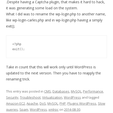
.Despite having a Captcha plugin, that makes it hard to hack,
it was generating some load on the system.
What I did was to rename the wp-login.php to another name,
like wp-login-carles.php and in wp-login.php having a simply
exit();
<?php

Take in count that this will work only until WordPress is
updated to the next version. Then you have to reapply the
renaming trick.
This entry was posted in
CMS
,
Databases
,
MySQL
,
Performance
,
Security
,
Troubleshoot
,
Virtualization
,
WordPress
and tagged
Amazon EC2
,
Apache
,
DoS
,
MySQL
,
PHP
,
Plugins WordPress
,
Slow
queries
,
Spam
,
WordPress
,
xmlrpc
on
2014-08-30
.