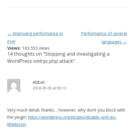
Post
←
Improving performance in
Performance of several
navigation
PHP
languages
→
Views:
165,553 views
14 thoughts on “
Stopping and investigating a
WordPress xmlrpc.php attack
”
Abbat
2018-05-05 at 05:13
Very much detail. thanks… however, why don’t you block with
the plugin:
https://wordpress.org/plugins/disable-xml-rpc-
littlebizzy/