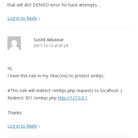
that will 403 DENIED error for hack attempts….
Log in to Reply
↓
Sushil Akkawar
2017-12-12 at 07:24
Hi,
I have this rule in my .htaccess to protect xmlrpc.
#This rule will redirect /xmlrpc.php requests to localhost ;)
Redirect 301 /xmlrpc.php
http://127.0.0.1
Thanks
Log in to Reply
↓