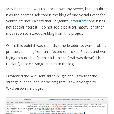
May be the idea was to knock down my Server, but I doubted
it as the address selected is the blog of one Social Event for
Senior Internet Talents that I organize:
afterstart.com
. It has
not special interest, I do not see a political, hateful or other
motivation to attack the blog from this project.
Ok, at this point it was clear that the Ip address was a robot,
probably running from an infected or hacked Server, and was
trying to publish a Spam link to a site (that was down). I had
to clarify those strange queries in the logs.
I reviewed the WPUsersOnline plugin and I saw that the
strange queries (and inefficient) that I saw belonged to
WPUsersOnline plugin.