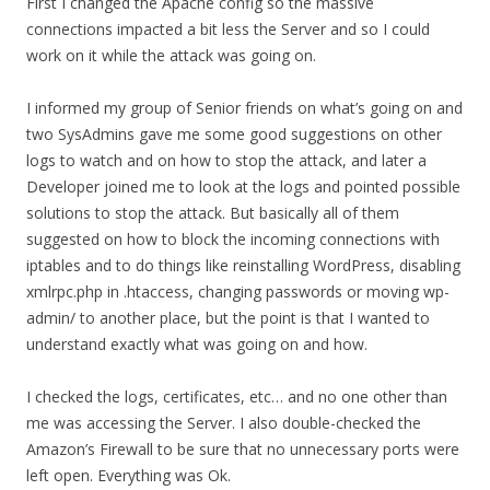
First I changed the Apache config so the massive
connections impacted a bit less the Server and so I could
work on it while the attack was going on.
I informed my group of Senior friends on what’s going on and
two SysAdmins gave me some good suggestions on other
logs to watch and on how to stop the attack, and later a
Developer joined me to look at the logs and pointed possible
solutions to stop the attack. But basically all of them
suggested on how to block the incoming connections with
iptables and to do things like reinstalling WordPress, disabling
xmlrpc.php in .htaccess, changing passwords or moving wp-
admin/ to another place, but the point is that I wanted to
understand exactly what was going on and how.
I checked the logs, certificates, etc… and no one other than
me was accessing the Server. I also double-checked the
Amazon’s Firewall to be sure that no unnecessary ports were
left open. Everything was Ok.