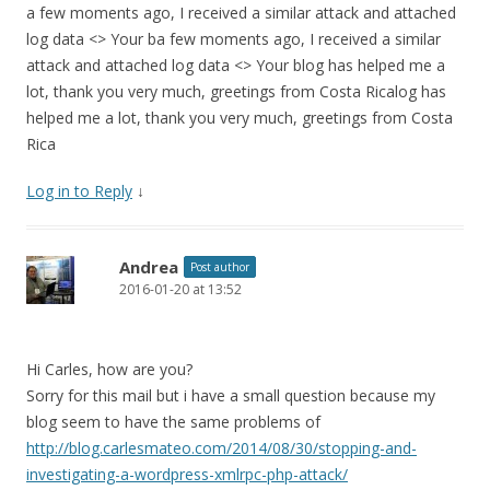
a few moments ago, I received a similar attack and attached
log data <> Your ba few moments ago, I received a similar
attack and attached log data <> Your blog has helped me a
lot, thank you very much, greetings from Costa Ricalog has
helped me a lot, thank you very much, greetings from Costa
Rica
Log in to Reply
↓
Andrea
Post author
2016-01-20 at 13:52
Hi Carles, how are you?
Sorry for this mail but i have a small question because my
blog seem to have the same problems of
http://blog.carlesmateo.com/2014/08/30/stopping-and-
investigating-a-wordpress-xmlrpc-php-attack/