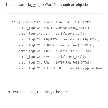
I added some logging to WordPress
xmlrpc.php
file:
if ($_SERVER['REMOTE_ADDR'] == '94.102.49.179') {

    error_log('XML POST: '.serialize($_POST));

    error_log('XML GET: '.serialize($_GET));

    error_log('XML REQUEST: '.serialize($_REQUEST));

    error_log('XML SERVER: '.serialize($_SERVER));

    error_log('XML FILES: '.serialize($_FILES));

    error_log('XML ENV: '.serialize($_ENV));

    error_log('XML RAW: '.$HTTP_RAW_POST_DATA);

    error_log('XML ALL_HEADERS: '.serialize(getallheaders
}
This was the result, it is always the same: