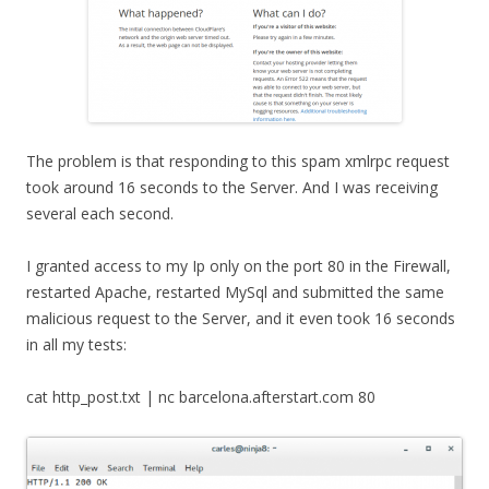
The problem is that responding to this spam xmlrpc request
took around 16 seconds to the Server. And I was receiving
several each second.
I granted access to my Ip only on the port 80 in the Firewall,
restarted Apache, restarted MySql and submitted the same
malicious request to the Server, and it even took 16 seconds
in all my tests:
cat http_post.txt | nc barcelona.afterstart.com 80