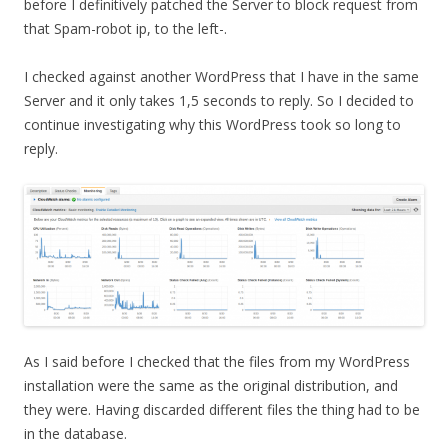
before I definitively patched the Server to block request from
that Spam-robot ip, to the left-.
I checked against another WordPress that I have in the same
Server and it only takes 1,5 seconds to reply. So I decided to
continue investigating why this WordPress took so long to
reply.
As I said before I checked that the files from my WordPress
installation were the same as the original distribution, and
they were. Having discarded different files the thing had to be
in the database.