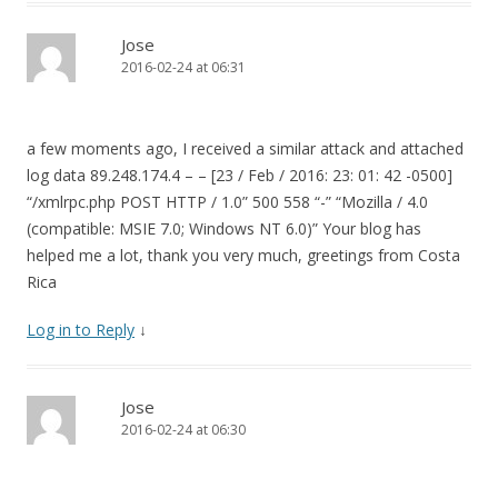
Jose
2016-02-24 at 06:31
a few moments ago, I received a similar attack and attached
log data 89.248.174.4 – – [23 / Feb / 2016: 23: 01: 42 -0500]
“/xmlrpc.php POST HTTP / 1.0” 500 558 “-” “Mozilla / 4.0
(compatible: MSIE 7.0; Windows NT 6.0)” Your blog has
helped me a lot, thank you very much, greetings from Costa
Rica
Log in to Reply
↓
Jose
2016-02-24 at 06:30