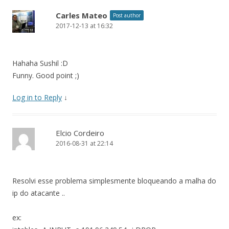
Carles Mateo
Post author
2017-12-13 at 16:32
Hahaha Sushil :D
Funny. Good point ;)
Log in to Reply
↓
Elcio Cordeiro
2016-08-31 at 22:14
Resolvi esse problema simplesmente bloqueando a malha do
ip do atacante ..
ex: