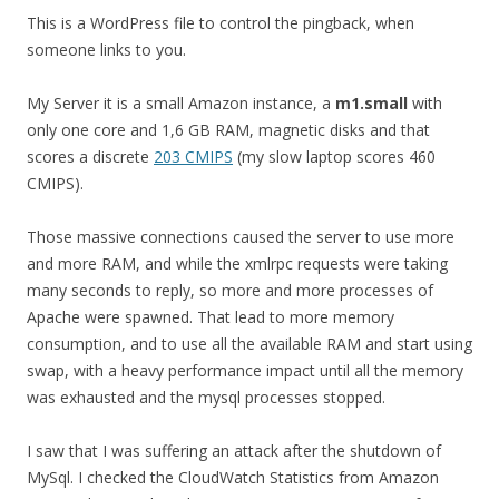
This is a WordPress file to control the pingback, when
someone links to you.
My Server it is a small Amazon instance, a
m1.small
with
only one core and 1,6 GB RAM, magnetic disks and that
scores a discrete
203 CMIPS
(my slow laptop scores 460
CMIPS).
Those massive connections caused the server to use more
and more RAM, and while the xmlrpc requests were taking
many seconds to reply, so more and more processes of
Apache were spawned. That lead to more memory
consumption, and to use all the available RAM and start using
swap, with a heavy performance impact until all the memory
was exhausted and the mysql processes stopped.
I saw that I was suffering an attack after the shutdown of
MySql. I checked the CloudWatch Statistics from Amazon