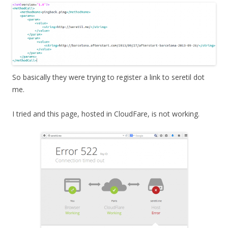
So basically they were trying to register a link to seretil dot
me.
I tried and this page, hosted in CloudFare, is not working.