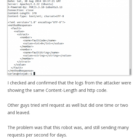
I checked and confirmed that the logs from the attacker were
showing the same Content-Length and http code.
Other guys tried xml request as well but did one time or two
and leaved.
The problem was that this robot was, and still sending many
requests per second for days.