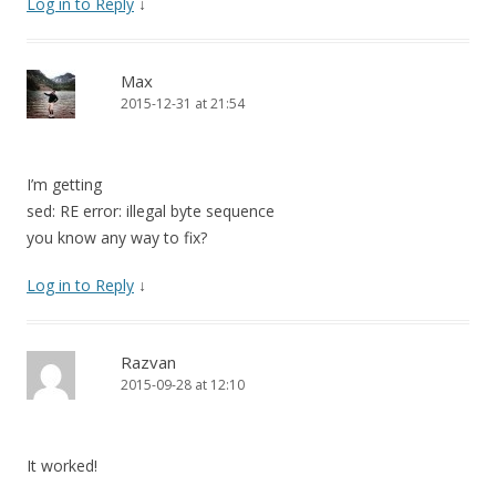
Log in to Reply
↓
Max
2015-12-31 at 21:54
I’m getting
sed: RE error: illegal byte sequence
you know any way to fix?
Log in to Reply
↓
Razvan
2015-09-28 at 12:10
It worked!