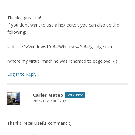
Thanks, great tip!
If you don’t want to use a hex editor, you can also do the
following:
sed -i -e ‘s/Windows10_64/WindowsXP_64/g’ edge.ova
(where my virtual machine was renamed to edge.ova :-))
Log in to Reply
↓
Carles Mateo
Post author
2015-11-17 at 12:14
Thanks. Nice! Useful command :)