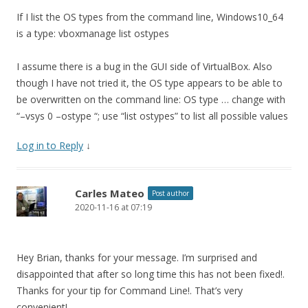
If I list the OS types from the command line, Windows10_64
is a type: vboxmanage list ostypes
I assume there is a bug in the GUI side of VirtualBox. Also
though I have not tried it, the OS type appears to be able to
be overwritten on the command line: OS type … change with
“–vsys 0 –ostype “; use “list ostypes” to list all possible values
Log in to Reply
↓
Carles Mateo
Post author
2020-11-16 at 07:19
Hey Brian, thanks for your message. I’m surprised and
disappointed that after so long time this has not been fixed!.
Thanks for your tip for Command Line!. That’s very
convenient!.