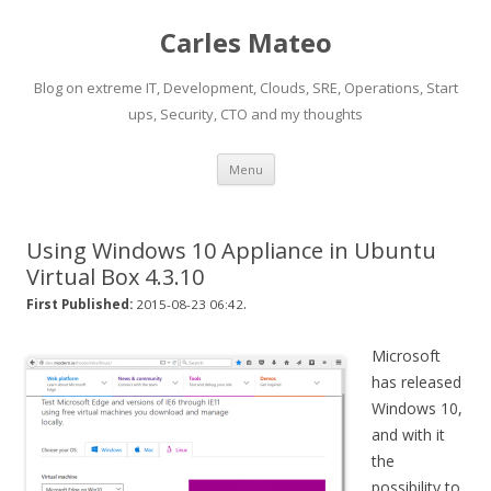
Carles Mateo
Blog on extreme IT, Development, Clouds, SRE, Operations, Start
ups, Security, CTO and my thoughts
Skip
Menu
to
content
Using Windows 10 Appliance in Ubuntu
Virtual Box 4.3.10
.
First Published:
2015-08-23 06:42
Microsoft
has released
Windows 10,
and with it
the
possibility to