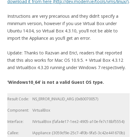
download it from here (http://dev.modern.ie/tools/vms/linux/)
.
Instructions are very precarious and they didn’t specify a
minimum version, however if you use Virtual Box under
Ubuntu 14.04, so Virtual Box 4.3.10, you’ll not be able to
import the Appliance as you’ll get an error.
Update: Thanks to Razvan and Eric!, readers that reported
that this also works for Mac OS 10.9.5. + Virtual Box 4.3.12
and VirtualBox 4.3.20 running under Windows 7 respectively.
‘Windows10_64’ is not a valid Guest OS type.
Result Code:
NS_ERROR_INVALID_ARG (0x80070057)
Component:
VirtualBox
Interface:
IVirtualBox {fafa4e17-1ee2-4905-a10e-fe7c18bf5554}
Callee:
IAppliance {3059cf9e-25c7-4f0b-9fa5-3c42e441670b}