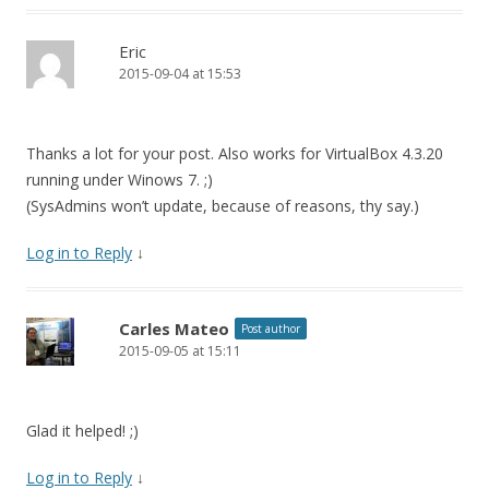
Eric
2015-09-04 at 15:53
Thanks a lot for your post. Also works for VirtualBox 4.3.20
running under Winows 7. ;)
(SysAdmins won’t update, because of reasons, thy say.)
Log in to Reply
↓
Carles Mateo
Post author
2015-09-05 at 15:11
Glad it helped! ;)
Log in to Reply
↓