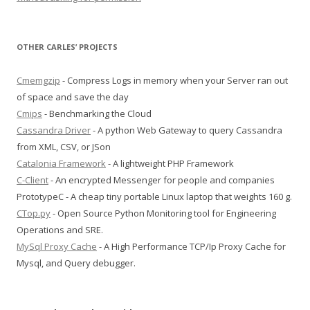
OTHER CARLES’ PROJECTS
Cmemgzip
- Compress Logs in memory when your Server ran out
of space and save the day
Cmips
- Benchmarking the Cloud
Cassandra Driver
- A python Web Gateway to query Cassandra
from XML, CSV, or JSon
Catalonia Framework
- A lightweight PHP Framework
C-Client
- An encrypted Messenger for people and companies
PrototypeC - A cheap tiny portable Linux laptop that weights 160 g.
CTop.py
- Open Source Python Monitoring tool for Engineering
Operations and SRE.
MySql Proxy Cache
- A High Performance TCP/Ip Proxy Cache for
Mysql, and Query debugger.