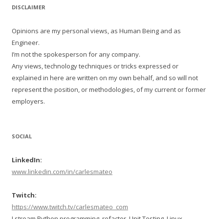
DISCLAIMER
Opinions are my personal views, as Human Being and as
Engineer.
I’m not the spokesperson for any company.
Any views, technology techniques or tricks expressed or
explained in here are written on my own behalf, and so will not
represent the position, or methodologies, of my current or former
employers.
SOCIAL
LinkedIn:
www.linkedin.com/in/carlesmateo
Twitch:
https://www.twitch.tv/carlesmateo_com
I stream Python programming, refactor, Unit Testing, Linux,