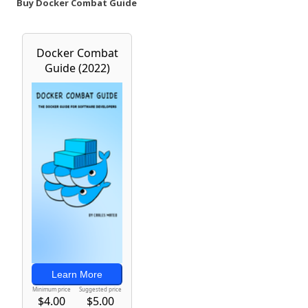
Buy Docker Combat Guide