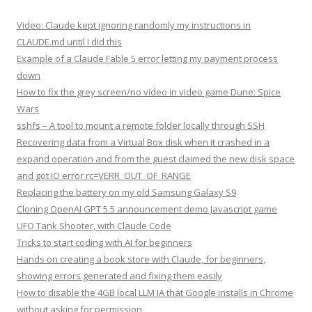
Video: Claude kept ignoring randomly my instructions in
CLAUDE.md until I did this
Example of a Claude Fable 5 error letting my payment process
down
How to fix the grey screen/no video in video game Dune: Spice
Wars
sshfs – A tool to mount a remote folder locally through SSH
Recovering data from a Virtual Box disk when it crashed in a
expand operation and from the guest claimed the new disk space
and got IO error rc=VERR_OUT_OF_RANGE
Replacing the battery on my old Samsung Galaxy S9
Cloning OpenAI GPT 5.5 announcement demo Javascript game
UFO Tank Shooter, with Claude Code
Tricks to start coding with AI for beginners
Hands on creating a book store with Claude, for beginners,
showing errors generated and fixing them easily
How to disable the 4GB local LLM IA that Google installs in Chrome
without asking for permission