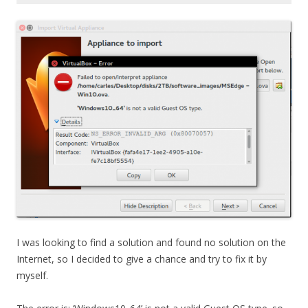
I was looking to find a solution and found no solution on the
Internet, so I decided to give a chance and try to fix it by
myself.