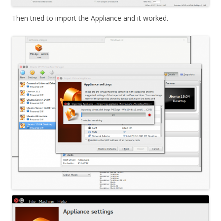
Then tried to import the Appliance and it worked.