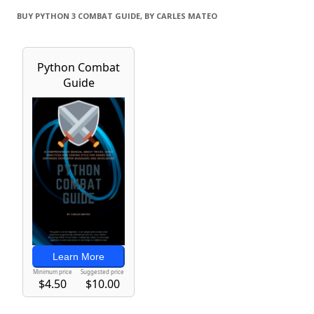
BUY PYTHON 3 COMBAT GUIDE, BY CARLES MATEO