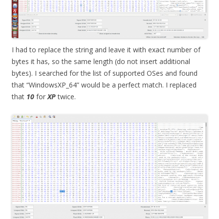
I had to replace the string and leave it with exact number of
bytes it has, so the same length (do not insert additional
bytes). I searched for the list of supported OSes and found
that “WindowsXP_64” would be a perfect match. I replaced
that
10
for
XP
twice.