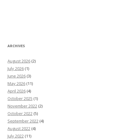
ARCHIVES
August 2026
(2)
July 2026
(1)
June 2026
(3)
May 2026
(11)
April 2026
(4)
October 2025
(1)
November 2022
(2)
October 2022
(5)
September 2022
(4)
August 2022
(4)
July 2022
(11)