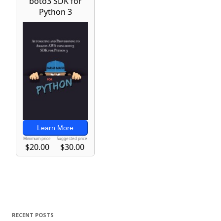
RECENT POSTS