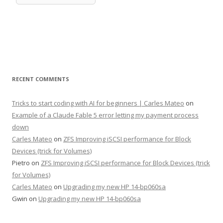
RECENT COMMENTS
Tricks to start coding with AI for beginners | Carles Mateo
on
Example of a Claude Fable 5 error letting my payment process
down
Carles Mateo
on
ZFS Improving iSCSI performance for Block
Devices (trick for Volumes)
Pietro
on
ZFS Improving iSCSI performance for Block Devices (trick
for Volumes)
Carles Mateo
on
Upgrading my new HP 14-bp060sa
Gwin
on
Upgrading my new HP 14-bp060sa