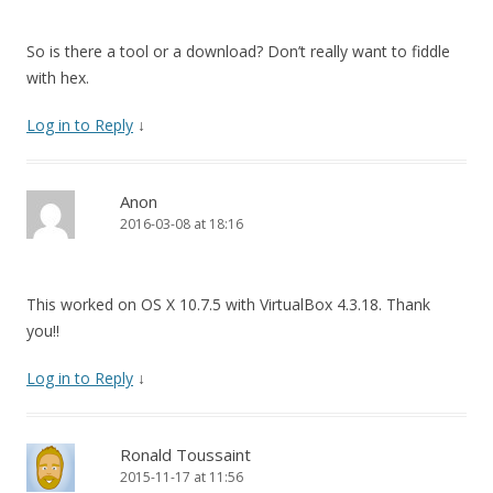
So is there a tool or a download? Don’t really want to fiddle
with hex.
Log in to Reply
↓
Anon
2016-03-08 at 18:16
This worked on OS X 10.7.5 with VirtualBox 4.3.18. Thank
you!!
Log in to Reply
↓
Ronald Toussaint
2015-11-17 at 11:56