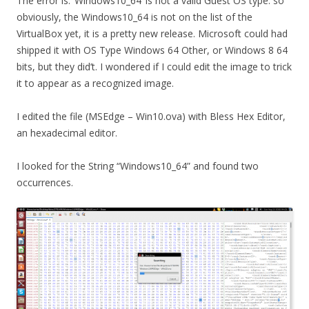
The error is: ‘Windows10_64’ is not a valid Guest OS type. so
obviously, the Windows10_64 is not on the list of the
VirtualBox yet, it is a pretty new release. Microsoft could had
shipped it with OS Type Windows 64 Other, or Windows 8 64
bits, but they did’t. I wondered if I could edit the image to trick
it to appear as a recognized image.
I edited the file (MSEdge – Win10.ova) with Bless Hex Editor,
an hexadecimal editor.
I looked for the String “Windows10_64” and found two
occurrences.