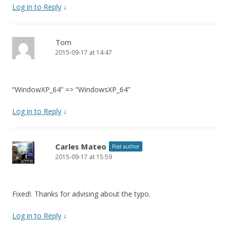
Log in to Reply
↓
Tom
2015-09-17 at 14:47
“WindowXP_64” => “WindowsXP_64”
Log in to Reply
↓
Carles Mateo
Post author
2015-09-17 at 15:59
Fixed!. Thanks for advising about the typo.
Log in to Reply
↓