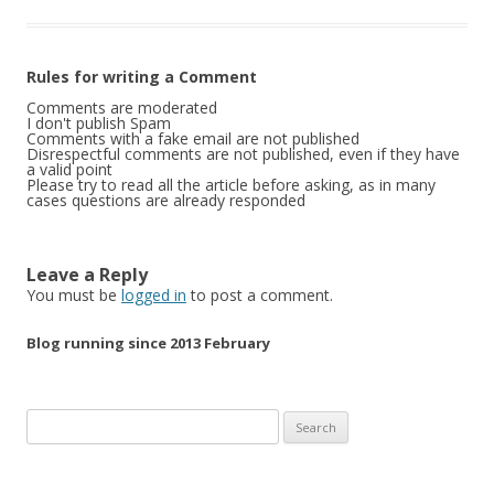
Rules for writing a Comment
Comments are moderated
I don't publish Spam
Comments with a fake email are not published
Disrespectful comments are not published, even if they have
a valid point
Please try to read all the article before asking, as in many
cases questions are already responded
Leave a Reply
You must be
logged in
to post a comment.
Blog running since 2013 February
Search
for: