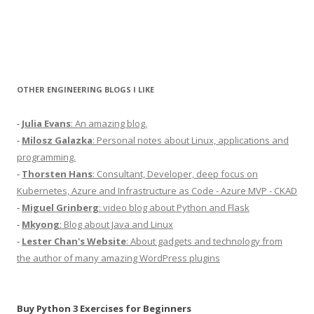
OTHER ENGINEERING BLOGS I LIKE
-
Julia Evans
: An amazing blog.
-
Milosz Galazka
: Personal notes about Linux, applications and
programming.
-
Thorsten Hans
: Consultant, Developer, deep focus on
Kubernetes, Azure and Infrastructure as Code - Azure MVP - CKAD
-
Miguel Grinberg
: video blog about Python and Flask
-
Mkyong
: Blog about Java and Linux
-
Lester Chan's Website
: About gadgets and technology from
the author of many amazing WordPress plugins
Buy Python 3 Exercises for Beginners