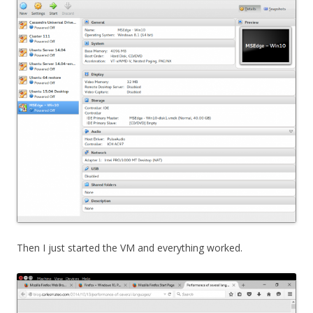
Then I just started the VM and everything worked.