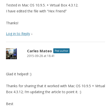
Tested in Mac OS 10.9.5. + Virtual Box 4.3.12.
I have edited the file with “Hex Friend”
Thanks!
Log in to Reply
↓
Carles Mateo
Post author
2015-09-28 at 18:41
Glad it helped! :)
Thanks for sharing that it worked with Mac OS 10.9.5 + Virtual
Box 4.3.12; I’m updating the article to point it. :)
Best