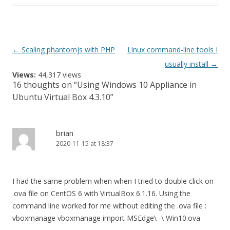
Post
←
Scaling phantomjs with PHP
Linux command-line tools I
navigation
usually install
→
Views:
44,317 views
16 thoughts on “
Using Windows 10 Appliance in
Ubuntu Virtual Box 4.3.10
”
brian
2020-11-15 at 18:37
I had the same problem when when I tried to double click on
.ova file on CentOS 6 with VirtualBox 6.1.16. Using the
command line worked for me without editing the .ova file :
vboxmanage vboxmanage import MSEdge\ -\ Win10.ova