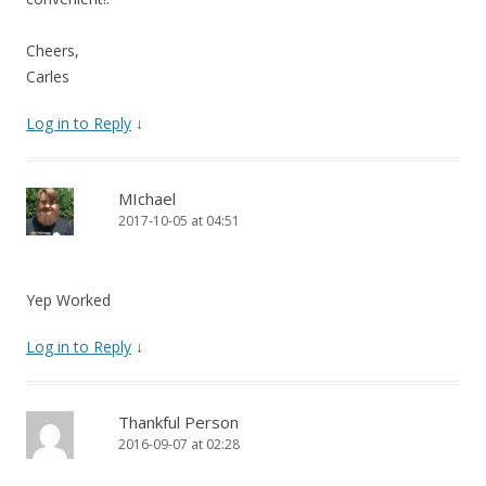
Cheers,
Carles
Log in to Reply
↓
MIchael
2017-10-05 at 04:51
Yep Worked
Log in to Reply
↓
Thankful Person
2016-09-07 at 02:28