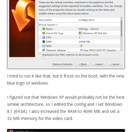
I tried to run it like that, but it froze on the boot, with the new
blue logo of windows.
I figured out that Windows XP would probably not be the best
similar architecture, so I edited the config and I set Windows
8.1 (64 bit). I also increased the RAM to 4096 MB and set a
32 MB memory for the video card.