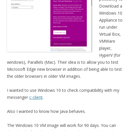
Download a
Windows 10
Appliance to
run under
Virtual Box,
VMWare
player,
HyperV (for
windows), Parallels (Mac). Their idea is to allow you to test
Microsoft Edge new browser in addition of being able to test
the older browsers in older VM images.
I wanted to use Windows 10 to check compatibility with my
messenger
c-client
.
Also I wanted to know how Java behaves.
The Windows 10 VM image will work for 90 days. You can