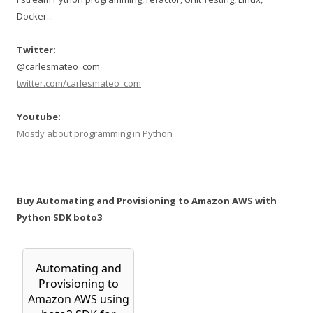
Docker...
Twitter:
@carlesmateo_com
twitter.com/carlesmateo_com
Youtube:
Mostly about programming in Python
Buy Automating and Provisioning to Amazon AWS with
Python SDK boto3