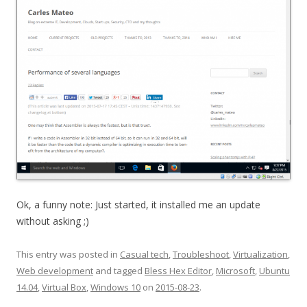
Ok, a funny note: Just started, it installed me an update
without asking ;)
This entry was posted in
Casual tech
,
Troubleshoot
,
Virtualization
,
Web development
and tagged
Bless Hex Editor
,
Microsoft
,
Ubuntu
14.04
,
Virtual Box
,
Windows 10
on
2015-08-23
.