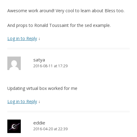
Awesome work around! Very cool to learn about Bless too.
And props to Ronald Toussaint for the sed example.
Log in to Reply
↓
satya
2016-08-11 at 17:29
Updating virtual box worked for me
Log in to Reply
↓
eddie
2016-04-20 at 22:39