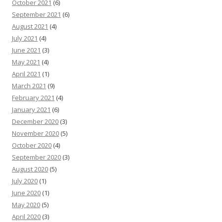
October 2021
(6)
September 2021
(6)
August 2021
(4)
July 2021
(4)
June 2021
(3)
May 2021
(4)
April 2021
(1)
March 2021
(9)
February 2021
(4)
January 2021
(6)
December 2020
(3)
November 2020
(5)
October 2020
(4)
September 2020
(3)
August 2020
(5)
July 2020
(1)
June 2020
(1)
May 2020
(5)
April 2020
(3)