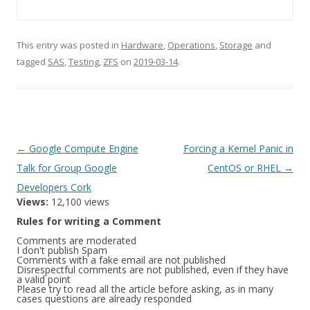
This entry was posted in
Hardware
,
Operations
,
Storage
and
tagged
SAS
,
Testing
,
ZFS
on
2019-03-14
.
Post
←
Google Compute Engine
Forcing a Kernel Panic in
navigation
Talk for Group Google
CentOS or RHEL
→
Developers Cork
Views:
12,100 views
Rules for writing a Comment
Comments are moderated
I don't publish Spam
Comments with a fake email are not published
Disrespectful comments are not published, even if they have
a valid point
Please try to read all the article before asking, as in many
cases questions are already responded