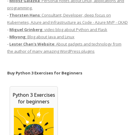
-
Milosz Galazka
: Personal notes about Linux, applications and
programming.
-
Thorsten Hans
: Consultant, Developer, deep focus on
Kubernetes, Azure and Infrastructure as Code - Azure MVP - CKAD
-
Miguel Grinberg
: video blog about Python and Flask
-
Mkyong
: Blog about Java and Linux
-
Lester Chan's Website
: About gadgets and technology from
the author of many amazing WordPress plugins
Buy Python 3 Exercises for Beginners