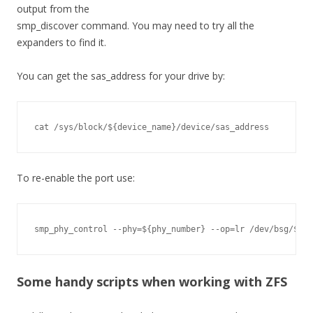
output from the
smp_discover command. You may need to try all the
expanders to find it.
You can get the sas_address for your drive by:
cat /sys/block/${device_name}/device/sas_address
To re-enable the port use:
smp_phy_control --phy=${phy_number} --op=lr /dev/bsg/${ex
Some handy scripts when working with ZFS