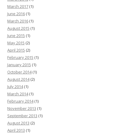
March 2017
(1)
June 2016
(1)
March 2016
(1)
August 2015
(1)
June 2015
(1)
May 2015
(2)
April 2015
(2)
February 2015
(1)
January 2015
(1)
October 2014
(1)
August 2014
(2)
July 2014
(1)
March 2014
(1)
February 2014
(1)
November 2013
(1)
September 2013
(1)
August 2013
(2)
April 2013
(1)