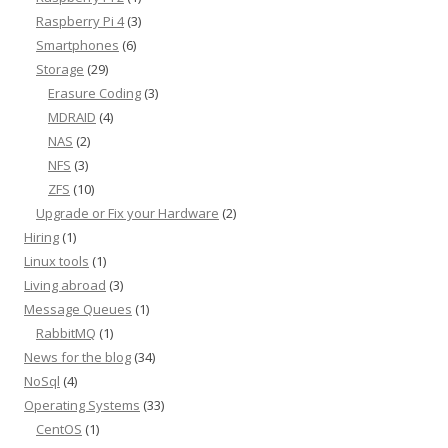
Raspberry Pi 4
(3)
Smartphones
(6)
Storage
(29)
Erasure Coding
(3)
MDRAID
(4)
NAS
(2)
NFS
(3)
ZFS
(10)
Upgrade or Fix your Hardware
(2)
Hiring
(1)
Linux tools
(1)
Living abroad
(3)
Message Queues
(1)
RabbitMQ
(1)
News for the blog
(34)
NoSql
(4)
Operating Systems
(33)
CentOS
(1)