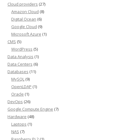
Cloud providers
(27)
Amazon Cloud
(8)
Digital Ocean
(6)
Google Cloud
(9)
Microsoft Azure
(1)
CMS
(5)
WordPress
(5)
Data Analysis
(1)
Data Centers
(6)
Databases
(11)
MySQL
(9)
OpenLDAP
(1)
Oracle
(1)
DevOps
(26)
Google Compute Engine
(7)
Hardware
(48)
Laptops
(1)
NAS
(7)
Raspberry Pi 2
(1)