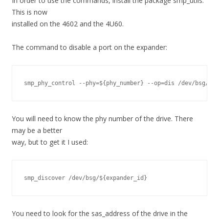
In order to use the commands, install the package smp_utils.
This is now
installed on the 4602 and the 4U60.
The command to disable a port on the expander:
smp_phy_control --phy=${phy_number} --op=dis /dev/bsg/${e
You will need to know the phy number of the drive. There
may be a better
way, but to get it I used:
smp_discover /dev/bsg/${expander_id}
You need to look for the sas_address of the drive in the