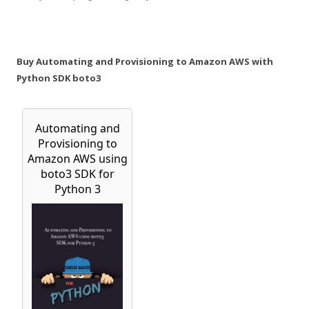
Buy Automating and Provisioning to Amazon AWS with
Python SDK boto3