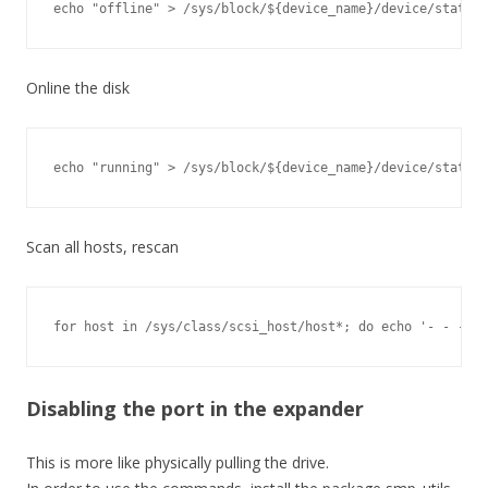
echo "offline" > /sys/block/${device_name}/device/state
Online the disk
echo "running" > /sys/block/${device_name}/device/state
Scan all hosts, rescan
for host in /sys/class/scsi_host/host*; do echo '- - -' >
Disabling the port in the expander
This is more like physically pulling the drive.