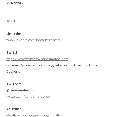
employers.
SOCIAL
LinkedIn:
www.linkedin.com/in/carlesmateo
Twitch:
https://www.twitch.tv/carlesmateo_com
I stream Python programming, refactor, Unit Testing, Linux,
Docker...
Twitter:
@carlesmateo_com
twitter.com/carlesmateo_com
Youtube:
Mostly about programming in Python