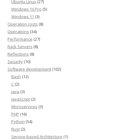
Ubuntu Linux
(27)
Windows 10 Pro
(5)
Windows 11
(3)
Operation costs
(8)
Operations
(34)
Performance
(27)
Rack Servers
(8)
Reflections
(8)
Security
(10)
Software development
(102)
Bash
(12)
C
(2)
Java
(3)
JavaScript
(2)
Microservices
(3)
PHP
(16)
Python
(54)
Rust
(2)
Service-based Architecture
(1)