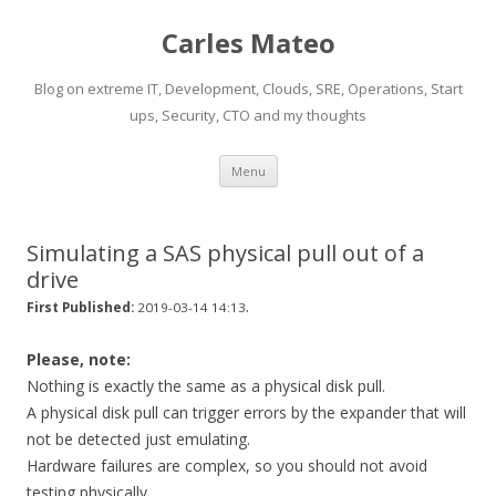
Carles Mateo
Blog on extreme IT, Development, Clouds, SRE, Operations, Start
ups, Security, CTO and my thoughts
Skip
Menu
to
content
Simulating a SAS physical pull out of a
drive
.
First Published:
2019-03-14 14:13
Please, note:
Nothing is exactly the same as a physical disk pull.
A physical disk pull can trigger errors by the expander that will
not be detected just emulating.
Hardware failures are complex, so you should not avoid
testing physically.