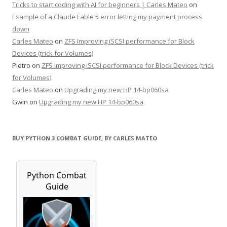
Tricks to start coding with AI for beginners | Carles Mateo
on
Example of a Claude Fable 5 error letting my payment process
down
Carles Mateo
on
ZFS Improving iSCSI performance for Block
Devices (trick for Volumes)
Pietro
on
ZFS Improving iSCSI performance for Block Devices (trick
for Volumes)
Carles Mateo
on
Upgrading my new HP 14-bp060sa
Gwin
on
Upgrading my new HP 14-bp060sa
BUY PYTHON 3 COMBAT GUIDE, BY CARLES MATEO