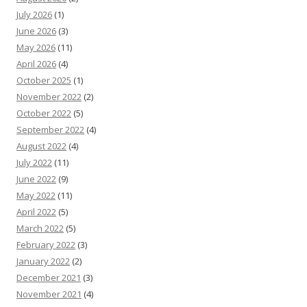
July 2026
(1)
June 2026
(3)
May 2026
(11)
April 2026
(4)
October 2025
(1)
November 2022
(2)
October 2022
(5)
September 2022
(4)
August 2022
(4)
July 2022
(11)
June 2022
(9)
May 2022
(11)
April 2022
(5)
March 2022
(5)
February 2022
(3)
January 2022
(2)
December 2021
(3)
November 2021
(4)