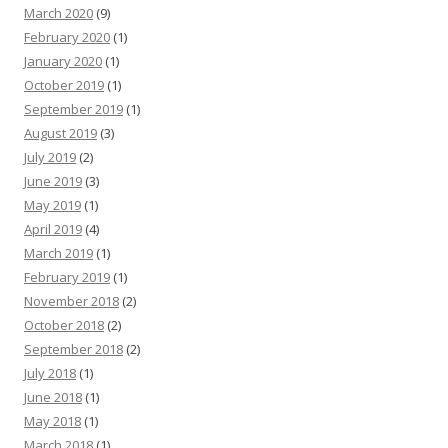
March 2020
(9)
February 2020
(1)
January 2020
(1)
October 2019
(1)
September 2019
(1)
August 2019
(3)
July 2019
(2)
June 2019
(3)
May 2019
(1)
April 2019
(4)
March 2019
(1)
February 2019
(1)
November 2018
(2)
October 2018
(2)
September 2018
(2)
July 2018
(1)
June 2018
(1)
May 2018
(1)
March 2018
(1)