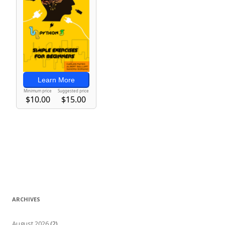
ARCHIVES
August 2026
(2)