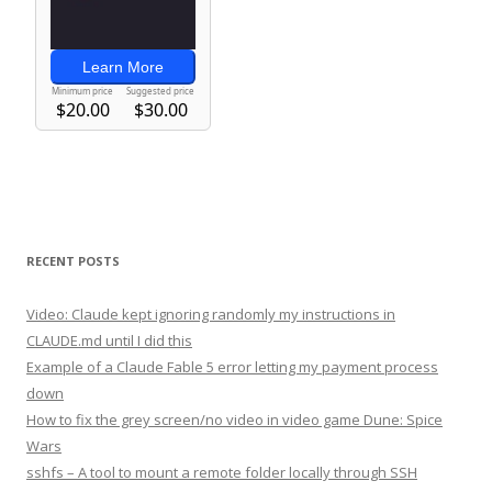
RECENT POSTS
Video: Claude kept ignoring randomly my instructions in
CLAUDE.md until I did this
Example of a Claude Fable 5 error letting my payment process
down
How to fix the grey screen/no video in video game Dune: Spice
Wars
sshfs – A tool to mount a remote folder locally through SSH