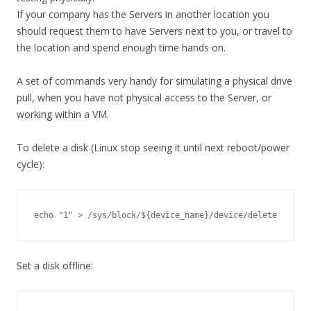
If your company has the Servers in another location you
should request them to have Servers next to you, or travel to
the location and spend enough time hands on.
A set of commands very handy for simulating a physical drive
pull, when you have not physical access to the Server, or
working within a VM.
To delete a disk (Linux stop seeing it until next reboot/power
cycle):
echo "1" > /sys/block/${device_name}/device/delete
Set a disk offline: