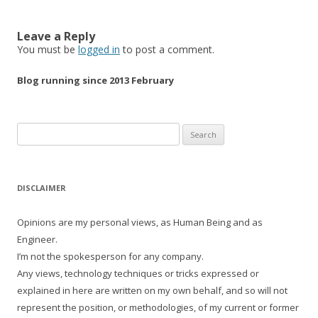
Leave a Reply
You must be
logged in
to post a comment.
Blog running since 2013 February
Search
for:
DISCLAIMER
Opinions are my personal views, as Human Being and as
Engineer.
I’m not the spokesperson for any company.
Any views, technology techniques or tricks expressed or
explained in here are written on my own behalf, and so will not
represent the position, or methodologies, of my current or former