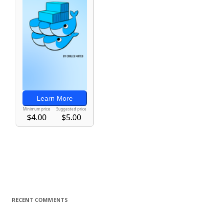
RECENT COMMENTS