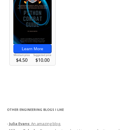
OTHER ENGINEERING BLOGS I LIKE
-
Julia Evans
: An amazing blog.