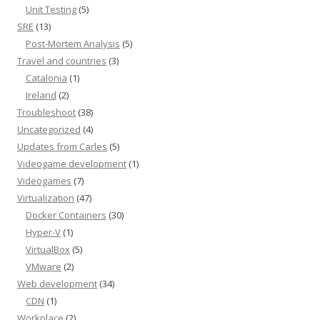
Unit Testing
(5)
SRE
(13)
Post-Mortem Analysis
(5)
Travel and countries
(3)
Catalonia
(1)
Ireland
(2)
Troubleshoot
(38)
Uncategorized
(4)
Updates from Carles
(5)
Videogame development
(1)
Videogames
(7)
Virtualization
(47)
Docker Containers
(30)
Hyper-V
(1)
VirtualBox
(5)
VMware
(2)
Web development
(34)
CDN
(1)
Workplace
(2)