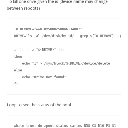
To kill one drive given the id (device name may change
between reboots)
TO_REMOVE="wwn-0x5000c500a6134007"

DRIVE=`ls -al /dev/disk/by-id/ | grep ${TO_REMOVE} | grep
if [[ ! -z "${DRIVE}" ]];

then

    echo "1" > /sys/block/${DRIVE}/device/delete

else

    echo "Drive not found"

fi
Loop to see the status of the pool
while true; do zpool status carles-N58-C3-D16-P3-S1 | hea