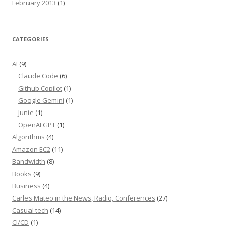
February 2013
(1)
CATEGORIES
AI
(9)
Claude Code
(6)
Github Copilot
(1)
Google Gemini
(1)
Junie
(1)
OpenAI GPT
(1)
Algorithms
(4)
Amazon EC2
(11)
Bandwidth
(8)
Books
(9)
Business
(4)
Carles Mateo in the News, Radio, Conferences
(27)
Casual tech
(14)
CI/CD
(1)