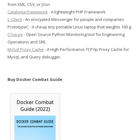
from XML, CSV, or JSon
Catalonia Framework
- A lightweight PHP Framework
C-Client
- An encrypted Messenger for people and companies
PrototypeC - A cheap tiny portable Linux laptop that weights 160 g.
CTop.py
- Open Source Python Monitoring tool for Engineering
Operations and SRE.
MySql Proxy Cache
- A High Performance TCP/Ip Proxy Cache for
Mysql, and Query debugger.
Buy Docker Combat Guide