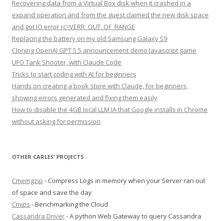
Recovering data from a Virtual Box disk when it crashed in a
expand operation and from the guest claimed the new disk space
and got IO error rc=VERR_OUT_OF_RANGE
Replacing the battery on my old Samsung Galaxy S9
Cloning OpenAI GPT 5.5 announcement demo Javascript game
UFO Tank Shooter, with Claude Code
Tricks to start coding with AI for beginners
Hands on creating a book store with Claude, for beginners,
showing errors generated and fixing them easily
How to disable the 4GB local LLM IA that Google installs in Chrome
without asking for permission
OTHER CARLES’ PROJECTS
Cmemgzip
- Compress Logs in memory when your Server ran out
of space and save the day
Cmips
- Benchmarking the Cloud
Cassandra Driver
- A python Web Gateway to query Cassandra