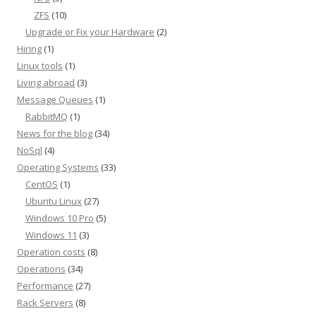
ZFS
(10)
Upgrade or Fix your Hardware
(2)
Hiring
(1)
Linux tools
(1)
Living abroad
(3)
Message Queues
(1)
RabbitMQ
(1)
News for the blog
(34)
NoSql
(4)
Operating Systems
(33)
CentOS
(1)
Ubuntu Linux
(27)
Windows 10 Pro
(5)
Windows 11
(3)
Operation costs
(8)
Operations
(34)
Performance
(27)
Rack Servers
(8)