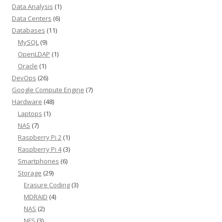
Data Analysis
(1)
Data Centers
(6)
Databases
(11)
MySQL
(9)
OpenLDAP
(1)
Oracle
(1)
DevOps
(26)
Google Compute Engine
(7)
Hardware
(48)
Laptops
(1)
NAS
(7)
Raspberry Pi 2
(1)
Raspberry Pi 4
(3)
Smartphones
(6)
Storage
(29)
Erasure Coding
(3)
MDRAID
(4)
NAS
(2)
NFS
(3)