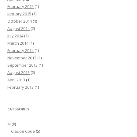
February 2015
(1)
January 2015
(1)
October 2014
(1)
August 2014
(2)
July 2014
(1)
March 2014
(1)
February 2014
(1)
November 2013
(1)
September 2013
(1)
August 2013
(2)
April 2013
(1)
February 2013
(1)
CATEGORIES
AI
(8)
Claude Code
(5)