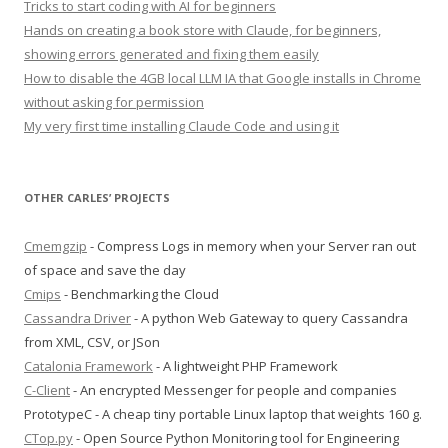
Tricks to start coding with AI for beginners
Hands on creating a book store with Claude, for beginners,
showing errors generated and fixing them easily
How to disable the 4GB local LLM IA that Google installs in Chrome
without asking for permission
My very first time installing Claude Code and using it
OTHER CARLES’ PROJECTS
Cmemgzip
- Compress Logs in memory when your Server ran out
of space and save the day
Cmips
- Benchmarking the Cloud
Cassandra Driver
- A python Web Gateway to query Cassandra
from XML, CSV, or JSon
Catalonia Framework
- A lightweight PHP Framework
C-Client
- An encrypted Messenger for people and companies
PrototypeC - A cheap tiny portable Linux laptop that weights 160 g.
CTop.py
- Open Source Python Monitoring tool for Engineering