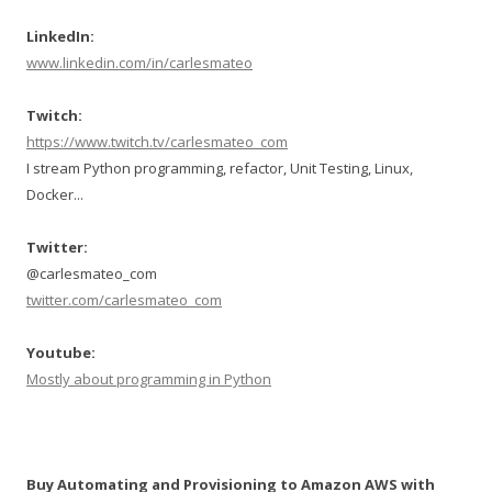
LinkedIn:
www.linkedin.com/in/carlesmateo
Twitch:
https://www.twitch.tv/carlesmateo_com
I stream Python programming, refactor, Unit Testing, Linux,
Docker...
Twitter:
@carlesmateo_com
twitter.com/carlesmateo_com
Youtube:
Mostly about programming in Python
Buy Automating and Provisioning to Amazon AWS with