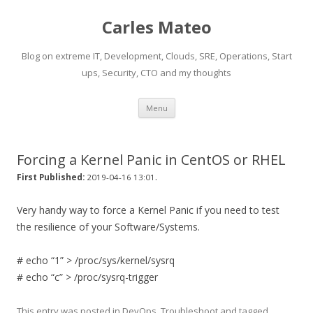
Carles Mateo
Blog on extreme IT, Development, Clouds, SRE, Operations, Start
ups, Security, CTO and my thoughts
Skip
Menu
to
content
Forcing a Kernel Panic in CentOS or RHEL
.
First Published:
2019-04-16 13:01
Very handy way to force a Kernel Panic if you need to test
the resilience of your Software/Systems.
# echo “1” > /proc/sys/kernel/sysrq
# echo “c” > /proc/sysrq-trigger
This entry was posted in
DevOps
,
Troubleshoot
and tagged