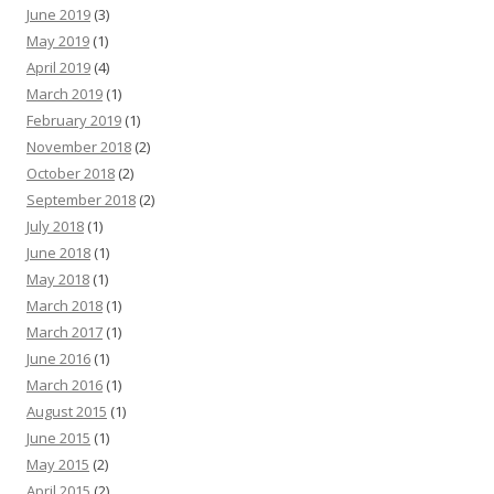
June 2019
(3)
May 2019
(1)
April 2019
(4)
March 2019
(1)
February 2019
(1)
November 2018
(2)
October 2018
(2)
September 2018
(2)
July 2018
(1)
June 2018
(1)
May 2018
(1)
March 2018
(1)
March 2017
(1)
June 2016
(1)
March 2016
(1)
August 2015
(1)
June 2015
(1)
May 2015
(2)
April 2015
(2)