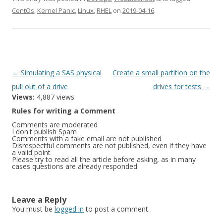
CentOs
,
Kernel Panic
,
Linux
,
RHEL
on
2019-04-16
.
Post
←
Simulating a SAS physical
Create a small partition on the
navigation
pull out of a drive
drives for tests
→
Views:
4,887 views
Rules for writing a Comment
Comments are moderated
I don't publish Spam
Comments with a fake email are not published
Disrespectful comments are not published, even if they have
a valid point
Please try to read all the article before asking, as in many
cases questions are already responded
Leave a Reply
You must be
logged in
to post a comment.