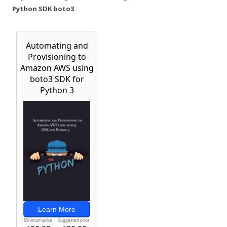
Python SDK boto3