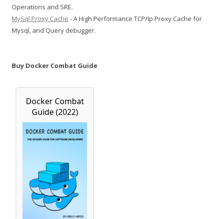
Operations and SRE.
MySql Proxy Cache
- A High Performance TCP/Ip Proxy Cache for
Mysql, and Query debugger.
Buy Docker Combat Guide