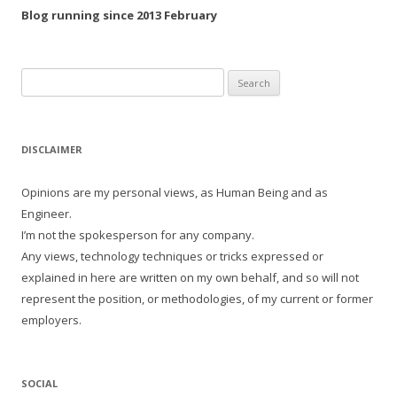
Blog running since 2013 February
Search
for:
DISCLAIMER
Opinions are my personal views, as Human Being and as
Engineer.
I’m not the spokesperson for any company.
Any views, technology techniques or tricks expressed or
explained in here are written on my own behalf, and so will not
represent the position, or methodologies, of my current or former
employers.
SOCIAL