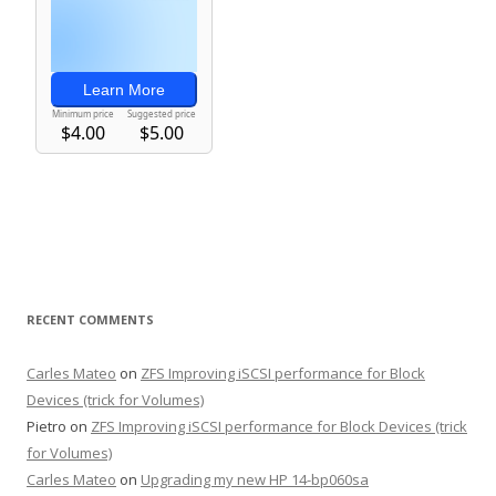
RECENT COMMENTS
Carles Mateo
on
ZFS Improving iSCSI performance for Block
Devices (trick for Volumes)
Pietro
on
ZFS Improving iSCSI performance for Block Devices (trick
for Volumes)
Carles Mateo
on
Upgrading my new HP 14-bp060sa