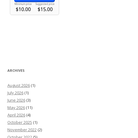
ARCHIVES
August 2026
(1)
July 2026
(1)
June 2026
(3)
May 2026
(11)
April 2026
(4)
October 2025
(1)
November 2022
(2)
October 2022
(5)