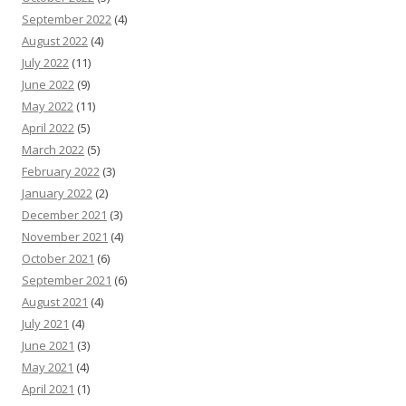
September 2022
(4)
August 2022
(4)
July 2022
(11)
June 2022
(9)
May 2022
(11)
April 2022
(5)
March 2022
(5)
February 2022
(3)
January 2022
(2)
December 2021
(3)
November 2021
(4)
October 2021
(6)
September 2021
(6)
August 2021
(4)
July 2021
(4)
June 2021
(3)
May 2021
(4)
April 2021
(1)