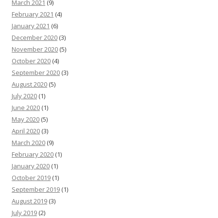
March 2021
(9)
February 2021
(4)
January 2021
(6)
December 2020
(3)
November 2020
(5)
October 2020
(4)
September 2020
(3)
August 2020
(5)
July 2020
(1)
June 2020
(1)
May 2020
(5)
April 2020
(3)
March 2020
(9)
February 2020
(1)
January 2020
(1)
October 2019
(1)
September 2019
(1)
August 2019
(3)
July 2019
(2)