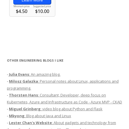
OTHER ENGINEERING BLOGS I LIKE
-
Julia Evans
: An amazing blog.
-
Milosz Galazka
: Personal notes about Linux, applications and
programming.
-
Thorsten Hans
: Consultant, Developer, deep focus on
Kubernetes, Azure and Infrastructure as Code - Azure MVP - CKAD
-
Miguel Grinberg
: video blog about Python and Flask
-
Mkyong
: Blog about Java and Linux
-
Lester Chan's Website
: About gadgets and technology from