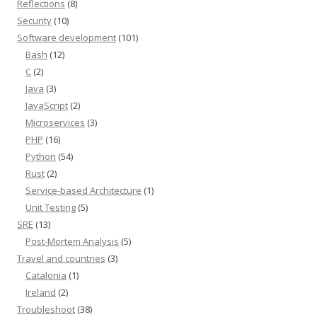
Reflections
(8)
Security
(10)
Software development
(101)
Bash
(12)
C
(2)
Java
(3)
JavaScript
(2)
Microservices
(3)
PHP
(16)
Python
(54)
Rust
(2)
Service-based Architecture
(1)
Unit Testing
(5)
SRE
(13)
Post-Mortem Analysis
(5)
Travel and countries
(3)
Catalonia
(1)
Ireland
(2)
Troubleshoot
(38)