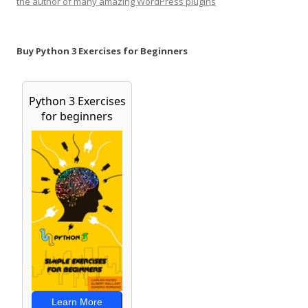
the author of many amazing WordPress plugins
Buy Python 3 Exercises for Beginners