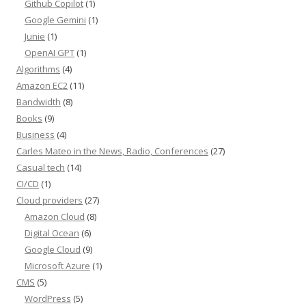
Github Copilot
(1)
Google Gemini
(1)
Junie
(1)
OpenAI GPT
(1)
Algorithms
(4)
Amazon EC2
(11)
Bandwidth
(8)
Books
(9)
Business
(4)
Carles Mateo in the News, Radio, Conferences
(27)
Casual tech
(14)
CI/CD
(1)
Cloud providers
(27)
Amazon Cloud
(8)
Digital Ocean
(6)
Google Cloud
(9)
Microsoft Azure
(1)
CMS
(5)
WordPress
(5)