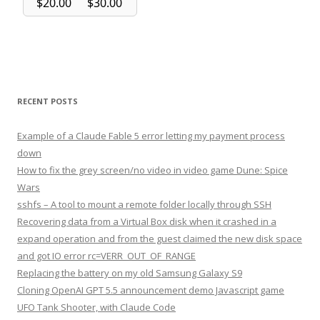
RECENT POSTS
Example of a Claude Fable 5 error letting my payment process
down
How to fix the grey screen/no video in video game Dune: Spice
Wars
sshfs – A tool to mount a remote folder locally through SSH
Recovering data from a Virtual Box disk when it crashed in a
expand operation and from the guest claimed the new disk space
and got IO error rc=VERR_OUT_OF_RANGE
Replacing the battery on my old Samsung Galaxy S9
Cloning OpenAI GPT 5.5 announcement demo Javascript game
UFO Tank Shooter, with Claude Code