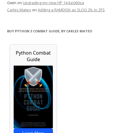
Gwin
on
Upgrading my new HP 14-bp060sa
Carles Mateo
on
Adding a RAMDISK as SLOG ZIL to ZFS
BUY PYTHON 3 COMBAT GUIDE, BY CARLES MATEO