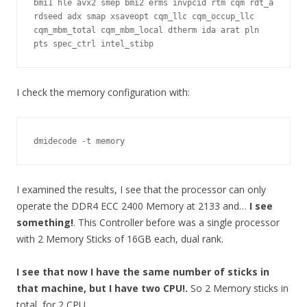
bmi1 hle avx2 smep bmi2 erms invpcid rtm cqm rdt_a 
rdseed adx smap xsaveopt cqm_llc cqm_occup_llc 
cqm_mbm_total cqm_mbm_local dtherm ida arat pln 
pts spec_ctrl intel_stibp
I check the memory configuration with:
dmidecode -t memory
I examined the results, I see that the processor can only
operate the DDR4 ECC 2400 Memory at 2133 and…
I see
something!
. This Controller before was a single processor
with 2 Memory Sticks of 16GB each, dual rank.
I see that now I have the same number of sticks in
that machine, but I have two CPU!.
So 2 Memory sticks in
total, for 2 CPU.