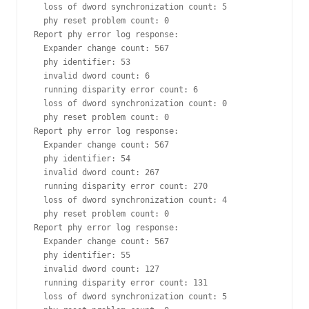
  loss of dword synchronization count: 5

  phy reset problem count: 0

Report phy error log response:

  Expander change count: 567

  phy identifier: 53

  invalid dword count: 6

  running disparity error count: 6

  loss of dword synchronization count: 0

  phy reset problem count: 0

Report phy error log response:

  Expander change count: 567

  phy identifier: 54

  invalid dword count: 267

  running disparity error count: 270

  loss of dword synchronization count: 4

  phy reset problem count: 0

Report phy error log response:

  Expander change count: 567

  phy identifier: 55

  invalid dword count: 127

  running disparity error count: 131

  loss of dword synchronization count: 5
