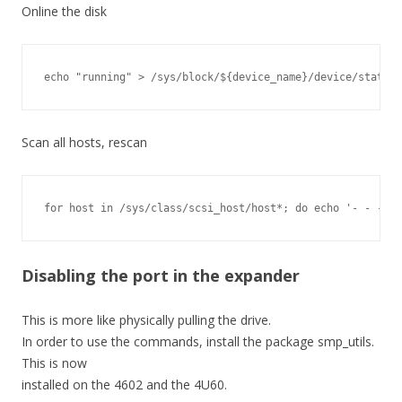
Online the disk
echo "running" > /sys/block/${device_name}/device/state
Scan all hosts, rescan
for host in /sys/class/scsi_host/host*; do echo '- - -' >
Disabling the port in the expander
This is more like physically pulling the drive.
In order to use the commands, install the package smp_utils.
This is now
installed on the 4602 and the 4U60.