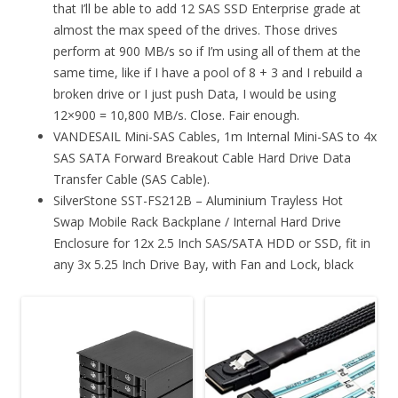
that I’ll be able to add 12 SAS SSD Enterprise grade at
almost the max speed of the drives. Those drives
perform at 900 MB/s so if I’m using all of them at the
same time, like if I have a pool of 8 + 3 and I rebuild a
broken drive or I just push Data, I would be using
12×900 = 10,800 MB/s. Close. Fair enough.
VANDESAIL Mini-SAS Cables, 1m Internal Mini-SAS to 4x
SAS SATA Forward Breakout Cable Hard Drive Data
Transfer Cable (SAS Cable).
SilverStone SST-FS212B – Aluminium Trayless Hot
Swap Mobile Rack Backplane / Internal Hard Drive
Enclosure for 12x 2.5 Inch SAS/SATA HDD or SSD, fit in
any 3x 5.25 Inch Drive Bay, with Fan and Lock, black