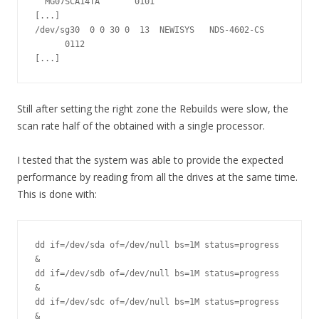
  MG07SCA14TA       0101

[...]

/dev/sg30  0 0 30 0  13  NEWISYS   NDS-4602-CS 
      0112

[...]
Still after setting the right zone the Rebuilds were slow, the
scan rate half of the obtained with a single processor.
I tested that the system was able to provide the expected
performance by reading from all the drives at the same time.
This is done with:
dd if=/dev/sda of=/dev/null bs=1M status=progress 
&

dd if=/dev/sdb of=/dev/null bs=1M status=progress 
&

dd if=/dev/sdc of=/dev/null bs=1M status=progress 
&
