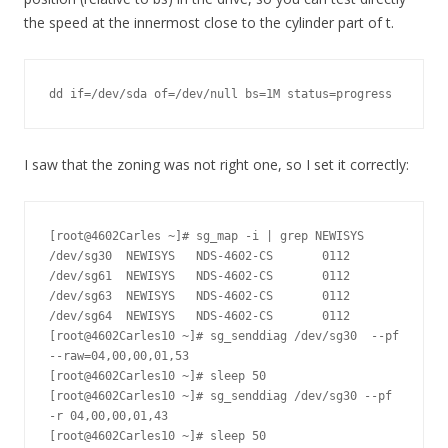
the speed at the innermost close to the cylinder part of t.
dd if=/dev/sda of=/dev/null bs=1M status=progress
I saw that the zoning was not right one, so I set it correctly:
[root@4602Carles ~]# sg_map -i | grep NEWISYS

/dev/sg30  NEWISYS   NDS-4602-CS       0112

/dev/sg61  NEWISYS   NDS-4602-CS       0112

/dev/sg63  NEWISYS   NDS-4602-CS       0112

/dev/sg64  NEWISYS   NDS-4602-CS       0112

[root@4602Carles10 ~]# sg_senddiag /dev/sg30  --pf 
--raw=04,00,00,01,53

[root@4602Carles10 ~]# sleep 50

[root@4602Carles10 ~]# sg_senddiag /dev/sg30 --pf 
-r 04,00,00,01,43

[root@4602Carles10 ~]# sleep 50
