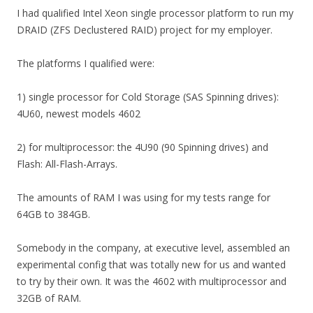
I had qualified Intel Xeon single processor platform to run my
DRAID (ZFS Declustered RAID) project for my employer.
The platforms I qualified were:
1) single processor for Cold Storage (SAS Spinning drives):
4U60, newest models 4602
2) for multiprocessor: the 4U90 (90 Spinning drives) and
Flash: All-Flash-Arrays.
The amounts of RAM I was using for my tests range for
64GB to 384GB.
Somebody in the company, at executive level, assembled an
experimental config that was totally new for us and wanted
to try by their own. It was the 4602 with multiprocessor and
32GB of RAM.