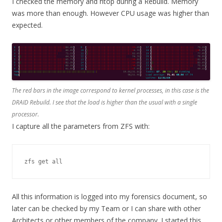
I checked the memory and htop during a Rebuild. Memory
was more than enough. However CPU usage was higher than
expected.
The red bars in the image correspond to kernel processes, in this case is the
DRAID Rebuild. I see that the load is higher than the usual with a single
processor.
I capture all the parameters from ZFS with:
zfs get all
All this information is logged into my forensics document, so
later can be checked by my Team or I can share with other
Architects or other members of the company. I started this