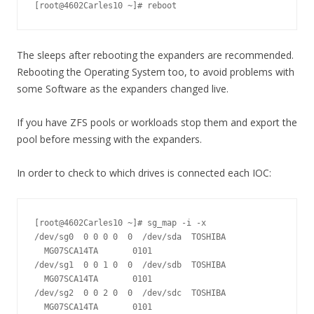
[root@4602Carles10 ~]# reboot
The sleeps after rebooting the expanders are recommended.
Rebooting the Operating System too, to avoid problems with
some Software as the expanders changed live.
If you have ZFS pools or workloads stop them and export the
pool before messing with the expanders.
In order to check to which drives is connected each IOC:
[root@4602Carles10 ~]# sg_map -i -x

/dev/sg0  0 0 0 0  0  /dev/sda  TOSHIBA 
  MG07SCA14TA       0101

/dev/sg1  0 0 1 0  0  /dev/sdb  TOSHIBA 
  MG07SCA14TA       0101

/dev/sg2  0 0 2 0  0  /dev/sdc  TOSHIBA 
  MG07SCA14TA       0101
