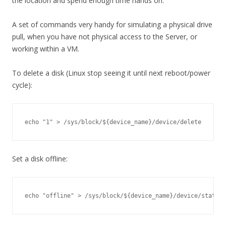
the location and spend enough time hands on.
A set of commands very handy for simulating a physical drive
pull, when you have not physical access to the Server, or
working within a VM.
To delete a disk (Linux stop seeing it until next reboot/power
cycle):
echo "1" > /sys/block/${device_name}/device/delete
Set a disk offline:
echo "offline" > /sys/block/${device_name}/device/state