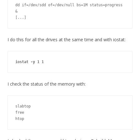
dd if=/dev/sdd of=/dev/null bs=1M status=progress 
&

[...]
I do this for all the drives at the same time and with iostat:
iostat -y 1 1
I check the status of the memory with:
slabtop

free

htop