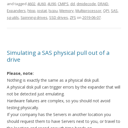
and tagged
4602
,
4U60
,
4U90
,
CMIPS
,
dd
,
dmidecode
,
DRAID
,
Expanders
,
htop
,
iostat
,
lscpu
,
Memory
,
Multiprocessor
,
QPI
,
SAS
,
sg utils
,
Spinning drives
,
SSD drives
,
ZFS
on
2019-06-07
.
Simulating a SAS physical pull out of a
drive
Please, note:
Nothing is exactly the same as a physical disk pull.
A physical disk pull can trigger errors by the expander that will
not be detected just emulating.
Hardware failures are complex, so you should not avoid
testing physically.
If your company has the Servers in another location you
should request them to have Servers next to you, or travel to