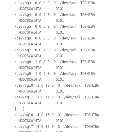
/dev/sg3  0 0 3 0  0  /dev/sdd  TOSHIBA 
  MG07SCA14TA       0101

/dev/sg4  0 0 4 0  0  /dev/sde  TOSHIBA 
  MG07SCA14TA       0101

/dev/sg5  0 0 5 0  0  /dev/sdf  TOSHIBA 
  MG07SCA14TA       0101

/dev/sg6  0 0 6 0  0  /dev/sdg  TOSHIBA 
  MG07SCA14TA       0101

/dev/sg7  0 0 7 0  0  /dev/sdh  TOSHIBA 
  MG07SCA14TA       0101

/dev/sg8  1 0 8 0  0  /dev/sdi  TOSHIBA 
  MG07SCA14TA       0101

/dev/sg9  1 0 9 0  0  /dev/sdj  TOSHIBA 
  MG07SCA14TA       0101

/dev/sg10  1 0 10 0  0  /dev/sdk  TOSHIBA 
  MG07SCA14TA       0101

/dev/sg11  1 0 11 0  0  /dev/sdl  TOSHIBA 
  MG07SCA14TA       0101

[...]

/dev/sg16  4 0 16 0  0  /dev/sdq  TOSHIBA 
  MG07SCA14TA       0101

/dev/sg17  4 0 17 0  0  /dev/sdr  TOSHIBA 