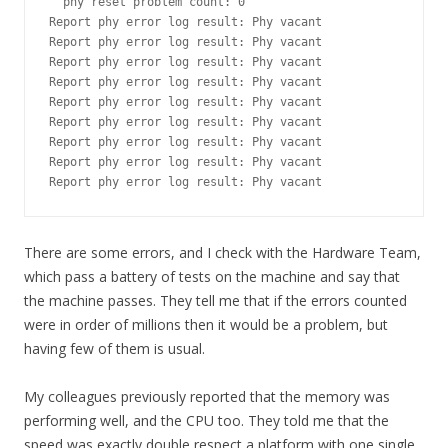
  phy reset problem count: 0

Report phy error log result: Phy vacant

Report phy error log result: Phy vacant

Report phy error log result: Phy vacant

Report phy error log result: Phy vacant

Report phy error log result: Phy vacant

Report phy error log result: Phy vacant

Report phy error log result: Phy vacant

Report phy error log result: Phy vacant

Report phy error log result: Phy vacant
There are some errors, and I check with the Hardware Team,
which pass a battery of tests on the machine and say that
the machine passes. They tell me that if the errors counted
were in order of millions then it would be a problem, but
having few of them is usual.
My colleagues previously reported that the memory was
performing well, and the CPU too. They told me that the
speed was exactly double respect a platform with one single