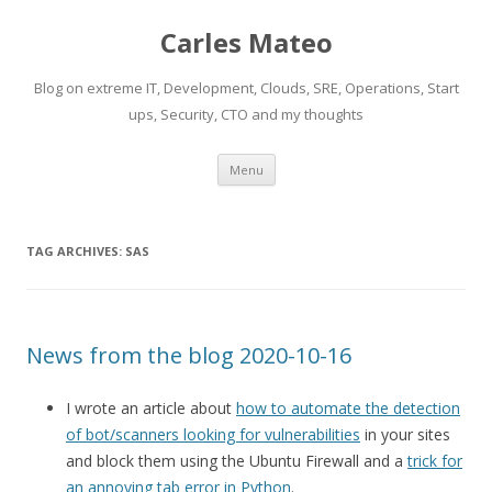
Carles Mateo
Blog on extreme IT, Development, Clouds, SRE, Operations, Start
ups, Security, CTO and my thoughts
Skip
Menu
to
content
TAG ARCHIVES:
SAS
News from the blog 2020-10-16
I wrote an article about
how to automate the detection
of bot/scanners looking for vulnerabilities
in your sites
and block them using the Ubuntu Firewall and a
trick for
an annoying tab error in Python
.