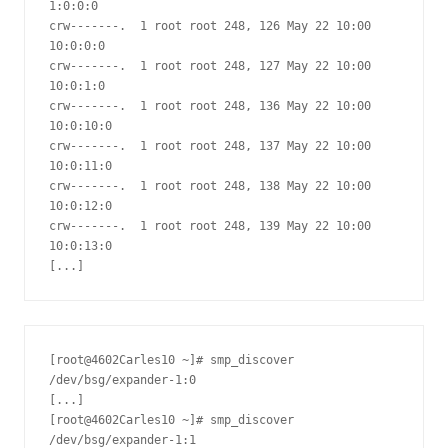
1:0:0:0

crw-------.  1 root root 248, 126 May 22 10:00 
10:0:0:0

crw-------.  1 root root 248, 127 May 22 10:00 
10:0:1:0

crw-------.  1 root root 248, 136 May 22 10:00 
10:0:10:0

crw-------.  1 root root 248, 137 May 22 10:00 
10:0:11:0

crw-------.  1 root root 248, 138 May 22 10:00 
10:0:12:0

crw-------.  1 root root 248, 139 May 22 10:00 
10:0:13:0

[...]
[root@4602Carles10 ~]# smp_discover 
/dev/bsg/expander-1:0

[...]

[root@4602Carles10 ~]# smp_discover 
/dev/bsg/expander-1:1