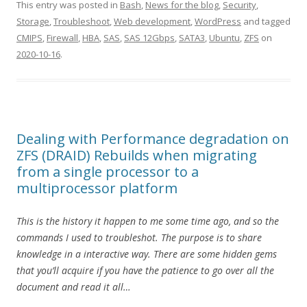
This entry was posted in
Bash
,
News for the blog
,
Security
,
Storage
,
Troubleshoot
,
Web development
,
WordPress
and tagged
CMIPS
,
Firewall
,
HBA
,
SAS
,
SAS 12Gbps
,
SATA3
,
Ubuntu
,
ZFS
on
2020-10-16
.
Dealing with Performance degradation on
ZFS (DRAID) Rebuilds when migrating
from a single processor to a
multiprocessor platform
This is the history it happen to me some time ago, and so the
commands I used to troubleshot. The purpose is to share
knowledge in a interactive way. There are some hidden gems
that you’ll acquire if you have the patience to go over all the
document and read it all…