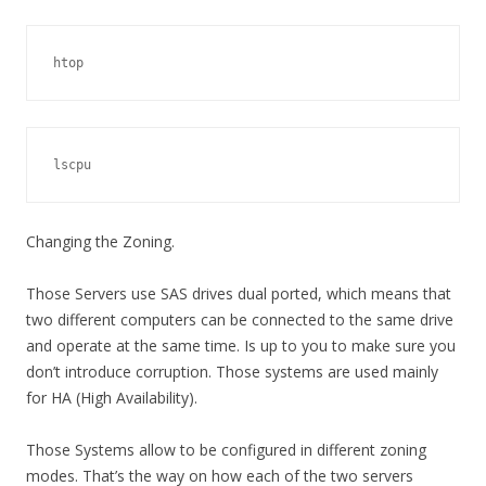
htop
lscpu
Changing the Zoning.
Those Servers use SAS drives dual ported, which means that
two different computers can be connected to the same drive
and operate at the same time. Is up to you to make sure you
don’t introduce corruption. Those systems are used mainly
for HA (High Availability).
Those Systems allow to be configured in different zoning
modes. That’s the way on how each of the two servers