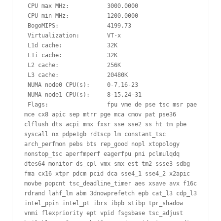
 CPU max MHz:           3000.0000

 CPU min MHz:           1200.0000

 BogoMIPS:              4199.73

 Virtualization:        VT-x

 L1d cache:             32K

 L1i cache:             32K

 L2 cache:              256K

 L3 cache:              20480K

 NUMA node0 CPU(s):     0-7,16-23

 NUMA node1 CPU(s):     8-15,24-31

 Flags:                 fpu vme de pse tsc msr pae 
mce cx8 apic sep mtrr pge mca cmov pat pse36 
clflush dts acpi mmx fxsr sse sse2 ss ht tm pbe 
syscall nx pdpe1gb rdtscp lm constant_tsc 
arch_perfmon pebs bts rep_good nopl xtopology 
nonstop_tsc aperfmperf eagerfpu pni pclmulqdq 
dtes64 monitor ds_cpl vmx smx est tm2 ssse3 sdbg 
fma cx16 xtpr pdcm pcid dca sse4_1 sse4_2 x2apic 
movbe popcnt tsc_deadline_timer aes xsave avx f16c 
rdrand lahf_lm abm 3dnowprefetch epb cat_l3 cdp_l3 
intel_ppin intel_pt ibrs ibpb stibp tpr_shadow 
vnmi flexpriority ept vpid fsgsbase tsc_adjust 