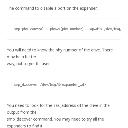
The command to disable a port on the expander:
smp_phy_control --phy=${phy_number} --op=dis /dev/bsg/${e
You will need to know the phy number of the drive. There
may be a better
way, but to get it I used:
smp_discover /dev/bsg/${expander_id}
You need to look for the sas_address of the drive in the
output from the
smp_discover command. You may need to try all the
expanders to find it.