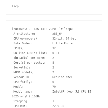
lscpu
[root@DRAID-1135-14TB-2CPU ~]# lscpu

 Architecture:          x86_64

 CPU op-mode(s):        32-bit, 64-bit

 Byte Order:            Little Endian

 CPU(s):                32

 On-line CPU(s) list:   0-31

 Thread(s) per core:    2

 Core(s) per socket:    8

 Socket(s):             2

 NUMA node(s):          2

 Vendor ID:             GenuineIntel

 CPU family:            6

 Model:                 79

 Model name:            Intel(R) Xeon(R) CPU E5-
2620 v4 @ 2.10GHz

 Stepping:              1

 CPU MHz:               2299.951
