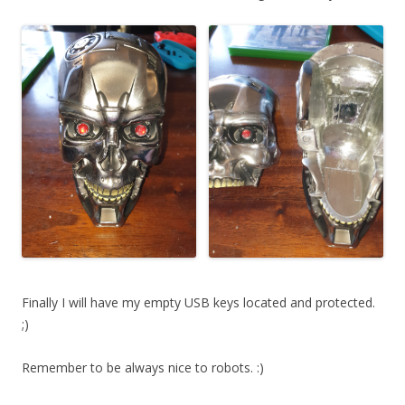
Finally I will have my empty USB keys located and protected.
;)
Remember to be always nice to robots. :)