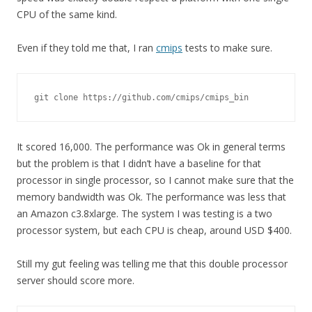
CPU of the same kind.
Even if they told me that, I ran
cmips
tests to make sure.
git clone https://github.com/cmips/cmips_bin
It scored 16,000. The performance was Ok in general terms
but the problem is that I didn’t have a baseline for that
processor in single processor, so I cannot make sure that the
memory bandwidth was Ok. The performance was less that
an Amazon c3.8xlarge. The system I was testing is a two
processor system, but each CPU is cheap, around USD $400.
Still my gut feeling was telling me that this double processor
server should score more.