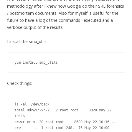
methodology after I knew how Google do their SRE forensics
/ postmortem documents. Also for myself is useful for the
future to have a log of the commands I executed and a
verbose output of the results.
I install the smp_utils
yum install smp_utils
Check things:
ls -al  /dev/bsg/

total 0drwxr-xr-x.  2 root root     3020 May 22 
10:16 .

drwxr-xr-x. 20 root root     8680 May 22 10:16 ..

crw-------.  1 root root 248,  76 May 22 10:00 