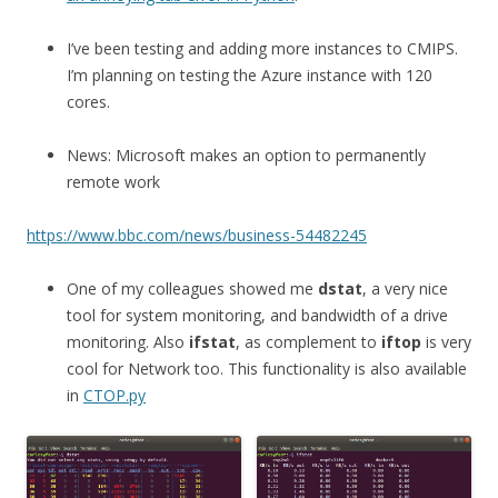
I’ve been testing and adding more instances to CMIPS.
I’m planning on testing the Azure instance with 120
cores.
News: Microsoft makes an option to permanently
remote work
https://www.bbc.com/news/business-54482245
One of my colleagues showed me
dstat
, a very nice
tool for system monitoring, and bandwidth of a drive
monitoring. Also
ifstat
, as complement to
iftop
is very
cool for Network too. This functionality is also available
in
CTOP.py