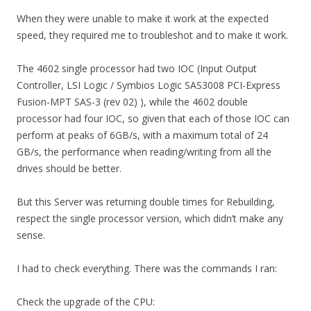
When they were unable to make it work at the expected
speed, they required me to troubleshot and to make it work.
The 4602 single processor had two IOC (Input Output
Controller, LSI Logic / Symbios Logic SAS3008 PCI-Express
Fusion-MPT SAS-3 (rev 02) ), while the 4602 double
processor had four IOC, so given that each of those IOC can
perform at peaks of 6GB/s, with a maximum total of 24
GB/s, the performance when reading/writing from all the
drives should be better.
But this Server was returning double times for Rebuilding,
respect the single processor version, which didn’t make any
sense.
I had to check everything. There was the commands I ran:
Check the upgrade of the CPU: