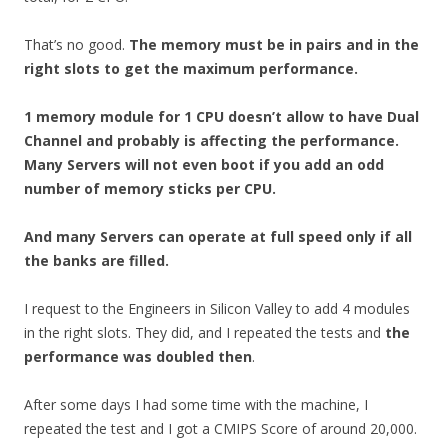
That’s no good.
The memory must be in pairs and in the
right slots to get the maximum performance.
1 memory module for 1 CPU doesn’t allow to have Dual
Channel and probably is affecting the performance.
Many Servers will not even boot if you add an odd
number of memory sticks per CPU.
And many Servers can operate at full speed only if all
the banks are filled.
I request to the Engineers in Silicon Valley to add 4 modules
in the right slots. They did, and I repeated the tests and
the
performance was doubled then
.
After some days I had some time with the machine, I
repeated the test and I got a CMIPS Score of around 20,000.