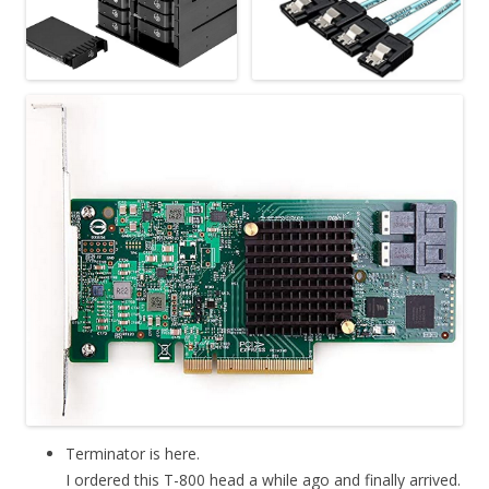
Terminator is here.
I ordered this T-800 head a while ago and finally arrived.