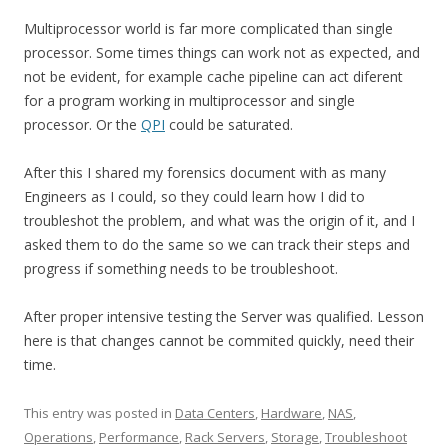
Multiprocessor world is far more complicated than single
processor. Some times things can work not as expected, and
not be evident, for example cache pipeline can act diferent
for a program working in multiprocessor and single
processor. Or the
QPI
could be saturated.
After this I shared my forensics document with as many
Engineers as I could, so they could learn how I did to
troubleshot the problem, and what was the origin of it, and I
asked them to do the same so we can track their steps and
progress if something needs to be troubleshoot.
After proper intensive testing the Server was qualified. Lesson
here is that changes cannot be commited quickly, need their
time.
This entry was posted in
Data Centers
,
Hardware
,
NAS
,
Operations
,
Performance
,
Rack Servers
,
Storage
,
Troubleshoot