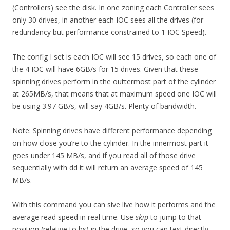
(Controllers) see the disk. In one zoning each Controller sees
only 30 drives, in another each IOC sees all the drives (for
redundancy but performance constrained to 1 IOC Speed).
The config I set is each IOC will see 15 drives, so each one of
the 4 IOC will have 6GB/s for 15 drives. Given that these
spinning drives perform in the outtermost part of the cylinder
at 265MB/s, that means that at maximum speed one IOC will
be using 3.97 GB/s, will say 4GB/s. Plenty of bandwidth.
Note: Spinning drives have different performance depending
on how close you’re to the cylinder. In the innermost part it
goes under 145 MB/s, and if you read all of those drive
sequentially with dd it will return an average speed of 145
MB/s.
With this command you can sive live how it performs and the
average read speed in real time. Use
skip
to jump to that
position (relative to bs) in the drive, so you can test directly