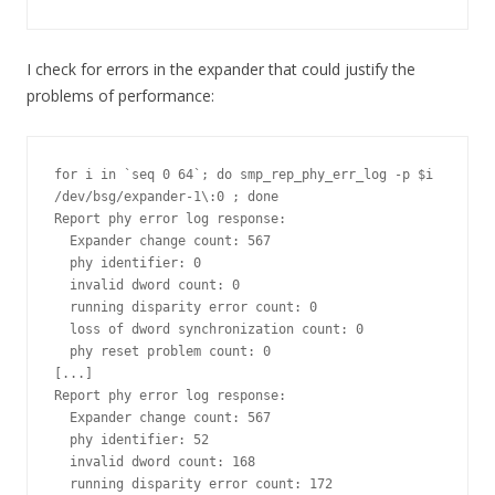
I check for errors in the expander that could justify the
problems of performance:
for i in `seq 0 64`; do smp_rep_phy_err_log -p $i 
/dev/bsg/expander-1\:0 ; done

Report phy error log response:

  Expander change count: 567

  phy identifier: 0

  invalid dword count: 0

  running disparity error count: 0

  loss of dword synchronization count: 0

  phy reset problem count: 0

[...]

Report phy error log response:

  Expander change count: 567

  phy identifier: 52

  invalid dword count: 168

  running disparity error count: 172
