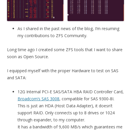
As I shared in the past news of the blog, I’m resuming
my contributions to ZFS Community.
Long time ago I created some ZFS tools that I want to share
soon as Open Source.
I equipped myself with the proper Hardware to test on SAS
and SATA:
12G Internal PCI-E SAS/SATA HBA RAID Controller Card,
Broadcom’s SAS 3008
, compatible for SAS 9300-8I.
This is just an HDA (Host Data Adapter), it doesn’t
support RAID. Only connects up to 8 drives or 1024
through expander, to my computer.
It has a bandwidth of 9,600 MB/s which guarantees me