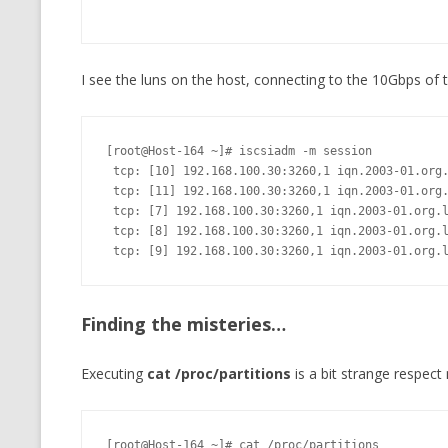
I see the luns on the host, connecting to the 10Gbps of t
[root@Host-164 ~]# iscsiadm -m session

 tcp: [10] 192.168.100.30:3260,1 iqn.2003-01.org.linux-iscsi:vol4 (non-flash)

 tcp: [11] 192.168.100.30:3260,1 iqn.2003-01.org.linux-iscsi:vol5 (non-flash)

 tcp: [7] 192.168.100.30:3260,1 iqn.2003-01.org.linux-iscsi:vol1 (non-flash)

 tcp: [8] 192.168.100.30:3260,1 iqn.2003-01.org.linux-iscsi:vol2 (non-flash)

 tcp: [9] 192.168.100.30:3260,1 iqn.2003-01.org.
Finding the misteries…
Executing
cat /proc/partitions
is a bit strange respect
[root@Host-164 ~]# cat /proc/partitions
