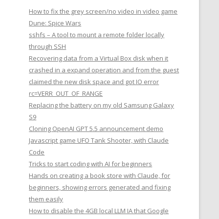
How to fix the grey screen/no video in video game
Dune: Spice Wars
sshfs – A tool to mount a remote folder locally
through SSH
Recovering data from a Virtual Box disk when it
crashed in a expand operation and from the guest
claimed the new disk space and got IO error
rc=VERR_OUT_OF_RANGE
Replacing the battery on my old Samsung Galaxy
S9
Cloning OpenAI GPT 5.5 announcement demo
Javascript game UFO Tank Shooter, with Claude
Code
Tricks to start coding with AI for beginners
Hands on creating a book store with Claude, for
beginners, showing errors generated and fixing
them easily
How to disable the 4GB local LLM IA that Google