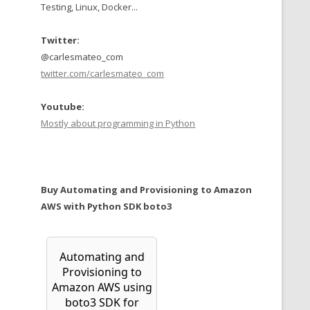
Testing, Linux, Docker...
Twitter:
@carlesmateo_com
twitter.com/carlesmateo_com
Youtube:
Mostly about programming in Python
Buy Automating and Provisioning to Amazon
AWS with Python SDK boto3