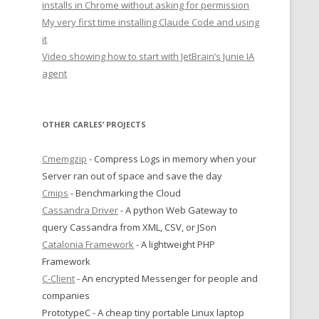
installs in Chrome without asking for permission
My very first time installing Claude Code and using
it
Video showing how to start with JetBrain’s Junie IA
agent
OTHER CARLES’ PROJECTS
Cmemgzip
- Compress Logs in memory when your
Server ran out of space and save the day
Cmips
- Benchmarking the Cloud
Cassandra Driver
- A python Web Gateway to
query Cassandra from XML, CSV, or JSon
Catalonia Framework
- A lightweight PHP
Framework
C-Client
- An encrypted Messenger for people and
companies
PrototypeC - A cheap tiny portable Linux laptop