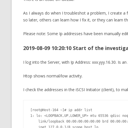
CMEMGZIP (CO
VIDEOGAMES I PLAYED
As I always do when I troubleshot a problem, I create a
INTO MEMORY
so later, others can learn how I fix it, or they can learn t
THE ORIGINALS
WHO AM I (OLD LONG VERSION)
VERSION)
Please note: Some Ip addresses have been manually edi
CMIPS.NET (C
PERFORMANCE
2019-08-09 10:20:10 Start of the investig
COMMANDER 
I log into the Server, with Ip Address: xxx.yyy.16.30. Is
CQLSÍ (2014 
Htop shows normal/low activity.
WRAPPER FOR 
CTOP.PY
I check the addresses in the iSCSI Initiator (client), to ma
ERASURE COD
[root@Host-164 ~]# ip addr list 

EXHAUSTMEM
1: lo: <LOOPBACK,UP,LOWER_UP> mtu 65536 qdisc noq
    link/loopback 00:00:00:00:00:00 brd 00:00:00:00:00:00

MT NOTATION
    inet 127.0.0.1/8 scope host lo
