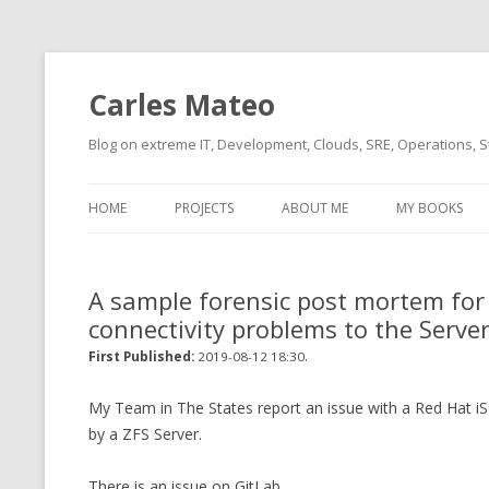
Carles Mateo
Blog on extreme IT, Development, Clouds, SRE, Operations, S
HOME
PROJECTS
ABOUT ME
MY BOOKS
CURRENT PROJECTS
BIO (SHORT INTRO FOR
CURRENT PROJ
BLIZZARD)
OVERVIEW
A sample forensic post mortem for a 
OLD-PROJECTS
connectivity problems to the Serve
CLOUD ARCHITECT
CARLESLIBS
.
First Published:
2019-08-12 18:30
FOOD I LOVE
CASSANDRA UN
(2014 HTTP G
My Team in The States report an issue with a Red Hat iS
MUSIC I LOVE
by a ZFS Server.
CLIPTYPE (CL
MOVIES I SAW
TYPE EMULATI
There is an issue on GitLab.
(RECOMMENDATIONS)