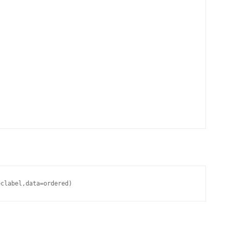
eclabel,data=ordered)