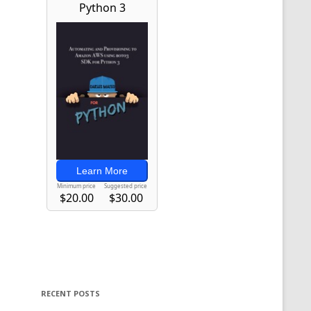
RECENT POSTS