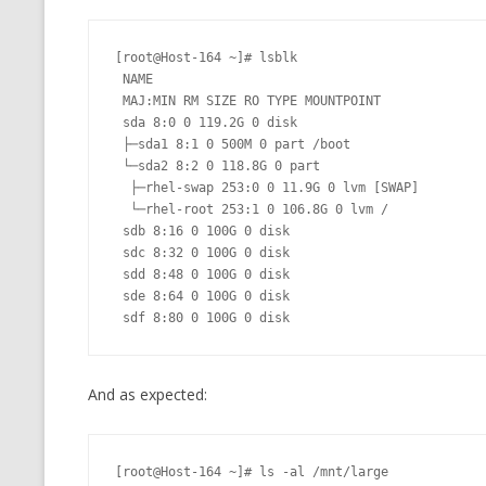
[root@Host-164 ~]# lsblk

 NAME

 MAJ:MIN RM SIZE RO TYPE MOUNTPOINT

 sda 8:0 0 119.2G 0 disk

 ├─sda1 8:1 0 500M 0 part /boot

 └─sda2 8:2 0 118.8G 0 part

  ├─rhel-swap 253:0 0 11.9G 0 lvm [SWAP]

  └─rhel-root 253:1 0 106.8G 0 lvm /

 sdb 8:16 0 100G 0 disk

 sdc 8:32 0 100G 0 disk

 sdd 8:48 0 100G 0 disk

 sde 8:64 0 100G 0 disk

 sdf 8:80 0 100G 0 disk
And as expected:
[root@Host-164 ~]# ls -al /mnt/large
