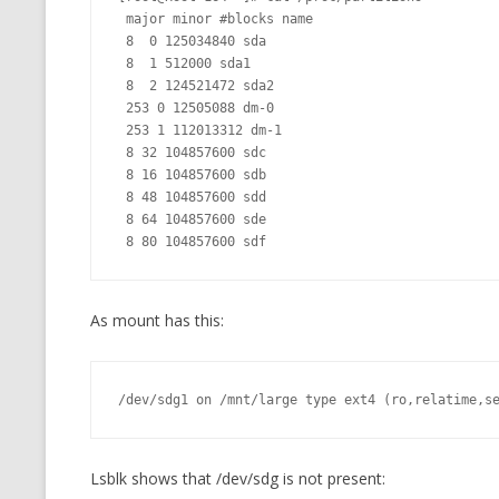
 major minor #blocks name

 8  0 125034840 sda

 8  1 512000 sda1

 8  2 124521472 sda2

 253 0 12505088 dm-0

 253 1 112013312 dm-1

 8 32 104857600 sdc

 8 16 104857600 sdb

 8 48 104857600 sdd

 8 64 104857600 sde

As mount has this:
/dev/sdg1 on /mnt/large type ext4 (ro,relatime,s
Lsblk shows that /dev/sdg is not present: