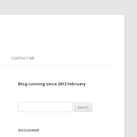
CONTACT ME
TO, 2022
Blog running since 2013 February
TO, 2021
TO, 2020
Search
 TO 2019
for:
 TO 2018
DISCLAIMER
 TO 2017