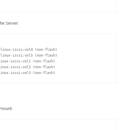
he Server:
linux-iscsi:vol3 (non-flash)
 mount: