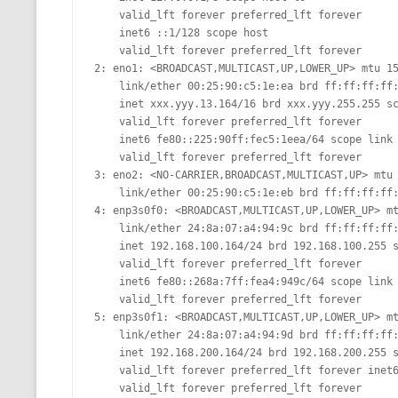
    valid_lft forever preferred_lft forever

MT NOTATION 
    inet6 ::1/128 scope host

    valid_lft forever preferred_lft forever

MARIA TERESA
2: eno1: <BROADCAST,MULTICAST,UP,LOWER_UP> mtu 15
PHP
    link/ether 00:25:90:c5:1e:ea brd ff:ff:ff:ff:ff:ff

    inet xxx.yyy.13.164/16 brd xxx.yyy.255.255 scope global eno1

    valid_lft forever preferred_lft forever

    inet6 fe80::225:90ff:fec5:1eea/64 scope link

    valid_lft forever preferred_lft forever

3: eno2: <NO-CARRIER,BROADCAST,MULTICAST,UP> mtu 
    link/ether 00:25:90:c5:1e:eb brd ff:ff:ff:ff:ff:ff 

4: enp3s0f0: <BROADCAST,MULTICAST,UP,LOWER_UP> mt
    link/ether 24:8a:07:a4:94:9c brd ff:ff:ff:ff:ff:ff

    inet 192.168.100.164/24 brd 192.168.100.255 scope global enp3s0f0

    valid_lft forever preferred_lft forever

    inet6 fe80::268a:7ff:fea4:949c/64 scope link

    valid_lft forever preferred_lft forever 

5: enp3s0f1: <BROADCAST,MULTICAST,UP,LOWER_UP> mt
    link/ether 24:8a:07:a4:94:9d brd ff:ff:ff:ff:ff:ff

    inet 192.168.200.164/24 brd 192.168.200.255 scope global enp3s0f1

    valid_lft forever preferred_lft forever inet6 fe80::268a:7ff:fea4:949d/64 scope link

    valid_lft forever preferred_lft forever                                                                                                       
