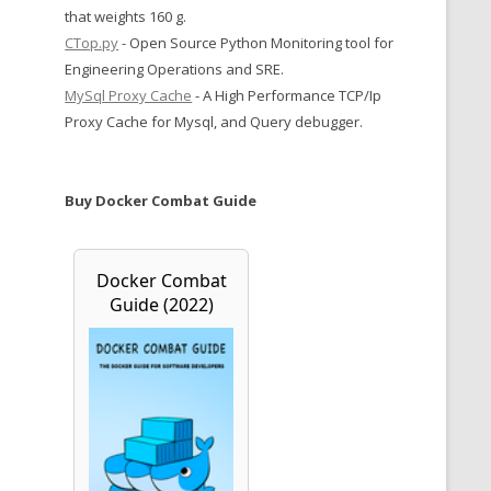
that weights 160 g.
CTop.py
- Open Source Python Monitoring tool for
Engineering Operations and SRE.
MySql Proxy Cache
- A High Performance TCP/Ip
Proxy Cache for Mysql, and Query debugger.
Buy Docker Combat Guide