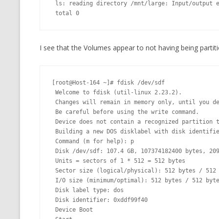
 ls: reading directory /mnt/large: Input/output error

 total 0
I see that the Volumes appear to not having being partit
[root@Host-164 ~]# fdisk /dev/sdf

 Welcome to fdisk (util-linux 2.23.2).

 Changes will remain in memory only, until you decide to write them.

 Be careful before using the write command.

 Device does not contain a recognized partition table

 Building a new DOS disklabel with disk identifier 0xddf99f40.

 Command (m for help): p

 Disk /dev/sdf: 107.4 GB, 107374182400 bytes, 209715200 sectors

 Units = sectors of 1 * 512 = 512 bytes

 Sector size (logical/physical): 512 bytes / 512 bytes

 I/O size (minimum/optimal): 512 bytes / 512 bytes

 Disk label type: dos

 Disk identifier: 0xddf99f40

 Device Boot
