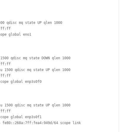
FOR JAVA
 NOTATION FOR
00 qdisc mq state UP qlen 1000

1500 qdisc mq state DOWN qlen 1000

u 1500 qdisc mq state UP qlen 1000

u 1500 qdisc mq state UP qlen 1000
