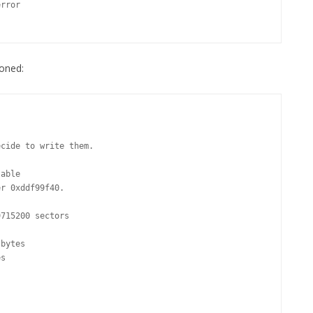
ioned: