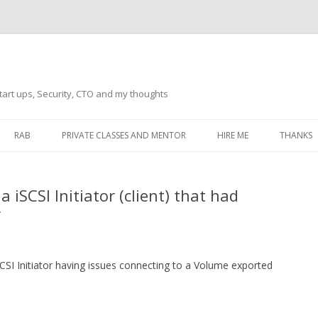
tart ups, Security, CTO and my thoughts
Skip
to
RAB
PRIVATE CLASSES AND MENTOR
HIRE ME
THANKS
content
ECTS – GENERAL
THANKS 
iSCSI Initiator (client) that had
THANKS 
r
THANKS 
IVERSAL DRIVER
THANKS
ATEWAY)
CSI Initiator having issues connecting to a Volume exported
THANKS
IPBOARD KEYBOARD
ON)
THANKS