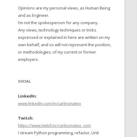
Opinions are my personal views, as Human Being
 TO 2016
and as Engineer.
 TO 2015
I’m not the spokesperson for any company.
Any views, technology techniques or tricks
TO, 2014
expressed or explained in here are written on my
own behalf, and so will not represent the position,
TO, 2013
or methodologies, of my current or former
employers.
SOCIAL
LinkedIn:
www.linkedin.com/in/carlesmateo
Twitch:
https://www.twitch.tv/carlesmateo_com
I stream Python programming, refactor, Unit