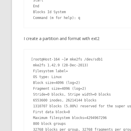
 Start

 End

 Blocks Id System

 Command (m for help): q
I create a partition and format with ext2
[root@Host-164 ~]# mke2fs /dev/sdb1

 mke2fs 1.42.9 (28-Dec-2013)

 Filesystem label=

 OS type: Linux

 Block size=4096 (log=2)

 Fragment size=4096 (log=2)

 Stride=0 blocks, Stripe width=0 blocks

 6553600 inodes, 26214144 blocks

 1310707 blocks (5.00%) reserved for the super user

 First data block=0

 Maximum filesystem blocks=4294967296

 800 block groups

 32768 blocks per group, 32768 fragments per group
