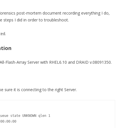
MPRESS FILES
THANKS
 forensics post-mortem document recording everything I do,
 THEN REPLACE
he steps I did in order to troubleshoot.
 BY ITS GZIP
THANKS
THANKS 
ted.
LOUD INSTANCES
THANKS 
)
ation
TURTLE
 an All-Flash-Array Server with RHEL6.10 and DRAID v.08091350.
CASSANDRA
PHP)
ke sure it is connecting to the right Server.
E
ORY.PY
ueue state UNKNOWN qlen 1

 FOR PYTHON