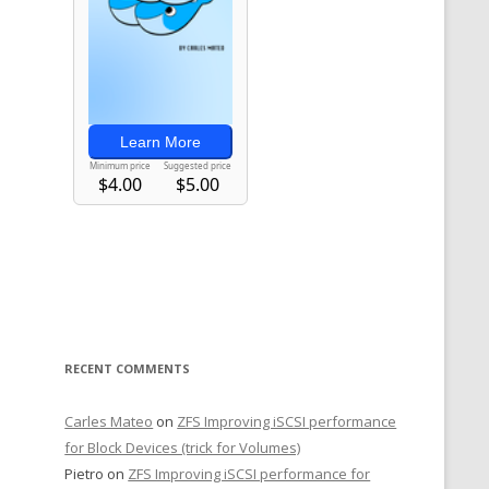
RECENT COMMENTS
Carles Mateo
on
ZFS Improving iSCSI performance
for Block Devices (trick for Volumes)
Pietro
on
ZFS Improving iSCSI performance for