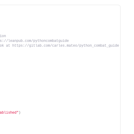
ion
s://leanpub.com/pythoncombatguide
ok at https://gitlab.com/carles.mateo/python_combat_guide
ablished"
)