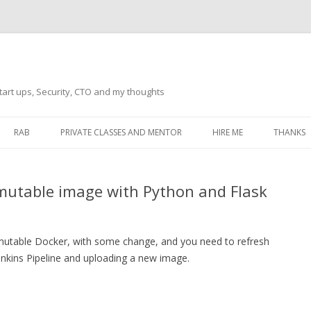
tart ups, Security, CTO and my thoughts
Skip
to
RAB
PRIVATE CLASSES AND MENTOR
HIRE ME
THANKS
content
ECTS – GENERAL
THANKS 
mmutable image with Python and Flask
THANKS 
THANKS 
IVERSAL DRIVER
a immutable Docker, with some change, and you need to refresh
THANKS
ATEWAY)
Jenkins Pipeline and uploading a new image.
THANKS
IPBOARD KEYBOARD
ON)
THANKS