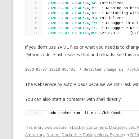
2020
-
05
-
06
20
:
46
:
24
,
349
 Initialized...
2020
-
05
-
06
20
:
46
:
24
,
359
  * Running on http
2020
-
05
-
06
20
:
46
:
24
,
360
  * Restarting with
2020
-
05
-
06
20
:
46
:
24
,
764
 Initialized...
2020
-
05
-
06
20
:
46
:
24
,
771
  * Debugger is act
2020
-
05
-
06
20
:
46
:
24
,
772
  * Debugger PIN: 
1
2020
-
05
-
07
13
:
18
:
43
,
890
 127.0.0.
1
 - - [
07
/
if you don’t use YAML files or what you need is to chang
Python code, Flash realizes that and reloads. See this line
2020-05-07 13:18:40,431  * Detected change in '/opt/
The webservice.py autoreloads because we init Flask wit
You can also start a container with shell directly:
sudo docker run -it ctop /bin/bash
This entry was posted in
Docker Containers
,
Microservices
,
Artifactory
,
Docker
,
Dockerfile
,
Flask
,
Jenkins
,
Python
on
2020