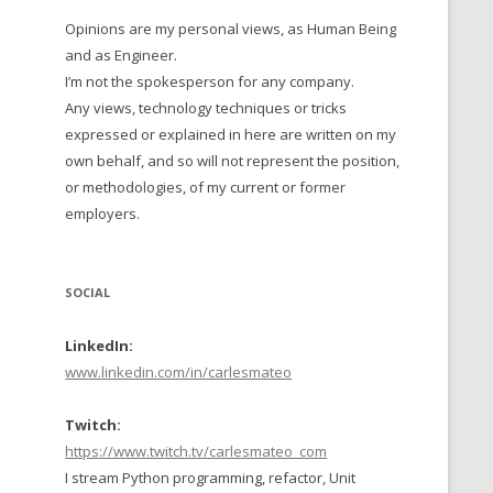
Opinions are my personal views, as Human Being
 TO 2016
and as Engineer.
 TO 2015
I’m not the spokesperson for any company.
Any views, technology techniques or tricks
TO, 2014
expressed or explained in here are written on my
own behalf, and so will not represent the position,
TO, 2013
or methodologies, of my current or former
employers.
SOCIAL
LinkedIn:
www.linkedin.com/in/carlesmateo
Twitch:
https://www.twitch.tv/carlesmateo_com
I stream Python programming, refactor, Unit