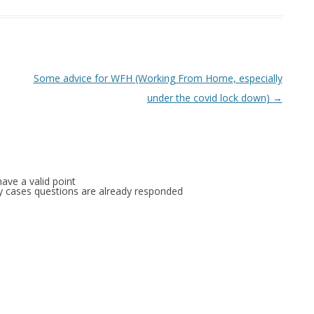
Some advice for WFH (Working From Home, especially
under the covid lock down)
→
ave a valid point
any cases questions are already responded