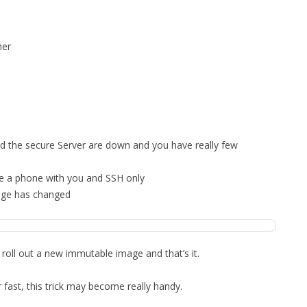
MPRESS FILES
THANKS
 THEN REPLACE
ner
 BY ITS GZIP
THANKS
THANKS 
LOUD INSTANCES
THANKS 
)
TURTLE
d the secure Server are down and you have really few
CASSANDRA
ve a phone with you and SSH only
PHP)
mage has changed
E
 roll out a new immutable image and that’s it.
ORY.PY
 fast, this trick may become really handy.
 FOR PYTHON