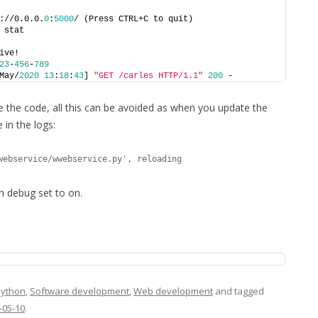
://0.0.0.
0
:
5000
/ (Press CTRL+C to quit)
 stat
ive!
23
-
456
-
789
May/
2020
13
:
18
:
43
] 
"GET /carles HTTP/1.1"
200
 -
e the code, all this can be avoided as when you update the
 in the logs:
webservice/wwebservice.py', reloading
h debug set to on.
Python
,
Software development
,
Web development
and tagged
-05-10
.