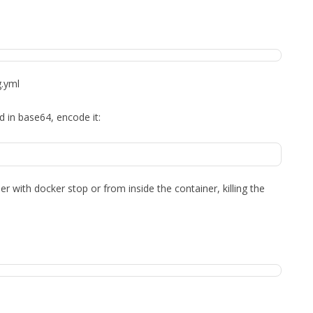
g.yml
 in base64, encode it:
r with docker stop or from inside the container, killing the