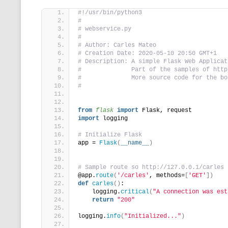
#!/usr/bin/python3
#
# webservice.py
#
# Author: Carles Mateo
# Creation Date: 2020-05-10 20:50 GMT+1
# Description: A simple Flask Web Applicat
#              Part of the samples of http
#              More source code for the bo
#
from 
flask
 import
 Flask, request
import
 logging
# Initialize Flask
app = 
Flask
(
__name__
)
# Sample route so http://127.0.0.1/carles
@app.
route
(
'/carles'
, methods=
[
'GET'
])
def
carles
()
:
    logging.
critical
(
"A connection was est
return
"200"
logging.
info
(
"Initialized..."
)