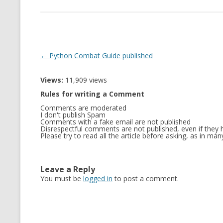
Post
←
Python Combat Guide published
navigation
Views:
11,909 views
Rules for writing a Comment
Comments are moderated
I don't publish Spam
Comments with a fake email are not published
Disrespectful comments are not published, even if they h
Please try to read all the article before asking, as in m
Leave a Reply
You must be
logged in
to post a comment.