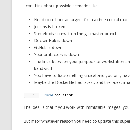
I can think about possible scenarios like:
CMEMGZIP (CO
VIDEOGAMES I PLAYED
INTO MEMORY
Need to roll out an urgent fix in a time critical man
THE ORIGINALS
WHO AM I (OLD LONG VERSION)
Jenkins is broken
VERSION)
Somebody screw it on the git master branch
CMIPS.NET (C
Docker Hub is down
PERFORMANCE
GitHub is down
Your artifactory is down
COMMANDER 
The lines between your jumpbox or workstation an
bandwidth
CQLSÍ (2014 
You have to fix something critical and you only ha
WRAPPER FOR 
Maybe the Dockerfile had latest, and the latest i
CTOP.PY
FROM
 os:latest
ERASURE COD
The ideal is that if you work with immutable images, you
EXHAUSTMEM
But if for whatever reason you need to update this super
MT NOTATION