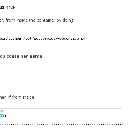
ug=
True
)
r, from inside the container by doing:
bin/python /opt/webservice/webservice.py
top container_name
.
r. If from inside:
es
00
)