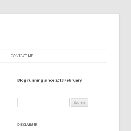
CONTACT ME
TO, 2022
Blog running since 2013 February
TO, 2021
TO, 2020
Search
 TO 2019
for:
 TO 2018
DISCLAIMER
 TO 2017