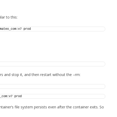
FOR JAVA
 NOTATION FOR
ar to this:
mateo_com:v7 prod 
rs and stop it, and then restart without the –rm:
_com:v7 prod
ainer’s file system persists even after the container exits. So