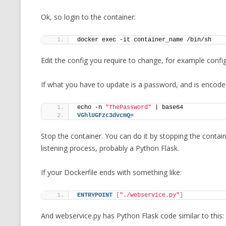
Ok, so login to the container:
docker exec -it container_name /bin/sh 
Edit the config you require to change, for example confi
If what you have to update is a password, and is encoded
echo -n 
"ThePassword"
 | base64
VGhlUGFzc3dvcmQ
=
Stop the container. You can do it by stopping the containe
listening process, probably a Python Flask.
If your Dockerfile ends with something like:
ENTRYPOINT
[
"./webservice.py"
]
And webservice.py has Python Flask code similar to this: