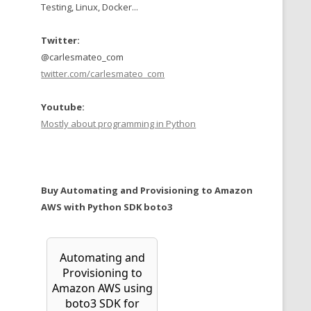
Testing, Linux, Docker...
Twitter:
@carlesmateo_com
twitter.com/carlesmateo_com
Youtube:
Mostly about programming in Python
Buy Automating and Provisioning to Amazon
AWS with Python SDK boto3