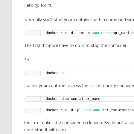
Let’s go for it!.
MT NOTATION 
MARIA TERESA
Normally you’ll start your container with a command simil
PHP
docker run -d --rm -p 
5000
:
5000
 api_carles
The first thing we have to do is to stop the container.
So:
docker ps
Locate your container across the list of running containe
docker stop container_name
docker run -d -p 
5000
:
5000
 api_carlesmateo
the –rm makes the container to cleanup. By default a cont
don’t start it with –rm.