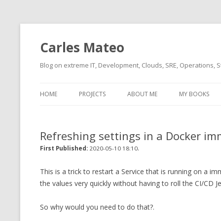
Carles Mateo
Blog on extreme IT, Development, Clouds, SRE, Operations, S
HOME
PROJECTS
ABOUT ME
MY BOOKS
CURRENT PROJECTS
BIO (SHORT INTRO FOR
CURRENT PROJ
BLIZZARD)
OVERVIEW
Refreshing settings in a Docker i
OLD-PROJECTS
CLOUD ARCHITECT
.
CARLESLIBS
First Published:
2020-05-10 18:10
FOOD I LOVE
CASSANDRA UN
This is a trick to restart a Service that is running on 
(2014 HTTP G
the values very quickly without having to roll the CI/CD 
MUSIC I LOVE
CLIPTYPE (CL
So why would you need to do that?.
MOVIES I SAW
TYPE EMULATI
(RECOMMENDATIONS)