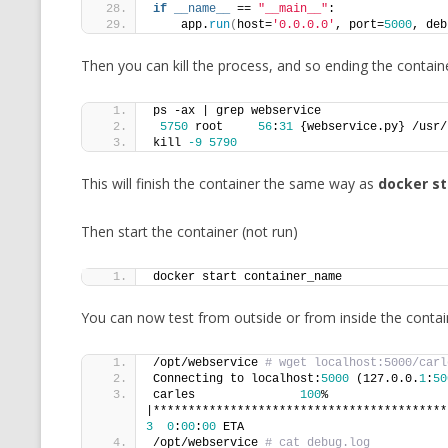
if
__name__
 == 
"__main__"
:
    app.
run
(
host=
'0.0.0.0'
, port=
5000
, deb
Then you can kill the process, and so ending the containe
ps -ax | grep webservice
5750
 root     
56
:
31
 {webservice.py} /usr/
kill 
-9
5790
This will finish the container the same way as
docker s
Then start the container (not run)
docker start container_name
You can now test from outside or from inside the containe
/opt/webservice 
# wget localhost:5000/carl
Connecting to localhost:
5000
 (127.0.0.
1
:
50
carles               
100
% 
3
0
:
00
:
00
 ETA
/opt/webservice 
# cat debug.log