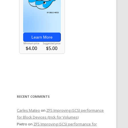
RECENT COMMENTS
Carles Mateo
on
ZFS Improving iSCSI performance
for Block Devices (trick for Volumes)
Pietro
on
ZFS Improving iSCSI performance for