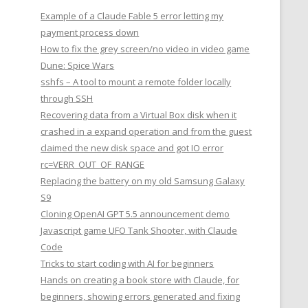
Example of a Claude Fable 5 error letting my
payment process down
How to fix the grey screen/no video in video game
Dune: Spice Wars
sshfs – A tool to mount a remote folder locally
through SSH
Recovering data from a Virtual Box disk when it
crashed in a expand operation and from the guest
claimed the new disk space and got IO error
rc=VERR_OUT_OF_RANGE
Replacing the battery on my old Samsung Galaxy
S9
Cloning OpenAI GPT 5.5 announcement demo
Javascript game UFO Tank Shooter, with Claude
Code
Tricks to start coding with AI for beginners
Hands on creating a book store with Claude, for
beginners, showing errors generated and fixing