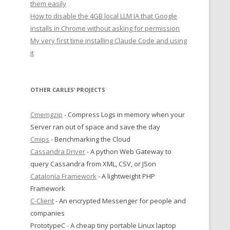
them easily
How to disable the 4GB local LLM IA that Google
installs in Chrome without asking for permission
My very first time installing Claude Code and using
it
OTHER CARLES’ PROJECTS
Cmemgzip
- Compress Logs in memory when your
Server ran out of space and save the day
Cmips
- Benchmarking the Cloud
Cassandra Driver
- A python Web Gateway to
query Cassandra from XML, CSV, or JSon
Catalonia Framework
- A lightweight PHP
Framework
C-Client
- An encrypted Messenger for people and
|**************************************************************************************************************|     
companies
PrototypeC - A cheap tiny portable Linux laptop