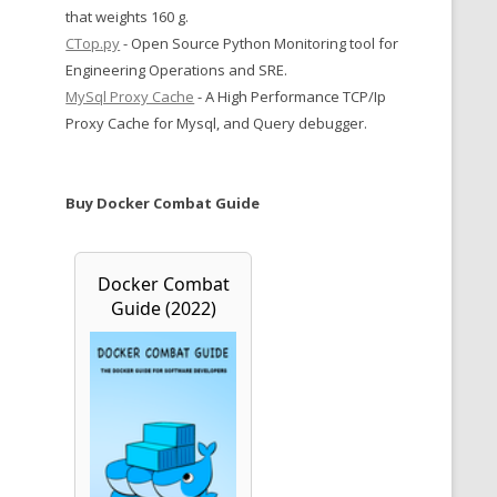
that weights 160 g.
CTop.py
- Open Source Python Monitoring tool for
Engineering Operations and SRE.
MySql Proxy Cache
- A High Performance TCP/Ip
Proxy Cache for Mysql, and Query debugger.
Buy Docker Combat Guide