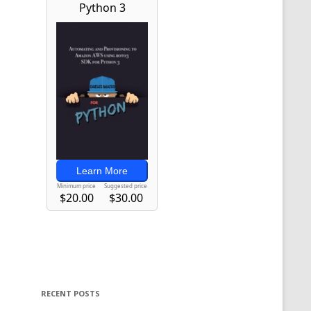
RECENT POSTS