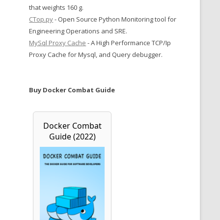
that weights 160 g.
CTop.py
- Open Source Python Monitoring tool for
Engineering Operations and SRE.
MySql Proxy Cache
- A High Performance TCP/Ip
Proxy Cache for Mysql, and Query debugger.
Buy Docker Combat Guide