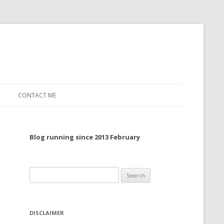
CONTACT ME
TO, 2022
Blog running since 2013 February
TO, 2021
TO, 2020
Search
 TO 2019
for:
 TO 2018
DISCLAIMER
 TO 2017