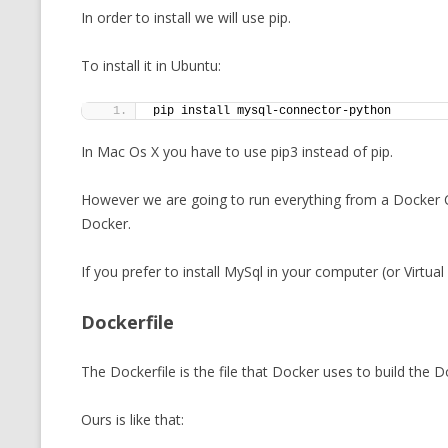
In order to install we will use pip.
To install it in Ubuntu:
pip install mysql-connector-python
In Mac Os X you have to use pip3 instead of pip.
However we are going to run everything from a Docker Co
Docker.
If you prefer to install MySql in your computer (or Virtual
Dockerfile
The Dockerfile is the file that Docker uses to build the 
Ours is like that: