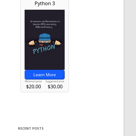
RECENT POSTS