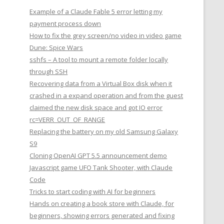
Example of a Claude Fable 5 error letting my
payment process down
How to fix the grey screen/no video in video game
Dune: Spice Wars
sshfs – A tool to mount a remote folder locally
through SSH
Recovering data from a Virtual Box disk when it
crashed in a expand operation and from the guest
claimed the new disk space and got IO error
rc=VERR_OUT_OF_RANGE
Replacing the battery on my old Samsung Galaxy
S9
Cloning OpenAI GPT 5.5 announcement demo
Javascript game UFO Tank Shooter, with Claude
Code
Tricks to start coding with AI for beginners
Hands on creating a book store with Claude, for
beginners, showing errors generated and fixing