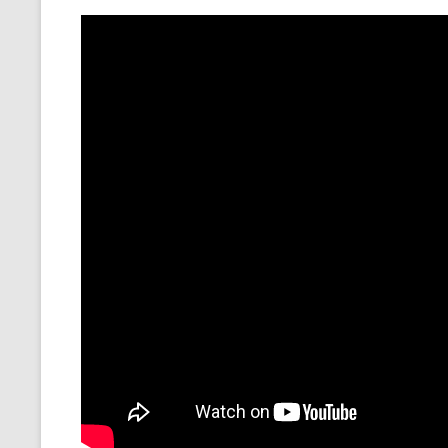
MT NOTATION 
MARIA TERESA
PHP