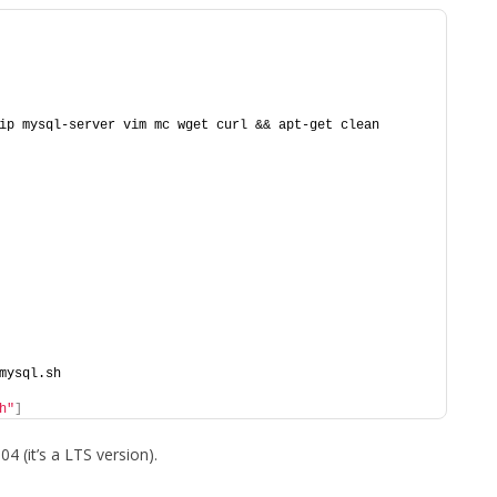
ip mysql-server vim mc wget curl && apt-get clean
mysql.sh
h"
]
4 (it’s a LTS version).