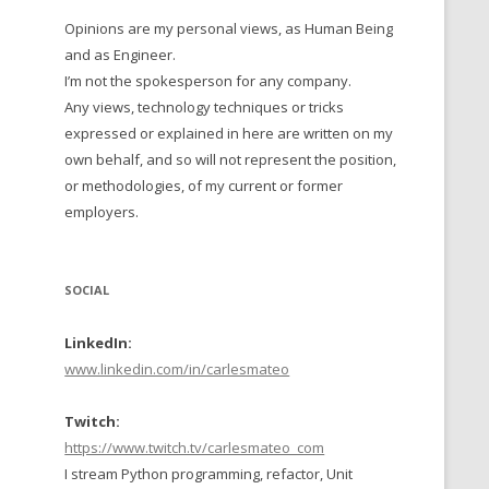
Opinions are my personal views, as Human Being
 TO 2016
and as Engineer.
 TO 2015
I’m not the spokesperson for any company.
Any views, technology techniques or tricks
TO, 2014
expressed or explained in here are written on my
own behalf, and so will not represent the position,
TO, 2013
or methodologies, of my current or former
employers.
SOCIAL
LinkedIn:
www.linkedin.com/in/carlesmateo
Twitch:
https://www.twitch.tv/carlesmateo_com
I stream Python programming, refactor, Unit