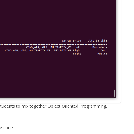
MPRESS FILES
THANKS
 THEN REPLACE
 BY ITS GZIP
THANKS
THANKS 
LOUD INSTANCES
THANKS 
)
TURTLE
CASSANDRA
PHP)
E
n students to mix together Object Oriented Programming,
ORY.PY
he code:
 FOR PYTHON