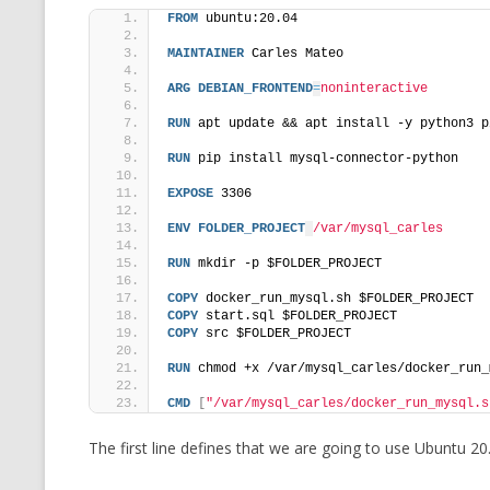
FROM
 ubuntu:20.04
MAINTAINER
 Carles Mateo
ARG
DEBIAN_FRONTEND
=
noninteractive
RUN
 apt update && apt install -y python3 p
RUN
 pip install mysql-connector-python
EXPOSE
 3306
ENV
FOLDER_PROJECT
/var/mysql_carles
RUN
 mkdir -p $FOLDER_PROJECT
COPY
 docker_run_mysql.sh $FOLDER_PROJECT
COPY
 start.sql $FOLDER_PROJECT
COPY
 src $FOLDER_PROJECT
RUN
 chmod +x /var/mysql_carles/docker_run_
CMD
[
"/var/mysql_carles/docker_run_mysql.s
The first line defines that we are going to use Ubuntu 20.0