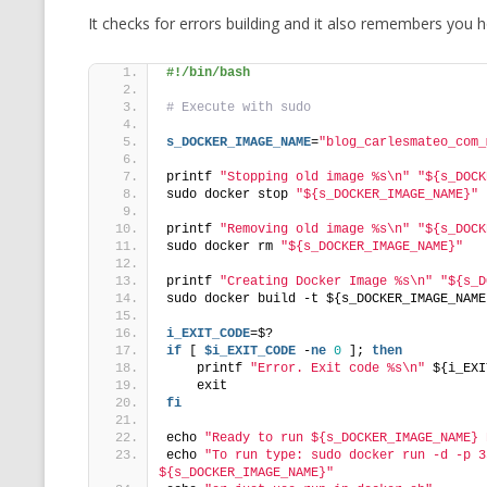
It checks for errors building and it also remembers you
#!/bin/bash
# Execute with sudo
s_DOCKER_IMAGE_NAME
=
"blog_carlesmateo_com_
printf 
"Stopping old image %s\n"
"${s_DOCK
sudo docker stop 
"${s_DOCKER_IMAGE_NAME}"
printf 
"Removing old image %s\n"
"${s_DOCK
sudo docker rm 
"${s_DOCKER_IMAGE_NAME}"
printf 
"Creating Docker Image %s\n"
"${s_D
sudo docker build -t ${s_DOCKER_IMAGE_NAME
i_EXIT_CODE
=$?
if
 [ 
$i_EXIT_CODE
 -
ne
0
 ]; 
then
    printf 
"Error. Exit code %s\n"
 ${i_EXI
    exit
fi
echo 
"Ready to run ${s_DOCKER_IMAGE_NAME} 
echo 
"To run type: sudo docker run -d -p 3
${s_DOCKER_IMAGE_NAME}"