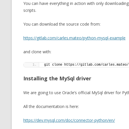
You can have everything in action with only downloading
scripts.
You can download the source code from:
https://gitlab.com/carles.mateo/python-mysql-example
and clone with:
git clone https://gitlab.com/carles.mateo/
Installing the MySql driver
We are going to use Oracle’s official MySql driver for Pyt
All the documentation is here:
https://dev.mysql.com/doc/connector-python/en/