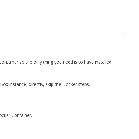
ntainer so the only thing you need is to have installed
 Box instance) directly, skip the Docker steps.
Docker Container.