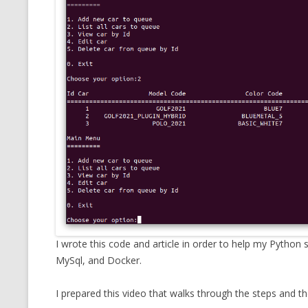
CMEMGZIP (CO
VIDEOGAMES I PLAYED
INTO MEMORY
THE ORIGINALS
WHO AM I (OLD LONG VERSION)
VERSION)
CMIPS.NET (C
PERFORMANCE
COMMANDER 
CQLSÍ (2014 
WRAPPER FOR 
CTOP.PY
ERASURE COD
I wrote this code and article in order to help my Pytho
MySql, and Docker.
EXHAUSTMEM
I prepared this video that walks through the steps and t
MT NOTATION