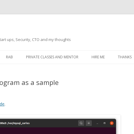
tart ups, Security, CTO and my thoughts
Skip
to
RAB
PRIVATE CLASSES AND MENTOR
HIRE ME
THANKS
content
ECTS – GENERAL
THANKS 
rogram as a sample
THANKS 
THANKS 
IVERSAL DRIVER
de
.
THANKS
ATEWAY)
THANKS
IPBOARD KEYBOARD
ON)
THANKS