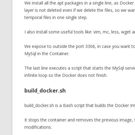
We install all the apt packages in a single line, as Docke
layer is not deleted even if we delete the files, so we wan
temporal files in one single step.
I also install some useful tools like: vim, mc, less, wget a
We expose to outside the port 3306, in case you want t
MySql in the Container.
The last line executes a script that starts the MySql ser
infinite loop so the Docker does not finish.
build_docker.sh
build_docker.sh is a Bash script that builds the Docker Im
It stops the container and removes the previous image, s
modifications.