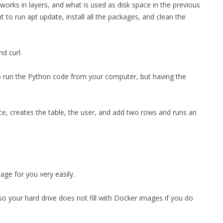
r works in layers, and what is used as disk space in the previous
t to run apt update, install all the packages, and clean the
nd curl.
o run the Python code from your computer, but having the
vice, creates the table, the user, and add two rows and runs an
age for you very easily.
o your hard drive does not fill with Docker images if you do