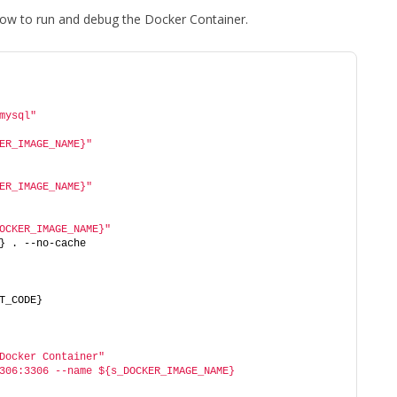
 how to run and debug the Docker Container.
mysql"
ER_IMAGE_NAME}"
ER_IMAGE_NAME}"
OCKER_IMAGE_NAME}"
} . --no-cache
T_CODE}
Docker Container"
306:3306 --name ${s_DOCKER_IMAGE_NAME} 