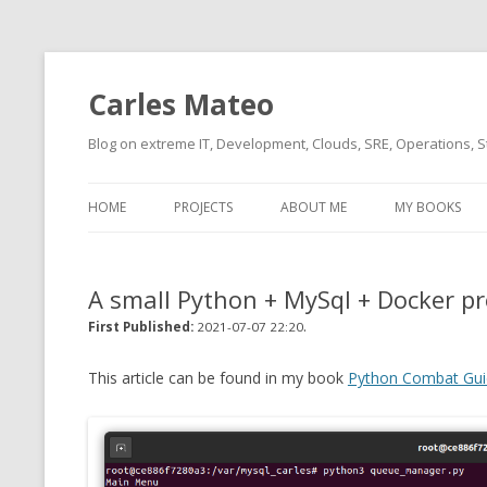
Carles Mateo
Blog on extreme IT, Development, Clouds, SRE, Operations, S
HOME
PROJECTS
ABOUT ME
MY BOOKS
CURRENT PROJECTS
BIO (SHORT INTRO FOR
CURRENT PROJ
BLIZZARD)
OVERVIEW
A small Python + MySql + Docker p
OLD-PROJECTS
CLOUD ARCHITECT
.
CARLESLIBS
First Published:
2021-07-07 22:20
FOOD I LOVE
CASSANDRA UN
This article can be found in my book
Python Combat Gui
(2014 HTTP G
MUSIC I LOVE
CLIPTYPE (CL
MOVIES I SAW
TYPE EMULATI
(RECOMMENDATIONS)