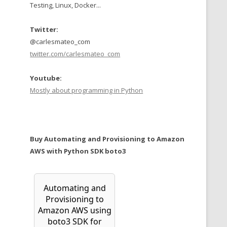
Testing, Linux, Docker...
Twitter:
@carlesmateo_com
twitter.com/carlesmateo_com
Youtube:
Mostly about programming in Python
Buy Automating and Provisioning to Amazon
AWS with Python SDK boto3