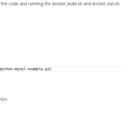
 the code and running the docker_build.sh and docker_run.sh
python-mysql-example.git
hon.