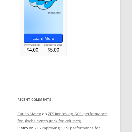
RECENT COMMENTS
Carles Mateo
on
ZFS Improving iSCSI performance
for Block Devices (trick for Volumes)
Pietro
on
ZFS Improving iSCSI performance for