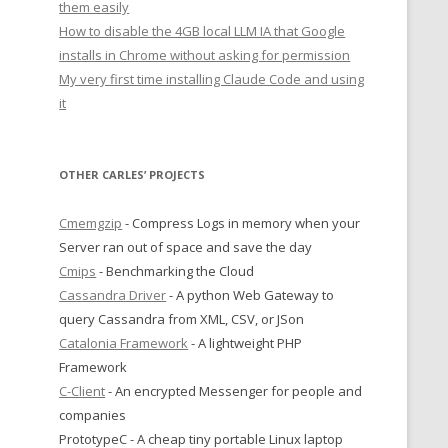
them easily
How to disable the 4GB local LLM IA that Google
installs in Chrome without asking for permission
My very first time installing Claude Code and using
it
OTHER CARLES’ PROJECTS
Cmemgzip
- Compress Logs in memory when your
Server ran out of space and save the day
Cmips
- Benchmarking the Cloud
Cassandra Driver
- A python Web Gateway to
query Cassandra from XML, CSV, or JSon
Catalonia Framework
- A lightweight PHP
Framework
C-Client
- An encrypted Messenger for people and
companies
PrototypeC - A cheap tiny portable Linux laptop