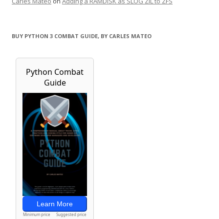
Carles Mateo
on
Adding a RAMDISK as SLOG ZIL to ZFS
BUY PYTHON 3 COMBAT GUIDE, BY CARLES MATEO