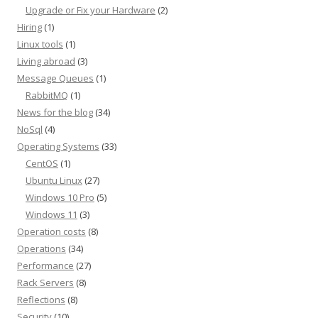
Upgrade or Fix your Hardware
(2)
Hiring
(1)
Linux tools
(1)
Living abroad
(3)
Message Queues
(1)
RabbitMQ
(1)
News for the blog
(34)
NoSql
(4)
Operating Systems
(33)
CentOS
(1)
Ubuntu Linux
(27)
Windows 10 Pro
(5)
Windows 11
(3)
Operation costs
(8)
Operations
(34)
Performance
(27)
Rack Servers
(8)
Reflections
(8)
Security
(10)