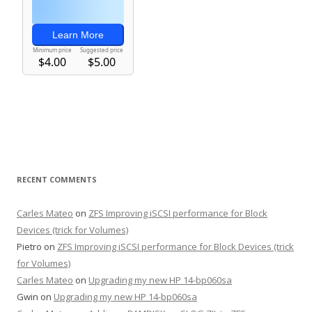
RECENT COMMENTS
Carles Mateo
on
ZFS Improving iSCSI performance for Block
Devices (trick for Volumes)
Pietro
on
ZFS Improving iSCSI performance for Block Devices (trick
for Volumes)
Carles Mateo
on
Upgrading my new HP 14-bp060sa
Gwin
on
Upgrading my new HP 14-bp060sa