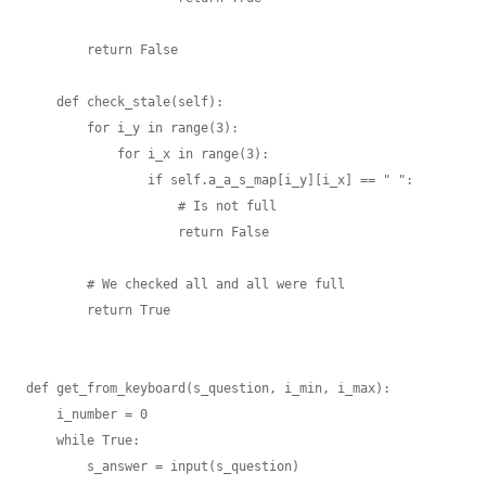
        return False

    def check_stale(self):

        for i_y in range(3):

            for i_x in range(3):

                if self.a_a_s_map[i_y][i_x] == " ":

                    # Is not full

                    return False

        # We checked all and all were full

        return True

def get_from_keyboard(s_question, i_min, i_max):

    i_number = 0

    while True:

        s_answer = input(s_question)
