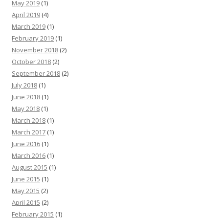
May 2019
(1)
April 2019
(4)
March 2019
(1)
February 2019
(1)
November 2018
(2)
October 2018
(2)
September 2018
(2)
July 2018
(1)
June 2018
(1)
May 2018
(1)
March 2018
(1)
March 2017
(1)
June 2016
(1)
March 2016
(1)
August 2015
(1)
June 2015
(1)
May 2015
(2)
April 2015
(2)
February 2015
(1)