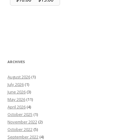
ARCHIVES
August 2026
(1)
July 2026
(1)
June 2026
(3)
May 2026
(11)
April 2026
(4)
October 2025
(1)
November 2022
(2)
October 2022
(5)
September 2022
(4)