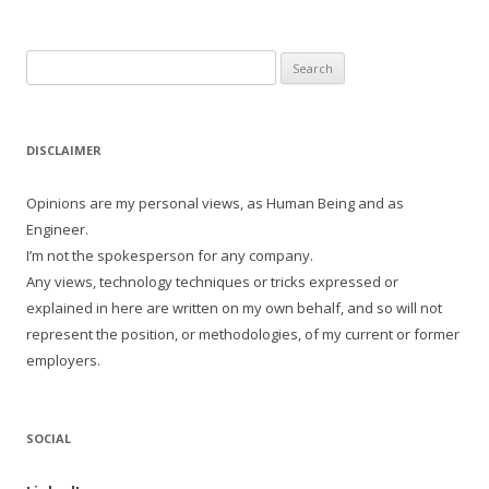
Search
for:
DISCLAIMER
Opinions are my personal views, as Human Being and as
Engineer.
I’m not the spokesperson for any company.
Any views, technology techniques or tricks expressed or
explained in here are written on my own behalf, and so will not
represent the position, or methodologies, of my current or former
employers.
SOCIAL