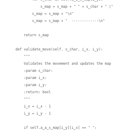
                s_map = s_map + " " + s_char + " |"

            s_map = s_map + "\n"

            s_map = s_map + "  -------------\n"

        return s_map

    def validate_move(self, s_char, i_x, i_y):

        """

        Validates the movement and updates the map

        :param s_char:

        :param i_x:

        :param i_y:

        :return: bool

        """

        i_x = i_x - 1

        i_y = i_y - 1

        if self.a_a_s_map[i_y][i_x] == " ":
