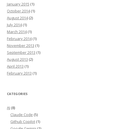
January 2015
(1)
October 2014
(1)
August 2014
(2)
July 2014
(1)
March 2014
(1)
February 2014
(1)
November 2013
(1)
September 2013
(1)
August 2013
(2)
April 2013
(1)
February 2013
(1)
CATEGORIES
AI
(8)
Claude Code
(5)
Github Copilot
(1)
Google Gemini
(1)