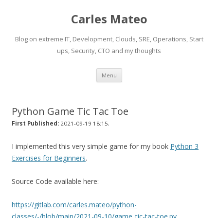
Carles Mateo
Blog on extreme IT, Development, Clouds, SRE, Operations, Start
ups, Security, CTO and my thoughts
Skip
Menu
to
content
Python Game Tic Tac Toe
.
First Published:
2021-09-19 18:15
I implemented this very simple game for my book
Python 3
Exercises for Beginners
.
Source Code available here:
https://gitlab.com/carles.mateo/python-
classes/-/blob/main/2021-09-10/game_tic-tac-toe.py