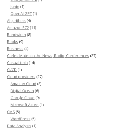
Junie
(1)
OpenAI GPT
(1)
Algorithms
(4)
Amazon EC2
(11)
Bandwidth
(8)
Books
(9)
Business
(4)
Carles Mateo in the News, Radio, Conferences
(27)
Casual tech
(14)
CI/CD
(1)
Cloud providers
(27)
Amazon Cloud
(8)
Digital Ocean
(6)
Google Cloud
(9)
Microsoft Azure
(1)
CMS
(5)
WordPress
(5)
Data Analysis
(1)