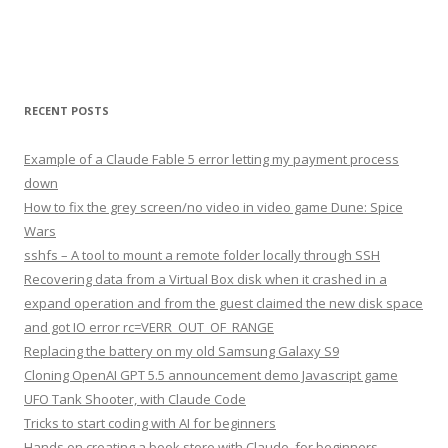
RECENT POSTS
Example of a Claude Fable 5 error letting my payment process
down
How to fix the grey screen/no video in video game Dune: Spice
Wars
sshfs – A tool to mount a remote folder locally through SSH
Recovering data from a Virtual Box disk when it crashed in a
expand operation and from the guest claimed the new disk space
and got IO error rc=VERR_OUT_OF_RANGE
Replacing the battery on my old Samsung Galaxy S9
Cloning OpenAI GPT 5.5 announcement demo Javascript game
UFO Tank Shooter, with Claude Code
Tricks to start coding with AI for beginners
Hands on creating a book store with Claude, for beginners,