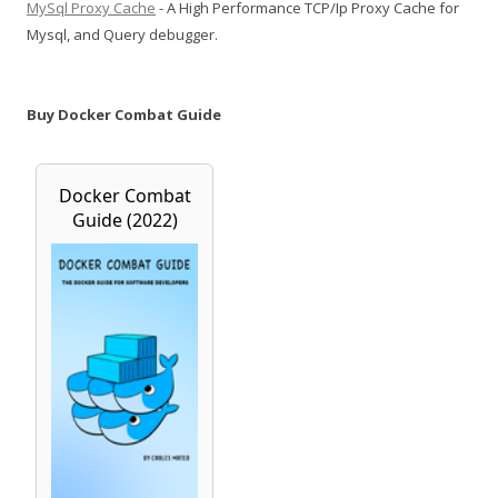
MySql Proxy Cache
- A High Performance TCP/Ip Proxy Cache for
Mysql, and Query debugger.
Buy Docker Combat Guide