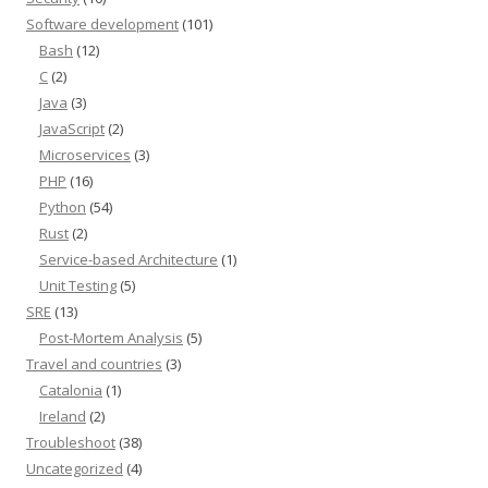
Software development
(101)
Bash
(12)
C
(2)
Java
(3)
JavaScript
(2)
Microservices
(3)
PHP
(16)
Python
(54)
Rust
(2)
Service-based Architecture
(1)
Unit Testing
(5)
SRE
(13)
Post-Mortem Analysis
(5)
Travel and countries
(3)
Catalonia
(1)
Ireland
(2)
Troubleshoot
(38)
Uncategorized
(4)