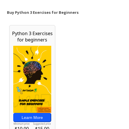
Buy Python 3 Exercises for Beginners