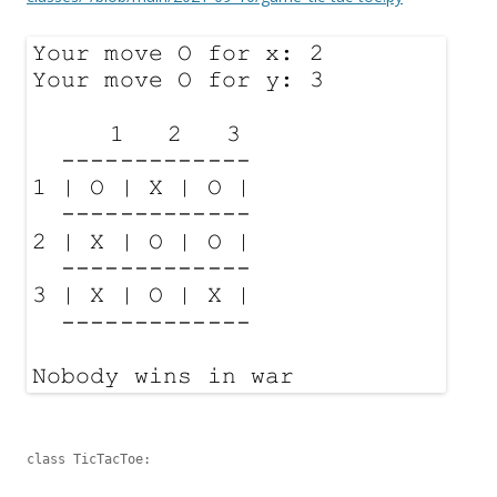
class TicTacToe:
