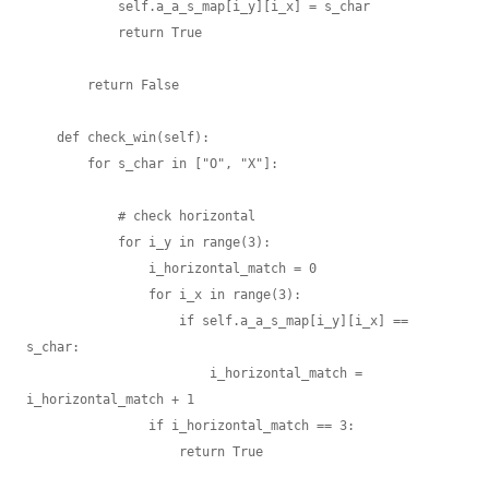
            self.a_a_s_map[i_y][i_x] = s_char

            return True

        return False

    def check_win(self):

        for s_char in ["O", "X"]:

            # check horizontal

            for i_y in range(3):

                i_horizontal_match = 0

                for i_x in range(3):

                    if self.a_a_s_map[i_y][i_x] == 
s_char:

                        i_horizontal_match = 
i_horizontal_match + 1

                if i_horizontal_match == 3:

                    return True
