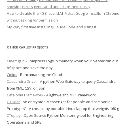
showing errors generated and fixing them easily
How to disable the 4GB local LLM IA that Google installs in Chrome
without asking for permission
My very first time installing Claude Code and using it
OTHER CARLES’ PROJECTS
Cmemgzip
- Compress Logs in memory when your Server ran out
of space and save the day
Cmips
- Benchmarking the Cloud
Cassandra Driver
- A python Web Gateway to query Cassandra
from XML, CSV, or JSon
Catalonia Framework
- A lightweight PHP Framework
C-Client
- An encrypted Messenger for people and companies
PrototypeC - A cheap tiny portable Linux laptop that weights 160 g.
CTop.py
- Open Source Python Monitoring tool for Engineering
Operations and SRE.