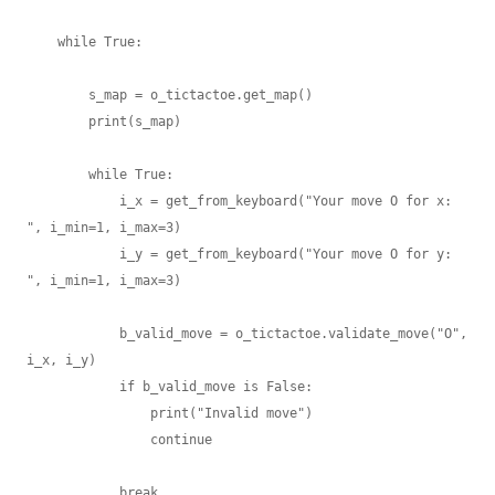
    while True:

        s_map = o_tictactoe.get_map()

        print(s_map)

        while True:

            i_x = get_from_keyboard("Your move O for x: 
", i_min=1, i_max=3)

            i_y = get_from_keyboard("Your move O for y: 
", i_min=1, i_max=3)

            b_valid_move = o_tictactoe.validate_move("O", 
i_x, i_y)

            if b_valid_move is False:

                print("Invalid move")

                continue

            break
