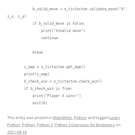
            b_valid_move = o_tictactoe.validate_move("X", 
i_x, i_y)

            if b_valid_move is False:

                print("Invalid move")

                continue

            break

        s_map = o_tictactoe.get_map()

        print(s_map)

        b_check_win = o_tictactoe.check_win()

        if b_check_win is True:

            print("Player X wins!")

This entry was posted in
Algorithms
,
Python
and tagged
Learn
Python
,
Python
,
Python 3
,
Python 3 Exercises for Beginners
on
2021-09-19
.