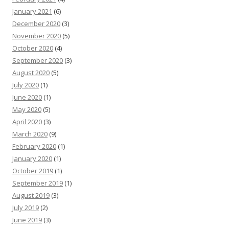
January 2021
(6)
December 2020
(3)
November 2020
(5)
October 2020
(4)
September 2020
(3)
August 2020
(5)
July 2020
(1)
June 2020
(1)
May 2020
(5)
April 2020
(3)
March 2020
(9)
February 2020
(1)
January 2020
(1)
October 2019
(1)
September 2019
(1)
August 2019
(3)
July 2019
(2)
June 2019
(3)