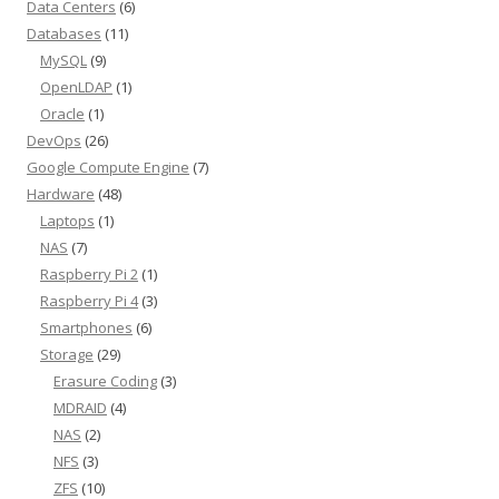
Data Centers
(6)
Databases
(11)
MySQL
(9)
OpenLDAP
(1)
Oracle
(1)
DevOps
(26)
Google Compute Engine
(7)
Hardware
(48)
Laptops
(1)
NAS
(7)
Raspberry Pi 2
(1)
Raspberry Pi 4
(3)
Smartphones
(6)
Storage
(29)
Erasure Coding
(3)
MDRAID
(4)
NAS
(2)
NFS
(3)
ZFS
(10)