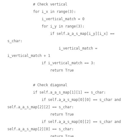
            # Check vertical

            for i_x in range(3):

                i_vertical_match = 0

                for i_y in range(3):

                    if self.a_a_s_map[i_y][i_x] == 
s_char:

                        i_vertical_match = 
i_vertical_match + 1

                if i_vertical_match == 3:

                    return True

            # Check diagonal

            if self.a_a_s_map[1][1] == s_char:

                if self.a_a_s_map[0][0] == s_char and 
self.a_a_s_map[2][2] == s_char:

                    return True

                if self.a_a_s_map[0][2] == s_char and 
self.a_a_s_map[2][0] == s_char:

                    return True
