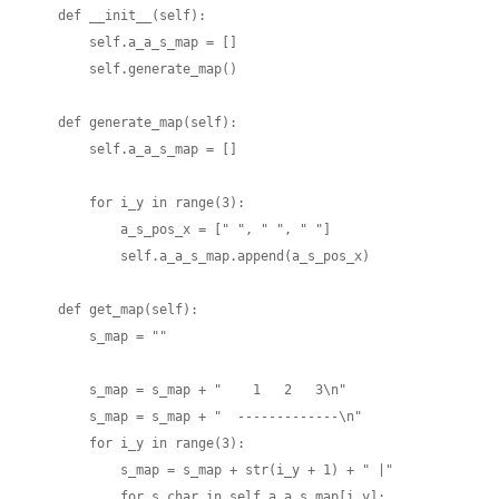
    def __init__(self):

        self.a_a_s_map = []

        self.generate_map()

    def generate_map(self):

        self.a_a_s_map = []

        for i_y in range(3):

            a_s_pos_x = [" ", " ", " "]

            self.a_a_s_map.append(a_s_pos_x)

    def get_map(self):

        s_map = ""

        s_map = s_map + "    1   2   3\n"

        s_map = s_map + "  -------------\n"

        for i_y in range(3):

            s_map = s_map + str(i_y + 1) + " |"

            for s_char in self.a_a_s_map[i_y]:
