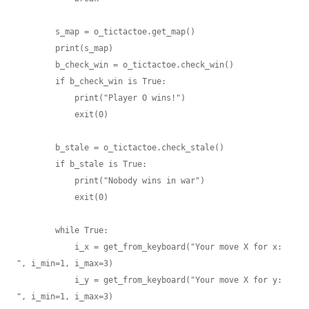
        s_map = o_tictactoe.get_map()

        print(s_map)

        b_check_win = o_tictactoe.check_win()

        if b_check_win is True:

            print("Player O wins!")

            exit(0)

        b_stale = o_tictactoe.check_stale()

        if b_stale is True:

            print("Nobody wins in war")

            exit(0)

        while True:

            i_x = get_from_keyboard("Your move X for x: 
", i_min=1, i_max=3)

            i_y = get_from_keyboard("Your move X for y: 
", i_min=1, i_max=3)
