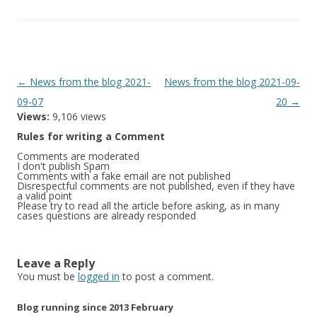
Post
←
News from the blog 2021-
News from the blog 2021-09-
navigation
09-07
20
→
Views:
9,106 views
Rules for writing a Comment
Comments are moderated
I don't publish Spam
Comments with a fake email are not published
Disrespectful comments are not published, even if they have
a valid point
Please try to read all the article before asking, as in many
cases questions are already responded
Leave a Reply
You must be
logged in
to post a comment.
Blog running since 2013 February