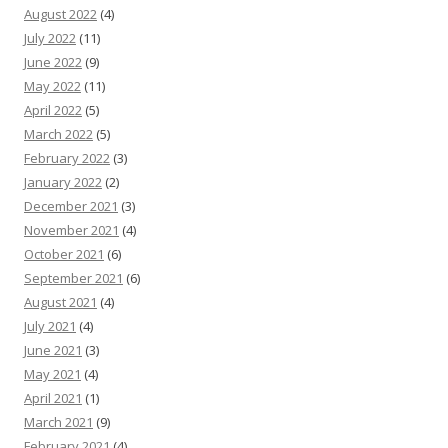
August 2022
(4)
July 2022
(11)
June 2022
(9)
May 2022
(11)
April 2022
(5)
March 2022
(5)
February 2022
(3)
January 2022
(2)
December 2021
(3)
November 2021
(4)
October 2021
(6)
September 2021
(6)
August 2021
(4)
July 2021
(4)
June 2021
(3)
May 2021
(4)
April 2021
(1)
March 2021
(9)
February 2021
(4)