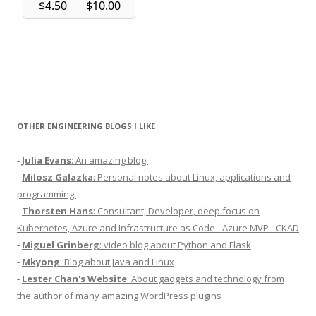
OTHER ENGINEERING BLOGS I LIKE
-
Julia Evans
: An amazing blog.
-
Milosz Galazka
: Personal notes about Linux, applications and
programming.
-
Thorsten Hans
: Consultant, Developer, deep focus on
Kubernetes, Azure and Infrastructure as Code - Azure MVP - CKAD
-
Miguel Grinberg
: video blog about Python and Flask
-
Mkyong
: Blog about Java and Linux
-
Lester Chan's Website
: About gadgets and technology from
the author of many amazing WordPress plugins