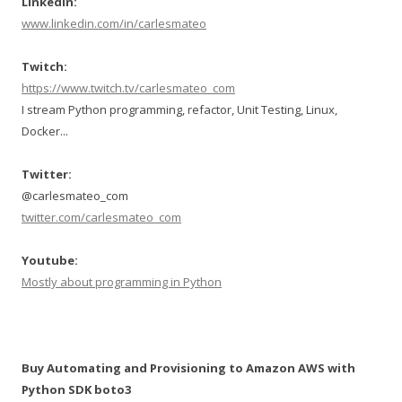
LinkedIn:
www.linkedin.com/in/carlesmateo
Twitch:
https://www.twitch.tv/carlesmateo_com
I stream Python programming, refactor, Unit Testing, Linux,
Docker...
Twitter:
@carlesmateo_com
twitter.com/carlesmateo_com
Youtube:
Mostly about programming in Python
Buy Automating and Provisioning to Amazon AWS with
Python SDK boto3