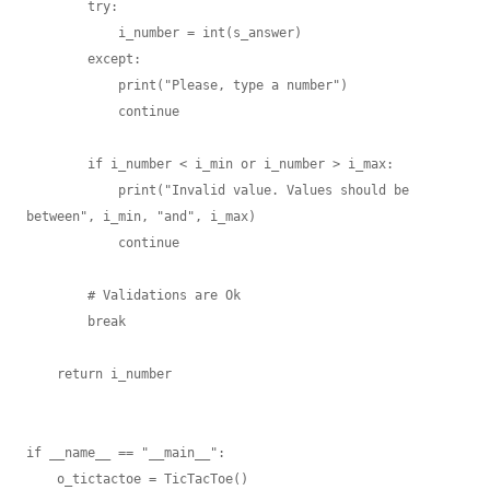
        try:

            i_number = int(s_answer)

        except:

            print("Please, type a number")

            continue

        if i_number < i_min or i_number > i_max:

            print("Invalid value. Values should be 
between", i_min, "and", i_max)

            continue

        # Validations are Ok

        break

    return i_number

if __name__ == "__main__":

    o_tictactoe = TicTacToe()
