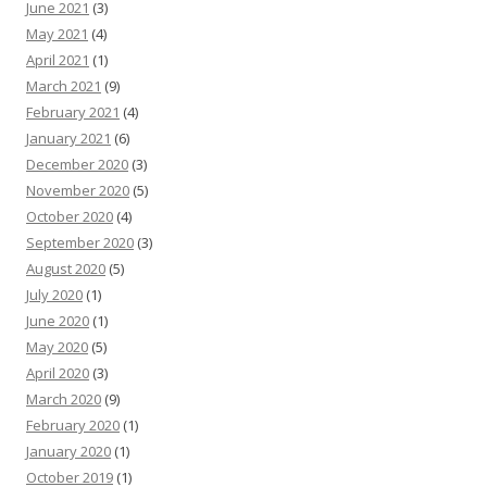
June 2021
(3)
May 2021
(4)
April 2021
(1)
March 2021
(9)
February 2021
(4)
January 2021
(6)
December 2020
(3)
November 2020
(5)
October 2020
(4)
September 2020
(3)
August 2020
(5)
July 2020
(1)
June 2020
(1)
May 2020
(5)
April 2020
(3)
March 2020
(9)
February 2020
(1)
January 2020
(1)
October 2019
(1)