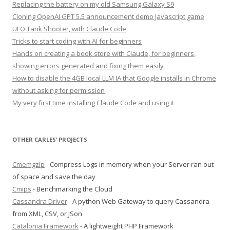
Replacing the battery on my old Samsung Galaxy S9
Cloning OpenAI GPT 5.5 announcement demo Javascript game
UFO Tank Shooter, with Claude Code
Tricks to start coding with AI for beginners
Hands on creating a book store with Claude, for beginners,
showing errors generated and fixing them easily
How to disable the 4GB local LLM IA that Google installs in Chrome
without asking for permission
My very first time installing Claude Code and using it
OTHER CARLES’ PROJECTS
Cmemgzip
- Compress Logs in memory when your Server ran out
of space and save the day
Cmips
- Benchmarking the Cloud
Cassandra Driver
- A python Web Gateway to query Cassandra
from XML, CSV, or JSon
Catalonia Framework
- A lightweight PHP Framework