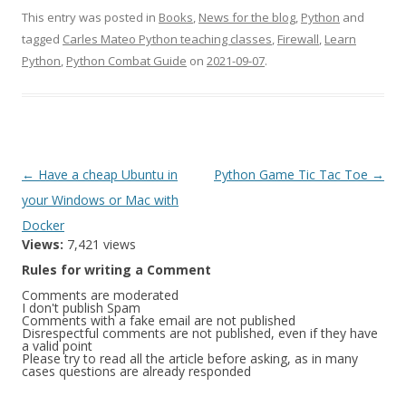
This entry was posted in
Books
,
News for the blog
,
Python
and
tagged
Carles Mateo Python teaching classes
,
Firewall
,
Learn
Python
,
Python Combat Guide
on
2021-09-07
.
Post
←
Have a cheap Ubuntu in
Python Game Tic Tac Toe
→
navigation
your Windows or Mac with
Docker
Views:
7,421 views
Rules for writing a Comment
Comments are moderated
I don't publish Spam
Comments with a fake email are not published
Disrespectful comments are not published, even if they have
a valid point
Please try to read all the article before asking, as in many
cases questions are already responded