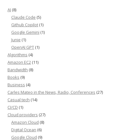
AI
(8)
Claude Code
(5)
Github Copilot
(1)
Google Gemini
(1)
Junie
(1)
OpenAI GPT
(1)
Algorithms
(4)
Amazon EC2
(11)
Bandwidth
(8)
Books
(9)
Business
(4)
Carles Mateo in the News, Radio, Conferences
(27)
Casual tech
(14)
CI/CD
(1)
Cloud providers
(27)
Amazon Cloud
(8)
Digital Ocean
(6)
Google Cloud
(9)