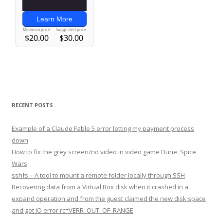
RECENT POSTS
Example of a Claude Fable 5 error letting my payment process
down
How to fix the grey screen/no video in video game Dune: Spice
Wars
sshfs – A tool to mount a remote folder locally through SSH
Recovering data from a Virtual Box disk when it crashed in a
expand operation and from the guest claimed the new disk space
and got IO error rc=VERR_OUT_OF_RANGE