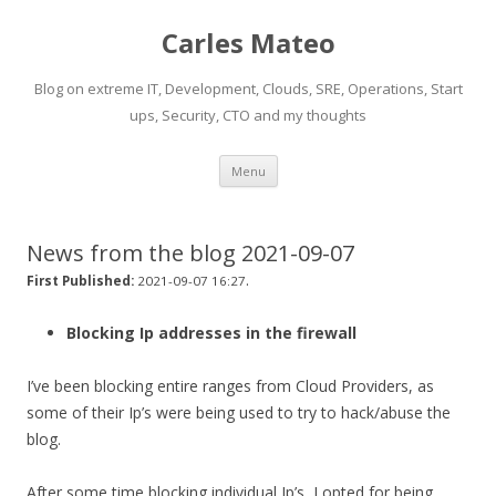
Carles Mateo
Blog on extreme IT, Development, Clouds, SRE, Operations, Start
ups, Security, CTO and my thoughts
Skip
Menu
to
content
News from the blog 2021-09-07
.
First Published:
2021-09-07 16:27
Blocking Ip addresses in the firewall
I’ve been blocking entire ranges from Cloud Providers, as
some of their Ip’s were being used to try to hack/abuse the
blog.
After some time blocking individual Ip’s, I opted for being