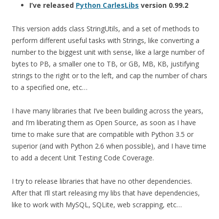
I’ve released
Python CarlesLibs
version 0.99.2
This version adds class StringUtils, and a set of methods to
perform different useful tasks with Strings, like converting a
number to the biggest unit with sense, like a large number of
bytes to PB, a smaller one to TB, or GB, MB, KB, justifying
strings to the right or to the left, and cap the number of chars
to a specified one, etc…
I have many libraries that I’ve been building across the years,
and I’m liberating them as Open Source, as soon as I have
time to make sure that are compatible with Python 3.5 or
superior (and with Python 2.6 when possible), and I have time
to add a decent Unit Testing Code Coverage.
I try to release libraries that have no other dependencies.
After that I’ll start releasing my libs that have dependencies,
like to work with MySQL, SQLite, web scrapping, etc…