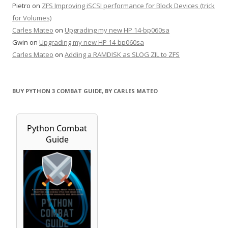
Pietro
on
ZFS Improving iSCSI performance for Block Devices (trick
for Volumes)
Carles Mateo
on
Upgrading my new HP 14-bp060sa
Gwin
on
Upgrading my new HP 14-bp060sa
Carles Mateo
on
Adding a RAMDISK as SLOG ZIL to ZFS
BUY PYTHON 3 COMBAT GUIDE, BY CARLES MATEO