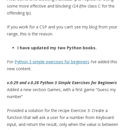
some more effective and blocking /24 (the class C for the
offending Ip).
If you work for a CSP and you can’t see my blog from your
range, this is the reason.
I have updated my two Python books.
For
Python 3 simple exercises for beginners
I’ve added this
new content:
v.0.29 and v.0.28 Python 3 Simple Exercises for Beginners
Added a new section Games, with a first game “Guess my
number”
Provided a solution for the recipe Exercise 3: Create a
function that will ask a user for a number from Keyboard
input, and return the result, only when the value is between