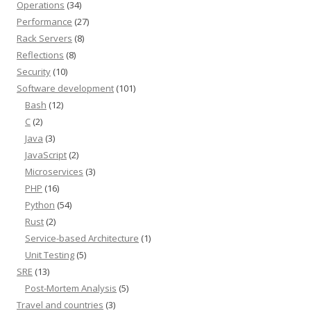
Operations
(34)
Performance
(27)
Rack Servers
(8)
Reflections
(8)
Security
(10)
Software development
(101)
Bash
(12)
C
(2)
Java
(3)
JavaScript
(2)
Microservices
(3)
PHP
(16)
Python
(54)
Rust
(2)
Service-based Architecture
(1)
Unit Testing
(5)
SRE
(13)
Post-Mortem Analysis
(5)
Travel and countries
(3)