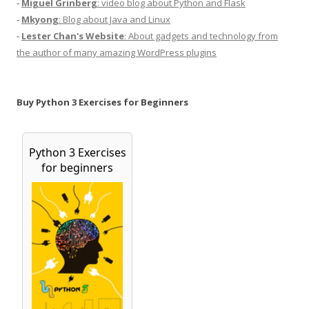
-
Miguel Grinberg
: video blog about Python and Flask
-
Mkyong
: Blog about Java and Linux
-
Lester Chan's Website
: About gadgets and technology from
the author of many amazing WordPress plugins
Buy Python 3 Exercises for Beginners