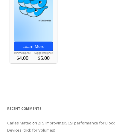
RECENT COMMENTS
Carles Mateo
on
ZFS Improving iSCSI performance for Block
Devices (trick for Volumes)