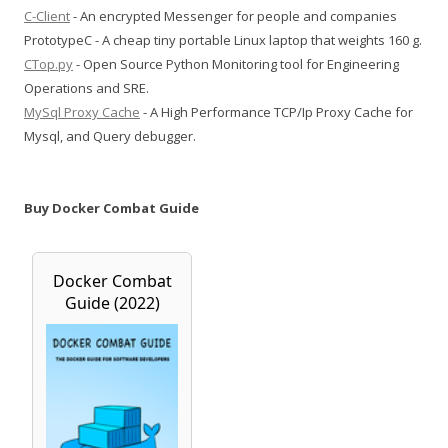
C-Client
- An encrypted Messenger for people and companies
PrototypeC - A cheap tiny portable Linux laptop that weights 160 g.
CTop.py
- Open Source Python Monitoring tool for Engineering
Operations and SRE.
MySql Proxy Cache
- A High Performance TCP/Ip Proxy Cache for
Mysql, and Query debugger.
Buy Docker Combat Guide