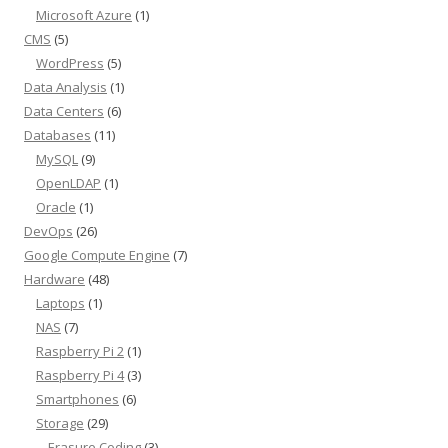
Microsoft Azure
(1)
CMS
(5)
WordPress
(5)
Data Analysis
(1)
Data Centers
(6)
Databases
(11)
MySQL
(9)
OpenLDAP
(1)
Oracle
(1)
DevOps
(26)
Google Compute Engine
(7)
Hardware
(48)
Laptops
(1)
NAS
(7)
Raspberry Pi 2
(1)
Raspberry Pi 4
(3)
Smartphones
(6)
Storage
(29)
Erasure Coding
(3)