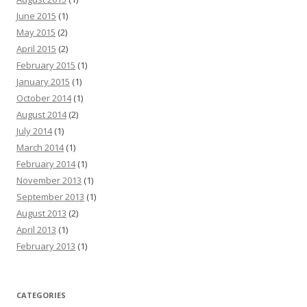
June 2015
(1)
May 2015
(2)
April 2015
(2)
February 2015
(1)
January 2015
(1)
October 2014
(1)
August 2014
(2)
July 2014
(1)
March 2014
(1)
February 2014
(1)
November 2013
(1)
September 2013
(1)
August 2013
(2)
April 2013
(1)
February 2013
(1)
CATEGORIES