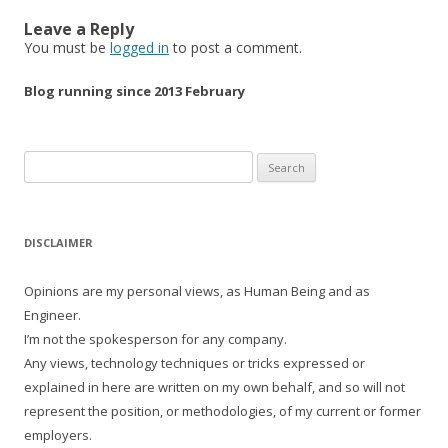
Leave a Reply
You must be
logged in
to post a comment.
Blog running since 2013 February
Search
for:
DISCLAIMER
Opinions are my personal views, as Human Being and as
Engineer.
I’m not the spokesperson for any company.
Any views, technology techniques or tricks expressed or
explained in here are written on my own behalf, and so will not
represent the position, or methodologies, of my current or former
employers.