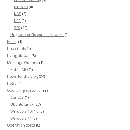
MDRAID
(4)
NAS
(2)
NFS
(3)
ZFS
(10)
Upgrade or Fix your Hardware
(2)
Hiring
(1)
Linux tools
(1)
Living abroad
(3)
Message Queues
(1)
RabbitMQ
(1)
News for the blog
(34)
NoSql
(4)
Operating Systems
(33)
CentOS
(1)
Ubuntu Linux
(27)
Windows 10 Pro
(5)
Windows 11
(3)
Operation costs
(8)