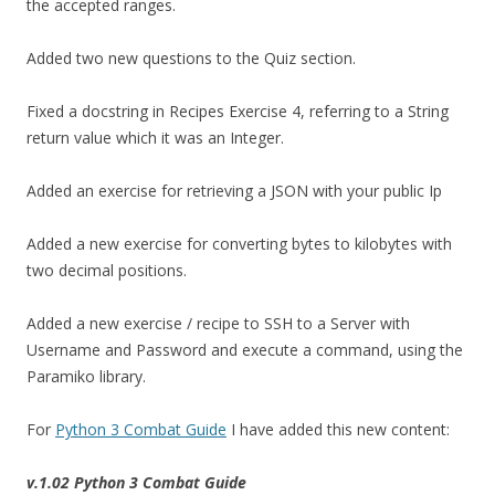
the accepted ranges.
Added two new questions to the Quiz section.
Fixed a docstring in Recipes Exercise 4, referring to a String
return value which it was an Integer.
Added an exercise for retrieving a JSON with your public Ip
Added a new exercise for converting bytes to kilobytes with
two decimal positions.
Added a new exercise / recipe to SSH to a Server with
Username and Password and execute a command, using the
Paramiko library.
For
Python 3 Combat Guide
I have added this new content:
v.1.02 Python 3 Combat Guide