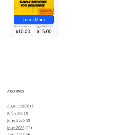
ARCHIVES
August 2026
(1)
July 2026
(1)
June 2026
(3)
May 2026
(11)
April 2026
(4)