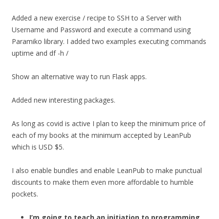
Added a new exercise / recipe to SSH to a Server with
Username and Password and execute a command using
Paramiko library. I added two examples executing commands
uptime and df -h /
Show an alternative way to run Flask apps.
Added new interesting packages.
As long as covid is active I plan to keep the minimum price of
each of my books at the minimum accepted by LeanPub
which is USD $5.
I also enable bundles and enable LeanPub to make punctual
discounts to make them even more affordable to humble
pockets.
I’m going to teach an initiation to programming