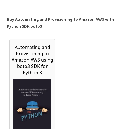
Buy Automating and Provisioning to Amazon AWS with
Python SDK boto3