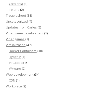
Catalonia
(1)
Ireland
(2)
Troubleshoot
(38)
Uncategorized
(4)
Updates from Carles
(5)
Videogame development
(1)
Videogames
(7)
Virtualization
(47)
Docker Containers
(30)
Hyper-V
(1)
VirtualBox
(5)
VMware
(2)
Web development
(34)
CDN
(1)
Workplace
(2)