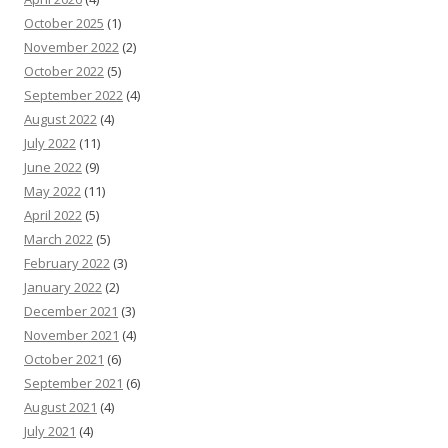
October 2025
(1)
November 2022
(2)
October 2022
(5)
September 2022
(4)
August 2022
(4)
July 2022
(11)
June 2022
(9)
May 2022
(11)
April 2022
(5)
March 2022
(5)
February 2022
(3)
January 2022
(2)
December 2021
(3)
November 2021
(4)
October 2021
(6)
September 2021
(6)
August 2021
(4)
July 2021
(4)