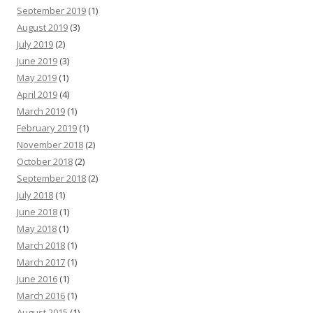
September 2019
(1)
August 2019
(3)
July 2019
(2)
June 2019
(3)
May 2019
(1)
April 2019
(4)
March 2019
(1)
February 2019
(1)
November 2018
(2)
October 2018
(2)
September 2018
(2)
July 2018
(1)
June 2018
(1)
May 2018
(1)
March 2018
(1)
March 2017
(1)
June 2016
(1)
March 2016
(1)
August 2015
(1)