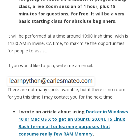
class, a live Zoom session of 1 hour, plus 15
minutes for questions, for Free. It will be a very
basic starting class for absolute beginners.
It will be performed at a time around 19:00 Irish time, wich is
11:00 AM in Irivine, CA time, to maximize the opportunities
for people to assist.
If you would like to join, write me an email:
There are not many spots available, but if there is no room
for you this time I may contact you for the next time.
I wrote an article about using
Docker in Windows
10 or Mac OS X to get an Ubuntu 20.04 LTS Linux
Bash terminal for learning purposes that
consume really few RAM Memory
.