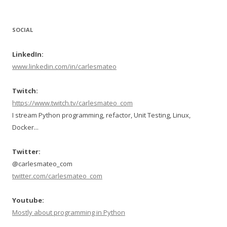
SOCIAL
LinkedIn:
www.linkedin.com/in/carlesmateo
Twitch:
https://www.twitch.tv/carlesmateo_com
I stream Python programming, refactor, Unit Testing, Linux,
Docker...
Twitter:
@carlesmateo_com
twitter.com/carlesmateo_com
Youtube:
Mostly about programming in Python