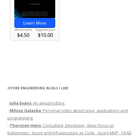
OTHER ENGINEERING BLOGS I LIKE
-
Julia Evans
: An amazing blog.
-
Milosz Galazka
: Personal notes about Linux, applications and
programming.
-
Thorsten Hans
: Consultant, Developer, deep focus on
Kubernetes, Azure and Infrastructure as Code - Azure MVP - CKAD