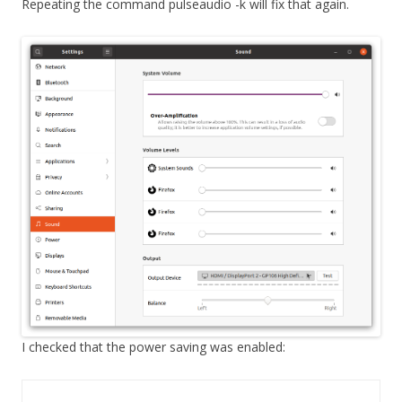
Repeating the command pulseaudio -k will fix that again.
I checked that the power saving was enabled: