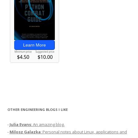
OTHER ENGINEERING BLOGS I LIKE
-
Julia Evans
: An amazing blog.
-
Milosz Galazka
: Personal notes about Linux, applications and