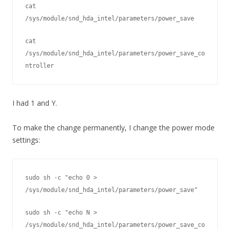
cat 
/sys/module/snd_hda_intel/parameters/power_save
cat 
/sys/module/snd_hda_intel/parameters/power_save_co
ntroller
I had 1 and Y.
To make the change permanently, I change the power mode
settings:
sudo sh -c "echo 0 > 
/sys/module/snd_hda_intel/parameters/power_save" 
sudo sh -c "echo N > 
/sys/module/snd_hda_intel/parameters/power_save_co