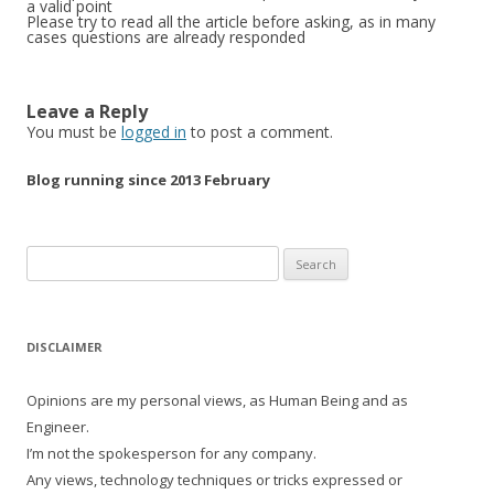
a valid point
Please try to read all the article before asking, as in many
cases questions are already responded
Leave a Reply
You must be
logged in
to post a comment.
Blog running since 2013 February
Search
for:
DISCLAIMER
Opinions are my personal views, as Human Being and as
Engineer.
I’m not the spokesperson for any company.
Any views, technology techniques or tricks expressed or