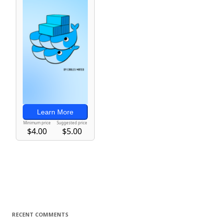
RECENT COMMENTS