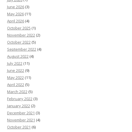
June 2026
(3)
May 2026
(11)
April 2026
(4)
October 2025
(1)
November 2022
(2)
October 2022
(5)
September 2022
(4)
August 2022
(4)
July 2022
(11)
June 2022
(9)
May 2022
(11)
April 2022
(5)
March 2022
(5)
February 2022
(3)
January 2022
(2)
December 2021
(3)
November 2021
(4)
October 2021
(6)