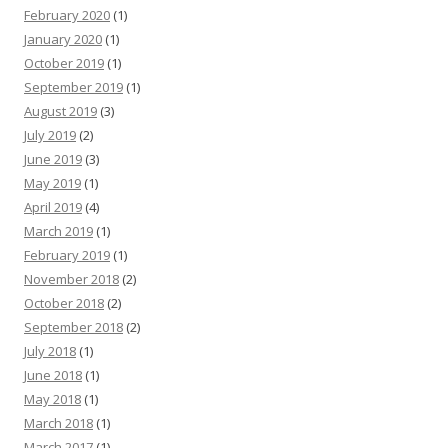
February 2020
(1)
January 2020
(1)
October 2019
(1)
September 2019
(1)
August 2019
(3)
July 2019
(2)
June 2019
(3)
May 2019
(1)
April 2019
(4)
March 2019
(1)
February 2019
(1)
November 2018
(2)
October 2018
(2)
September 2018
(2)
July 2018
(1)
June 2018
(1)
May 2018
(1)
March 2018
(1)
March 2017
(1)