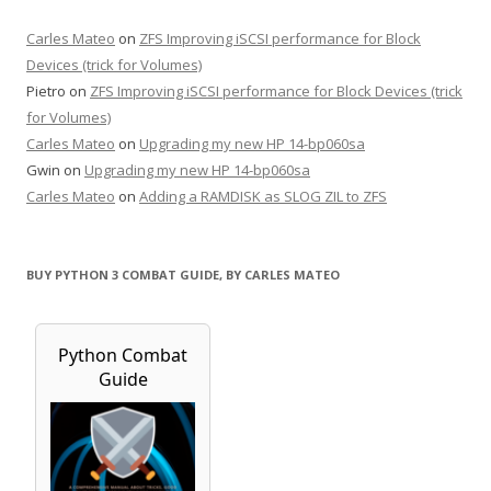
Carles Mateo
on
ZFS Improving iSCSI performance for Block
Devices (trick for Volumes)
Pietro
on
ZFS Improving iSCSI performance for Block Devices (trick
for Volumes)
Carles Mateo
on
Upgrading my new HP 14-bp060sa
Gwin
on
Upgrading my new HP 14-bp060sa
Carles Mateo
on
Adding a RAMDISK as SLOG ZIL to ZFS
BUY PYTHON 3 COMBAT GUIDE, BY CARLES MATEO