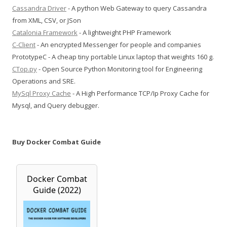
Cassandra Driver
- A python Web Gateway to query Cassandra
from XML, CSV, or JSon
Catalonia Framework
- A lightweight PHP Framework
C-Client
- An encrypted Messenger for people and companies
PrototypeC - A cheap tiny portable Linux laptop that weights 160 g.
CTop.py
- Open Source Python Monitoring tool for Engineering
Operations and SRE.
MySql Proxy Cache
- A High Performance TCP/Ip Proxy Cache for
Mysql, and Query debugger.
Buy Docker Combat Guide