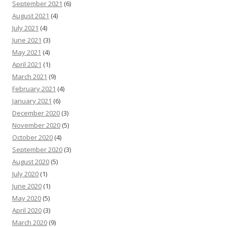
September 2021
(6)
August 2021
(4)
July 2021
(4)
June 2021
(3)
May 2021
(4)
April 2021
(1)
March 2021
(9)
February 2021
(4)
January 2021
(6)
December 2020
(3)
November 2020
(5)
October 2020
(4)
September 2020
(3)
August 2020
(5)
July 2020
(1)
June 2020
(1)
May 2020
(5)
April 2020
(3)
March 2020
(9)