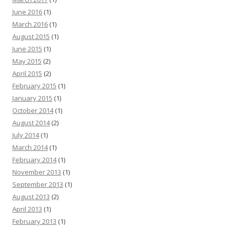
June 2016
(1)
March 2016
(1)
August 2015
(1)
June 2015
(1)
May 2015
(2)
April 2015
(2)
February 2015
(1)
January 2015
(1)
October 2014
(1)
August 2014
(2)
July 2014
(1)
March 2014
(1)
February 2014
(1)
November 2013
(1)
September 2013
(1)
August 2013
(2)
April 2013
(1)
February 2013
(1)