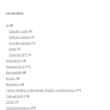
CATEGORIES
AI
(8)
Claude Code
(5)
Github Copilot
(1)
Google Gemini
(1)
Junie
(1)
OpenAI GPT
(1)
Algorithms
(4)
Amazon EC2
(11)
Bandwidth
(8)
Books
(9)
Business
(4)
Carles Mateo in the News, Radio, Conferences
(27)
Casual tech
(14)
CI/CD
(1)
Cloud providers
(27)