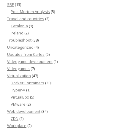
SRE
(13)
Post-Mortem Analysis
(5)
Travel and countries
(3)
Catalonia
(1)
Ireland
(2)
Troubleshoot
(38)
Uncategorized
(4)
Updates from Carles
(5)
Videogame development
(1)
Videogames
(7)
Virtualization
(47)
Docker Containers
(30)
Hyper-V
(1)
VirtualBox
(5)
VMware
(2)
Web development
(34)
CDN
(1)
Workplace
(2)