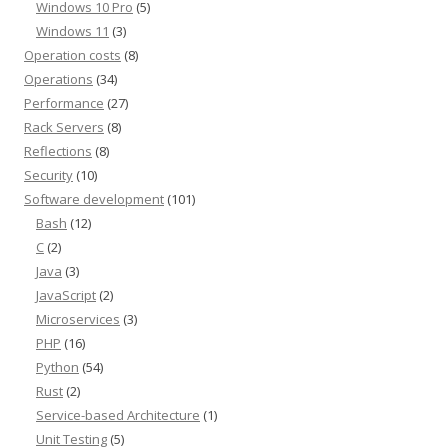
Windows 10 Pro
(5)
Windows 11
(3)
Operation costs
(8)
Operations
(34)
Performance
(27)
Rack Servers
(8)
Reflections
(8)
Security
(10)
Software development
(101)
Bash
(12)
C
(2)
Java
(3)
JavaScript
(2)
Microservices
(3)
PHP
(16)
Python
(54)
Rust
(2)
Service-based Architecture
(1)
Unit Testing
(5)