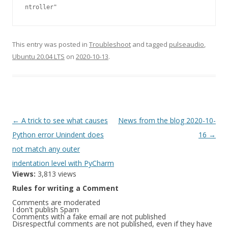
ntroller"
This entry was posted in
Troubleshoot
and tagged
pulseaudio
,
Ubuntu 20.04 LTS
on
2020-10-13
.
Post
←
A trick to see what causes
News from the blog 2020-10-
navigation
Python error Unindent does
16
→
not match any outer
indentation level with PyCharm
Views:
3,813 views
Rules for writing a Comment
Comments are moderated
I don't publish Spam
Comments with a fake email are not published
Disrespectful comments are not published, even if they have