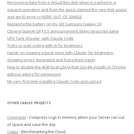
Recovering data from a Virtual Box disk when it crashed in a
expand operation and from the guest claimed the new disk space
and got IO error rc=VERR_OUT_OF_RANGE
Replacing the battery on my old Samsung Galaxy S9
Cloning OpenAI GPT 5.5 announcement demo Javascript game
UFO Tank Shooter, with Claude Code
Tricks to start coding with AI for beginners
Hands on creating a book store with Claude, for beginners,
showing errors generated and fixing them easily
How to disable the 4GB local LLM IA that Google installs in Chrome
without asking for permission
My very first time installing Claude Code and using it
OTHER CARLES’ PROJECTS
Cmemgzip
- Compress Logs in memory when your Server ran out
of space and save the day
Cmips
- Benchmarking the Cloud