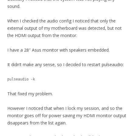
sound.
When I checked the audio config I noticed that only the
external output of my motherboard was detected, but not
the HDMI output from the monitor.
I have a 28″ Asus monitor with speakers embedded.
It didn’t make any sense, so I decided to restart pulseaudio:
pulseaudio -k
That fixed my problem.
However I noticed that when I lock my session, and so the
monitor goes off for power saving my HDMI monitor output
disappears from the list again.