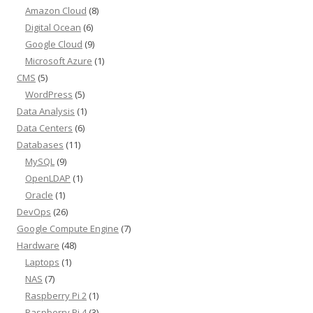
Amazon Cloud
(8)
Digital Ocean
(6)
Google Cloud
(9)
Microsoft Azure
(1)
CMS
(5)
WordPress
(5)
Data Analysis
(1)
Data Centers
(6)
Databases
(11)
MySQL
(9)
OpenLDAP
(1)
Oracle
(1)
DevOps
(26)
Google Compute Engine
(7)
Hardware
(48)
Laptops
(1)
NAS
(7)
Raspberry Pi 2
(1)
Raspberry Pi 4
(3)