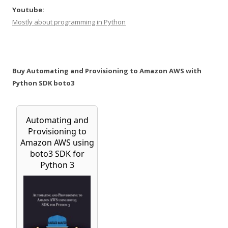
Youtube:
Mostly about programming in Python
Buy Automating and Provisioning to Amazon AWS with
Python SDK boto3