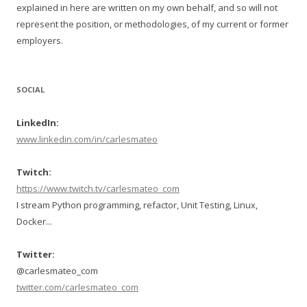
explained in here are written on my own behalf, and so will not
represent the position, or methodologies, of my current or former
employers.
SOCIAL
LinkedIn:
www.linkedin.com/in/carlesmateo
Twitch:
https://www.twitch.tv/carlesmateo_com
I stream Python programming, refactor, Unit Testing, Linux,
Docker...
Twitter:
@carlesmateo_com
twitter.com/carlesmateo_com