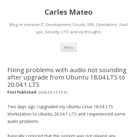
Carles Mateo
Blog on extreme IT, Development, Clouds, SRE, Operations, Start
ups, Security, CTO and my thoughts
Skip
Menu
to
content
Fixing problems with audio not sounding
after upgrade from Ubuntu 18.04 LTS to
20.04.1 LTS
.
First Published:
2020-10-13 13:31
Two days ago I upgraded my Ubuntu Linux 18.04 LTS
Workstation to Ubuntu 20.04.1 LTS and I experienced some
audio problems.
Basically I noticed that the system was not playing any