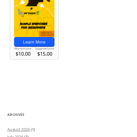
ARCHIVES
August 2026
(1)
July 2026
(1)