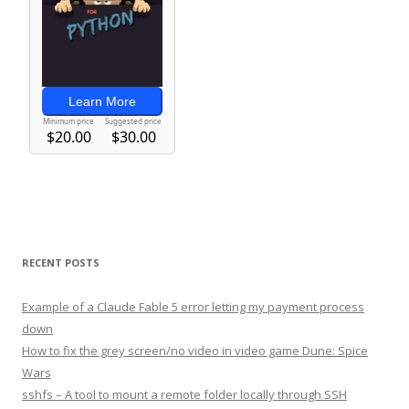
RECENT POSTS
Example of a Claude Fable 5 error letting my payment process
down
How to fix the grey screen/no video in video game Dune: Spice
Wars
sshfs – A tool to mount a remote folder locally through SSH