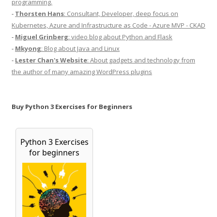
programming.
-
Thorsten Hans
: Consultant, Developer, deep focus on
Kubernetes, Azure and Infrastructure as Code - Azure MVP - CKAD
-
Miguel Grinberg
: video blog about Python and Flask
-
Mkyong
: Blog about Java and Linux
-
Lester Chan's Website
: About gadgets and technology from
the author of many amazing WordPress plugins
Buy Python 3 Exercises for Beginners