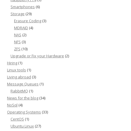
Smartphones
(6)
Storage
(29)
Erasure Coding
(3)
MDRAID
(4)
NAS
(2)
NFS
(3)
ZFS
(10)
Upgrade or Fix your Hardware
(2)
Hiring
(1)
Linux tools
(1)
Living abroad
(3)
Message Queues
(1)
RabbitMQ
(1)
News for the blog
(34)
NoSql
(4)
Operating Systems
(33)
CentOS
(1)
Ubuntu Linux
(27)