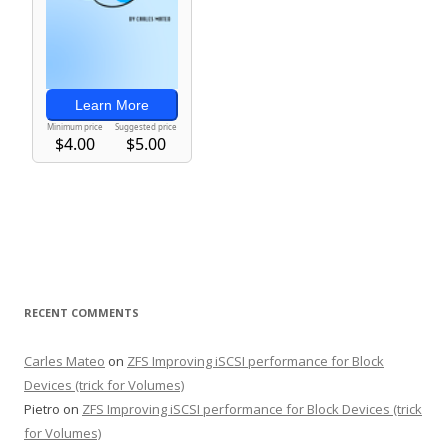
RECENT COMMENTS
Carles Mateo
on
ZFS Improving iSCSI performance for Block
Devices (trick for Volumes)
Pietro
on
ZFS Improving iSCSI performance for Block Devices (trick
for Volumes)