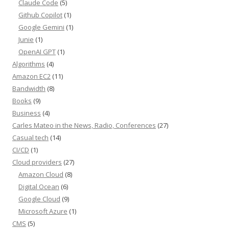
Claude Code
(5)
Github Copilot
(1)
Google Gemini
(1)
Junie
(1)
OpenAI GPT
(1)
Algorithms
(4)
Amazon EC2
(11)
Bandwidth
(8)
Books
(9)
Business
(4)
Carles Mateo in the News, Radio, Conferences
(27)
Casual tech
(14)
CI/CD
(1)
Cloud providers
(27)
Amazon Cloud
(8)
Digital Ocean
(6)
Google Cloud
(9)
Microsoft Azure
(1)
CMS
(5)