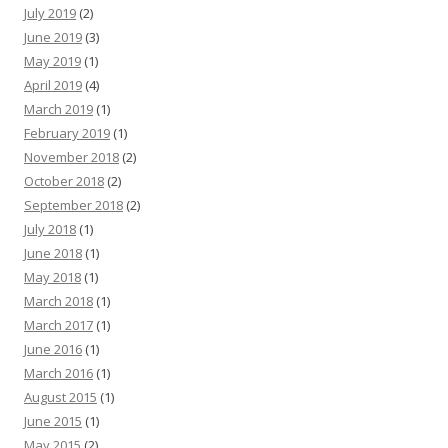
July 2019
(2)
June 2019
(3)
May 2019
(1)
April 2019
(4)
March 2019
(1)
February 2019
(1)
November 2018
(2)
October 2018
(2)
September 2018
(2)
July 2018
(1)
June 2018
(1)
May 2018
(1)
March 2018
(1)
March 2017
(1)
June 2016
(1)
March 2016
(1)
August 2015
(1)
June 2015
(1)
May 2015
(2)