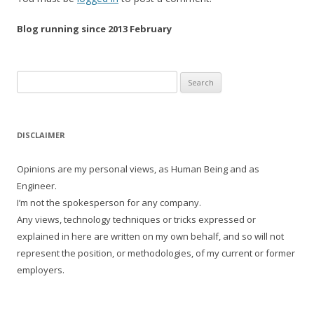
Blog running since 2013 February
Search
for:
DISCLAIMER
Opinions are my personal views, as Human Being and as
Engineer.
I’m not the spokesperson for any company.
Any views, technology techniques or tricks expressed or
explained in here are written on my own behalf, and so will not
represent the position, or methodologies, of my current or former
employers.