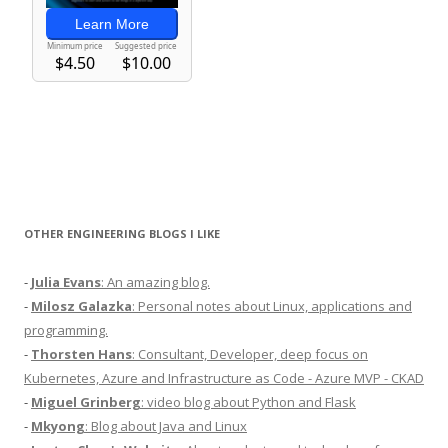
OTHER ENGINEERING BLOGS I LIKE
-
Julia Evans
: An amazing blog.
-
Milosz Galazka
: Personal notes about Linux, applications and
programming.
-
Thorsten Hans
: Consultant, Developer, deep focus on
Kubernetes, Azure and Infrastructure as Code - Azure MVP - CKAD
-
Miguel Grinberg
: video blog about Python and Flask
-
Mkyong
: Blog about Java and Linux