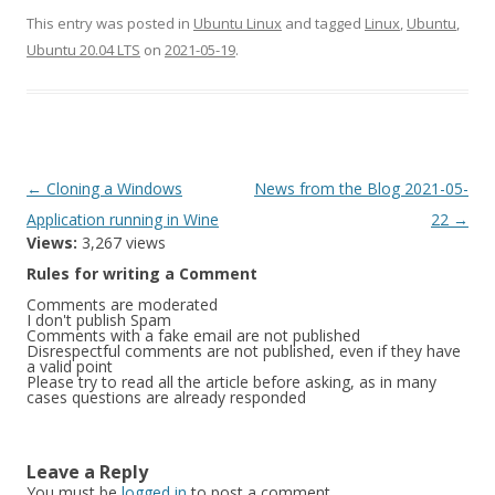
This entry was posted in
Ubuntu Linux
and tagged
Linux
,
Ubuntu
,
Ubuntu 20.04 LTS
on
2021-05-19
.
Post
←
Cloning a Windows
News from the Blog 2021-05-
navigation
Application running in Wine
22
→
Views:
3,267 views
Rules for writing a Comment
Comments are moderated
I don't publish Spam
Comments with a fake email are not published
Disrespectful comments are not published, even if they have
a valid point
Please try to read all the article before asking, as in many
cases questions are already responded
Leave a Reply
You must be
logged in
to post a comment.