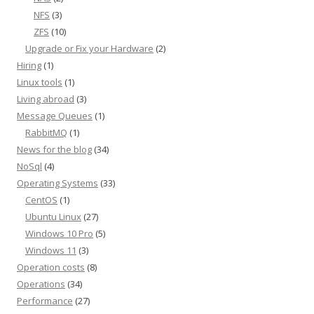
NFS
(3)
ZFS
(10)
Upgrade or Fix your Hardware
(2)
Hiring
(1)
Linux tools
(1)
Living abroad
(3)
Message Queues
(1)
RabbitMQ
(1)
News for the blog
(34)
NoSql
(4)
Operating Systems
(33)
CentOS
(1)
Ubuntu Linux
(27)
Windows 10 Pro
(5)
Windows 11
(3)
Operation costs
(8)
Operations
(34)
Performance
(27)