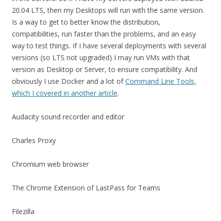
20.04 LTS, then my Desktops will run with the same version.
Is a way to get to better know the distribution,
compatibilities, run faster than the problems, and an easy
way to test things. If I have several deployments with several
versions (so LTS not upgraded) I may run VMs with that
version as Desktop or Server, to ensure compatibility. And
obviously I use Docker and a lot of
Command Line Tools,
which I covered in another article
.
Audacity sound recorder and editor
Charles Proxy
Chromium web browser
The Chrome Extension of LastPass for Teams
Filezilla