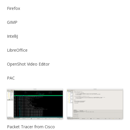
Firefox
GIMP
IntelliJ
LibreOffice
OpenShot Video Editor
PAC
Packet Tracer from Cisco