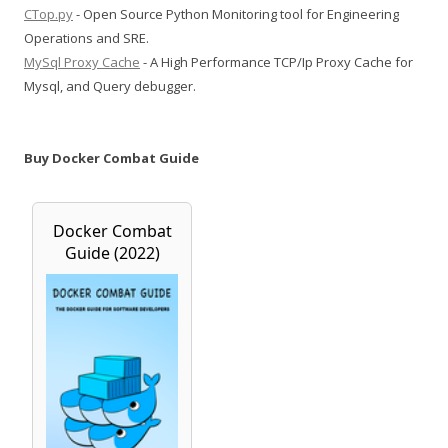
CTop.py
- Open Source Python Monitoring tool for Engineering
Operations and SRE.
MySql Proxy Cache
- A High Performance TCP/Ip Proxy Cache for
Mysql, and Query debugger.
Buy Docker Combat Guide