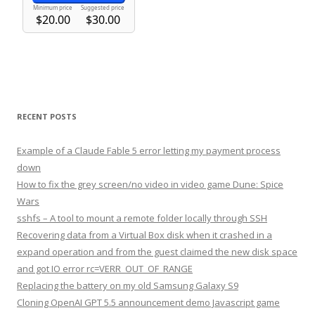
RECENT POSTS
Example of a Claude Fable 5 error letting my payment process
down
How to fix the grey screen/no video in video game Dune: Spice
Wars
sshfs – A tool to mount a remote folder locally through SSH
Recovering data from a Virtual Box disk when it crashed in a
expand operation and from the guest claimed the new disk space
and got IO error rc=VERR_OUT_OF_RANGE
Replacing the battery on my old Samsung Galaxy S9
Cloning OpenAI GPT 5.5 announcement demo Javascript game