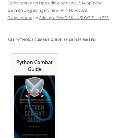
Carles Mateo
on
Upgrading my new HP 14-bp060sa
Gwin
on
Upgrading my new HP 14-bp060sa
Carles Mateo
on
Adding a RAMDISK as SLOG ZIL to ZFS
BUY PYTHON 3 COMBAT GUIDE, BY CARLES MATEO