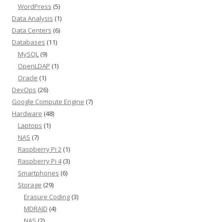
WordPress
(5)
Data Analysis
(1)
Data Centers
(6)
Databases
(11)
MySQL
(9)
OpenLDAP
(1)
Oracle
(1)
DevOps
(26)
Google Compute Engine
(7)
Hardware
(48)
Laptops
(1)
NAS
(7)
Raspberry Pi 2
(1)
Raspberry Pi 4
(3)
Smartphones
(6)
Storage
(29)
Erasure Coding
(3)
MDRAID
(4)
NAS
(2)