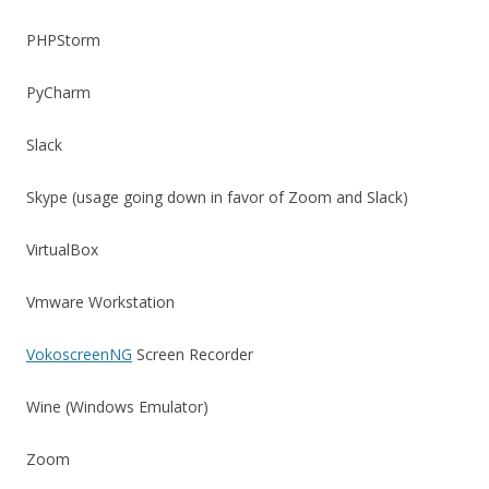
PHPStorm
PyCharm
Slack
Skype (usage going down in favor of Zoom and Slack)
VirtualBox
Vmware Workstation
VokoscreenNG
Screen Recorder
Wine (Windows Emulator)
Zoom