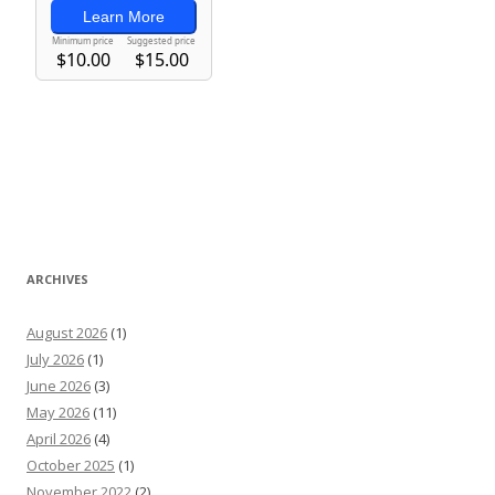
ARCHIVES
August 2026
(1)
July 2026
(1)
June 2026
(3)
May 2026
(11)
April 2026
(4)
October 2025
(1)
November 2022
(2)