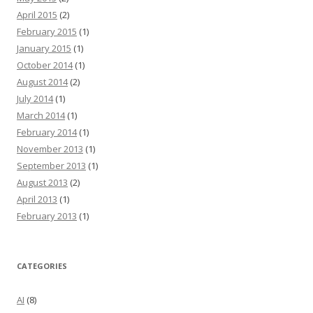
April 2015
(2)
February 2015
(1)
January 2015
(1)
October 2014
(1)
August 2014
(2)
July 2014
(1)
March 2014
(1)
February 2014
(1)
November 2013
(1)
September 2013
(1)
August 2013
(2)
April 2013
(1)
February 2013
(1)
CATEGORIES
AI
(8)