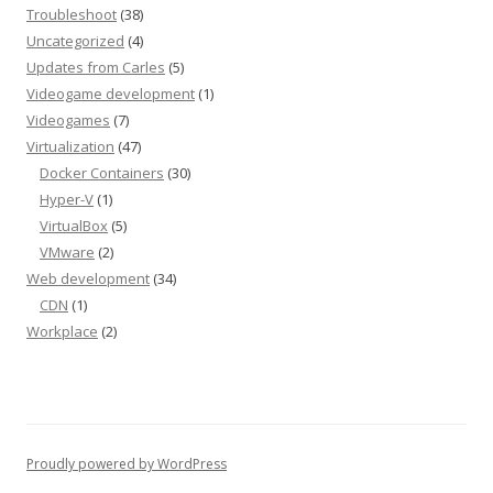
Troubleshoot
(38)
Uncategorized
(4)
Updates from Carles
(5)
Videogame development
(1)
Videogames
(7)
Virtualization
(47)
Docker Containers
(30)
Hyper-V
(1)
VirtualBox
(5)
VMware
(2)
Web development
(34)
CDN
(1)
Workplace
(2)
Proudly powered by WordPress