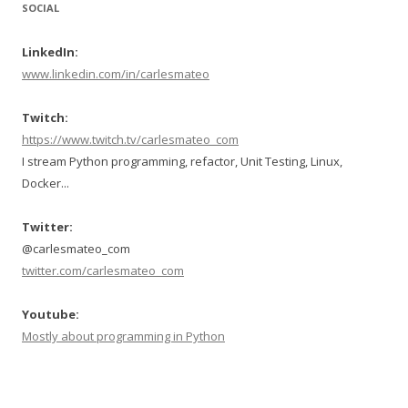
SOCIAL
LinkedIn:
www.linkedin.com/in/carlesmateo
Twitch:
https://www.twitch.tv/carlesmateo_com
I stream Python programming, refactor, Unit Testing, Linux,
Docker...
Twitter:
@carlesmateo_com
twitter.com/carlesmateo_com
Youtube:
Mostly about programming in Python