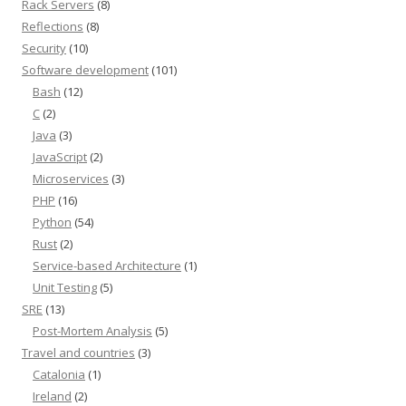
Rack Servers
(8)
Reflections
(8)
Security
(10)
Software development
(101)
Bash
(12)
C
(2)
Java
(3)
JavaScript
(2)
Microservices
(3)
PHP
(16)
Python
(54)
Rust
(2)
Service-based Architecture
(1)
Unit Testing
(5)
SRE
(13)
Post-Mortem Analysis
(5)
Travel and countries
(3)
Catalonia
(1)
Ireland
(2)