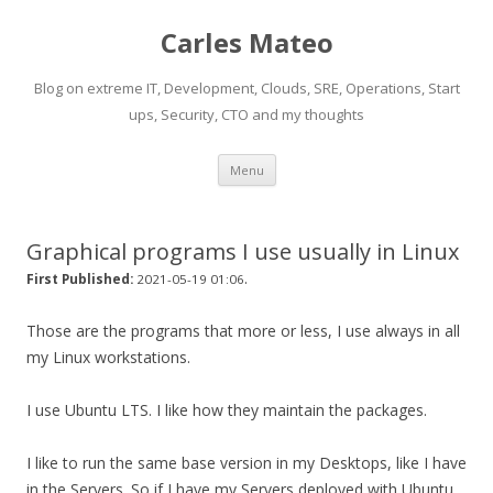
Carles Mateo
Blog on extreme IT, Development, Clouds, SRE, Operations, Start
ups, Security, CTO and my thoughts
Skip
Menu
to
content
Graphical programs I use usually in Linux
.
First Published:
2021-05-19 01:06
Those are the programs that more or less, I use always in all
my Linux workstations.
I use Ubuntu LTS. I like how they maintain the packages.
I like to run the same base version in my Desktops, like I have
in the Servers. So if I have my Servers deployed with Ubuntu