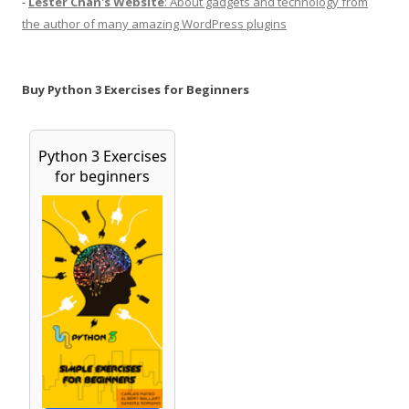
-
Lester Chan's Website
: About gadgets and technology from
the author of many amazing WordPress plugins
Buy Python 3 Exercises for Beginners