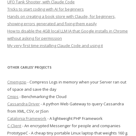
UFO Tank Shooter, with Claude Code
Tricks to start coding with AI for beginners
Hands on creating a book store with Claude, for beginners,
showing errors generated and fixing them easily
How to disable the 4GB local LLM IA that Google installs in Chrome
without asking for permission
My very first time installing Claude Code and using it
OTHER CARLES’ PROJECTS
Cmemgzip
- Compress Logs in memory when your Server ran out
of space and save the day
Cmips
- Benchmarking the Cloud
Cassandra Driver
- A python Web Gateway to query Cassandra
from XML, CSV, or JSon
Catalonia Framework
- A lightweight PHP Framework
C-Client
- An encrypted Messenger for people and companies
PrototypeC - A cheap tiny portable Linux laptop that weights 160 g.