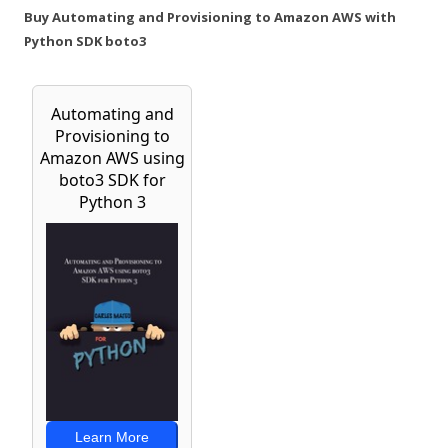
Buy Automating and Provisioning to Amazon AWS with
Python SDK boto3