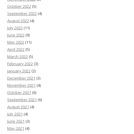
October 2022
(5)
September 2022
(4)
August 2022
(4)
July 2022
(11)
June 2022
(9)
May 2022
(11)
April 2022
(5)
March 2022
(5)
February 2022
(3)
January 2022
(2)
December 2021
(3)
November 2021
(4)
October 2021
(6)
September 2021
(6)
August 2021
(4)
July 2021
(4)
June 2021
(3)
May 2021
(4)