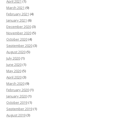
April 2021
(1)
March 2021
(9)
February 2021
(4)
January 2021
(6)
December 2020
(3)
November 2020
(5)
October 2020
(4)
September 2020
(3)
August 2020
(5)
July 2020
(1)
June 2020
(1)
May 2020
(5)
April 2020
(3)
March 2020
(9)
February 2020
(1)
January 2020
(1)
October 2019
(1)
September 2019
(1)
August 2019
(3)