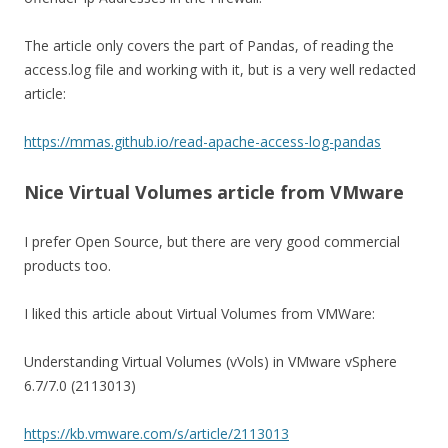
The article only covers the part of Pandas, of reading the
access.log file and working with it, but is a very well redacted
article:
https://mmas.github.io/read-apache-access-log-pandas
Nice Virtual Volumes article from VMware
I prefer Open Source, but there are very good commercial
products too.
I liked this article about Virtual Volumes from VMWare:
Understanding Virtual Volumes (vVols) in VMware vSphere
6.7/7.0 (2113013)
https://kb.vmware.com/s/article/2113013