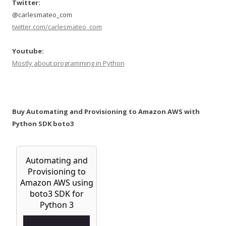
Twitter:
@carlesmateo_com
twitter.com/carlesmateo_com
Youtube:
Mostly about programming in Python
Buy Automating and Provisioning to Amazon AWS with
Python SDK boto3