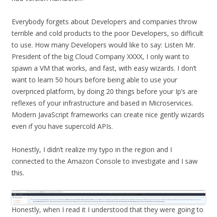
Everybody forgets about Developers and companies throw
terrible and cold products to the poor Developers, so difficult
to use. How many Developers would like to say: Listen Mr.
President of the big Cloud Company XXXX, I only want to
spawn a VM that works, and fast, with easy wizards. I don’t
want to learn 50 hours before being able to use your
overpriced platform, by doing 20 things before your Ip’s are
reflexes of your infrastructure and based in Microservices.
Modern JavaScript frameworks can create nice gently wizards
even if you have supercold APIs.
Honestly, I didn’t realize my typo in the region and I
connected to the Amazon Console to investigate and I saw
this.
Honestly, when I read it I understood that they were going to