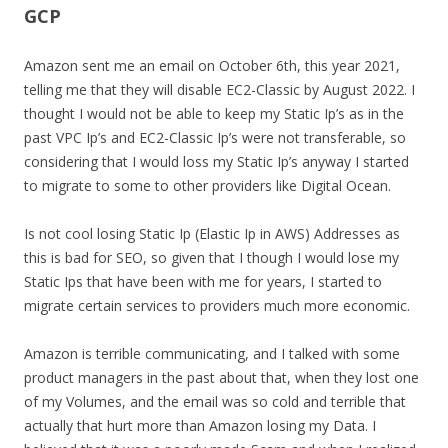
GCP
Amazon sent me an email on October 6th, this year 2021,
telling me that they will disable EC2-Classic by August 2022. I
thought I would not be able to keep my Static Ip’s as in the
past VPC Ip’s and EC2-Classic Ip’s were not transferable, so
considering that I would loss my Static Ip’s anyway I started
to migrate to some to other providers like Digital Ocean.
Is not cool losing Static Ip (Elastic Ip in AWS) Addresses as
this is bad for SEO, so given that I though I would lose my
Static Ips that have been with me for years, I started to
migrate certain services to providers much more economic.
Amazon is terrible communicating, and I talked with some
product managers in the past about that, when they lost one
of my Volumes, and the email was so cold and terrible that
actually that hurt more than Amazon losing my Data. I