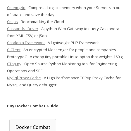
Cmemgzip
- Compress Logs in memory when your Server ran out
of space and save the day
Cmips
- Benchmarking the Cloud
Cassandra Driver
- A python Web Gateway to query Cassandra
from XML, CSV, or JSon
Catalonia Framework
- A lightweight PHP Framework
C-Client
- An encrypted Messenger for people and companies
PrototypeC - A cheap tiny portable Linux laptop that weights 160 g.
CTop.py
- Open Source Python Monitoring tool for Engineering
Operations and SRE.
MySql Proxy Cache
- A High Performance TCP/Ip Proxy Cache for
Mysql, and Query debugger.
Buy Docker Combat Guide