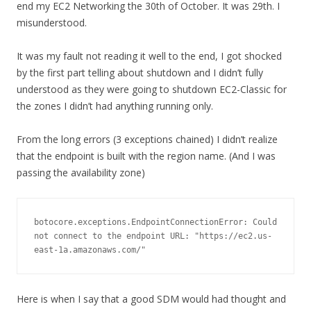
end my EC2 Networking the 30th of October. It was 29th. I
misunderstood.
It was my fault not reading it well to the end, I got shocked
by the first part telling about shutdown and I didn’t fully
understood as they were going to shutdown EC2-Classic for
the zones I didn’t had anything running only.
From the long errors (3 exceptions chained) I didn’t realize
that the endpoint is built with the region name. (And I was
passing the availability zone)
botocore.exceptions.EndpointConnectionError: Could 
not connect to the endpoint URL: "https://ec2.us-
east-1a.amazonaws.com/"
Here is when I say that a good SDM would had thought and