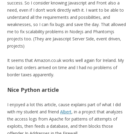
success. So I consider knowing Javascript and Front also a
need, even if I don’t work directly with it. I want to be able to
understand all the requirements and possibilities, and
weaknesses, so I can fix bugs and save the day. That allowed
me to fix scalability problems in Nodejs and Phantomjs
projects too. (They are Javascript Server Side, event driven,
projects)
It seems that Amazon.co.uk works well again for Ireland. My
two last orders arrived on time and I had no problems of
border taxes apparently.
Nice Python article
I enjoyed a lot this article, cause explains part of what I did
with my student and friend
Albert
, in a project that analyzes
the access logs from Apache for patterns of attempts of
exploits, then feeds a database, and then blocks those
offender Ip Addresses in the Firewall.