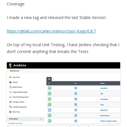
Coverage.
I made a new tag and released the last Stable Version:
https://gitlab.com/carles.mateo/ctop/-/tags/0.8.7
On top of my local Unit Testing, I have Jenkins checking that I
don’t commit anything that breaks the Tests.