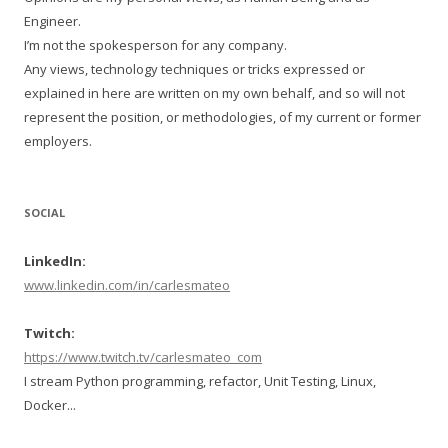
Engineer.
I’m not the spokesperson for any company.
Any views, technology techniques or tricks expressed or
explained in here are written on my own behalf, and so will not
represent the position, or methodologies, of my current or former
employers.
SOCIAL
LinkedIn:
www.linkedin.com/in/carlesmateo
Twitch:
https://www.twitch.tv/carlesmateo_com
I stream Python programming, refactor, Unit Testing, Linux,
Docker...