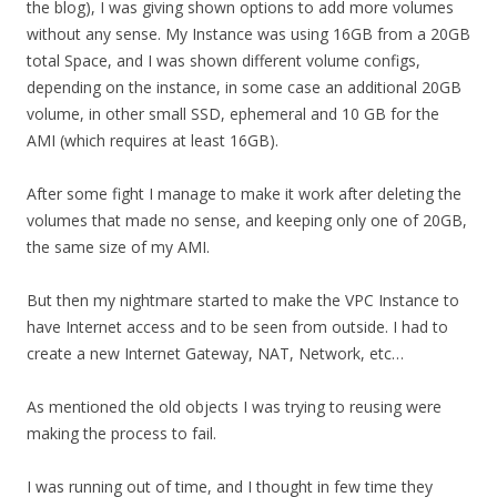
the blog), I was giving shown options to add more volumes
without any sense. My Instance was using 16GB from a 20GB
total Space, and I was shown different volume configs,
depending on the instance, in some case an additional 20GB
volume, in other small SSD, ephemeral and 10 GB for the
AMI (which requires at least 16GB).
After some fight I manage to make it work after deleting the
volumes that made no sense, and keeping only one of 20GB,
the same size of my AMI.
But then my nightmare started to make the VPC Instance to
have Internet access and to be seen from outside. I had to
create a new Internet Gateway, NAT, Network, etc…
As mentioned the old objects I was trying to reusing were
making the process to fail.
I was running out of time, and I thought in few time they