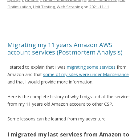
Optimization
,
Unit Testing
,
Web Scraping
on
2021-11-11
.
Migrating my 11 years Amazon AWS
account services (Postmortem Analysis)
I started to explain that I was
migrating some services
from
Amazon and that
some of my sites were under Maintenance
and that I would provide more information.
Here is the complete history of why I migrated all the services
from my 11 years old Amazon account to other CSP.
Some lessons can be learned from my adventure.
I migrated my last services from Amazon to