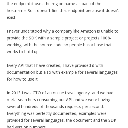
the endpoint it uses the region name as part of the
hostname. So it doesn’t find that endpoint because it doesn’t
exist.
I never understood why a company like Amazon is unable to
provide the SDK with a sample project or projects 100%
working, with the source code so people has a base that
works to build up.
Every API that I have created, I have provided it with
documentation but also with example for several languages
for how to use it.
In 2013 I was CTO of an online travel agency, and we had
meta-searchers consuming our API and we were having
several hundreds of thousands requests per second.
Everything was perfectly documented, examples were
provided for several languages, the document and the SDK
had version numbers…