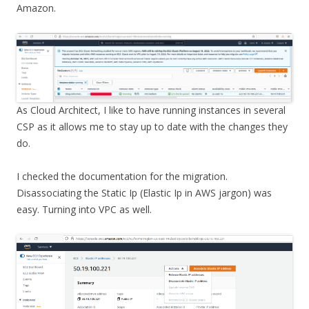
Amazon.
As Cloud Architect, I like to have running instances in several
CSP as it allows me to stay up to date with the changes they
do.
I checked the documentation for the migration.
Disassociating the Static Ip (Elastic Ip in AWS jargon) was
easy. Turning into VPC as well.