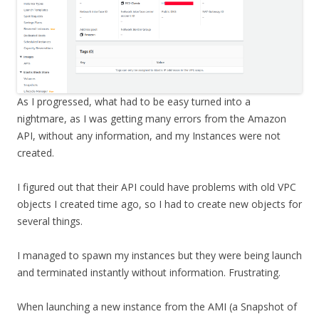
As I progressed, what had to be easy turned into a
nightmare, as I was getting many errors from the Amazon
API, without any information, and my Instances were not
created.
I figured out that their API could have problems with old VPC
objects I created time ago, so I had to create new objects for
several things.
I managed to spawn my instances but they were being launch
and terminated instantly without information. Frustrating.
When launching a new instance from the AMI (a Snapshot of