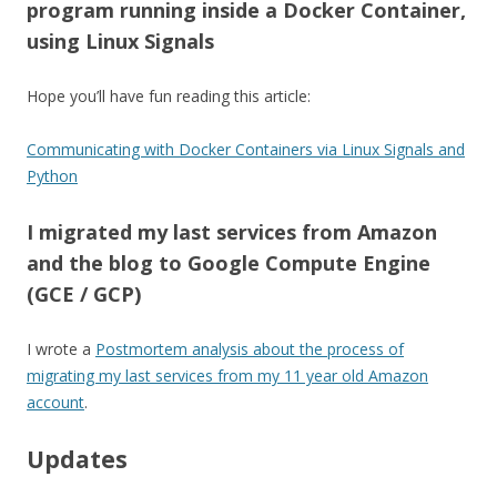
program running inside a Docker Container,
using Linux Signals
Hope you’ll have fun reading this article:
Communicating with Docker Containers via Linux Signals and
Python
I migrated my last services from Amazon
and the blog to Google Compute Engine
(GCE / GCP)
I wrote a
Postmortem analysis about the process of
migrating my last services from my 11 year old Amazon
account
.
Updates