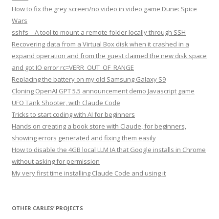
How to fix the grey screen/no video in video game Dune: Spice
Wars
sshfs – A tool to mount a remote folder locally through SSH
Recovering data from a Virtual Box disk when it crashed in a
expand operation and from the guest claimed the new disk space
and got IO error rc=VERR_OUT_OF_RANGE
Replacing the battery on my old Samsung Galaxy S9
Cloning OpenAI GPT 5.5 announcement demo Javascript game
UFO Tank Shooter, with Claude Code
Tricks to start coding with AI for beginners
Hands on creating a book store with Claude, for beginners,
showing errors generated and fixing them easily
How to disable the 4GB local LLM IA that Google installs in Chrome
without asking for permission
My very first time installing Claude Code and using it
OTHER CARLES’ PROJECTS