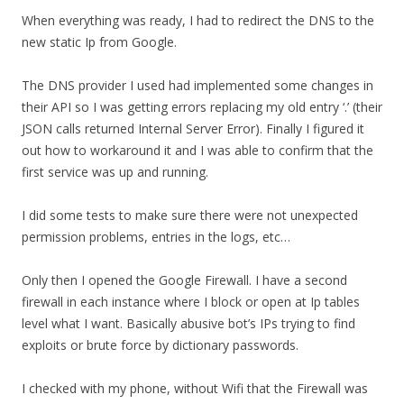
When everything was ready, I had to redirect the DNS to the
new static Ip from Google.
The DNS provider I used had implemented some changes in
their API so I was getting errors replacing my old entry ‘.’ (their
JSON calls returned Internal Server Error). Finally I figured it
out how to workaround it and I was able to confirm that the
first service was up and running.
I did some tests to make sure there were not unexpected
permission problems, entries in the logs, etc…
Only then I opened the Google Firewall. I have a second
firewall in each instance where I block or open at Ip tables
level what I want. Basically abusive bot’s IPs trying to find
exploits or brute force by dictionary passwords.
I checked with my phone, without Wifi that the Firewall was