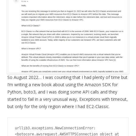
So August 2022… I was counting that I had plenty of time but
I’m writing a new book about using the Amazon SDK for
Python, boto3, and I was doing some API calls and they
started to fail in a very unusual way, Exceptions with timeout,
but only for the only region where I had EC2-Classic.
urllib3.exceptions.NewConnectionError: 
<botocore.awsrequest.AWSHTTPSConnection object at 