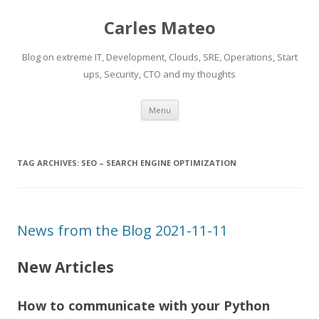
Carles Mateo
Blog on extreme IT, Development, Clouds, SRE, Operations, Start
ups, Security, CTO and my thoughts
Skip
Menu
to
content
TAG ARCHIVES:
SEO – SEARCH ENGINE OPTIMIZATION
News from the Blog 2021-11-11
New Articles
How to communicate with your Python