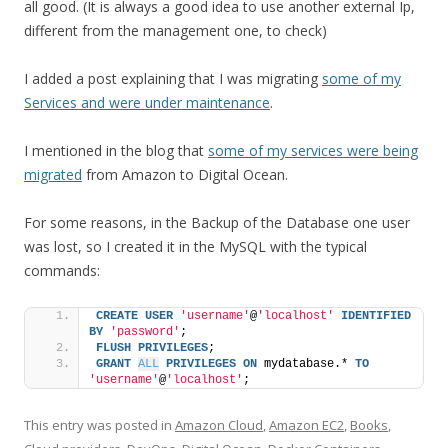
all good. (It is always a good idea to use another external Ip,
different from the management one, to check)
I added a post explaining that I was migrating
some of my
Services and were under maintenance
.
I mentioned in the blog that
some of my services were being
migrated
from Amazon to Digital Ocean.
For some reasons, in the Backup of the Database one user
was lost, so I created it in the MySQL with the typical
commands:
CREATE
USER
'username'
@
'localhost'
IDENTIFIED
BY
'password'
;
FLUSH
PRIVILEGES
;
GRANT
ALL
PRIVILEGES
ON
 mydatabase.* 
TO
'username'
@
'localhost'
;
This entry was posted in
Amazon Cloud
,
Amazon EC2
,
Books
,