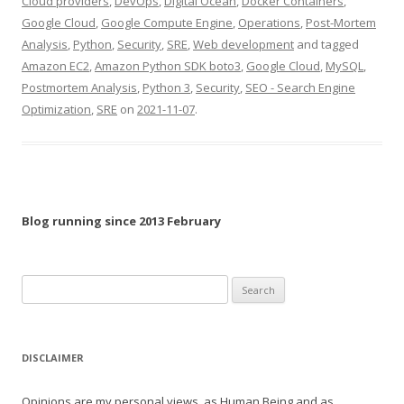
Cloud providers
,
DevOps
,
Digital Ocean
,
Docker Containers
,
Google Cloud
,
Google Compute Engine
,
Operations
,
Post-Mortem
Analysis
,
Python
,
Security
,
SRE
,
Web development
and tagged
Amazon EC2
,
Amazon Python SDK boto3
,
Google Cloud
,
MySQL
,
Postmortem Analysis
,
Python 3
,
Security
,
SEO - Search Engine
Optimization
,
SRE
on
2021-11-07
.
Blog running since 2013 February
Search
for:
DISCLAIMER
Opinions are my personal views, as Human Being and as