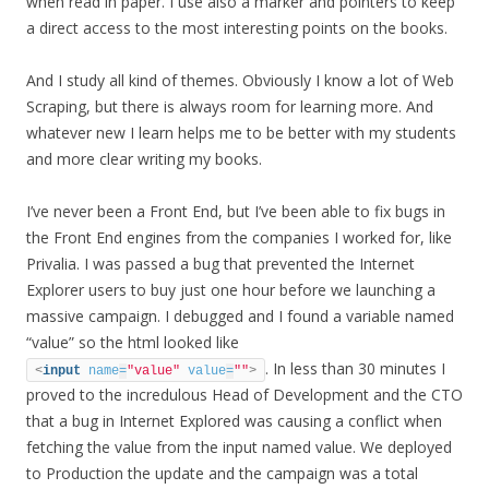
when read in paper. I use also a marker and pointers to keep
a direct access to the most interesting points on the books.
And I study all kind of themes. Obviously I know a lot of Web
Scraping, but there is always room for learning more. And
whatever new I learn helps me to be better with my students
and more clear writing my books.
I’ve never been a Front End, but I’ve been able to fix bugs in
the Front End engines from the companies I worked for, like
Privalia. I was passed a bug that prevented the Internet
Explorer users to buy just one hour before we launching a
massive campaign. I debugged and I found a variable named
“value” so the html looked like
. In less than 30 minutes I
<
input
name
=
"value"
value
=
""
>
proved to the incredulous Head of Development and the CTO
that a bug in Internet Explored was causing a conflict when
fetching the value from the input named value. We deployed
to Production the update and the campaign was a total