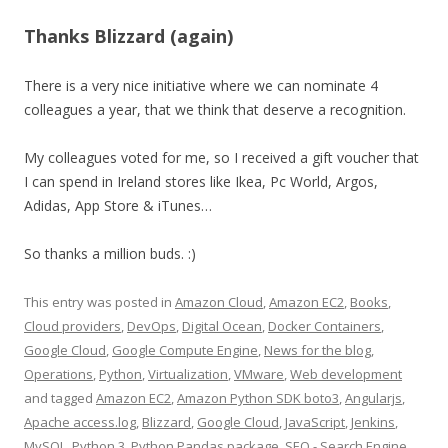
Thanks Blizzard (again)
There is a very nice initiative where we can nominate 4
colleagues a year, that we think that deserve a recognition.
My colleagues voted for me, so I received a gift voucher that
I can spend in Ireland stores like Ikea, Pc World, Argos,
Adidas, App Store & iTunes…
So thanks a million buds. :)
This entry was posted in
Amazon Cloud
,
Amazon EC2
,
Books
,
Cloud providers
,
DevOps
,
Digital Ocean
,
Docker Containers
,
Google Cloud
,
Google Compute Engine
,
News for the blog
,
Operations
,
Python
,
Virtualization
,
VMware
,
Web development
and tagged
Amazon EC2
,
Amazon Python SDK boto3
,
Angularjs
,
Apache access.log
,
Blizzard
,
Google Cloud
,
JavaScript
,
Jenkins
,
MySQL
,
Python 3
,
Python Pandas package
,
SEO - Search Engine