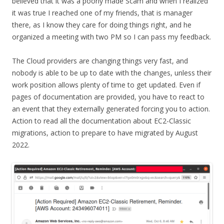
believed that it was a poorly made Scam and when I realized
it was true I reached one of my friends, that is manager
there, as I know they care for doing things right, and he
organized a meeting with two PM so I can pass my feedback.
The Cloud providers are changing things very fast, and
nobody is able to be up to date with the changes, unless their
work position allows plenty of time to get updated. Even if
pages of documentation are provided, you have to react to
an event that they externally generated forcing you to action.
Action to read all the documentation about EC2-Classic
migrations, action to prepare to have migrated by August
2022.