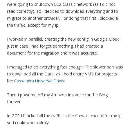
were going to shutdown EC2-Classic network (as I did not
read correctly), so I decided to download everything and to
migrate to another provider. For doing that first I blocked all
the traffic, except for my Ip.
I worked in parallel, creating the new config in Google Cloud,
just in case I had forgot something. I had created a
document for the migration and it was accurate.
I managed to do everything fast enough. The slower part was
to download all the Data, as I hold entire VM’s for projects
like
Cassandra Universal Driver
.
Then I powered off my Amazon Instance for the Blog
forever.
In GCP I blocked all the traffic in the firewall, except for my Ip,
so I could work calmly.