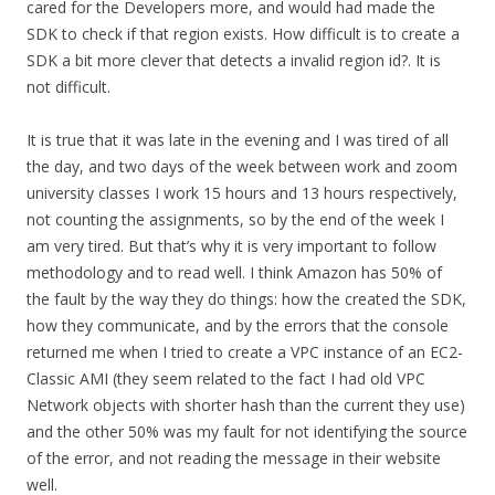
cared for the Developers more, and would had made the
SDK to check if that region exists. How difficult is to create a
SDK a bit more clever that detects a invalid region id?. It is
not difficult.
It is true that it was late in the evening and I was tired of all
the day, and two days of the week between work and zoom
university classes I work 15 hours and 13 hours respectively,
not counting the assignments, so by the end of the week I
am very tired. But that’s why it is very important to follow
methodology and to read well. I think Amazon has 50% of
the fault by the way they do things: how the created the SDK,
how they communicate, and by the errors that the console
returned me when I tried to create a VPC instance of an EC2-
Classic AMI (they seem related to the fact I had old VPC
Network objects with shorter hash than the current they use)
and the other 50% was my fault for not identifying the source
of the error, and not reading the message in their website
well.