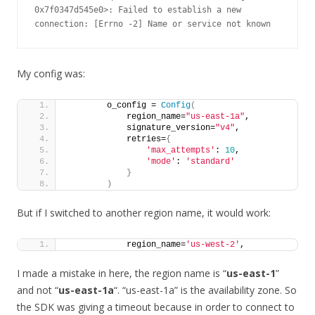
0x7f0347d545e0>: Failed to establish a new 
connection: [Errno -2] Name or service not known
My config was:
        o_config = 
Config
(
            region_name=
"us-east-1a"
,
            signature_version=
"v4"
,
            retries=
{
'max_attempts'
: 
10
,
'mode'
: 
'standard'
}
)
But if I switched to another region name, it would work:
            region_name=
'us-west-2'
,
I made a mistake in here, the region name is “
us-east-1
”
and not “
us-east-1a
“. “us-east-1a” is the availability zone. So
the SDK was giving a timeout because in order to connect to