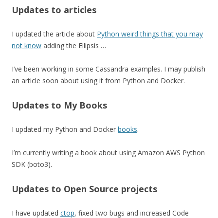
Updates to articles
I updated the article about
Python weird things that you may
not know
adding the Ellipsis …
I’ve been working in some Cassandra examples. I may publish
an article soon about using it from Python and Docker.
Updates to My Books
I updated my Python and Docker
books
.
I’m currently writing a book about using Amazon AWS Python
SDK (boto3).
Updates to Open Source projects
I have updated
ctop
, fixed two bugs and increased Code