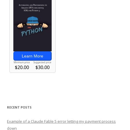
RECENT POSTS
Example of a Claude Fable 5 error letting my payment process
down