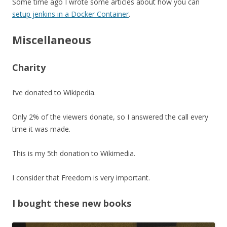
Some time ago I wrote some articles about how you can
setup jenkins in a Docker Container
.
Miscellaneous
Charity
I’ve donated to Wikipedia.
Only 2% of the viewers donate, so I answered the call every
time it was made.
This is my 5th donation to Wikimedia.
I consider that Freedom is very important.
I bought these new books