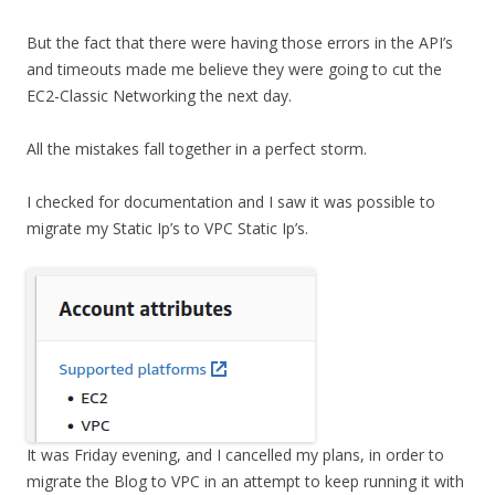
But the fact that there were having those errors in the API’s
and timeouts made me believe they were going to cut the
EC2-Classic Networking the next day.
All the mistakes fall together in a perfect storm.
I checked for documentation and I saw it was possible to
migrate my Static Ip’s to VPC Static Ip’s.
It was Friday evening, and I cancelled my plans, in order to
migrate the Blog to VPC in an attempt to keep running it with