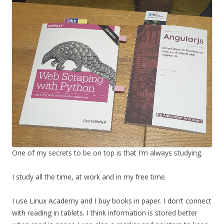
One of my secrets to be on top is that I’m always studying.
I study all the time, at work and in my free time.
I use Linux Academy and I buy books in paper. I don’t connect
with reading in tablets. I think information is stored better