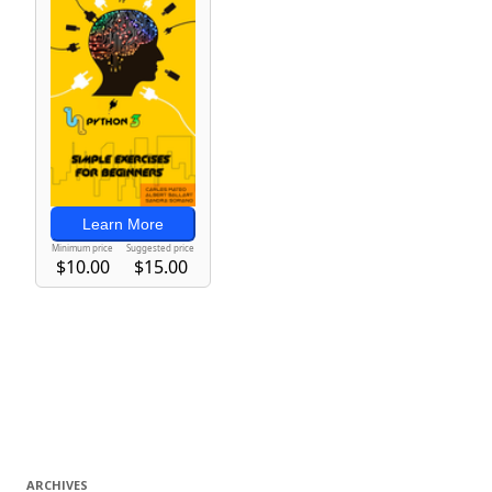
ARCHIVES