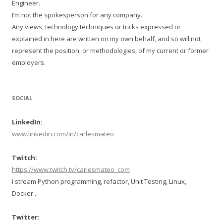
Engineer.
I’m not the spokesperson for any company.
Any views, technology techniques or tricks expressed or
explained in here are written on my own behalf, and so will not
represent the position, or methodologies, of my current or former
employers.
SOCIAL
LinkedIn:
www.linkedin.com/in/carlesmateo
Twitch:
https://www.twitch.tv/carlesmateo_com
I stream Python programming, refactor, Unit Testing, Linux,
Docker...
Twitter: