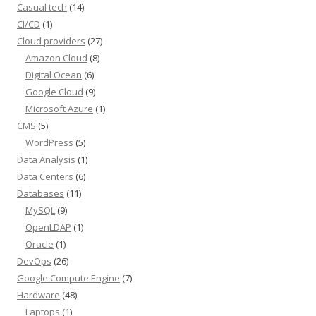
Casual tech
(14)
CI/CD
(1)
Cloud providers
(27)
Amazon Cloud
(8)
Digital Ocean
(6)
Google Cloud
(9)
Microsoft Azure
(1)
CMS
(5)
WordPress
(5)
Data Analysis
(1)
Data Centers
(6)
Databases
(11)
MySQL
(9)
OpenLDAP
(1)
Oracle
(1)
DevOps
(26)
Google Compute Engine
(7)
Hardware
(48)
Laptops
(1)