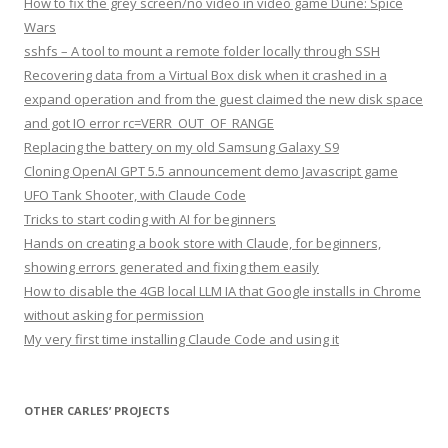
How to fix the grey screen/no video in video game Dune: Spice
Wars
sshfs – A tool to mount a remote folder locally through SSH
Recovering data from a Virtual Box disk when it crashed in a
expand operation and from the guest claimed the new disk space
and got IO error rc=VERR_OUT_OF_RANGE
Replacing the battery on my old Samsung Galaxy S9
Cloning OpenAI GPT 5.5 announcement demo Javascript game
UFO Tank Shooter, with Claude Code
Tricks to start coding with AI for beginners
Hands on creating a book store with Claude, for beginners,
showing errors generated and fixing them easily
How to disable the 4GB local LLM IA that Google installs in Chrome
without asking for permission
My very first time installing Claude Code and using it
OTHER CARLES’ PROJECTS