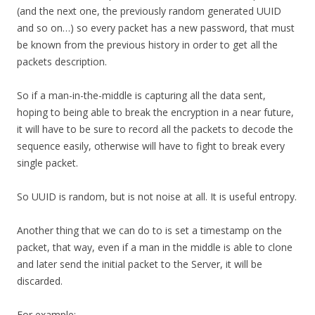
(and the next one, the previously random generated UUID
and so on…) so every packet has a new password, that must
be known from the previous history in order to get all the
packets description.
So if a man-in-the-middle is capturing all the data sent,
hoping to being able to break the encryption in a near future,
it will have to be sure to record all the packets to decode the
sequence easily, otherwise will have to fight to break every
single packet.
So UUID is random, but is not noise at all. It is useful entropy.
Another thing that we can do to is set a timestamp on the
packet, that way, even if a man in the middle is able to clone
and later send the initial packet to the Server, it will be
discarded.
For example: