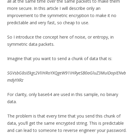
all at the same time over the same packets to make them
more secure. In this article I will describe only an
improvement to the symmetric encryption to make it no
predictable and very fast, so cheap to use.
So I introduce the concept here of noise, or entropy, in
symmetric data packets.
Imagine that you want to send a chunk of data that is:
SGVsbG8sIEkgc2VlIHRoYXQgeW91IHRyeSB0aGluZ3MuIDopIENvb
mdyYXRz
For clarity, only base64 are used in this sample, no binary
data.
The problem is that every time that you send this chunk of
data, you’ll get the same encrypted string. This is predictable
and can lead to someone to reverse engineer your password.