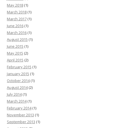
May 2018
(1)
March 2018
(1)
March 2017
(1)
June 2016
(1)
March 2016
(1)
August 2015
(1)
June 2015
(1)
May 2015
(2)
April 2015
(2)
February 2015
(1)
January 2015
(1)
October 2014
(1)
August 2014
(2)
July 2014
(1)
March 2014
(1)
February 2014
(1)
November 2013
(1)
September 2013
(1)