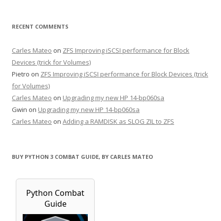
RECENT COMMENTS
Carles Mateo
on
ZFS Improving iSCSI performance for Block
Devices (trick for Volumes)
Pietro
on
ZFS Improving iSCSI performance for Block Devices (trick
for Volumes)
Carles Mateo
on
Upgrading my new HP 14-bp060sa
Gwin
on
Upgrading my new HP 14-bp060sa
Carles Mateo
on
Adding a RAMDISK as SLOG ZIL to ZFS
BUY PYTHON 3 COMBAT GUIDE, BY CARLES MATEO