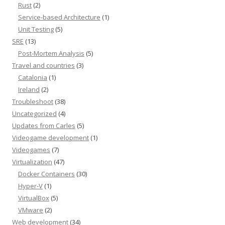
Rust
(2)
Service-based Architecture
(1)
Unit Testing
(5)
SRE
(13)
Post-Mortem Analysis
(5)
Travel and countries
(3)
Catalonia
(1)
Ireland
(2)
Troubleshoot
(38)
Uncategorized
(4)
Updates from Carles
(5)
Videogame development
(1)
Videogames
(7)
Virtualization
(47)
Docker Containers
(30)
Hyper-V
(1)
VirtualBox
(5)
VMware
(2)
Web development
(34)