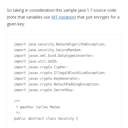
So taking in consideration this sample Java 1.7 source code
(note that variables use
MT notation
) that just encrypts for a
given key:
import java.security.NoSuchAlgorithmException;

import java.security.SecureRandom;

import javax.xml.bind.DatatypeConverter;

import java.util.UUID;

import javax.crypto.Cipher;

import javax.crypto.IllegalBlockSizeException;

import javax.crypto.KeyGenerator;

import javax.crypto.NoSuchPaddingException;

import javax.crypto.SecretKey;

/**

 * @author Carles Mateo

 */

public abstract class Security {
