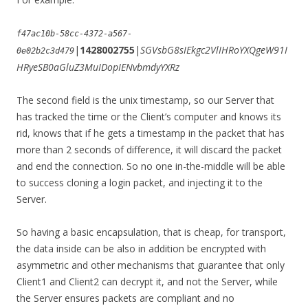
f47ac10b-58cc-4372-a567-
|
1428002755
|
SGVsbG8sIEkgc2VlIHRoYXQgeW91I
0e02b2c3d479
HRyeSB0aGluZ3MuIDopIENvbmdyYXRz
The second field is the unix timestamp, so our Server that
has tracked the time or the Client’s computer and knows its
rid, knows that if he gets a timestamp in the packet that has
more than 2 seconds of difference, it will discard the packet
and end the connection. So no one in-the-middle will be able
to success cloning a login packet, and injecting it to the
Server.
So having a basic encapsulation, that is cheap, for transport,
the data inside can be also in addition be encrypted with
asymmetric and other mechanisms that guarantee that only
Client1 and Client2 can decrypt it, and not the Server, while
the Server ensures packets are compliant and no