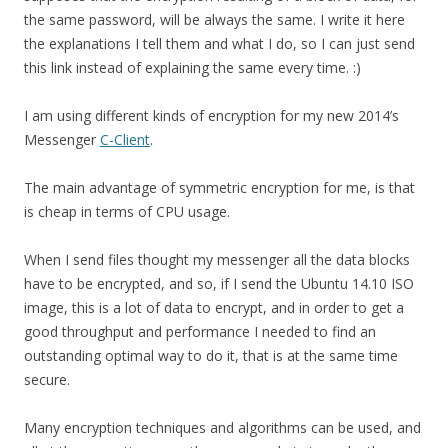
the same password, will be always the same. I write it here
the explanations I tell them and what I do, so I can just send
this link instead of explaining the same every time. :)
I am using different kinds of encryption for my new 2014’s
Messenger
C-Client
.
The main advantage of symmetric encryption for me, is that
is cheap in terms of CPU usage.
When I send files thought my messenger all the data blocks
have to be encrypted, and so, if I send the Ubuntu 14.10 ISO
image, this is a lot of data to encrypt, and in order to get a
good throughput and performance I needed to find an
outstanding optimal way to do it, that is at the same time
secure.
Many encryption techniques and algorithms can be used, and