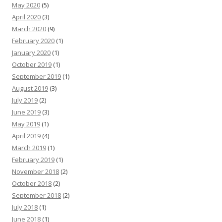
May 2020
(5)
April 2020
(3)
March 2020
(9)
February 2020
(1)
January 2020
(1)
October 2019
(1)
September 2019
(1)
August 2019
(3)
July 2019
(2)
June 2019
(3)
May 2019
(1)
April 2019
(4)
March 2019
(1)
February 2019
(1)
November 2018
(2)
October 2018
(2)
September 2018
(2)
July 2018
(1)
June 2018
(1)