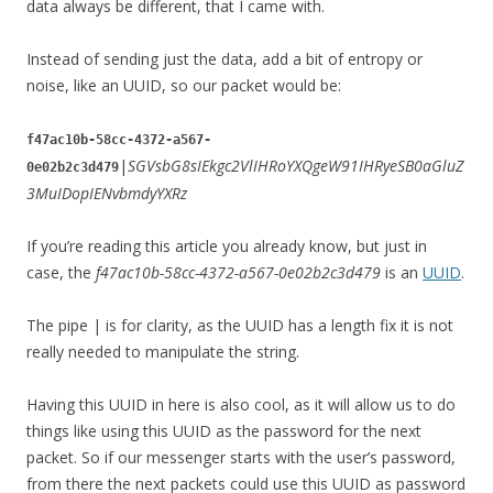
data always be different, that I came with.
Instead of sending just the data, add a bit of entropy or
noise, like an UUID, so our packet would be:
f47ac10b-58cc-4372-a567-
|
SGVsbG8sIEkgc2VlIHRoYXQgeW91IHRyeSB0aGluZ
0e02b2c3d479
3MuIDopIENvbmdyYXRz
If you’re reading this article you already know, but just in
case, the
f47ac10b-58cc-4372-a567-0e02b2c3d479
is an
UUID
.
The pipe | is for clarity, as the UUID has a length fix it is not
really needed to manipulate the string.
Having this UUID in here is also cool, as it will allow us to do
things like using this UUID as the password for the next
packet. So if our messenger starts with the user’s password,
from there the next packets could use this UUID as password