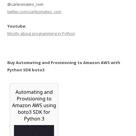
@carlesmateo_com
twitter.com/carlesmateo_com
Youtube:
Mostly about programming in Python
Buy Automating and Provisioning to Amazon AWS with
Python SDK boto3