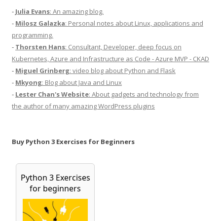
-
Julia Evans
: An amazing blog.
-
Milosz Galazka
: Personal notes about Linux, applications and
programming.
-
Thorsten Hans
: Consultant, Developer, deep focus on
Kubernetes, Azure and Infrastructure as Code - Azure MVP - CKAD
-
Miguel Grinberg
: video blog about Python and Flask
-
Mkyong
: Blog about Java and Linux
-
Lester Chan's Website
: About gadgets and technology from
the author of many amazing WordPress plugins
Buy Python 3 Exercises for Beginners