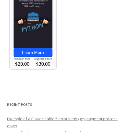
RECENT POSTS
Example of a Claude Fable 5 error letting my payment process
down