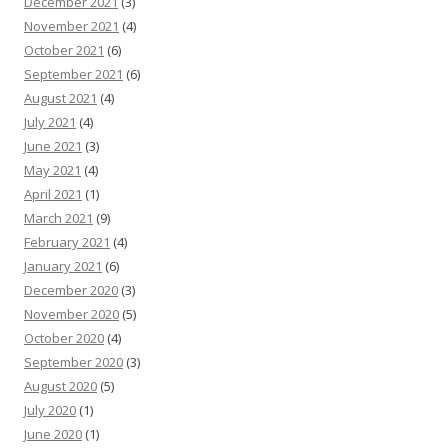
December 2021
(3)
November 2021
(4)
October 2021
(6)
September 2021
(6)
August 2021
(4)
July 2021
(4)
June 2021
(3)
May 2021
(4)
April 2021
(1)
March 2021
(9)
February 2021
(4)
January 2021
(6)
December 2020
(3)
November 2020
(5)
October 2020
(4)
September 2020
(3)
August 2020
(5)
July 2020
(1)
June 2020
(1)