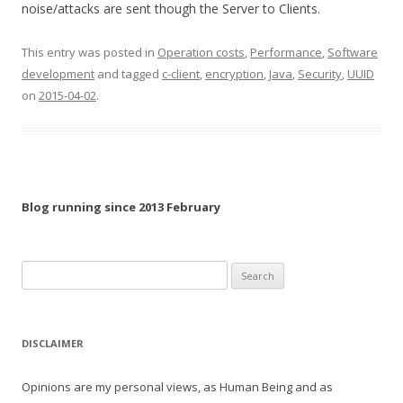
noise/attacks are sent though the Server to Clients.
This entry was posted in
Operation costs
,
Performance
,
Software
development
and tagged
c-client
,
encryption
,
Java
,
Security
,
UUID
on
2015-04-02
.
Blog running since 2013 February
Search
for:
DISCLAIMER
Opinions are my personal views, as Human Being and as