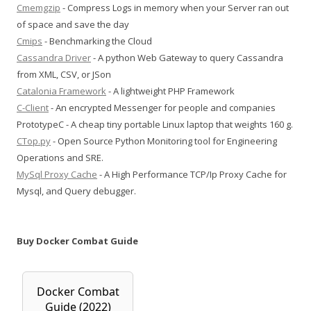
Cmemgzip
- Compress Logs in memory when your Server ran out
of space and save the day
Cmips
- Benchmarking the Cloud
Cassandra Driver
- A python Web Gateway to query Cassandra
from XML, CSV, or JSon
Catalonia Framework
- A lightweight PHP Framework
C-Client
- An encrypted Messenger for people and companies
PrototypeC - A cheap tiny portable Linux laptop that weights 160 g.
CTop.py
- Open Source Python Monitoring tool for Engineering
Operations and SRE.
MySql Proxy Cache
- A High Performance TCP/Ip Proxy Cache for
Mysql, and Query debugger.
Buy Docker Combat Guide