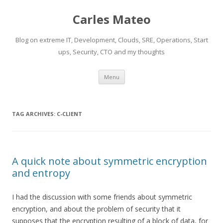
Carles Mateo
Blog on extreme IT, Development, Clouds, SRE, Operations, Start
ups, Security, CTO and my thoughts
Skip
Menu
to
content
TAG ARCHIVES:
C-CLIENT
A quick note about symmetric encryption
and entropy
I had the discussion with some friends about symmetric
encryption, and about the problem of security that it
supposes that the encryption resulting of a block of data, for