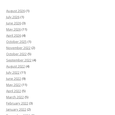
August 2026
(1)
July 2026
(1)
June 2026
(3)
May 2026
(11)
April 2026
(4)
October 2025
(1)
November 2022
(2)
October 2022
(5)
September 2022
(4)
August 2022
(4)
July 2022
(11)
June 2022
(9)
May 2022
(11)
April 2022
(5)
March 2022
(5)
February 2022
(3)
January 2022
(2)