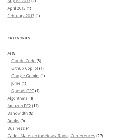
August 2013
(2)
April 2013
(1)
February 2013
(1)
CATEGORIES
AI
(8)
Claude Code
(5)
Github Copilot
(1)
Google Gemini
(1)
Junie
(1)
OpenAI GPT
(1)
Algorithms
(4)
Amazon EC2
(11)
Bandwidth
(8)
Books
(9)
Business
(4)
Carles Mateo in the News, Radio, Conferences
(27)