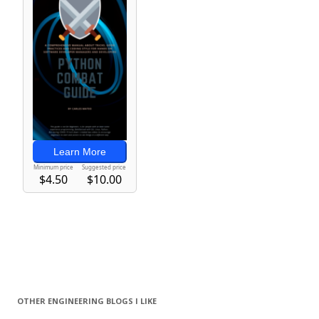
OTHER ENGINEERING BLOGS I LIKE