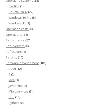
Operating Systems
(33)
CentOS
(1)
Ubuntu Linux
(27)
Windows 10 Pro
(5)
Windows 11
(3)
Operation costs
(8)
Operations
(34)
Performance
(27)
Rack Servers
(8)
Reflections
(8)
Security
(10)
Software development
(101)
Bash
(12)
C
(2)
Java
(3)
JavaScript
(2)
Microservices
(3)
PHP
(16)
Python
(54)