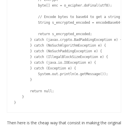
            byte[] enc = o_ecipher.doFinal(utf8);

            // Encode bytes to base64 to get a string

            String s_encrypted_encoded = encodeBase64(enc
            return s_encrypted_encoded;

        } catch (javax.crypto.BadPaddingException e) {

        } catch (NoSuchAlgorithmException e) { 

        } catch (NoSuchPaddingException e) { 

        } catch (IllegalBlockSizeException e) {

        } catch (java.io.IOException e) {

        } catch (Exception e) {

            System.out.println(e.getMessage());

        }

        return null;

    }

}
Then here is the cheap way that consist in making the original