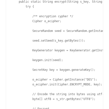
    public static String encrypt(String s_key, String s_s
        try {

            /** encryption cypher */

            Cipher o_ecipher; 

            SecureRandom seed = SecureRandom.getInstance(
            seed.setSeed(s_key.getBytes());

            KeyGenerator keygen = KeyGenerator.getInstanc
            keygen.init(seed);

            SecretKey key = keygen.generateKey();

            o_ecipher = Cipher.getInstance("DES");

            o_ecipher.init(Cipher.ENCRYPT_MODE, key);

            // Encode the string into bytes using utf-8

            byte[] utf8 = s_str.getBytes("UTF8");

            // Encrypt
