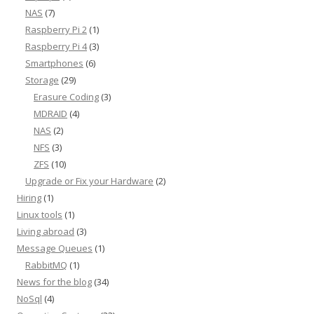
NAS
(7)
Raspberry Pi 2
(1)
Raspberry Pi 4
(3)
Smartphones
(6)
Storage
(29)
Erasure Coding
(3)
MDRAID
(4)
NAS
(2)
NFS
(3)
ZFS
(10)
Upgrade or Fix your Hardware
(2)
Hiring
(1)
Linux tools
(1)
Living abroad
(3)
Message Queues
(1)
RabbitMQ
(1)
News for the blog
(34)
NoSql
(4)