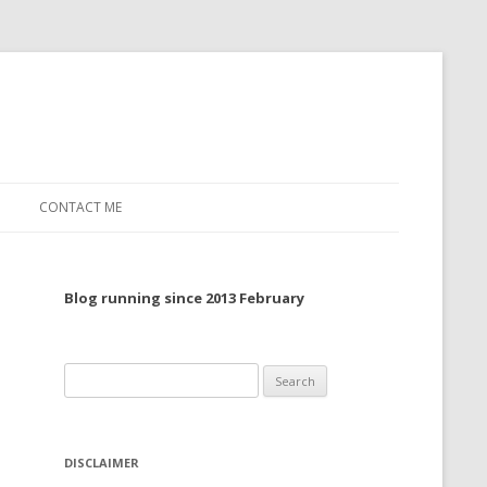
CONTACT ME
TO, 2022
Blog running since 2013 February
TO, 2021
TO, 2020
Search
 TO 2019
for:
 TO 2018
DISCLAIMER
 TO 2017