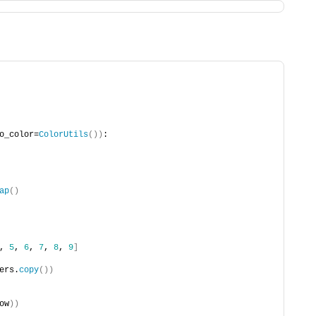
o_color=
ColorUtils
())
:
ap
()
, 
5
, 
6
, 
7
, 
8
, 
9
]
ers.
copy
())
ow
))