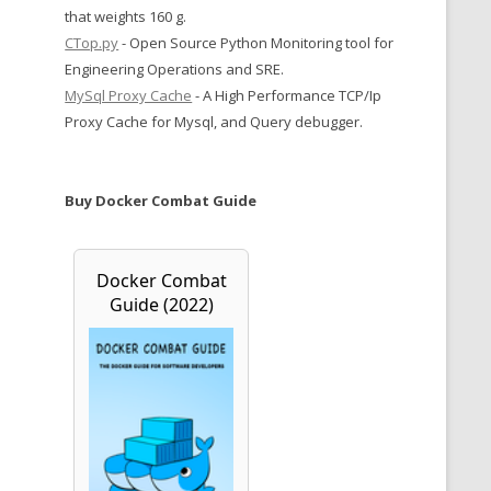
that weights 160 g.
CTop.py
- Open Source Python Monitoring tool for
Engineering Operations and SRE.
MySql Proxy Cache
- A High Performance TCP/Ip
Proxy Cache for Mysql, and Query debugger.
Buy Docker Combat Guide