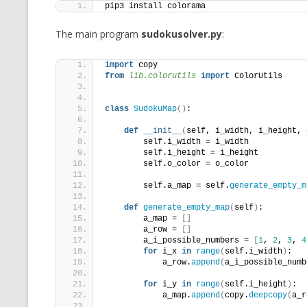
pip3 install colorama
The main program
sudokusolver.py
:
import
 copy
from 
lib.colorutils
 import
 ColorUtils
class
SudokuMap
()
:
def
__init__
(
self, i_width, i_height, 
        self.i_width = i_width
        self.i_height = i_height
        self.o_color = o_color
        self.a_map = self.
generate_empty_m
def
generate_empty_map
(
self
)
:
        a_map = 
[]
        a_row = 
[]
        a_i_possible_numbers = 
[
1
, 
2
, 
3
, 
4
for
 i_x 
in
range
(
self.i_width
)
:
            a_row.
append
(
a_i_possible_numb
for
 i_y 
in
range
(
self.i_height
)
:
            a_map.
append
(
copy.
deepcopy
(
a_r