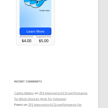
)
 
RECENT COMMENTS
Carles Mateo
on
ZFS Improving iSCSI performance
for Block Devices (trick for Volumes)
Pietro
on
ZFS Improving iSCSI performance for