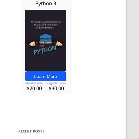
RECENT POSTS