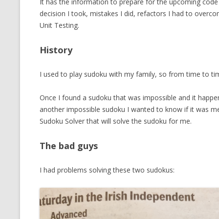
It has the information to prepare for the upcoming code 
MT NOTATION 
decision I took, mistakes I did, refactors I had to overc
Unit Testing.
MARIA TERESA
PHP
History
I used to play sudoku with my family, so from time to ti
Once I found a sudoku that was impossible and it happe
another impossible sudoku I wanted to know if it was me, 
Sudoku Solver that will solve the sudoku for me.
The bad guys
I had problems solving these two sudokus: