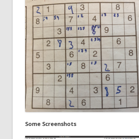
Some Screenshots