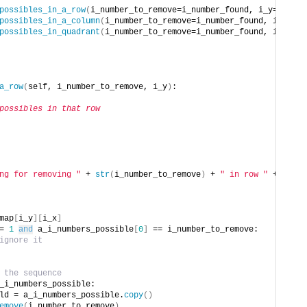
possibles_in_a_row
(
i_number_to_remove=i_number_found, i_y=i_y
)
possibles_in_a_column
(
i_number_to_remove=i_number_found, i_x=i_x
possibles_in_quadrant
(
i_number_to_remove=i_number_found, i_x=i_x,
a_row
(
self, i_number_to_remove, i_y
)
:
possibles in that row
ng for removing "
 + 
str
(
i_number_to_remove
)
 + 
" in row "
 + 
map
[
i_y
][
i_x
]
= 
1
and
 a_i_numbers_possible
[
0
]
 == i_number_to_remove:
ignore it
 the sequence
_i_numbers_possible:
ld = a_i_numbers_possible.
copy
()
emove
(
i_number_to_remove
)