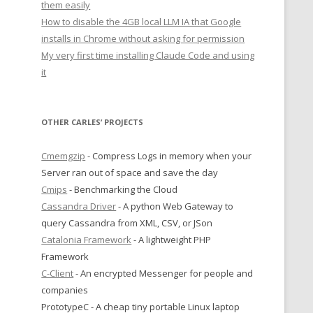
them easily
How to disable the 4GB local LLM IA that Google
installs in Chrome without asking for permission
My very first time installing Claude Code and using
it
OTHER CARLES’ PROJECTS
Cmemgzip
- Compress Logs in memory when your
Server ran out of space and save the day
Cmips
- Benchmarking the Cloud
Cassandra Driver
- A python Web Gateway to
query Cassandra from XML, CSV, or JSon
Catalonia Framework
- A lightweight PHP
Framework
C-Client
- An encrypted Messenger for people and
companies
PrototypeC - A cheap tiny portable Linux laptop