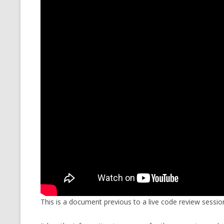
CMEMGZIP (CO
VIDEOGAMES I PLAYED
INTO MEMORY
THE ORIGINALS
WHO AM I (OLD LONG VERSION)
VERSION)
CMIPS.NET (C
PERFORMANCE
COMMANDER 
CQLSÍ (2014 
WRAPPER FOR 
CTOP.PY
ERASURE COD
EXHAUSTMEM
This is a document previous to a live code review sessio
MT NOTATION