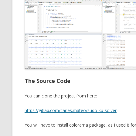
The Source Code
You can clone the project from here:
https://gitlab.com/carles.mateo/sudo-ku-solver
You will have to install colorama package, as I used it for