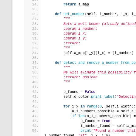
return
 a_map
def
set_number
(
self, i_number, i_x, i_
"""
        Sets a well known (already defined
        :param i_number:
        :param i_x:
        :param i_y:
        :return:
        """
        self.a_map
[
i_y
][
i_x
]
 = 
[
i_number
]
def
detect_and_remove_a_number_from_po
"""
        We will elinate this possibility f
        :return: Boolean
        """
        b_found = 
False
        self.o_color.
print_label
(
"Detectin
for
 i_x 
in
range
(
0
, self.i_width
)
:
            a_i_numbers_possible = self.a_
if
len
(
a_i_numbers_possible
)
 =
                b_found = 
True
                i_number_found = self.a_ma
print
(
"Found a number that
i_number_found, 
"at"
, i_x, i_y
)