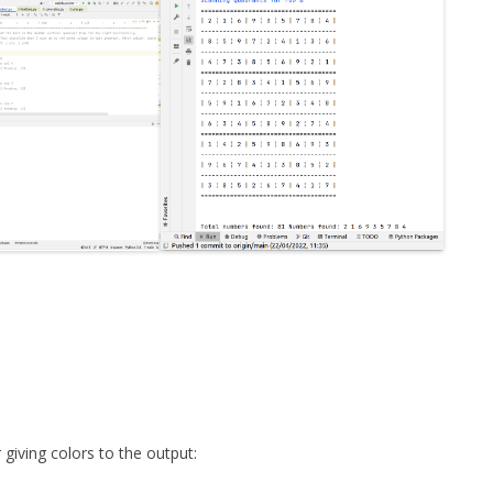
 giving colors to the output: