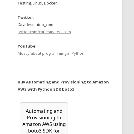
Testing, Linux, Docker...
Twitter:
@carlesmateo_com
twitter.com/carlesmateo_com
Youtube:
Mostly about programming in Python
Buy Automating and Provisioning to Amazon
AWS with Python SDK boto3