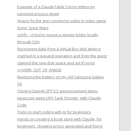
Example of a Claude Fable 5 error letting my
payment process down
How to fix the grey screen/no video in video game
Dune: Spice Wars
sshfs – A tool to mount a remote folder locally
through SSH
Recovering data from a Virtual Box disk when it
crashed in a expand operation and from the guest
claimed the new disk space and got IO error
rc=VERR_OUT_OF_RANGE
Replacing the battery on my old Samsung Galaxy
S9
Cloning OpenAI GPT 5.5 announcement demo
Javascript game UFO Tank Shooter, with Claude
Code
Tricks to start coding with AI for beginners
Hands on creating a book store with Claude, for
beginners, showing errors generated and fixing