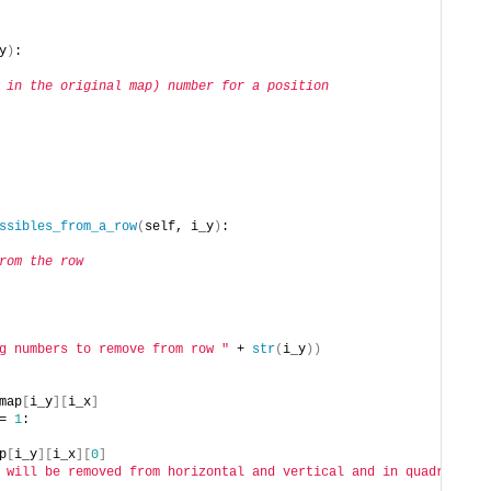
y
)
:
 in the original map) number for a position
ssibles_from_a_row
(
self, i_y
)
:
rom the row
g numbers to remove from row "
 + 
str
(
i_y
))
map
[
i_y
][
i_x
]
= 
1
:
p
[
i_y
][
i_x
][
0
]
 will be removed from horizontal and vertical and in quadrant"
, 