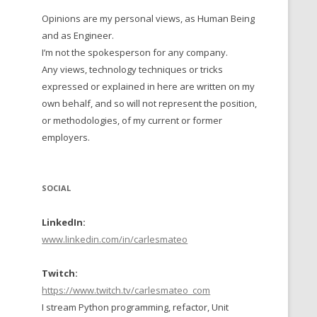
Opinions are my personal views, as Human Being
 TO 2016
and as Engineer.
 TO 2015
I’m not the spokesperson for any company.
Any views, technology techniques or tricks
TO, 2014
expressed or explained in here are written on my
own behalf, and so will not represent the position,
TO, 2013
or methodologies, of my current or former
employers.
SOCIAL
LinkedIn:
www.linkedin.com/in/carlesmateo
Twitch:
https://www.twitch.tv/carlesmateo_com
I stream Python programming, refactor, Unit