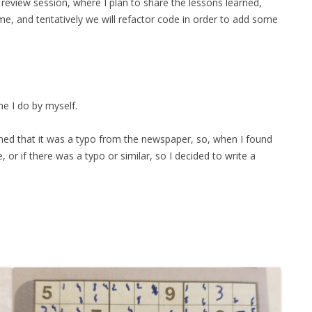
review session, where I plan to share the lessons learned,
FOR JAVA
ome, and tentatively we will refactor code in order to add some
 NOTATION FOR
me I do by myself.
ned that it was a typo from the newspaper, so, when I found
or if there was a typo or similar, so I decided to write a