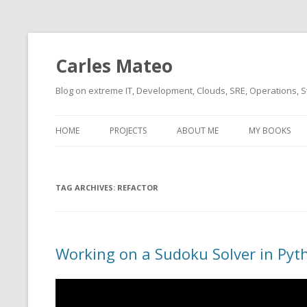
Carles Mateo
Blog on extreme IT, Development, Clouds, SRE, Operations, S
HOME
PROJECTS
ABOUT ME
MY BOOKS
CURRENT PROJECTS
BIO (SHORT INTRO FOR
CURRENT PROJ
BLIZZARD)
OVERVIEW
TAG ARCHIVES:
OLD-PROJECTS
REFACTOR
CLOUD ARCHITECT
CARLESLIBS
FOOD I LOVE
CASSANDRA UN
Working on a Sudoku Solver in Pyt
(2014 HTTP G
MUSIC I LOVE
CLIPTYPE (CL
MOVIES I SAW
TYPE EMULATI
(RECOMMENDATIONS)