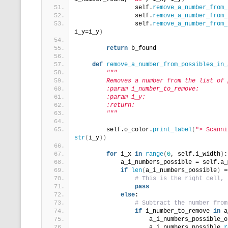
                self.
remove_a_number_from_
                self.
remove_a_number_from_
                self.
remove_a_number_from_
i_y=i_y
)
return
 b_found
def
remove_a_number_from_possibles_in_
"""
        Removes a number from the list of 
        :param i_number_to_remove:
        :param i_y:
        :return:
        """
        self.o_color.
print_label
(
"> Scanni
str
(
i_y
))
for
 i_x 
in
range
(
0
, self.i_width
)
:
            a_i_numbers_possible = self.a_
if
len
(
a_i_numbers_possible
)
 =
# This is the right cell, 
pass
else
:
# Subtract the number from
if
 i_number_to_remove 
in
 a
                    a_i_numbers_possible_o
                    a_i_numbers_possible.
r