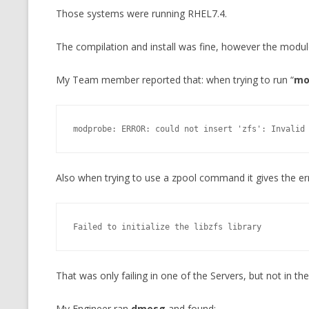
Those systems were running RHEL7.4.
CMEMGZIP (CO
VIDEOGAMES I PLAYED
INTO MEMORY
The compilation and install was fine, however the modul
THE ORIGINALS
WHO AM I (OLD LONG VERSION)
VERSION)
My Team member reported that: when trying to run “
mo
CMIPS.NET (C
PERFORMANCE
modprobe: ERROR: could not insert 'zfs': Invalid
COMMANDER 
CQLSÍ (2014 
Also when trying to use a zpool command it gives the er
WRAPPER FOR 
CTOP.PY
Failed to initialize the libzfs library
ERASURE COD
EXHAUSTMEM
That was only failing in one of the Servers, but not in the
MT NOTATION
My Engineer ran
dmesg
and found: