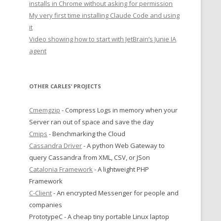
installs in Chrome without asking for permission
My very first time installing Claude Code and using
it
Video showing how to start with JetBrain’s Junie IA
agent
OTHER CARLES’ PROJECTS
Cmemgzip
- Compress Logs in memory when your
Server ran out of space and save the day
Cmips
- Benchmarking the Cloud
Cassandra Driver
- A python Web Gateway to
query Cassandra from XML, CSV, or JSon
Catalonia Framework
- A lightweight PHP
Framework
C-Client
- An encrypted Messenger for people and
companies
PrototypeC - A cheap tiny portable Linux laptop