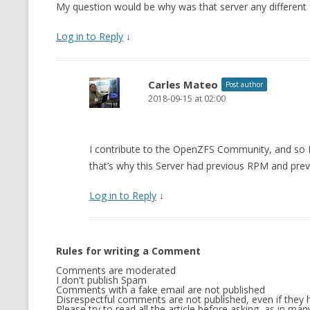
My question would be why was that server any different
Log in to Reply
↓
Carles Mateo
Post author
2018-09-15 at 02:00
I contribute to the OpenZFS Community, and so 
that’s why this Server had previous RPM and previo
Log in to Reply
↓
Rules for writing a Comment
Comments are moderated
I don't publish Spam
Comments with a fake email are not published
Disrespectful comments are not published, even if they h
Please try to read all the article before asking, as in m