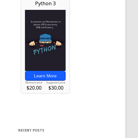
RECENT POSTS