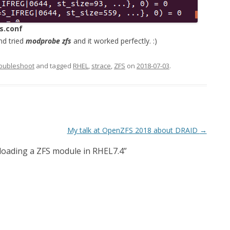
s.conf
nd tried
modprobe zfs
and it worked perfectly. :)
oubleshoot
and tagged
RHEL
,
strace
,
ZFS
on
2018-07-03
.
My talk at OpenZFS 2018 about DRAID
→
oading a ZFS module in RHEL7.4
”