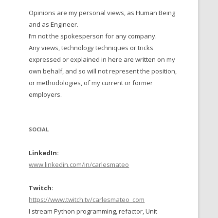
Opinions are my personal views, as Human Being
 TO 2016
and as Engineer.
 TO 2015
I’m not the spokesperson for any company.
Any views, technology techniques or tricks
TO, 2014
expressed or explained in here are written on my
own behalf, and so will not represent the position,
TO, 2013
or methodologies, of my current or former
employers.
SOCIAL
LinkedIn:
www.linkedin.com/in/carlesmateo
Twitch:
https://www.twitch.tv/carlesmateo_com
I stream Python programming, refactor, Unit