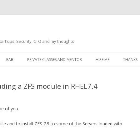
tart ups, Security, CTO and my thoughts
Skip
to
RAB
PRIVATE CLASSES AND MENTOR
HIRE ME
THANKS
content
ECTS – GENERAL
THANKS 
ading a ZFS module in RHEL7.4
THANKS 
THANKS 
IVERSAL DRIVER
ome of you.
THANKS
ATEWAY)
e and to install ZFS 7.9 to some of the Servers loaded with
THANKS
IPBOARD KEYBOARD
ON)
THANKS