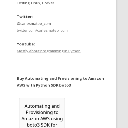
Testing, Linux, Docker...
Twitter:
@carlesmateo_com
twitter.com/carlesmateo_com
Youtube:
Mostly about programming in Python
Buy Automating and Provisioning to Amazon
AWS with Python SDK boto3