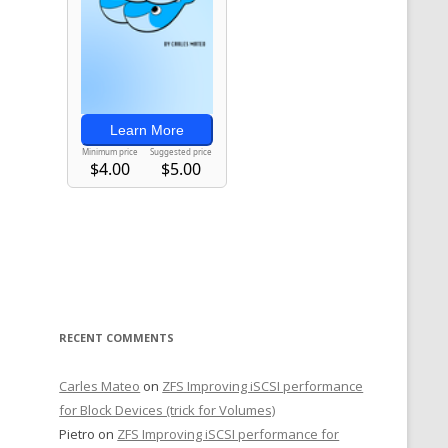
RECENT COMMENTS
Carles Mateo
on
ZFS Improving iSCSI performance
for Block Devices (trick for Volumes)
Pietro
on
ZFS Improving iSCSI performance for