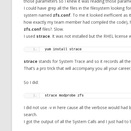
those parameters so I knew it was reading those parame
I could have grep all the files in the filesystem looking for
system named
zfs.conf
. To me it looked inefficient as 
how exactly my team member had compiled the code), how
zfs.conf
files?. Slow.
I used
strace
. It was not installed but the RHEL license 
yum install strace
strace
stands for System Trace and so it records all th
That’s a pro trick that will accompany you all your career
So I did:
strace modprobe zfs
I did not use -v in here cause all the verbose would had
search.
I got the output of all the System Calls and I just had to 