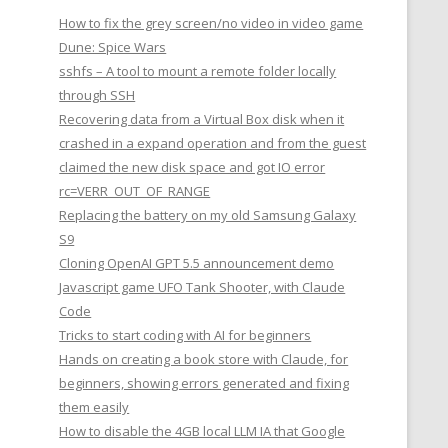
How to fix the grey screen/no video in video game
Dune: Spice Wars
sshfs – A tool to mount a remote folder locally
through SSH
Recovering data from a Virtual Box disk when it
crashed in a expand operation and from the guest
claimed the new disk space and got IO error
rc=VERR_OUT_OF_RANGE
Replacing the battery on my old Samsung Galaxy
S9
Cloning OpenAI GPT 5.5 announcement demo
Javascript game UFO Tank Shooter, with Claude
Code
Tricks to start coding with AI for beginners
Hands on creating a book store with Claude, for
beginners, showing errors generated and fixing
them easily
How to disable the 4GB local LLM IA that Google