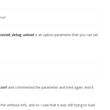
FOR JAVA
 NOTATION FOR
load
taslab_debug_unload
is an option parameter that you can set
conf
and commented the parameter and tried again. And it
he verbose info, and so I saw that it was still trying to load