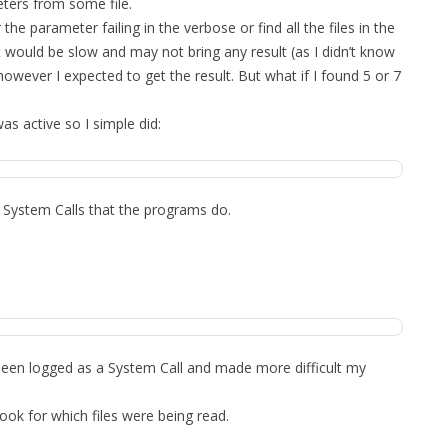
ters from some file.
 the parameter failing in the verbose or find all the files in the
it would be slow and may not bring any result (as I didn’t know
ever I expected to get the result. But what if I found 5 or 7
was active so I simple did:
e System Calls that the programs do.
.
 been logged as a System Call and made more difficult my
look for which files were being read.