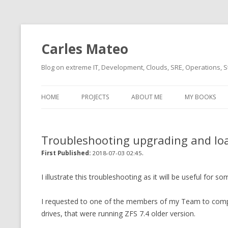
Carles Mateo
Blog on extreme IT, Development, Clouds, SRE, Operations, S
HOME
PROJECTS
ABOUT ME
MY BOOKS
CURRENT PROJECTS
BIO (SHORT INTRO FOR
CURRENT PROJ
BLIZZARD)
OVERVIEW
Troubleshooting upgrading and lo
OLD-PROJECTS
CLOUD ARCHITECT
.
CARLESLIBS
First Published:
2018-07-03 02:45
FOOD I LOVE
CASSANDRA UN
I illustrate this troubleshooting as it will be useful for s
(2014 HTTP G
MUSIC I LOVE
I requested to one of the members of my Team to compil
CLIPTYPE (CL
drives, that were running ZFS 7.4 older version.
MOVIES I SAW
TYPE EMULATI
(RECOMMENDATIONS)