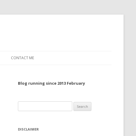
CONTACT ME
TO, 2022
Blog running since 2013 February
TO, 2021
TO, 2020
Search
 TO 2019
for:
 TO 2018
DISCLAIMER
 TO 2017