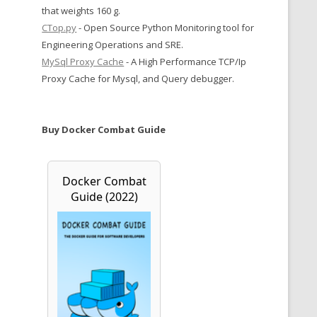
that weights 160 g.
CTop.py
- Open Source Python Monitoring tool for
Engineering Operations and SRE.
MySql Proxy Cache
- A High Performance TCP/Ip
Proxy Cache for Mysql, and Query debugger.
Buy Docker Combat Guide