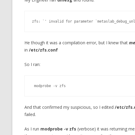
MT NOTATION 
MARIA TERESA
zfs: `' invalid for parameter `metaslab_debug_un
PHP
He though it was a compilation error, but I knew that
me
in
/etc/zfs.conf
So I ran:
 modprobe -v zfs
And that confirmed my suspicious, so I edited
/etc/zfs.
failed.
As I run
modprobe -v zfs
(verbose) it was returning me t