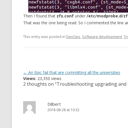
Then I found that
zfs.conf
under
/etc/modprobe.d/zf
That was the one being read. So I commented the line a
This entry was posted in
DevOps
,
Software development
,
Tr
Post
←
An Epic fail that are committing all the universities
Views:
23,350 views
navigation
2 thoughts on “
Troubleshooting upgrading and l
Dilbert
2018-08-28 at 10:32