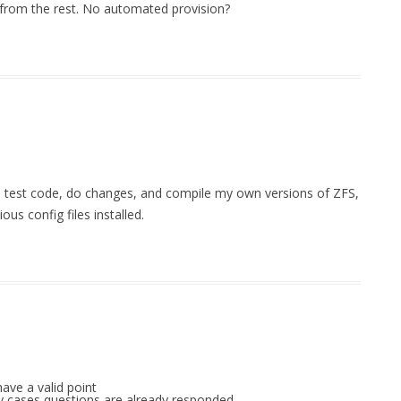
 from the rest. No automated provision?
I test code, do changes, and compile my own versions of ZFS,
us config files installed.
ave a valid point
any cases questions are already responded