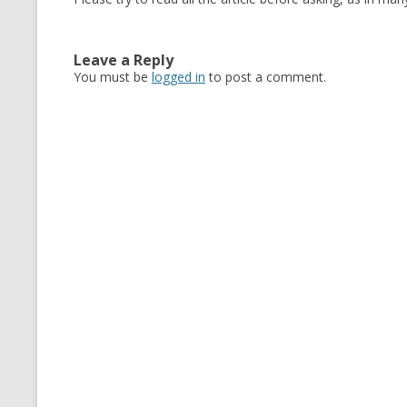
Leave a Reply
You must be
logged in
to post a comment.