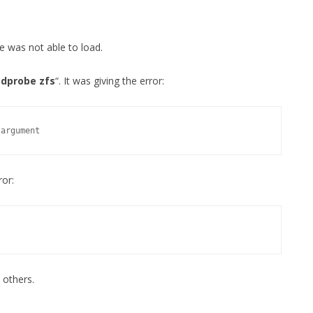
MPRESS FILES
THANKS
 THEN REPLACE
e was not able to load.
 BY ITS GZIP
THANKS
THANKS 
dprobe zfs
“. It was giving the error:
LOUD INSTANCES
THANKS 
)
 argument
TURTLE
CASSANDRA
ror:
PHP)
E
ORY.PY
 others.
 FOR PYTHON