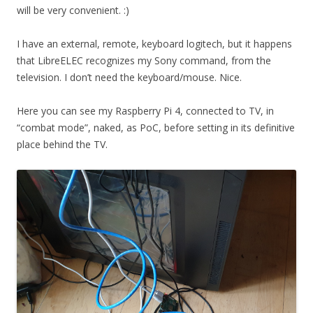
will be very convenient. :)
I have an external, remote, keyboard logitech, but it happens
that LibreELEC recognizes my Sony command, from the
television. I don’t need the keyboard/mouse. Nice.
Here you can see my Raspberry Pi 4, connected to TV, in
“combat mode”, naked, as PoC, before setting in its definitive
place behind the TV.