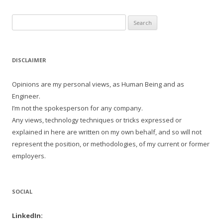
Search
for:
DISCLAIMER
Opinions are my personal views, as Human Being and as
Engineer.
I’m not the spokesperson for any company.
Any views, technology techniques or tricks expressed or
explained in here are written on my own behalf, and so will not
represent the position, or methodologies, of my current or former
employers.
SOCIAL
LinkedIn: