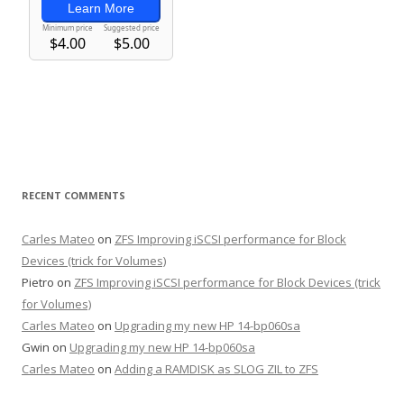
RECENT COMMENTS
Carles Mateo
on
ZFS Improving iSCSI performance for Block
Devices (trick for Volumes)
Pietro
on
ZFS Improving iSCSI performance for Block Devices (trick
for Volumes)
Carles Mateo
on
Upgrading my new HP 14-bp060sa
Gwin
on
Upgrading my new HP 14-bp060sa
Carles Mateo
on
Adding a RAMDISK as SLOG ZIL to ZFS