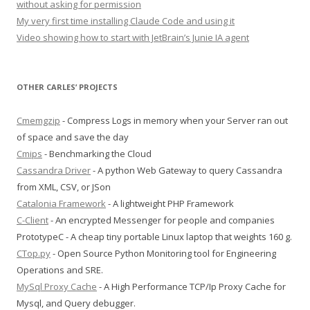
without asking for permission
My very first time installing Claude Code and using it
Video showing how to start with JetBrain’s Junie IA agent
OTHER CARLES’ PROJECTS
Cmemgzip
- Compress Logs in memory when your Server ran out
of space and save the day
Cmips
- Benchmarking the Cloud
Cassandra Driver
- A python Web Gateway to query Cassandra
from XML, CSV, or JSon
Catalonia Framework
- A lightweight PHP Framework
C-Client
- An encrypted Messenger for people and companies
PrototypeC - A cheap tiny portable Linux laptop that weights 160 g.
CTop.py
- Open Source Python Monitoring tool for Engineering
Operations and SRE.
MySql Proxy Cache
- A High Performance TCP/Ip Proxy Cache for
Mysql, and Query debugger.