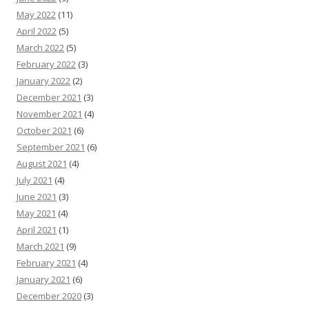
May 2022
(11)
April 2022
(5)
March 2022
(5)
February 2022
(3)
January 2022
(2)
December 2021
(3)
November 2021
(4)
October 2021
(6)
September 2021
(6)
August 2021
(4)
July 2021
(4)
June 2021
(3)
May 2021
(4)
April 2021
(1)
March 2021
(9)
February 2021
(4)
January 2021
(6)
December 2020
(3)