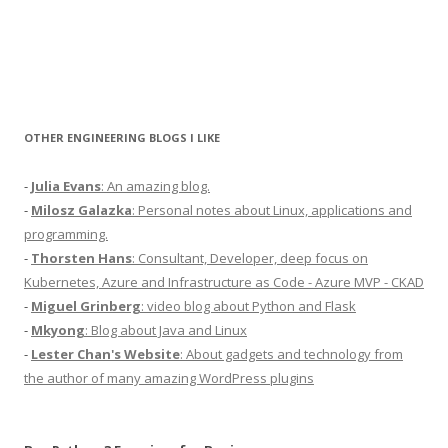
OTHER ENGINEERING BLOGS I LIKE
-
Julia Evans
: An amazing blog.
-
Milosz Galazka
: Personal notes about Linux, applications and
programming.
-
Thorsten Hans
: Consultant, Developer, deep focus on
Kubernetes, Azure and Infrastructure as Code - Azure MVP - CKAD
-
Miguel Grinberg
: video blog about Python and Flask
-
Mkyong
: Blog about Java and Linux
-
Lester Chan's Website
: About gadgets and technology from
the author of many amazing WordPress plugins