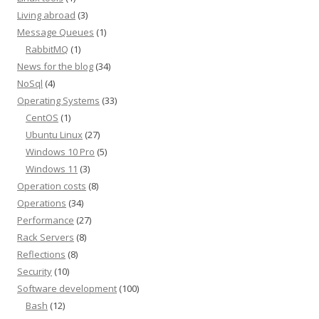
Living abroad
(3)
Message Queues
(1)
RabbitMQ
(1)
News for the blog
(34)
NoSql
(4)
Operating Systems
(33)
CentOS
(1)
Ubuntu Linux
(27)
Windows 10 Pro
(5)
Windows 11
(3)
Operation costs
(8)
Operations
(34)
Performance
(27)
Rack Servers
(8)
Reflections
(8)
Security
(10)
Software development
(100)
Bash
(12)