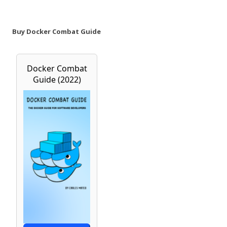
Buy Docker Combat Guide