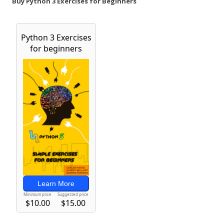
Buy Python 3 Exercises for Beginners