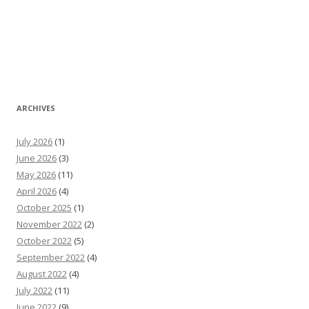
ARCHIVES
July 2026
(1)
June 2026
(3)
May 2026
(11)
April 2026
(4)
October 2025
(1)
November 2022
(2)
October 2022
(5)
September 2022
(4)
August 2022
(4)
July 2022
(11)
June 2022
(9)