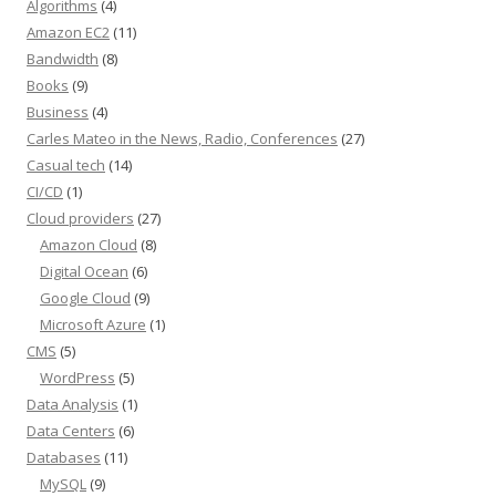
Algorithms
(4)
Amazon EC2
(11)
Bandwidth
(8)
Books
(9)
Business
(4)
Carles Mateo in the News, Radio, Conferences
(27)
Casual tech
(14)
CI/CD
(1)
Cloud providers
(27)
Amazon Cloud
(8)
Digital Ocean
(6)
Google Cloud
(9)
Microsoft Azure
(1)
CMS
(5)
WordPress
(5)
Data Analysis
(1)
Data Centers
(6)
Databases
(11)
MySQL
(9)