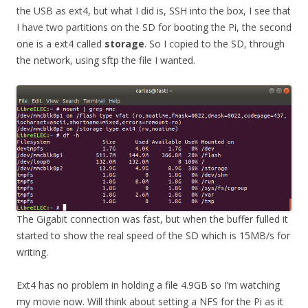
the USB as ext4, but what I did is, SSH into the box, I see that
I have two partitions on the SD for booting the Pi, the second
one is a ext4 called
storage
. So I copied to the SD, through
the network, using sftp the file I wanted.
The Gigabit connection was fast, but when the buffer fulled it
started to show the real speed of the SD which is 15MB/s for
writing.
Ext4 has no problem in holding a file 4.9GB so I’m watching
my movie now. Will think about setting a NFS for the Pi as it