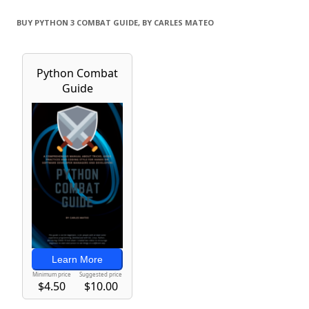
BUY PYTHON 3 COMBAT GUIDE, BY CARLES MATEO