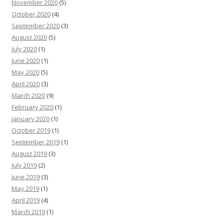
November 2020
(5)
October 2020
(4)
September 2020
(3)
August 2020
(5)
July 2020
(1)
June 2020
(1)
May 2020
(5)
April 2020
(3)
March 2020
(9)
February 2020
(1)
January 2020
(1)
October 2019
(1)
September 2019
(1)
August 2019
(3)
July 2019
(2)
June 2019
(3)
May 2019
(1)
April 2019
(4)
March 2019
(1)