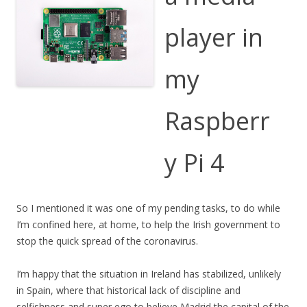
player in
my
Raspberr
y Pi 4
So I mentioned it was one of my pending tasks, to do while
I’m confined here, at home, to help the Irish government to
stop the quick spread of the coronavirus.
I’m happy that the situation in Ireland has stabilized, unlikely
in Spain, where that historical lack of discipline and
selfishness and super ego to believe Madrid the capital of the