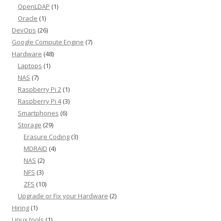
OpenLDAP
(1)
Oracle
(1)
DevOps
(26)
Google Compute Engine
(7)
Hardware
(48)
Laptops
(1)
NAS
(7)
Raspberry Pi 2
(1)
Raspberry Pi 4
(3)
Smartphones
(6)
Storage
(29)
Erasure Coding
(3)
MDRAID
(4)
NAS
(2)
NFS
(3)
ZFS
(10)
Upgrade or Fix your Hardware
(2)
Hiring
(1)
Linux tools
(1)