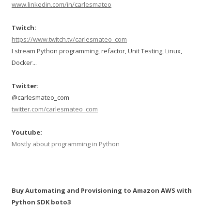
www.linkedin.com/in/carlesmateo
Twitch:
https://www.twitch.tv/carlesmateo_com
I stream Python programming, refactor, Unit Testing, Linux,
Docker...
Twitter:
@carlesmateo_com
twitter.com/carlesmateo_com
Youtube:
Mostly about programming in Python
Buy Automating and Provisioning to Amazon AWS with
Python SDK boto3