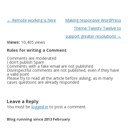
Post
←
Remote working is here
Making responsive WordPress
navigation
Theme Twenty Twelve to
support greater resolutions
→
Views:
10,405 views
Rules for writing a Comment
Comments are moderated
I don't publish Spam
Comments with a fake email are not published
Disrespectful comments are not published, even if they have
a valid point
Please try to read all the article before asking, as in many
cases questions are already responded
Leave a Reply
You must be
logged in
to post a comment.
Blog running since 2013 February