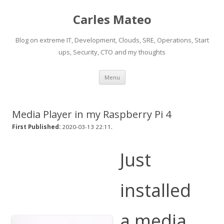
Carles Mateo
Blog on extreme IT, Development, Clouds, SRE, Operations, Start
ups, Security, CTO and my thoughts
Skip
Menu
to
content
Media Player in my Raspberry Pi 4
.
First Published:
2020-03-13 22:11
Just
installed
a media