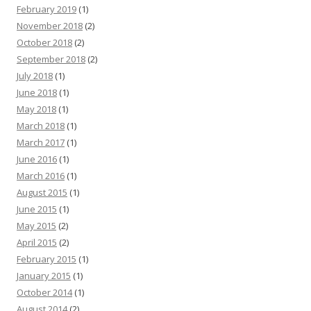
February 2019
(1)
November 2018
(2)
October 2018
(2)
September 2018
(2)
July 2018
(1)
June 2018
(1)
May 2018
(1)
March 2018
(1)
March 2017
(1)
June 2016
(1)
March 2016
(1)
August 2015
(1)
June 2015
(1)
May 2015
(2)
April 2015
(2)
February 2015
(1)
January 2015
(1)
October 2014
(1)
August 2014
(2)