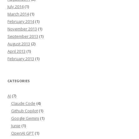
July 2014
(1)
March 2014
(1)
February 2014
(1)
November 2013
(1)
September 2013
(1)
August 2013
(2)
April 2013
(1)
February 2013
(1)
CATEGORIES
AI
(7)
Claude Code
(4)
Github Copilot
(1)
Google Gemini
(1)
Junie
(1)
OpenAI GPT
(1)