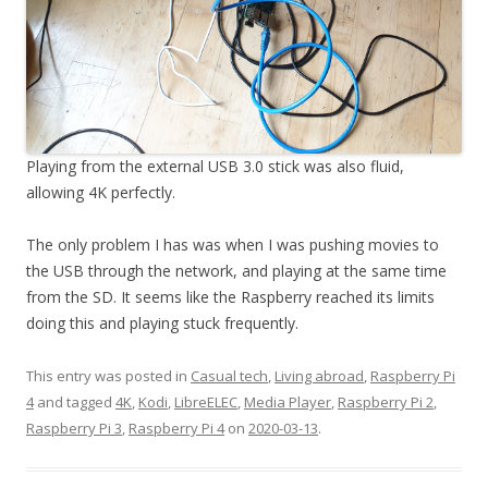
Playing from the external USB 3.0 stick was also fluid,
allowing 4K perfectly.
The only problem I has was when I was pushing movies to
the USB through the network, and playing at the same time
from the SD. It seems like the Raspberry reached its limits
doing this and playing stuck frequently.
This entry was posted in
Casual tech
,
Living abroad
,
Raspberry Pi
4
and tagged
4K
,
Kodi
,
LibreELEC
,
Media Player
,
Raspberry Pi 2
,
Raspberry Pi 3
,
Raspberry Pi 4
on
2020-03-13
.