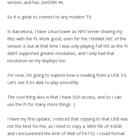
version, and has 2xHDMI 4K.
So it is great to connect to any modern TV.
In Barcelona, I have Linux tower as NFS Server sharing my
files with the Pi. Work good, even for the 100Mbit NIC of the
version 3, but at that time I was only playing Full HD as the Pi
didn’t supported greater resolution, and I only had that
resolution on my displays too.
For now, I’m going to explore how is reading from a USB 3.0.
Let’s see if it’s able to play smoothly.
The cool thing also is that I have SSH access, and so I can
use the Pi for many more things. :)
I have my first update, I noticed that copying to that USB was
not the best for me, as I tried to copy a .MKV file of 4.9GB
and I encountered the limit of 4GB of FAT32. I could format