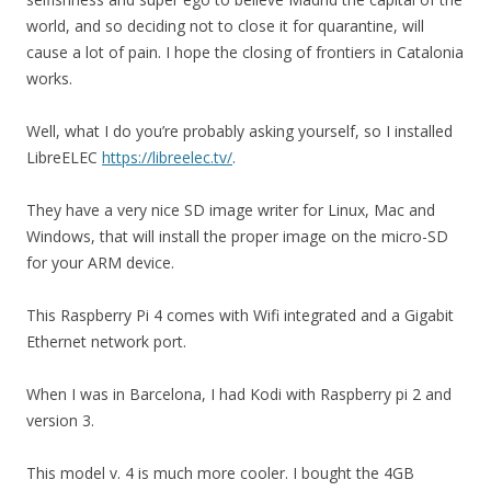
world, and so deciding not to close it for quarantine, will
cause a lot of pain. I hope the closing of frontiers in Catalonia
works.
Well, what I do you’re probably asking yourself, so I installed
LibreELEC
https://libreelec.tv/
.
They have a very nice SD image writer for Linux, Mac and
Windows, that will install the proper image on the micro-SD
for your ARM device.
This Raspberry Pi 4 comes with Wifi integrated and a Gigabit
Ethernet network port.
When I was in Barcelona, I had Kodi with Raspberry pi 2 and
version 3.
This model v. 4 is much more cooler. I bought the 4GB