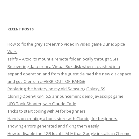
RECENT POSTS
How to fix the grey screen/no video in video game Dune: Spice
Wars
sshfs – A tool to mount a remote folder locally through SSH
Recovering data from a Virtual Box disk when it crashed in a
expand operation and from the guest claimed the new disk space
and got IO error rc=VERR_OUT_OF_RANGE
Replacing the battery on my old Samsung Galaxy S9
Cloning OpenAI GPT 5.5 announcement demo Javascript game
UFO Tank Shooter, with Claude Code
Tricks to start coding with AI for beginners
Hands on creating a book store with Claude, for beginners,
showing errors generated and fixing them easily
How to disable the 4GB local LLM IA that Google installs in Chrome