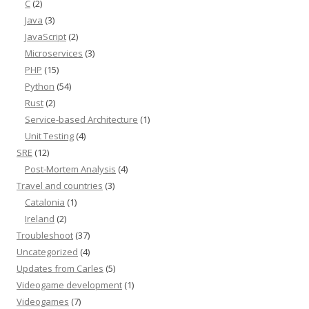
C
(2)
Java
(3)
JavaScript
(2)
Microservices
(3)
PHP
(15)
Python
(54)
Rust
(2)
Service-based Architecture
(1)
Unit Testing
(4)
SRE
(12)
Post-Mortem Analysis
(4)
Travel and countries
(3)
Catalonia
(1)
Ireland
(2)
Troubleshoot
(37)
Uncategorized
(4)
Updates from Carles
(5)
Videogame development
(1)
Videogames
(7)