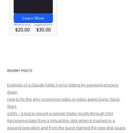
RECENT POSTS
Example of a Claude Fable 5 error letting my payment process
down
How to fix the grey screen/no video in video game Dune: Spice
Wars
sshfs – A tool to mount a remote folder locally through SSH
Recovering data from a Virtual Box disk when it crashed in a
expand operation and from the guest claimed the new disk space