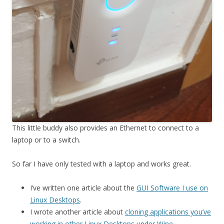
This little buddy also provides an Ethernet to connect to a
laptop or to a switch.
So far I have only tested with a laptop and works great.
I’ve written one article about the
GUI Software I use on
Linux Desktops
.
I wrote another article about
cloning applications you’ve
working in other Linux Desktops under Wine
.