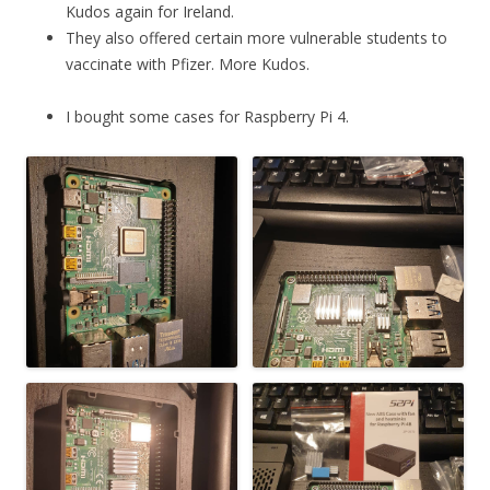
Kudos again for Ireland.
They also offered certain more vulnerable students to
vaccinate with Pfizer. More Kudos.
I bought some cases for Raspberry Pi 4.