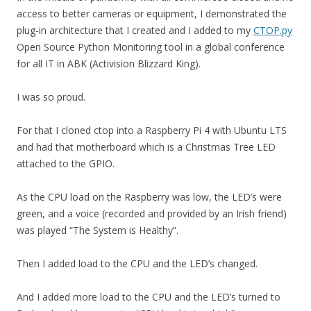
access to better cameras or equipment, I demonstrated the
plug-in architecture that I created and I added to my
CTOP.py
Open Source Python Monitoring tool in a global conference
for all IT in ABK (Activision Blizzard King).
I was so proud.
For that I cloned ctop into a Raspberry Pi 4 with Ubuntu LTS
and had that motherboard which is a Christmas Tree LED
attached to the GPIO.
As the CPU load on the Raspberry was low, the LED’s were
green, and a voice (recorded and provided by an Irish friend)
was played “The System is Healthy”.
Then I added load to the CPU and the LED’s changed.
And I added more load to the CPU and the LED’s turned to