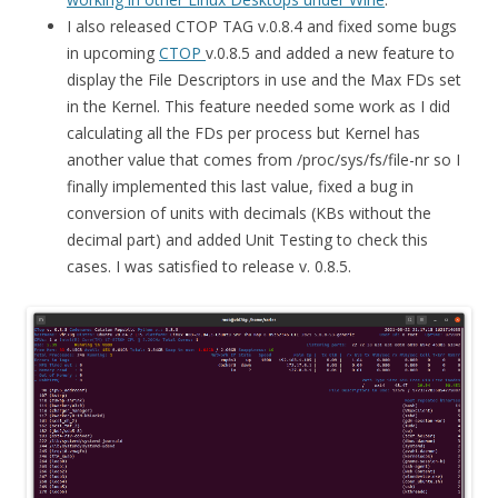
I also released CTOP TAG v.0.8.4 and fixed some bugs
in upcoming
CTOP
v.0.8.5 and added a new feature to
display the File Descriptors in use and the Max FDs set
in the Kernel. This feature needed some work as I did
calculating all the FDs per process but Kernel has
another value that comes from /proc/sys/fs/file-nr so I
finally implemented this last value, fixed a bug in
conversion of units with decimals (KBs without the
decimal part) and added Unit Testing to check this
cases. I was satisfied to release v. 0.8.5.