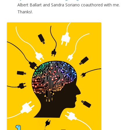
Albert Ballart and Sandra Soriano coauthored with me.
Thanks!.