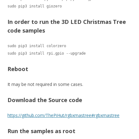
sudo pip3 install giozero
In order to run the 3D LED Christmas Tree
code samples
sudo pip3 install colorzero

sudo pip3 install rpi.gpio --upgrade
Reboot
It may be not required in some cases.
Download the Source code
https://github.com/ThePiHut/rgbxmastree#rgbxmastree
Run the samples as root