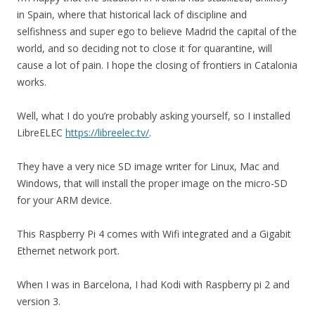
in Spain, where that historical lack of discipline and
selfishness and super ego to believe Madrid the capital of the
world, and so deciding not to close it for quarantine, will
cause a lot of pain. I hope the closing of frontiers in Catalonia
works.
Well, what I do you’re probably asking yourself, so I installed
LibreELEC
https://libreelec.tv/
.
They have a very nice SD image writer for Linux, Mac and
Windows, that will install the proper image on the micro-SD
for your ARM device.
This Raspberry Pi 4 comes with Wifi integrated and a Gigabit
Ethernet network port.
When I was in Barcelona, I had Kodi with Raspberry pi 2 and
version 3.