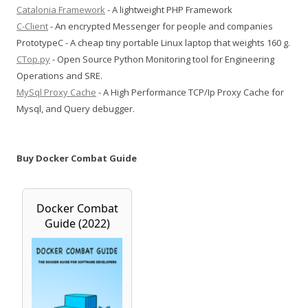
Catalonia Framework
- A lightweight PHP Framework
C-Client
- An encrypted Messenger for people and companies
PrototypeC - A cheap tiny portable Linux laptop that weights 160 g.
CTop.py
- Open Source Python Monitoring tool for Engineering
Operations and SRE.
MySql Proxy Cache
- A High Performance TCP/Ip Proxy Cache for
Mysql, and Query debugger.
Buy Docker Combat Guide