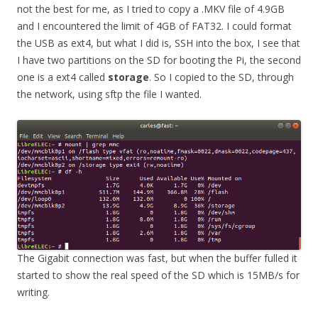
not the best for me, as I tried to copy a .MKV file of 4.9GB
and I encountered the limit of 4GB of FAT32. I could format
the USB as ext4, but what I did is, SSH into the box, I see that
I have two partitions on the SD for booting the Pi, the second
one is a ext4 called
storage
. So I copied to the SD, through
the network, using sftp the file I wanted.
The Gigabit connection was fast, but when the buffer fulled it
started to show the real speed of the SD which is 15MB/s for
writing.