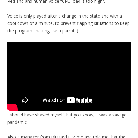
Red and and human voice “CPU load is too high”.
Voice is only played after a change in the state and with a
cool down of a minute, to prevent flapping situations to keep
the program chatting like a parrot :)
I should have shaved myself, but you know, it was a savage
pandemic.
Also a manager from Blizzard DM me and told me that the