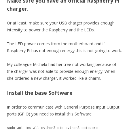
Make sure you have an official Raspberry Pi
charger.
Or at least, make sure your USB charger provides enough
intensity to power the Raspberry and the LEDs.
The LED power comes from the motherboard and if
Raspberry Pi has not enough energy this is not going to work.
My colleague Michela had her tree not working because of
the charger was not able to provide enough energy. When
she ordered a new charger, it worked like a charm.
Install the base Software
In order to communicate with General Purpose Input Output
ports (GPIO) you need to install this Software:
sudo apt install python3-pip python3-gpiozero
