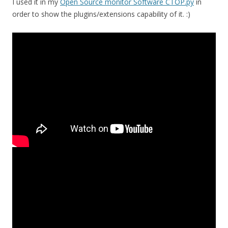
I used it in my
Open Source monitor Software CTOP.py
in
order to show the plugins/extensions capability of it. :)