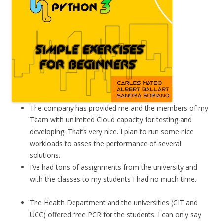
The company has provided me and the members of my
Team with unlimited Cloud capacity for testing and
developing. That’s very nice. I plan to run some nice
workloads to asses the performance of several
solutions.
I’ve had tons of assignments from the university and
with the classes to my students I had no much time.
The Health Department and the universities (CIT and
UCC) offered free PCR for the students. I can only say