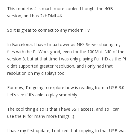
This model v. 4 is much more cooler. I bought the 4GB
version, and has 2xHDMI 4K.
So it is great to connect to any modern TV.
In Barcelona, I have Linux tower as NFS Server sharing my
files with the Pi. Work good, even for the 100Mbit NIC of the
version 3, but at that time I was only playing Full HD as the Pi
didn’t supported greater resolution, and I only had that
resolution on my displays too.
For now, I’m going to explore how is reading from a USB 3.0.
Let’s see if it’s able to play smoothly.
The cool thing also is that I have SSH access, and so I can
use the Pi for many more things. :)
I have my first update, I noticed that copying to that USB was