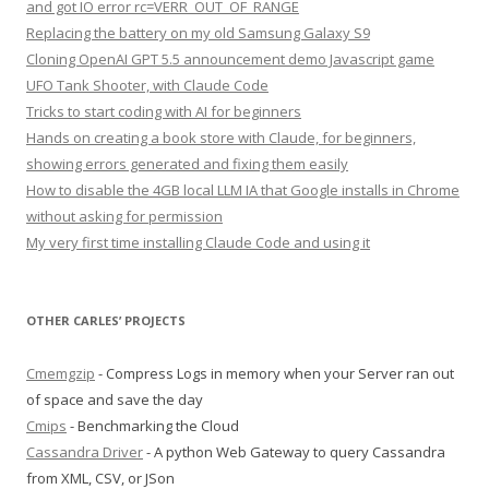
and got IO error rc=VERR_OUT_OF_RANGE
Replacing the battery on my old Samsung Galaxy S9
Cloning OpenAI GPT 5.5 announcement demo Javascript game
UFO Tank Shooter, with Claude Code
Tricks to start coding with AI for beginners
Hands on creating a book store with Claude, for beginners,
showing errors generated and fixing them easily
How to disable the 4GB local LLM IA that Google installs in Chrome
without asking for permission
My very first time installing Claude Code and using it
OTHER CARLES’ PROJECTS
Cmemgzip
- Compress Logs in memory when your Server ran out
of space and save the day
Cmips
- Benchmarking the Cloud
Cassandra Driver
- A python Web Gateway to query Cassandra
from XML, CSV, or JSon