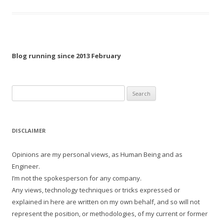
Blog running since 2013 February
Search
for:
DISCLAIMER
Opinions are my personal views, as Human Being and as
Engineer.
I’m not the spokesperson for any company.
Any views, technology techniques or tricks expressed or
explained in here are written on my own behalf, and so will not
represent the position, or methodologies, of my current or former