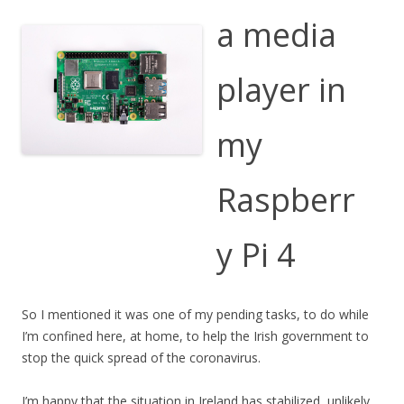
a media
player in
my
Raspberr
y Pi 4
So I mentioned it was one of my pending tasks, to do while
I’m confined here, at home, to help the Irish government to
stop the quick spread of the coronavirus.
I’m happy that the situation in Ireland has stabilized, unlikely