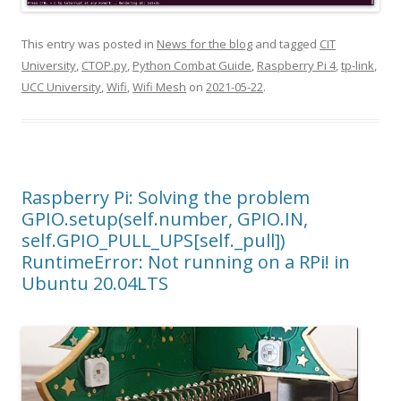
This entry was posted in
News for the blog
and tagged
CIT
University
,
CTOP.py
,
Python Combat Guide
,
Raspberry Pi 4
,
tp-link
,
UCC University
,
Wifi
,
Wifi Mesh
on
2021-05-22
.
Raspberry Pi: Solving the problem
GPIO.setup(self.number, GPIO.IN,
self.GPIO_PULL_UPS[self._pull])
RuntimeError: Not running on a RPi! in
Ubuntu 20.04LTS