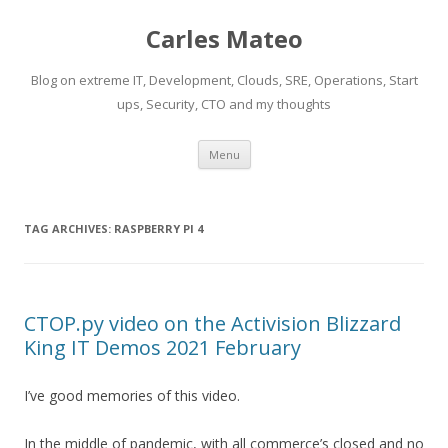
Carles Mateo
Blog on extreme IT, Development, Clouds, SRE, Operations, Start
ups, Security, CTO and my thoughts
Skip
Menu
to
content
TAG ARCHIVES:
RASPBERRY PI 4
CTOP.py video on the Activision Blizzard
King IT Demos 2021 February
I’ve good memories of this video.
In the middle of pandemic, with all commerce’s closed and no