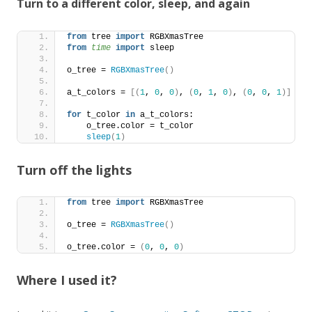
Turn to a different color, sleep, and again
from
 tree 
import
 RGBXmasTree
from 
time
 import
 sleep
o_tree = 
RGBXmasTree
()
a_t_colors = 
[(
1
, 
0
, 
0
)
, 
(
0
, 
1
, 
0
)
, 
(
0
, 
0
, 
1
)]
for
 t_color 
in
 a_t_colors:
    o_tree.color = t_color
sleep
(
1
)
Turn off the lights
from
 tree 
import
 RGBXmasTree
o_tree = 
RGBXmasTree
()
o_tree.color = 
(
0
, 
0
, 
0
)
Where I used it?