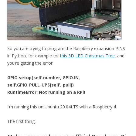
So you are trying to program the Raspberry expansion PINS
in Python, for example for
this 3D LED Christmas Tree
, and
you’re getting the error:
GPIO.setup(self.number, GPIO.IN,
self.GPIO_PULL_UPS[self._pull])
RuntimeError: Not running on a RPi!
I’m running this on Ubuntu 20.04LTS with a Raspberry 4.
The first thing: