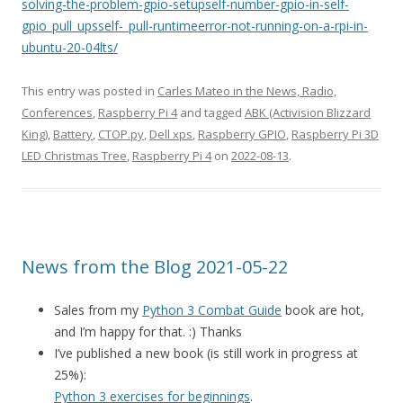
solving-the-problem-gpio-setupself-number-gpio-in-self-
gpio_pull_upsself-_pull-runtimeerror-not-running-on-a-rpi-in-
ubuntu-20-04lts/
This entry was posted in
Carles Mateo in the News, Radio,
Conferences
,
Raspberry Pi 4
and tagged
ABK (Activision Blizzard
King)
,
Battery
,
CTOP.py
,
Dell xps
,
Raspberry GPIO
,
Raspberry Pi 3D
LED Christmas Tree
,
Raspberry Pi 4
on
2022-08-13
.
News from the Blog 2021-05-22
Sales from my
Python 3 Combat Guide
book are hot,
and I’m happy for that. :) Thanks
I’ve published a new book (is still work in progress at
25%):
Python 3 exercises for beginnings
.