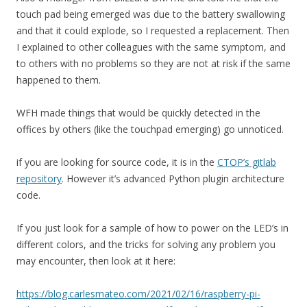
touch pad being emerged was due to the battery swallowing
and that it could explode, so I requested a replacement. Then
I explained to other colleagues with the same symptom, and
to others with no problems so they are not at risk if the same
happened to them.
WFH made things that would be quickly detected in the
offices by others (like the touchpad emerging) go unnoticed.
if you are looking for source code, it is in the
CTOP’s gitlab
repository
. However it’s advanced Python plugin architecture
code.
If you just look for a sample of how to power on the LED’s in
different colors, and the tricks for solving any problem you
may encounter, then look at it here:
https://blog.carlesmateo.com/2021/02/16/raspberry-pi-