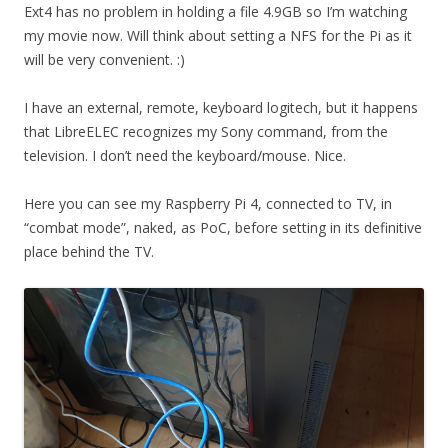
Ext4 has no problem in holding a file 4.9GB so I’m watching
my movie now. Will think about setting a NFS for the Pi as it
will be very convenient. :)
I have an external, remote, keyboard logitech, but it happens
that LibreELEC recognizes my Sony command, from the
television. I don’t need the keyboard/mouse. Nice.
Here you can see my Raspberry Pi 4, connected to TV, in
“combat mode”, naked, as PoC, before setting in its definitive
place behind the TV.