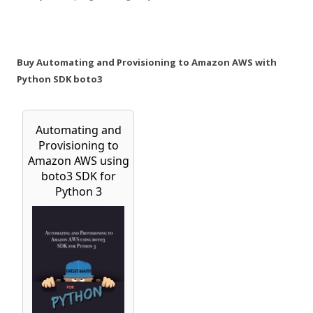
Buy Automating and Provisioning to Amazon AWS with
Python SDK boto3