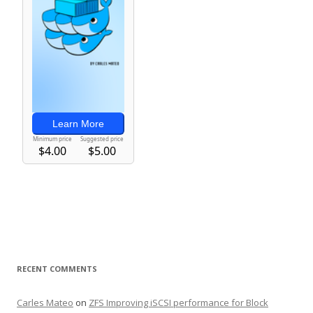
RECENT COMMENTS
Carles Mateo
on
ZFS Improving iSCSI performance for Block