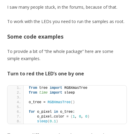
I saw many people stuck, in the forums, because of that.
To work with the LEDs you need to run the samples as root.
Some code examples
To provide a bit of “the whole package” here are some
simple examples.
Turn to red the LED’s one by one
from
 tree 
import
 RGBXmasTree
from 
time
 import
 sleep
o_tree = 
RGBXmasTree
()
for
 o_pixel 
in
 o_tree:
    o_pixel.color = 
(
1
, 
0
, 
0
)
sleep
(
0.1
)