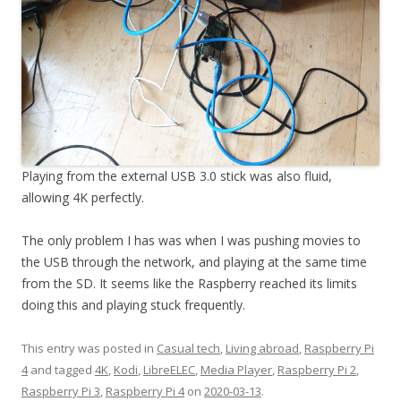
Playing from the external USB 3.0 stick was also fluid,
allowing 4K perfectly.
The only problem I has was when I was pushing movies to
the USB through the network, and playing at the same time
from the SD. It seems like the Raspberry reached its limits
doing this and playing stuck frequently.
This entry was posted in
Casual tech
,
Living abroad
,
Raspberry Pi
4
and tagged
4K
,
Kodi
,
LibreELEC
,
Media Player
,
Raspberry Pi 2
,
Raspberry Pi 3
,
Raspberry Pi 4
on
2020-03-13
.