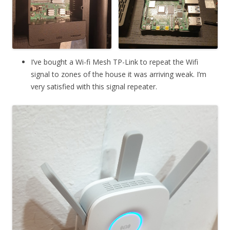
I’ve bought a Wi-fi Mesh TP-Link to repeat the Wifi
signal to zones of the house it was arriving weak. I’m
very satisfied with this signal repeater.