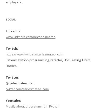
employers.
SOCIAL
LinkedIn:
www.linkedin.com/in/carlesmateo
Twitch:
https://www.twitch.tv/carlesmateo_com
I stream Python programming, refactor, Unit Testing, Linux,
Docker...
Twitter:
@carlesmateo_com
twitter.com/carlesmateo_com
Youtube:
Mostly about programming in Python