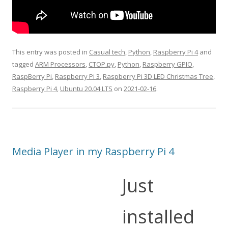
This entry was posted in
Casual tech
,
Python
,
Raspberry Pi 4
and
tagged
ARM Processors
,
CTOP.py
,
Python
,
Raspberry GPIO
,
RaspBerry Pi
,
Raspberry Pi 3
,
Raspberry Pi 3D LED Christmas Tree
,
Raspberry Pi 4
,
Ubuntu 20.04 LTS
on
2021-02-16
.
Media Player in my Raspberry Pi 4
Just
installed