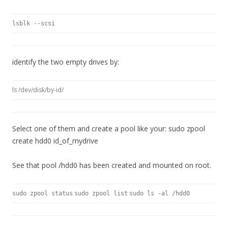
lsblk --scsi
identify the two empty drives by:
ls /dev/disk/by-id/
Select one of them and create a pool like your: sudo zpool
create hdd0 id_of_mydrive
See that pool /hdd0 has been created and mounted on root.
sudo zpool status
sudo zpool list
sudo ls -al /hdd0