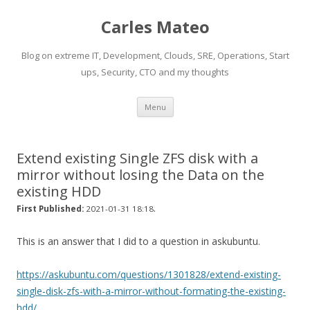
Carles Mateo
Blog on extreme IT, Development, Clouds, SRE, Operations, Start
ups, Security, CTO and my thoughts
Skip
Menu
to
content
Extend existing Single ZFS disk with a
mirror without losing the Data on the
existing HDD
.
First Published:
2021-01-31 18:18
This is an answer that I did to a question in askubuntu.
https://askubuntu.com/questions/1301828/extend-existing-
single-disk-zfs-with-a-mirror-without-formating-the-existing-
hdd/