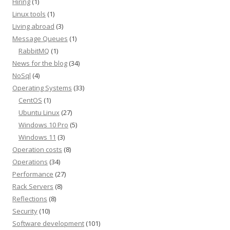
Hiring
(1)
Linux tools
(1)
Living abroad
(3)
Message Queues
(1)
RabbitMQ
(1)
News for the blog
(34)
NoSql
(4)
Operating Systems
(33)
CentOS
(1)
Ubuntu Linux
(27)
Windows 10 Pro
(5)
Windows 11
(3)
Operation costs
(8)
Operations
(34)
Performance
(27)
Rack Servers
(8)
Reflections
(8)
Security
(10)
Software development
(101)