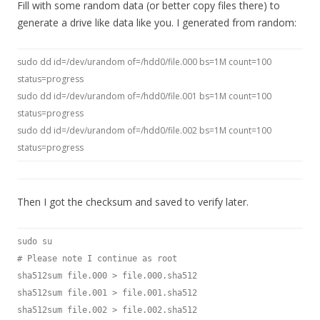
Fill with some random data (or better copy files there) to
generate a drive like data like you. I generated from random:
sudo dd id=/dev/urandom of=/hdd0/file.000 bs=1M count=100
status=progress
sudo dd id=/dev/urandom of=/hdd0/file.001 bs=1M count=100
status=progress
sudo dd id=/dev/urandom of=/hdd0/file.002 bs=1M count=100
status=progress
Then I got the checksum and saved to verify later.
sudo su
# Please note I continue as root
sha512sum file.000 > file.000.sha512
sha512sum file.001 > file.001.sha512
sha512sum file.002 > file.002.sha512