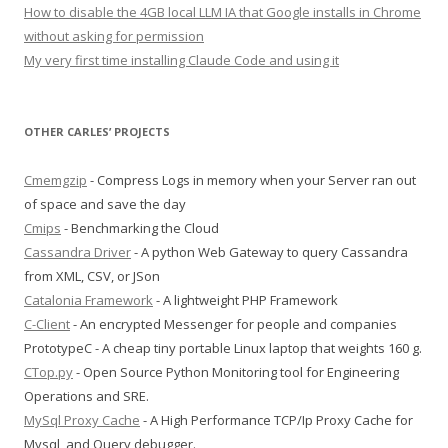
How to disable the 4GB local LLM IA that Google installs in Chrome
without asking for permission
My very first time installing Claude Code and using it
OTHER CARLES’ PROJECTS
Cmemgzip
- Compress Logs in memory when your Server ran out
of space and save the day
Cmips
- Benchmarking the Cloud
Cassandra Driver
- A python Web Gateway to query Cassandra
from XML, CSV, or JSon
Catalonia Framework
- A lightweight PHP Framework
C-Client
- An encrypted Messenger for people and companies
PrototypeC - A cheap tiny portable Linux laptop that weights 160 g.
CTop.py
- Open Source Python Monitoring tool for Engineering
Operations and SRE.
MySql Proxy Cache
- A High Performance TCP/Ip Proxy Cache for
Mysql, and Query debugger.