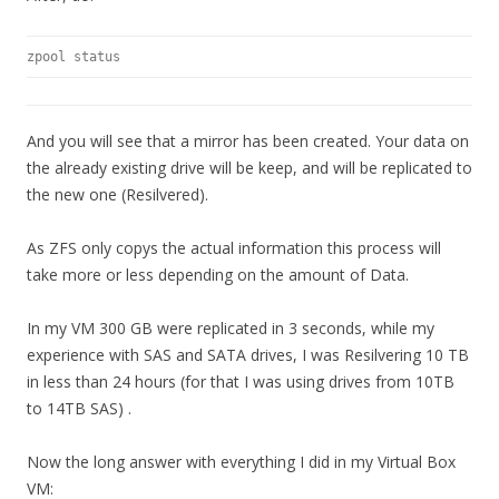
zpool status
And you will see that a mirror has been created. Your data on
the already existing drive will be keep, and will be replicated to
the new one (Resilvered).
As ZFS only copys the actual information this process will
take more or less depending on the amount of Data.
In my VM 300 GB were replicated in 3 seconds, while my
experience with SAS and SATA drives, I was Resilvering 10 TB
in less than 24 hours (for that I was using drives from 10TB
to 14TB SAS) .
Now the long answer with everything I did in my Virtual Box
VM: