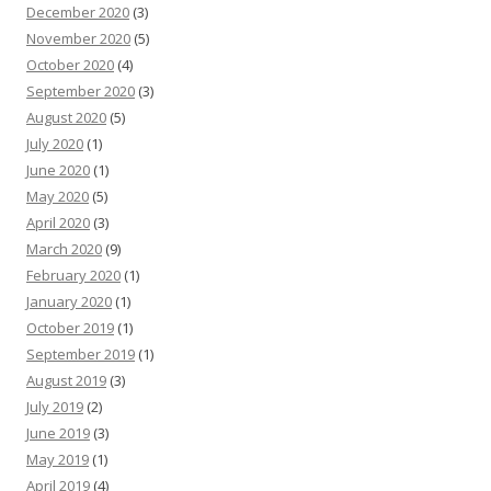
December 2020
(3)
November 2020
(5)
October 2020
(4)
September 2020
(3)
August 2020
(5)
July 2020
(1)
June 2020
(1)
May 2020
(5)
April 2020
(3)
March 2020
(9)
February 2020
(1)
January 2020
(1)
October 2019
(1)
September 2019
(1)
August 2019
(3)
July 2019
(2)
June 2019
(3)
May 2019
(1)
April 2019
(4)