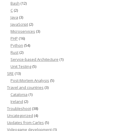
Bash
(12)
C
(2)
Java
(3)
JavaScript
(2)
Microservices
(3)
PHP
(16)
Python
(54)
Rust
(2)
Service-based Architecture
(1)
Unit Testing
(5)
SRE
(13)
Post-Mortem Analysis
(5)
Travel and countries
(3)
Catalonia
(1)
Ireland
(2)
Troubleshoot
(38)
Uncategorized
(4)
Updates from Carles
(5)
Videogame development
(1)