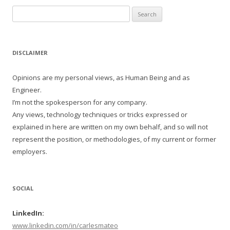
Search
for:
DISCLAIMER
Opinions are my personal views, as Human Being and as
Engineer.
I’m not the spokesperson for any company.
Any views, technology techniques or tricks expressed or
explained in here are written on my own behalf, and so will not
represent the position, or methodologies, of my current or former
employers.
SOCIAL
LinkedIn:
www.linkedin.com/in/carlesmateo