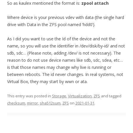
So as kaulex mentioned the format is:
zpool attach
Where device is your previous vdev with data (the single hard
drive with Data in the ZFS pool named ‘hdd0’).
As I did you want to use the Id of the device and not the
name, so you will use the identifier in /dev/disk/by-id/ and not
sdb, sdc… (Please note, adding /dev/ is not necessary). The
reason to do not use device names like sdb, sdc, sdea, etc…
is that those names may change why live is running or
between reboots. The id never changes. In real systems, not
Virtual Box, they may start by wwn or ata.
This entry was posted in
Storage
,
Virtualization
,
ZFS
and tagged
checksum
,
mirror
,
sha512sum
,
ZFS
on
2021-01-31
.