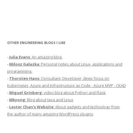
OTHER ENGINEERING BLOGS I LIKE
-
Julia Evans
: An amazing blog.
-
Milosz Galazka
: Personal notes about Linux, applications and
programming.
-
Thorsten Hans
: Consultant, Developer, deep focus on
Kubernetes, Azure and Infrastructure as Code - Azure MVP - CKAD
-
Miguel Grinberg
: video blog about Python and Flask
-
Mkyong
: Blog about Java and Linux
-
Lester Chan's Website
: About gadgets and technology from
the author of many amazing WordPress plugins