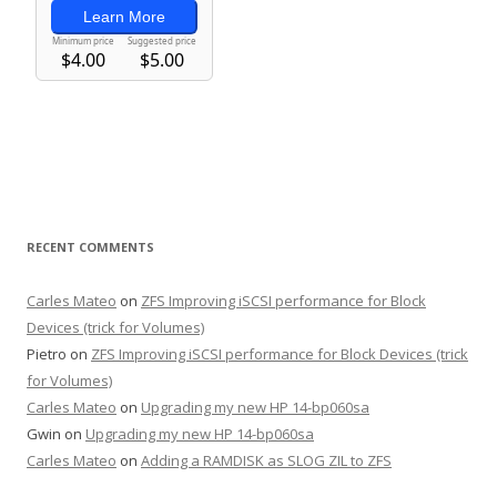
RECENT COMMENTS
Carles Mateo
on
ZFS Improving iSCSI performance for Block
Devices (trick for Volumes)
Pietro
on
ZFS Improving iSCSI performance for Block Devices (trick
for Volumes)
Carles Mateo
on
Upgrading my new HP 14-bp060sa
Gwin
on
Upgrading my new HP 14-bp060sa
Carles Mateo
on
Adding a RAMDISK as SLOG ZIL to ZFS