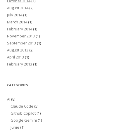
October 2014
(1)
August 2014
(2)
July 2014
(1)
March 2014
(1)
February 2014
(1)
November 2013
(1)
September 2013
(1)
August 2013
(2)
April 2013
(1)
February 2013
(1)
CATEGORIES
AI
(8)
Claude Code
(5)
Github Copilot
(1)
Google Gemini
(1)
Junie
(1)