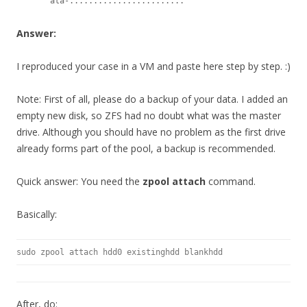
       ata-........................
Answer:
I reproduced your case in a VM and paste here step by step. :)
Note: First of all, please do a backup of your data. I added an
empty new disk, so ZFS had no doubt what was the master
drive. Although you should have no problem as the first drive
already forms part of the pool, a backup is recommended.
Quick answer: You need the
zpool attach
command.
Basically:
sudo zpool attach hdd0 existinghdd blankhdd
After, do: