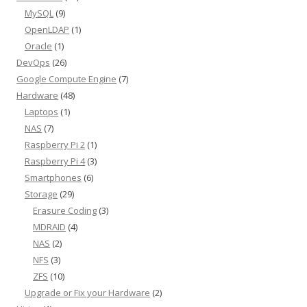
MySQL
(9)
OpenLDAP
(1)
Oracle
(1)
DevOps
(26)
Google Compute Engine
(7)
Hardware
(48)
Laptops
(1)
NAS
(7)
Raspberry Pi 2
(1)
Raspberry Pi 4
(3)
Smartphones
(6)
Storage
(29)
Erasure Coding
(3)
MDRAID
(4)
NAS
(2)
NFS
(3)
ZFS
(10)
Upgrade or Fix your Hardware
(2)