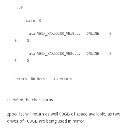
hdd0
     mirror-0
       ata-VBOX_HARDDISK_VBa8...   ONLINE     0     
0     0
       ata-VBOX_HARDDISK_VB8c...   ONLINE     0     
0     0
errors: No known data errors
I verified the checksums.
zpool list will return as well 99GB of space available, as two
drives of 100GB are being used in mirror.