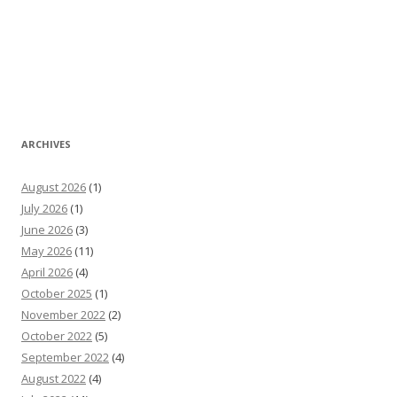
ARCHIVES
August 2026
(1)
July 2026
(1)
June 2026
(3)
May 2026
(11)
April 2026
(4)
October 2025
(1)
November 2022
(2)
October 2022
(5)
September 2022
(4)
August 2022
(4)