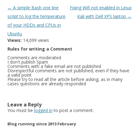
Post
←
A simple Bash one line
Fixing Wifi not enabled in Linux
navigation
script to log the temperature
Kali with Dell XPS laptop
→
of your HDDs and CPUs in
Ubuntu
Views:
14,099 views
Rules for writing a Comment
Comments are moderated
I don't publish Spam
Comments with a fake email are not published
Disrespectful comments are not published, even if they have
a valid point
Please try to read all the article before asking, as in many
cases questions are already responded
Leave a Reply
You must be
logged in
to post a comment.
Blog running since 2013 February