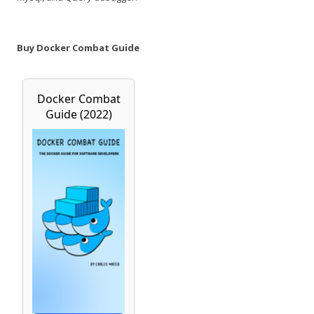
Buy Docker Combat Guide