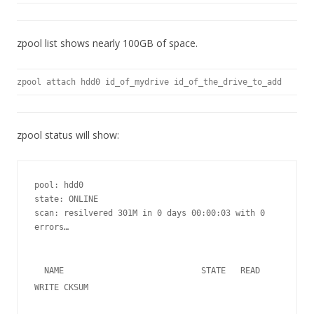
zpool list shows nearly 100GB of space.
zpool attach hdd0 id_of_mydrive id_of_the_drive_to_add
zpool status will show:
pool: hdd0

state: ONLINE

scan: resilvered 301M in 0 days 00:00:03 with 0 
errors…

  NAME                            STATE   READ 
WRITE CKSUM   