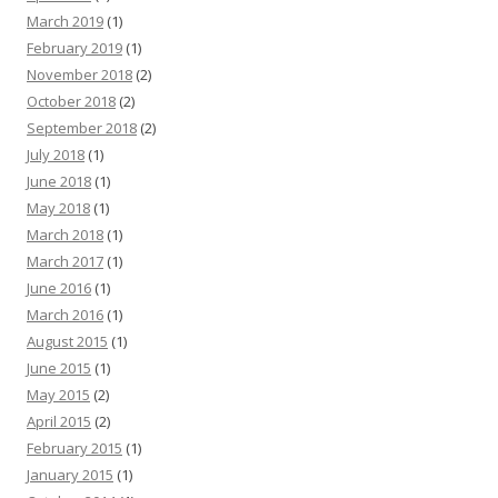
March 2019
(1)
February 2019
(1)
November 2018
(2)
October 2018
(2)
September 2018
(2)
July 2018
(1)
June 2018
(1)
May 2018
(1)
March 2018
(1)
March 2017
(1)
June 2016
(1)
March 2016
(1)
August 2015
(1)
June 2015
(1)
May 2015
(2)
April 2015
(2)
February 2015
(1)
January 2015
(1)