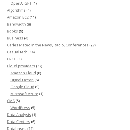
OpenAI GPT
(1)
Algorithms
(4)
Amazon EC2
(11)
Bandwidth
(8)
Books
(9)
Business
(4)
Carles Mateo in the News, Radio, Conferences
(27)
Casual tech
(14)
CI/CD
(1)
Cloud providers
(27)
Amazon Cloud
(8)
Digital Ocean
(6)
Google Cloud
(9)
Microsoft Azure
(1)
CMS
(5)
WordPress
(5)
Data Analysis
(1)
Data Centers
(6)
Databases
(11)