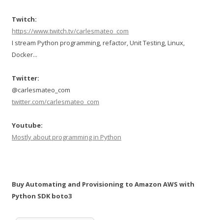
Twitch:
https://www.twitch.tv/carlesmateo_com
I stream Python programming, refactor, Unit Testing, Linux,
Docker...
Twitter:
@carlesmateo_com
twitter.com/carlesmateo_com
Youtube:
Mostly about programming in Python
Buy Automating and Provisioning to Amazon AWS with
Python SDK boto3