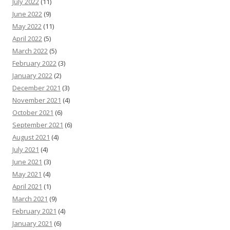
July 2022
(11)
June 2022
(9)
May 2022
(11)
April 2022
(5)
March 2022
(5)
February 2022
(3)
January 2022
(2)
December 2021
(3)
November 2021
(4)
October 2021
(6)
September 2021
(6)
August 2021
(4)
July 2021
(4)
June 2021
(3)
May 2021
(4)
April 2021
(1)
March 2021
(9)
February 2021
(4)
January 2021
(6)