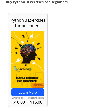
Buy Python 3 Exercises for Beginners