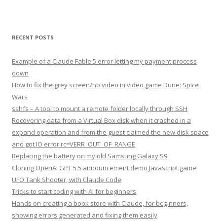
RECENT POSTS
Example of a Claude Fable 5 error letting my payment process
down
How to fix the grey screen/no video in video game Dune: Spice
Wars
sshfs – A tool to mount a remote folder locally through SSH
Recovering data from a Virtual Box disk when it crashed in a
expand operation and from the guest claimed the new disk space
and got IO error rc=VERR_OUT_OF_RANGE
Replacing the battery on my old Samsung Galaxy S9
Cloning OpenAI GPT 5.5 announcement demo Javascript game
UFO Tank Shooter, with Claude Code
Tricks to start coding with AI for beginners
Hands on creating a book store with Claude, for beginners,
showing errors generated and fixing them easily