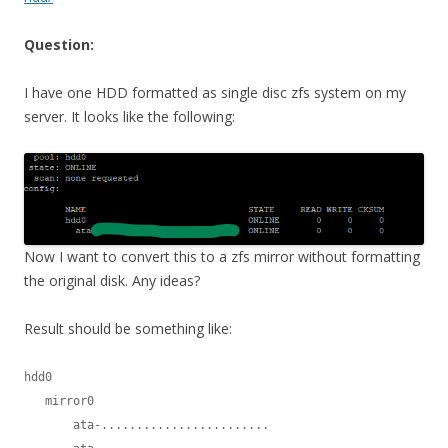
Question:
I have one HDD formatted as single disc zfs system on my
server. It looks like the following:
Now I want to convert this to a zfs mirror without formatting
the original disk. Any ideas?
Result should be something like:
hdd0

   mirror0

       ata-........................
