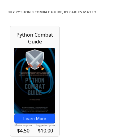
BUY PYTHON 3 COMBAT GUIDE, BY CARLES MATEO