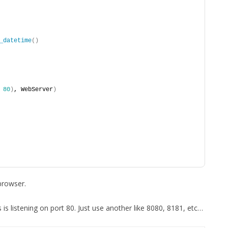
_datetime
()
 
80
)
, WebServer
)
browser.
s is listening on port 80. Just use another like 8080, 8181, etc…