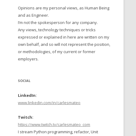
Opinions are my personal views, as Human Being
 TO 2016
and as Engineer.
 TO 2015
I’m not the spokesperson for any company.
Any views, technology techniques or tricks
TO, 2014
expressed or explained in here are written on my
own behalf, and so will not represent the position,
TO, 2013
or methodologies, of my current or former
employers.
SOCIAL
LinkedIn:
www.linkedin.com/in/carlesmateo
Twitch:
https://www.twitch.tv/carlesmateo_com
I stream Python programming, refactor, Unit