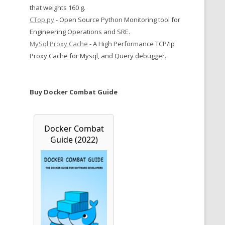
that weights 160 g.
CTop.py
- Open Source Python Monitoring tool for
Engineering Operations and SRE.
MySql Proxy Cache
- A High Performance TCP/Ip
Proxy Cache for Mysql, and Query debugger.
Buy Docker Combat Guide