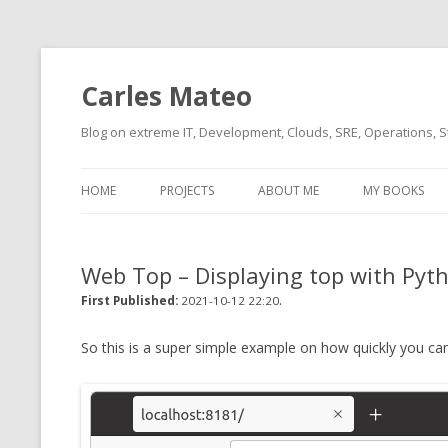
Carles Mateo
Blog on extreme IT, Development, Clouds, SRE, Operations, S
HOME
PROJECTS
ABOUT ME
MY BOOKS
CURRENT PROJECTS
BIO (SHORT INTRO FOR
CURRENT PROJ
BLIZZARD)
OVERVIEW
Web Top – Displaying top with Pyth
OLD-PROJECTS
CLOUD ARCHITECT
.
CARLESLIBS
First Published:
2021-10-12 22:20
FOOD I LOVE
CASSANDRA UN
So this is a super simple example on how quickly you can
(2014 HTTP G
MUSIC I LOVE
CLIPTYPE (CL
MOVIES I SAW
TYPE EMULATI
(RECOMMENDATIONS)