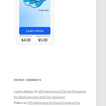
RECENT COMMENTS
Carles Mateo
on
ZFS Improving iSCSI performance
for Block Devices (trick for Volumes)
Pietro
on
ZFS Improving iSCSI performance for