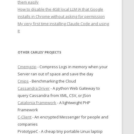
them easily
How to disable the 4GB local LLM IA that Google
installs in Chrome without asking for permission
My very first time installing Claude Code and using
it
OTHER CARLES’ PROJECTS
Cmemgzip
- Compress Logs in memory when your
Server ran out of space and save the day
Cmips
- Benchmarking the Cloud
Cassandra Driver
- A python Web Gateway to
query Cassandra from XML, CSV, or JSon
Catalonia Framework
- A lightweight PHP
Framework
C-Client
- An encrypted Messenger for people and
companies
PrototypeC - A cheap tiny portable Linux laptop