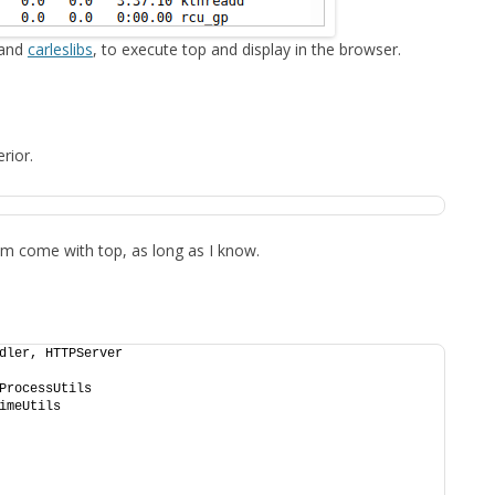
FOR JAVA
 and
carleslibs
, to execute top and display in the browser.
 NOTATION FOR
rior.
them come with top, as long as I know.
dler, HTTPServer
ProcessUtils
imeUtils