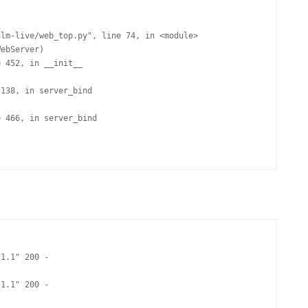
1.1" 200 -

1.1" 200 -
