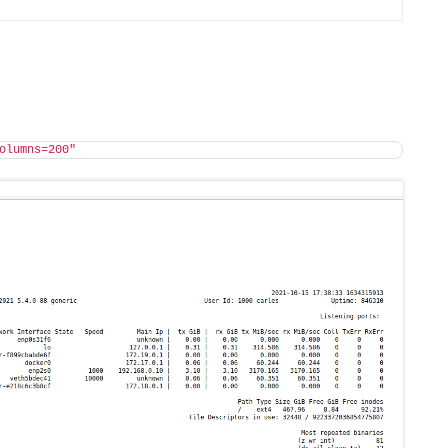
olumns=200"