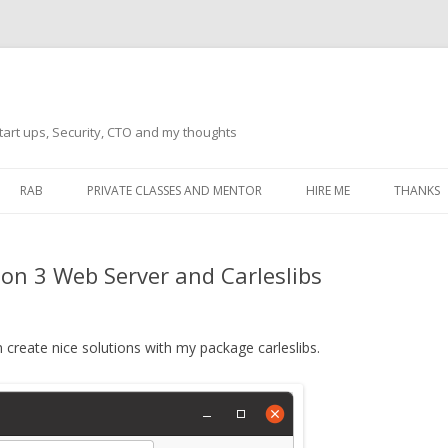
tart ups, Security, CTO and my thoughts
Skip
to
RAB
PRIVATE CLASSES AND MENTOR
HIRE ME
THANKS
content
ECTS – GENERAL
THANKS 
on 3 Web Server and Carleslibs
THANKS 
THANKS 
IVERSAL DRIVER
 create nice solutions with my package carleslibs.
THANKS
ATEWAY)
THANKS
IPBOARD KEYBOARD
ON)
THANKS