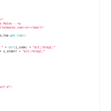
>"
s Mateo - <a 
rlesmateo.com</a></small>'
o_top.
get_top
()
 "
 + 
str
(
i_code
)
 + 
"&lt;/br&gt;"
+ s_stderr + 
"&lt;/br&gt;"
utf-8"
)