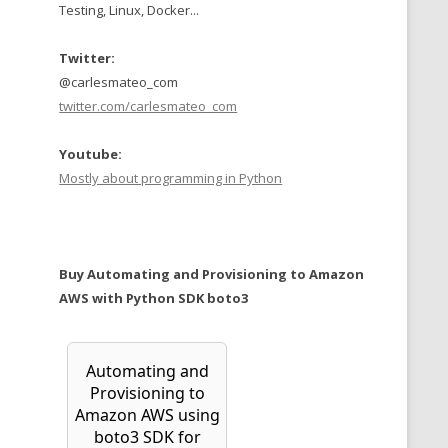
Testing, Linux, Docker...
Twitter:
@carlesmateo_com
twitter.com/carlesmateo_com
Youtube:
Mostly about programming in Python
Buy Automating and Provisioning to Amazon
AWS with Python SDK boto3