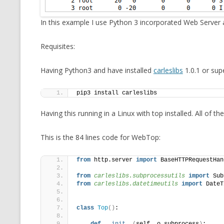
MT NOTATION 
In this example I use Python 3 incorporated Web Server
MARIA TERESA
PHP
Requisites:
Having Python3 and have installed
carleslibs
1.0.1 or supe
pip3 install carleslibs
Having this running in a Linux with top installed. All of 
This is the 84 lines code for WebTop:
from
 http.server 
import
 BaseHTTPRequestHan
from 
carleslibs.subprocessutils
 import
 Sub
from 
carleslibs.datetimeutils
 import
 DateT
class
Top
()
: