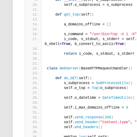
def
__init__
(
self, o_subprocess
)
:
        self.o_subprocess = o_subprocess
def
get_top
(
self
)
:
        a_domains_offline = 
[]
        s_command = 
"/usr/bin/top -n 1 -b"
        i_code, s_stdout, s_stderr = self.
b_shell=
True
, b_convert_to_ascii=
True
)
return
 i_code, s_stdout, s_stderr
class
WebServer
(
BaseHTTPRequestHandler
)
:
def
do_GET
(
self
)
:
        o_subprocess = 
SubProcessUtils
()
        self.o_top = 
Top
(
o_subprocess
)
        self.o_datetime = 
DateTimeUtils
()
        self.i_max_domains_offline = 
0
        self.
send_response
(
200
)
        self.
send_header
(
"Content-type"
, 
"
        self.
end_headers
()