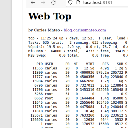
CMEMGZIP (CO
VIDEOGAMES I PLAYED
INTO MEMORY
THE ORIGINALS
WHO AM I (OLD LONG VERSION)
VERSION)
CMIPS.NET (C
PERFORMANCE
COMMANDER 
CQLSÍ (2014 
WRAPPER FOR 
CTOP.PY
ERASURE COD
EXHAUSTMEM
MT NOTATION