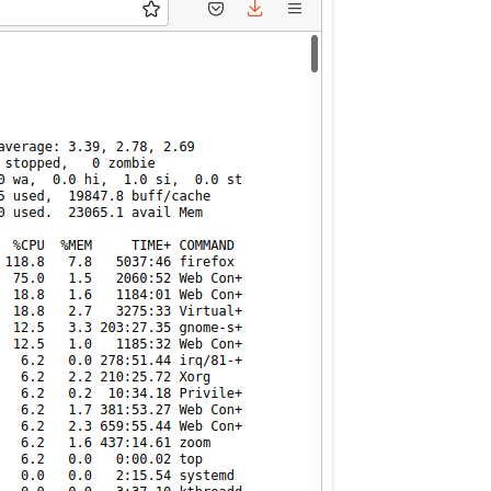
MPRESS FILES
THANKS
 THEN REPLACE
 BY ITS GZIP
THANKS
THANKS 
LOUD INSTANCES
THANKS 
)
TURTLE
CASSANDRA
PHP)
E
ORY.PY
 FOR PYTHON