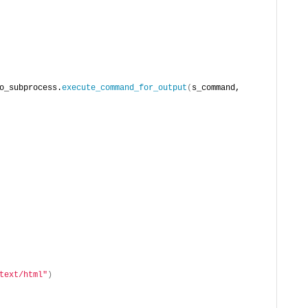
o_subprocess.
execute_command_for_output
(
s_command, 
text/html"
)