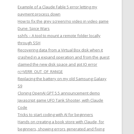
Example of a Claude Fable 5 error letting my
payment process down
How to fix the grey screen/no video in video game
Dune: Spice Wars
sshfs – A tool to mount a remote folder locally
through SSH
Recovering data from a Virtual Box disk when it
crashed in a expand operation and from the guest
claimed the new disk space and got IO error
rc=VERR_OUT_OF_RANGE
Replacing the battery on my old Samsung Galaxy
S9
Cloning OpenAI GPT 5.5 announcement demo
Javascript game UFO Tank Shooter, with Claude
Code
Tricks to start coding with AI for beginners
Hands on creating a book store with Claude, for
beginners, showing errors generated and fixing