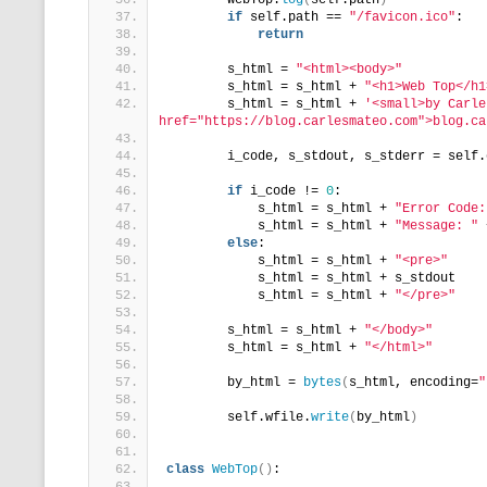
        WebTop.
log
(
self.path
)
if
 self.path == 
"/favicon.ico"
:
return
        s_html = 
"<html><body>"
        s_html = s_html + 
"<h1>Web Top</h1
        s_html = s_html + 
'<small>by Carle
href="https://blog.carlesmateo.com">blog.ca
        i_code, s_stdout, s_stderr = self.
if
 i_code != 
0
:
            s_html = s_html + 
"Error Code:
            s_html = s_html + 
"Message: "
 
else
:
            s_html = s_html + 
"<pre>"
            s_html = s_html + s_stdout
            s_html = s_html + 
"</pre>"
        s_html = s_html + 
"</body>"
        s_html = s_html + 
"</html>"
        by_html = 
bytes
(
s_html, encoding=
"
        self.wfile.
write
(
by_html
)
class
WebTop
()
: