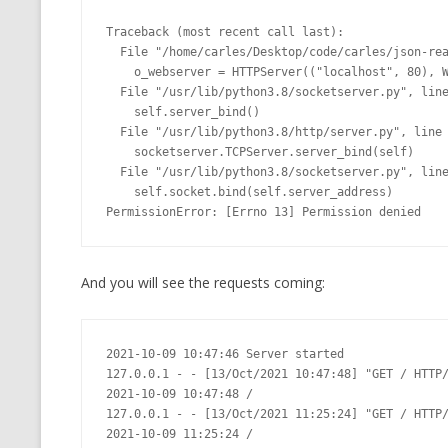
Traceback (most recent call last):

  File "/home/carles/Desktop/code/carles/json-realm-live/web_top.py", line 74, in <module>

    o_webserver = HTTPServer(("localhost", 80), WebServer)

  File "/usr/lib/python3.8/socketserver.py", line 452, in __init__

    self.server_bind()

  File "/usr/lib/python3.8/http/server.py", line 138, in server_bind

    socketserver.TCPServer.server_bind(self)

  File "/usr/lib/python3.8/socketserver.py", line 466, in server_bind

    self.socket.bind(self.server_address)

PermissionError: [Errno 13] Permission denied
And you will see the requests coming:
2021-10-09 10:47:46 Server started

127.0.0.1 - - [13/Oct/2021 10:47:48] "GET / HTTP/
2021-10-09 10:47:48 /

127.0.0.1 - - [13/Oct/2021 11:25:24] "GET / HTTP/