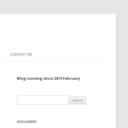
CONTACT ME
TO, 2022
Blog running since 2013 February
TO, 2021
TO, 2020
Search
 TO 2019
for:
 TO 2018
DISCLAIMER
 TO 2017