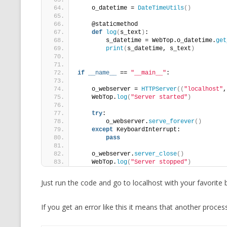
    o_datetime = 
DateTimeUtils
()
    @staticmethod
def
log
(
s_text
)
:
        s_datetime = WebTop.o_datetime.
get
print
(
s_datetime, s_text
)
if
__name__
 == 
"__main__"
:
    o_webserver = 
HTTPServer
((
"localhost"
,
    WebTop.
log
(
"Server started"
)
try
:
        o_webserver.
serve_forever
()
except
 KeyboardInterrupt:
pass
    o_webserver.
server_close
()
    WebTop.
log
(
"Server stopped"
)
Just run the code and go to localhost with your favorite 
If you get an error like this it means that another proces