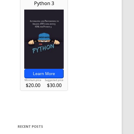
RECENT POSTS