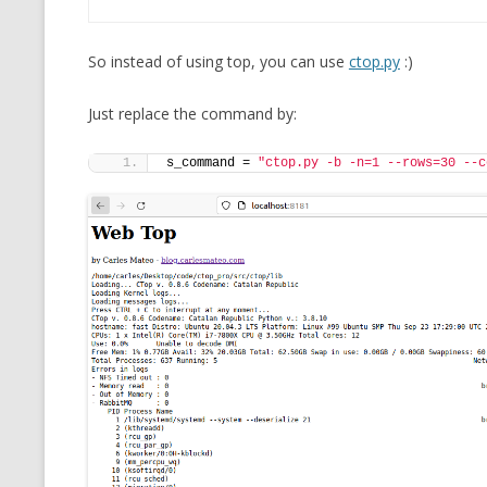
So instead of using top, you can use
ctop.py
:)
Just replace the command by:
s_command = 
"ctop.py -b -n=1 --rows=30 --c