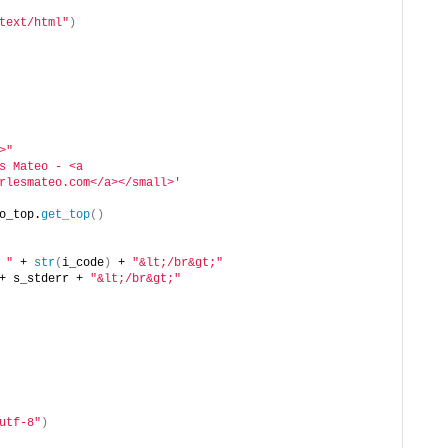
text/html"
)
>"
s Mateo - <a 
rlesmateo.com</a></small>'
o_top.
get_top
()
 "
 + 
str
(
i_code
)
 + 
"&lt;/br&gt;"
+ s_stderr + 
"&lt;/br&gt;"
utf-8"
)