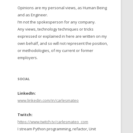
Opinions are my personal views, as Human Being
 TO 2016
and as Engineer.
 TO 2015
I’m not the spokesperson for any company.
Any views, technology techniques or tricks
TO, 2014
expressed or explained in here are written on my
own behalf, and so will not represent the position,
TO, 2013
or methodologies, of my current or former
employers.
SOCIAL
LinkedIn:
www.linkedin.com/in/carlesmateo
Twitch:
https://www.twitch.tv/carlesmateo_com
I stream Python programming, refactor, Unit