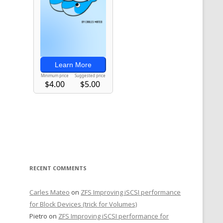
RECENT COMMENTS
Carles Mateo
on
ZFS Improving iSCSI performance
for Block Devices (trick for Volumes)
Pietro
on
ZFS Improving iSCSI performance for