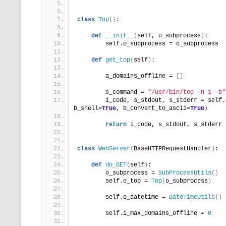
class
Top
()
:
def
__init__
(
self, o_subprocess
)
:
        self.o_subprocess = o_subprocess
def
get_top
(
self
)
:
        a_domains_offline = 
[]
        s_command = 
"/usr/bin/top -n 1 -b"
        i_code, s_stdout, s_stderr = self.
b_shell=
True
, b_convert_to_ascii=
True
)
return
 i_code, s_stdout, s_stderr
class
WebServer
(
BaseHTTPRequestHandler
)
:
def
do_GET
(
self
)
:
        o_subprocess = 
SubProcessUtils
()
        self.o_top = 
Top
(
o_subprocess
)
        self.o_datetime = 
DateTimeUtils
()
        self.i_max_domains_offline = 
0