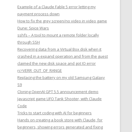
Example of a Claude Fable 5 error letting my
payment process down
How to fix the grey screen/no video in video game
Dune: Spice Wars
sshfs – A tool to mount a remote folder locally
through SSH
Recovering data from a Virtual Box disk when it
crashed in a expand operation and from the guest
claimed the new disk space and got IO error
rc=VERR_OUT_OF_RANGE
Replacing the battery on my old Samsung Galaxy
S9
Cloning OpenAI GPT 5.5 announcement demo
Javascript game UFO Tank Shooter, with Claude
Code
Tricks to start coding with AI for beginners
Hands on creating a book store with Claude, for
beginners, showing errors generated and fixing