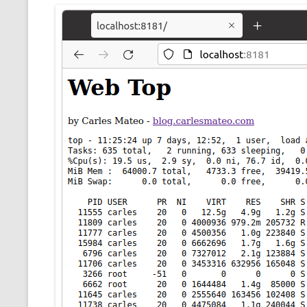
CMEMGZIP (CO
VIDEOGAMES I PLAYED
INTO MEMORY
THE ORIGINALS
WHO AM I (OLD LONG VERSION)
VERSION)
CMIPS.NET (C
PERFORMANCE
COMMANDER 
CQLSÍ (2014 
WRAPPER FOR 
CTOP.PY
ERASURE COD
EXHAUSTMEM
MT NOTATION