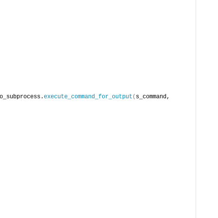
o_subprocess.
execute_command_for_output
(
s_command, 