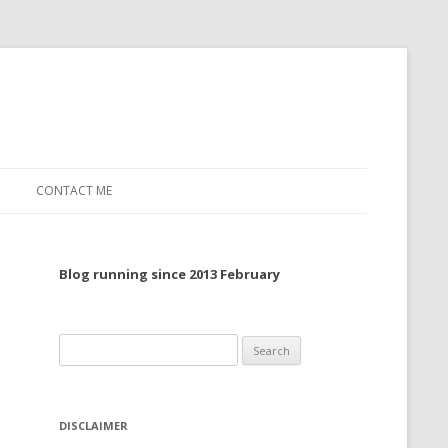
CONTACT ME
TO, 2022
Blog running since 2013 February
TO, 2021
TO, 2020
Search
 TO 2019
for:
 TO 2018
DISCLAIMER
 TO 2017