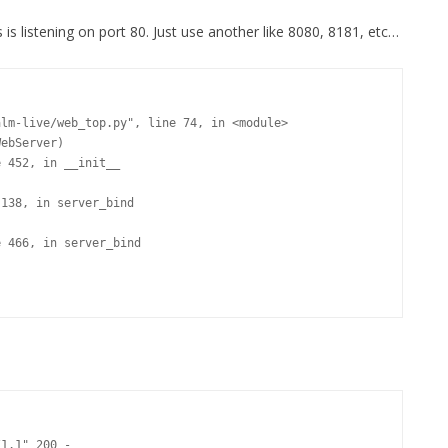
s is listening on port 80. Just use another like 8080, 8181, etc…
1.1" 200 -
