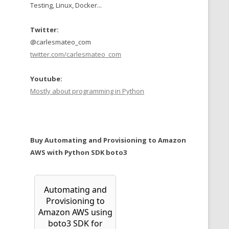
Testing, Linux, Docker...
Twitter:
@carlesmateo_com
twitter.com/carlesmateo_com
Youtube:
Mostly about programming in Python
Buy Automating and Provisioning to Amazon
AWS with Python SDK boto3