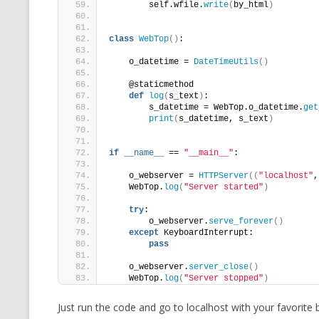
        self.wfile.
write
(
by_html
)
class
WebTop
()
:
    o_datetime = 
DateTimeUtils
()
    @staticmethod
def
log
(
s_text
)
:
        s_datetime = WebTop.o_datetime.
get
print
(
s_datetime, s_text
)
if
__name__
 == 
"__main__"
:
    o_webserver = 
HTTPServer
((
"localhost"
,
    WebTop.
log
(
"Server started"
)
try
:
        o_webserver.
serve_forever
()
except
 KeyboardInterrupt:
pass
    o_webserver.
server_close
()
    WebTop.
log
(
"Server stopped"
)
Just run the code and go to localhost with your favorite 