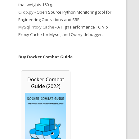
that weights 160 g.
CTop.py
- Open Source Python Monitoring tool for
Engineering Operations and SRE.
MySql Proxy Cache
- A High Performance TCP/Ip
Proxy Cache for Mysql, and Query debugger.
Buy Docker Combat Guide