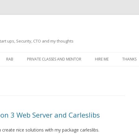
tart ups, Security, CTO and my thoughts
Skip
to
RAB
PRIVATE CLASSES AND MENTOR
HIRE ME
THANKS
content
ECTS – GENERAL
THANKS 
THANKS 
THANKS 
IVERSAL DRIVER
THANKS
on 3 Web Server and Carleslibs
ATEWAY)
THANKS
IPBOARD KEYBOARD
 create nice solutions with my package carleslibs.
ON)
THANKS