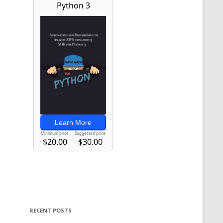
RECENT POSTS