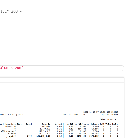
1.1" 200 -

olumns=200"