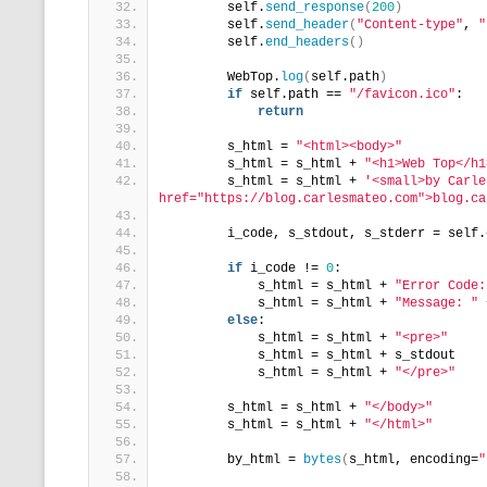
        self.
send_response
(
200
)
        self.
send_header
(
"Content-type"
, 
"
        self.
end_headers
()
        WebTop.
log
(
self.path
)
if
 self.path == 
"/favicon.ico"
:
return
        s_html = 
"<html><body>"
        s_html = s_html + 
"<h1>Web Top</h1
        s_html = s_html + 
'<small>by Carle
href="https://blog.carlesmateo.com">blog.ca
        i_code, s_stdout, s_stderr = self.
if
 i_code != 
0
:
            s_html = s_html + 
"Error Code:
            s_html = s_html + 
"Message: "
 
else
:
            s_html = s_html + 
"<pre>"
            s_html = s_html + s_stdout
            s_html = s_html + 
"</pre>"
        s_html = s_html + 
"</body>"
        s_html = s_html + 
"</html>"
        by_html = 
bytes
(
s_html, encoding=
"