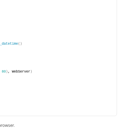
_datetime
()
 
80
)
, WebServer
)
browser.