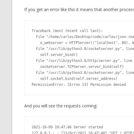
If you get an error like this it means that another proces
Traceback (most recent call last):

  File "/home/carles/Desktop/code/carles/json-realm-live/web_top.py", line 74, in <module>

    o_webserver = HTTPServer(("localhost", 80), WebServer)

  File "/usr/lib/python3.8/socketserver.py", line 452, in __init__

    self.server_bind()

  File "/usr/lib/python3.8/http/server.py", line 138, in server_bind

    socketserver.TCPServer.server_bind(self)

  File "/usr/lib/python3.8/socketserver.py", line 466, in server_bind

    self.socket.bind(self.server_address)

PermissionError: [Errno 13] Permission denied
And you will see the requests coming:
2021-10-09 10:47:46 Server started

127.0.0.1 - - [13/Oct/2021 10:47:48] "GET / HTTP/