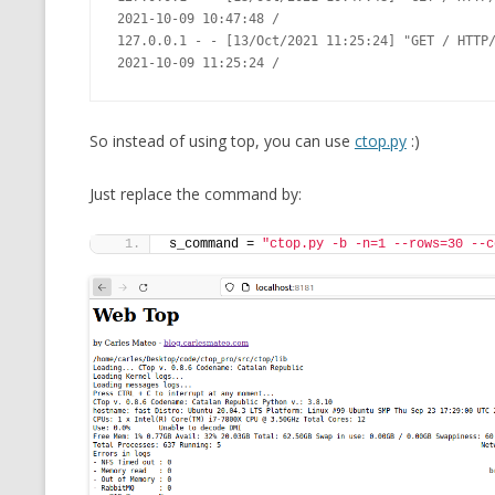
2021-10-09 10:47:48 /

127.0.0.1 - - [13/Oct/2021 11:25:24] "GET / HTTP/
So instead of using top, you can use
ctop.py
:)
Just replace the command by:
s_command = 
"ctop.py -b -n=1 --rows=30 --c