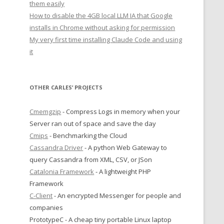
them easily
How to disable the 4GB local LLM IA that Google
installs in Chrome without asking for permission
My very first time installing Claude Code and using
it
OTHER CARLES’ PROJECTS
Cmemgzip
- Compress Logs in memory when your
Server ran out of space and save the day
Cmips
- Benchmarking the Cloud
Cassandra Driver
- A python Web Gateway to
query Cassandra from XML, CSV, or JSon
Catalonia Framework
- A lightweight PHP
Framework
C-Client
- An encrypted Messenger for people and
companies
PrototypeC - A cheap tiny portable Linux laptop