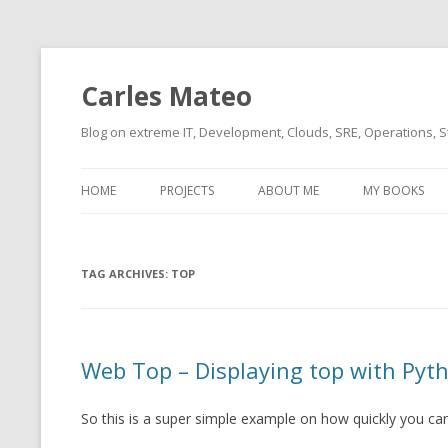
Carles Mateo
Blog on extreme IT, Development, Clouds, SRE, Operations, S
HOME
PROJECTS
ABOUT ME
MY BOOKS
CURRENT PROJECTS
BIO (SHORT INTRO FOR
CURRENT PROJ
BLIZZARD)
OVERVIEW
TAG ARCHIVES:
OLD-PROJECTS
TOP
CLOUD ARCHITECT
CARLESLIBS
FOOD I LOVE
CASSANDRA UN
Web Top – Displaying top with Pyth
(2014 HTTP G
MUSIC I LOVE
CLIPTYPE (CL
So this is a super simple example on how quickly you can
MOVIES I SAW
TYPE EMULATI
(RECOMMENDATIONS)