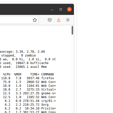
MPRESS FILES
THANKS
 THEN REPLACE
 BY ITS GZIP
THANKS
THANKS 
LOUD INSTANCES
THANKS 
)
TURTLE
CASSANDRA
PHP)
E
ORY.PY
 FOR PYTHON