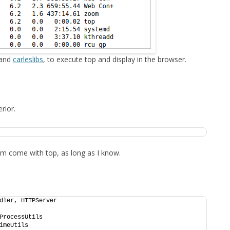
FOR JAVA
 NOTATION FOR
 and
carleslibs
, to execute top and display in the browser.
rior.
them come with top, as long as I know.
dler, HTTPServer
ProcessUtils
imeUtils