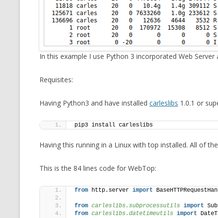
MT NOTATION 
MARIA TERESA
PHP
In this example I use Python 3 incorporated Web Server
Requisites:
Having Python3 and have installed
carleslibs
1.0.1 or supe
pip3 install carleslibs
Having this running in a Linux with top installed. All of 
This is the 84 lines code for WebTop:
from
 http.server 
import
 BaseHTTPRequestHan
from 
carleslibs.subprocessutils
 import
 Sub
from 
carleslibs.datetimeutils
 import
 DateT