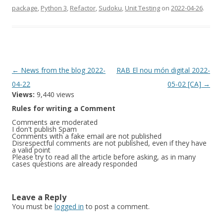
package
,
Python 3
,
Refactor
,
Sudoku
,
Unit Testing
on
2022-04-26
.
Post
←
News from the blog 2022-
RAB El nou món digital 2022-
navigation
04-22
05-02 [CA]
→
Views:
9,440 views
Rules for writing a Comment
Comments are moderated
I don't publish Spam
Comments with a fake email are not published
Disrespectful comments are not published, even if they have
a valid point
Please try to read all the article before asking, as in many
cases questions are already responded
Leave a Reply
You must be
logged in
to post a comment.