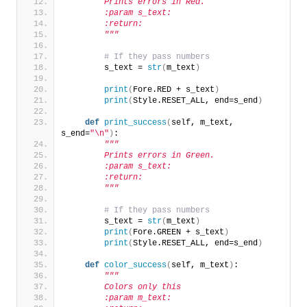
        Prints errors in Red.
        :param s_text:
        :return:
        """
# If they pass numbers
        s_text = 
str
(
m_text
)
print
(
Fore.RED + s_text
)
print
(
Style.RESET_ALL, end=s_end
)
def
print_success
(
self, m_text, 
s_end=
"\n"
)
:
"""
        Prints errors in Green.
        :param s_text:
        :return:
        """
# If they pass numbers
        s_text = 
str
(
m_text
)
print
(
Fore.GREEN + s_text
)
print
(
Style.RESET_ALL, end=s_end
)
def
color_success
(
self, m_text
)
:
"""
        Colors only this
        :param m_text: