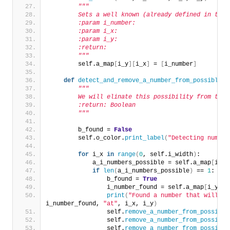
"""
        Sets a well known (already defined in the 
        :param i_number:
        :param i_x:
        :param i_y:
        :return:
        """
        self.a_map
[
i_y
][
i_x
]
 = 
[
i_number
]
def
detect_and_remove_a_number_from_possibles_
"""
        We will elinate this possibility from the 
        :return: Boolean
        """
        b_found = 
False
        self.o_color.
print_label
(
"Detecting number
for
 i_x 
in
range
(
0
, self.i_width
)
:
            a_i_numbers_possible = self.a_map
[
i_y
]
if
len
(
a_i_numbers_possible
)
 == 
1
:
                b_found = 
True
                i_number_found = self.a_map
[
i_y
][
i
print
(
"Found a number that will be
i_number_found, 
"at"
, i_x, i_y
)
                self.
remove_a_number_from_possible
                self.
remove_a_number_from_possible
                self.
remove_a_number_from_possible