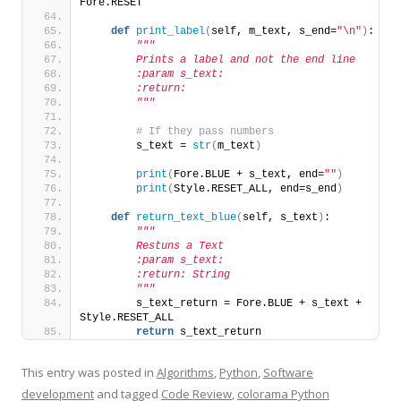
Fore.RESET
def
print_label
(
self, m_text, s_end=
"\n"
)
:
"""
        Prints a label and not the end line
        :param s_text:
        :return:
        """
# If they pass numbers
        s_text = 
str
(
m_text
)
print
(
Fore.BLUE + s_text, end=
""
)
print
(
Style.RESET_ALL, end=s_end
)
def
return_text_blue
(
self, s_text
)
:
"""
        Restuns a Text
        :param s_text:
        :return: String
        """
        s_text_return = Fore.BLUE + s_text + 
Style.RESET_ALL
return
 s_text_return
This entry was posted in
Algorithms
,
Python
,
Software
development
and tagged
Code Review
,
colorama Python