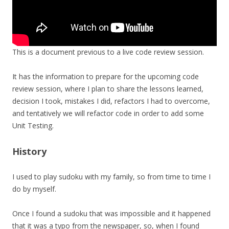
This is a document previous to a live code review session.
It has the information to prepare for the upcoming code
review session, where I plan to share the lessons learned,
decision I took, mistakes I did, refactors I had to overcome,
and tentatively we will refactor code in order to add some
Unit Testing.
History
I used to play sudoku with my family, so from time to time I
do by myself.
Once I found a sudoku that was impossible and it happened
that it was a typo from the newspaper, so, when I found