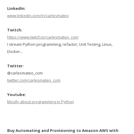
LinkedIn:
www.linkedin.com/in/carlesmateo
Twitch:
https://www.twitch.tv/carlesmateo_com
I stream Python programming, refactor, Unit Testing, Linux,
Docker...
Twitter:
@carlesmateo_com
twitter.com/carlesmateo_com
Youtube:
Mostly about programming in Python
Buy Automating and Provisioning to Amazon AWS with