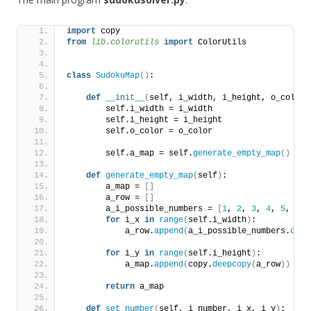
import
 copy
from 
lib.colorutils
 import
 ColorUtils
class
SudokuMap
()
:
def
__init__
(
self, i_width, i_height, o_color=
        self.i_width = i_width
        self.i_height = i_height
        self.o_color = o_color
        self.a_map = self.
generate_empty_map
()
def
generate_empty_map
(
self
)
:
        a_map = 
[]
        a_row = 
[]
        a_i_possible_numbers = 
[
1
, 
2
, 
3
, 
4
, 
5
, 
6
, 
for
 i_x 
in
range
(
self.i_width
)
:
            a_row.
append
(
a_i_possible_numbers.
copy
for
 i_y 
in
range
(
self.i_height
)
:
            a_map.
append
(
copy.
deepcopy
(
a_row
))
return
 a_map
def
set_number
(
self, i_number, i_x, i_y
)
: