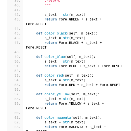
        :return:
        """
        s_text = 
str
(
m_text
)
return
 Fore.GREEN + s_text + 
Fore.RESET
def
color_black
(
self, m_text
)
:
        s_text = 
str
(
m_text
)
return
 Fore.BLACK + s_text + 
Fore.RESET
def
color_blue
(
self, m_text
)
:
        s_text = 
str
(
m_text
)
return
 Fore.BLUE + s_text + Fore.RESET
def
color_red
(
self, m_text
)
:
        s_text = 
str
(
m_text
)
return
 Fore.RED + s_text + Fore.RESET
def
color_yellow
(
self, m_text
)
:
        s_text = 
str
(
m_text
)
return
 Fore.YELLOW + s_text + 
Fore.RESET
def
color_magenta
(
self, m_text
)
:
        s_text = 
str
(
m_text
)
return
 Fore.MAGENTA + s_text + 