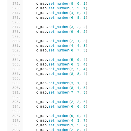
    o_map.
set_number
(
8
, 
0
, 
1
)
    o_map.
set_number
(
7
, 
3
, 
1
)
    o_map.
set_number
(
4
, 
5
, 
1
)
    o_map.
set_number
(
6
, 
8
, 
1
)
    o_map.
set_number
(
3
, 
2
, 
2
)
    o_map.
set_number
(
9
, 
6
, 
2
)
    o_map.
set_number
(
2
, 
1
, 
3
)
    o_map.
set_number
(
4
, 
4
, 
3
)
    o_map.
set_number
(
6
, 
7
, 
3
)
    o_map.
set_number
(
5
, 
0
, 
4
)
    o_map.
set_number
(
6
, 
3
, 
4
)
    o_map.
set_number
(
2
, 
5
, 
4
)
    o_map.
set_number
(
8
, 
8
, 
4
)
    o_map.
set_number
(
3
, 
1
, 
5
)
    o_map.
set_number
(
8
, 
4
, 
5
)
    o_map.
set_number
(
7
, 
7
, 
5
)
    o_map.
set_number
(
2
, 
2
, 
6
)
    o_map.
set_number
(
6
, 
6
, 
6
)
    o_map.
set_number
(
9
, 
0
, 
7
)
    o_map.
set_number
(
4
, 
3
, 
7
)
    o_map.
set_number
(
3
, 
5
, 
7
)
    o_map.
set_number
(
2
, 
8
, 
7
)