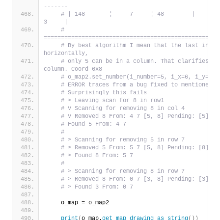
-------
# | 148       ¦     7     ¦ 48        |     9   
3     |
# 
===================================================
# By best algorithm I mean that the last in th
horizontally,
# only 5 can be in a column. That clarifies th
column. Coord 6x8
# o_map2.set_number(i_number=5, i_x=6, i_y=8)
# ERROR traces from a bug fixed to mentioned d
# Surprisingly this fails
# > Leaving scan for 8 in row1
# V Scanning for removing 8 in col 4
# V Removed 8 From: 4 7 [5, 8] Pending: [5]
# Found 5 From: 4 7
#
# > Scanning for removing 5 in row 7
# > Removed 5 From: 5 7 [5, 8] Pending: [8]
# > Found 8 From: 5 7
#
# > Scanning for removing 8 in row 7
# > Removed 8 From: 0 7 [3, 8] Pending: [3]
# > Found 3 From: 0 7
    o_map = o_map2
print
(
o_map.
get_map_drawing_as_string
())