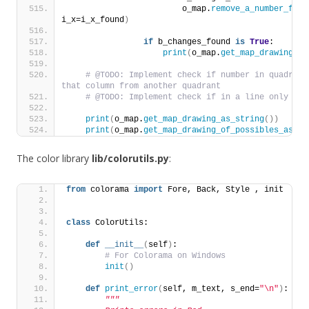
                        o_map.
remove_a_number_from
i_x=i_x_found
)
if
 b_changes_found 
is
True
:
print
(
o_map.
get_map_drawing_as
# @TODO: Implement check if number in quadrant
that column from another quadrant
# @TODO: Implement check if in a line only one
print
(
o_map.
get_map_drawing_as_string
())
print
(
o_map.
get_map_drawing_of_possibles_as_st
The color library
lib/colorutils.py
:
from
 colorama 
import
 Fore, Back, Style , init
class
 ColorUtils:
def
__init__
(
self
)
:
# For Colorama on Windows
init
()
def
print_error
(
self, m_text, s_end=
"\n"
)
:
"""