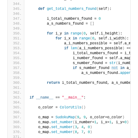
def
get_total_numbers_found
(
self
)
:
        i_total_numbers_found = 
0
        a_s_numbers_found = 
[]
for
 i_y 
in
range
(
0
, self.i_height
)
:
for
 i_x 
in
range
(
0
, self.i_width
)
:
                a_i_numbers_possible = self.a_map
[
if
len
(
a_i_numbers_possible
)
 == 
1
:
                    i_total_numbers_found = i_tota
                    i_number_found = self.a_map
[
i_
                    s_number_found = 
str
(
i_number_
if
 s_number_found 
not
in
 a_s_n
                        a_s_numbers_found.
append
(
s
return
 i_total_numbers_found, a_s_numbers_
if
__name__
 == 
"__main__"
:
    o_color = 
ColorUtils
()
    o_map = 
SudokuMap
(
9
, 
9
, o_color=o_color
)
    o_map.
set_number
(
i_number=
1
, i_x=
1
, i_y=
0
)
    o_map.
set_number
(
3
, 
4
, 
0
)
    o_map.
set_number
(
8
, 
7
, 
0
)