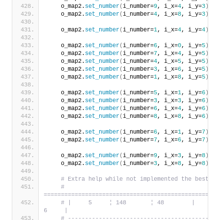
    o_map2.
set_number
(
i_number=
9
, i_x=
4
, i_y=
3
)
    o_map2.
set_number
(
i_number=
4
, i_x=
8
, i_y=
3
)
    o_map2.
set_number
(
i_number=
1
, i_x=
4
, i_y=
4
)
    o_map2.
set_number
(
i_number=
6
, i_x=
0
, i_y=
5
)
    o_map2.
set_number
(
i_number=
7
, i_x=
4
, i_y=
5
)
    o_map2.
set_number
(
i_number=
4
, i_x=
5
, i_y=
5
)
    o_map2.
set_number
(
i_number=
3
, i_x=
6
, i_y=
5
)
    o_map2.
set_number
(
i_number=
1
, i_x=
8
, i_y=
5
)
    o_map2.
set_number
(
i_number=
5
, i_x=
1
, i_y=
6
)
    o_map2.
set_number
(
i_number=
3
, i_x=
3
, i_y=
6
)
    o_map2.
set_number
(
i_number=
6
, i_x=
4
, i_y=
6
)
    o_map2.
set_number
(
i_number=
8
, i_x=
8
, i_y=
6
)
    o_map2.
set_number
(
i_number=
6
, i_x=
1
, i_y=
7
)
    o_map2.
set_number
(
i_number=
7
, i_x=
6
, i_y=
7
)
    o_map2.
set_number
(
i_number=
9
, i_x=
3
, i_y=
8
)
    o_map2.
set_number
(
i_number=
3
, i_x=
8
, i_y=
8
)
# Extra help while not implemented the best al
# 
===================================================
# |     5     ¦ 148       ¦ 48        |     7   
6     |
# --------------------------------------------