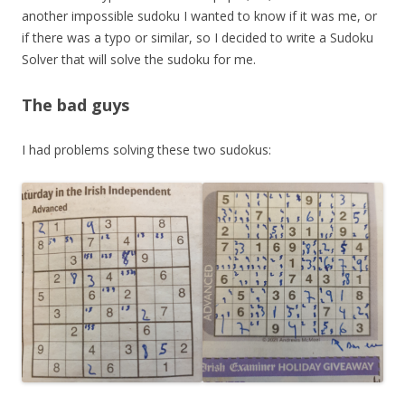
another impossible sudoku I wanted to know if it was me, or
if there was a typo or similar, so I decided to write a Sudoku
Solver that will solve the sudoku for me.
The bad guys
I had problems solving these two sudokus: