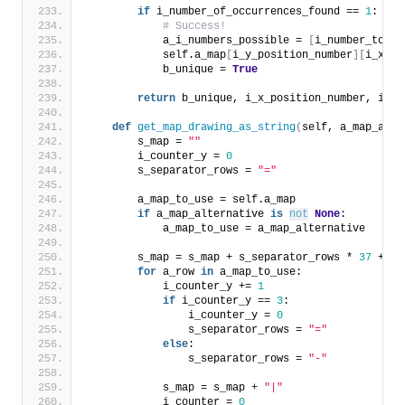
if
 i_number_of_occurrences_found == 
1
:
# Success!
            a_i_numbers_possible = 
[
i_number_to_ch
            self.a_map
[
i_y_position_number
][
i_x_po
            b_unique = 
True
return
 b_unique, i_x_position_number, i_y_
def
get_map_drawing_as_string
(
self, a_map_alte
        s_map = 
""
        i_counter_y = 
0
        s_separator_rows = 
"="
        a_map_to_use = self.a_map
if
 a_map_alternative 
is
not
None
:
            a_map_to_use = a_map_alternative
        s_map = s_map + s_separator_rows * 
37
 + 
"\
for
 a_row 
in
 a_map_to_use:
            i_counter_y += 
1
if
 i_counter_y == 
3
:
                i_counter_y = 
0
                s_separator_rows = 
"="
else
:
                s_separator_rows = 
"-"
            s_map = s_map + 
"|"
            i_counter = 
0