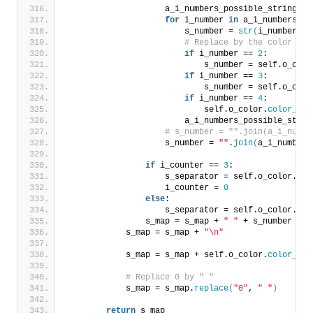
                    a_i_numbers_possible_string = 
for
 i_number 
in
 a_i_numbers_po
                        s_number = 
str
(
i_number
)
# Replace by the color seq
if
 i_number == 
2
:
                            s_number = self.o_colo
if
 i_number == 
3
:
                            s_number = self.o_colo
if
 i_number == 
4
:
                            self.o_color.
color_mag
                        a_i_numbers_possible_strin
# s_number = "".join(a_i_numbe
                    s_number = 
""
.
join
(
a_i_numbers
if
 i_counter == 
3
:
                    s_separator = self.o_color.
col
                    i_counter = 
0
else
:
                    s_separator = self.o_color.
col
                s_map = s_map + 
" "
 + s_number + 
"
            s_map = s_map + 
"\n"
            s_map = s_map + self.o_color.
color_blu
# Replace 0 by " "
            s_map = s_map.
replace
(
"0"
, 
" "
)
return
 s_map