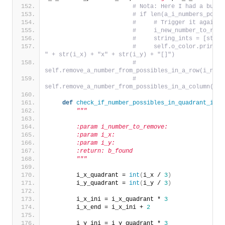
# Nota: Here I had a bug a
# if len(a_i_numbers_possi
#     # Trigger it again f
#     i_new_number_to_remo
#     string_ints = [str(i
#     self.o_color.print_s
" + str(i_x) + "x" + str(i_y) + "[]")
#     
self.remove_a_number_from_possibles_in_a_row(i_numb
#     
self.remove_a_number_from_possibles_in_a_column(i_n
def
check_if_number_possibles_in_quadrant_is_u
"""
        :param i_number_to_remove:
        :param i_x:
        :param i_y:
        :return: b_found
        """
        i_x_quadrant = 
int
(
i_x / 
3
)
        i_y_quadrant = 
int
(
i_y / 
3
)
        i_x_ini = i_x_quadrant * 
3
        i_x_end = i_x_ini + 
2
        i_y_ini = i_y_quadrant * 
3