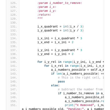
        :param i_number_to_remove:
        :param i_x:
        :param i_y:
        :return:
        """
        i_x_quadrant = 
int
(
i_x / 
3
)
        i_y_quadrant = 
int
(
i_y / 
3
)
        i_x_ini = i_x_quadrant * 
3
        i_x_end = i_x_ini + 
2
        i_y_ini = i_y_quadrant * 
3
        i_y_end = i_y_ini + 
2
for
 i_y_rel 
in
range
(
i_y_ini, i_y_end + 
1
)
for
 i_x_rel 
in
range
(
i_x_ini, i_x_end 
                a_i_numbers_possible = self.a_map
[
if
len
(
a_i_numbers_possible
)
 == 
1
# This is the right cell, igno
pass
else
:
# Subtract the number from the
if
 i_number_to_remove 
in
 a_i_n
                        a_i_numbers_possible_old =
                        a_i_numbers_possible.
remov
print
(
"X Removed"
, i_numbe
a_i_numbers_possible_old, 
"Pending:"
, a_i_numbers_p