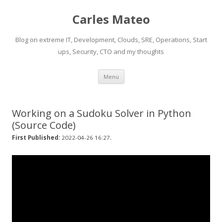
Carles Mateo
Blog on extreme IT, Development, Clouds, SRE, Operations, Start
ups, Security, CTO and my thoughts
Skip
Menu
to
content
Working on a Sudoku Solver in Python
(Source Code)
.
First Published:
2022-04-26 16:27