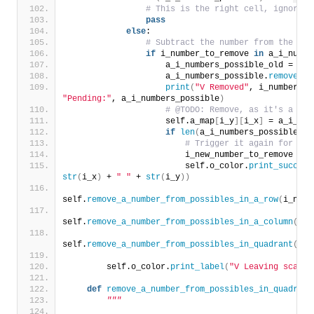
# This is the right cell, ignore i
pass
else
:
# Subtract the number from the seq
if
 i_number_to_remove 
in
 a_i_numbe
                    a_i_numbers_possible_old = a_i
                    a_i_numbers_possible.
remove
(
i_
print
(
"V Removed"
, i_number_to
"Pending:"
, a_i_numbers_possible
)
# @TODO: Remove, as it's a poi
                    self.a_map
[
i_y
][
i_x
]
 = a_i_num
if
len
(
a_i_numbers_possible
)
 =
# Trigger it again for the
                        i_new_number_to_remove = a
                        self.o_color.
print_success
str
(
i_x
)
 + 
" "
 + 
str
(
i_y
))
self.
remove_a_number_from_possibles_in_a_row
(
i_numb
self.
remove_a_number_from_possibles_in_a_column
(
i_n
self.
remove_a_number_from_possibles_in_quadrant
(
i_n
        self.o_color.
print_label
(
"V Leaving scan f
def
remove_a_number_from_possibles_in_quadrant
"""