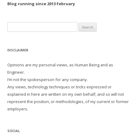
Blog running since 2013 February
Search
for:
DISCLAIMER
Opinions are my personal views, as Human Being and as
Engineer.
I’m not the spokesperson for any company.
Any views, technology techniques or tricks expressed or
explained in here are written on my own behalf, and so will not
represent the position, or methodologies, of my current or former
employers.
SOCIAL