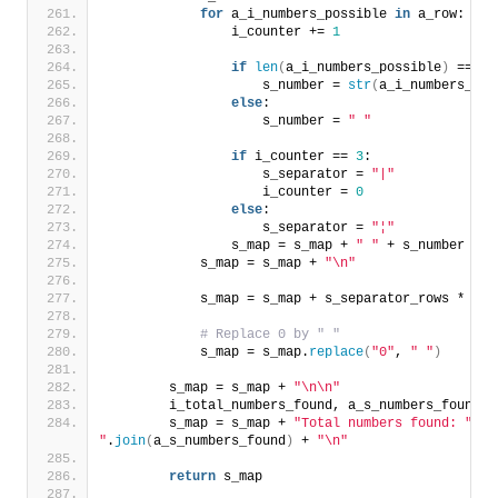
for
 a_i_numbers_possible 
in
 a_row:
                i_counter += 
1
if
len
(
a_i_numbers_possible
)
 == 
1
:
                    s_number = 
str
(
a_i_numbers_pos
else
:
                    s_number = 
" "
if
 i_counter == 
3
:
                    s_separator = 
"|"
                    i_counter = 
0
else
:
                    s_separator = 
"¦"
                s_map = s_map + 
" "
 + s_number + 
"
            s_map = s_map + 
"\n"
            s_map = s_map + s_separator_rows * 
37
 
# Replace 0 by " "
            s_map = s_map.
replace
(
"0"
, 
" "
)
        s_map = s_map + 
"\n\n"
        i_total_numbers_found, a_s_numbers_found =
        s_map = s_map + 
"Total numbers found: "
 + 
"
.
join
(
a_s_numbers_found
)
 + 
"\n"
return
 s_map