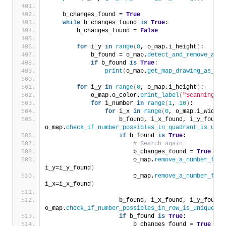
    b_changes_found = 
True
while
 b_changes_found 
is
True
:
        b_changes_found = 
False
for
 i_y 
in
range
(
0
, o_map.i_height
)
:
            b_found = o_map.
detect_and_remove_a_nu
if
 b_found 
is
True
:
print
(
o_map.
get_map_drawing_as_str
for
 i_y 
in
range
(
0
, o_map.i_height
)
:
            o_map.o_color.
print_label
(
"Scanning qu
for
 i_number 
in
range
(
1
, 
10
)
:
for
 i_x 
in
range
(
0
, o_map.i_width
)
                    b_found, i_x_found, i_y_found =
o_map.
check_if_number_possibles_in_quadrant_is_uniq
if
 b_found 
is
True
:
# Search again
                        b_changes_found = 
True
                        o_map.
remove_a_number_from
i_y=i_y_found
)
                        o_map.
remove_a_number_from
i_x=i_x_found
)
                    b_found, i_x_found, i_y_found =
o_map.
check_if_number_possibles_in_row_is_unique
(
i_
if
 b_found 
is
True
:
                        b_changes_found = 
True