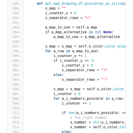
def
get_map_drawing_of_possibles_as_string
(
sel
        s_map = 
""
        i_counter_y = 
0
        s_separator_rows = 
"="
        a_map_to_use = self.a_map
if
 a_map_alternative 
is
not
None
:
            a_map_to_use = a_map_alternative
        s_map = s_map + self.o_color.
color_blue
(
s_
for
 a_row 
in
 a_map_to_use:
            i_counter_y += 
1
if
 i_counter_y == 
3
:
                i_counter_y = 
0
                s_separator_rows = 
"="
else
:
                s_separator_rows = 
"-"
            s_map = s_map + self.o_color.
color_blu
            i_counter = 
0
for
 a_i_numbers_possible 
in
 a_row:
                i_counter += 
1
if
len
(
a_i_numbers_possible
)
 == 
1
:
# The right number
                    s_number = 
str
(
a_i_numbers_pos
                    s_number = self.o_color.
color_
else
: