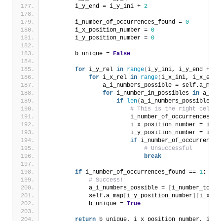
        i_y_end = i_y_ini + 
2
        i_number_of_occurrences_found = 
0
        i_x_position_number = 
0
        i_y_position_number = 
0
        b_unique = 
False
for
 i_y_rel 
in
range
(
i_y_ini, i_y_end + 
1
)
for
 i_x_rel 
in
range
(
i_x_ini, i_x_end 
                a_i_numbers_possible = self.a_map
[
for
 i_number_in_possibles 
in
 a_i_n
if
len
(
a_i_numbers_possible
)
>
# This is the right cell, 
                        i_number_of_occurrences_fo
                        i_x_position_number = i_x_
                        i_y_position_number = i_y_
if
 i_number_of_occurrences
# Unsuccessful
break
if
 i_number_of_occurrences_found == 
1
:
# Success!
            a_i_numbers_possible = 
[
i_number_to_ch
            self.a_map
[
i_y_position_number
][
i_x_po
            b_unique = 
True
return
 b_unique, i_x_position_number, i_y_