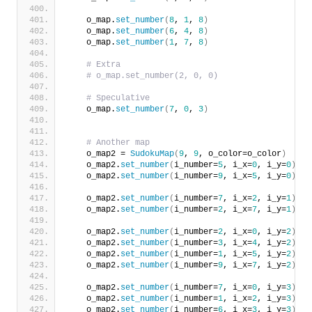
    o_map.
set_number
(
8
, 
1
, 
8
)
    o_map.
set_number
(
6
, 
4
, 
8
)
    o_map.
set_number
(
1
, 
7
, 
8
)
# Extra
# o_map.set_number(2, 0, 0)
# Speculative
    o_map.
set_number
(
7
, 
0
, 
3
)
# Another map
    o_map2 = 
SudokuMap
(
9
, 
9
, o_color=o_color
)
    o_map2.
set_number
(
i_number=
5
, i_x=
0
, i_y=
0
)
    o_map2.
set_number
(
i_number=
9
, i_x=
5
, i_y=
0
)
    o_map2.
set_number
(
i_number=
7
, i_x=
2
, i_y=
1
)
    o_map2.
set_number
(
i_number=
2
, i_x=
7
, i_y=
1
)
    o_map2.
set_number
(
i_number=
2
, i_x=
0
, i_y=
2
)
    o_map2.
set_number
(
i_number=
3
, i_x=
4
, i_y=
2
)
    o_map2.
set_number
(
i_number=
1
, i_x=
5
, i_y=
2
)
    o_map2.
set_number
(
i_number=
9
, i_x=
7
, i_y=
2
)
    o_map2.
set_number
(
i_number=
7
, i_x=
0
, i_y=
3
)
    o_map2.
set_number
(
i_number=
1
, i_x=
2
, i_y=
3
)
    o_map2.
set_number
(
i_number=
6
, i_x=
3
, i_y=
3
)