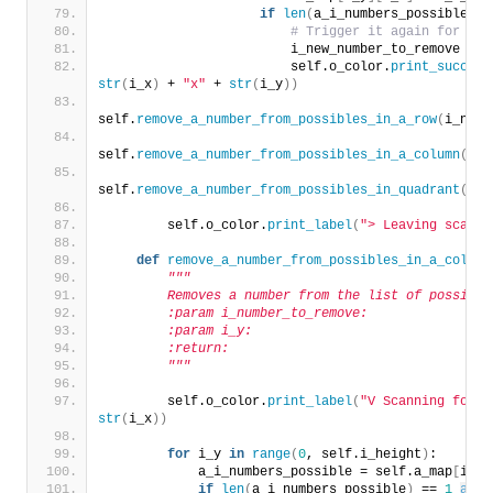
if
len
(
a_i_numbers_possible
)
 =
# Trigger it again for the
                        i_new_number_to_remove = a
                        self.o_color.
print_success
str
(
i_x
)
 + 
"x"
 + 
str
(
i_y
))
self.
remove_a_number_from_possibles_in_a_row
(
i_numb
self.
remove_a_number_from_possibles_in_a_column
(
i_n
self.
remove_a_number_from_possibles_in_quadrant
(
i_n
        self.o_color.
print_label
(
"> Leaving scan f
def
remove_a_number_from_possibles_in_a_column
"""
        Removes a number from the list of possible
        :param i_number_to_remove:
        :param i_y:
        :return:
        """
        self.o_color.
print_label
(
"V Scanning for r
str
(
i_x
))
for
 i_y 
in
range
(
0
, self.i_height
)
:
            a_i_numbers_possible = self.a_map
[
i_y
]
if
len
(
a_i_numbers_possible
)
 == 
1
and
 