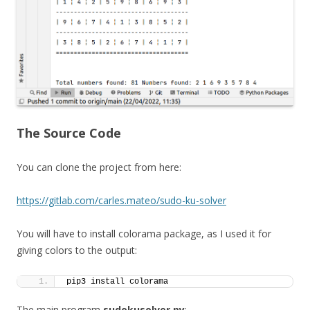
The Source Code
You can clone the project from here:
https://gitlab.com/carles.mateo/sudo-ku-solver
You will have to install colorama package, as I used it for
giving colors to the output:
pip3 install colorama
The main program
sudokusolver.py
: