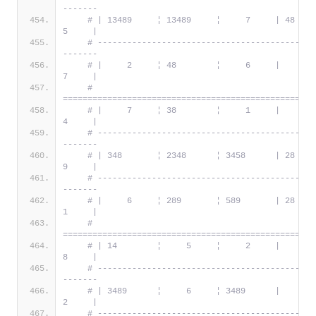
-------
# | 13489     ¦ 13489     ¦     7     | 48      
5     |
# --------------------------------------------
-------
# |     2     ¦ 48        ¦     6     |     5   
7     |
# 
===================================================
# |     7     ¦ 38        ¦     1     |     6   
4     |
# --------------------------------------------
-------
# | 348       ¦ 2348      ¦ 3458      | 28      
9     |
# --------------------------------------------
-------
# |     6     ¦ 289       ¦ 589       | 28      
1     |
# 
===================================================
# | 14        ¦     5     ¦     2     |     3   
8     |
# --------------------------------------------
-------
# | 3489      ¦     6     ¦ 3489      |     1   
2     |
# --------------------------------------------