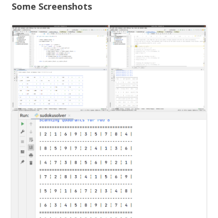
Some Screenshots