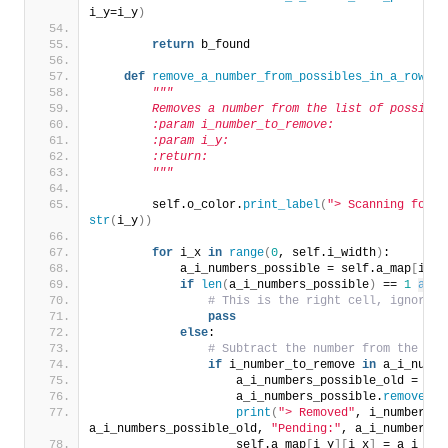
i_y=i_y
)
return
 b_found
def
remove_a_number_from_possibles_in_a_row
(
se
"""
        Removes a number from the list of possible
        :param i_number_to_remove:
        :param i_y:
        :return:
        """
        self.o_color.
print_label
(
"> Scanning for r
str
(
i_y
))
for
 i_x 
in
range
(
0
, self.i_width
)
:
            a_i_numbers_possible = self.a_map
[
i_y
]
if
len
(
a_i_numbers_possible
)
 == 
1
and
 
# This is the right cell, ignore i
pass
else
:
# Subtract the number from the seq
if
 i_number_to_remove 
in
 a_i_numbe
                    a_i_numbers_possible_old = a_i
                    a_i_numbers_possible.
remove
(
i_
print
(
"> Removed"
, i_number_to
a_i_numbers_possible_old, 
"Pending:"
, a_i_numbers_p
                    self.a_map
[
i_y
][
i_x
]
 = a_i_num