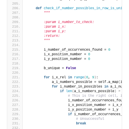
def
check_if_number_possibles_in_row_is_unique
"""
        :param i_number_to_check:
        :param i_x:
        :param i_y:
        :return:
        """
        i_number_of_occurrences_found = 
0
        i_x_position_number = 
0
        i_y_position_number = 
0
        b_unique = 
False
for
 i_x_rel 
in
range
(
0
, 
9
)
:
            a_i_numbers_possible = self.a_map
[
i_y
]
for
 i_number_in_possibles 
in
 a_i_numbe
if
len
(
a_i_numbers_possible
)
>
1
a
# This is the right cell, igno
                    i_number_of_occurrences_found 
                    i_x_position_number = i_x_rel
                    i_y_position_number = i_y
if
 i_number_of_occurrences_fou
# Unsuccessful
break