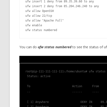
ufw insert 1 deny from 89.35.39.60 to any

MT NOTATION 
ufw insert 2 deny from 85.204.246.240 to any

ufw allow OpenSSH

MARIA TERESA
ufw allow 22/tcp

PHP
ufw allow "Apache Full"

ufw enable

ufw status numbered
You can do
ufw status numbered
to see the status of uf
root@ip-111-111-111-111:/home/ubuntu# ufw status
 Status: active
 To                         Action      From
 --                         ------      ----
 [ 1] Anywhere                   DENY IN     89.
 [ 2] Anywhere                   DENY IN     85.