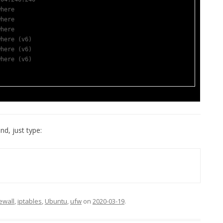
where                  
where                  
where                  
where (v6)             
where (v6)             
where (v6)             
nd, just type:
rewall
,
iptables
,
Ubuntu
,
ufw
on
2020-03-19
.