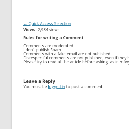
Post
←
Quick Access Selection
Views:
2,984 views
navigation
Rules for writing a Comment
Comments are moderated
I don't publish Spam
Comments with a fake email are not published
Disrespectful comments are not published, even if they h
Please try to read all the article before asking, as in m
Leave a Reply
You must be
logged in
to post a comment.