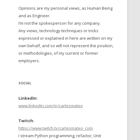
Opinions are my personal views, as Human Being
 TO 2016
and as Engineer.
 TO 2015
I’m not the spokesperson for any company.
Any views, technology techniques or tricks
TO, 2014
expressed or explained in here are written on my
own behalf, and so will not represent the position,
TO, 2013
or methodologies, of my current or former
employers.
SOCIAL
LinkedIn:
www.linkedin.com/in/carlesmateo
Twitch:
https://www.twitch.tv/carlesmateo_com
I stream Python programming, refactor, Unit