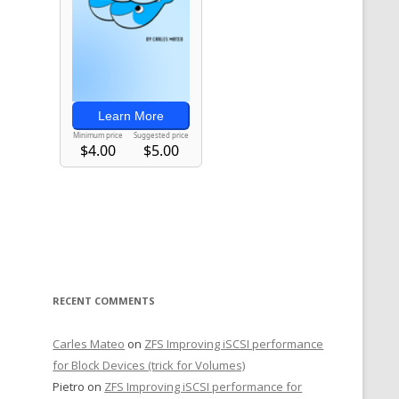
RECENT COMMENTS
Carles Mateo
on
ZFS Improving iSCSI performance
for Block Devices (trick for Volumes)
Pietro
on
ZFS Improving iSCSI performance for