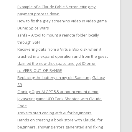
Example of a Claude Fable 5 error letting my
payment process down
How to fix the grey screen/no video in video game
Dune: Spice Wars
sshfs – A tool to mount a remote folder locally
through SSH
Recovering data from a Virtual Box disk when it
crashed in a expand operation and from the guest
claimed the new disk space and got IO error
rc=VERR_OUT_OF_RANGE
Replacing the battery on my old Samsung Galaxy
S9
Cloning OpenAI GPT 5.5 announcement demo
Javascript game UFO Tank Shooter, with Claude
Code
Tricks to start coding with AI for beginners
Hands on creating a book store with Claude, for
beginners, showing errors generated and fixing