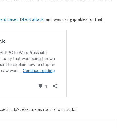
MPRESS FILES
THANKS
 THEN REPLACE
rent based DDoS attack
, and was using iptables for that.
 BY ITS GZIP
THANKS
THANKS 
LOUD INSTANCES
THANKS 
)
TURTLE
CASSANDRA
PHP)
E
pecific Ip’s, execute as root or with sudo:
ORY.PY
 FOR PYTHON