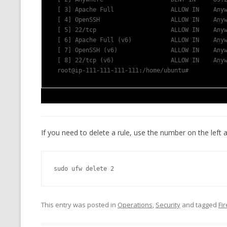
 [ 3] Apache Full                ALLOW IN    Any
 [ 4] OpenSSH                    ALLOW IN    Any
 [ 5] 22/tcp                     ALLOW IN    Any
 [ 6] Apache Full (v6)           ALLOW IN    Any
 [ 7] OpenSSH (v6)               ALLOW IN    Any
 [ 8] 22/tcp (v6)                ALLOW IN    Any
 root@ip-111-111-111-111:/home/ubuntu# 
If you need to delete a rule, use the number on the left a
sudo ufw delete 2
This entry was posted in
Operations
,
Security
and tagged
Fi