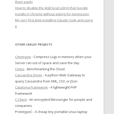
them easily
How to disable the 4GB local LLM IA that Google
installs in Chrome without asking for permission
My very first time installing Claude Code and using
it
OTHER CARLES’ PROJECTS
Cmemgzip
- Compress Logs in memory when your
Server ran out of space and save the day
Cmips
- Benchmarking the Cloud
Cassandra Driver
- A python Web Gateway to
query Cassandra from XML, CSV, or JSon
Catalonia Framework
- A lightweight PHP
Framework
C-Client
- An encrypted Messenger for people and
companies
PrototypeC - A cheap tiny portable Linux laptop