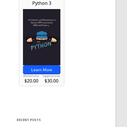
RECENT POSTS