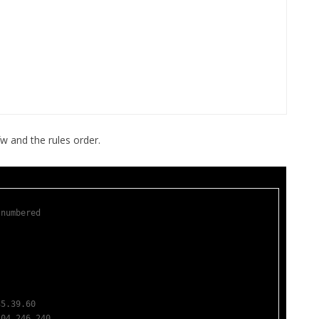
FOR JAVA
 NOTATION FOR
w and the rules order.
 numbered
35.39.60               
204.246.240            