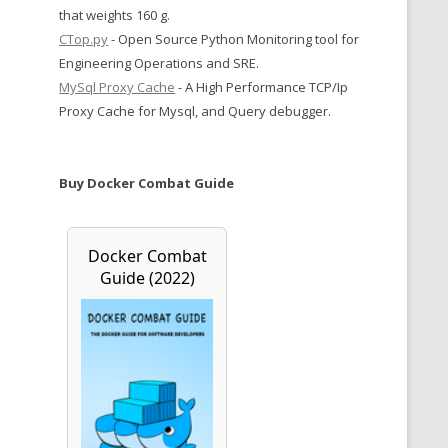
that weights 160 g.
CTop.py
- Open Source Python Monitoring tool for
Engineering Operations and SRE.
MySql Proxy Cache
- A High Performance TCP/Ip
Proxy Cache for Mysql, and Query debugger.
Buy Docker Combat Guide