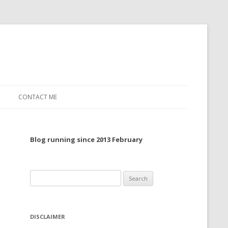
CONTACT ME
TO, 2022
Blog running since 2013 February
TO, 2021
TO, 2020
Search
 TO 2019
for:
 TO 2018
DISCLAIMER
 TO 2017