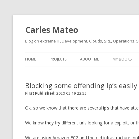
Carles Mateo
Blog on extreme IT, Development, Clouds, SRE, Operations, S
HOME
PROJECTS
ABOUT ME
MY BOOKS
CURRENT PROJECTS
BIO (SHORT INTRO FOR
CURRENT PROJ
BLIZZARD)
OVERVIEW
Blocking some offending Ip’s easil
OLD-PROJECTS
CLOUD ARCHITECT
.
CARLESLIBS
First Published:
2020-03-19 22:55
FOOD I LOVE
CASSANDRA UN
Ok, so we know that there are several ip’s that have att
(2014 HTTP G
MUSIC I LOVE
We know they try different urls looking for a exploit, or
CLIPTYPE (CL
MOVIES I SAW
TYPE EMULATI
We are using Amazon EC2 and the old infrastructure, no
(RECOMMENDATIONS)