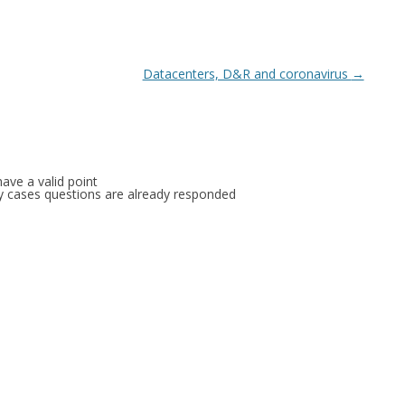
Datacenters, D&R and coronavirus
→
ave a valid point
any cases questions are already responded