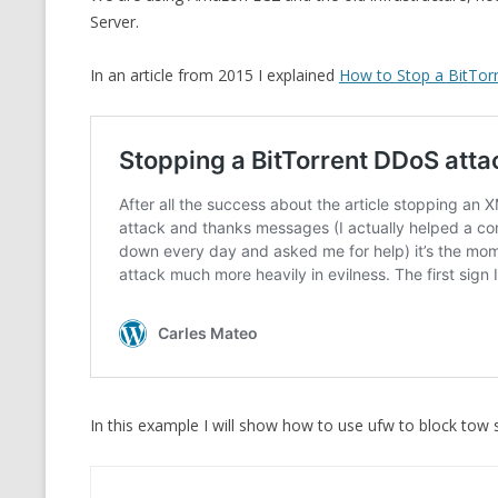
Server.
CMEMGZIP (CO
VIDEOGAMES I PLAYED
INTO MEMORY
In an article from 2015 I explained
How to Stop a BitTor
THE ORIGINALS
WHO AM I (OLD LONG VERSION)
VERSION)
CMIPS.NET (C
PERFORMANCE
COMMANDER 
CQLSÍ (2014 
WRAPPER FOR 
CTOP.PY
ERASURE COD
In this example I will show how to use ufw to block tow s
EXHAUSTMEM
MT NOTATION