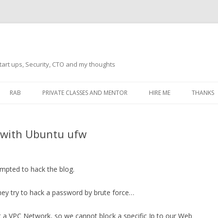
tart ups, Security, CTO and my thoughts
Skip
to
RAB
PRIVATE CLASSES AND MENTOR
HIRE ME
THANKS
content
ECTS – GENERAL
THANKS 
y with Ubuntu ufw
THANKS 
THANKS 
IVERSAL DRIVER
empted to hack the blog.
THANKS
ATEWAY)
 they try to hack a password by brute force…
THANKS
IPBOARD KEYBOARD
ON)
THANKS
t a VPC Network, so we cannot block a specific Ip to our Web