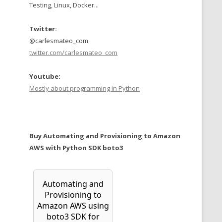
Testing, Linux, Docker...
Twitter:
@carlesmateo_com
twitter.com/carlesmateo_com
Youtube:
Mostly about programming in Python
Buy Automating and Provisioning to Amazon
AWS with Python SDK boto3