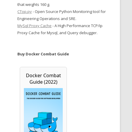
that weights 160 g.
CTop.py
- Open Source Python Monitoring tool for
Engineering Operations and SRE.
MySql Proxy Cache
- A High Performance TCP/Ip
Proxy Cache for Mysql, and Query debugger.
Buy Docker Combat Guide