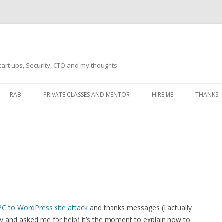
tart ups, Security, CTO and my thoughts
Skip
to
RAB
PRIVATE CLASSES AND MENTOR
HIRE ME
THANKS
content
ECTS – GENERAL
THANKS 
THANKS 
THANKS 
IVERSAL DRIVER
THANKS
ATEWAY)
THANKS
IPBOARD KEYBOARD
C to WordPress site attack
and thanks messages (I actually
ON)
THANKS
 and asked me for help) it’s the moment to explain how to