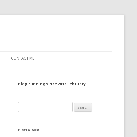
CONTACT ME
TO, 2022
Blog running since 2013 February
TO, 2021
TO, 2020
Search
 TO 2019
for:
 TO 2018
DISCLAIMER
 TO 2017