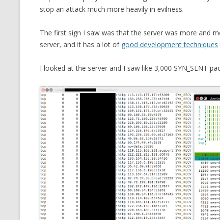
stop an attack much more heavily in evilness.
CMEMGZIP (CO
VIDEOGAMES I PLAYED
INTO MEMORY
The first sign I saw was that the server was more and mo
THE ORIGINALS
WHO AM I (OLD LONG VERSION)
server, and it has a lot of
good development techniques
VERSION)
CMIPS.NET (C
I looked at the server and I saw like 3,000 SYN_SENT pa
PERFORMANCE
COMMANDER 
CQLSÍ (2014 
WRAPPER FOR 
CTOP.PY
ERASURE COD
EXHAUSTMEM
MT NOTATION