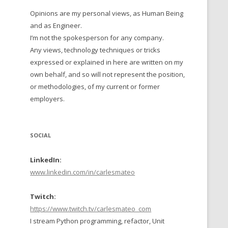
Opinions are my personal views, as Human Being
 TO 2016
and as Engineer.
 TO 2015
I’m not the spokesperson for any company.
Any views, technology techniques or tricks
TO, 2014
expressed or explained in here are written on my
own behalf, and so will not represent the position,
TO, 2013
or methodologies, of my current or former
employers.
SOCIAL
LinkedIn:
www.linkedin.com/in/carlesmateo
Twitch:
https://www.twitch.tv/carlesmateo_com
I stream Python programming, refactor, Unit