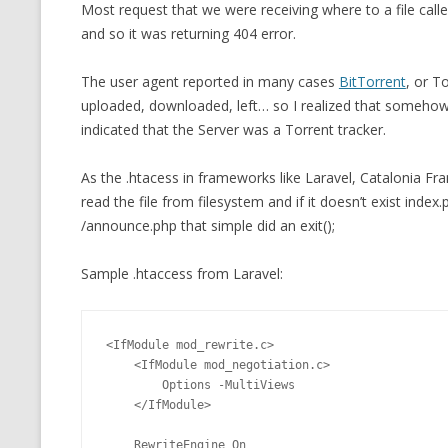
Most request that we were receiving where to a file call
and so it was returning 404 error.
The user agent reported in many cases
BitTorrent
, or T
uploaded, downloaded, left… so I realized that somehow
indicated that the Server was a Torrent tracker.
As the .htacess in frameworks like Laravel, Catalonia 
read the file from filesystem and if it doesn’t exist index.p
/announce.php that simple did an exit();
Sample .htaccess from Laravel:
<IfModule mod_rewrite.c>

    <IfModule mod_negotiation.c>

        Options -MultiViews

    </IfModule>

    RewriteEngine On
