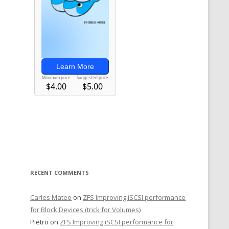
RECENT COMMENTS
Carles Mateo
on
ZFS Improving iSCSI performance
for Block Devices (trick for Volumes)
Pietro
on
ZFS Improving iSCSI performance for