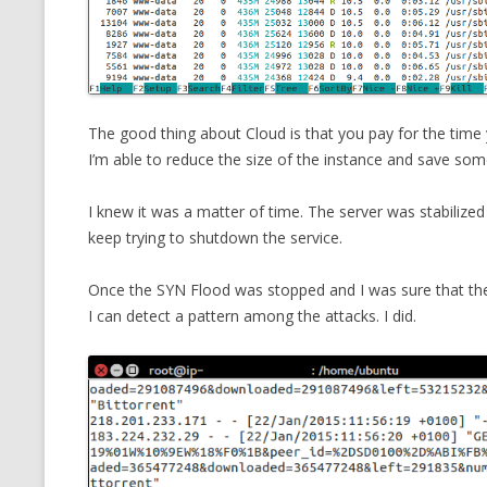
The good thing about Cloud is that you pay for the tim
I’m able to reduce the size of the instance and save s
I knew it was a matter of time. The server was stabilized
keep trying to shutdown the service.
Once the SYN Flood was stopped and I was sure that the s
I can detect a pattern among the attacks. I did.