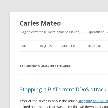
Carles Mateo
Blog on extreme IT, Development, Clouds, SRE, Operations, S
HOME
PROJECTS
ABOUT ME
MY BOOKS
CURRENT PROJECTS
BIO (SHORT INTRO FOR
CURRENT PROJ
BLIZZARD)
OVERVIEW
TAG ARCHIVES:
OLD-PROJECTS
AMAZON C4.8XLARGE
CLOUD ARCHITECT
CARLESLIBS
FOOD I LOVE
CASSANDRA UN
Stopping a BitTorrent DDoS attack
(2014 HTTP G
MUSIC I LOVE
CLIPTYPE (CL
After all the success about the article
stopping an XMLRP
MOVIES I SAW
TYPE EMULATI
helped a company that was being thrown down every day
(RECOMMENDATIONS)