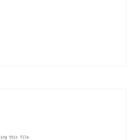
ing this file
