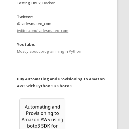
Testing, Linux, Docker...
Twitter:
@carlesmateo_com
twitter.com/carlesmateo_com
Youtube:
Mostly about programming in Python
Buy Automating and Provisioning to Amazon
AWS with Python SDK boto3