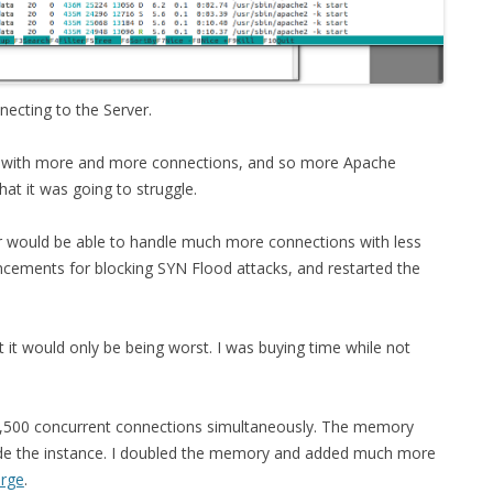
FOR JAVA
 NOTATION FOR
necting to the Server.
l, with more and more connections, and so more Apache
hat it was going to struggle.
er would be able to handle much more connections with less
ments for blocking SYN Flood attacks, and restarted the
t it would only be being worst. I was buying time while not
 7,500 concurrent connections simultaneously. The memory
grade the instance. I doubled the memory and added much more
arge
.