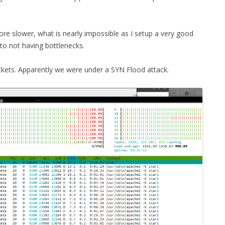
MPRESS FILES
THANKS
 THEN REPLACE
re slower, what is nearly impossible as I setup a very good
 BY ITS GZIP
THANKS
to not having bottlenecks.
THANKS 
LOUD INSTANCES
ckets. Apparently we were under a SYN Flood attack.
THANKS 
)
TURTLE
CASSANDRA
PHP)
E
ORY.PY
 FOR PYTHON