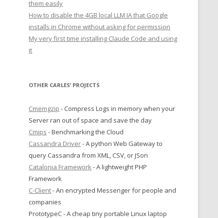
them easily
How to disable the 4GB local LLM IA that Google
installs in Chrome without asking for permission
My very first time installing Claude Code and using
it
OTHER CARLES’ PROJECTS
Cmemgzip
- Compress Logs in memory when your
Server ran out of space and save the day
Cmips
- Benchmarking the Cloud
Cassandra Driver
- A python Web Gateway to
query Cassandra from XML, CSV, or JSon
Catalonia Framework
- A lightweight PHP
Framework
C-Client
- An encrypted Messenger for people and
companies
PrototypeC - A cheap tiny portable Linux laptop