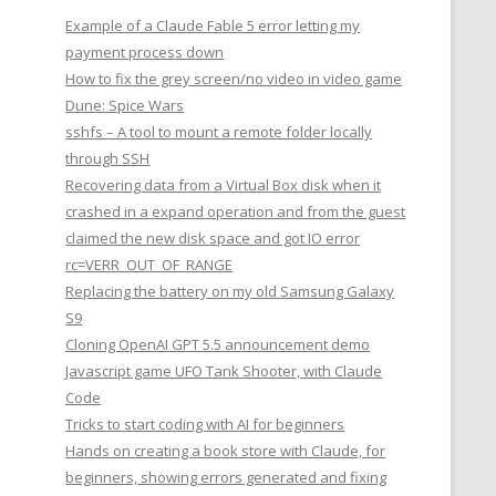
Example of a Claude Fable 5 error letting my
payment process down
How to fix the grey screen/no video in video game
Dune: Spice Wars
sshfs – A tool to mount a remote folder locally
through SSH
Recovering data from a Virtual Box disk when it
crashed in a expand operation and from the guest
claimed the new disk space and got IO error
rc=VERR_OUT_OF_RANGE
Replacing the battery on my old Samsung Galaxy
S9
Cloning OpenAI GPT 5.5 announcement demo
Javascript game UFO Tank Shooter, with Claude
Code
Tricks to start coding with AI for beginners
Hands on creating a book store with Claude, for
beginners, showing errors generated and fixing