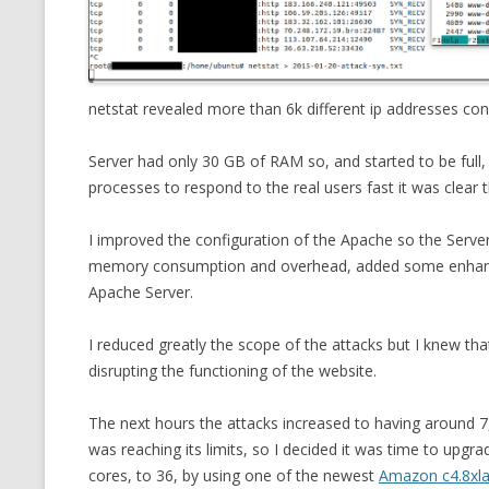
MT NOTATION 
MARIA TERESA
PHP
netstat revealed more than 6k different ip addresses con
Server had only 30 GB of RAM so, and started to be ful
processes to respond to the real users fast it was clear t
I improved the configuration of the Apache so the Serv
memory consumption and overhead, added some enhance
Apache Server.
I reduced greatly the scope of the attacks but I knew tha
disrupting the functioning of the website.
The next hours the attacks increased to having around
was reaching its limits, so I decided it was time to up
cores, to 36, by using one of the newest
Amazon c4.8xl