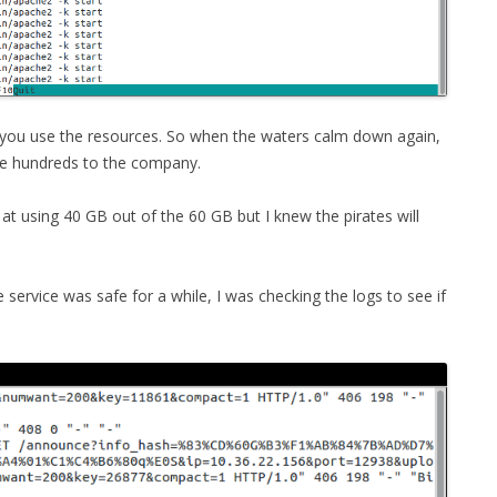
e you use the resources. So when the waters calm down again,
ome hundreds to the company.
 at using 40 GB out of the 60 GB but I knew the pirates will
ervice was safe for a while, I was checking the logs to see if