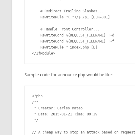
    # Redirect Trailing Slashes...

    RewriteRule ^(.*)/$ /$1 [L,R=301]

    # Handle Front Controller...

    RewriteCond %{REQUEST_FILENAME} !-d

    RewriteCond %{REQUEST_FILENAME} !-f

    RewriteRule ^ index.php [L]

</IfModule>
Sample code for announce.php would be like:
<?php

/**

 * Creator: Carles Mateo

 * Date: 2015-01-21 Time: 09:39

 */

// A cheap way to stop an attack based on request