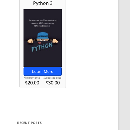
RECENT POSTS