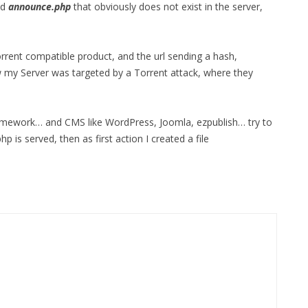
ed
announce.php
that obviously does not exist in the server,
orrent compatible product, and the url sending a hash,
 my Server was targeted by a Torrent attack, where they
Framework… and CMS like WordPress, Joomla, ezpublish… try to
hp is served, then as first action I created a file