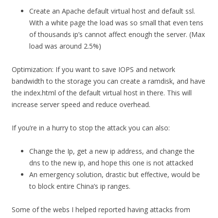
Create an Apache default virtual host and default ssl.
With a white page the load was so small that even tens
of thousands ip’s cannot affect enough the server. (Max
load was around 2.5%)
Optimization: If you want to save IOPS and network
bandwidth to the storage you can create a ramdisk, and have
the index.html of the default virtual host in there. This will
increase server speed and reduce overhead.
If you’re in a hurry to stop the attack you can also:
Change the Ip, get a new ip address, and change the
dns to the new ip, and hope this one is not attacked
An emergency solution, drastic but effective, would be
to block entire China’s ip ranges.
Some of the webs I helped reported having attacks from