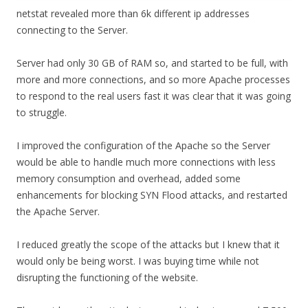
netstat revealed more than 6k different ip addresses
connecting to the Server.
Server had only 30 GB of RAM so, and started to be full, with
more and more connections, and so more Apache processes
to respond to the real users fast it was clear that it was going
to struggle.
I improved the configuration of the Apache so the Server
would be able to handle much more connections with less
memory consumption and overhead, added some
enhancements for blocking SYN Flood attacks, and restarted
the Apache Server.
I reduced greatly the scope of the attacks but I knew that it
would only be being worst. I was buying time while not
disrupting the functioning of the website.