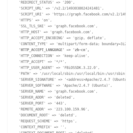
  'REDIRECT_STATUS' => '200',

  'SCRIPT_URL' => '/v2.2/1493038024241481',

  'SCRIPT_URI' => 'https://graph.facebook.com/v2.2/149303
  'HTTPS' => 'on',

  'SSL_TLS_SNI' => 'graph.facebook.com',

  'HTTP_HOST' => 'graph.facebook.com',

  'HTTP_ACCEPT_ENCODING' => 'gzip, deflate',

  'HTTP_ACCEPT_LANGUAGE' => 'zh-cn',
  'HTTP_CONNECTION' => 'keep-alive',

  'HTTP_ACCEPT' => '*/*',

  'HTTP_USER_AGENT' => 'FBiOSSDK.3.22.0',

  'PATH' => '/usr/local/sbin:/usr/local/bin:/usr/sbin:/us
  'SERVER_SIGNATURE' => '<address>Apache/2.4.7 (Ubuntu) S
  'SERVER_SOFTWARE' => 'Apache/2.4.7 (Ubuntu)',

  'SERVER_NAME' => 'graph.facebook.com',

  'SERVER_ADDR' => 'deleted',

  'SERVER_PORT' => '443',

  'REMOTE_ADDR' => '223.100.159.96',

  'DOCUMENT_ROOT' => 'deletd',

  'REQUEST_SCHEME' => 'https',

  'CONTEXT_PREFIX' => '',
