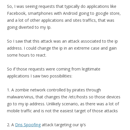
So, I was seeing requests that typically do applications like
Facebook, smartphones with Android going to google store,
and a lot of other applications and sites traffics, that was
going diverted to my Ip.
So I saw that this attack was an attack associated to the ip
address. I could change the ip in an extreme case and gain
some hours to react.
So if those requests were coming from legitimate
applications I saw two possibilities:
1. A zombie network controlled by pirates through
malware/virus, that changes the /etc/hosts so those devices
go to my ip address. Unlikely scenario, as there was a lot of
mobile traffic and is not the easiest target of those attacks
2. A
Dns Spoofing
attack targeting our ip’s