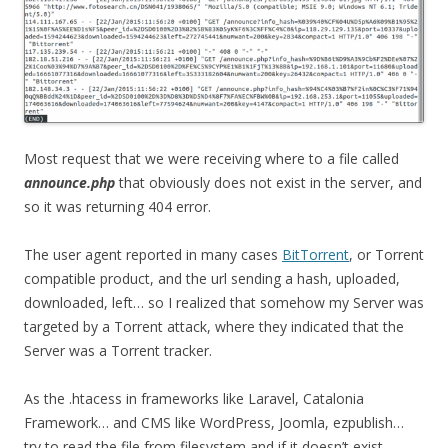
Most request that we were receiving where to a file called
announce.php
that obviously does not exist in the server, and
so it was returning 404 error.
The user agent reported in many cases
BitTorrent
, or Torrent
compatible product, and the url sending a hash, uploaded,
downloaded, left… so I realized that somehow my Server was
targeted by a Torrent attack, where they indicated that the
Server was a Torrent tracker.
As the .htacess in frameworks like Laravel, Catalonia
Framework… and CMS like WordPress, Joomla, ezpublish…
try to read the file from filesystem and if it doesn’t exist