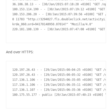
36.106.38.13 - - [30/Jan/2015:07:18:28 +0100] "GET /op/ic
180.153.114.199 - - [30/Jan/2015:07:19:12 +0100] "GET /?m
180.153.206.20 - - [30/Jan/2015:07:39:56 +0100] "GET /?me
0 11783 "http://3294027.fls.doubleclick.net/activityi;src
krde_060;ord=94170148950.07014?" "Mozilla/4.0"

220.181.108.139 - - [30/Jan/2015:07:47:08 +0100] "GET /as
And over HTTPS:
120.197.26.43 - - [29/Jan/2015:00:04:25 +0100] "GET /c/53
120.197.26.43 - - [29/Jan/2015:00:05:32 +0100] "GET /c/53
117.136.1.106 - - [29/Jan/2015:06:35:05 +0100] "GET /v2.2
117.136.1.106 - - [29/Jan/2015:06:35:11 +0100] "GET /v2.2
117.136.1.107 - - [29/Jan/2015:06:35:36 +0100] "GET /v2.2
180.175.55.177 - public [29/Jan/2015:07:40:23 +0100] "GET