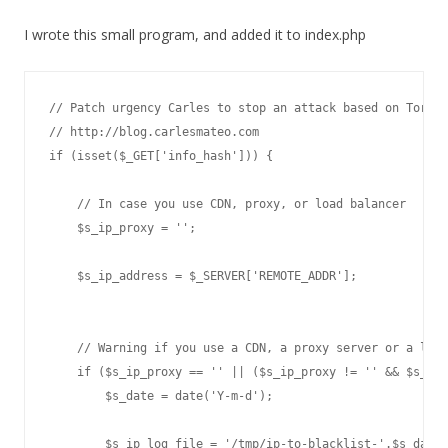
I wrote this small program, and added it to index.php
// Patch urgency Carles to stop an attack based on Torren
// http://blog.carlesmateo.com

if (isset($_GET['info_hash'])) {

    // In case you use CDN, proxy, or load balancer

    $s_ip_proxy = '';

    $s_ip_address = $_SERVER['REMOTE_ADDR'];

    // Warning if you use a CDN, a proxy server or a load
    if ($s_ip_proxy == '' || ($s_ip_proxy != '' && $s_ip_
        $s_date = date('Y-m-d');

        $s_ip_log_file = '/tmp/ip-to-blacklist-'.$s_date.