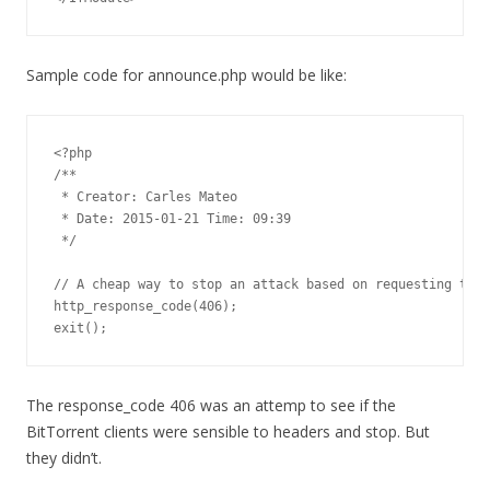
Sample code for announce.php would be like:
<?php

/**

 * Creator: Carles Mateo

 * Date: 2015-01-21 Time: 09:39

 */

// A cheap way to stop an attack based on requesting this
http_response_code(406);

exit();
The response_code 406 was an attemp to see if the
BitTorrent clients were sensible to headers and stop. But
they didn’t.