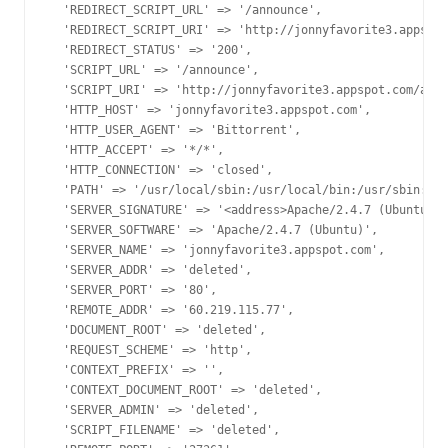
  'REDIRECT_SCRIPT_URL' => '/announce',

  'REDIRECT_SCRIPT_URI' => 'http://jonnyfavorite3.appspot
  'REDIRECT_STATUS' => '200',

  'SCRIPT_URL' => '/announce',

  'SCRIPT_URI' => 'http://jonnyfavorite3.appspot.com/anno
  'HTTP_HOST' => 'jonnyfavorite3.appspot.com',

  'HTTP_USER_AGENT' => 'Bittorrent',

  'HTTP_ACCEPT' => '*/*',

  'HTTP_CONNECTION' => 'closed',

  'PATH' => '/usr/local/sbin:/usr/local/bin:/usr/sbin:/us
  'SERVER_SIGNATURE' => '<address>Apache/2.4.7 (Ubuntu) S
  'SERVER_SOFTWARE' => 'Apache/2.4.7 (Ubuntu)',

  'SERVER_NAME' => 'jonnyfavorite3.appspot.com',

  'SERVER_ADDR' => 'deleted',

  'SERVER_PORT' => '80',

  'REMOTE_ADDR' => '60.219.115.77',

  'DOCUMENT_ROOT' => 'deleted',

  'REQUEST_SCHEME' => 'http',

  'CONTEXT_PREFIX' => '',

  'CONTEXT_DOCUMENT_ROOT' => 'deleted',

  'SERVER_ADMIN' => 'deleted',

  'SCRIPT_FILENAME' => 'deleted',
