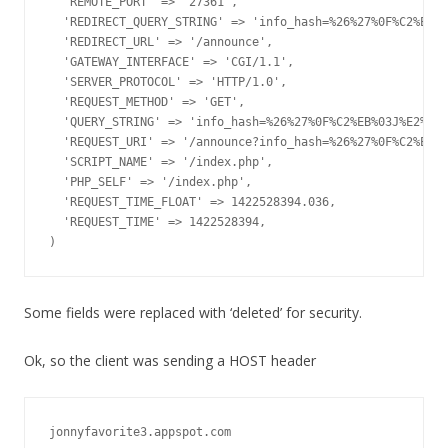
  'REMOTE_PORT' => '27361',

  'REDIRECT_QUERY_STRING' => 'info_hash=%26%27%0F%C2%EB%0
  'REDIRECT_URL' => '/announce',

  'GATEWAY_INTERFACE' => 'CGI/1.1',

  'SERVER_PROTOCOL' => 'HTTP/1.0',

  'REQUEST_METHOD' => 'GET',

  'QUERY_STRING' => 'info_hash=%26%27%0F%C2%EB%03J%E2%1F%
  'REQUEST_URI' => '/announce?info_hash=%26%27%0F%C2%EB%0
  'SCRIPT_NAME' => '/index.php',

  'PHP_SELF' => '/index.php',

  'REQUEST_TIME_FLOAT' => 1422528394.036,

  'REQUEST_TIME' => 1422528394,

)
Some fields were replaced with ‘deleted’ for security.
Ok, so the client was sending a HOST header
jonnyfavorite3.appspot.com