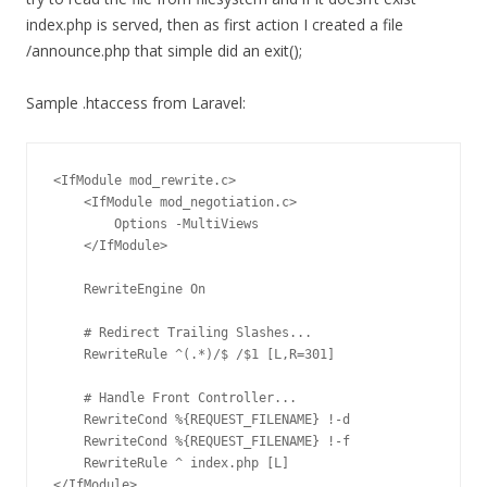
index.php is served, then as first action I created a file
/announce.php that simple did an exit();
Sample .htaccess from Laravel:
<IfModule mod_rewrite.c>

    <IfModule mod_negotiation.c>

        Options -MultiViews

    </IfModule>

    RewriteEngine On

    # Redirect Trailing Slashes...

    RewriteRule ^(.*)/$ /$1 [L,R=301]

    # Handle Front Controller...

    RewriteCond %{REQUEST_FILENAME} !-d

    RewriteCond %{REQUEST_FILENAME} !-f

    RewriteRule ^ index.php [L]

</IfModule>