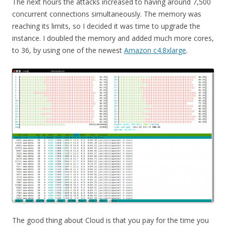
The next hours the attacks increased to having around 7,500
concurrent connections simultaneously. The memory was
reaching its limits, so I decided it was time to upgrade the
instance. I doubled the memory and added much more cores,
to 36, by using one of the newest
Amazon c4.8xlarge
.
The good thing about Cloud is that you pay for the time you