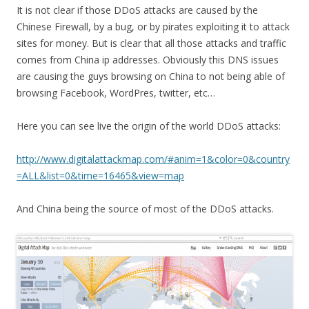
It is not clear if those DDoS attacks are caused by the
Chinese Firewall, by a bug, or by pirates exploiting it to attack
sites for money. But is clear that all those attacks and traffic
comes from China ip addresses. Obviously this DNS issues
are causing the guys browsing on China to not being able of
browsing Facebook, WordPres, twitter, etc…
Here you can see live the origin of the world DDoS attacks:
http://www.digitalattackmap.com/#anim=1&color=0&country
=ALL&list=0&time=16465&view=map
And China being the source of most of the DDoS attacks.