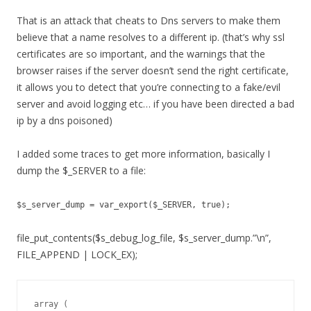
That is an attack that cheats to Dns servers to make them
believe that a name resolves to a different ip. (that’s why ssl
certificates are so important, and the warnings that the
browser raises if the server doesn’t send the right certificate,
it allows you to detect that you’re connecting to a fake/evil
server and avoid logging etc… if you have been directed a bad
ip by a dns poisoned)
I added some traces to get more information, basically I
dump the $_SERVER to a file:
$s_server_dump = var_export($_SERVER, true);
file_put_contents($s_debug_log_file, $s_server_dump.”\n”,
FILE_APPEND | LOCK_EX);
array (
