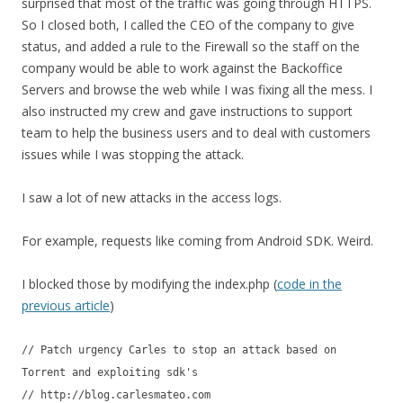
surprised that most of the traffic was going through HTTPS.
So I closed both, I called the CEO of the company to give
status, and added a rule to the Firewall so the staff on the
company would be able to work against the Backoffice
Servers and browse the web while I was fixing all the mess. I
also instructed my crew and gave instructions to support
team to help the business users and to deal with customers
issues while I was stopping the attack.
I saw a lot of new attacks in the access logs.
For example, requests like coming from Android SDK. Weird.
I blocked those by modifying the index.php (
code in the
previous article
)
// Patch urgency Carles to stop an attack based on
Torrent and exploiting sdk's
// http://blog.carlesmateo.com