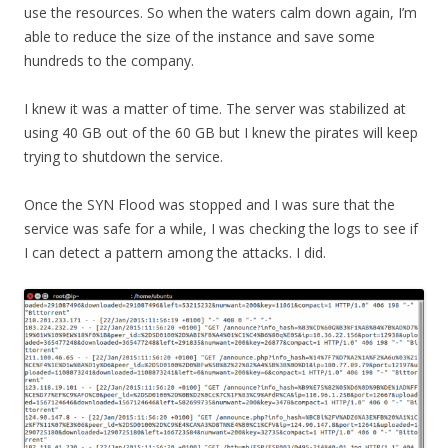
use the resources. So when the waters calm down again, I’m
able to reduce the size of the instance and save some
hundreds to the company.
I knew it was a matter of time. The server was stabilized at
using 40 GB out of the 60 GB but I knew the pirates will keep
trying to shutdown the service.
Once the SYN Flood was stopped and I was sure that the
service was safe for a while, I was checking the logs to see if
I can detect a pattern among the attacks. I did.