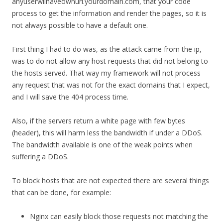
anyuserwilhaveownurl.yourdomain.com, that your code
process to get the information and render the pages, so it is
not always possible to have a default one.
First thing I had to do was, as the attack came from the ip,
was to do not allow any host requests that did not belong to
the hosts served. That way my framework will not process
any request that was not for the exact domains that I expect,
and I will save the 404 process time.
Also, if the servers return a white page with few bytes
(header), this will harm less the bandwidth if under a DDoS.
The bandwidth available is one of the weak points when
suffering a DDoS.
To block hosts that are not expected there are several things
that can be done, for example:
Nginx can easily block those requests not matching the