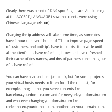
Clearly there was a kind of DNS spoofing attack. And looking
at the ACCEPT_LANGUAGE I saw that clients were using
Chineses language (
zh-cn
).
Changing the ip address will take some time, as some dns
have 1 hour or several hours of TTL to improve page speed
of customers, and both ip’s have to coexist for a while until
all the client’s dns have refreshed, browsers have refreshed
their cache of dns names, and dns of partners consuming our
APIs have refreshed.
You can have a virtual host just blank, but for some projects
your virtual hosts needs to listen for all the request, for
example, imagine that you serve contents like
barcelona.yourdomain.com and for newyork.yourdomain.com
and whatever-changing.yourdomain.com like
carlesmateo.yourdomaincom, anotheruser.yourdomain.com,