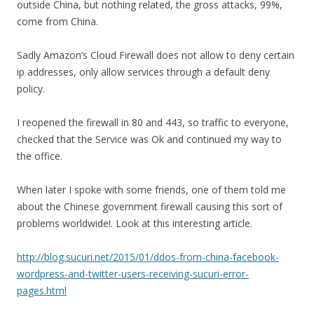
outside China, but nothing related, the gross attacks, 99%,
come from China.
Sadly Amazon’s Cloud Firewall does not allow to deny certain
ip addresses, only allow services through a default deny
policy.
I reopened the firewall in 80 and 443, so traffic to everyone,
checked that the Service was Ok and continued my way to
the office.
When later I spoke with some friends, one of them told me
about the Chinese government firewall causing this sort of
problems worldwide!. Look at this interesting article.
http://blog.sucuri.net/2015/01/ddos-from-china-facebook-
wordpress-and-twitter-users-receiving-sucuri-error-
pages.html