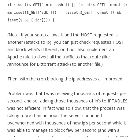
if (isset($_GET['info_hash']) || (isset($_GET['format'])
&& isset($_GET['sdk'])) || (isset($_GET['format']) &&
isset($_GET['id']))) {
(Note: If your setup allows it and the HOST requested is
another (attacks to ip), you can just check requestes HOST
and block what’s different, or if not also implement an
Apache rule to divert all the traffic to that route (like
/announce for Bittorrent attack) to another file.)
Then, with the cron blocking the ip addresses all improved.
Problem was that I was receiving thousands of requests per
second, and so, adding those thousands of Ip’s to IPTABLES
was not efficient, in fact was so slow, that the process was
taking more than an hour. The server continued
overwhelmed with thousands of new ip’s per second while it
was able to manage to block few per second (and with a