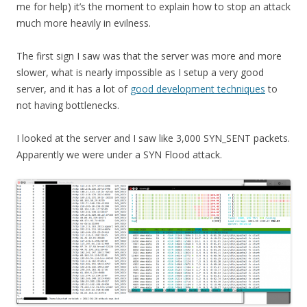
me for help) it’s the moment to explain how to stop an attack
much more heavily in evilness.
The first sign I saw was that the server was more and more
slower, what is nearly impossible as I setup a very good
server, and it has a lot of
good development techniques
to
not having bottlenecks.
I looked at the server and I saw like 3,000 SYN_SENT packets.
Apparently we were under a SYN Flood attack.