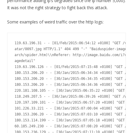
performance adding ip’s degraded since the ip number 5,000).
It was not the right strategy to fight back this attack.
Some examples of weird traffic over the http logs:
119.63.196.31 - - [01/Feb/2015:06:54:12 +0100] "GET /vide
atar/0097.jpg HTTP/1.1" 404 499 "-" "Baiduspider-image+(+
arch/spider.htm)\\nReferer: http://image.baidu.com/i?ct=5
agedetail"

119.63.196.126 - - [01/Feb/2015:07:15:48 +0100] "GET /vid
180.153.206.20 - - [30/Jan/2015:06:34:34 +0100] "GET /con
180.153.206.20 - - [30/Jan/2015:06:34:35 +0100] "GET /con
180.153.206.20 - - [30/Jan/2015:06:34:36 +0100] "GET /con
220.181.108.105 - - [30/Jan/2015:06:35:22 +0100] "GET /im
118.249.207.5 - - [30/Jan/2015:06:39:26 +0100] "GET /widg
120.197.109.101 - - [30/Jan/2015:06:57:20 +0100] "GET /ad
101.226.33.221 - - [30/Jan/2015:07:00:04 +0100] "GET /?LR
180.153.206.20 - - [30/Jan/2015:07:03:10 +0100] "GET /?me
180.153.114.199 - - [30/Jan/2015:07:05:18 +0100] "GET /?L
60.185.249.230 - - [30/Jan/2015:07:08:20 +0100] "GET /scr
180.153.236.129 - - [30/Jan/2015:07:11:10 +0100] "GET /c/