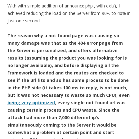
With with simple addition of announce.php , with exit(), I
achieved reducing the load on the Server from 90% to 40% in
just one second.
The reason why a not found page was causing so
many damage was that as the 404 error page from
the Server is personalized, and offers alternative
results (assuming the product you was looking for is
no longer available), and before displaying all the
Framework is loaded and the routes are checked to
see if the url fits and so has some process to be done
in the PHP side (it takes 100 ms to reply, is not much,
but it was not necessary to waste so much CPU), even
being very optimized
, every single not found url was
causing certain process and CPU waste. Since the
attack had more than 7,000 different ip’s
simultaneously coming to the Server it would be
somewhat a problem at certain point and start