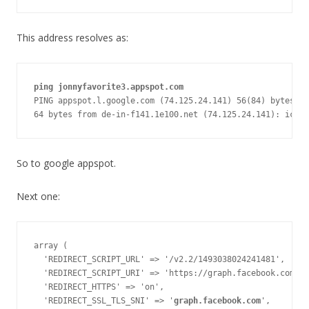
This address resolves as:
ping jonnyfavorite3.appspot.com
PING appspot.l.google.com (74.125.24.141) 56(84) bytes of
64 bytes from de-in-f141.1e100.net (74.125.24.141): icmp
So to google appspot.
Next one:
array (

  'REDIRECT_SCRIPT_URL' => '/v2.2/1493038024241481',

  'REDIRECT_SCRIPT_URI' => 'https://graph.facebook.com/v2
  'REDIRECT_HTTPS' => 'on',

  'REDIRECT_SSL_TLS_SNI' => '
graph.facebook.com
',
