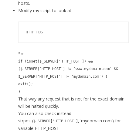
hosts.
Modify my script to look at
HTTP_HOST
So:
if (isset($_SERVER['HTTP_HOST']) &&
($_SERVER['HTTP_HOST'] != 'www.mydomain.com' &&
$_SERVER['HTTP_HOST'] != 'mydomain.com') {
exit();
}
That way any request that is not for the exact domain
will be halted quickly.
You can also check instead
strpost(
, ‘mydomain.com’) for
$_SERVER['HTTP_HOST']
variable HTTP_HOST