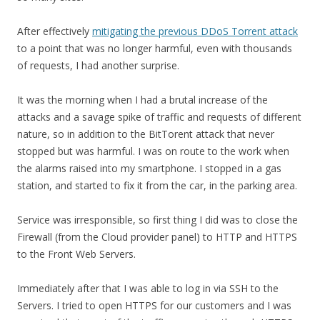
After effectively
mitigating the previous DDoS Torrent attack
to a point that was no longer harmful, even with thousands
of requests, I had another surprise.
It was the morning when I had a brutal increase of the
attacks and a savage spike of traffic and requests of different
nature, so in addition to the BitTorent attack that never
stopped but was harmful. I was on route to the work when
the alarms raised into my smartphone. I stopped in a gas
station, and started to fix it from the car, in the parking area.
Service was irresponsible, so first thing I did was to close the
Firewall (from the Cloud provider panel) to HTTP and HTTPS
to the Front Web Servers.
Immediately after that I was able to log in via SSH to the
Servers. I tried to open HTTPS for our customers and I was