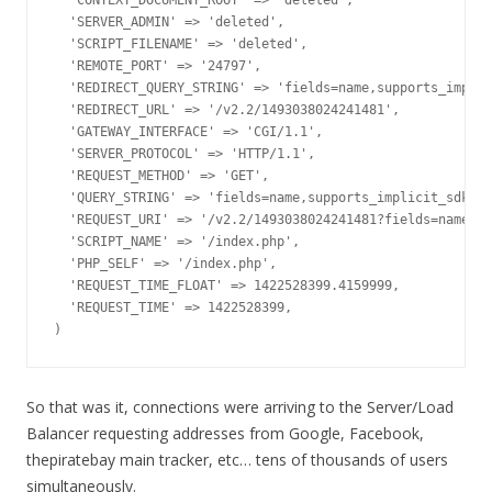
  'CONTEXT_DOCUMENT_ROOT' => 'deleted',

  'SERVER_ADMIN' => 'deleted',

  'SCRIPT_FILENAME' => 'deleted',

  'REMOTE_PORT' => '24797',

  'REDIRECT_QUERY_STRING' => 'fields=name,supports_implic
  'REDIRECT_URL' => '/v2.2/1493038024241481',

  'GATEWAY_INTERFACE' => 'CGI/1.1',

  'SERVER_PROTOCOL' => 'HTTP/1.1',

  'REQUEST_METHOD' => 'GET',

  'QUERY_STRING' => 'fields=name,supports_implicit_sdk_lo
  'REQUEST_URI' => '/v2.2/1493038024241481?fields=name,su
  'SCRIPT_NAME' => '/index.php',

  'PHP_SELF' => '/index.php',

  'REQUEST_TIME_FLOAT' => 1422528399.4159999,

  'REQUEST_TIME' => 1422528399,

)
So that was it, connections were arriving to the Server/Load
Balancer requesting addresses from Google, Facebook,
thepiratebay main tracker, etc… tens of thousands of users
simultaneously.