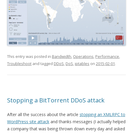
This entry was posted in
Bandwidth
,
Operations
,
Performance
,
Troubleshoot
and tagged
DDoS
,
DoS
,
iptables
on
2015-02-01
.
Stopping a BitTorrent DDoS attack
After all the success about the article
stopping an XMLRPC to
WordPress site attack
and thanks messages (I actually helped
a company that was being thrown down every day and asked