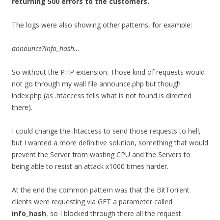
returning 500 errors to the customers.
The logs were also showing other patterns, for example:
announce?info_hash…
So without the PHP extension. Those kind of requests would
not go through my wall file announce.php but though
index.php (as .htaccess tells what is not found is directed
there).
I could change the .htaccess to send those requests to hell,
but I wanted a more definitive solution, something that would
prevent the Server from wasting CPU and the Servers to
being able to resist an attack x1000 times harder.
At the end the common pattern was that the BitTorrent
clients were requesting via GET a parameter called
info_hash
, so I blocked through there all the request.