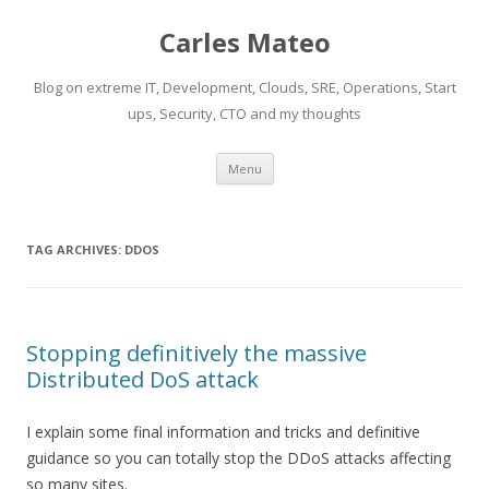
Carles Mateo
Blog on extreme IT, Development, Clouds, SRE, Operations, Start
ups, Security, CTO and my thoughts
Skip
Menu
to
content
TAG ARCHIVES:
DDOS
Stopping definitively the massive
Distributed DoS attack
I explain some final information and tricks and definitive
guidance so you can totally stop the DDoS attacks affecting
so many sites.