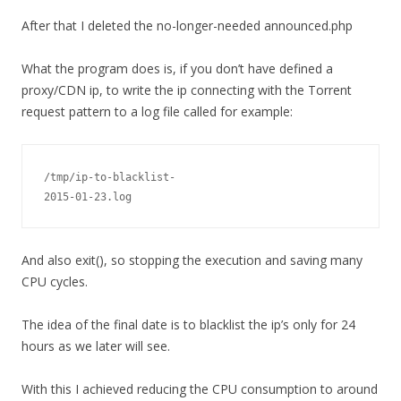
After that I deleted the no-longer-needed announced.php
What the program does is, if you don’t have defined a
proxy/CDN ip, to write the ip connecting with the Torrent
request pattern to a log file called for example:
/tmp/ip-to-blacklist-
2015-01-23.log
And also exit(), so stopping the execution and saving many
CPU cycles.
The idea of the final date is to blacklist the ip’s only for 24
hours as we later will see.
With this I achieved reducing the CPU consumption to around