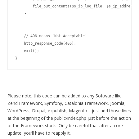
        file_put_contents($s_ip_log_file, $s_ip_address."
    }

    // 406 means 'Not Acceptable'

    http_response_code(406);

    exit();

}
Please note, this code can be added to any Software like
Zend Framework, Symfony, Catalonia Framework, Joomla,
WordPress, Drupal, ezpublish, Magento… just add those lines
at the beginning of the public/index.php just before the action
of the Framework starts. Only be careful that after a core
update, you’ll have to reapply it.