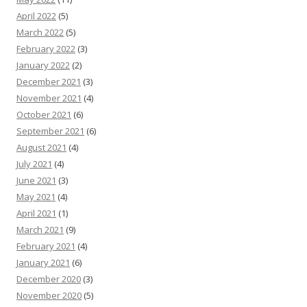
April 2022
(5)
March 2022
(5)
February 2022
(3)
January 2022
(2)
December 2021
(3)
November 2021
(4)
October 2021
(6)
September 2021
(6)
August 2021
(4)
July 2021
(4)
June 2021
(3)
May 2021
(4)
April 2021
(1)
March 2021
(9)
February 2021
(4)
January 2021
(6)
December 2020
(3)
November 2020
(5)