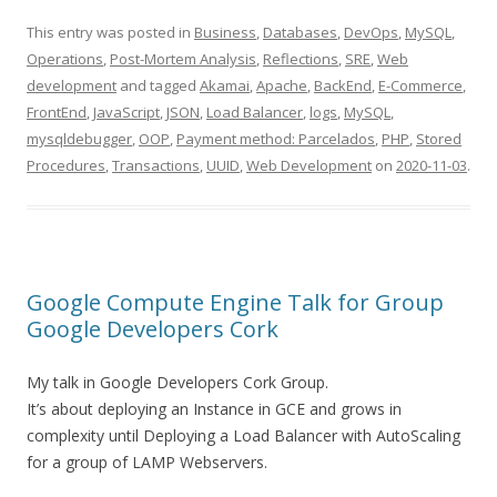
This entry was posted in
Business
,
Databases
,
DevOps
,
MySQL
,
Operations
,
Post-Mortem Analysis
,
Reflections
,
SRE
,
Web
development
and tagged
Akamai
,
Apache
,
BackEnd
,
E-Commerce
,
FrontEnd
,
JavaScript
,
JSON
,
Load Balancer
,
logs
,
MySQL
,
mysqldebugger
,
OOP
,
Payment method: Parcelados
,
PHP
,
Stored
Procedures
,
Transactions
,
UUID
,
Web Development
on
2020-11-03
.
Google Compute Engine Talk for Group
Google Developers Cork
My talk in Google Developers Cork Group.
It’s about deploying an Instance in GCE and grows in
complexity until Deploying a Load Balancer with AutoScaling
for a group of LAMP Webservers.