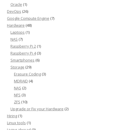
Oracle
(1)
DevOps
(26)
Google Compute Engine
(7)
Hardware
(48)
Laptops
(1)
NAS
(7)
Raspberry Pi 2
(1)
Raspberry Pi 4
(3)
Smartphones
(6)
Storage
(29)
Erasure Coding
(3)
MDRAID
(4)
NAS
(2)
NFS
(3)
ZFS
(10)
Upgrade or Fix your Hardware
(2)
Hiring
(1)
Linux tools
(1)
Living abroad
(3)