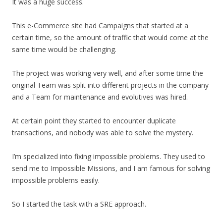
It was a huge success.
This e-Commerce site had Campaigns that started at a
certain time, so the amount of traffic that would come at the
same time would be challenging.
The project was working very well, and after some time the
original Team was split into different projects in the company
and a Team for maintenance and evolutives was hired.
At certain point they started to encounter duplicate
transactions, and nobody was able to solve the mystery.
I’m specialized into fixing impossible problems. They used to
send me to Impossible Missions, and I am famous for solving
impossible problems easily.
So I started the task with a SRE approach.