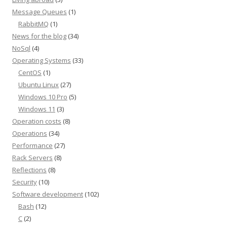
Message Queues
(1)
RabbitMQ
(1)
News for the blog
(34)
NoSql
(4)
Operating Systems
(33)
CentOS
(1)
Ubuntu Linux
(27)
Windows 10 Pro
(5)
Windows 11
(3)
Operation costs
(8)
Operations
(34)
Performance
(27)
Rack Servers
(8)
Reflections
(8)
Security
(10)
Software development
(102)
Bash
(12)
C
(2)