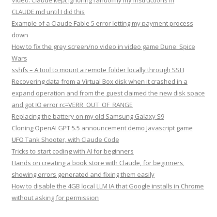
Video: Claude kept ignoring randomly my instructions in
CLAUDE.md until I did this
Example of a Claude Fable 5 error letting my payment process
down
How to fix the grey screen/no video in video game Dune: Spice
Wars
sshfs – A tool to mount a remote folder locally through SSH
Recovering data from a Virtual Box disk when it crashed in a
expand operation and from the guest claimed the new disk space
and got IO error rc=VERR_OUT_OF_RANGE
Replacing the battery on my old Samsung Galaxy S9
Cloning OpenAI GPT 5.5 announcement demo Javascript game
UFO Tank Shooter, with Claude Code
Tricks to start coding with AI for beginners
Hands on creating a book store with Claude, for beginners,
showing errors generated and fixing them easily
How to disable the 4GB local LLM IA that Google installs in Chrome
without asking for permission