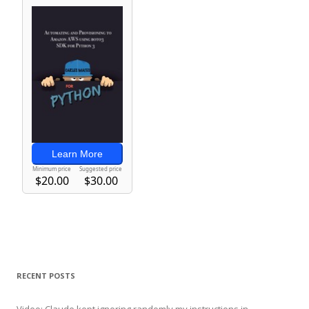
RECENT POSTS