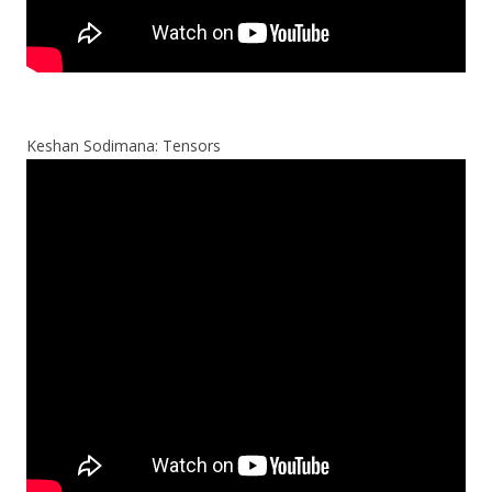
Keshan Sodimana: Tensors