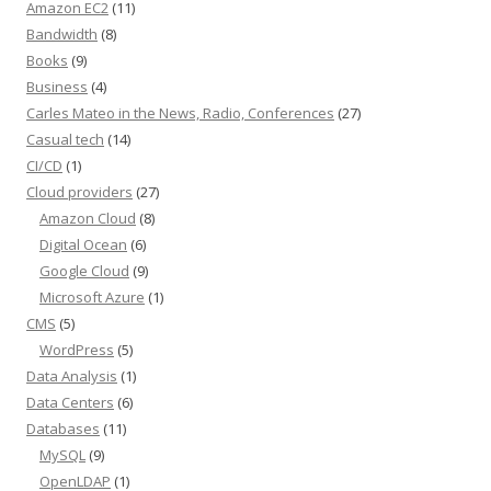
Amazon EC2
(11)
Bandwidth
(8)
Books
(9)
Business
(4)
Carles Mateo in the News, Radio, Conferences
(27)
Casual tech
(14)
CI/CD
(1)
Cloud providers
(27)
Amazon Cloud
(8)
Digital Ocean
(6)
Google Cloud
(9)
Microsoft Azure
(1)
CMS
(5)
WordPress
(5)
Data Analysis
(1)
Data Centers
(6)
Databases
(11)
MySQL
(9)
OpenLDAP
(1)