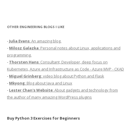
OTHER ENGINEERING BLOGS I LIKE
-
Julia Evans
: An amazing blog.
-
Milosz Galazka
: Personal notes about Linux, applications and
programming.
-
Thorsten Hans
: Consultant, Developer, deep focus on
Kubernetes, Azure and Infrastructure as Code - Azure MVP - CKAD
-
Miguel Grinberg
: video blog about Python and Flask
-
Mkyong
: Blog about Java and Linux
-
Lester Chan's Website
: About gadgets and technology from
the author of many amazing WordPress plugins
Buy Python 3 Exercises for Beginners