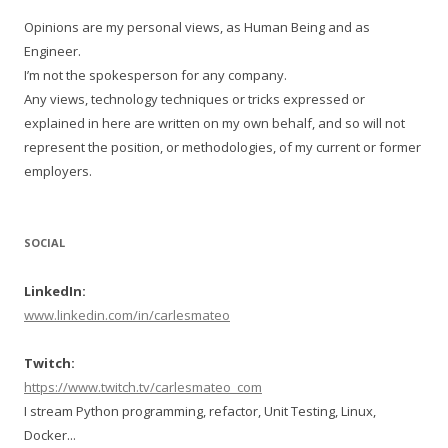
Opinions are my personal views, as Human Being and as
Engineer.
I’m not the spokesperson for any company.
Any views, technology techniques or tricks expressed or
explained in here are written on my own behalf, and so will not
represent the position, or methodologies, of my current or former
employers.
SOCIAL
LinkedIn:
www.linkedin.com/in/carlesmateo
Twitch:
https://www.twitch.tv/carlesmateo_com
I stream Python programming, refactor, Unit Testing, Linux,
Docker...