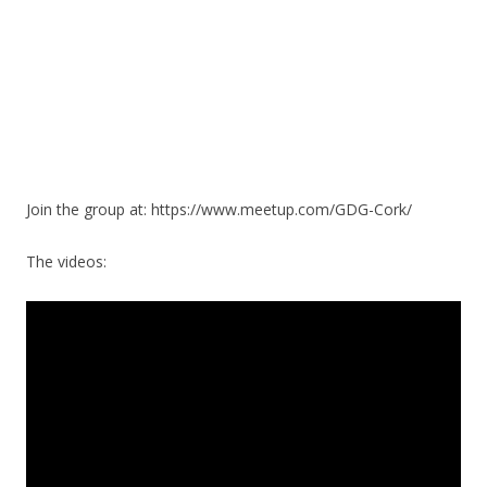
Join the group at: https://www.meetup.com/GDG-Cork/
The videos: