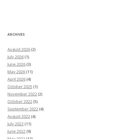
ARCHIVES
August 2026
(2)
July 2026
(1)
June 2026
(3)
May 2026
(11)
April 2026
(4)
October 2025
(1)
November 2022
(2)
October 2022
(5)
September 2022
(4)
August 2022
(4)
July 2022
(11)
June 2022
(9)
May 2022
(11)