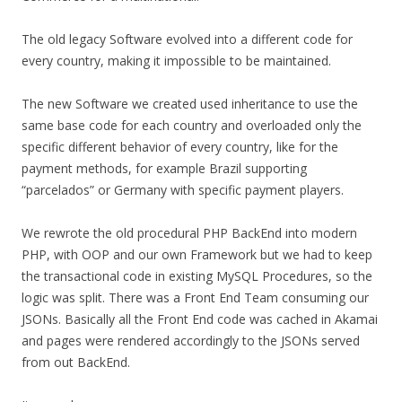
The old legacy Software evolved into a different code for
every country, making it impossible to be maintained.
The new Software we created used inheritance to use the
same base code for each country and overloaded only the
specific different behavior of every country, like for the
payment methods, for example Brazil supporting
“parcelados” or Germany with specific payment players.
We rewrote the old procedural PHP BackEnd into modern
PHP, with OOP and our own Framework but we had to keep
the transactional code in existing MySQL Procedures, so the
logic was split. There was a Front End Team consuming our
JSONs. Basically all the Front End code was cached in Akamai
and pages were rendered accordingly to the JSONs served
from out BackEnd.