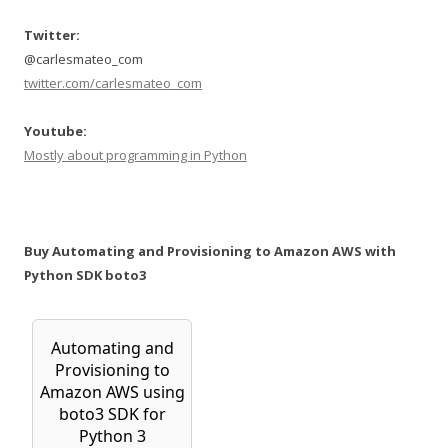
Twitter:
@carlesmateo_com
twitter.com/carlesmateo_com
Youtube:
Mostly about programming in Python
Buy Automating and Provisioning to Amazon AWS with
Python SDK boto3