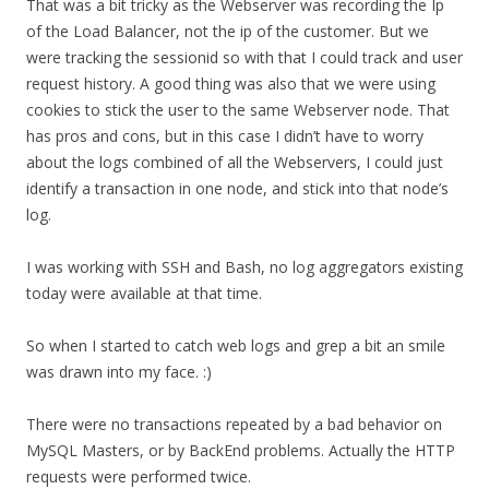
That was a bit tricky as the Webserver was recording the Ip
of the Load Balancer, not the ip of the customer. But we
were tracking the sessionid so with that I could track and user
request history. A good thing was also that we were using
cookies to stick the user to the same Webserver node. That
has pros and cons, but in this case I didn’t have to worry
about the logs combined of all the Webservers, I could just
identify a transaction in one node, and stick into that node’s
log.
I was working with SSH and Bash, no log aggregators existing
today were available at that time.
So when I started to catch web logs and grep a bit an smile
was drawn into my face. :)
There were no transactions repeated by a bad behavior on
MySQL Masters, or by BackEnd problems. Actually the HTTP
requests were performed twice.