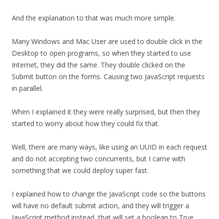
And the explanation to that was much more simple.
Many Windows and Mac User are used to double click in the
Desktop to open programs, so when they started to use
Internet, they did the same. They double clicked on the
Submit button on the forms. Causing two JavaScript requests
in parallel.
When I explained it they were really surprised, but then they
started to worry about how they could fix that.
Well, there are many ways, like using an UUID in each request
and do not accepting two concurrents, but I came with
something that we could deploy super fast.
I explained how to change the JavaScript code so the buttons
will have no default submit action, and they will trigger a
JavaScript method instead, that will set a boolean to True,