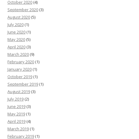
October 2020
(4)
September 2020
(3)
August 2020
(5)
July 2020
(1)
June 2020
(1)
May 2020
(5)
April 2020
(3)
March 2020
(9)
February 2020
(1)
January 2020
(1)
October 2019
(1)
September 2019
(1)
August 2019
(3)
July 2019
(2)
June 2019
(3)
May 2019
(1)
April 2019
(4)
March 2019
(1)
February 2019
(1)