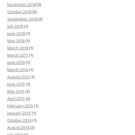
November 2018
(2)
October 2018
(2)
September 2018
(2)
July 2018
(1)
June 2018
(1)
May 2018
(1)
March 2018
(1)
March 2017
(1)
June 2016
(1)
March 2016
(1)
August 2015
(1)
June 2015
(1)
May 2015
(2)
April 2015
(2)
February 2015
(1)
January 2015
(1)
October 2014
(1)
August 2014
(2)
July 2014
(1)