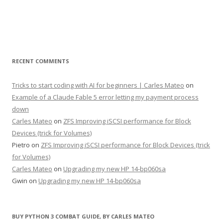
RECENT COMMENTS
Tricks to start coding with AI for beginners | Carles Mateo
on
Example of a Claude Fable 5 error letting my payment process
down
Carles Mateo
on
ZFS Improving iSCSI performance for Block
Devices (trick for Volumes)
Pietro
on
ZFS Improving iSCSI performance for Block Devices (trick
for Volumes)
Carles Mateo
on
Upgrading my new HP 14-bp060sa
Gwin
on
Upgrading my new HP 14-bp060sa
BUY PYTHON 3 COMBAT GUIDE, BY CARLES MATEO