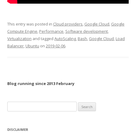
This entry was posted in
Cloud providers
,
Google Cloud
,
Google
Compute Engine
,
Performance
,
Software development
,
Virtualization
and tagged
AutoScaling
,
Bash
,
Google Cloud
,
Load
Balancer
,
Ubuntu
on
2019-02-06
.
Blog running since 2013 February
Search
for:
DISCLAIMER