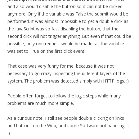
and also would disable the button so it can not be clicked
anymore. Only if the variable was False the submit would be
performed. It was almost impossible to get a double click as
the JavaScript was so fast disabling the button, that the
second click will not trigger anything. But even if that could be
possible, only one request would be made, as the variable
was set to True on the first click event.
That case was very funny for me, because it was not
necessary to go crazy inspecting the different layers of the
system. The problem was detected simply with HTTP logs. :)
People often forget to follow the logic steps while many
problems are much more simple.
As a curious note, I still see people double clicking on links
and buttons on the Web, and some Software not handling it.
:)