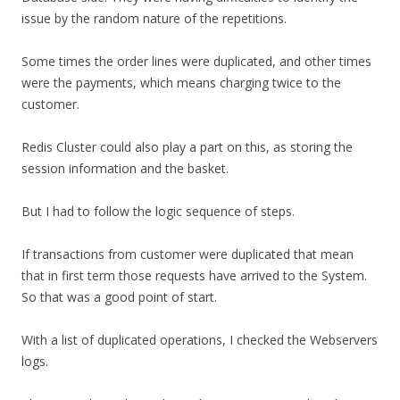
issue by the random nature of the repetitions.
Some times the order lines were duplicated, and other times
were the payments, which means charging twice to the
customer.
Redis Cluster could also play a part on this, as storing the
session information and the basket.
But I had to follow the logic sequence of steps.
If transactions from customer were duplicated that mean
that in first term those requests have arrived to the System.
So that was a good point of start.
With a list of duplicated operations, I checked the Webservers
logs.