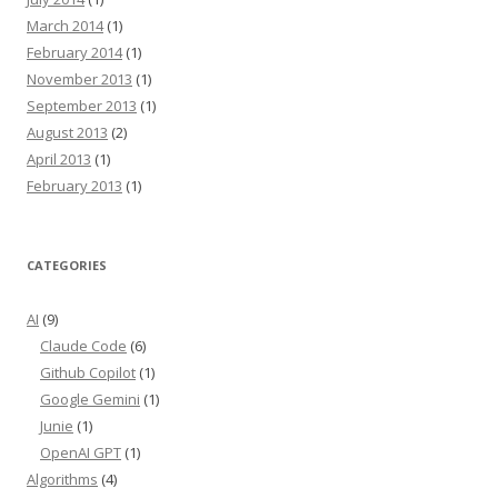
March 2014
(1)
February 2014
(1)
November 2013
(1)
September 2013
(1)
August 2013
(2)
April 2013
(1)
February 2013
(1)
CATEGORIES
AI
(9)
Claude Code
(6)
Github Copilot
(1)
Google Gemini
(1)
Junie
(1)
OpenAI GPT
(1)
Algorithms
(4)