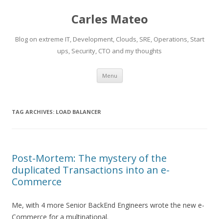
Carles Mateo
Blog on extreme IT, Development, Clouds, SRE, Operations, Start
ups, Security, CTO and my thoughts
Skip
Menu
to
content
TAG ARCHIVES:
LOAD BALANCER
Post-Mortem: The mystery of the
duplicated Transactions into an e-
Commerce
Me, with 4 more Senior BackEnd Engineers wrote the new e-
Commerce for a multinational.