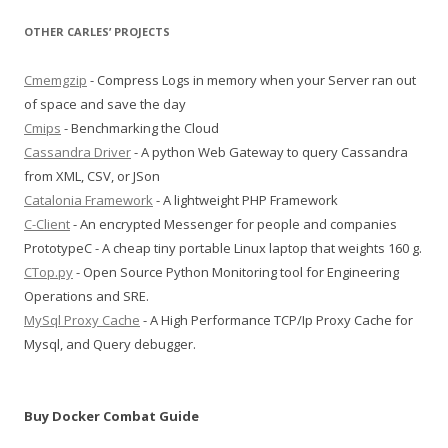
OTHER CARLES’ PROJECTS
Cmemgzip
- Compress Logs in memory when your Server ran out
of space and save the day
Cmips
- Benchmarking the Cloud
Cassandra Driver
- A python Web Gateway to query Cassandra
from XML, CSV, or JSon
Catalonia Framework
- A lightweight PHP Framework
C-Client
- An encrypted Messenger for people and companies
PrototypeC - A cheap tiny portable Linux laptop that weights 160 g.
CTop.py
- Open Source Python Monitoring tool for Engineering
Operations and SRE.
MySql Proxy Cache
- A High Performance TCP/Ip Proxy Cache for
Mysql, and Query debugger.
Buy Docker Combat Guide