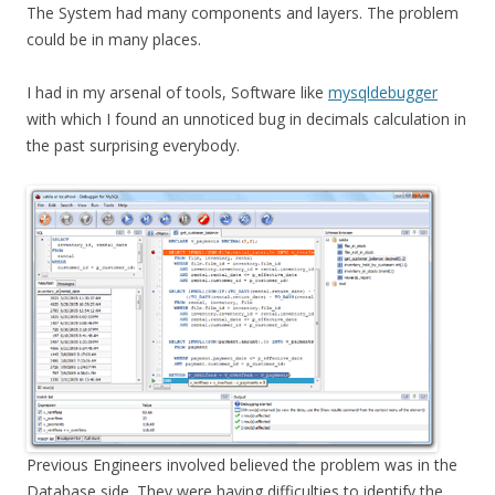
The System had many components and layers. The problem
could be in many places.
I had in my arsenal of tools, Software like
mysqldebugger
with which I found an unnoticed bug in decimals calculation in
the past surprising everybody.
Previous Engineers involved believed the problem was in the
Database side. They were having difficulties to identify the