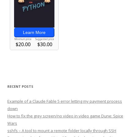
RECENT POSTS
Example of a Claude Fable 5 error letting my payment process
down
How to fix the grey screen/no video in video game Dune: Spice
Wars
sshfs – A tool to mount a remote folder locally through SSH