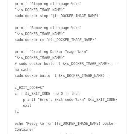
printf "Stopping old image %s\n" 
"${s_DOCKER_IMAGE_NAME}"

sudo docker stop "${s_DOCKER_IMAGE_NAME}"

printf "Removing old image %s\n" 
"${s_DOCKER_IMAGE_NAME}"

sudo docker rm "${s_DOCKER_IMAGE_NAME}"

printf "Creating Docker Image %s\n" 
"${s_DOCKER_IMAGE_NAME}"

# sudo docker build -t ${s_DOCKER_IMAGE_NAME} . --
no-cache

sudo docker build -t ${s_DOCKER_IMAGE_NAME} .

i_EXIT_CODE=$?

if [ $i_EXIT_CODE -ne 0 ]; then

    printf "Error. Exit code %s\n" ${i_EXIT_CODE}

    exit

fi

echo "Ready to run ${s_DOCKER_IMAGE_NAME} Docker 
Container"
