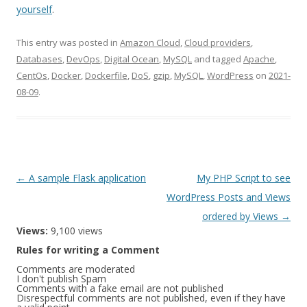
yourself
.
This entry was posted in
Amazon Cloud
,
Cloud providers
,
Databases
,
DevOps
,
Digital Ocean
,
MySQL
and tagged
Apache
,
CentOs
,
Docker
,
Dockerfile
,
DoS
,
gzip
,
MySQL
,
WordPress
on
2021-
08-09
.
Post
←
A sample Flask application
My PHP Script to see
navigation
WordPress Posts and Views
ordered by Views
→
Views:
9,100 views
Rules for writing a Comment
Comments are moderated
I don't publish Spam
Comments with a fake email are not published
Disrespectful comments are not published, even if they have