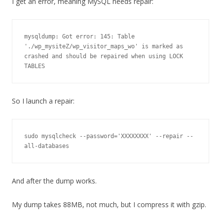
I get an error, meaning MySQL needs repair:
mysqldump: Got error: 145: Table 
'./wp_mysiteZ/wp_visitor_maps_wo' is marked as 
crashed and should be repaired when using LOCK 
So I launch a repair:
sudo mysqlcheck --password='XXXXXXXX' --repair --
all-databases
And after the dump works.
My dump takes 88MB, not much, but I compress it with gzip.