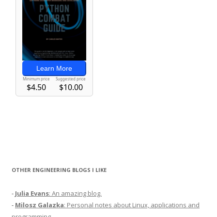
OTHER ENGINEERING BLOGS I LIKE
-
Julia Evans
: An amazing blog.
-
Milosz Galazka
: Personal notes about Linux, applications and
programming.