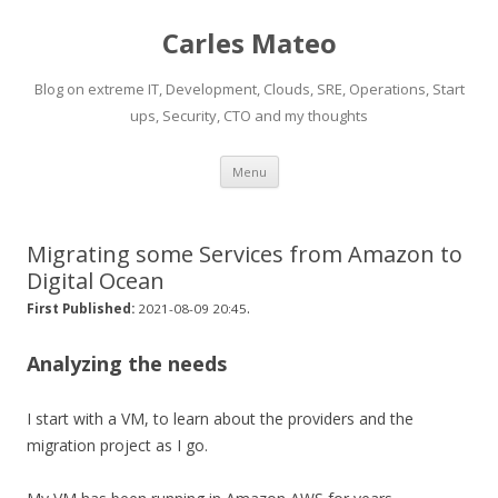
Carles Mateo
Blog on extreme IT, Development, Clouds, SRE, Operations, Start
ups, Security, CTO and my thoughts
Skip
Menu
to
content
Migrating some Services from Amazon to
Digital Ocean
.
First Published:
2021-08-09 20:45
Analyzing the needs
I start with a VM, to learn about the providers and the
migration project as I go.