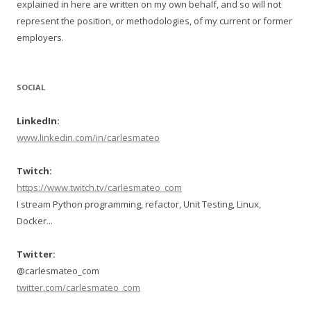
explained in here are written on my own behalf, and so will not
represent the position, or methodologies, of my current or former
employers.
SOCIAL
LinkedIn:
www.linkedin.com/in/carlesmateo
Twitch:
https://www.twitch.tv/carlesmateo_com
I stream Python programming, refactor, Unit Testing, Linux,
Docker...
Twitter:
@carlesmateo_com
twitter.com/carlesmateo_com