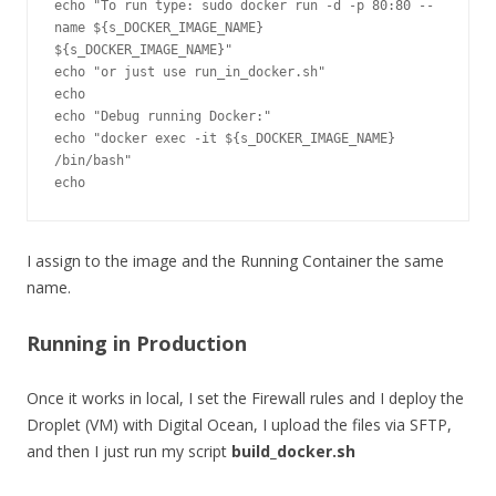
echo "To run type: sudo docker run -d -p 80:80 --
name ${s_DOCKER_IMAGE_NAME} 
${s_DOCKER_IMAGE_NAME}"

echo "or just use run_in_docker.sh"

echo

echo "Debug running Docker:"

echo "docker exec -it ${s_DOCKER_IMAGE_NAME} 
/bin/bash"

I assign to the image and the Running Container the same
name.
Running in Production
Once it works in local, I set the Firewall rules and I deploy the
Droplet (VM) with Digital Ocean, I upload the files via SFTP,
and then I just run my script
build_docker.sh