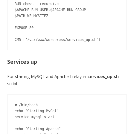
RUN chown --recursive 
$APACHE_RUN_USER.$APACHE_RUN_GROUP 
$PATH_WP_MYSITEZ

EXPOSE 80

Services up
For starting MySQL and Apache I relay in
services_up.sh
script.
#!/bin/bash

echo "Starting MySql"

service mysql start

echo "Starting Apache"
