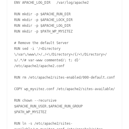
ENV APACHE_LOG_DIR   /var/log/apache2

RUN mkdir -p $APACHE_RUN_DIR

RUN mkdir -p $APACHE_LOCK_DIR

RUN mkdir -p $APACHE_LOG_DIR

RUN mkdir -p $PATH_WP_MYSITEZ

# Remove the default Server

RUN sed -i '/<Directory 
\/var\/www\/>/,/<\/Directory>/{/<\/Directory>/ 
s/.*/# var-www commented/; t; d}' 
/etc/apache2/apache2.conf 

RUN rm /etc/apache2/sites-enabled/000-default.conf

COPY wp_mysitez.conf /etc/apache2/sites-available/

RUN chown --recursive 
$APACHE_RUN_USER.$APACHE_RUN_GROUP 
$PATH_WP_MYSITEZ

RUN ln -s /etc/apache2/sites-