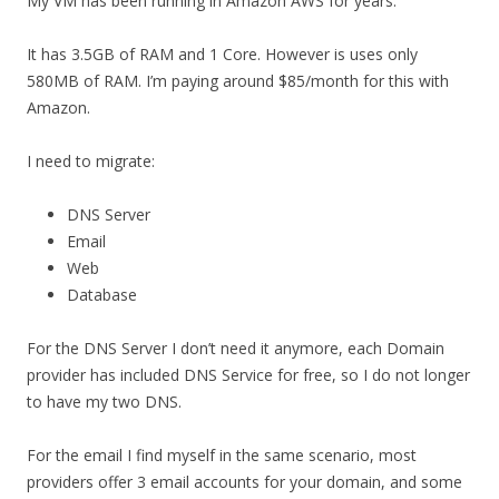
My VM has been running in Amazon AWS for years.
It has 3.5GB of RAM and 1 Core. However is uses only
580MB of RAM. I’m paying around $85/month for this with
Amazon.
I need to migrate:
DNS Server
Email
Web
Database
For the DNS Server I don’t need it anymore, each Domain
provider has included DNS Service for free, so I do not longer
to have my two DNS.
For the email I find myself in the same scenario, most
providers offer 3 email accounts for your domain, and some