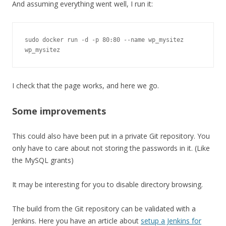
And assuming everything went well, I run it:
sudo docker run -d -p 80:80 --name wp_mysitez 
wp_mysitez
I check that the page works, and here we go.
Some improvements
This could also have been put in a private Git repository. You
only have to care about not storing the passwords in it. (Like
the MySQL grants)
It may be interesting for you to disable directory browsing.
The build from the Git repository can be validated with a
Jenkins. Here you have an article about
setup a Jenkins for