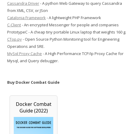
Cassandra Driver
- A python Web Gateway to query Cassandra
from XML, CSV, or JSon
Catalonia Framework
- A lightweight PHP Framework
C-Client
- An encrypted Messenger for people and companies
PrototypeC - A cheap tiny portable Linux laptop that weights 160 g.
CTop.py
- Open Source Python Monitoring tool for Engineering
Operations and SRE.
MySql Proxy Cache
- A High Performance TCP/Ip Proxy Cache for
Mysql, and Query debugger.
Buy Docker Combat Guide