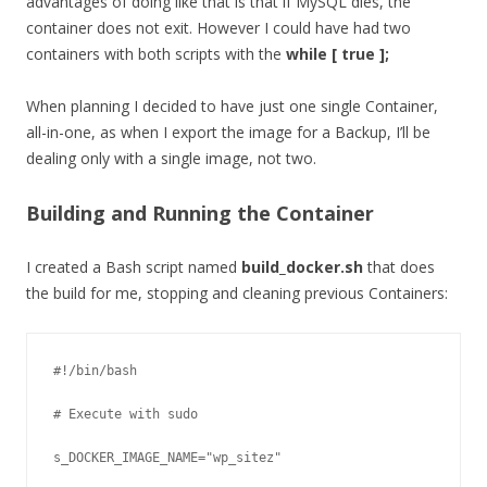
advantages of doing like that is that if MySQL dies, the
container does not exit. However I could have had two
containers with both scripts with the
while [ true ];
When planning I decided to have just one single Container,
all-in-one, as when I export the image for a Backup, I’ll be
dealing only with a single image, not two.
Building and Running the Container
I created a Bash script named
build_docker.sh
that does
the build for me, stopping and cleaning previous Containers:
#!/bin/bash

# Execute with sudo

s_DOCKER_IMAGE_NAME="wp_sitez"
