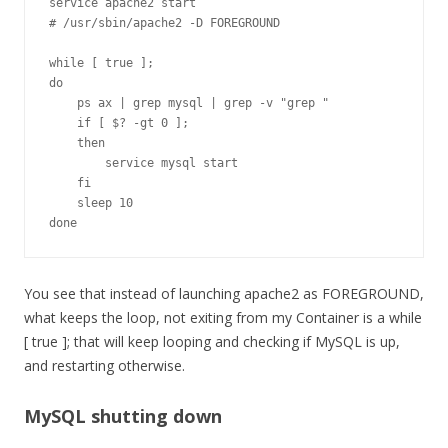
service apache2 start

# /usr/sbin/apache2 -D FOREGROUND

while [ true ];

do

    ps ax | grep mysql | grep -v "grep "

    if [ $? -gt 0 ];

    then

        service mysql start

    fi

    sleep 10

done
You see that instead of launching apache2 as FOREGROUND,
what keeps the loop, not exiting from my Container is a while
[ true ]; that will keep looping and checking if MySQL is up,
and restarting otherwise.
MySQL shutting down