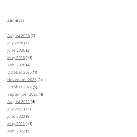
ARCHIVES
August 2026
(2)
July 2026
(1)
June 2026
(3)
May 2026
(11)
April 2026
(4)
October 2025
(1)
November 2022
(2)
October 2022
(5)
September 2022
(4)
August 2022
(4)
July 2022
(11)
June 2022
(9)
May 2022
(11)
April 2022
(5)