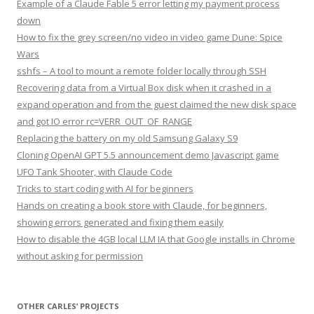
Example of a Claude Fable 5 error letting my payment process
down
How to fix the grey screen/no video in video game Dune: Spice
Wars
sshfs – A tool to mount a remote folder locally through SSH
Recovering data from a Virtual Box disk when it crashed in a
expand operation and from the guest claimed the new disk space
and got IO error rc=VERR_OUT_OF_RANGE
Replacing the battery on my old Samsung Galaxy S9
Cloning OpenAI GPT 5.5 announcement demo Javascript game
UFO Tank Shooter, with Claude Code
Tricks to start coding with AI for beginners
Hands on creating a book store with Claude, for beginners,
showing errors generated and fixing them easily
How to disable the 4GB local LLM IA that Google installs in Chrome
without asking for permission
OTHER CARLES’ PROJECTS