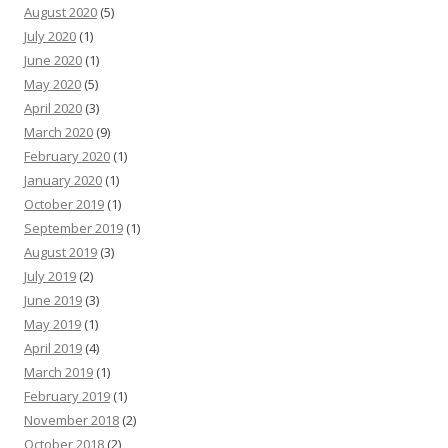
August 2020
(5)
July 2020
(1)
June 2020
(1)
May 2020
(5)
April 2020
(3)
March 2020
(9)
February 2020
(1)
January 2020
(1)
October 2019
(1)
September 2019
(1)
August 2019
(3)
July 2019
(2)
June 2019
(3)
May 2019
(1)
April 2019
(4)
March 2019
(1)
February 2019
(1)
November 2018
(2)
October 2018
(2)