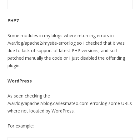
PHP7
Some modules in my blogs where returning errors in
/var/log/apache2/mysite-error.log so I checked that it was
due to lack of support of latest PHP versions, and so I
patched manually the code or I just disabled the offending
plugin.
WordPress
As seen checking the
/var/log/apache2/blog.carlesmateo.com-error.log some URLs
where not located by WordPress.
For example: