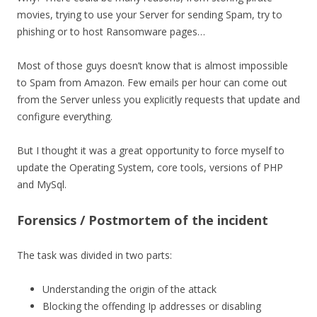
movies, trying to use your Server for sending Spam, try to
phishing or to host Ransomware pages…
Most of those guys doesn’t know that is almost impossible
to Spam from Amazon. Few emails per hour can come out
from the Server unless you explicitly requests that update and
configure everything.
But I thought it was a great opportunity to force myself to
update the Operating System, core tools, versions of PHP
and MySql.
Forensics / Postmortem of the incident
The task was divided in two parts:
Understanding the origin of the attack
Blocking the offending Ip addresses or disabling