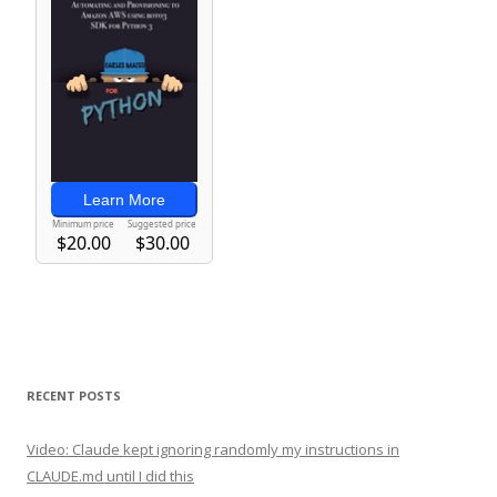
RECENT POSTS
Video: Claude kept ignoring randomly my instructions in
CLAUDE.md until I did this