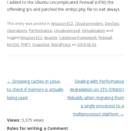
I added to the Ubuntu Uncomplicated Firewall (UFW) the
offending Ip’s and patched the xmlrpc.php file to exit always.
This entry was posted in
Amazon EC2
,
Cloud providers
,
DevOps
,
Operations
,
Performance
,
Uncategorized
,
Virtualization
and
tagged
Amazon EC2
,
Apache
,
Catalonia Framework
,
Firewall
,
MySQL
,
PHP7
,
Snapshot
,
WordPress
on
2019-05-02
.
Post
←
Dropping caches in Linux,
Dealing with Performance
navigation
to check if memory is actually
degradation on ZFS (DRAID)
being used
Rebuilds when migrating from
a single processor to a
multiprocessor platform
→
Views:
5,375 views
Rules for writing a Comment