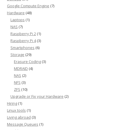
Google Compute Engine
(7)
Hardware
(48)
Laptops
(1)
NAS
(7)
Raspberry Pi 2
(1)
Raspberry Pi 4
(3)
Smartphones
(6)
Storage
(29)
Erasure Coding
(3)
MDRAID
(4)
NAS
(2)
NFS
(3)
ZFS
(10)
Upgrade or Fix your Hardware
(2)
Hiring
(1)
Linux tools
(1)
Living abroad
(3)
Message Queues
(1)