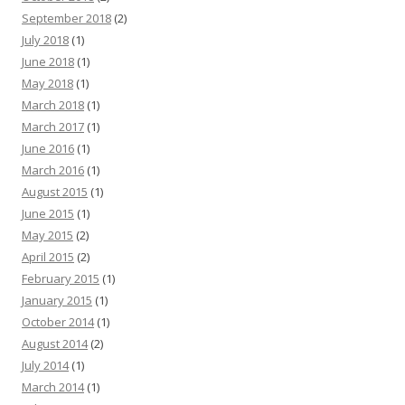
September 2018
(2)
July 2018
(1)
June 2018
(1)
May 2018
(1)
March 2018
(1)
March 2017
(1)
June 2016
(1)
March 2016
(1)
August 2015
(1)
June 2015
(1)
May 2015
(2)
April 2015
(2)
February 2015
(1)
January 2015
(1)
October 2014
(1)
August 2014
(2)
July 2014
(1)
March 2014
(1)