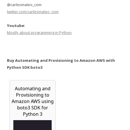
@carlesmateo_com
twitter.com/carlesmateo_com
Youtube:
Mostly about programming in Python
Buy Automating and Provisioning to Amazon AWS with
Python SDK boto3