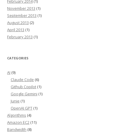
February 2014
(1)
November 2013
(1)
September 2013
(1)
August 2013
(2)
April 2013
(1)
February 2013
(1)
CATEGORIES
AI
(9)
Claude Code
(6)
Github Copilot
(1)
Google Gemini
(1)
Junie
(1)
OpenAI GPT
(1)
Algorithms
(4)
Amazon EC2
(11)
Bandwidth
(8)