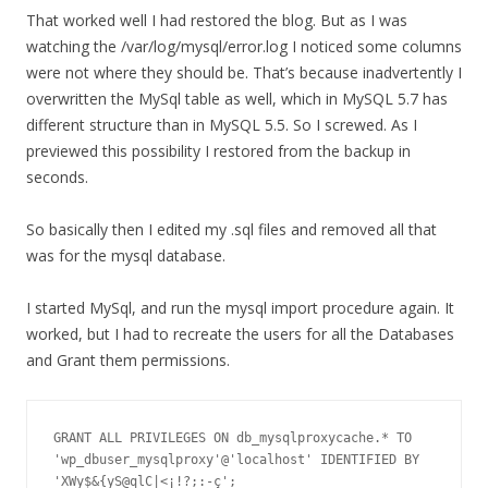
That worked well I had restored the blog. But as I was
watching the /var/log/mysql/error.log I noticed some columns
were not where they should be. That’s because inadvertently I
overwritten the MySql table as well, which in MySQL 5.7 has
different structure than in MySQL 5.5. So I screwed. As I
previewed this possibility I restored from the backup in
seconds.
So basically then I edited my .sql files and removed all that
was for the mysql database.
I started MySql, and run the mysql import procedure again. It
worked, but I had to recreate the users for all the Databases
and Grant them permissions.
GRANT ALL PRIVILEGES ON db_mysqlproxycache.* TO 
'wp_dbuser_mysqlproxy'@'localhost' IDENTIFIED BY 
'XWy$&{yS@qlC|<¡!?;:-ç';