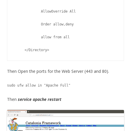
             AllowOverride All
             Order allow,deny
             allow from all
     </Directory> 
Then Open the ports for the Web Server (443 and 80).
sudo ufw allow in "Apache Full"
Then
service apache restart