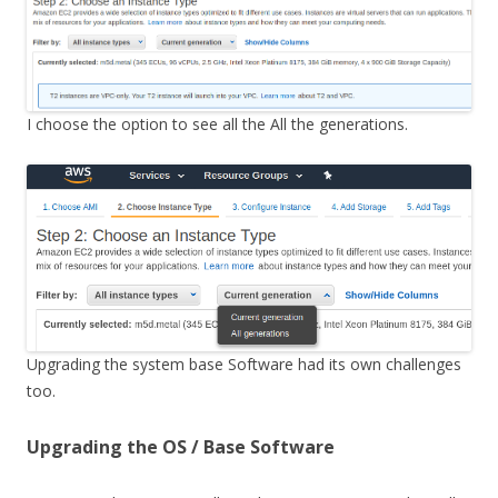
I choose the option to see all the All the generations.
Upgrading the system base Software had its own challenges
too.
Upgrading the OS / Base Software