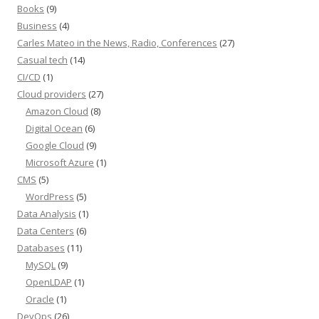
Books
(9)
Business
(4)
Carles Mateo in the News, Radio, Conferences
(27)
Casual tech
(14)
CI/CD
(1)
Cloud providers
(27)
Amazon Cloud
(8)
Digital Ocean
(6)
Google Cloud
(9)
Microsoft Azure
(1)
CMS
(5)
WordPress
(5)
Data Analysis
(1)
Data Centers
(6)
Databases
(11)
MySQL
(9)
OpenLDAP
(1)
Oracle
(1)
DevOps
(26)