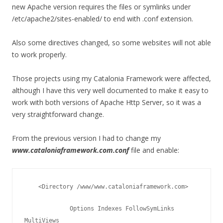
new Apache version requires the files or symlinks under
/etc/apache2/sites-enabled/ to end with .conf extension.
Also some directives changed, so some websites will not able
to work properly.
Those projects using my Catalonia Framework were affected,
although I have this very well documented to make it easy to
work with both versions of Apache Http Server, so it was a
very straightforward change.
From the previous version I had to change my
www.cataloniaframework.com.conf
file and enable:
    <Directory /www/www.cataloniaframework.com>
             Options Indexes FollowSymLinks 
MultiViews