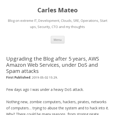
Carles Mateo
Blog on extreme IT, Development, Clouds, SRE, Operations, Start
ups, Security, CTO and my thoughts
Skip
Menu
to
content
Upgrading the Blog after 5 years, AWS
Amazon Web Services, under DoS and
Spam attacks
.
First Published:
2019-05-02 15:29
Few days ago I was under a heavy DoS attack.
Nothing new, zombie computers, hackers, pirates, networks
of computers… trying to abuse the system and to hack into it.
Why? There could be many reasons, from storing pirate