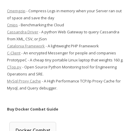
Cmemgzip
- Compress Logs in memory when your Server ran out
of space and save the day
Cmips
- Benchmarking the Cloud
Cassandra Driver
- A python Web Gateway to query Cassandra
from XML, CSV, or JSon
Catalonia Framework
- A lightweight PHP Framework
C-Client
- An encrypted Messenger for people and companies
PrototypeC - A cheap tiny portable Linux laptop that weights 160 g.
CTop.py
- Open Source Python Monitoring tool for Engineering
Operations and SRE.
MySql Proxy Cache
- A High Performance TCP/Ip Proxy Cache for
Mysql, and Query debugger.
Buy Docker Combat Guide