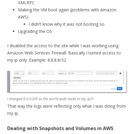
XMLRPC
Making the VM boot again (problems with Amazon
AWS)
I didn’t know why it was not booting so.
Upgrading the OS
I disabled the access to the site while I was working using
Amazon Web Services Firewall. Basically I turned access to
my ip only. Example: 8.8.8.8/32
I changed 0.0.0.0/0 so the world wide mask to my_Ip/3
That way the logs were reflecting only what I was doing from
my Ip.
Dealing with Snapshots and Volumes in AWS