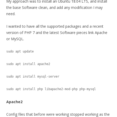
My approach was to install an Ubuntu 18.04 LTS, and install
the base Software clean, and add any modification I may
need.
I wanted to have all the supported packages and a recent
version of PHP 7 and the latest Software pieces link Apache
or MySQL.
sudo apt update

sudo apt install apache2

sudo apt install mysql-server

Apache2
Config files that before were working stopped working as the