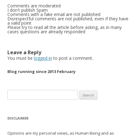
Comments are moderated
I don't publish Spam
Comments with a fake email are not published
Disrespectful comments are not published, even if they have
a valid point
Please try to read all the article before asking, as in many
cases questions are already responded
Leave a Reply
You must be
logged in
to post a comment.
Blog running since 2013 February
Search
for:
DISCLAIMER
Opinions are my personal views, as Human Being and as