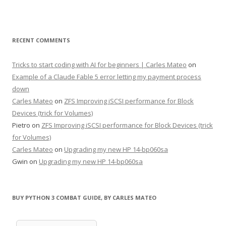
RECENT COMMENTS
Tricks to start coding with AI for beginners | Carles Mateo
on
Example of a Claude Fable 5 error letting my payment process
down
Carles Mateo
on
ZFS Improving iSCSI performance for Block
Devices (trick for Volumes)
Pietro
on
ZFS Improving iSCSI performance for Block Devices (trick
for Volumes)
Carles Mateo
on
Upgrading my new HP 14-bp060sa
Gwin
on
Upgrading my new HP 14-bp060sa
BUY PYTHON 3 COMBAT GUIDE, BY CARLES MATEO