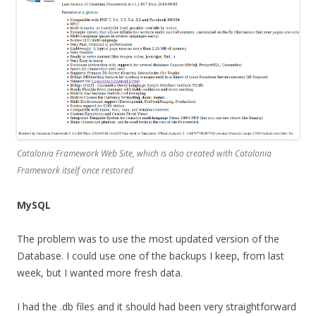
Catalonia Framework Web Site, which is also created with Catalonia
Framework itself once restored
MySQL
The problem was to use the most updated version of the
Database. I could use one of the backups I keep, from last
week, but I wanted more fresh data.
I had the .db files and it should had been very straightforward