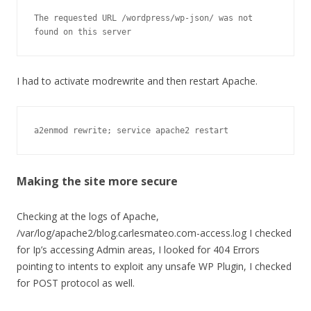
The requested URL /wordpress/wp-json/ was not 
found on this server
I had to activate modrewrite and then restart Apache.
a2enmod rewrite; service apache2 restart
Making the site more secure
Checking at the logs of Apache,
/var/log/apache2/blog.carlesmateo.com-access.log I checked
for Ip’s accessing Admin areas, I looked for 404 Errors
pointing to intents to exploit any unsafe WP Plugin, I checked
for POST protocol as well.