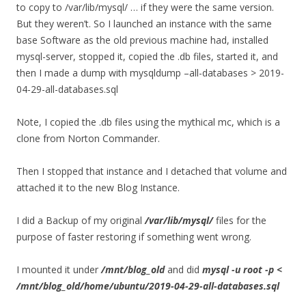
to copy to /var/lib/mysql/ … if they were the same version.
But they weren’t. So I launched an instance with the same
base Software as the old previous machine had, installed
mysql-server, stopped it, copied the .db files, started it, and
then I made a dump with mysqldump –all-databases > 2019-
04-29-all-databases.sql
Note, I copied the .db files using the mythical mc, which is a
clone from Norton Commander.
Then I stopped that instance and I detached that volume and
attached it to the new Blog Instance.
I did a Backup of my original
/var/lib/mysql/
files for the
purpose of faster restoring if something went wrong.
I mounted it under
/mnt/blog_old
and did
mysql -u root -p <
/mnt/blog_old/home/ubuntu/2019-04-29-all-databases.sql