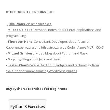
OTHER ENGINEERING BLOGS I LIKE
-
Julia Evans
: An amazing blog.
-
Milosz Galazka
: Personal notes about Linux, applications and
programming.
-
Thorsten Hans
: Consultant, Developer, deep focus on
Kubernetes, Azure and Infrastructure as Code - Azure MVP - CKAD
-
Miguel Grinberg
: video blog about Python and Flask
-
Mkyong
: Blog about Java and Linux
-
Lester Chan's Website
: About gadgets and technology from
the author of many amazing WordPress plugins
Buy Python 3 Exercises for Beginners