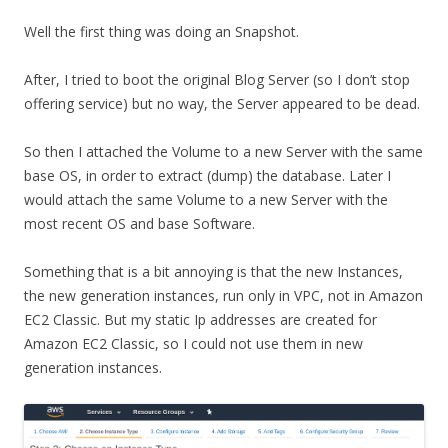
Well the first thing was doing an Snapshot.
After, I tried to boot the original Blog Server (so I don’t stop
offering service) but no way, the Server appeared to be dead.
So then I attached the Volume to a new Server with the same
base OS, in order to extract (dump) the database. Later I
would attach the same Volume to a new Server with the
most recent OS and base Software.
Something that is a bit annoying is that the new Instances,
the new generation instances, run only in VPC, not in Amazon
EC2 Classic. But my static Ip addresses are created for
Amazon EC2 Classic, so I could not use them in new
generation instances.