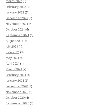
March 2022
(5)
February 2022
(3)
January 2022
(2)
December 2021
(3)
November 2021
(4)
October 2021
(6)
September 2021
(6)
August 2021
(4)
July 2021
(4)
June 2021
(3)
May 2021
(4)
April 2021
(1)
March 2021
(9)
February 2021
(4)
January 2021
(6)
December 2020
(3)
November 2020
(5)
October 2020
(4)
September 2020
(3)