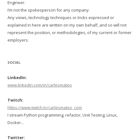
Engineer.
I’m not the spokesperson for any company.
Any views, technology techniques or tricks expressed or
explained in here are written on my own behalf, and so will not
represent the position, or methodologies, of my current or former
employers.
SOCIAL
LinkedIn:
www.linkedin.com/in/carlesmateo
Twitch:
https://www.twitch.tv/carlesmateo_com
I stream Python programming, refactor, Unit Testing, Linux,
Docker...
Twitter: