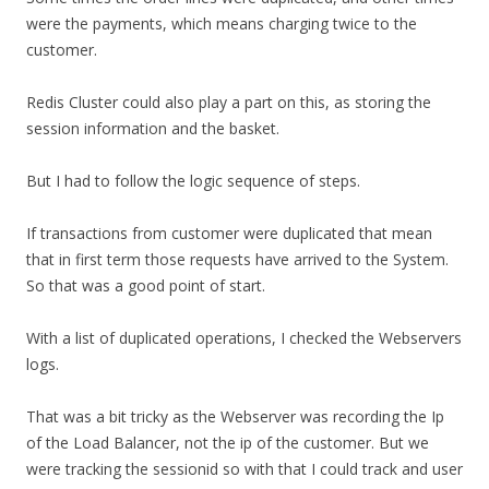
were the payments, which means charging twice to the
customer.
Redis Cluster could also play a part on this, as storing the
session information and the basket.
But I had to follow the logic sequence of steps.
If transactions from customer were duplicated that mean
that in first term those requests have arrived to the System.
So that was a good point of start.
With a list of duplicated operations, I checked the Webservers
logs.
That was a bit tricky as the Webserver was recording the Ip
of the Load Balancer, not the ip of the customer. But we
were tracking the sessionid so with that I could track and user