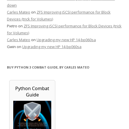
down
Carles Mateo
on
ZFS Improving iSCSI performance for Block
Devices (trick for Volumes)
Pietro
on
ZFS Improving iSCSI performance for Block Devices (trick
for Volumes)
Carles Mateo
on
Upgrading my new HP 14-bp060sa
Gwin
on
Upgrading my new HP 14-bp060sa
BUY PYTHON 3 COMBAT GUIDE, BY CARLES MATEO