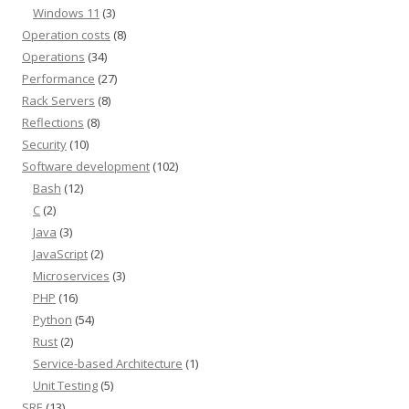
Windows 11
(3)
Operation costs
(8)
Operations
(34)
Performance
(27)
Rack Servers
(8)
Reflections
(8)
Security
(10)
Software development
(102)
Bash
(12)
C
(2)
Java
(3)
JavaScript
(2)
Microservices
(3)
PHP
(16)
Python
(54)
Rust
(2)
Service-based Architecture
(1)
Unit Testing
(5)
SRE
(13)