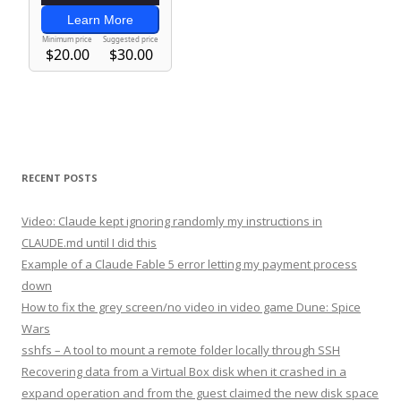
RECENT POSTS
Video: Claude kept ignoring randomly my instructions in
CLAUDE.md until I did this
Example of a Claude Fable 5 error letting my payment process
down
How to fix the grey screen/no video in video game Dune: Spice
Wars
sshfs – A tool to mount a remote folder locally through SSH
Recovering data from a Virtual Box disk when it crashed in a
expand operation and from the guest claimed the new disk space