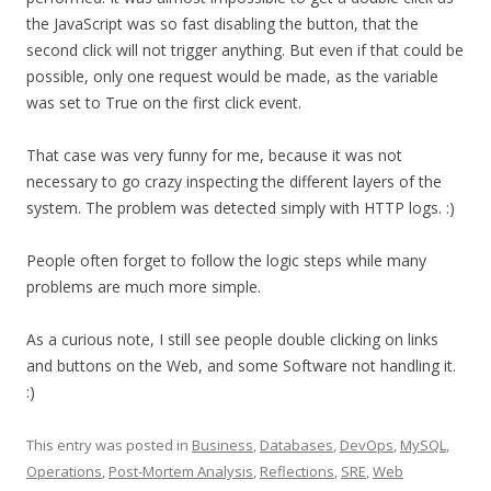
the JavaScript was so fast disabling the button, that the
second click will not trigger anything. But even if that could be
possible, only one request would be made, as the variable
was set to True on the first click event.
That case was very funny for me, because it was not
necessary to go crazy inspecting the different layers of the
system. The problem was detected simply with HTTP logs. :)
People often forget to follow the logic steps while many
problems are much more simple.
As a curious note, I still see people double clicking on links
and buttons on the Web, and some Software not handling it.
:)
This entry was posted in
Business
,
Databases
,
DevOps
,
MySQL
,
Operations
,
Post-Mortem Analysis
,
Reflections
,
SRE
,
Web