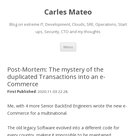
Carles Mateo
Blog on extreme IT, Development, Clouds, SRE, Operations, Start
ups, Security, CTO and my thoughts
Skip
Menu
to
content
Post-Mortem: The mystery of the
duplicated Transactions into an e-
Commerce
.
First Published:
2020-11-03 22:28
Me, with 4 more Senior BackEnd Engineers wrote the new e-
Commerce for a multinational.
The old legacy Software evolved into a different code for
every country, making it impossible to be maintained.