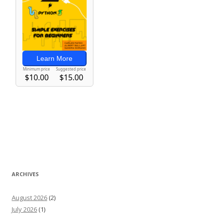
ARCHIVES
August 2026
(2)
July 2026
(1)