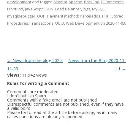
development
and tagged
Akamai
,
Apache
,
BackEnd
,
E-Commerce
,
FrontEnd
,
JavaScript
,
JSON
,
Load Balancer
,
logs
,
MySQL
,
mysqldebugger
,
OOP
,
Payment method: Parcelados
,
PHP
,
Stored
Procedures
,
Transactions
,
UUID
,
Web Development
on
2020-11-03
.
Post
←
News from the blog 2020-
News from the Blog 2020-11-
navigation
11-03
11
→
Views:
11,942 views
Rules for writing a Comment
Comments are moderated
I don't publish Spam
Comments with a fake email are not published
Disrespectful comments are not published, even if they have
a valid point
Please try to read all the article before asking, as in many
cases questions are already responded