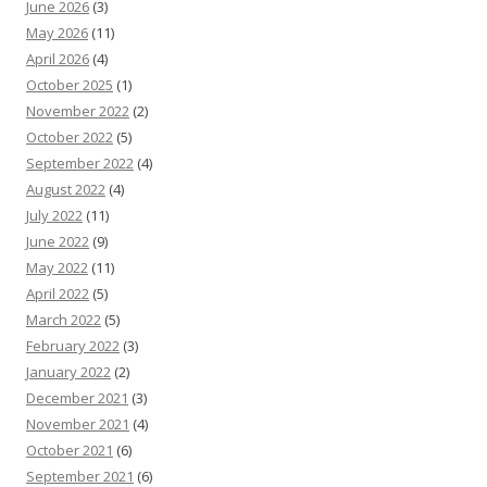
June 2026
(3)
May 2026
(11)
April 2026
(4)
October 2025
(1)
November 2022
(2)
October 2022
(5)
September 2022
(4)
August 2022
(4)
July 2022
(11)
June 2022
(9)
May 2022
(11)
April 2022
(5)
March 2022
(5)
February 2022
(3)
January 2022
(2)
December 2021
(3)
November 2021
(4)
October 2021
(6)
September 2021
(6)