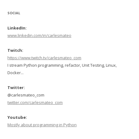
SOCIAL
LinkedIn:
www.linkedin.com/in/carlesmateo
Twitch:
https://www.twitch.tv/carlesmateo_com
I stream Python programming, refactor, Unit Testing, Linux,
Docker...
Twitter:
@carlesmateo_com
twitter.com/carlesmateo_com
Youtube:
Mostly about programming in Python