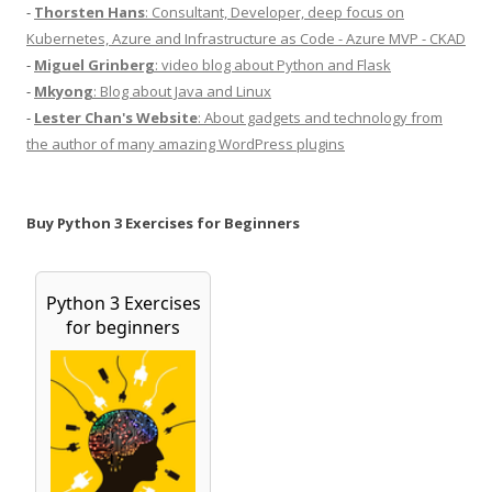
-
Thorsten Hans
: Consultant, Developer, deep focus on
Kubernetes, Azure and Infrastructure as Code - Azure MVP - CKAD
-
Miguel Grinberg
: video blog about Python and Flask
-
Mkyong
: Blog about Java and Linux
-
Lester Chan's Website
: About gadgets and technology from
the author of many amazing WordPress plugins
Buy Python 3 Exercises for Beginners