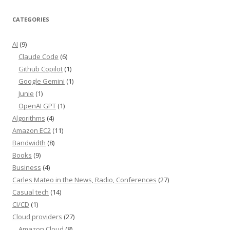
CATEGORIES
AI
(9)
Claude Code
(6)
Github Copilot
(1)
Google Gemini
(1)
Junie
(1)
OpenAI GPT
(1)
Algorithms
(4)
Amazon EC2
(11)
Bandwidth
(8)
Books
(9)
Business
(4)
Carles Mateo in the News, Radio, Conferences
(27)
Casual tech
(14)
CI/CD
(1)
Cloud providers
(27)
Amazon Cloud
(8)