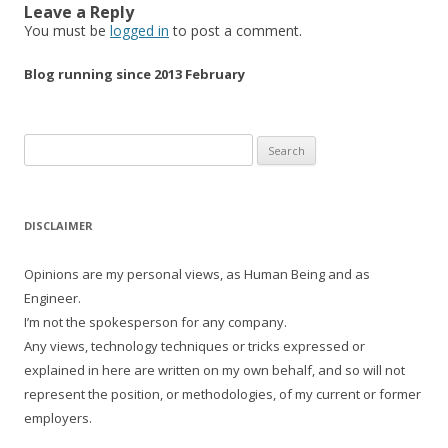
Leave a Reply
You must be
logged in
to post a comment.
Blog running since 2013 February
Search
for:
DISCLAIMER
Opinions are my personal views, as Human Being and as
Engineer.
I’m not the spokesperson for any company.
Any views, technology techniques or tricks expressed or
explained in here are written on my own behalf, and so will not
represent the position, or methodologies, of my current or former
employers.