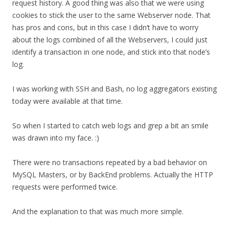
request history. A good thing was also that we were using
cookies to stick the user to the same Webserver node. That
has pros and cons, but in this case I didn’t have to worry
about the logs combined of all the Webservers, I could just
identify a transaction in one node, and stick into that node’s
log.
I was working with SSH and Bash, no log aggregators existing
today were available at that time.
So when I started to catch web logs and grep a bit an smile
was drawn into my face. :)
There were no transactions repeated by a bad behavior on
MySQL Masters, or by BackEnd problems. Actually the HTTP
requests were performed twice.
And the explanation to that was much more simple.