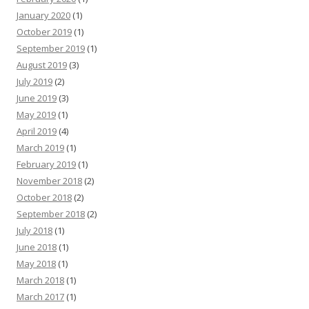
January 2020
(1)
October 2019
(1)
September 2019
(1)
August 2019
(3)
July 2019
(2)
June 2019
(3)
May 2019
(1)
April 2019
(4)
March 2019
(1)
February 2019
(1)
November 2018
(2)
October 2018
(2)
September 2018
(2)
July 2018
(1)
June 2018
(1)
May 2018
(1)
March 2018
(1)
March 2017
(1)