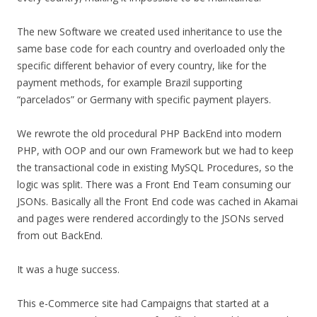
The new Software we created used inheritance to use the
same base code for each country and overloaded only the
specific different behavior of every country, like for the
payment methods, for example Brazil supporting
“parcelados” or Germany with specific payment players.
We rewrote the old procedural PHP BackEnd into modern
PHP, with OOP and our own Framework but we had to keep
the transactional code in existing MySQL Procedures, so the
logic was split. There was a Front End Team consuming our
JSONs. Basically all the Front End code was cached in Akamai
and pages were rendered accordingly to the JSONs served
from out BackEnd.
It was a huge success.
This e-Commerce site had Campaigns that started at a