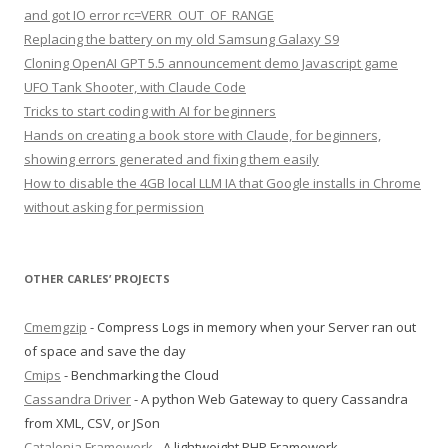
and got IO error rc=VERR_OUT_OF_RANGE
Replacing the battery on my old Samsung Galaxy S9
Cloning OpenAI GPT 5.5 announcement demo Javascript game
UFO Tank Shooter, with Claude Code
Tricks to start coding with AI for beginners
Hands on creating a book store with Claude, for beginners,
showing errors generated and fixing them easily
How to disable the 4GB local LLM IA that Google installs in Chrome
without asking for permission
OTHER CARLES’ PROJECTS
Cmemgzip
- Compress Logs in memory when your Server ran out
of space and save the day
Cmips
- Benchmarking the Cloud
Cassandra Driver
- A python Web Gateway to query Cassandra
from XML, CSV, or JSon
Catalonia Framework
- A lightweight PHP Framework