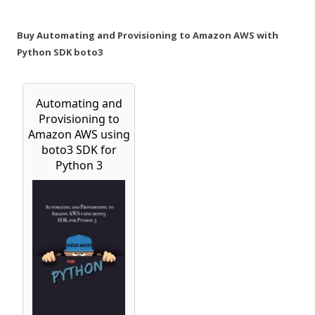
Buy Automating and Provisioning to Amazon AWS with
Python SDK boto3