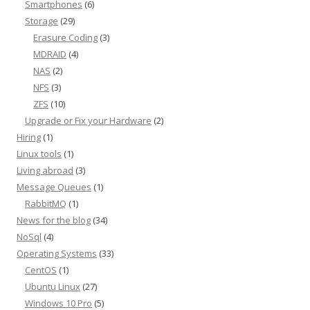
Smartphones
(6)
Storage
(29)
Erasure Coding
(3)
MDRAID
(4)
NAS
(2)
NFS
(3)
ZFS
(10)
Upgrade or Fix your Hardware
(2)
Hiring
(1)
Linux tools
(1)
Living abroad
(3)
Message Queues
(1)
RabbitMQ
(1)
News for the blog
(34)
NoSql
(4)
Operating Systems
(33)
CentOS
(1)
Ubuntu Linux
(27)
Windows 10 Pro
(5)