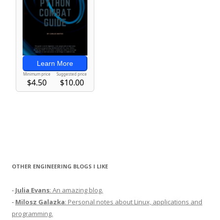
OTHER ENGINEERING BLOGS I LIKE
-
Julia Evans
: An amazing blog.
-
Milosz Galazka
: Personal notes about Linux, applications and
programming.