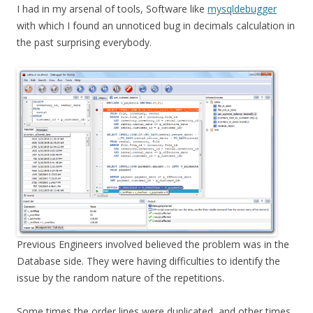
I had in my arsenal of tools, Software like
mysqldebugger
with which I found an unnoticed bug in decimals calculation in
the past surprising everybody.
Previous Engineers involved believed the problem was in the
Database side. They were having difficulties to identify the
issue by the random nature of the repetitions.
Some times the order lines were duplicated, and other times