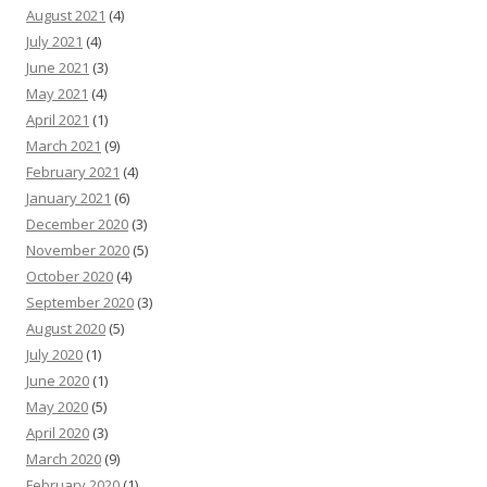
August 2021
(4)
July 2021
(4)
June 2021
(3)
May 2021
(4)
April 2021
(1)
March 2021
(9)
February 2021
(4)
January 2021
(6)
December 2020
(3)
November 2020
(5)
October 2020
(4)
September 2020
(3)
August 2020
(5)
July 2020
(1)
June 2020
(1)
May 2020
(5)
April 2020
(3)
March 2020
(9)
February 2020
(1)