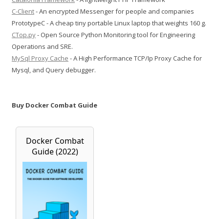
C-Client
- An encrypted Messenger for people and companies
PrototypeC - A cheap tiny portable Linux laptop that weights 160 g.
CTop.py
- Open Source Python Monitoring tool for Engineering
Operations and SRE.
MySql Proxy Cache
- A High Performance TCP/Ip Proxy Cache for
Mysql, and Query debugger.
Buy Docker Combat Guide