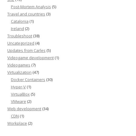
Post-Mortem Analysis
(5)
Travel and countries
(3)
Catalonia
(1)
Ireland
(2)
Troubleshoot
(38)
Uncategorized
(4)
Updates from Carles
(5)
Videogame development
(1)
Videogames
(7)
Virtualization
(47)
Docker Containers
(30)
Hyper-V
(1)
VirtualBox
(5)
VMware
(2)
Web development
(34)
CDN
(1)
Workplace
(2)