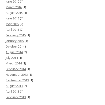
June 2016
(1)
March 2016
(1)
August 2015
(1)
June 2015
(1)
May 2015
(2)
April 2015
(2)
February 2015
(1)
January 2015
(1)
October 2014
(1)
August 2014
(2)
July 2014
(1)
March 2014
(1)
February 2014
(1)
November 2013
(1)
September 2013
(1)
August 2013
(2)
April 2013
(1)
February 2013
(1)