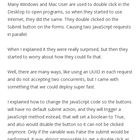
Many Windows and Mac User are used to double click in the
Desktop to open programs, so when they started to use
Internet, they did the same. They double clicked on the
Submit button on the forms. Causing two JavaScript requests
in parallel.
When I explained it they were really surprised, but then they
started to worry about how they could fix that.
Well, there are many ways, like using an UUID in each request
and do not accepting two concurrents, but I came with
something that we could deploy super fast.
I explained how to change the JavaScript code so the buttons
will have no default submit action, and they will trigger a
JavaScript method instead, that will set a boolean to True,
and also would disable the button so it can not be clicked
anymore. Only if the variable was False the submit would be
performed. It was almost impossible to get a double click as