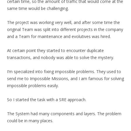
certain time, so the amount of traffic that would come at the
same time would be challenging.
The project was working very well, and after some time the
original Team was split into different projects in the company
and a Team for maintenance and evolutives was hired.
At certain point they started to encounter duplicate
transactions, and nobody was able to solve the mystery.
I’m specialized into fixing impossible problems. They used to
send me to Impossible Missions, and I am famous for solving
impossible problems easily.
So I started the task with a SRE approach.
The System had many components and layers. The problem
could be in many places.