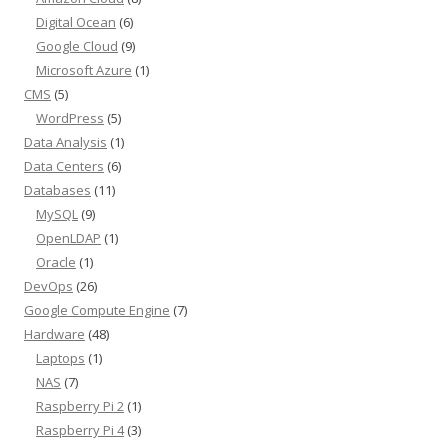
Digital Ocean
(6)
Google Cloud
(9)
Microsoft Azure
(1)
CMS
(5)
WordPress
(5)
Data Analysis
(1)
Data Centers
(6)
Databases
(11)
MySQL
(9)
OpenLDAP
(1)
Oracle
(1)
DevOps
(26)
Google Compute Engine
(7)
Hardware
(48)
Laptops
(1)
NAS
(7)
Raspberry Pi 2
(1)
Raspberry Pi 4
(3)