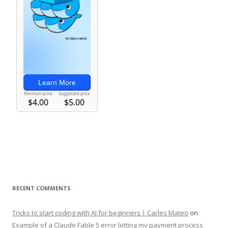
RECENT COMMENTS
Tricks to start coding with AI for beginners | Carles Mateo
on
Example of a Claude Fable 5 error letting my payment process