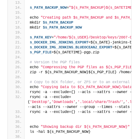
s_PATH_BACKUP_NOW
=
"${s_PATH_BACKUP}${s_DATETIME}/"
echo 
"Creating path $s_PATH_BACKUP and $s_PATH_BAC
mkdir 
$s_PATH_BACKUP
mkdir 
$s_PATH_BACKUP_NOW
s_PATH_KEY
=
"/home/${s_USER}/Desktop/keys/2007-01-0
s_DOCKER_IMG_JENKINS_EXPORT
=${s_DATE}-jenkins-base
s_DOCKER_IMG_JENKINS_BLUEOCEAN2_EXPORT
=${s_DATE}-j
s_PGP_FILE
=${s_DATETIME}-pgp.zip
# Version the PGP files
echo 
"Compressing the PGP files as ${s_PGP_FILE}"
zip -r ${s_PATH_BACKUP_NOW}${s_PGP_FILE} /home/${s
# Copy to BCK folder, or ZFS or to an external dri
echo 
"Copying Data to ${s_PATH_BACKUP_NOW}/Data"
rsync -a --exclude={} --acls --xattrs --owner --gr
rsync -a --exclude=
{
'Desktop'
,
'Downloads'
,
'.local/share/Trash/'
,
'.loca
--acls --xattrs --owner --group --times --stats --h
rsync -a --exclude={} --acls --xattrs --owner --gr
echo 
"Showing backup dir ${s_PATH_BACKUP_NOW}"
ls -hal ${s_PATH_BACKUP_NOW}