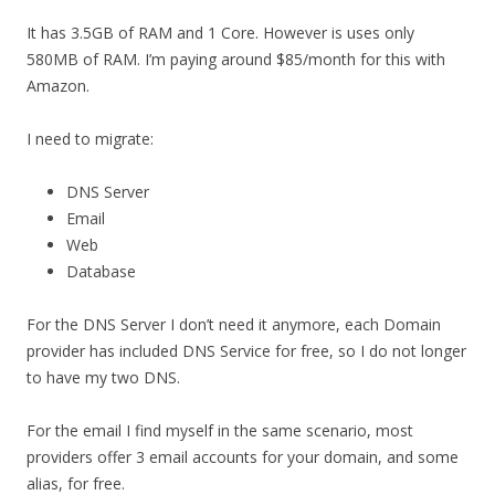
It has 3.5GB of RAM and 1 Core. However is uses only
580MB of RAM. I’m paying around $85/month for this with
Amazon.
I need to migrate:
DNS Server
Email
Web
Database
For the DNS Server I don’t need it anymore, each Domain
provider has included DNS Service for free, so I do not longer
to have my two DNS.
For the email I find myself in the same scenario, most
providers offer 3 email accounts for your domain, and some
alias, for free.