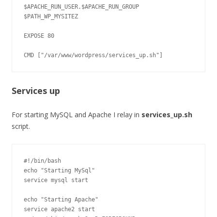
$APACHE_RUN_USER.$APACHE_RUN_GROUP 
$PATH_WP_MYSITEZ

EXPOSE 80

Services up
For starting MySQL and Apache I relay in
services_up.sh
script.
#!/bin/bash

echo "Starting MySql"

service mysql start

echo "Starting Apache"

service apache2 start
