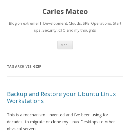
Carles Mateo
Blog on extreme IT, Development, Clouds, SRE, Operations, Start
ups, Security, CTO and my thoughts
Skip
Menu
to
content
TAG ARCHIVES:
GZIP
Backup and Restore your Ubuntu Linux
Workstations
This is a mechanism I invented and I’ve been using for
decades, to migrate or clone my Linux Desktops to other
physical servers.