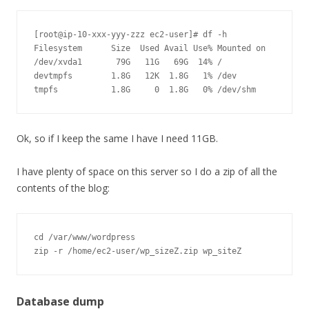
[root@ip-10-xxx-yyy-zzz ec2-user]# df -h

Filesystem      Size  Used Avail Use% Mounted on

/dev/xvda1       79G   11G   69G  14% /

devtmpfs        1.8G   12K  1.8G   1% /dev

Ok, so if I keep the same I have I need 11GB.
I have plenty of space on this server so I do a zip of all the
contents of the blog:
cd /var/www/wordpress

zip -r /home/ec2-user/wp_sizeZ.zip wp_siteZ
Database dump