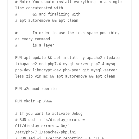
# Note: You should install everything in a single 
line concatenated with

#       && and finalizing with 

# apt autoremove && apt clean

#       In order to use the less space possible, 
as every command 

#       is a layer

RUN apt update && apt install -y apache2 ntpdate 
libapache2-mod-php7.4 mysql-server php7.4-mysql 
php-dev libmcrypt-dev php-pear git mysql-server 
less zip vim mc && apt autoremove && apt clean

RUN a2enmod rewrite

RUN mkdir -p /www

# If you want to activate Debug

# RUN sed -i "s/display_errors = 
Off/display_errors = On/" 
/etc/php/7.2/apache2/php.ini 

# RUN sed -i "s/error_reporting = E_ALL & 