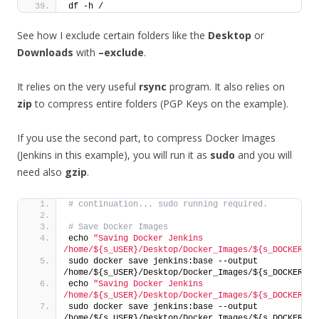
df -h /
See how I exclude certain folders like the
Desktop
or
Downloads
with
–exclude
.
It relies on the very useful
rsync
program. It also relies on
zip
to compress entire folders (PGP Keys on the example).
If you use the second part, to compress Docker Images
(Jenkins in this example), you will run it as
sudo
and you will
need also
gzip
.
# continuation... sudo running required.
# Save Docker Images
echo 
"Saving Docker Jenkins 
/home/${s_USER}/Desktop/Docker_Images/${s_DOCKER_IM
sudo docker save jenkins:base --output 
/home/${s_USER}/Desktop/Docker_Images/${s_DOCKER_IM
echo 
"Saving Docker Jenkins 
/home/${s_USER}/Desktop/Docker_Images/${s_DOCKER_IM
sudo docker save jenkins:base --output 
/home/${s_USER}/Desktop/Docker_Images/${s_DOCKER_IM