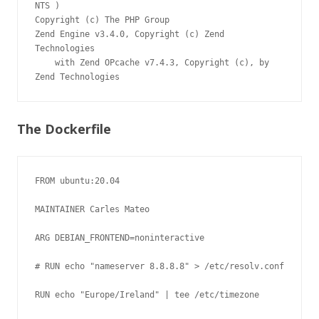
NTS )

Copyright (c) The PHP Group

Zend Engine v3.4.0, Copyright (c) Zend 
Technologies

    with Zend OPcache v7.4.3, Copyright (c), by 
The Dockerfile
FROM ubuntu:20.04

MAINTAINER Carles Mateo

ARG DEBIAN_FRONTEND=noninteractive

# RUN echo "nameserver 8.8.8.8" > /etc/resolv.conf

RUN echo "Europe/Ireland" | tee /etc/timezone
