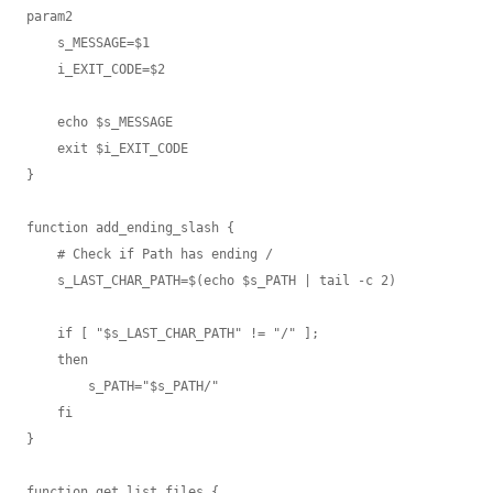
param2

    s_MESSAGE=$1

    i_EXIT_CODE=$2

    echo $s_MESSAGE

    exit $i_EXIT_CODE

}

function add_ending_slash {

    # Check if Path has ending /

    s_LAST_CHAR_PATH=$(echo $s_PATH | tail -c 2)

    if [ "$s_LAST_CHAR_PATH" != "/" ];

    then

        s_PATH="$s_PATH/"

    fi

}

function get_list_files {
