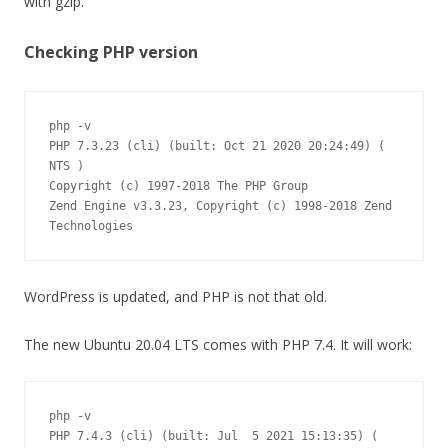
with gzip.
Checking PHP version
php -v

PHP 7.3.23 (cli) (built: Oct 21 2020 20:24:49) ( 
NTS )

Copyright (c) 1997-2018 The PHP Group

Zend Engine v3.3.23, Copyright (c) 1998-2018 Zend 
WordPress is updated, and PHP is not that old.
The new Ubuntu 20.04 LTS comes with PHP 7.4. It will work:
php -v

PHP 7.4.3 (cli) (built: Jul  5 2021 15:13:35) ( 