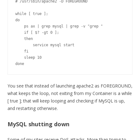
# /usr/sbin/apache2 -D FOREGROUND

while [ true ];

do

    ps ax | grep mysql | grep -v "grep "

    if [ $? -gt 0 ];

    then

        service mysql start

    fi

    sleep 10

done
You see that instead of launching apache2 as FOREGROUND,
what keeps the loop, not exiting from my Container is a while
[ true ]; that will keep looping and checking if MySQL is up,
and restarting otherwise.
MySQL shutting down
Some of my sites receive DoS attacks. More than trying to