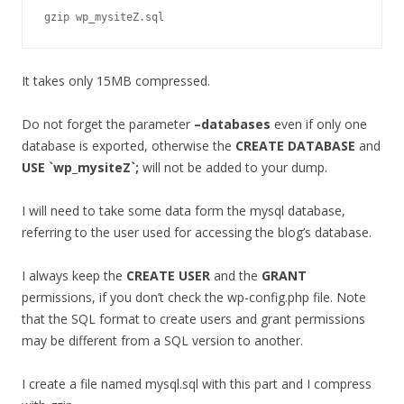
gzip wp_mysiteZ.sql
It takes only 15MB compressed.
Do not forget the parameter
–databases
even if only one
database is exported, otherwise the
CREATE DATABASE
and
USE `wp_mysiteZ`;
will not be added to your dump.
I will need to take some data form the mysql database,
referring to the user used for accessing the blog’s database.
I always keep the
CREATE USER
and the
GRANT
permissions, if you don’t check the wp-config.php file. Note
that the SQL format to create users and grant permissions
may be different from a SQL version to another.
I create a file named mysql.sql with this part and I compress