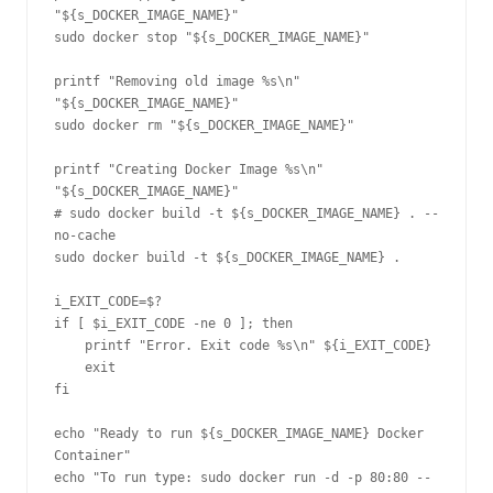
"${s_DOCKER_IMAGE_NAME}"

sudo docker stop "${s_DOCKER_IMAGE_NAME}"

printf "Removing old image %s\n" 
"${s_DOCKER_IMAGE_NAME}"

sudo docker rm "${s_DOCKER_IMAGE_NAME}"

printf "Creating Docker Image %s\n" 
"${s_DOCKER_IMAGE_NAME}"

# sudo docker build -t ${s_DOCKER_IMAGE_NAME} . --
no-cache

sudo docker build -t ${s_DOCKER_IMAGE_NAME} .

i_EXIT_CODE=$?

if [ $i_EXIT_CODE -ne 0 ]; then

    printf "Error. Exit code %s\n" ${i_EXIT_CODE}

    exit

fi

echo "Ready to run ${s_DOCKER_IMAGE_NAME} Docker 
Container"

echo "To run type: sudo docker run -d -p 80:80 --