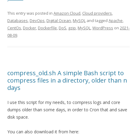
This entry was posted in
Amazon Cloud
,
Cloud providers
,
Databases
,
DevOps
,
Digital Ocean
,
MySQL
and tagged
Apache
,
CentOs
,
Docker
,
Dockerfile
,
DoS
,
gzip
,
MySQL
,
WordPress
on
2021-
08-09
.
compress_old.sh A simple Bash script to
compress files in a directory, older than n
days
I use this script for my needs, to compress logs and core
dumps older than some days, in order to Cron that and save
disk space.
You can also download it from here: