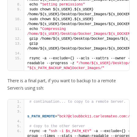
echo 
"Setting permissions"
sudo chown ${s_USER}.${s_USER} 
/home/${s_USER}/Desktop/Docker_Images/${s_DOCKER_IM
sudo chown ${s_USER}.${s_USER} 
/home/${s_USER}/Desktop/Docker_Images/${s_DOCKER_IM
echo 
"Compressing 
/home/${s_USER}/Desktop/Docker_Images/${s_DOCKER_IM
gzip /home/${s_USER}/Desktop/Docker_Images/${s_DOC
gzip 
/home/${s_USER}/Desktop/Docker_Images/${s_DOCKER_IM
rsync -a --exclude={} --acls --xattrs --owner --gr
readable --progress -z 
"/home/${s_USER}/Desktop/Doc
"${s_PATH_BACKUP_NOW}Docker_Images/"
There is a final part, if you want to backup to a remote
Server/s using ssh:
# continuation... to copy to a remote Server.
s_PATH_REMOTE
=
"bck7@cloubbck11.carlesmateo.com:/Bck
# Copy to the other Server
rsync -e 
"ssh -i $s_PATH_KEY"
 -a --exclude={} --ac