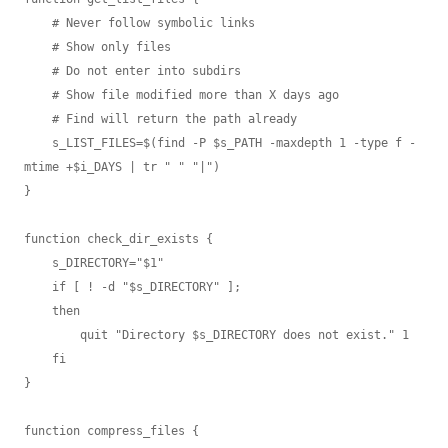
    # Never follow symbolic links

    # Show only files

    # Do not enter into subdirs

    # Show file modified more than X days ago

    # Find will return the path already

    s_LIST_FILES=$(find -P $s_PATH -maxdepth 1 -type f -
mtime +$i_DAYS | tr " " "|")

}

function check_dir_exists {

    s_DIRECTORY="$1"

    if [ ! -d "$s_DIRECTORY" ];

    then

        quit "Directory $s_DIRECTORY does not exist." 1

    fi

}

function compress_files {
