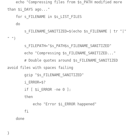
    echo "Compressing files from $s_PATH modified more 
than $i_DAYS ago..."

    for s_FILENAME in $s_LIST_FILES

    do

        s_FILENAME_SANITIZED=$(echo $s_FILENAME | tr "|" 
" ")

        s_FILEPATH="$s_PATH$s_FILENAME_SANITIZED"

        echo "Compressing $s_FILENAME_SANITIZED..."

        # Double quotes around $s_FILENAME_SANITIZED 
avoid files with spaces failing

        gzip "$s_FILENAME_SANITIZED"

        i_ERROR=$?

        if [ $i_ERROR -ne 0 ];

        then

            echo "Error $i_ERROR happened"

        fi

    done

}
