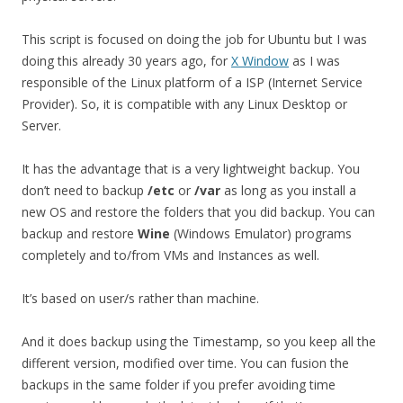
This script is focused on doing the job for Ubuntu but I was
doing this already 30 years ago, for
X Window
as I was
responsible of the Linux platform of a ISP (Internet Service
Provider). So, it is compatible with any Linux Desktop or
Server.
It has the advantage that is a very lightweight backup. You
don’t need to backup
/etc
or
/var
as long as you install a
new OS and restore the folders that you did backup. You can
backup and restore
Wine
(Windows Emulator) programs
completely and to/from VMs and Instances as well.
It’s based on user/s rather than machine.
And it does backup using the Timestamp, so you keep all the
different version, modified over time. You can fusion the
backups in the same folder if you prefer avoiding time