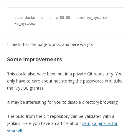
sudo docker run -d -p 80:80 --name wp_mysitez 
wp_mysitez
I check that the page works, and here we go.
Some improvements
This could also have been put in a private Git repository. You
only have to care about not storing the passwords in it. (Like
the MySQL grants)
It may be interesting for you to disable directory browsing.
The build from the Git repository can be validated with a
Jenkins. Here you have an article about
setup a Jenkins for
yourself
.