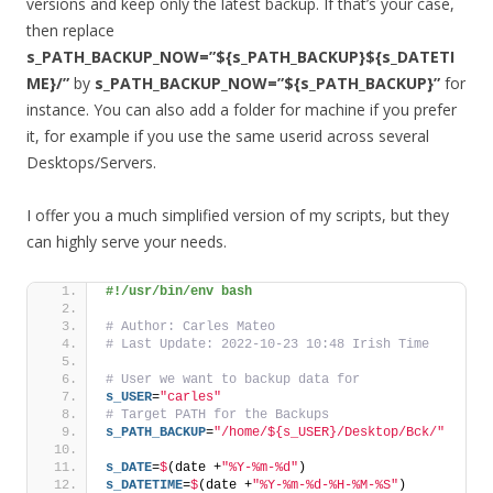
versions and keep only the latest backup. If that’s your case,
then replace
s_PATH_BACKUP_NOW=”${s_PATH_BACKUP}${s_DATETI
ME}/”
by
s_PATH_BACKUP_NOW=”${s_PATH_BACKUP}”
for
instance. You can also add a folder for machine if you prefer
it, for example if you use the same userid across several
Desktops/Servers.
I offer you a much simplified version of my scripts, but they
can highly serve your needs.
#!/usr/bin/env bash
# Author: Carles Mateo
# Last Update: 2022-10-23 10:48 Irish Time
# User we want to backup data for
s_USER
=
"carles"
# Target PATH for the Backups
s_PATH_BACKUP
=
"/home/${s_USER}/Desktop/Bck/"
s_DATE
=
$
(date +
"%Y-%m-%d"
)
s_DATETIME
=
$
(date +
"%Y-%m-%d-%H-%M-%S"
)