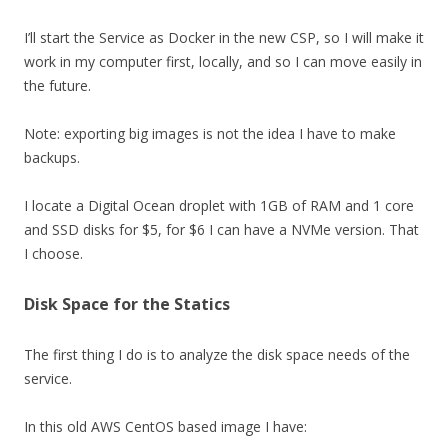
I’ll start the Service as Docker in the new CSP, so I will make it
work in my computer first, locally, and so I can move easily in
the future.
Note: exporting big images is not the idea I have to make
backups.
I locate a Digital Ocean droplet with 1GB of RAM and 1 core
and SSD disks for $5, for $6 I can have a NVMe version. That
I choose.
Disk Space for the Statics
The first thing I do is to analyze the disk space needs of the
service.
In this old AWS CentOS based image I have: