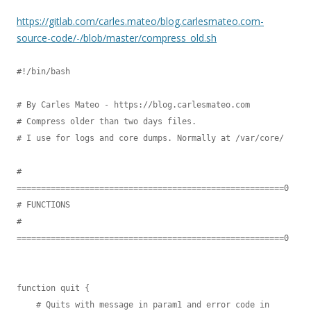
https://gitlab.com/carles.mateo/blog.carlesmateo.com-
source-code/-/blob/master/compress_old.sh
#!/bin/bash

# By Carles Mateo - https://blog.carlesmateo.com

# Compress older than two days files.

# I use for logs and core dumps. Normally at /var/core/

# 
=======================================================0

# FUNCTIONS

# 
=======================================================0

function quit {

    # Quits with message in param1 and error code in 