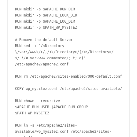
RUN mkdir -p $APACHE_RUN_DIR

RUN mkdir -p $APACHE_LOCK_DIR

RUN mkdir -p $APACHE_LOG_DIR

RUN mkdir -p $PATH_WP_MYSITEZ

# Remove the default Server

RUN sed -i '/<Directory 
\/var\/www\/>/,/<\/Directory>/{/<\/Directory>/ 
s/.*/# var-www commented/; t; d}' 
/etc/apache2/apache2.conf 

RUN rm /etc/apache2/sites-enabled/000-default.conf

COPY wp_mysitez.conf /etc/apache2/sites-available/

RUN chown --recursive 
$APACHE_RUN_USER.$APACHE_RUN_GROUP 
$PATH_WP_MYSITEZ

RUN ln -s /etc/apache2/sites-
available/wp_mysitez.conf /etc/apache2/sites-