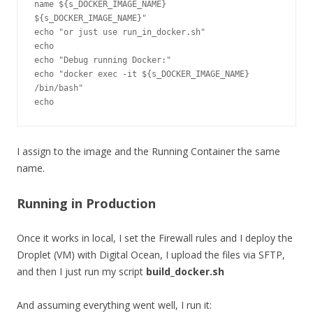
name ${s_DOCKER_IMAGE_NAME} 
${s_DOCKER_IMAGE_NAME}"

echo "or just use run_in_docker.sh"

echo

echo "Debug running Docker:"

echo "docker exec -it ${s_DOCKER_IMAGE_NAME} 
/bin/bash"

I assign to the image and the Running Container the same
name.
Running in Production
Once it works in local, I set the Firewall rules and I deploy the
Droplet (VM) with Digital Ocean, I upload the files via SFTP,
and then I just run my script
build_docker.sh
And assuming everything went well, I run it: