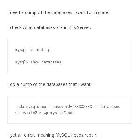
I need a dump of the databases I want to migrate.
I check what databases are in this Server.
mysql -u root -p

mysql> show databases;
I do a dump of the databases that I want:
sudo mysqldump --password='XXXXXXXX' --databases 
wp_mysiteZ > wp_mysiteZ.sql
I get an error, meaning MySQL needs repair: