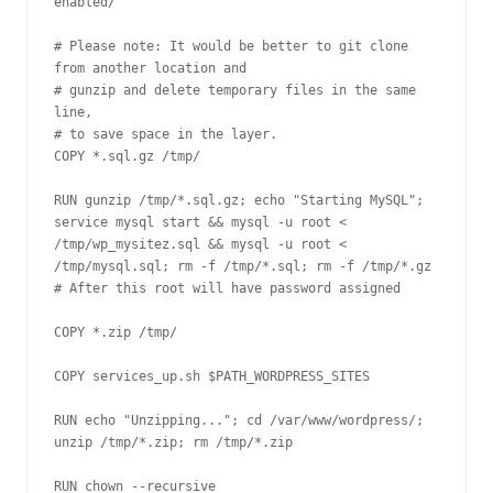
enabled/

# Please note: It would be better to git clone 
from another location and

# gunzip and delete temporary files in the same 
line, 

# to save space in the layer.

COPY *.sql.gz /tmp/

RUN gunzip /tmp/*.sql.gz; echo "Starting MySQL"; 
service mysql start && mysql -u root < 
/tmp/wp_mysitez.sql && mysql -u root < 
/tmp/mysql.sql; rm -f /tmp/*.sql; rm -f /tmp/*.gz

# After this root will have password assigned

COPY *.zip /tmp/

COPY services_up.sh $PATH_WORDPRESS_SITES

RUN echo "Unzipping..."; cd /var/www/wordpress/; 
unzip /tmp/*.zip; rm /tmp/*.zip

RUN chown --recursive 