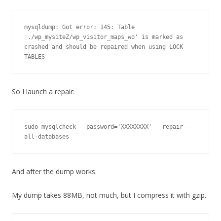
mysqldump: Got error: 145: Table 
'./wp_mysiteZ/wp_visitor_maps_wo' is marked as 
crashed and should be repaired when using LOCK 
So I launch a repair:
sudo mysqlcheck --password='XXXXXXXX' --repair --
all-databases
And after the dump works.
My dump takes 88MB, not much, but I compress it with gzip.