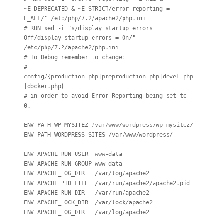
~E_DEPRECATED & ~E_STRICT/error_reporting = 
E_ALL/" /etc/php/7.2/apache2/php.ini 

# RUN sed -i "s/display_startup_errors = 
Off/display_startup_errors = On/" 
/etc/php/7.2/apache2/php.ini 

# To Debug remember to change:

# 
config/{production.php|preproduction.php|devel.php
|docker.php} 

# in order to avoid Error Reporting being set to 
0.

ENV PATH_WP_MYSITEZ /var/www/wordpress/wp_mysitez/

ENV PATH_WORDPRESS_SITES /var/www/wordpress/

ENV APACHE_RUN_USER  www-data

ENV APACHE_RUN_GROUP www-data

ENV APACHE_LOG_DIR   /var/log/apache2

ENV APACHE_PID_FILE  /var/run/apache2/apache2.pid

ENV APACHE_RUN_DIR   /var/run/apache2

ENV APACHE_LOCK_DIR  /var/lock/apache2

ENV APACHE_LOG_DIR   /var/log/apache2
