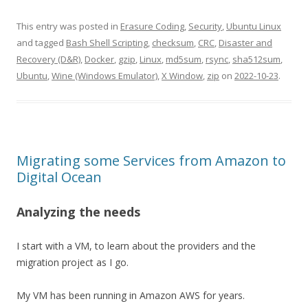
This entry was posted in
Erasure Coding
,
Security
,
Ubuntu Linux
and tagged
Bash Shell Scripting
,
checksum
,
CRC
,
Disaster and
Recovery (D&R)
,
Docker
,
gzip
,
Linux
,
md5sum
,
rsync
,
sha512sum
,
Ubuntu
,
Wine (Windows Emulator)
,
X Window
,
zip
on
2022-10-23
.
Migrating some Services from Amazon to
Digital Ocean
Analyzing the needs
I start with a VM, to learn about the providers and the
migration project as I go.
My VM has been running in Amazon AWS for years.