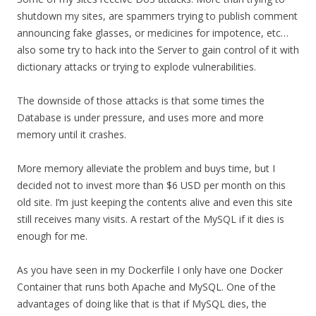
shutdown my sites, are spammers trying to publish comment
announcing fake glasses, or medicines for impotence, etc…
also some try to hack into the Server to gain control of it with
dictionary attacks or trying to explode vulnerabilities.
The downside of those attacks is that some times the
Database is under pressure, and uses more and more
memory until it crashes.
More memory alleviate the problem and buys time, but I
decided not to invest more than $6 USD per month on this
old site. I’m just keeping the contents alive and even this site
still receives many visits. A restart of the MySQL if it dies is
enough for me.
As you have seen in my Dockerfile I only have one Docker
Container that runs both Apache and MySQL. One of the
advantages of doing like that is that if MySQL dies, the