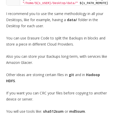
"/home/${s_USER}/Desktop/data/"
 ${s_PATH_REMOTE}
I recommend you to use the same methodology in all your
Desktops, like for example, having a
data/
folder in the
Desktop for each user.
You can use Erasure Code to split the Backups in blocks and
store a piece in different Cloud Providers.
Also you can store your Backups long-term, with services like
Amazon Glacier.
Other ideas are storing certain files in
git
and in
Hadoop
HDFS
.
If you want you can CRC your files before copying to another
device or server.
You will use tools like:
sha512sum
or
md5sum
.