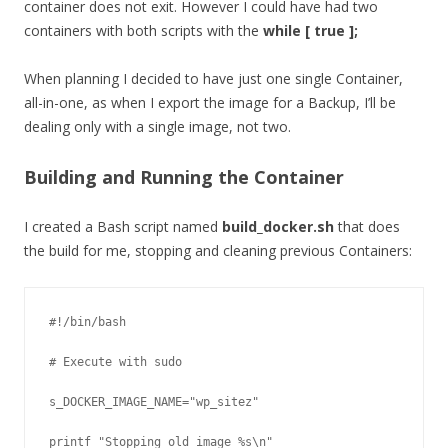
container does not exit. However I could have had two
containers with both scripts with the
while [ true ];
When planning I decided to have just one single Container,
all-in-one, as when I export the image for a Backup, I’ll be
dealing only with a single image, not two.
Building and Running the Container
I created a Bash script named
build_docker.sh
that does
the build for me, stopping and cleaning previous Containers:
#!/bin/bash

# Execute with sudo

s_DOCKER_IMAGE_NAME="wp_sitez"

printf "Stopping old image %s\n" 