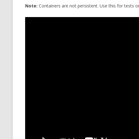
Note:
Containers are not persistent. Use this for tests 
CMEMGZIP (CO
VIDEOGAMES I PLAYED
INTO MEMORY
THE ORIGINALS
WHO AM I (OLD LONG VERSION)
VERSION)
CMIPS.NET (C
PERFORMANCE
COMMANDER 
CQLSÍ (2014 
WRAPPER FOR 
CTOP.PY
ERASURE COD
EXHAUSTMEM
MT NOTATION