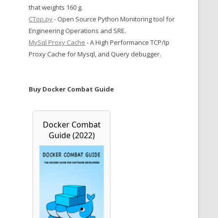
that weights 160 g.
CTop.py
- Open Source Python Monitoring tool for
Engineering Operations and SRE.
MySql Proxy Cache
- A High Performance TCP/Ip
Proxy Cache for Mysql, and Query debugger.
Buy Docker Combat Guide