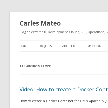
Carles Mateo
Blog on extreme IT, Development, Clouds, SRE, Operations, S
HOME
PROJECTS
ABOUT ME
MY BOOKS
CURRENT PROJECTS
BIO (SHORT INTRO FOR
CURRENT PROJ
BLIZZARD)
OVERVIEW
TAG ARCHIVES:
OLD-PROJECTS
LAMPP
CLOUD ARCHITECT
CARLESLIBS
FOOD I LOVE
CASSANDRA UN
Video: How to create a Docker Cont
(2014 HTTP G
MUSIC I LOVE
CLIPTYPE (CL
How to create a Docker Container for Linux Apache My
MOVIES I SAW
TYPE EMULATI
(RECOMMENDATIONS)