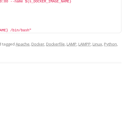
0:80 --name ${s_DOCKER_IMAGE_NAME} 
AME} /bin/bash"
 tagged
Apache
,
Docker
,
Dockerfile
,
LAMP
,
LAMPP
,
Linux
,
Python
,