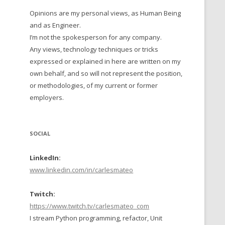
Opinions are my personal views, as Human Being
 TO 2016
and as Engineer.
 TO 2015
I’m not the spokesperson for any company.
Any views, technology techniques or tricks
TO, 2014
expressed or explained in here are written on my
own behalf, and so will not represent the position,
TO, 2013
or methodologies, of my current or former
employers.
SOCIAL
LinkedIn:
www.linkedin.com/in/carlesmateo
Twitch:
https://www.twitch.tv/carlesmateo_com
I stream Python programming, refactor, Unit