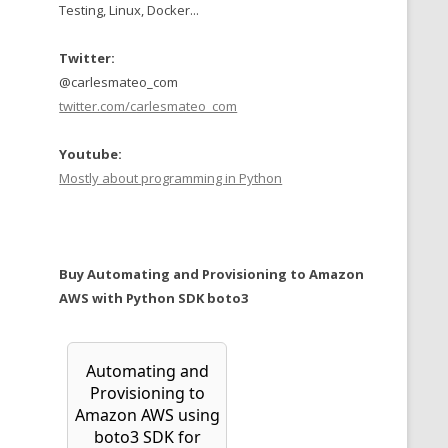
Testing, Linux, Docker...
Twitter:
@carlesmateo_com
twitter.com/carlesmateo_com
Youtube:
Mostly about programming in Python
Buy Automating and Provisioning to Amazon
AWS with Python SDK boto3