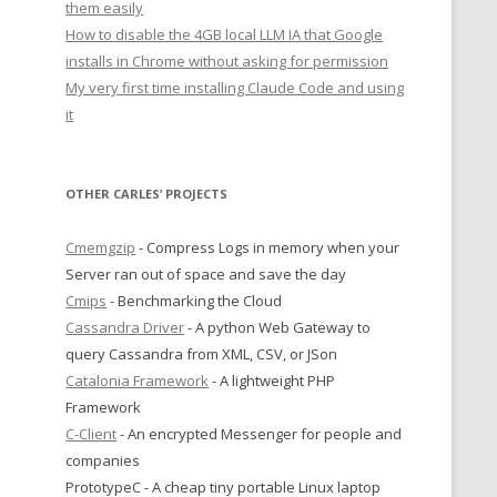
them easily
How to disable the 4GB local LLM IA that Google
installs in Chrome without asking for permission
My very first time installing Claude Code and using
it
OTHER CARLES’ PROJECTS
Cmemgzip
- Compress Logs in memory when your
Server ran out of space and save the day
Cmips
- Benchmarking the Cloud
Cassandra Driver
- A python Web Gateway to
query Cassandra from XML, CSV, or JSon
Catalonia Framework
- A lightweight PHP
Framework
C-Client
- An encrypted Messenger for people and
companies
PrototypeC - A cheap tiny portable Linux laptop