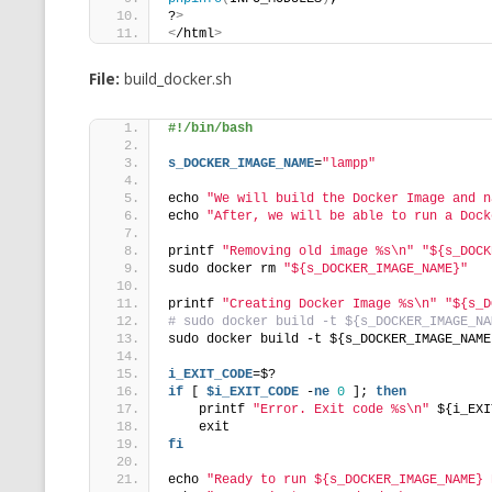
?
>
<
/html
>
File:
build_docker.sh
#!/bin/bash
s_DOCKER_IMAGE_NAME
=
"lampp"
echo 
"We will build the Docker Image and n
echo 
"After, we will be able to run a Dock
printf 
"Removing old image %s\n"
"${s_DOCK
sudo docker rm 
"${s_DOCKER_IMAGE_NAME}"
printf 
"Creating Docker Image %s\n"
"${s_D
# sudo docker build -t ${s_DOCKER_IMAGE_NA
sudo docker build -t ${s_DOCKER_IMAGE_NAME
i_EXIT_CODE
=$?
if
 [ 
$i_EXIT_CODE
 -
ne
0
 ]; 
then
    printf 
"Error. Exit code %s\n"
 ${i_EXI
    exit
fi
echo 
"Ready to run ${s_DOCKER_IMAGE_NAME} 