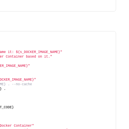
ame it: ${s_DOCKER_IMAGE_NAME}"
er Container based on it."
ER_IMAGE_NAME}"
OCKER_IMAGE_NAME}"
ME} . --no-cache
} .
T_CODE}
Docker Container"