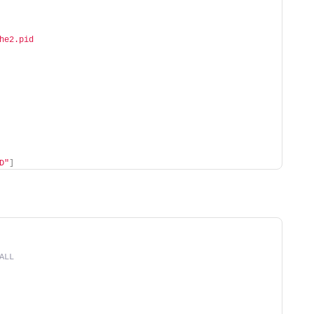
he2.pid
D"
]
ALL