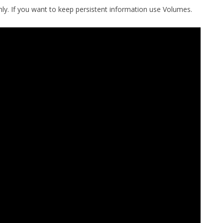
only. If you want to keep persistent information use Volumes.
MPRESS FILES
THANKS
 THEN REPLACE
 BY ITS GZIP
THANKS
THANKS 
LOUD INSTANCES
THANKS 
)
TURTLE
CASSANDRA
PHP)
E
ORY.PY
 FOR PYTHON