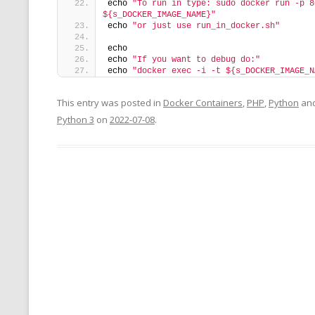
echo 
"To run in type: sudo docker run -p 8
${s_DOCKER_IMAGE_NAME}"
echo 
"or just use run_in_docker.sh"
echo
echo 
"If you want to debug do:"
echo 
"docker exec -i -t ${s_DOCKER_IMAGE_N
This entry was posted in
Docker Containers
,
PHP
,
Python
and
Python 3
on
2022-07-08
.