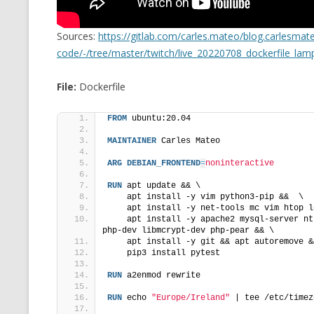
MT NOTATION 
Sources:
https://gitlab.com/carles.mateo/blog.carlesma
MARIA TERESA
code/-/tree/master/twitch/live_20220708_dockerfile_lam
PHP
File:
Dockerfile
FROM
 ubuntu:20.04
MAINTAINER
 Carles Mateo
ARG
DEBIAN_FRONTEND
=
noninteractive
RUN
 apt update && \
    apt install -y vim python3-pip &&  \
    apt install -y net-tools mc vim htop l
    apt install -y apache2 mysql-server nt
php-dev libmcrypt-dev php-pear && \
    apt install -y git && apt autoremove &
    pip3 install pytest
RUN
 a2enmod rewrite
RUN
 echo 
"Europe/Ireland"
 | tee /etc/timez