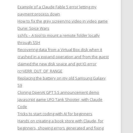
Example of a Claude Fable 5 error letting my
payment process down
How to fix the grey screen/no video in video game
Dune: Spice Wars
sshfs – A tool to mount a remote folder locally
through SSH
Recovering data from a Virtual Box disk when it
crashed in a expand operation and from the guest
claimed the new disk space and got IO error
rc=VERR_OUT_OF_RANGE
Replacing the battery on my old Samsung Galaxy
S9
Cloning OpenAI GPT 5.5 announcement demo
Javascript game UFO Tank Shooter, with Claude
Code
Tricks to start coding with AI for beginners
Hands on creating a book store with Claude, for
beginners, showing errors generated and fixing