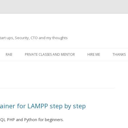
tart ups, Security, CTO and my thoughts
Skip
to
RAB
PRIVATE CLASSES AND MENTOR
HIRE ME
THANKS
content
ECTS – GENERAL
THANKS 
THANKS 
THANKS 
IVERSAL DRIVER
THANKS
ainer for LAMPP step by step
ATEWAY)
THANKS
IPBOARD KEYBOARD
SQL PHP and Python for beginners.
ON)
THANKS