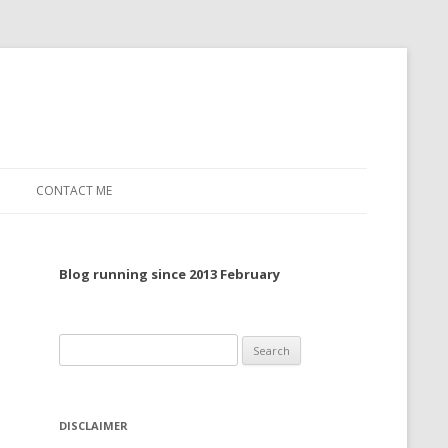
CONTACT ME
TO, 2022
Blog running since 2013 February
TO, 2021
TO, 2020
Search
 TO 2019
for:
 TO 2018
DISCLAIMER
 TO 2017