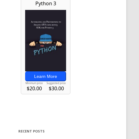
RECENT POSTS