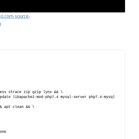
FOR JAVA
teo.com-source-
 NOTATION FOR
p
ess strace zip gzip lynx && \
pdate libapache2-mod-php7.4 mysql-server php7.4-mysql 
& apt clean && \
one