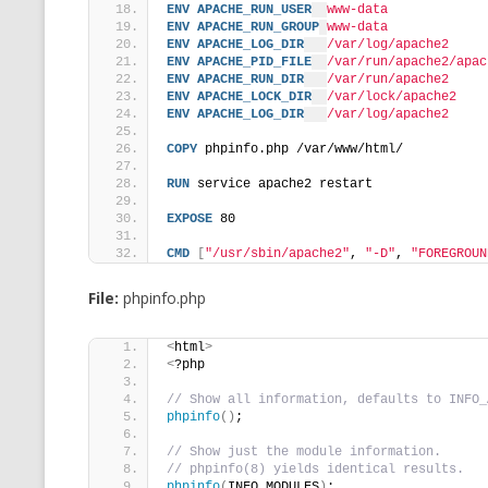
ENV
APACHE_RUN_USER
www-data
ENV
APACHE_RUN_GROUP
www-data
ENV
APACHE_LOG_DIR
/var/log/apache2
ENV
APACHE_PID_FILE
/var/run/apache2/apac
ENV
APACHE_RUN_DIR
/var/run/apache2
ENV
APACHE_LOCK_DIR
/var/lock/apache2
ENV
APACHE_LOG_DIR
/var/log/apache2
COPY
 phpinfo.php /var/www/html/
RUN
 service apache2 restart
EXPOSE
 80
CMD
[
"/usr/sbin/apache2"
, 
"-D"
, 
"FOREGROUN
File:
phpinfo.php
<
html
>
<
?php
// Show all information, defaults to INFO_
phpinfo
()
;
// Show just the module information.
// phpinfo(8) yields identical results.
phpinfo
(
INFO_MODULES
)
;