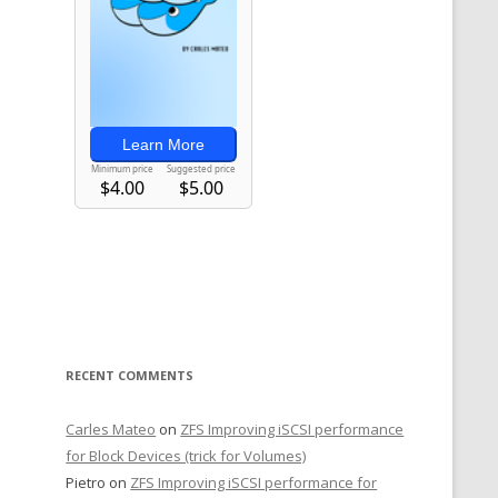
RECENT COMMENTS
Carles Mateo
on
ZFS Improving iSCSI performance
for Block Devices (trick for Volumes)
Pietro
on
ZFS Improving iSCSI performance for