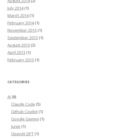
August 2014
(2)
July 2014
(1)
March 2014
(1)
February 2014
(1)
November 2013
(1)
September 2013
(1)
August 2013
(2)
April 2013
(1)
February 2013
(1)
CATEGORIES
AI
(8)
Claude Code
(5)
Github Copilot
(1)
Google Gemini
(1)
Junie
(1)
OpenAI GPT
(1)