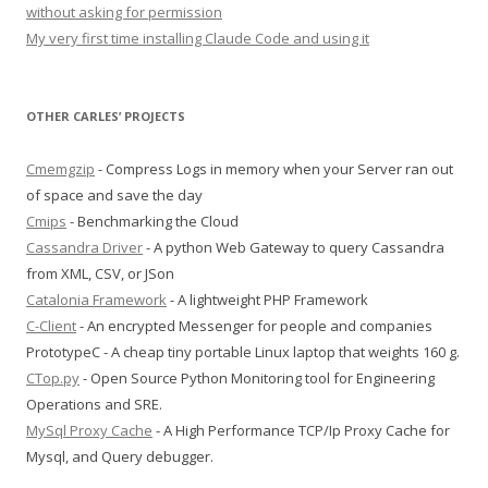
without asking for permission
My very first time installing Claude Code and using it
OTHER CARLES’ PROJECTS
Cmemgzip
- Compress Logs in memory when your Server ran out
of space and save the day
Cmips
- Benchmarking the Cloud
Cassandra Driver
- A python Web Gateway to query Cassandra
from XML, CSV, or JSon
Catalonia Framework
- A lightweight PHP Framework
C-Client
- An encrypted Messenger for people and companies
PrototypeC - A cheap tiny portable Linux laptop that weights 160 g.
CTop.py
- Open Source Python Monitoring tool for Engineering
Operations and SRE.
MySql Proxy Cache
- A High Performance TCP/Ip Proxy Cache for
Mysql, and Query debugger.