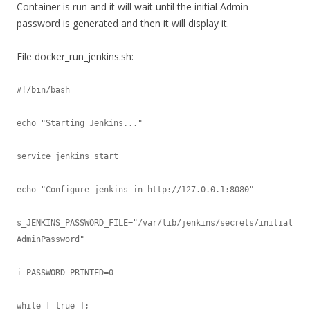
Container is run and it will wait until the initial Admin
password is generated and then it will display it.
File docker_run_jenkins.sh:
#!/bin/bash

echo "Starting Jenkins..."

service jenkins start

echo "Configure jenkins in http://127.0.0.1:8080"

s_JENKINS_PASSWORD_FILE="/var/lib/jenkins/secrets/initial
AdminPassword"

i_PASSWORD_PRINTED=0

while [ true ];
