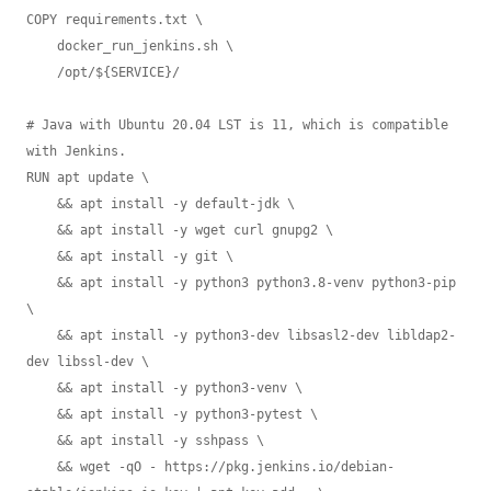
COPY requirements.txt \

    docker_run_jenkins.sh \

    /opt/${SERVICE}/

# Java with Ubuntu 20.04 LST is 11, which is compatible 
with Jenkins.

RUN apt update \

    && apt install -y default-jdk \

    && apt install -y wget curl gnupg2 \

    && apt install -y git \

    && apt install -y python3 python3.8-venv python3-pip 
\

    && apt install -y python3-dev libsasl2-dev libldap2-
dev libssl-dev \

    && apt install -y python3-venv \

    && apt install -y python3-pytest \

    && apt install -y sshpass \

    && wget -qO - https://pkg.jenkins.io/debian-