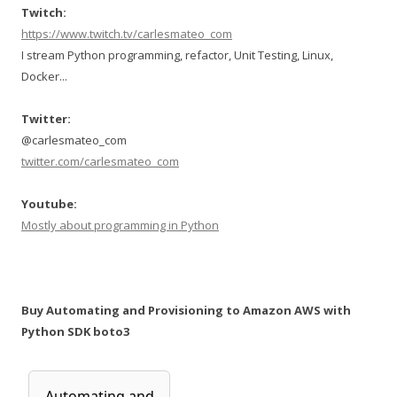
Twitch:
https://www.twitch.tv/carlesmateo_com
I stream Python programming, refactor, Unit Testing, Linux,
Docker...
Twitter:
@carlesmateo_com
twitter.com/carlesmateo_com
Youtube:
Mostly about programming in Python
Buy Automating and Provisioning to Amazon AWS with
Python SDK boto3