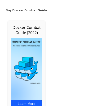
Buy Docker Combat Guide