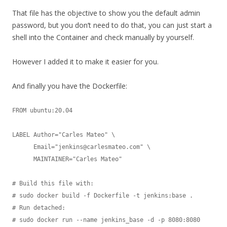
That file has the objective to show you the default admin
password, but you don’t need to do that, you can just start a
shell into the Container and check manually by yourself.
However I added it to make it easier for you.
And finally you have the Dockerfile:
FROM ubuntu:20.04

LABEL Author="Carles Mateo" \

      Email="jenkins@carlesmateo.com" \

      MAINTAINER="Carles Mateo"

# Build this file with:

# sudo docker build -f Dockerfile -t jenkins:base .

# Run detached:

# sudo docker run --name jenkins_base -d -p 8080:8080 