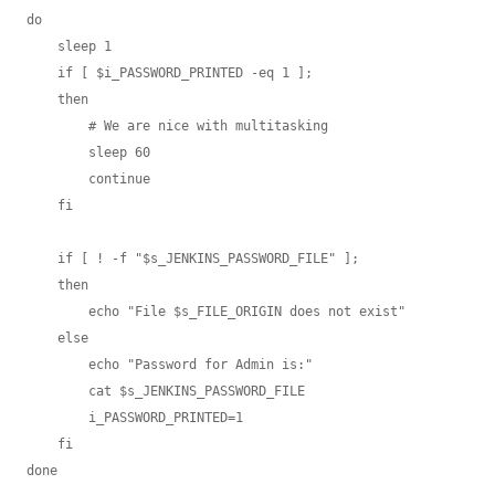
do

    sleep 1

    if [ $i_PASSWORD_PRINTED -eq 1 ];

    then

        # We are nice with multitasking

        sleep 60

        continue

    fi

    if [ ! -f "$s_JENKINS_PASSWORD_FILE" ];

    then

        echo "File $s_FILE_ORIGIN does not exist"

    else

        echo "Password for Admin is:"

        cat $s_JENKINS_PASSWORD_FILE

        i_PASSWORD_PRINTED=1

    fi

done