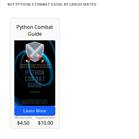
BUY PYTHON 3 COMBAT GUIDE, BY CARLES MATEO