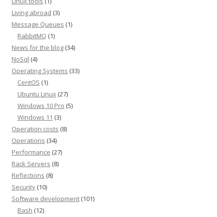
Linux tools
(1)
Living abroad
(3)
Message Queues
(1)
RabbitMQ
(1)
News for the blog
(34)
NoSql
(4)
Operating Systems
(33)
CentOS
(1)
Ubuntu Linux
(27)
Windows 10 Pro
(5)
Windows 11
(3)
Operation costs
(8)
Operations
(34)
Performance
(27)
Rack Servers
(8)
Reflections
(8)
Security
(10)
Software development
(101)
Bash
(12)