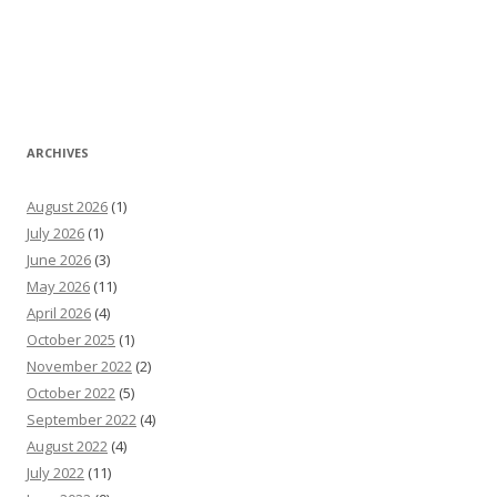
ARCHIVES
August 2026
(1)
July 2026
(1)
June 2026
(3)
May 2026
(11)
April 2026
(4)
October 2025
(1)
November 2022
(2)
October 2022
(5)
September 2022
(4)
August 2022
(4)
July 2022
(11)