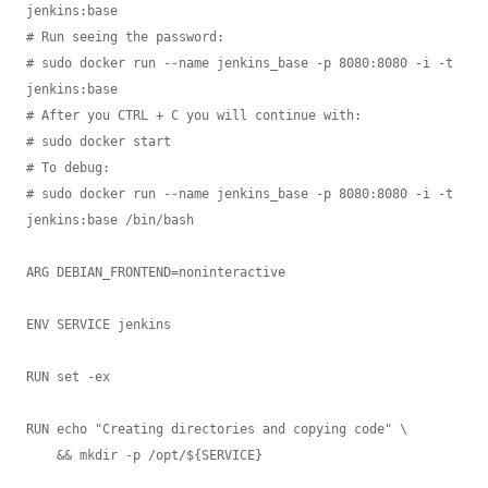
jenkins:base

# Run seeing the password:

# sudo docker run --name jenkins_base -p 8080:8080 -i -t 
jenkins:base

# After you CTRL + C you will continue with:

# sudo docker start

# To debug:

# sudo docker run --name jenkins_base -p 8080:8080 -i -t 
jenkins:base /bin/bash

ARG DEBIAN_FRONTEND=noninteractive

ENV SERVICE jenkins

RUN set -ex

RUN echo "Creating directories and copying code" \

    && mkdir -p /opt/${SERVICE}
