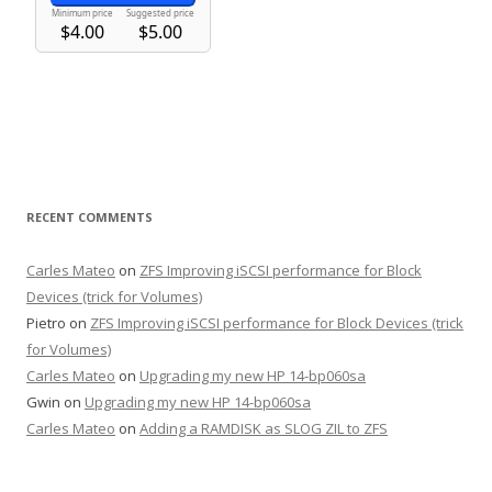
RECENT COMMENTS
Carles Mateo
on
ZFS Improving iSCSI performance for Block
Devices (trick for Volumes)
Pietro
on
ZFS Improving iSCSI performance for Block Devices (trick
for Volumes)
Carles Mateo
on
Upgrading my new HP 14-bp060sa
Gwin
on
Upgrading my new HP 14-bp060sa
Carles Mateo
on
Adding a RAMDISK as SLOG ZIL to ZFS