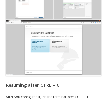
Resuming after CTRL + C
After you configured it, on the terminal, press CTRL + C.