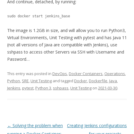
And continue, detached, by running:
sudo docker start jenkins_base
The image is 1.2GB in size, and will allow you to run Python3,
Virtual Environments, Unit Testing with pytest and has Java 11
(not all versions of Java are compatible with Jenkins), use
sshpass to access other Servers via SSH with Username and
Password…
This entry was posted in
DevOps
,
Docker Containers
,
Operations
,
Python
,
SRE
,
Unit Testing
and tagged
Docker
,
Dockerfile
,
Java
,
Jenkins
,
pytest
,
Python 3
,
sshpass
,
Unit Testing
on
2021-03-30
.
Post
←
Solving the problem when
Creating Jenkins configurations
navigation
running a Docker Container:
for your projects
→