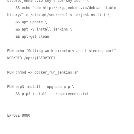
stable/jenkins.io.key | apt-key add - \

    && echo "deb http://pkg.jenkins.io/debian-stable 
binary/" > /etc/apt/sources.list.d/jenkins.list \

    && apt update \

    && apt -y install jenkins \

    && apt-get clean

RUN echo "Setting work directory and listening port"

WORKDIR /opt/${SERVICE}

RUN chmod +x docker_run_jenkins.sh

RUN pip3 install --upgrade pip \

    && pip3 install -r requirements.txt

EXPOSE 8080
