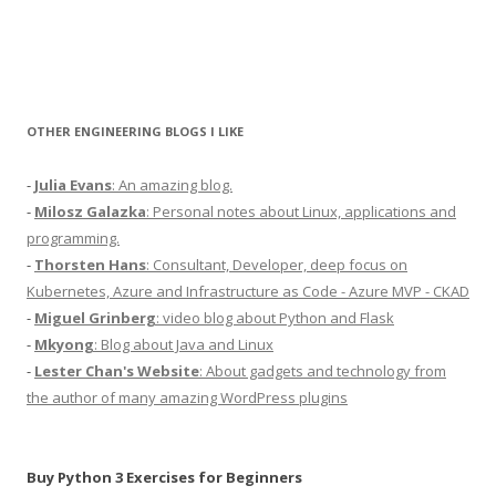
OTHER ENGINEERING BLOGS I LIKE
-
Julia Evans
: An amazing blog.
-
Milosz Galazka
: Personal notes about Linux, applications and
programming.
-
Thorsten Hans
: Consultant, Developer, deep focus on
Kubernetes, Azure and Infrastructure as Code - Azure MVP - CKAD
-
Miguel Grinberg
: video blog about Python and Flask
-
Mkyong
: Blog about Java and Linux
-
Lester Chan's Website
: About gadgets and technology from
the author of many amazing WordPress plugins
Buy Python 3 Exercises for Beginners