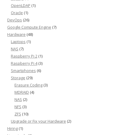
OpenLDAP
(1)
Oracle
(1)
DevOps
(26)
Google Compute Engine
(7)
Hardware
(48)
Laptops
(1)
NAS
(7)
Raspberry Pi 2
(1)
Raspberry Pi 4
(3)
Smartphones
(6)
Storage
(29)
Erasure Coding
(3)
MDRAID
(4)
NAS
(2)
NFS
(3)
ZFS
(10)
Upgrade or Fix your Hardware
(2)
Hiring
(1)