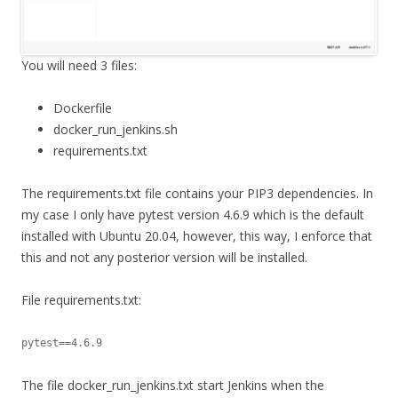
You will need 3 files:
Dockerfile
docker_run_jenkins.sh
requirements.txt
The requirements.txt file contains your PIP3 dependencies. In
my case I only have pytest version 4.6.9 which is the default
installed with Ubuntu 20.04, however, this way, I enforce that
this and not any posterior version will be installed.
File requirements.txt:
pytest==4.6.9
The file docker_run_jenkins.txt start Jenkins when the