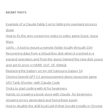
RECENT POSTS
Example of a Claude Fable 5 error letting my payment process
down
How to fix the grey screen/no video in video game Dune: Spice
Wars
sshfs – A tool to mount a remote folder locally through SSH
Recovering data from a Virtual Box disk when it crashed in a
expand operation and from the guest claimed the new disk space
and got IO error rc=VERR_OUT_OF_RANGE
Replacing the battery on my old Samsung Galaxy S9
Cloning OpenAI GPT 5.5 announcement demo Javascript game
UFO Tank Shooter, with Claude Code
Tricks to start coding with AI for beginners
Hands on creating a book store with Claude, for beginners,
showing errors generated and fixing them easily
How to disable the 4GB local LLM IA that Google installs in Chrome