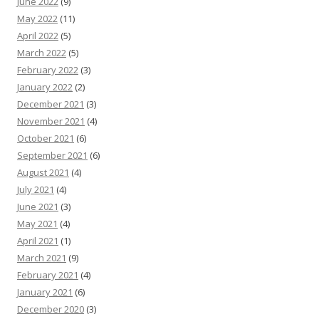
June 2022
(9)
May 2022
(11)
April 2022
(5)
March 2022
(5)
February 2022
(3)
January 2022
(2)
December 2021
(3)
November 2021
(4)
October 2021
(6)
September 2021
(6)
August 2021
(4)
July 2021
(4)
June 2021
(3)
May 2021
(4)
April 2021
(1)
March 2021
(9)
February 2021
(4)
January 2021
(6)
December 2020
(3)