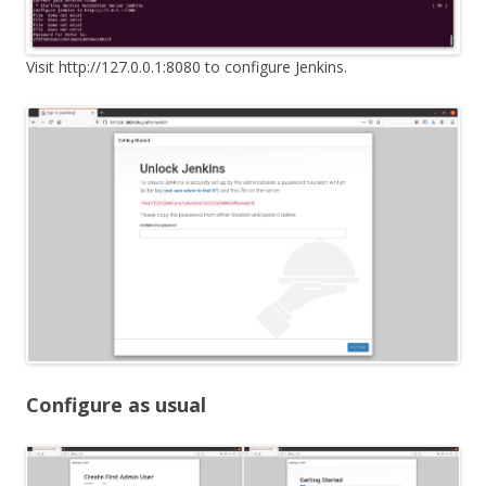
Visit http://127.0.0.1:8080 to configure Jenkins.
Configure as usual