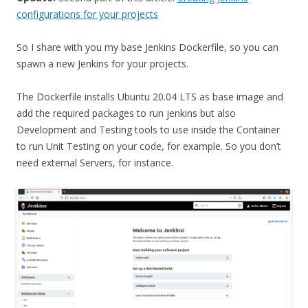
configurations for your projects
So I share with you my base Jenkins Dockerfile, so you can
spawn a new Jenkins for your projects.
The Dockerfile installs Ubuntu 20.04 LTS as base image and
add the required packages to run jenkins but also
Development and Testing tools to use inside the Container
to run Unit Testing on your code, for example. So you don’t
need external Servers, for instance.