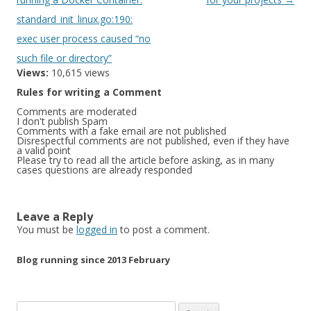
standard_init_linux.go:190:
exec user process caused “no
such file or directory”
Views:
10,615 views
Rules for writing a Comment
Comments are moderated
I don't publish Spam
Comments with a fake email are not published
Disrespectful comments are not published, even if they have
a valid point
Please try to read all the article before asking, as in many
cases questions are already responded
Leave a Reply
You must be
logged in
to post a comment.
Blog running since 2013 February
Search