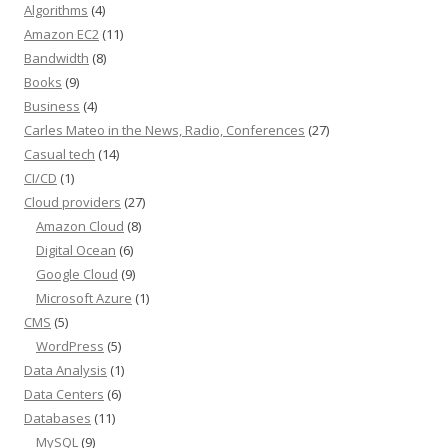
Algorithms
(4)
Amazon EC2
(11)
Bandwidth
(8)
Books
(9)
Business
(4)
Carles Mateo in the News, Radio, Conferences
(27)
Casual tech
(14)
CI/CD
(1)
Cloud providers
(27)
Amazon Cloud
(8)
Digital Ocean
(6)
Google Cloud
(9)
Microsoft Azure
(1)
CMS
(5)
WordPress
(5)
Data Analysis
(1)
Data Centers
(6)
Databases
(11)
MySQL
(9)