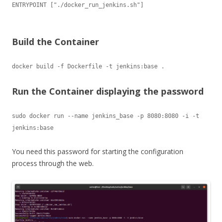
ENTRYPOINT ["./docker_run_jenkins.sh"]

Build the Container
docker build -f Dockerfile -t jenkins:base .
Run the Container displaying the password
sudo docker run --name jenkins_base -p 8080:8080 -i -t 
jenkins:base
You need this password for starting the configuration
process through the web.