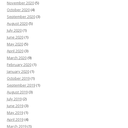
November 2020
(5)
October 2020
(4)
September 2020
(3)
August 2020
(5)
July 2020
(1)
June 2020
(1)
May 2020
(5)
April 2020
(3)
March 2020
(9)
February 2020
(1)
January 2020
(1)
October 2019
(1)
September 2019
(1)
August 2019
(3)
July 2019
(2)
June 2019
(3)
May 2019
(1)
April 2019
(4)
March 2019
(1)