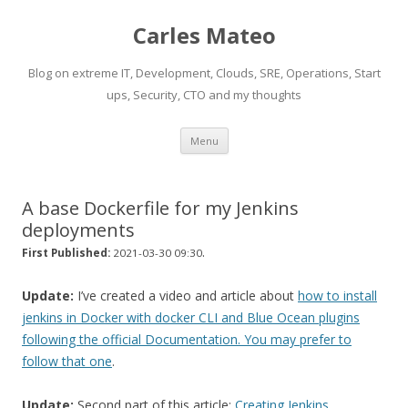
Carles Mateo
Blog on extreme IT, Development, Clouds, SRE, Operations, Start
ups, Security, CTO and my thoughts
Skip
Menu
to
content
A base Dockerfile for my Jenkins
deployments
.
First Published:
2021-03-30 09:30
Update:
I’ve created a video and article about
how to install
jenkins in Docker with docker CLI and Blue Ocean plugins
following the official Documentation. You may prefer to
follow that one
.
Update:
Second part of this article:
Creating Jenkins