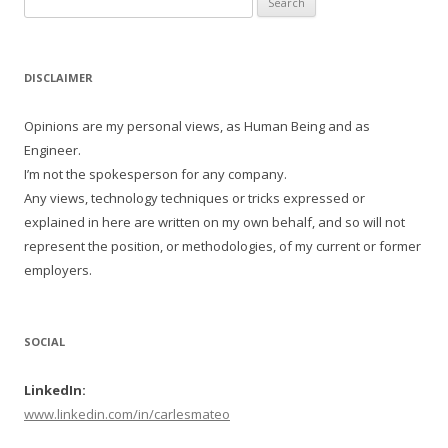
for:
DISCLAIMER
Opinions are my personal views, as Human Being and as
Engineer.
I’m not the spokesperson for any company.
Any views, technology techniques or tricks expressed or
explained in here are written on my own behalf, and so will not
represent the position, or methodologies, of my current or former
employers.
SOCIAL
LinkedIn:
www.linkedin.com/in/carlesmateo