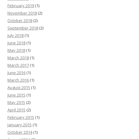
February 2019
(1)
November 2018
(2)
October 2018
(2)
September 2018
(2)
July 2018
(1)
June 2018
(1)
May 2018
(1)
March 2018
(1)
March 2017
(1)
June 2016
(1)
March 2016
(1)
August 2015
(1)
June 2015
(1)
May 2015
(2)
April 2015
(2)
February 2015
(1)
January 2015
(1)
October 2014
(1)