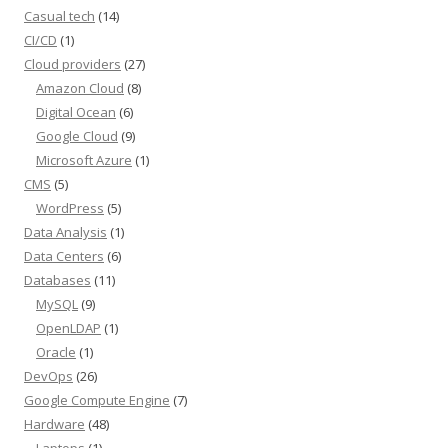
Casual tech
(14)
CI/CD
(1)
Cloud providers
(27)
Amazon Cloud
(8)
Digital Ocean
(6)
Google Cloud
(9)
Microsoft Azure
(1)
CMS
(5)
WordPress
(5)
Data Analysis
(1)
Data Centers
(6)
Databases
(11)
MySQL
(9)
OpenLDAP
(1)
Oracle
(1)
DevOps
(26)
Google Compute Engine
(7)
Hardware
(48)