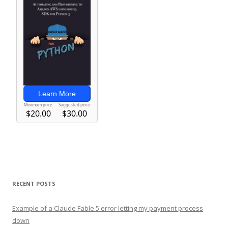
RECENT POSTS
Example of a Claude Fable 5 error letting my payment process
down