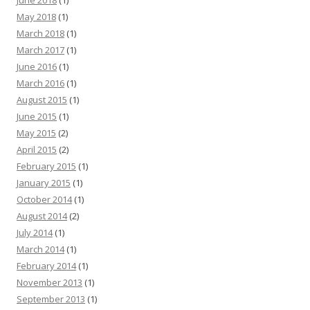
June 2018
(1)
May 2018
(1)
March 2018
(1)
March 2017
(1)
June 2016
(1)
March 2016
(1)
August 2015
(1)
June 2015
(1)
May 2015
(2)
April 2015
(2)
February 2015
(1)
January 2015
(1)
October 2014
(1)
August 2014
(2)
July 2014
(1)
March 2014
(1)
February 2014
(1)
November 2013
(1)
September 2013
(1)