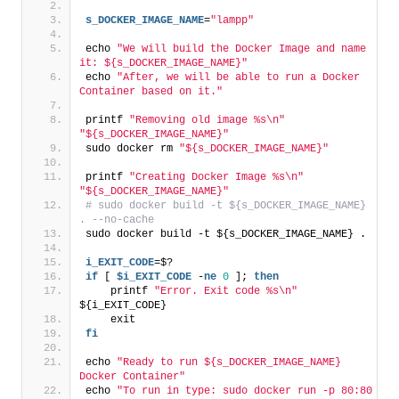
s_DOCKER_IMAGE_NAME
=
"lampp"
echo 
"We will build the Docker Image and name 
it: ${s_DOCKER_IMAGE_NAME}"
echo 
"After, we will be able to run a Docker 
Container based on it."
printf 
"Removing old image %s\n"
"${s_DOCKER_IMAGE_NAME}"
sudo docker rm 
"${s_DOCKER_IMAGE_NAME}"
printf 
"Creating Docker Image %s\n"
"${s_DOCKER_IMAGE_NAME}"
# sudo docker build -t ${s_DOCKER_IMAGE_NAME} 
. --no-cache
sudo docker build -t ${s_DOCKER_IMAGE_NAME} .
i_EXIT_CODE
=$?
if
 [ 
$i_EXIT_CODE
 -
ne
0
 ]; 
then
    printf 
"Error. Exit code %s\n"
${i_EXIT_CODE}
    exit
fi
echo 
"Ready to run ${s_DOCKER_IMAGE_NAME} 
Docker Container"
echo 
"To run in type: sudo docker run -p 80:80 