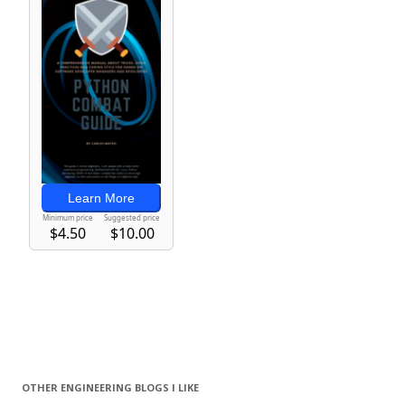
OTHER ENGINEERING BLOGS I LIKE