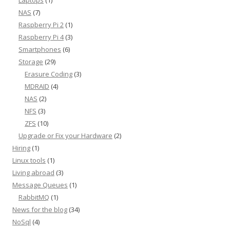
Laptops
(1)
NAS
(7)
Raspberry Pi 2
(1)
Raspberry Pi 4
(3)
Smartphones
(6)
Storage
(29)
Erasure Coding
(3)
MDRAID
(4)
NAS
(2)
NFS
(3)
ZFS
(10)
Upgrade or Fix your Hardware
(2)
Hiring
(1)
Linux tools
(1)
Living abroad
(3)
Message Queues
(1)
RabbitMQ
(1)
News for the blog
(34)
NoSql
(4)