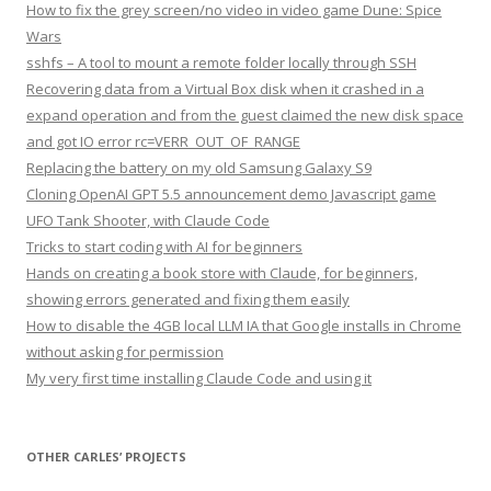
How to fix the grey screen/no video in video game Dune: Spice
Wars
sshfs – A tool to mount a remote folder locally through SSH
Recovering data from a Virtual Box disk when it crashed in a
expand operation and from the guest claimed the new disk space
and got IO error rc=VERR_OUT_OF_RANGE
Replacing the battery on my old Samsung Galaxy S9
Cloning OpenAI GPT 5.5 announcement demo Javascript game
UFO Tank Shooter, with Claude Code
Tricks to start coding with AI for beginners
Hands on creating a book store with Claude, for beginners,
showing errors generated and fixing them easily
How to disable the 4GB local LLM IA that Google installs in Chrome
without asking for permission
My very first time installing Claude Code and using it
OTHER CARLES’ PROJECTS