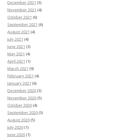
December 2021
(3)
November 2021
(4)
October 2021
(6)
September 2021
(6)
August 2021
(4)
July 2021
(4)
June 2021
(3)
May 2021
(4)
April 2021
(1)
March 2021
(9)
February 2021
(4)
January 2021
(6)
December 2020
(3)
November 2020
(5)
October 2020
(4)
September 2020
(3)
August 2020
(5)
July 2020
(1)
June 2020
(1)