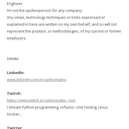
Engineer.
I’m not the spokesperson for any company.
Any views, technology techniques or tricks expressed or
explained in here are written on my own behalf, and so will not
represent the position, or methodologies, of my current or former
employers.
SOCIAL
LinkedIn:
www.linkedin.com/in/carlesmateo
Twitch:
https://www.twitch.tv/carlesmateo_com
I stream Python programming, refactor, Unit Testing, Linux,
Docker...
Twitter: