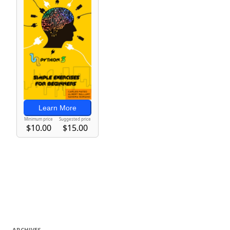
ARCHIVES