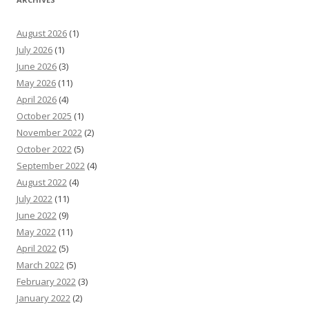
August 2026
(1)
July 2026
(1)
June 2026
(3)
May 2026
(11)
April 2026
(4)
October 2025
(1)
November 2022
(2)
October 2022
(5)
September 2022
(4)
August 2022
(4)
July 2022
(11)
June 2022
(9)
May 2022
(11)
April 2022
(5)
March 2022
(5)
February 2022
(3)
January 2022
(2)