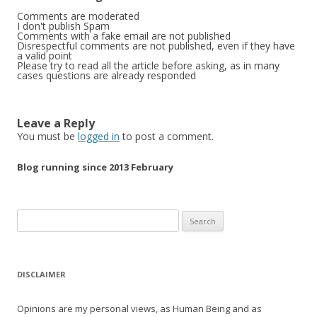
Comments are moderated
I don't publish Spam
Comments with a fake email are not published
Disrespectful comments are not published, even if they have
a valid point
Please try to read all the article before asking, as in many
cases questions are already responded
Leave a Reply
You must be
logged in
to post a comment.
Blog running since 2013 February
Search
for:
DISCLAIMER
Opinions are my personal views, as Human Being and as