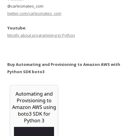
@carlesmateo_com
twitter.com/carlesmateo_com
Youtube:
Mostly about programming in Python
Buy Automating and Provisioning to Amazon AWS with
Python SDK boto3