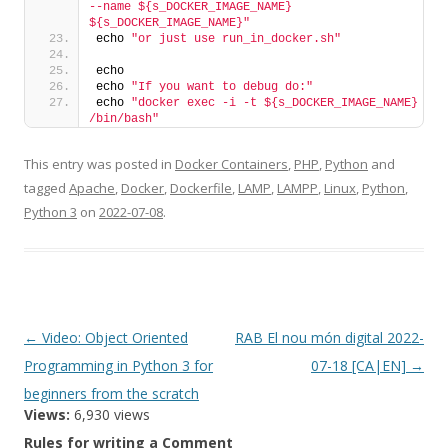
--name ${s_DOCKER_IMAGE_NAME} 
${s_DOCKER_IMAGE_NAME}"
echo 
"or just use run_in_docker.sh"
echo
echo 
"If you want to debug do:"
echo 
"docker exec -i -t ${s_DOCKER_IMAGE_NAME} 
/bin/bash"
This entry was posted in
Docker Containers
,
PHP
,
Python
and
tagged
Apache
,
Docker
,
Dockerfile
,
LAMP
,
LAMPP
,
Linux
,
Python
,
Python 3
on
2022-07-08
.
Post
←
Video: Object Oriented
RAB El nou món digital 2022-
navigation
Programming in Python 3 for
07-18 [CA|EN]
→
beginners from the scratch
Views:
6,930 views
Rules for writing a Comment