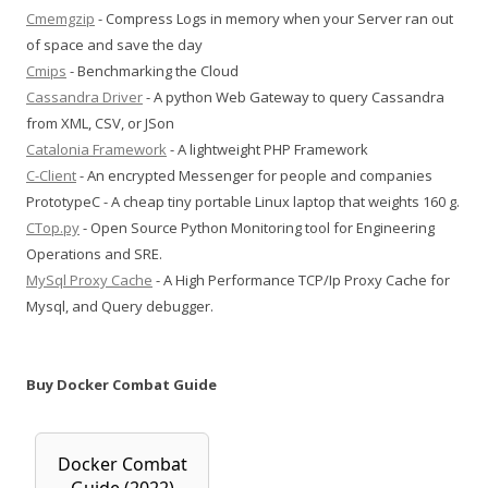
Cmemgzip
- Compress Logs in memory when your Server ran out
of space and save the day
Cmips
- Benchmarking the Cloud
Cassandra Driver
- A python Web Gateway to query Cassandra
from XML, CSV, or JSon
Catalonia Framework
- A lightweight PHP Framework
C-Client
- An encrypted Messenger for people and companies
PrototypeC - A cheap tiny portable Linux laptop that weights 160 g.
CTop.py
- Open Source Python Monitoring tool for Engineering
Operations and SRE.
MySql Proxy Cache
- A High Performance TCP/Ip Proxy Cache for
Mysql, and Query debugger.
Buy Docker Combat Guide