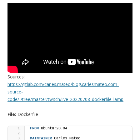
Sources:
https://gitlab.com/carles.mateo/blog.carlesmateo.com-
source-
code/-/tree/master/twitch/live_20220708_dockerfile_lamp
File:
Dockerfile
FROM
 ubuntu:20.04
MAINTAINER
 Carles Mateo