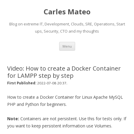
Carles Mateo
Blog on extreme IT, Development, Clouds, SRE, Operations, Start
ups, Security, CTO and my thoughts
Skip
Menu
to
content
Video: How to create a Docker Container
for LAMPP step by step
.
First Published:
2022-07-08 20:37
How to create a Docker Container for Linux Apache MySQL
PHP and Python for beginners.
Note:
Containers are not persistent. Use this for tests only. If
you want to keep persistent information use Volumes.