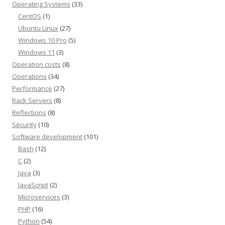
Operating Systems
(33)
CentOS
(1)
Ubuntu Linux
(27)
Windows 10 Pro
(5)
Windows 11
(3)
Operation costs
(8)
Operations
(34)
Performance
(27)
Rack Servers
(8)
Reflections
(8)
Security
(10)
Software development
(101)
Bash
(12)
C
(2)
Java
(3)
JavaScript
(2)
Microservices
(3)
PHP
(16)
Python
(54)