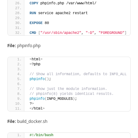
COPY
 phpinfo.php /var/www/html/
RUN
 service apache2 restart
EXPOSE
 80
CMD
[
"/usr/sbin/apache2"
, 
"-D"
, 
"FOREGROUND"
]
File:
phpinfo.php
<
html
>
<
?php
// Show all information, defaults to INFO_ALL
phpinfo
()
;
// Show just the module information.
// phpinfo(8) yields identical results.
phpinfo
(
INFO_MODULES
)
;
?
>
<
/html
>
File:
build_docker.sh
#!/bin/bash