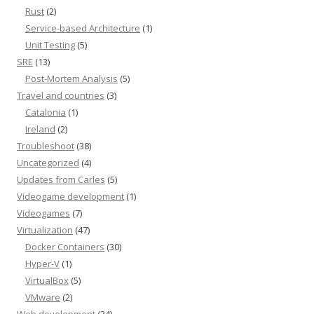
Rust
(2)
Service-based Architecture
(1)
Unit Testing
(5)
SRE
(13)
Post-Mortem Analysis
(5)
Travel and countries
(3)
Catalonia
(1)
Ireland
(2)
Troubleshoot
(38)
Uncategorized
(4)
Updates from Carles
(5)
Videogame development
(1)
Videogames
(7)
Virtualization
(47)
Docker Containers
(30)
Hyper-V
(1)
VirtualBox
(5)
VMware
(2)