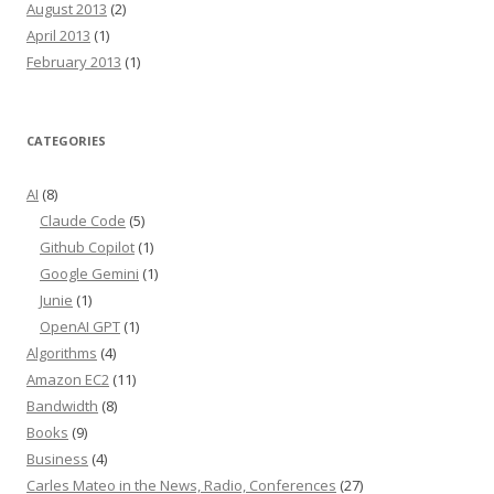
August 2013
(2)
April 2013
(1)
February 2013
(1)
CATEGORIES
AI
(8)
Claude Code
(5)
Github Copilot
(1)
Google Gemini
(1)
Junie
(1)
OpenAI GPT
(1)
Algorithms
(4)
Amazon EC2
(11)
Bandwidth
(8)
Books
(9)
Business
(4)
Carles Mateo in the News, Radio, Conferences
(27)