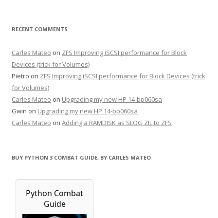
RECENT COMMENTS
Carles Mateo
on
ZFS Improving iSCSI performance for Block
Devices (trick for Volumes)
Pietro
on
ZFS Improving iSCSI performance for Block Devices (trick
for Volumes)
Carles Mateo
on
Upgrading my new HP 14-bp060sa
Gwin
on
Upgrading my new HP 14-bp060sa
Carles Mateo
on
Adding a RAMDISK as SLOG ZIL to ZFS
BUY PYTHON 3 COMBAT GUIDE, BY CARLES MATEO