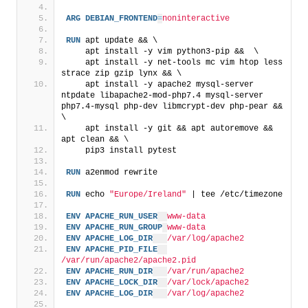
ARG
DEBIAN_FRONTEND
=
noninteractive
RUN
 apt update && \
    apt install -y vim python3-pip &&  \
    apt install -y net-tools mc vim htop less 
strace zip gzip lynx && \
    apt install -y apache2 mysql-server 
ntpdate libapache2-mod-php7.4 mysql-server 
php7.4-mysql php-dev libmcrypt-dev php-pear && 
\
    apt install -y git && apt autoremove && 
apt clean && \
    pip3 install pytest
RUN
 a2enmod rewrite
RUN
 echo 
"Europe/Ireland"
 | tee /etc/timezone
ENV
APACHE_RUN_USER
www-data
ENV
APACHE_RUN_GROUP
www-data
ENV
APACHE_LOG_DIR
/var/log/apache2
ENV
APACHE_PID_FILE
/var/run/apache2/apache2.pid
ENV
APACHE_RUN_DIR
/var/run/apache2
ENV
APACHE_LOCK_DIR
/var/lock/apache2
ENV
APACHE_LOG_DIR
/var/log/apache2