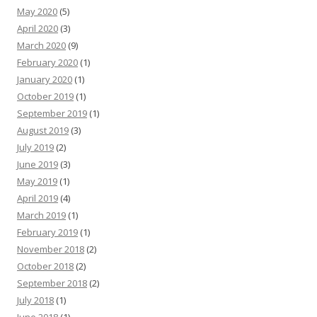
May 2020
(5)
April 2020
(3)
March 2020
(9)
February 2020
(1)
January 2020
(1)
October 2019
(1)
September 2019
(1)
August 2019
(3)
July 2019
(2)
June 2019
(3)
May 2019
(1)
April 2019
(4)
March 2019
(1)
February 2019
(1)
November 2018
(2)
October 2018
(2)
September 2018
(2)
July 2018
(1)