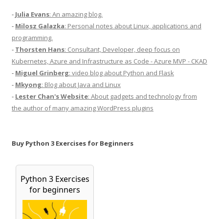
-
Julia Evans
: An amazing blog.
-
Milosz Galazka
: Personal notes about Linux, applications and
programming.
-
Thorsten Hans
: Consultant, Developer, deep focus on
Kubernetes, Azure and Infrastructure as Code - Azure MVP - CKAD
-
Miguel Grinberg
: video blog about Python and Flask
-
Mkyong
: Blog about Java and Linux
-
Lester Chan's Website
: About gadgets and technology from
the author of many amazing WordPress plugins
Buy Python 3 Exercises for Beginners