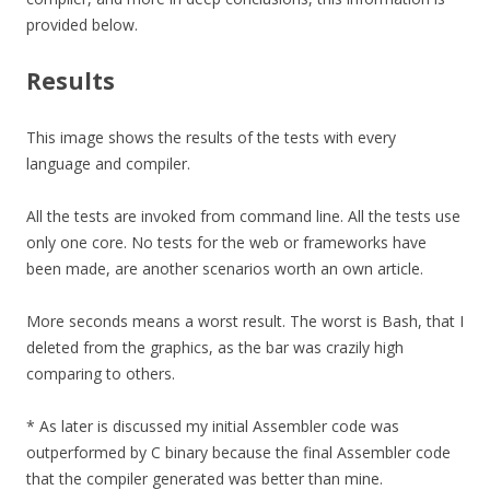
provided below.
Results
This image shows the results of the tests with every
language and compiler.
All the tests are invoked from command line. All the tests use
only one core. No tests for the web or frameworks have
been made, are another scenarios worth an own article.
More seconds means a worst result. The worst is Bash, that I
deleted from the graphics, as the bar was crazily high
comparing to others.
* As later is discussed my initial Assembler code was
outperformed by C binary because the final Assembler code
that the compiler generated was better than mine.