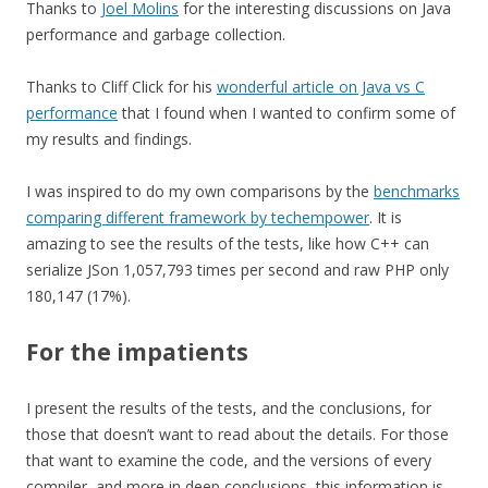
Thanks to
Joel Molins
for the interesting discussions on Java
performance and garbage collection.
Thanks to Cliff Click for his
wonderful article on Java vs C
performance
that I found when I wanted to confirm some of
my results and findings.
I was inspired to do my own comparisons by the
benchmarks
comparing different framework by techempower
. It is
amazing to see the results of the tests, like how C++ can
serialize JSon 1,057,793 times per second and raw PHP only
180,147 (17%).
For the impatients
I present the results of the tests, and the conclusions, for
those that doesn’t want to read about the details. For those
that want to examine the code, and the versions of every
compiler, and more in deep conclusions, this information is