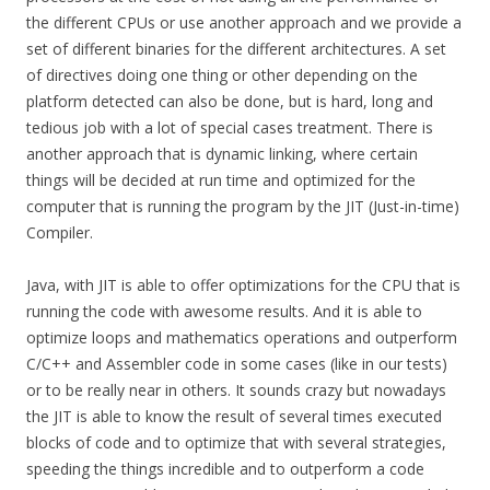
the different CPUs or use another approach and we provide a
set of different binaries for the different architectures. A set
of directives doing one thing or other depending on the
platform detected can also be done, but is hard, long and
tedious job with a lot of special cases treatment. There is
another approach that is dynamic linking, where certain
things will be decided at run time and optimized for the
computer that is running the program by the JIT (Just-in-time)
Compiler.
Java, with JIT is able to offer optimizations for the CPU that is
running the code with awesome results. And it is able to
optimize loops and mathematics operations and outperform
C/C++ and Assembler code in some cases (like in our tests)
or to be really near in others. It sounds crazy but nowadays
the JIT is able to know the result of several times executed
blocks of code and to optimize that with several strategies,
speeding the things incredible and to outperform a code