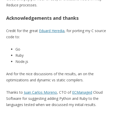
Reduce processes.
Acknowledgements and thanks
Credit for the great
Eduard Heredia
, for porting my C source
code to:
Go
Ruby
Node.js
And for the nice discussions of the results, an on the
optimizations and dynamic vs static compilers.
Thanks to
Juan Carlos Moreno
, CTO of
ECManaged
Cloud
Software for suggesting adding Python and Ruby to the
languages tested when we discussed my initial results.