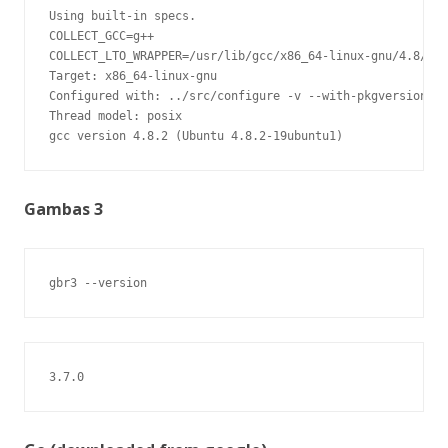
Using built-in specs.

COLLECT_GCC=g++

COLLECT_LTO_WRAPPER=/usr/lib/gcc/x86_64-linux-gnu/4.8/lto
Target: x86_64-linux-gnu

Configured with: ../src/configure -v --with-pkgversion='U
Thread model: posix

gcc version 4.8.2 (Ubuntu 4.8.2-19ubuntu1)
Gambas 3
gbr3 --version
3.7.0