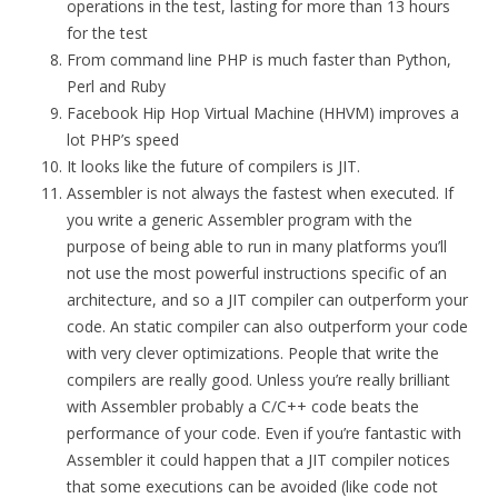
operations in the test, lasting for more than 13 hours
for the test
From command line PHP is much faster than Python,
Perl and Ruby
Facebook Hip Hop Virtual Machine (HHVM) improves a
lot PHP’s speed
It looks like the future of compilers is JIT.
Assembler is not always the fastest when executed. If
you write a generic Assembler program with the
purpose of being able to run in many platforms you’ll
not use the most powerful instructions specific of an
architecture, and so a JIT compiler can outperform your
code. An static compiler can also outperform your code
with very clever optimizations. People that write the
compilers are really good. Unless you’re really brilliant
with Assembler probably a C/C++ code beats the
performance of your code. Even if you’re fantastic with
Assembler it could happen that a JIT compiler notices
that some executions can be avoided (like code not