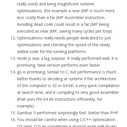
really used) and bring magnificent runtime
optimizations. (for example a near JMP is much more
less costly than a far JMP Assembler instruction.
Avoiding dead code could result in a far JMP being
executed as near JMP, saving many cycles per loop)
Optimizations really needs people dedicated to just
optimizations and checking the speed of the newly
added code for the running platforms
Node.js was a big surprise. It really performed well. It is
promising. New version performs even faster
go is promising. Similar to C, but performance is much
better thanks to deciding at runtime if the architecture
of the computer is 32 or 64 bit, a very quick compilation
at launch time, and it compiling to very good assembler
(that uses the 64 bit instructions efficiently, for
example)
Gambas 3 performed surprisingly fast. Better than PHP
You should be careful when using C/C++ optimization -
O3 (and -O2) as sometimes it doesn’t work well (bugs)