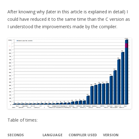
After knowing why (later in this article is explained in detail) I
could have reduced it to the same time than the C version as
I understood the improvements made by the compiler.
Table of times:
SECONDS
LANGUAGE
COMPILER USED
VERSION