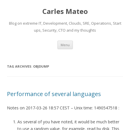
Carles Mateo
Blog on extreme IT, Development, Clouds, SRE, Operations, Start
ups, Security, CTO and my thoughts
Skip
Menu
to
content
TAG ARCHIVES:
OBJDUMP
Performance of several languages
Notes on 2017-03-26 18:57 CEST – Unix time: 1490547518 :
As several of you have noted, it would be much better
to use a random value, for example, read by disk. This