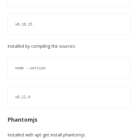
v0.10.25
Installed by compiling the sources:
node --version
v0.12.4
Phantomjs
Installed with apt-get install phantomjs: