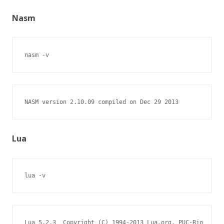
Nasm
nasm -v
NASM version 2.10.09 compiled on Dec 29 2013
Lua
lua -v
Lua 5.2.3  Copyright (C) 1994-2013 Lua.org, PUC-Rio