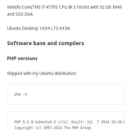
Intel(R) Core(TM) i7-4770S CPU @ 3.10GHz with 32 GB RAM
and SSD Disk.
Ubuntu Desktop 14.04 LTS 64 bit
Software base and compilers
PHP versions
Shipped with my Ubuntu distribution:
php -v
PHP 5.5.9-1ubuntu4.3 (cli) (built: Jul  7 2014 16:36:58)

Copyright (c) 1997-2014 The PHP Group
