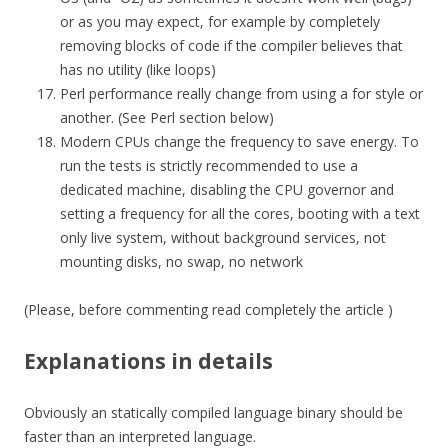
or as you may expect, for example by completely
removing blocks of code if the compiler believes that
has no utility (like loops)
Perl performance really change from using a for style or
another. (See Perl section below)
Modern CPUs change the frequency to save energy. To
run the tests is strictly recommended to use a
dedicated machine, disabling the CPU governor and
setting a frequency for all the cores, booting with a text
only live system, without background services, not
mounting disks, no swap, no network
(Please, before commenting read completely the article )
Explanations in details
Obviously an statically compiled language binary should be
faster than an interpreted language.