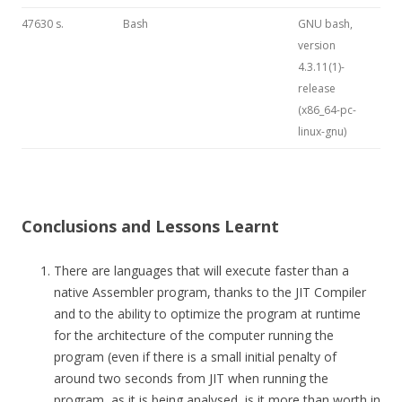
47630 s.
Bash
GNU bash,
version
4.3.11(1)-
release
(x86_64-pc-
linux-gnu)
Conclusions and Lessons Learnt
There are languages that will execute faster than a
native Assembler program, thanks to the JIT Compiler
and to the ability to optimize the program at runtime
for the architecture of the computer running the
program (even if there is a small initial penalty of
around two seconds from JIT when running the
program, as it is being analysed, is it more than worth in