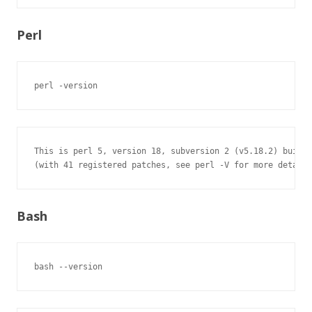
Perl
perl -version
This is perl 5, version 18, subversion 2 (v5.18.2) built 
(with 41 registered patches, see perl -V for more detail)
Bash
bash --version