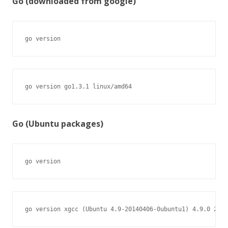
Go (downloaded from google)
go version
go version go1.3.1 linux/amd64
Go (Ubuntu packages)
go version
go version xgcc (Ubuntu 4.9-20140406-0ubuntu1) 4.9.0 2014