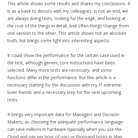
This article shows some results and shares my conclusions. It
is as a base to discuss with my colleagues. Is not an end, we
are always doing tests, looking for the edge, and looking at
the root of the things in detail. And often things change from
one version to the other. This article shows not an absolute
truth, but brings some light into interesting aspects.
It could show the performance for the certain case used in
the test, although generic core instructions have been
selected. Many more tests are necessary, and some
functions differ in the performance. But this article is a
necessary starting for the discussion with my IT-extreme-
lover friends and a necessary step for the next upcoming
tests.
It brings very important data for Managers and Decision
Makers, as choosing the adequate performance language
can save millions in hardware (specially when you use the
Cloud and pay per hour of use) or thousand hours in Map