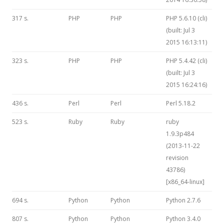
317 s.
PHP
PHP
PHP 5.6.10 (cli)
(built: Jul 3
2015 16:13:11)
323 s.
PHP
PHP
PHP 5.4.42 (cli)
(built: Jul 3
2015 16:24:16)
436 s.
Perl
Perl
Perl 5.18.2
523 s.
Ruby
Ruby
ruby
1.9.3p484
(2013-11-22
revision
43786)
[x86_64-linux]
694 s.
Python
Python
Python 2.7.6
807 s.
Python
Python
Python 3.4.0