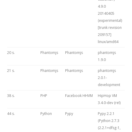
4.9.0
20140405
(experimental)
[trunk revision
209157]
linux/amd64
20 s.
Phantomjs
Phantomjs
phantomjs
1.9.0
21 s.
Phantomjs
Phantomjs
phantomjs
2.0.1-
development
38 s.
PHP
Facebook HHVM
HipHop VM
3.4.0-dev (rel)
44 s.
Python
Pypy
Pypy 2.2.1
(Python 2.7.3
(2.2.1+dfsg-1,