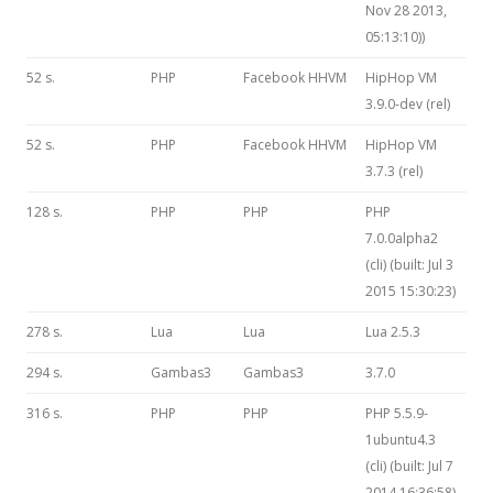
Nov 28 2013,
05:13:10))
52 s.
PHP
Facebook HHVM
HipHop VM
3.9.0-dev (rel)
52 s.
PHP
Facebook HHVM
HipHop VM
3.7.3 (rel)
128 s.
PHP
PHP
PHP
7.0.0alpha2
(cli) (built: Jul 3
2015 15:30:23)
278 s.
Lua
Lua
Lua 2.5.3
294 s.
Gambas3
Gambas3
3.7.0
316 s.
PHP
PHP
PHP 5.5.9-
1ubuntu4.3
(cli) (built: Jul 7
2014 16:36:58)