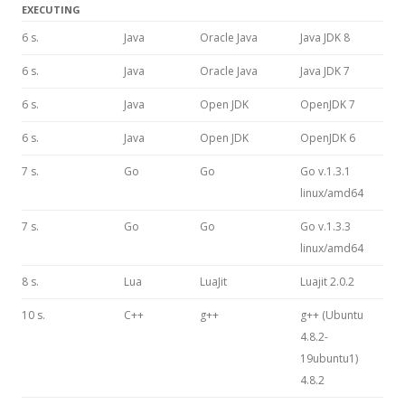
EXECUTING
6 s.
Java
Oracle Java
Java JDK 8
6 s.
Java
Oracle Java
Java JDK 7
6 s.
Java
Open JDK
OpenJDK 7
6 s.
Java
Open JDK
OpenJDK 6
7 s.
Go
Go
Go v.1.3.1
linux/amd64
7 s.
Go
Go
Go v.1.3.3
linux/amd64
8 s.
Lua
LuaJit
Luajit 2.0.2
10 s.
C++
g++
g++ (Ubuntu
4.8.2-
19ubuntu1)
4.8.2