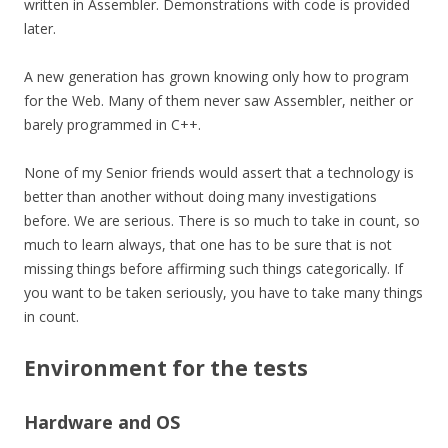
written in Assembler. Demonstrations with code is provided
later.
A new generation has grown knowing only how to program
for the Web. Many of them never saw Assembler, neither or
barely programmed in C++.
None of my Senior friends would assert that a technology is
better than another without doing many investigations
before. We are serious. There is so much to take in count, so
much to learn always, that one has to be sure that is not
missing things before affirming such things
categorically
. If
you want to be taken seriously, you have to take many things
in count.
Environment for the tests
Hardware and OS