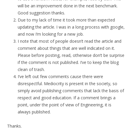
will be an improvement done in the next benchmark.
Good suggestion thanks.
Due to my lack of time it took more than expected
updating the article. I was in a long process with google,
and now I’m looking for a new job.
I note that most of people doesn’t read the article and
comment about things that are well indicated on it.
Please before posting, read, otherwise don’t be surprise
if the comment is not published. I’ve to keep the blog
clean of trash.
I’ve left out few comments cause there were
disrespectful. Mediocrity is present in the society, so
simply avoid publishing comments that lack the basis of
respect and good education. If a comment brings a
point, under the point of view of Engineering, it is
always published.
Thanks.