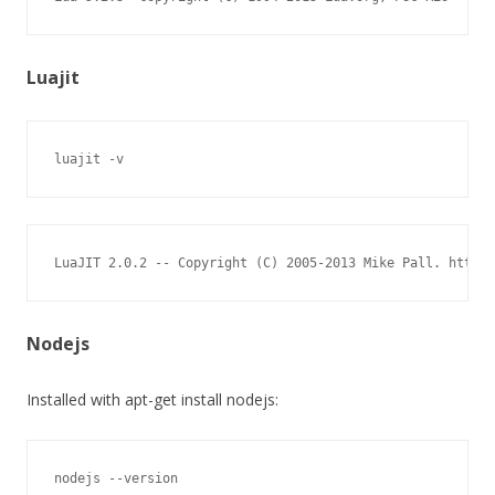
Luajit
luajit -v
LuaJIT 2.0.2 -- Copyright (C) 2005-2013 Mike Pall. http:/
Nodejs
Installed with apt-get install nodejs:
nodejs --version