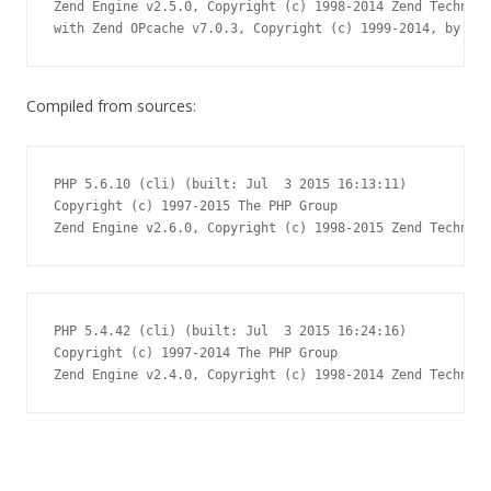
Zend Engine v2.5.0, Copyright (c) 1998-2014 Zend Technolo
with Zend OPcache v7.0.3, Copyright (c) 1999-2014, by Zen
Compiled from sources:
PHP 5.6.10 (cli) (built: Jul  3 2015 16:13:11)

Copyright (c) 1997-2015 The PHP Group

Zend Engine v2.6.0, Copyright (c) 1998-2015 Zend Technolo
PHP 5.4.42 (cli) (built: Jul  3 2015 16:24:16)

Copyright (c) 1997-2014 The PHP Group

Zend Engine v2.4.0, Copyright (c) 1998-2014 Zend Technolo