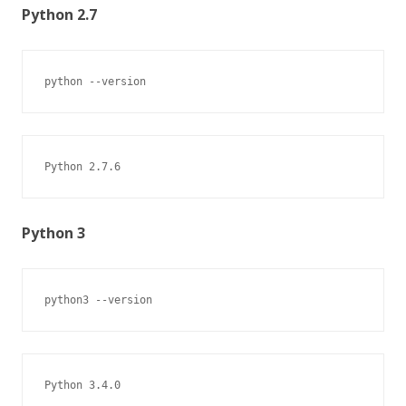
Python 2.7
python --version
Python 2.7.6
Python 3
python3 --version
Python 3.4.0