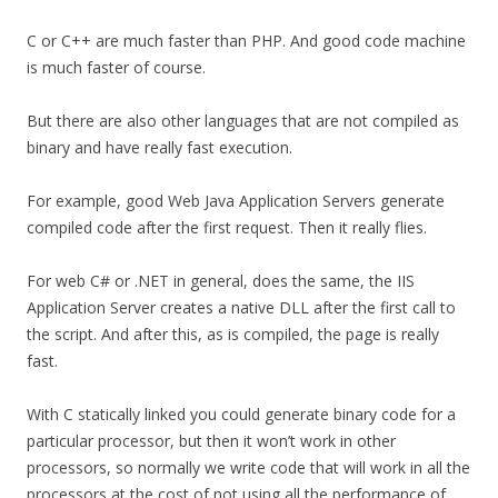
C or C++ are much faster than PHP. And good code machine
is much faster of course.
But there are also other languages that are not compiled as
binary and have really fast execution.
For example, good Web Java Application Servers generate
compiled code after the first request. Then it really flies.
For web C# or .NET in general, does the same, the IIS
Application Server creates a native DLL after the first call to
the script. And after this, as is compiled, the page is really
fast.
With C statically linked you could generate binary code for a
particular processor, but then it won’t work in other
processors, so normally we write code that will work in all the
processors at the cost of not using all the performance of