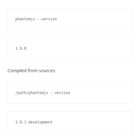
phantomjs --version
1.9.0
Compiled from sources:
/path/phantomjs --version
2.0.1-development