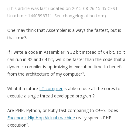
(This article was last updated on 2015-08-26 15:45 CEST –
Unix time: 1440596711. See changelog at bottom)
One may think that Assembler is always the fastest, but is
that true?.
If I write a code in Assembler in 32 bit instead of 64 bit, so it
can run in 32 and 64 bit, will it be faster than the code that a
dynamic compiler is optimizing in execution time to benefit
from the architecture of my computer?.
What if a future
JIT compiler
is able to use all the cores to
execute a single thread developed program?.
Are PHP, Python, or Ruby fast comparing to C++?. Does
Facebook Hip Hop Virtual machine
really speeds PHP
execution?.