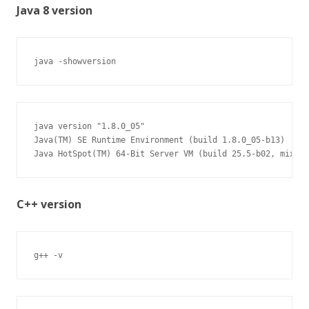
Java 8 version
java -showversion
java version "1.8.0_05"

Java(TM) SE Runtime Environment (build 1.8.0_05-b13)

Java HotSpot(TM) 64-Bit Server VM (build 25.5-b02, mixed 
C++ version
g++ -v