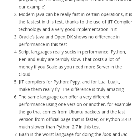
our example)
Modern Java can be really fast in certain operations, it is
the fastest in this test, thanks to the use of JIT Compiler
technology and a very good implementation in it
Oracle’s Java and OpenJDK shows no difference in
performance in this test
Script languages really sucks in performance. Python,
Perl and Ruby are terribly slow. That costs a lot of
money if you Scale as you need more Server in the
Cloud
JIT compilers for Python: Pypy, and for Lua: LuaJit,
make them really fly. The difference is truly amazing
The same language can offer a very different
performance using one version or another, for example
the go that comes from Ubuntu packets and the last
version from official page that is faster, or Python 3.4 is
much slower than Python 2.7 in this test
Bash is the worst language for doing the
loop
and
inc