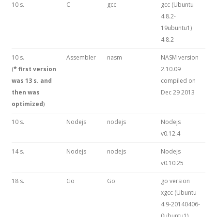
10 s.
C
gcc
gcc (Ubuntu
4.8.2-
19ubuntu1)
4.8.2
10 s.
Assembler
nasm
NASM version
(
* first version
2.10.09
was 13 s. and
compiled on
then was
Dec 29 2013
optimized
)
10 s.
Nodejs
nodejs
Nodejs
v0.12.4
14 s.
Nodejs
nodejs
Nodejs
v0.10.25
18 s.
Go
Go
go version
xgcc (Ubuntu
4.9-20140406-
0ubuntu1)