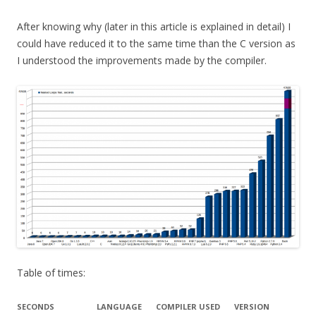
After knowing why (later in this article is explained in detail) I
could have reduced it to the same time than the C version as
I understood the improvements made by the compiler.
Table of times:
SECONDS
LANGUAGE
COMPILER USED
VERSION