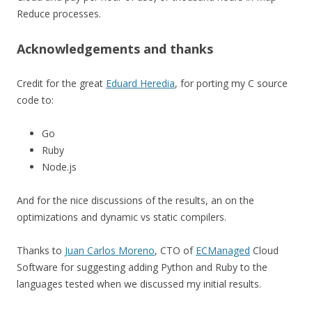
Reduce processes.
Acknowledgements and thanks
Credit for the great
Eduard Heredia
, for porting my C source
code to:
Go
Ruby
Node.js
And for the nice discussions of the results, an on the
optimizations and dynamic vs static compilers.
Thanks to
Juan Carlos Moreno
, CTO of
ECManaged
Cloud
Software for suggesting adding Python and Ruby to the
languages tested when we discussed my initial results.