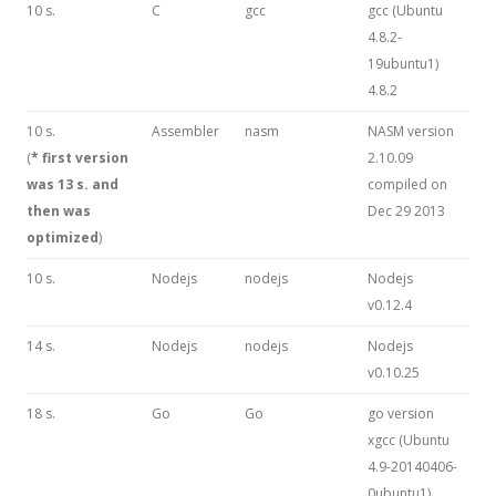
10 s.
C
gcc
gcc (Ubuntu
4.8.2-
19ubuntu1)
4.8.2
10 s.
Assembler
nasm
NASM version
(
* first version
2.10.09
was 13 s. and
compiled on
then was
Dec 29 2013
optimized
)
10 s.
Nodejs
nodejs
Nodejs
v0.12.4
14 s.
Nodejs
nodejs
Nodejs
v0.10.25
18 s.
Go
Go
go version
xgcc (Ubuntu
4.9-20140406-
0ubuntu1)