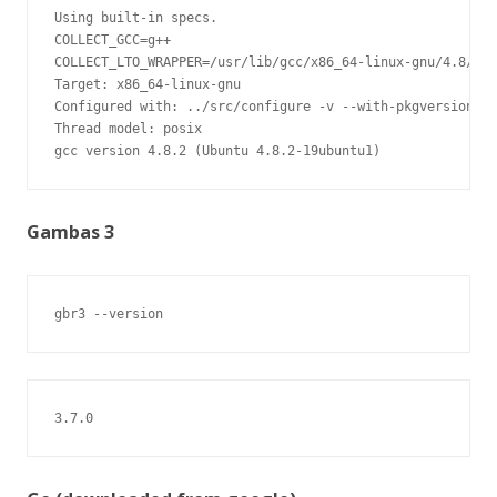
Using built-in specs.

COLLECT_GCC=g++

COLLECT_LTO_WRAPPER=/usr/lib/gcc/x86_64-linux-gnu/4.8/lto
Target: x86_64-linux-gnu

Configured with: ../src/configure -v --with-pkgversion='U
Thread model: posix

gcc version 4.8.2 (Ubuntu 4.8.2-19ubuntu1)
Gambas 3
gbr3 --version
3.7.0