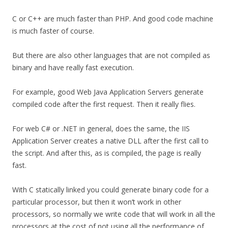
C or C++ are much faster than PHP. And good code machine
is much faster of course.
But there are also other languages that are not compiled as
binary and have really fast execution.
For example, good Web Java Application Servers generate
compiled code after the first request. Then it really flies.
For web C# or .NET in general, does the same, the IIS
Application Server creates a native DLL after the first call to
the script. And after this, as is compiled, the page is really
fast.
With C statically linked you could generate binary code for a
particular processor, but then it won’t work in other
processors, so normally we write code that will work in all the
processors at the cost of not using all the performance of