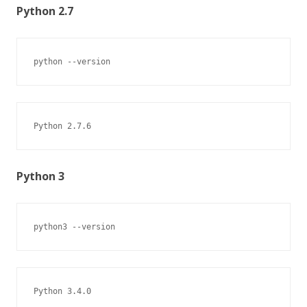
Python 2.7
python --version
Python 2.7.6
Python 3
python3 --version
Python 3.4.0