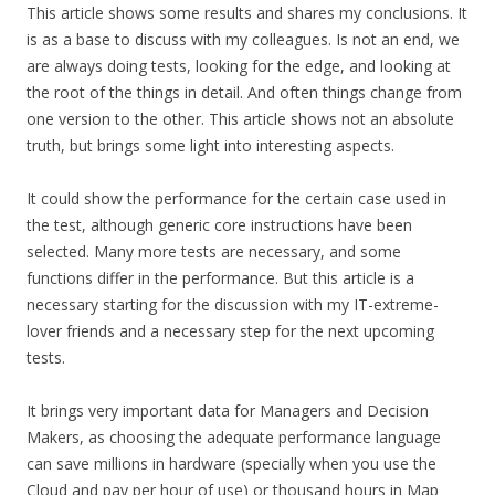
This article shows some results and shares my conclusions. It
is as a base to discuss with my colleagues. Is not an end, we
are always doing tests, looking for the edge, and looking at
the root of the things in detail. And often things change from
one version to the other. This article shows not an absolute
truth, but brings some light into interesting aspects.
It could show the performance for the certain case used in
the test, although generic core instructions have been
selected. Many more tests are necessary, and some
functions differ in the performance. But this article is a
necessary starting for the discussion with my IT-extreme-
lover friends and a necessary step for the next upcoming
tests.
It brings very important data for Managers and Decision
Makers, as choosing the adequate performance language
can save millions in hardware (specially when you use the
Cloud and pay per hour of use) or thousand hours in Map