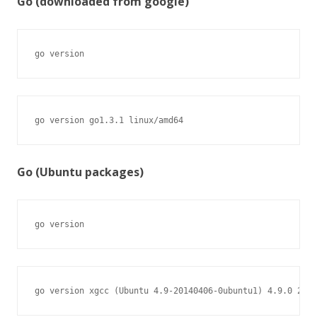
Go (downloaded from google)
go version
go version go1.3.1 linux/amd64
Go (Ubuntu packages)
go version
go version xgcc (Ubuntu 4.9-20140406-0ubuntu1) 4.9.0 2014