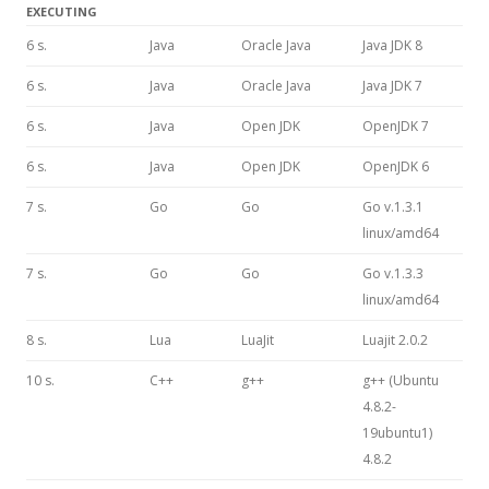
EXECUTING
6 s.
Java
Oracle Java
Java JDK 8
6 s.
Java
Oracle Java
Java JDK 7
6 s.
Java
Open JDK
OpenJDK 7
6 s.
Java
Open JDK
OpenJDK 6
7 s.
Go
Go
Go v.1.3.1
linux/amd64
7 s.
Go
Go
Go v.1.3.3
linux/amd64
8 s.
Lua
LuaJit
Luajit 2.0.2
10 s.
C++
g++
g++ (Ubuntu
4.8.2-
19ubuntu1)
4.8.2