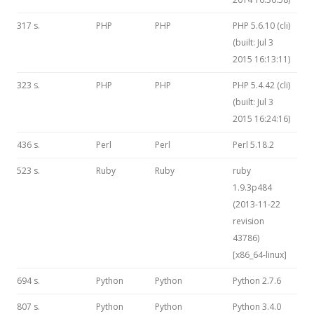
317 s.
PHP
PHP
PHP 5.6.10 (cli)
(built: Jul 3
2015 16:13:11)
323 s.
PHP
PHP
PHP 5.4.42 (cli)
(built: Jul 3
2015 16:24:16)
436 s.
Perl
Perl
Perl 5.18.2
523 s.
Ruby
Ruby
ruby
1.9.3p484
(2013-11-22
revision
43786)
[x86_64-linux]
694 s.
Python
Python
Python 2.7.6
807 s.
Python
Python
Python 3.4.0