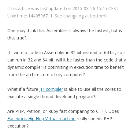
(This article was last updated on 2015-08-26 15:45 CEST –
Unix time: 1440596711. See changelog at bottom)
One may think that Assembler is always the fastest, but is
that true?.
If I write a code in Assembler in 32 bit instead of 64 bit, so it
can run in 32 and 64 bit, will it be faster than the code that a
dynamic compiler is optimizing in execution time to benefit
from the architecture of my computer?.
What if a future
JIT compiler
is able to use all the cores to
execute a single thread developed program?.
Are PHP, Python, or Ruby fast comparing to C++?. Does
Facebook Hip Hop Virtual machine
really speeds PHP
execution?.