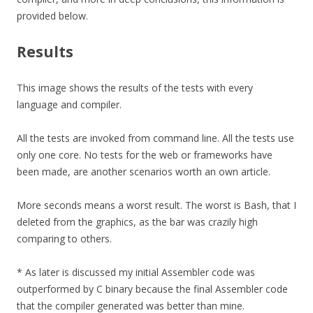
provided below.
Results
This image shows the results of the tests with every
language and compiler.
All the tests are invoked from command line. All the tests use
only one core. No tests for the web or frameworks have
been made, are another scenarios worth an own article.
More seconds means a worst result. The worst is Bash, that I
deleted from the graphics, as the bar was crazily high
comparing to others.
* As later is discussed my initial Assembler code was
outperformed by C binary because the final Assembler code
that the compiler generated was better than mine.