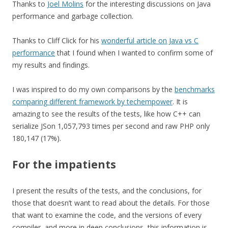
Thanks to
Joel Molins
for the interesting discussions on Java
performance and garbage collection.
Thanks to Cliff Click for his
wonderful article on Java vs C
performance
that I found when I wanted to confirm some of
my results and findings.
I was inspired to do my own comparisons by the
benchmarks
comparing different framework by techempower
. It is
amazing to see the results of the tests, like how C++ can
serialize JSon 1,057,793 times per second and raw PHP only
180,147 (17%).
For the impatients
I present the results of the tests, and the conclusions, for
those that doesn’t want to read about the details. For those
that want to examine the code, and the versions of every
compiler, and more in deep conclusions, this information is