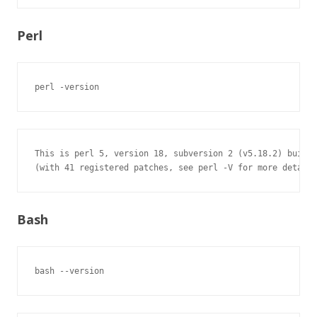
Perl
perl -version
This is perl 5, version 18, subversion 2 (v5.18.2) built 
(with 41 registered patches, see perl -V for more detail)
Bash
bash --version