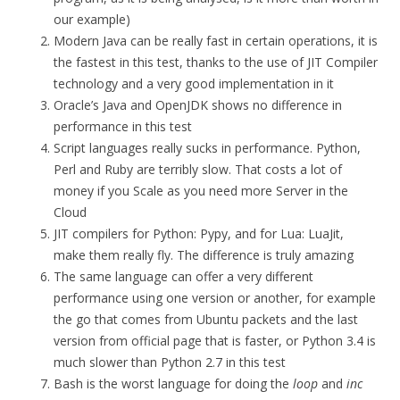
our example)
Modern Java can be really fast in certain operations, it is
the fastest in this test, thanks to the use of JIT Compiler
technology and a very good implementation in it
Oracle’s Java and OpenJDK shows no difference in
performance in this test
Script languages really sucks in performance. Python,
Perl and Ruby are terribly slow. That costs a lot of
money if you Scale as you need more Server in the
Cloud
JIT compilers for Python: Pypy, and for Lua: LuaJit,
make them really fly. The difference is truly amazing
The same language can offer a very different
performance using one version or another, for example
the go that comes from Ubuntu packets and the last
version from official page that is faster, or Python 3.4 is
much slower than Python 2.7 in this test
Bash is the worst language for doing the
loop
and
inc