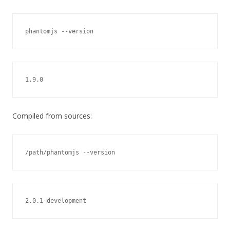
phantomjs --version
1.9.0
Compiled from sources:
/path/phantomjs --version
2.0.1-development