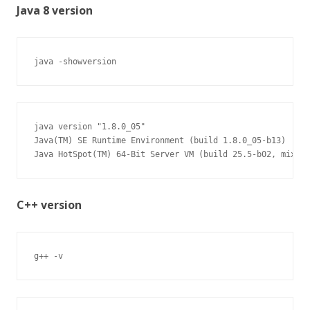
Java 8 version
java -showversion
java version "1.8.0_05"

Java(TM) SE Runtime Environment (build 1.8.0_05-b13)

Java HotSpot(TM) 64-Bit Server VM (build 25.5-b02, mixed 
C++ version
g++ -v