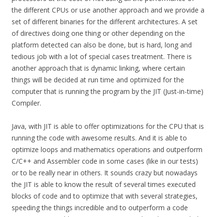
the different CPUs or use another approach and we provide a
set of different binaries for the different architectures. A set
of directives doing one thing or other depending on the
platform detected can also be done, but is hard, long and
tedious job with a lot of special cases treatment. There is
another approach that is dynamic linking, where certain
things will be decided at run time and optimized for the
computer that is running the program by the JIT (Just-in-time)
Compiler.
Java, with JIT is able to offer optimizations for the CPU that is
running the code with awesome results. And it is able to
optimize loops and mathematics operations and outperform
C/C++ and Assembler code in some cases (like in our tests)
or to be really near in others. It sounds crazy but nowadays
the JIT is able to know the result of several times executed
blocks of code and to optimize that with several strategies,
speeding the things incredible and to outperform a code