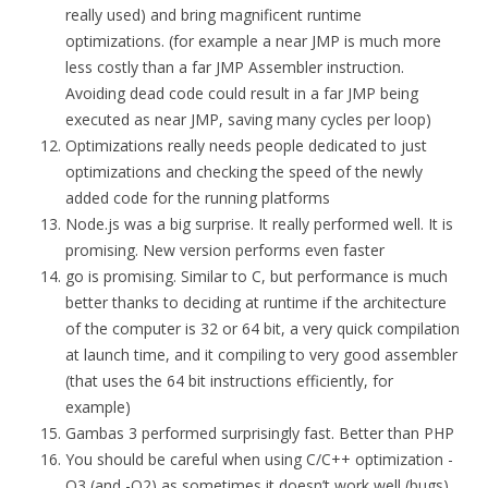
really used) and bring magnificent runtime
optimizations. (for example a near JMP is much more
less costly than a far JMP Assembler instruction.
Avoiding dead code could result in a far JMP being
executed as near JMP, saving many cycles per loop)
Optimizations really needs people dedicated to just
optimizations and checking the speed of the newly
added code for the running platforms
Node.js was a big surprise. It really performed well. It is
promising. New version performs even faster
go is promising. Similar to C, but performance is much
better thanks to deciding at runtime if the architecture
of the computer is 32 or 64 bit, a very quick compilation
at launch time, and it compiling to very good assembler
(that uses the 64 bit instructions efficiently, for
example)
Gambas 3 performed surprisingly fast. Better than PHP
You should be careful when using C/C++ optimization -
O3 (and -O2) as sometimes it doesn’t work well (bugs)