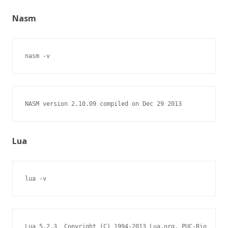
Nasm
nasm -v
NASM version 2.10.09 compiled on Dec 29 2013
Lua
lua -v
Lua 5.2.3  Copyright (C) 1994-2013 Lua.org, PUC-Rio