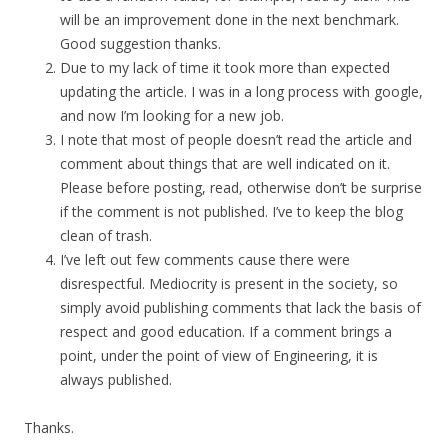
will be an improvement done in the next benchmark.
Good suggestion thanks.
Due to my lack of time it took more than expected
updating the article. I was in a long process with google,
and now I’m looking for a new job.
I note that most of people doesn’t read the article and
comment about things that are well indicated on it.
Please before posting, read, otherwise don’t be surprise
if the comment is not published. I’ve to keep the blog
clean of trash.
I’ve left out few comments cause there were
disrespectful. Mediocrity is present in the society, so
simply avoid publishing comments that lack the basis of
respect and good education. If a comment brings a
point, under the point of view of Engineering, it is
always published.
Thanks.