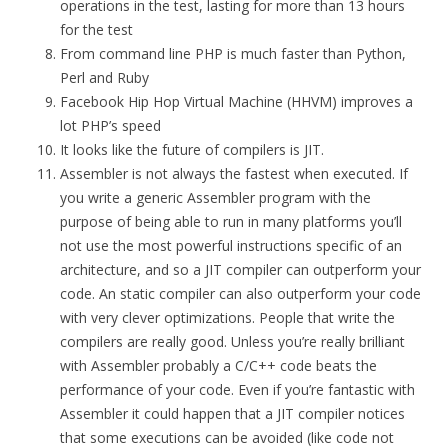
operations in the test, lasting for more than 13 hours
for the test
From command line PHP is much faster than Python,
Perl and Ruby
Facebook Hip Hop Virtual Machine (HHVM) improves a
lot PHP’s speed
It looks like the future of compilers is JIT.
Assembler is not always the fastest when executed. If
you write a generic Assembler program with the
purpose of being able to run in many platforms you’ll
not use the most powerful instructions specific of an
architecture, and so a JIT compiler can outperform your
code. An static compiler can also outperform your code
with very clever optimizations. People that write the
compilers are really good. Unless you’re really brilliant
with Assembler probably a C/C++ code beats the
performance of your code. Even if you’re fantastic with
Assembler it could happen that a JIT compiler notices
that some executions can be avoided (like code not