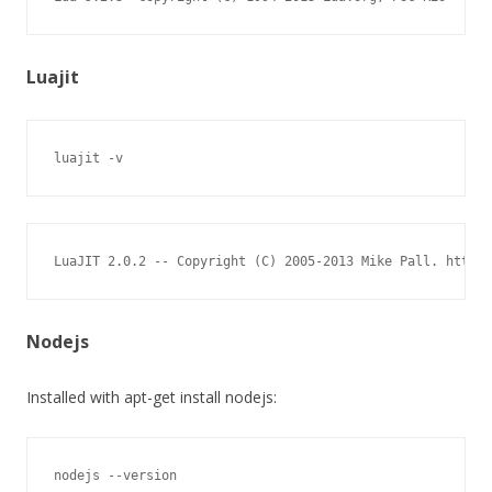
Luajit
luajit -v
LuaJIT 2.0.2 -- Copyright (C) 2005-2013 Mike Pall. http:/
Nodejs
Installed with apt-get install nodejs:
nodejs --version