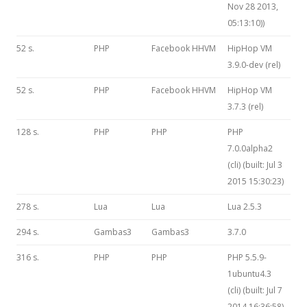
Nov 28 2013,
05:13:10))
52 s.
PHP
Facebook HHVM
HipHop VM
3.9.0-dev (rel)
52 s.
PHP
Facebook HHVM
HipHop VM
3.7.3 (rel)
128 s.
PHP
PHP
PHP
7.0.0alpha2
(cli) (built: Jul 3
2015 15:30:23)
278 s.
Lua
Lua
Lua 2.5.3
294 s.
Gambas3
Gambas3
3.7.0
316 s.
PHP
PHP
PHP 5.5.9-
1ubuntu4.3
(cli) (built: Jul 7
2014 16:36:58)