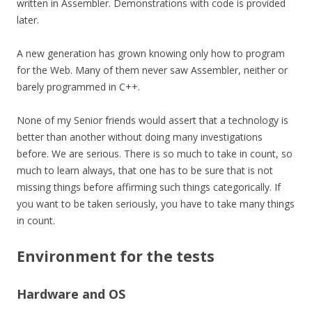
written in Assembler. Demonstrations with code is provided
later.
A new generation has grown knowing only how to program
for the Web. Many of them never saw Assembler, neither or
barely programmed in C++.
None of my Senior friends would assert that a technology is
better than another without doing many investigations
before. We are serious. There is so much to take in count, so
much to learn always, that one has to be sure that is not
missing things before affirming such things
categorically
. If
you want to be taken seriously, you have to take many things
in count.
Environment for the tests
Hardware and OS