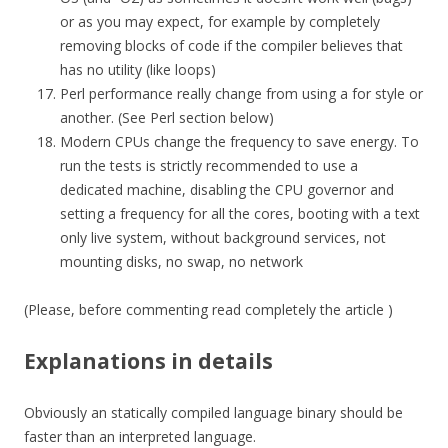
or as you may expect, for example by completely
removing blocks of code if the compiler believes that
has no utility (like loops)
Perl performance really change from using a for style or
another. (See Perl section below)
Modern CPUs change the frequency to save energy. To
run the tests is strictly recommended to use a
dedicated machine, disabling the CPU governor and
setting a frequency for all the cores, booting with a text
only live system, without background services, not
mounting disks, no swap, no network
(Please, before commenting read completely the article )
Explanations in details
Obviously an statically compiled language binary should be
faster than an interpreted language.