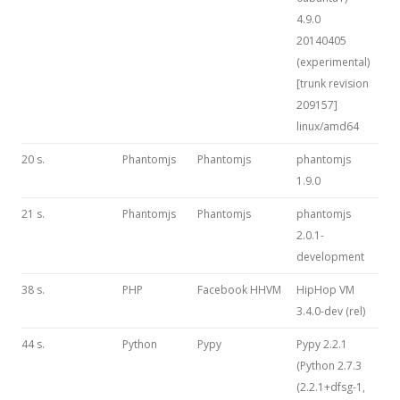
4.9.0
20140405
(experimental)
[trunk revision
209157]
linux/amd64
20 s.
Phantomjs
Phantomjs
phantomjs
1.9.0
21 s.
Phantomjs
Phantomjs
phantomjs
2.0.1-
development
38 s.
PHP
Facebook HHVM
HipHop VM
3.4.0-dev (rel)
44 s.
Python
Pypy
Pypy 2.2.1
(Python 2.7.3
(2.2.1+dfsg-1,