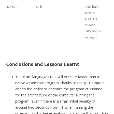
47630 s.
Bash
GNU bash,
version
4.3.11(1)-
release
(x86_64-pc-
linux-gnu)
Conclusions and Lessons Learnt
There are languages that will execute faster than a
native Assembler program, thanks to the JIT Compiler
and to the ability to optimize the program at runtime
for the architecture of the computer running the
program (even if there is a small initial penalty of
around two seconds from JIT when running the
program, as it is being analysed, is it more than worth in