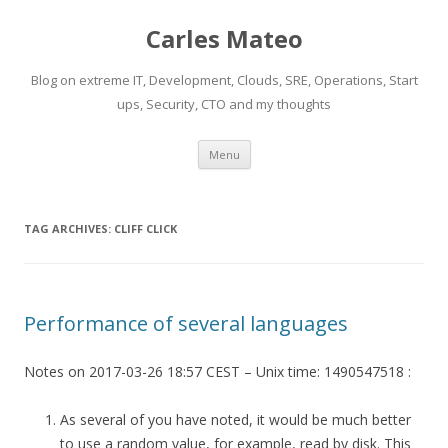
Carles Mateo
Blog on extreme IT, Development, Clouds, SRE, Operations, Start
ups, Security, CTO and my thoughts
Skip
Menu
to
content
TAG ARCHIVES:
CLIFF CLICK
Performance of several languages
Notes on 2017-03-26 18:57 CEST – Unix time: 1490547518 :
As several of you have noted, it would be much better
to use a random value, for example, read by disk. This