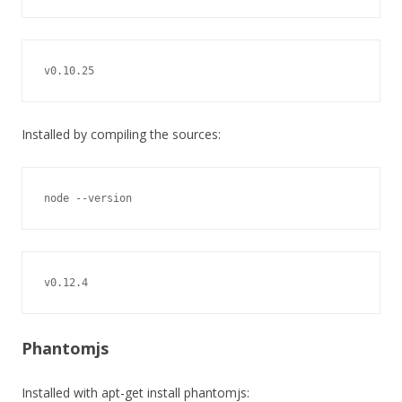
v0.10.25
Installed by compiling the sources:
node --version
v0.12.4
Phantomjs
Installed with apt-get install phantomjs: