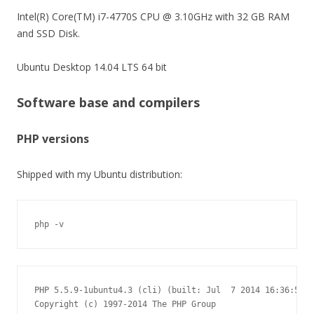
Intel(R) Core(TM) i7-4770S CPU @ 3.10GHz with 32 GB RAM
and SSD Disk.
Ubuntu Desktop 14.04 LTS 64 bit
Software base and compilers
PHP versions
Shipped with my Ubuntu distribution:
php -v
PHP 5.5.9-1ubuntu4.3 (cli) (built: Jul  7 2014 16:36:58)

Copyright (c) 1997-2014 The PHP Group
