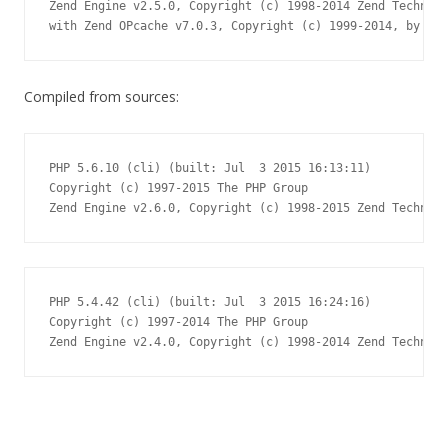
Zend Engine v2.5.0, Copyright (c) 1998-2014 Zend Technolo
with Zend OPcache v7.0.3, Copyright (c) 1999-2014, by Zen
Compiled from sources:
PHP 5.6.10 (cli) (built: Jul  3 2015 16:13:11)

Copyright (c) 1997-2015 The PHP Group

Zend Engine v2.6.0, Copyright (c) 1998-2015 Zend Technolo
PHP 5.4.42 (cli) (built: Jul  3 2015 16:24:16)

Copyright (c) 1997-2014 The PHP Group

Zend Engine v2.4.0, Copyright (c) 1998-2014 Zend Technolo