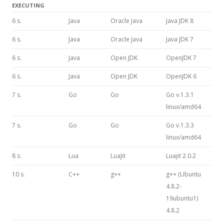
EXECUTING
6 s.
Java
Oracle Java
Java JDK 8
6 s.
Java
Oracle Java
Java JDK 7
6 s.
Java
Open JDK
OpenJDK 7
6 s.
Java
Open JDK
OpenJDK 6
7 s.
Go
Go
Go v.1.3.1
linux/amd64
7 s.
Go
Go
Go v.1.3.3
linux/amd64
8 s.
Lua
LuaJit
Luajit 2.0.2
10 s.
C++
g++
g++ (Ubuntu
4.8.2-
19ubuntu1)
4.8.2