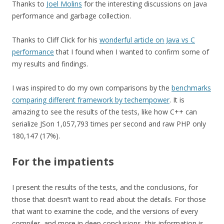
Thanks to
Joel Molins
for the interesting discussions on Java
performance and garbage collection.
Thanks to Cliff Click for his
wonderful article on Java vs C
performance
that I found when I wanted to confirm some of
my results and findings.
I was inspired to do my own comparisons by the
benchmarks
comparing different framework by techempower
. It is
amazing to see the results of the tests, like how C++ can
serialize JSon 1,057,793 times per second and raw PHP only
180,147 (17%).
For the impatients
I present the results of the tests, and the conclusions, for
those that doesn’t want to read about the details. For those
that want to examine the code, and the versions of every
compiler, and more in deep conclusions, this information is