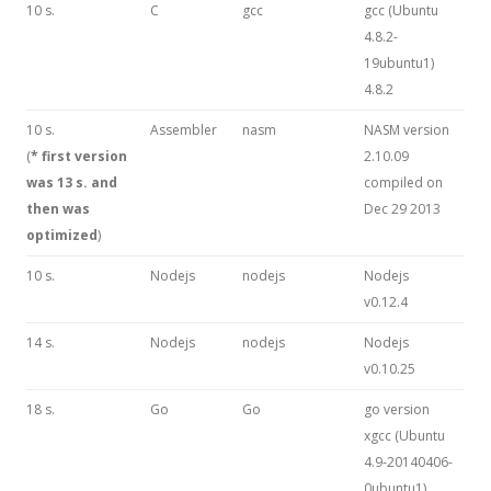
10 s.
C
gcc
gcc (Ubuntu
4.8.2-
19ubuntu1)
4.8.2
10 s.
Assembler
nasm
NASM version
(
* first version
2.10.09
was 13 s. and
compiled on
then was
Dec 29 2013
optimized
)
10 s.
Nodejs
nodejs
Nodejs
v0.12.4
14 s.
Nodejs
nodejs
Nodejs
v0.10.25
18 s.
Go
Go
go version
xgcc (Ubuntu
4.9-20140406-
0ubuntu1)