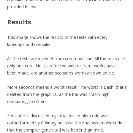
provided below.
Results
This image shows the results of the tests with every
language and compiler.
All the tests are invoked from command line. All the tests use
only one core. No tests for the web or frameworks have
been made, are another scenarios worth an own article.
More seconds means a worst result. The worst is Bash, that I
deleted from the graphics, as the bar was crazily high
comparing to others.
* As later is discussed my initial Assembler code was
outperformed by C binary because the final Assembler code
that the compiler generated was better than mine.