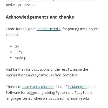
Reduce processes.
Acknowledgements and thanks
Credit for the great
Eduard Heredia
, for porting my C source
code to:
Go
Ruby
Node.js
And for the nice discussions of the results, an on the
optimizations and dynamic vs static compilers.
Thanks to
Juan Carlos Moreno
, CTO of
ECManaged
Cloud
Software for suggesting adding Python and Ruby to the
languages tested when we discussed my initial results.