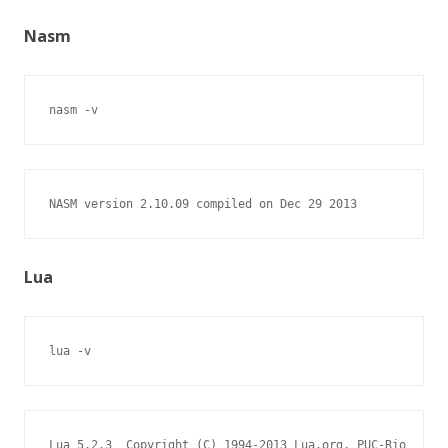
Nasm
nasm -v
NASM version 2.10.09 compiled on Dec 29 2013
Lua
lua -v
Lua 5.2.3  Copyright (C) 1994-2013 Lua.org, PUC-Rio