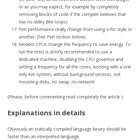
or as you may expect, for example by completely
removing blocks of code if the compiler believes that
has no utility (like loops)
Perl performance really change from using a for style or
another. (See Perl section below)
Modern CPUs change the frequency to save energy. To
run the tests is strictly recommended to use a
dedicated machine, disabling the CPU governor and
setting a frequency for all the cores, booting with a text
only live system, without background services, not
mounting disks, no swap, no network
(Please, before commenting read completely the article )
Explanations in details
Obviously an statically compiled language binary should be
faster than an interpreted language.