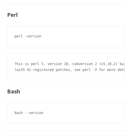
Perl
perl -version
This is perl 5, version 18, subversion 2 (v5.18.2) built 
(with 41 registered patches, see perl -V for more detail)
Bash
bash --version