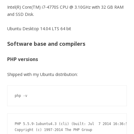
Intel(R) Core(TM) i7-4770S CPU @ 3.10GHz with 32 GB RAM
and SSD Disk.
Ubuntu Desktop 14.04 LTS 64 bit
Software base and compilers
PHP versions
Shipped with my Ubuntu distribution:
php -v
PHP 5.5.9-1ubuntu4.3 (cli) (built: Jul  7 2014 16:36:58)

Copyright (c) 1997-2014 The PHP Group
