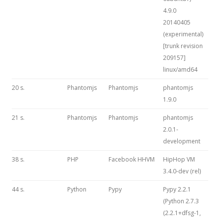
4.9.0
20140405
(experimental)
[trunk revision
209157]
linux/amd64
20 s.
Phantomjs
Phantomjs
phantomjs
1.9.0
21 s.
Phantomjs
Phantomjs
phantomjs
2.0.1-
development
38 s.
PHP
Facebook HHVM
HipHop VM
3.4.0-dev (rel)
44 s.
Python
Pypy
Pypy 2.2.1
(Python 2.7.3
(2.2.1+dfsg-1,