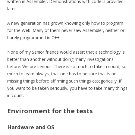
written in Assembler. Demonstrations with code is provided
later.
A new generation has grown knowing only how to program
for the Web. Many of them never saw Assembler, neither or
barely programmed in C++.
None of my Senior friends would assert that a technology is
better than another without doing many investigations
before. We are serious. There is so much to take in count, so
much to learn always, that one has to be sure that is not
missing things before affirming such things
categorically
. If
you want to be taken seriously, you have to take many things
in count.
Environment for the tests
Hardware and OS