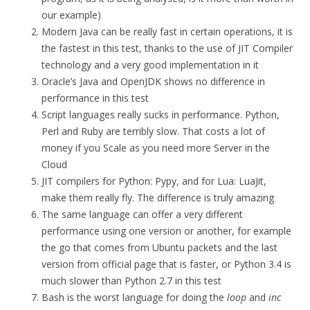
our example)
Modern Java can be really fast in certain operations, it is
the fastest in this test, thanks to the use of JIT Compiler
technology and a very good implementation in it
Oracle’s Java and OpenJDK shows no difference in
performance in this test
Script languages really sucks in performance. Python,
Perl and Ruby are terribly slow. That costs a lot of
money if you Scale as you need more Server in the
Cloud
JIT compilers for Python: Pypy, and for Lua: LuaJit,
make them really fly. The difference is truly amazing
The same language can offer a very different
performance using one version or another, for example
the go that comes from Ubuntu packets and the last
version from official page that is faster, or Python 3.4 is
much slower than Python 2.7 in this test
Bash is the worst language for doing the
loop
and
inc