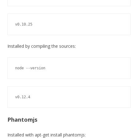
v0.10.25
Installed by compiling the sources:
node --version
v0.12.4
Phantomjs
Installed with apt-get install phantomjs: