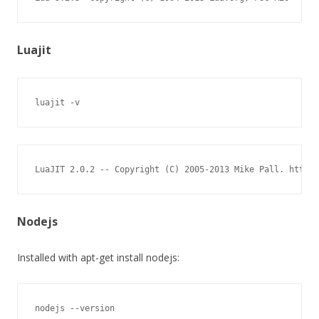
Luajit
luajit -v
LuaJIT 2.0.2 -- Copyright (C) 2005-2013 Mike Pall. http:/
Nodejs
Installed with apt-get install nodejs:
nodejs --version