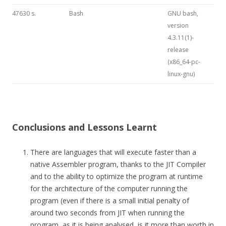
47630 s.
Bash
GNU bash,
version
4.3.11(1)-
release
(x86_64-pc-
linux-gnu)
Conclusions and Lessons Learnt
There are languages that will execute faster than a
native Assembler program, thanks to the JIT Compiler
and to the ability to optimize the program at runtime
for the architecture of the computer running the
program (even if there is a small initial penalty of
around two seconds from JIT when running the
program, as it is being analysed, is it more than worth in