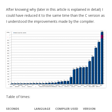
After knowing why (later in this article is explained in detail) I
could have reduced it to the same time than the C version as
I understood the improvements made by the compiler.
Table of times:
SECONDS
LANGUAGE
COMPILER USED
VERSION