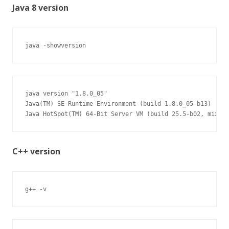
Java 8 version
java -showversion
java version "1.8.0_05"

Java(TM) SE Runtime Environment (build 1.8.0_05-b13)

Java HotSpot(TM) 64-Bit Server VM (build 25.5-b02, mixed 
C++ version
g++ -v