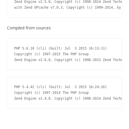
Zend Engine v2.5.0, Copyright (c) 1998-2014 Zend Technolo
with Zend OPcache v7.0.3, Copyright (c) 1999-2014, by Zen
Compiled from sources:
PHP 5.6.10 (cli) (built: Jul  3 2015 16:13:11)

Copyright (c) 1997-2015 The PHP Group

Zend Engine v2.6.0, Copyright (c) 1998-2015 Zend Technolo
PHP 5.4.42 (cli) (built: Jul  3 2015 16:24:16)

Copyright (c) 1997-2014 The PHP Group

Zend Engine v2.4.0, Copyright (c) 1998-2014 Zend Technolo