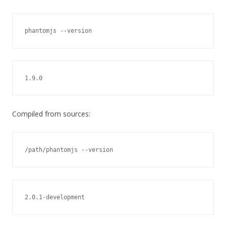
phantomjs --version
1.9.0
Compiled from sources:
/path/phantomjs --version
2.0.1-development