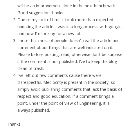
will be an improvement done in the next benchmark.
Good suggestion thanks.
Due to my lack of time it took more than expected
updating the article. I was in a long process with google,
and now I’m looking for a new job.
I note that most of people doesn’t read the article and
comment about things that are well indicated on it.
Please before posting, read, otherwise don’t be surprise
if the comment is not published. I’ve to keep the blog
clean of trash.
I’ve left out few comments cause there were
disrespectful. Mediocrity is present in the society, so
simply avoid publishing comments that lack the basis of
respect and good education. If a comment brings a
point, under the point of view of Engineering, it is
always published.
Thanks.