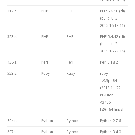
317 s.
PHP
PHP
PHP 5.6.10 (cli)
(built: Jul 3
2015 16:13:11)
323 s.
PHP
PHP
PHP 5.4.42 (cli)
(built: Jul 3
2015 16:24:16)
436 s.
Perl
Perl
Perl 5.18.2
523 s.
Ruby
Ruby
ruby
1.9.3p484
(2013-11-22
revision
43786)
[x86_64-linux]
694 s.
Python
Python
Python 2.7.6
807 s.
Python
Python
Python 3.4.0