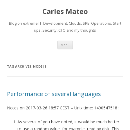
Carles Mateo
Blog on extreme IT, Development, Clouds, SRE, Operations, Start
ups, Security, CTO and my thoughts
Skip
Menu
to
content
TAG ARCHIVES:
NODE.JS
Performance of several languages
Notes on 2017-03-26 18:57 CEST – Unix time: 1490547518 :
As several of you have noted, it would be much better
to use a random value, for example, read by disk. This