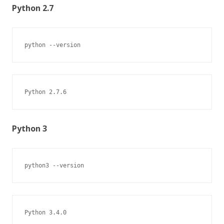
Python 2.7
python --version
Python 2.7.6
Python 3
python3 --version
Python 3.4.0