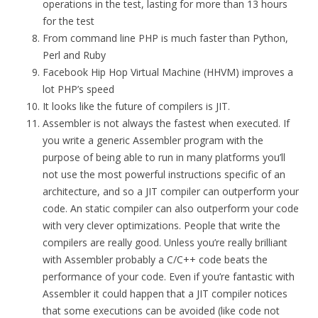
operations in the test, lasting for more than 13 hours
for the test
From command line PHP is much faster than Python,
Perl and Ruby
Facebook Hip Hop Virtual Machine (HHVM) improves a
lot PHP’s speed
It looks like the future of compilers is JIT.
Assembler is not always the fastest when executed. If
you write a generic Assembler program with the
purpose of being able to run in many platforms you’ll
not use the most powerful instructions specific of an
architecture, and so a JIT compiler can outperform your
code. An static compiler can also outperform your code
with very clever optimizations. People that write the
compilers are really good. Unless you’re really brilliant
with Assembler probably a C/C++ code beats the
performance of your code. Even if you’re fantastic with
Assembler it could happen that a JIT compiler notices
that some executions can be avoided (like code not