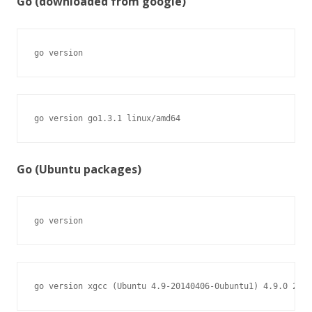
Go (downloaded from google)
go version
go version go1.3.1 linux/amd64
Go (Ubuntu packages)
go version
go version xgcc (Ubuntu 4.9-20140406-0ubuntu1) 4.9.0 2014