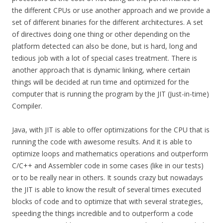
the different CPUs or use another approach and we provide a
set of different binaries for the different architectures. A set
of directives doing one thing or other depending on the
platform detected can also be done, but is hard, long and
tedious job with a lot of special cases treatment. There is
another approach that is dynamic linking, where certain
things will be decided at run time and optimized for the
computer that is running the program by the JIT (Just-in-time)
Compiler.
Java, with JIT is able to offer optimizations for the CPU that is
running the code with awesome results. And it is able to
optimize loops and mathematics operations and outperform
C/C++ and Assembler code in some cases (like in our tests)
or to be really near in others. It sounds crazy but nowadays
the JIT is able to know the result of several times executed
blocks of code and to optimize that with several strategies,
speeding the things incredible and to outperform a code