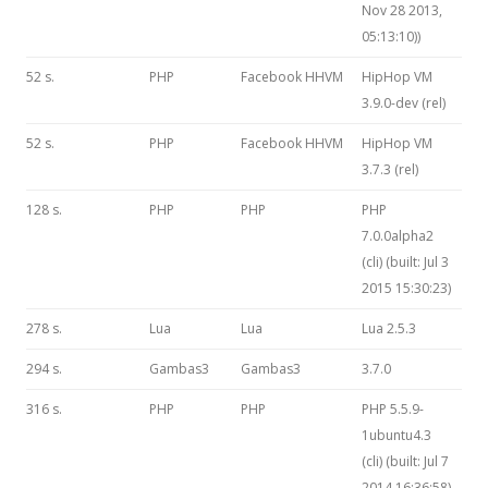
Nov 28 2013,
05:13:10))
52 s.
PHP
Facebook HHVM
HipHop VM
3.9.0-dev (rel)
52 s.
PHP
Facebook HHVM
HipHop VM
3.7.3 (rel)
128 s.
PHP
PHP
PHP
7.0.0alpha2
(cli) (built: Jul 3
2015 15:30:23)
278 s.
Lua
Lua
Lua 2.5.3
294 s.
Gambas3
Gambas3
3.7.0
316 s.
PHP
PHP
PHP 5.5.9-
1ubuntu4.3
(cli) (built: Jul 7
2014 16:36:58)