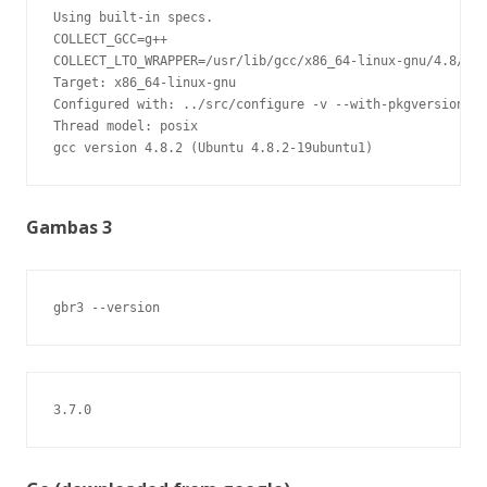
Using built-in specs.

COLLECT_GCC=g++

COLLECT_LTO_WRAPPER=/usr/lib/gcc/x86_64-linux-gnu/4.8/lto
Target: x86_64-linux-gnu

Configured with: ../src/configure -v --with-pkgversion='U
Thread model: posix

gcc version 4.8.2 (Ubuntu 4.8.2-19ubuntu1)
Gambas 3
gbr3 --version
3.7.0