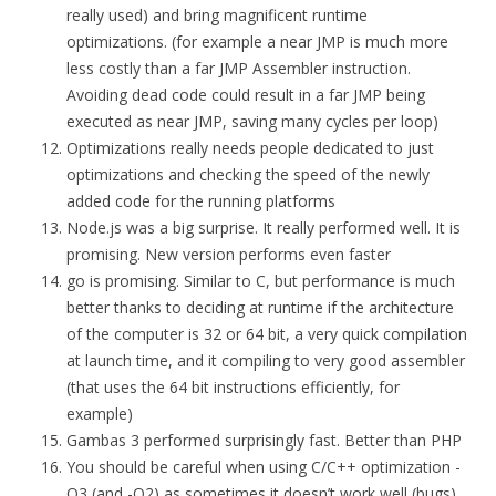
really used) and bring magnificent runtime
optimizations. (for example a near JMP is much more
less costly than a far JMP Assembler instruction.
Avoiding dead code could result in a far JMP being
executed as near JMP, saving many cycles per loop)
Optimizations really needs people dedicated to just
optimizations and checking the speed of the newly
added code for the running platforms
Node.js was a big surprise. It really performed well. It is
promising. New version performs even faster
go is promising. Similar to C, but performance is much
better thanks to deciding at runtime if the architecture
of the computer is 32 or 64 bit, a very quick compilation
at launch time, and it compiling to very good assembler
(that uses the 64 bit instructions efficiently, for
example)
Gambas 3 performed surprisingly fast. Better than PHP
You should be careful when using C/C++ optimization -
O3 (and -O2) as sometimes it doesn’t work well (bugs)