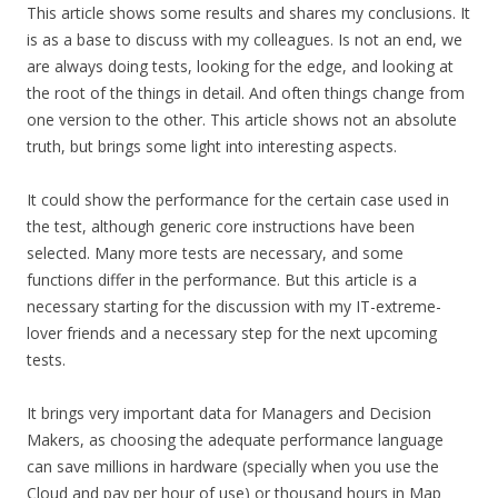
This article shows some results and shares my conclusions. It
is as a base to discuss with my colleagues. Is not an end, we
are always doing tests, looking for the edge, and looking at
the root of the things in detail. And often things change from
one version to the other. This article shows not an absolute
truth, but brings some light into interesting aspects.
It could show the performance for the certain case used in
the test, although generic core instructions have been
selected. Many more tests are necessary, and some
functions differ in the performance. But this article is a
necessary starting for the discussion with my IT-extreme-
lover friends and a necessary step for the next upcoming
tests.
It brings very important data for Managers and Decision
Makers, as choosing the adequate performance language
can save millions in hardware (specially when you use the
Cloud and pay per hour of use) or thousand hours in Map