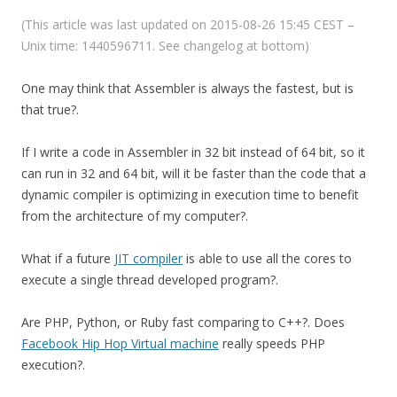
(This article was last updated on 2015-08-26 15:45 CEST –
Unix time: 1440596711. See changelog at bottom)
One may think that Assembler is always the fastest, but is
that true?.
If I write a code in Assembler in 32 bit instead of 64 bit, so it
can run in 32 and 64 bit, will it be faster than the code that a
dynamic compiler is optimizing in execution time to benefit
from the architecture of my computer?.
What if a future
JIT compiler
is able to use all the cores to
execute a single thread developed program?.
Are PHP, Python, or Ruby fast comparing to C++?. Does
Facebook Hip Hop Virtual machine
really speeds PHP
execution?.