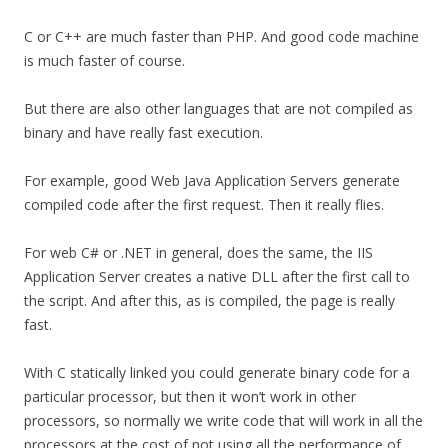
C or C++ are much faster than PHP. And good code machine
is much faster of course.
But there are also other languages that are not compiled as
binary and have really fast execution.
For example, good Web Java Application Servers generate
compiled code after the first request. Then it really flies.
For web C# or .NET in general, does the same, the IIS
Application Server creates a native DLL after the first call to
the script. And after this, as is compiled, the page is really
fast.
With C statically linked you could generate binary code for a
particular processor, but then it won’t work in other
processors, so normally we write code that will work in all the
processors at the cost of not using all the performance of