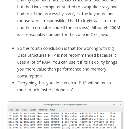
but the Linux computer started to swap like crazy and
had to kill the process by ssh (yes, the keyboard and
mouse were irresponsible, I had to login via ssh from
another computer and kill the process). Although 500M
is a reasonably number for the code in C or Java.
So the fourth conclusion is that for working with big
Data Structures PHP is not recommended because it
uses a lot of RAM. You can use it if its flexibility brings
you more value than performance and memory
consumption.
Everything that you do can do in PHP will be much
much much faster if done in C.