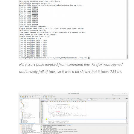
Here csort basic invoked from command line. Firefox was opened
and heavily full of tabs, so it was a bit slower but it takes 785 ms