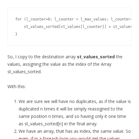
for (l_counter=0; l_counter < l_max_values; l_counter++) 
    st_values_sorted[st_values[l_counter]] = st_values[l_
}
So, I copy to the destination array
st_values_sorted
the
values, assigning the value as the index of the Array
st_values_sorted.
With this:
We are sure we will have no duplicates, as if the value is
duplicated n times it will be simply reassigned to the
same position n times, and so having only it one time
as st_values_sorted[n] in the final array.
We have an array, that has as index, the same value. So
even, if in a foreach loop you would get the values