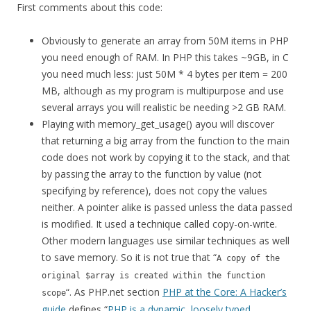
First comments about this code:
Obviously to generate an array from 50M items in PHP
you need enough of RAM. In PHP this takes ~9GB, in C
you need much less: just 50M * 4 bytes per item = 200
MB, although as my program is multipurpose and use
several arrays you will realistic be needing >2 GB RAM.
Playing with memory_get_usage() ayou will discover
that returning a big array from the function to the main
code does not work by copying it to the stack, and that
by passing the array to the function by value (not
specifying by reference), does not copy the values
neither. A pointer alike is passed unless the data passed
is modified. It used a technique called copy-on-write.
Other modern languages use similar techniques as well
to save memory. So it is not true that “
A copy of the
original $array is created within the function
“. As PHP.net section
PHP at the Core: A Hacker’s
scope
guide
defines “
PHP is a dynamic, loosely typed