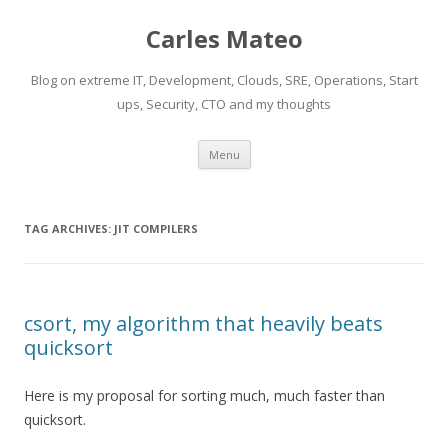
Carles Mateo
Blog on extreme IT, Development, Clouds, SRE, Operations, Start
ups, Security, CTO and my thoughts
Skip
Menu
to
content
TAG ARCHIVES:
JIT COMPILERS
csort, my algorithm that heavily beats
quicksort
Here is my proposal for sorting much, much faster than
quicksort.