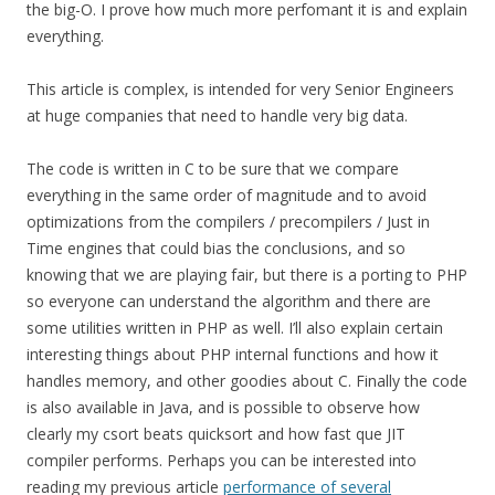
the big-O. I prove how much more perfomant it is and explain
everything.
This article is complex, is intended for very Senior Engineers
at huge companies that need to handle very big data.
The code is written in C to be sure that we compare
everything in the same order of magnitude and to avoid
optimizations from the compilers / precompilers / Just in
Time engines that could bias the conclusions, and so
knowing that we are playing fair, but there is a porting to PHP
so everyone can understand the algorithm and there are
some utilities written in PHP as well. I’ll also explain certain
interesting things about PHP internal functions and how it
handles memory, and other goodies about C. Finally the code
is also available in Java, and is possible to observe how
clearly my csort beats quicksort and how fast que JIT
compiler performs. Perhaps you can be interested into
reading my previous article
performance of several