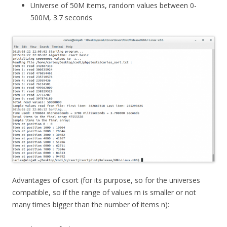
Universe of 50M items, random values between 0-
500M, 3.7 seconds
Advantages of csort (for its purpose, so for the universes
compatible, so if the range of values m is smaller or not
many times bigger than the number of items n):