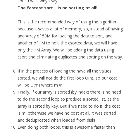
sort. That’s why I say…
The fastest sort… is no sorting at all!.
This is the recommended way of using the algorithm
because it saves a lot of memory, so, instead of having
and Array of 50M for loading the data to sort, and
another of 1M to hold the csorted data, we will have
only the 1M Array. We will be adding the data using
csort and eliminating duplicates and sorting on the way.
If in the process of loading the have all the values
sorted, we will not do the first loop O(n), so our cost
will be O(m) where m<n
Finally, if our array is sorted (by index) there is no need
to do the second loop to produce a sorted list, as the
array is sorted by key. But if we need to do it, the cost
is m, otherwise we have no cost at all, it was sorted
and deduplicated when loaded from disk!
Even doing both loops, this is awesome faster than