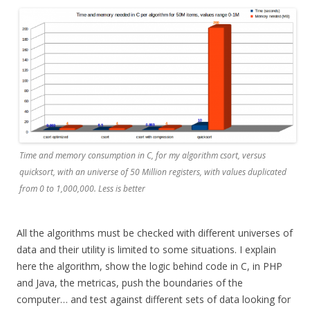
Time and memory consumption in C, for my algorithm csort, versus
quicksort, with an universe of 50 Million registers, with values duplicated
from 0 to 1,000,000. Less is better
All the algorithms must be checked with different universes of
data and their utility is limited to some situations. I explain
here the algorithm, show the logic behind code in C, in PHP
and Java, the metricas, push the boundaries of the
computer… and test against different sets of data looking for