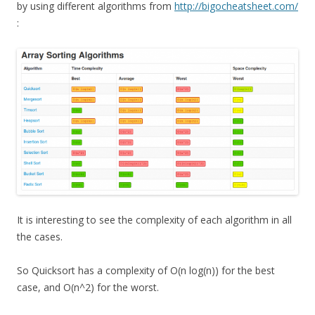
by using different algorithms from
http://bigocheatsheet.com/
:
It is interesting to see the complexity of each algorithm in all
the cases.
So Quicksort has a complexity of O(n log(n)) for the best
case, and O(n^2) for the worst.