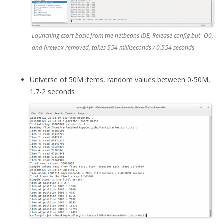
Launching csort basic from the netbeans IDE, Release config but -O0,
and firewox removed, takes 554 milliseconds / 0.554 seconds
Universe of 50M items, random values between 0-50M,
1.7-2 seconds