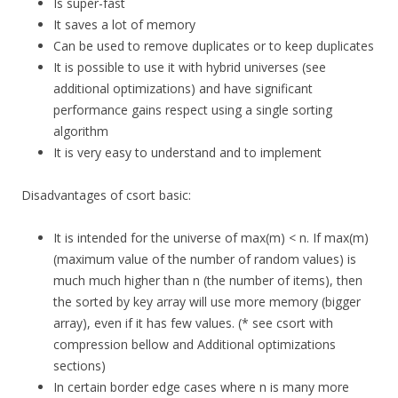
Is super-fast
It saves a lot of memory
Can be used to remove duplicates or to keep duplicates
It is possible to use it with hybrid universes (see
additional optimizations) and have significant
performance gains respect using a single sorting
algorithm
It is very easy to understand and to implement
Disadvantages of csort basic:
It is intended for the universe of max(m) < n. If max(m)
(maximum value of the number of random values) is
much much higher than n (the number of items), then
the sorted by key array will use more memory (bigger
array), even if it has few values. (* see csort with
compression bellow and Additional optimizations
sections)
In certain border edge cases where n is many more