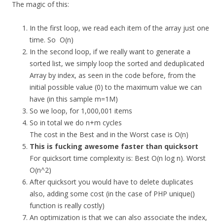
The magic of this:
In the first loop, we read each item of the array just one
time. So O(n)
In the second loop, if we really want to generate a
sorted list, we simply loop the sorted and deduplicated
Array by index, as seen in the code before, from the
initial possible value (0) to the maximum value we can
have (in this sample m=1M)
So we loop, for 1,000,001 items
So in total we do n+m cycles
The cost in the Best and in the Worst case is O(n)
This is fucking awesome faster than quicksort
For quicksort time complexity is: Best O(n log n). Worst
O(n^2)
After quicksort you would have to delete duplicates
also, adding some cost (in the case of PHP unique()
function is really costly)
An optimization is that we can also associate the index,