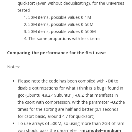
quicksort (even without deduplicating), for the universes
tested:
50M items, possible values 0-1M
50M items, possible values 0-50M
50M items, possible values 0-500M
The same proportions with less items
Comparing the performance for the first case
Notes:
Please note the code has been compiled with
-O0
to
disable optimizations for what I think is a bug I found in
gcc (Ubuntu 4.8.2-19ubuntu1) 4.8.2. that manifests in
the csort with compression. With the parameter
-O2
the
times for the sorting are half and better (0.1 seconds
for csort basic, around 4.7 for quicksort).
To use arrays of 500M, so using more than 2GB of ram
you should pass the parameter
-mcmodel=medium