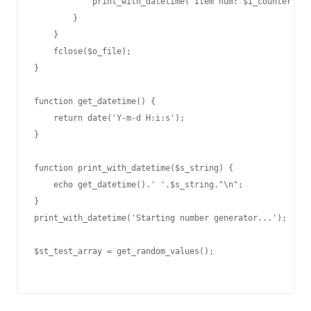
            print_with_datetime("Item num: $i_counter ($f
        }

    }

    fclose($o_file);

}

function get_datetime() {

    return date('Y-m-d H:i:s');

}

function print_with_datetime($s_string) {

    echo get_datetime().' '.$s_string."\n";

}

print_with_datetime('Starting number generator...');

$st_test_array = get_random_values();
