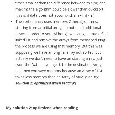
times smaller than the difference between min(m) and
max(m) the algorithm could be slower than quicksort.
(this is if data does not accomplish max(m) < n)
The sorted array uses memory. Other algorithms,
starting from an initial array, do not need additional
arrays in order to sort. Although we can generate a final
linked list and remove the arrays from memory during
the process we are using that memory. But this was
supposing we have an original array not sorted, but
actually we don’t need to have an starting array, just
csort the Data as you get it to the destination Array,
and then you save memory because an Array of 1M
takes less memory than an Array of 50M. (See
My
solution 2: optimized when reading
)
My solution 2: optimized when reading