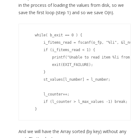
in the process of loading the values from disk, so we
save the first loop (step 1) and so we save O(n).
    while( b_exit == 0 ) {

        i_fitems_read = fscanf(o_fp, "%li", &l_numbe
        if (i_fitems_read < 1) {

            printf("Unable to read item %li from fil
            exit(EXIT_FAILURE);            

        }

        st_values[l_number] = l_number;

        l_counter++;

        if (l_counter > l_max_values -1) break;

    }
And we will have the Array sorted (by key) without any