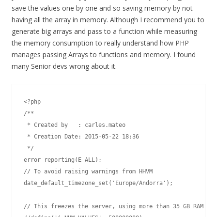
save the values one by one and so saving memory by not
having all the array in memory. Although I recommend you to
generate big arrays and pass to a function while measuring
the memory consumption to really understand how PHP
manages passing Arrays to functions and memory. I found
many Senior devs wrong about it.
<?php 

/**

 * Created by   : carles.mateo

 * Creation Date: 2015-05-22 18:36

 */

error_reporting(E_ALL);

// To avoid raising warnings from HHVM

date_default_timezone_set('Europe/Andorra');

// This freezes the server, using more than 35 GB RAM
