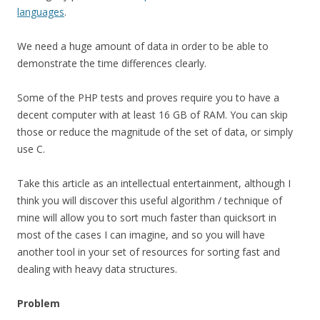
languages
.
We need a huge amount of data in order to be able to
demonstrate the time differences clearly.
Some of the PHP tests and proves require you to have a
decent computer with at least 16 GB of RAM. You can skip
those or reduce the magnitude of the set of data, or simply
use C.
Take this article as an intellectual entertainment, although I
think you will discover this useful algorithm / technique of
mine will allow you to sort much faster than quicksort in
most of the cases I can imagine, and so you will have
another tool in your set of resources for sorting fast and
dealing with heavy data structures.
Problem