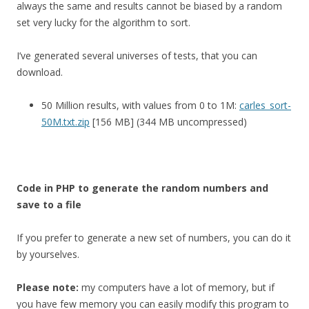
always the same and results cannot be biased by a random
set very lucky for the algorithm to sort.
I’ve generated several universes of tests, that you can
download.
50 Million results, with values from 0 to 1M:
carles_sort-
50M.txt.zip
[156 MB] (344 MB uncompressed)
Code in PHP to generate the random numbers and
save to a file
If you prefer to generate a new set of numbers, you can do it
by yourselves.
Please note:
my computers have a lot of memory, but if
you have few memory you can easily modify this program to