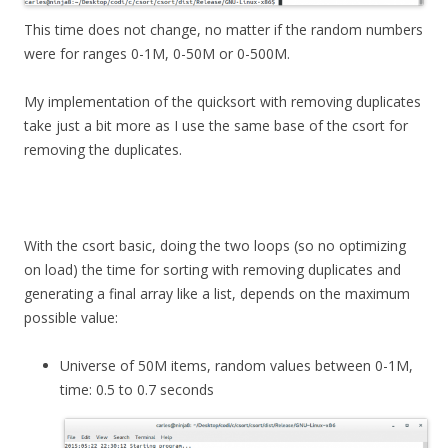
This time does not change, no matter if the random numbers
were for ranges 0-1M, 0-50M or 0-500M.
My implementation of the quicksort with removing duplicates
take just a bit more as I use the same base of the csort for
removing the duplicates.
With the csort basic, doing the two loops (so no optimizing
on load) the time for sorting with removing duplicates and
generating a final array like a list, depends on the maximum
possible value:
Universe of 50M items, random values between 0-1M,
time: 0.5 to 0.7 seconds