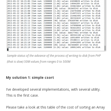
Sample status of the advance of the process of writing to disk from PHP
(that is slow) 50M values from ranges 0 to 500M
My solution 1: simple csort
I’ve developed several implementations, with several utility.
This is the first case.
Please take a look at this table of the cost of sorting an Array