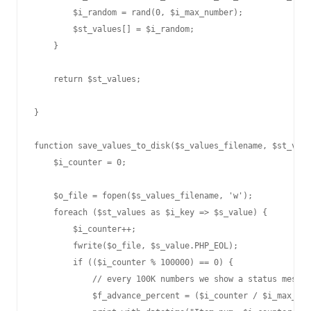
        $i_random = rand(0, $i_max_number);

        $st_values[] = $i_random;

    }

    return $st_values;

}

function save_values_to_disk($s_values_filename, $st_valu
    $i_counter = 0;

    $o_file = fopen($s_values_filename, 'w');

    foreach ($st_values as $i_key => $s_value) {

        $i_counter++;

        fwrite($o_file, $s_value.PHP_EOL);

        if (($i_counter % 100000) == 0) {

            // every 100K numbers we show a status messag
            $f_advance_percent = ($i_counter / $i_max_val