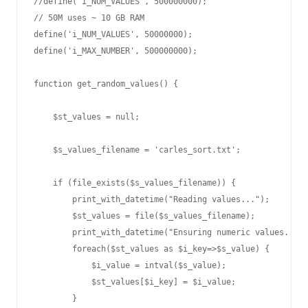
//define('i_NUM_VALUES', 500000000);

// 50M uses ~ 10 GB RAM

define('i_NUM_VALUES', 50000000);

define('i_MAX_NUMBER', 500000000);

function get_random_values() {

    $st_values = null;

    $s_values_filename = 'carles_sort.txt';

    if (file_exists($s_values_filename)) {

        print_with_datetime("Reading values...");

        $st_values = file($s_values_filename);

        print_with_datetime("Ensuring numeric values...")
        foreach($st_values as $i_key=>$s_value) {

            $i_value = intval($s_value);

            $st_values[$i_key] = $i_value;

        }
