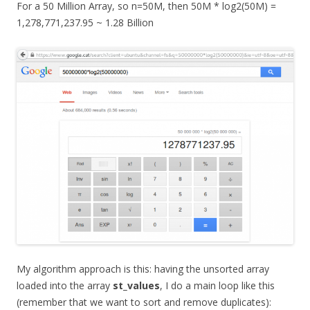
For a 50 Million Array, so n=50M, then 50M * log2(50M) =
1,278,771,237.95 ~ 1.28 Billion
My algorithm approach is this: having the unsorted array
loaded into the array
st_values
, I do a main loop like this
(remember that we want to sort and remove duplicates):