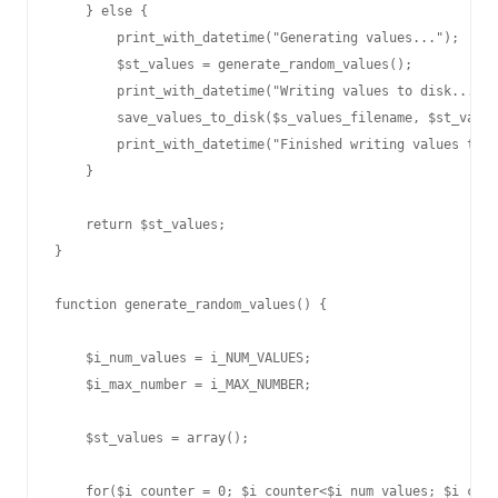
    } else {

        print_with_datetime("Generating values...");

        $st_values = generate_random_values();

        print_with_datetime("Writing values to disk...");

        save_values_to_disk($s_values_filename, $st_value
        print_with_datetime("Finished writing values to d
    }

    return $st_values;

}

function generate_random_values() {

    $i_num_values = i_NUM_VALUES;

    $i_max_number = i_MAX_NUMBER;

    $st_values = array();

    for($i_counter = 0; $i_counter<$i_num_values; $i_coun