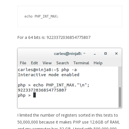
echo PHP_INT_MAX;
For a 64 bits is: 9223372036854775807
I limited the number of registers sorted in this tests to
50,000,000 because it makes PHP use 12.6GB of RAM,
and my computer has 32 GB. I tried with 500,000,000