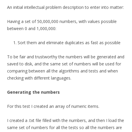
An initial intellectual problem description to enter into matter:
Having a set of 50,000,000 numbers, with values possible
between 0 and 1,000,000:
Sort them and eliminate duplicates as fast as possible
To be fair and trustworthy the numbers will be generated and
saved to disk, and the same set of numbers will be used for
comparing between all the algorithms and tests and when
checking with different languages.
Generating the numbers
For this test I created an array of numeric items.
I created a .txt file filled with the numbers, and then I load the
same set of numbers for all the tests so all the numbers are