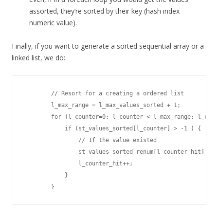
assorted, they’re sorted by their key (hash index
numeric value).
Finally, if you want to generate a sorted sequential array or a
linked list, we do:
        // Resort for a creating a ordered list 

        l_max_range = l_max_values_sorted + 1;

        for (l_counter=0; l_counter < l_max_range; l_coun
            if (st_values_sorted[l_counter] > -1 ) {

                // If the value existed

                st_values_sorted_renum[l_counter_hit] = s
                l_counter_hit++;

            }
