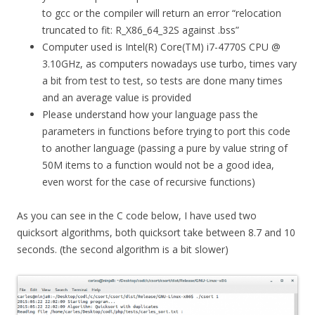
to gcc or the compiler will return an error “relocation
truncated to fit: R_X86_64_32S against .bss”
Computer used is Intel(R) Core(TM) i7-4770S CPU @
3.10GHz, as computers nowadays use turbo, times vary
a bit from test to test, so tests are done many times
and an average value is provided
Please understand how your language pass the
parameters in functions before trying to port this code
to another language (passing a pure by value string of
50M items to a function would not be a good idea,
even worst for the case of recursive functions)
As you can see in the C code below, I have used two
quicksort algorithms, both quicksort take between 8.7 and 10
seconds. (the second algorithm is a bit slower)