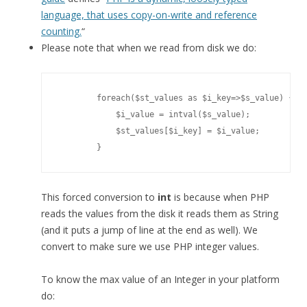
language, that uses copy-on-write and reference
counting.
“
Please note that when we read from disk we do:
        foreach($st_values as $i_key=>$s_value) {

            $i_value = intval($s_value);

            $st_values[$i_key] = $i_value;

        }
This forced conversion to
int
is because when PHP
reads the values from the disk it reads them as String
(and it puts a jump of line at the end as well). We
convert to make sure we use PHP integer values.
To know the max value of an Integer in your platform
do: