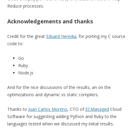
Reduce processes.
Acknowledgements and thanks
Credit for the great
Eduard Heredia
, for porting my C source
code to:
Go
Ruby
Node.js
And for the nice discussions of the results, an on the
optimizations and dynamic vs static compilers.
Thanks to
Juan Carlos Moreno
, CTO of
ECManaged
Cloud
Software for suggesting adding Python and Ruby to the
languages tested when we discussed my initial results.