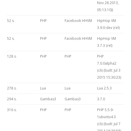
Nov 28 2013,
05:13:10))
52 s.
PHP
Facebook HHVM
HipHop VM
3.9.0-dev (rel)
52 s.
PHP
Facebook HHVM
HipHop VM
3.7.3 (rel)
128 s.
PHP
PHP
PHP
7.0.0alpha2
(cli) (built: Jul 3
2015 15:30:23)
278 s.
Lua
Lua
Lua 2.5.3
294 s.
Gambas3
Gambas3
3.7.0
316 s.
PHP
PHP
PHP 5.5.9-
1ubuntu4.3
(cli) (built: Jul 7
2014 16:36:58)