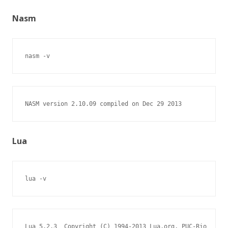
Nasm
nasm -v
NASM version 2.10.09 compiled on Dec 29 2013
Lua
lua -v
Lua 5.2.3  Copyright (C) 1994-2013 Lua.org, PUC-Rio