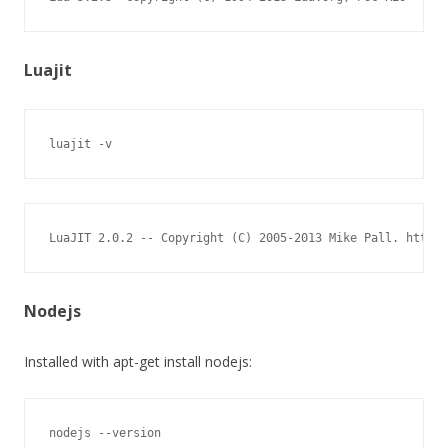
Luajit
luajit -v
LuaJIT 2.0.2 -- Copyright (C) 2005-2013 Mike Pall. http:/
Nodejs
Installed with apt-get install nodejs:
nodejs --version