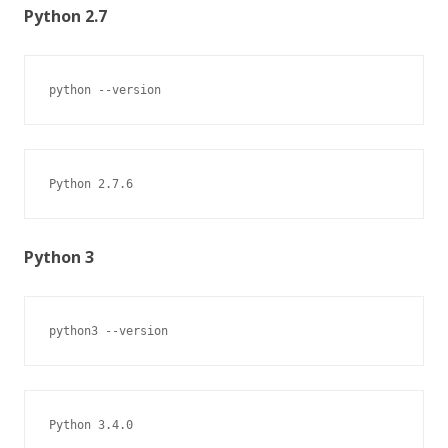
Python 2.7
python --version
Python 2.7.6
Python 3
python3 --version
Python 3.4.0