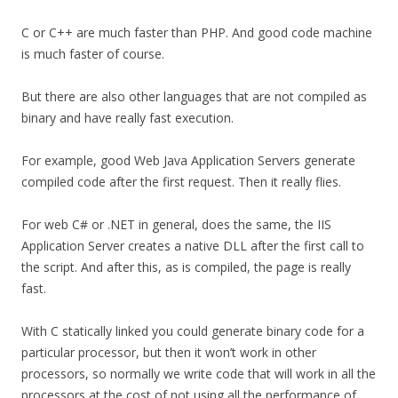
C or C++ are much faster than PHP. And good code machine
is much faster of course.
But there are also other languages that are not compiled as
binary and have really fast execution.
For example, good Web Java Application Servers generate
compiled code after the first request. Then it really flies.
For web C# or .NET in general, does the same, the IIS
Application Server creates a native DLL after the first call to
the script. And after this, as is compiled, the page is really
fast.
With C statically linked you could generate binary code for a
particular processor, but then it won’t work in other
processors, so normally we write code that will work in all the
processors at the cost of not using all the performance of