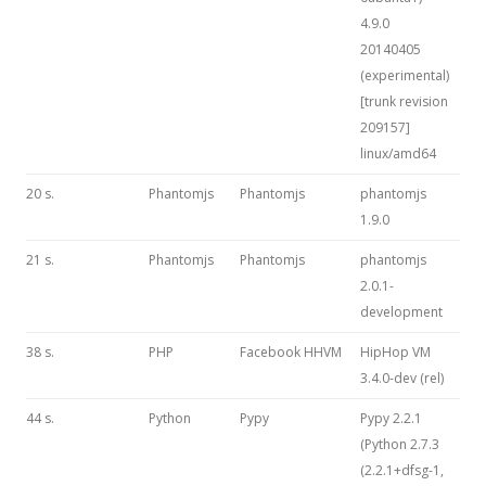
4.9.0
20140405
(experimental)
[trunk revision
209157]
linux/amd64
20 s.
Phantomjs
Phantomjs
phantomjs
1.9.0
21 s.
Phantomjs
Phantomjs
phantomjs
2.0.1-
development
38 s.
PHP
Facebook HHVM
HipHop VM
3.4.0-dev (rel)
44 s.
Python
Pypy
Pypy 2.2.1
(Python 2.7.3
(2.2.1+dfsg-1,