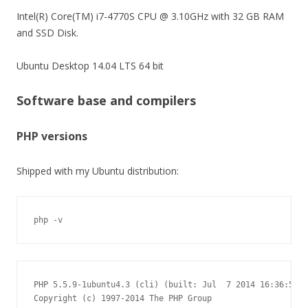
Intel(R) Core(TM) i7-4770S CPU @ 3.10GHz with 32 GB RAM
and SSD Disk.
Ubuntu Desktop 14.04 LTS 64 bit
Software base and compilers
PHP versions
Shipped with my Ubuntu distribution:
php -v
PHP 5.5.9-1ubuntu4.3 (cli) (built: Jul  7 2014 16:36:58)

Copyright (c) 1997-2014 The PHP Group
