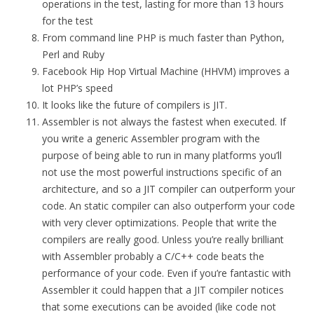
operations in the test, lasting for more than 13 hours
for the test
From command line PHP is much faster than Python,
Perl and Ruby
Facebook Hip Hop Virtual Machine (HHVM) improves a
lot PHP’s speed
It looks like the future of compilers is JIT.
Assembler is not always the fastest when executed. If
you write a generic Assembler program with the
purpose of being able to run in many platforms you’ll
not use the most powerful instructions specific of an
architecture, and so a JIT compiler can outperform your
code. An static compiler can also outperform your code
with very clever optimizations. People that write the
compilers are really good. Unless you’re really brilliant
with Assembler probably a C/C++ code beats the
performance of your code. Even if you’re fantastic with
Assembler it could happen that a JIT compiler notices
that some executions can be avoided (like code not