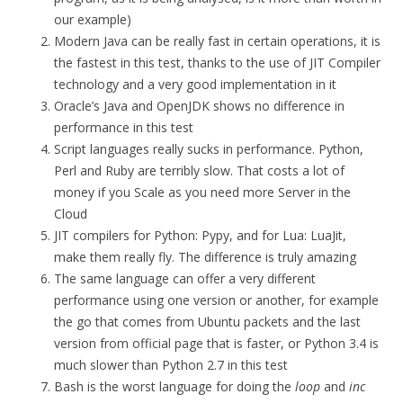
our example)
Modern Java can be really fast in certain operations, it is
the fastest in this test, thanks to the use of JIT Compiler
technology and a very good implementation in it
Oracle’s Java and OpenJDK shows no difference in
performance in this test
Script languages really sucks in performance. Python,
Perl and Ruby are terribly slow. That costs a lot of
money if you Scale as you need more Server in the
Cloud
JIT compilers for Python: Pypy, and for Lua: LuaJit,
make them really fly. The difference is truly amazing
The same language can offer a very different
performance using one version or another, for example
the go that comes from Ubuntu packets and the last
version from official page that is faster, or Python 3.4 is
much slower than Python 2.7 in this test
Bash is the worst language for doing the
loop
and
inc