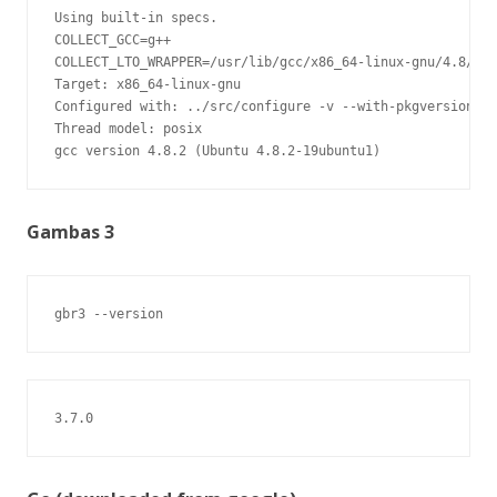
Using built-in specs.

COLLECT_GCC=g++

COLLECT_LTO_WRAPPER=/usr/lib/gcc/x86_64-linux-gnu/4.8/lto
Target: x86_64-linux-gnu

Configured with: ../src/configure -v --with-pkgversion='U
Thread model: posix

gcc version 4.8.2 (Ubuntu 4.8.2-19ubuntu1)
Gambas 3
gbr3 --version
3.7.0