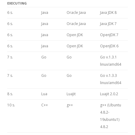
EXECUTING
6 s.
Java
Oracle Java
Java JDK 8
6 s.
Java
Oracle Java
Java JDK 7
6 s.
Java
Open JDK
OpenJDK 7
6 s.
Java
Open JDK
OpenJDK 6
7 s.
Go
Go
Go v.1.3.1
linux/amd64
7 s.
Go
Go
Go v.1.3.3
linux/amd64
8 s.
Lua
LuaJit
Luajit 2.0.2
10 s.
C++
g++
g++ (Ubuntu
4.8.2-
19ubuntu1)
4.8.2