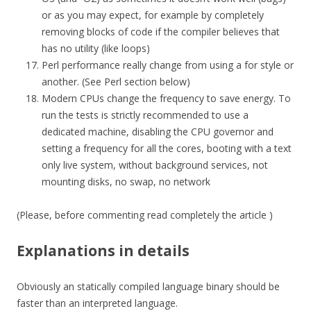
or as you may expect, for example by completely
removing blocks of code if the compiler believes that
has no utility (like loops)
Perl performance really change from using a for style or
another. (See Perl section below)
Modern CPUs change the frequency to save energy. To
run the tests is strictly recommended to use a
dedicated machine, disabling the CPU governor and
setting a frequency for all the cores, booting with a text
only live system, without background services, not
mounting disks, no swap, no network
(Please, before commenting read completely the article )
Explanations in details
Obviously an statically compiled language binary should be
faster than an interpreted language.