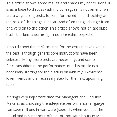
This article shows some results and shares my conclusions. It
is as a base to discuss with my colleagues. Is not an end, we
are always doing tests, looking for the edge, and looking at
the root of the things in detail. And often things change from
one version to the other. This article shows not an absolute
truth, but brings some light into interesting aspects.
It could show the performance for the certain case used in
the test, although generic core instructions have been
selected. Many more tests are necessary, and some
functions differ in the performance. But this article is a
necessary starting for the discussion with my IT-extreme-
lover friends and a necessary step for the next upcoming
tests.
It brings very important data for Managers and Decision
Makers, as choosing the adequate performance language
can save millions in hardware (specially when you use the
Cloud and pay per hour of use) or thousand hours in Map