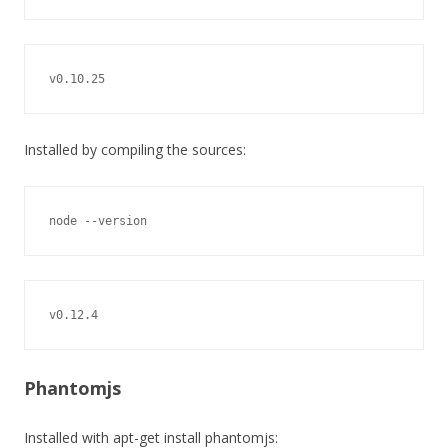
v0.10.25
Installed by compiling the sources:
node --version
v0.12.4
Phantomjs
Installed with apt-get install phantomjs: