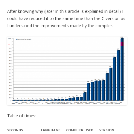
After knowing why (later in this article is explained in detail) I
could have reduced it to the same time than the C version as
I understood the improvements made by the compiler.
Table of times:
SECONDS
LANGUAGE
COMPILER USED
VERSION