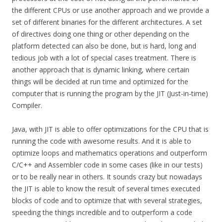
the different CPUs or use another approach and we provide a
set of different binaries for the different architectures. A set
of directives doing one thing or other depending on the
platform detected can also be done, but is hard, long and
tedious job with a lot of special cases treatment. There is
another approach that is dynamic linking, where certain
things will be decided at run time and optimized for the
computer that is running the program by the JIT (Just-in-time)
Compiler.
Java, with JIT is able to offer optimizations for the CPU that is
running the code with awesome results. And it is able to
optimize loops and mathematics operations and outperform
C/C++ and Assembler code in some cases (like in our tests)
or to be really near in others. It sounds crazy but nowadays
the JIT is able to know the result of several times executed
blocks of code and to optimize that with several strategies,
speeding the things incredible and to outperform a code