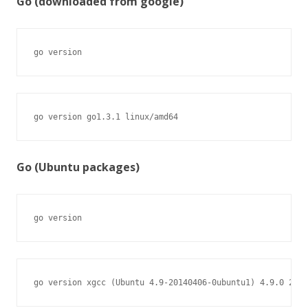
Go (downloaded from google)
go version
go version go1.3.1 linux/amd64
Go (Ubuntu packages)
go version
go version xgcc (Ubuntu 4.9-20140406-0ubuntu1) 4.9.0 2014