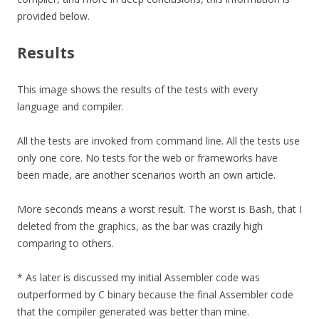
provided below.
Results
This image shows the results of the tests with every
language and compiler.
All the tests are invoked from command line. All the tests use
only one core. No tests for the web or frameworks have
been made, are another scenarios worth an own article.
More seconds means a worst result. The worst is Bash, that I
deleted from the graphics, as the bar was crazily high
comparing to others.
* As later is discussed my initial Assembler code was
outperformed by C binary because the final Assembler code
that the compiler generated was better than mine.