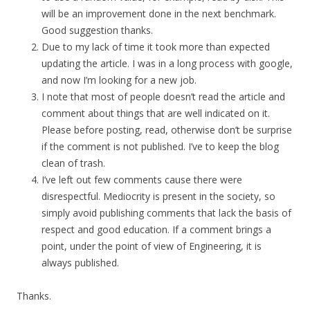
will be an improvement done in the next benchmark.
Good suggestion thanks.
Due to my lack of time it took more than expected
updating the article. I was in a long process with google,
and now I’m looking for a new job.
I note that most of people doesn’t read the article and
comment about things that are well indicated on it.
Please before posting, read, otherwise don’t be surprise
if the comment is not published. I’ve to keep the blog
clean of trash.
I’ve left out few comments cause there were
disrespectful. Mediocrity is present in the society, so
simply avoid publishing comments that lack the basis of
respect and good education. If a comment brings a
point, under the point of view of Engineering, it is
always published.
Thanks.