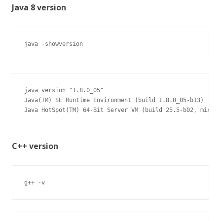
Java 8 version
java -showversion
java version "1.8.0_05"

Java(TM) SE Runtime Environment (build 1.8.0_05-b13)

Java HotSpot(TM) 64-Bit Server VM (build 25.5-b02, mixed 
C++ version
g++ -v