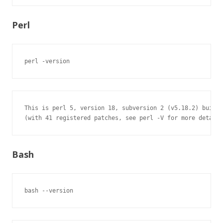
Perl
perl -version
This is perl 5, version 18, subversion 2 (v5.18.2) built 
(with 41 registered patches, see perl -V for more detail)
Bash
bash --version