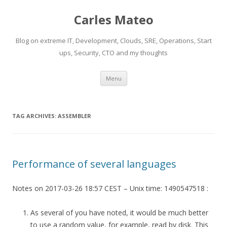
Carles Mateo
Blog on extreme IT, Development, Clouds, SRE, Operations, Start
ups, Security, CTO and my thoughts
Skip
Menu
to
content
TAG ARCHIVES:
ASSEMBLER
Performance of several languages
Notes on 2017-03-26 18:57 CEST – Unix time: 1490547518 :
As several of you have noted, it would be much better
to use a random value, for example, read by disk. This