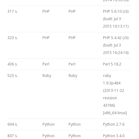
317 s.
PHP
PHP
PHP 5.6.10 (cli)
(built: Jul 3
2015 16:13:11)
323 s.
PHP
PHP
PHP 5.4.42 (cli)
(built: Jul 3
2015 16:24:16)
436 s.
Perl
Perl
Perl 5.18.2
523 s.
Ruby
Ruby
ruby
1.9.3p484
(2013-11-22
revision
43786)
[x86_64-linux]
694 s.
Python
Python
Python 2.7.6
807 s.
Python
Python
Python 3.4.0