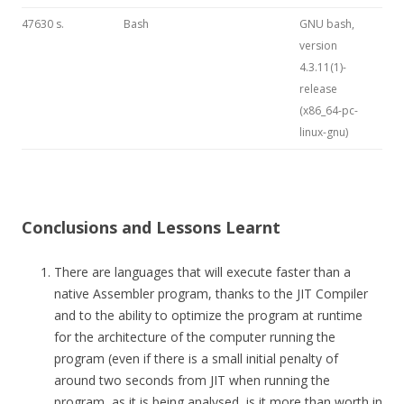
47630 s.
Bash
GNU bash,
version
4.3.11(1)-
release
(x86_64-pc-
linux-gnu)
Conclusions and Lessons Learnt
There are languages that will execute faster than a
native Assembler program, thanks to the JIT Compiler
and to the ability to optimize the program at runtime
for the architecture of the computer running the
program (even if there is a small initial penalty of
around two seconds from JIT when running the
program, as it is being analysed, is it more than worth in