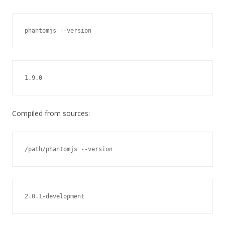
phantomjs --version
1.9.0
Compiled from sources:
/path/phantomjs --version
2.0.1-development