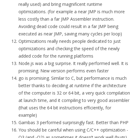
really used) and bring magnificent runtime
optimizations. (for example a near JMP is much more
less costly than a far JMP Assembler instruction.
Avoiding dead code could result in a far JMP being
executed as near JMP, saving many cycles per loop)
Optimizations really needs people dedicated to just
optimizations and checking the speed of the newly
added code for the running platforms
Node.js was a big surprise. It really performed well. It is
promising. New version performs even faster
go is promising. Similar to C, but performance is much
better thanks to deciding at runtime if the architecture
of the computer is 32 or 64 bit, a very quick compilation
at launch time, and it compiling to very good assembler
(that uses the 64 bit instructions efficiently, for
example)
Gambas 3 performed surprisingly fast. Better than PHP
You should be careful when using C/C++ optimization -
O3 (and -O2) as sometimes it doesn’t work well (bugs)