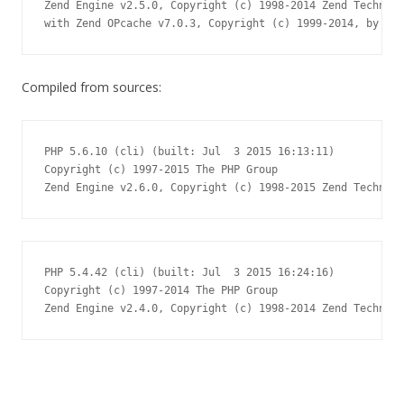
Zend Engine v2.5.0, Copyright (c) 1998-2014 Zend Technolo
with Zend OPcache v7.0.3, Copyright (c) 1999-2014, by Zen
Compiled from sources:
PHP 5.6.10 (cli) (built: Jul  3 2015 16:13:11)

Copyright (c) 1997-2015 The PHP Group

Zend Engine v2.6.0, Copyright (c) 1998-2015 Zend Technolo
PHP 5.4.42 (cli) (built: Jul  3 2015 16:24:16)

Copyright (c) 1997-2014 The PHP Group

Zend Engine v2.4.0, Copyright (c) 1998-2014 Zend Technolo