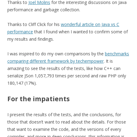
Thanks to
Joel Molins
for the interesting discussions on Java
performance and garbage collection.
Thanks to Cliff Click for his
wonderful article on Java vs C
performance
that I found when I wanted to confirm some of
my results and findings.
I was inspired to do my own comparisons by the
benchmarks
comparing different framework by techempower
. It is
amazing to see the results of the tests, like how C++ can
serialize JSon 1,057,793 times per second and raw PHP only
180,147 (17%).
For the impatients
I present the results of the tests, and the conclusions, for
those that doesn’t want to read about the details. For those
that want to examine the code, and the versions of every
compiler, and more in deep conclusions, this information is