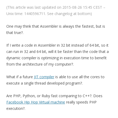
(This article was last updated on 2015-08-26 15:45 CEST –
Unix time: 1440596711. See changelog at bottom)
One may think that Assembler is always the fastest, but is
that true?.
If I write a code in Assembler in 32 bit instead of 64 bit, so it
can run in 32 and 64 bit, will it be faster than the code that a
dynamic compiler is optimizing in execution time to benefit
from the architecture of my computer?.
What if a future
JIT compiler
is able to use all the cores to
execute a single thread developed program?.
Are PHP, Python, or Ruby fast comparing to C++?. Does
Facebook Hip Hop Virtual machine
really speeds PHP
execution?.