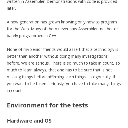
written in Assembler. Demonstrations with code is provided
later.
A new generation has grown knowing only how to program
for the Web. Many of them never saw Assembler, neither or
barely programmed in C++.
None of my Senior friends would assert that a technology is
better than another without doing many investigations
before. We are serious. There is so much to take in count, so
much to learn always, that one has to be sure that is not
missing things before affirming such things
categorically
. If
you want to be taken seriously, you have to take many things
in count.
Environment for the tests
Hardware and OS