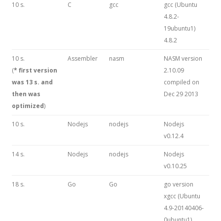
10 s.
C
gcc
gcc (Ubuntu
4.8.2-
19ubuntu1)
4.8.2
10 s.
Assembler
nasm
NASM version
(
* first version
2.10.09
was 13 s. and
compiled on
then was
Dec 29 2013
optimized
)
10 s.
Nodejs
nodejs
Nodejs
v0.12.4
14 s.
Nodejs
nodejs
Nodejs
v0.10.25
18 s.
Go
Go
go version
xgcc (Ubuntu
4.9-20140406-
0ubuntu1)