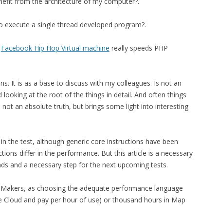
nefit from the architecture of my computer?.
FOR JAVA
 to execute a single thread developed program?.
 NOTATION FOR
s
Facebook Hip Hop Virtual machine
really speeds PHP
. It is as a base to discuss with my colleagues. Is not an
looking at the root of the things in detail. And often things
not an absolute truth, but brings some light into interesting
in the test, although generic core instructions have been
ons differ in the performance. But this article is a necessary
ends and a necessary step for the next upcoming tests.
on Makers, as choosing the adequate performance language
he Cloud and pay per hour of use) or thousand hours in Map