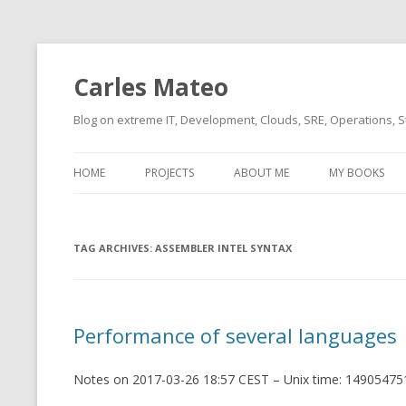
Carles Mateo
Blog on extreme IT, Development, Clouds, SRE, Operations, S
HOME
PROJECTS
ABOUT ME
MY BOOKS
CURRENT PROJECTS
BIO (SHORT INTRO FOR
CURRENT PROJ
BLIZZARD)
OVERVIEW
TAG ARCHIVES:
OLD-PROJECTS
ASSEMBLER INTEL SYNTAX
CLOUD ARCHITECT
CARLESLIBS
FOOD I LOVE
CASSANDRA UN
Performance of several languages
(2014 HTTP G
MUSIC I LOVE
CLIPTYPE (CL
Notes on 2017-03-26 18:57 CEST – Unix time: 149054751
MOVIES I SAW
TYPE EMULATI
(RECOMMENDATIONS)