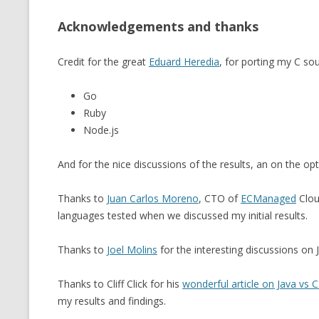
Acknowledgements and thanks
Credit for the great
Eduard Heredia
, for porting my C so
Go
Ruby
Node.js
And for the nice discussions of the results, an on the op
Thanks to
Juan Carlos Moreno
, CTO of
ECManaged
Clou
languages tested when we discussed my initial results.
Thanks to
Joel Molins
for the interesting discussions on
Thanks to Cliff Click for his
wonderful article on Java vs
my results and findings.