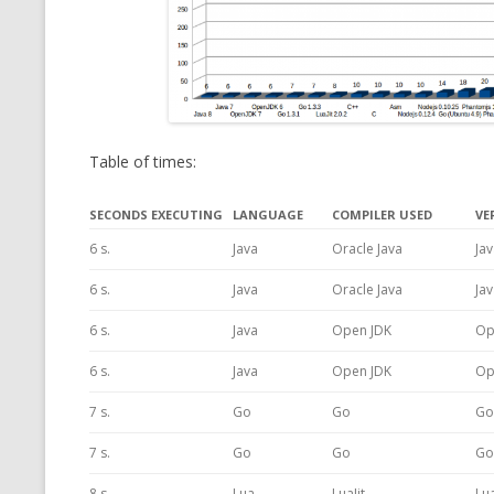
Table of times:
SECONDS EXECUTING
LANGUAGE
COMPILER USED
VE
6 s.
Java
Oracle Java
Jav
6 s.
Java
Oracle Java
Jav
6 s.
Java
Open JDK
Op
6 s.
Java
Open JDK
Op
7 s.
Go
Go
Go
7 s.
Go
Go
Go
8 s.
Lua
LuaJit
Lua