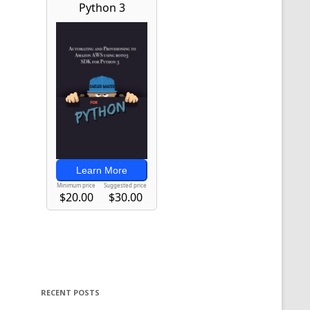
RECENT POSTS