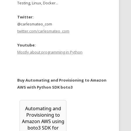
Testing, Linux, Docker...
Twitter:
@carlesmateo_com
twitter.com/carlesmateo_com
Youtube:
Mostly about programming in Python
Buy Automating and Provisioning to Amazon
AWS with Python SDK boto3