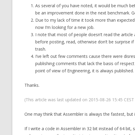
As several of you have noted, it would be much bett
CMEMGZIP (CO
VIDEOGAMES I PLAYED
be an improvement done in the next benchmark. G
INTO MEMORY
Due to my lack of time it took more than expected u
THE ORIGINALS
WHO AM I (OLD LONG VERSION)
now I’m looking for a new job.
VERSION)
I note that most of people doesn’t read the article
CMIPS.NET (C
before posting, read, otherwise don’t be surprise if
PERFORMANCE
trash.
I’ve left out few comments cause there were disresp
COMMANDER 
publishing comments that lack the basis of respect
point of view of Engineering, it is always published.
CQLSÍ (2014 
WRAPPER FOR 
Thanks.
CTOP.PY
(This article was last updated on 2015-08-26 15:45 CES
ERASURE COD
One may think that Assembler is always the fastest, but i
EXHAUSTMEM
If I write a code in Assembler in 32 bit instead of 64 bit, s
MT NOTATION