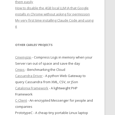
them easily
How to disable the 4GB local LLM IA that Google
installs in Chrome without asking for permission
My very first time installing Claude Code and using
it
OTHER CARLES’ PROJECTS
Cmemgzip
- Compress Logs in memory when your
Server ran out of space and save the day
Cmips
- Benchmarking the Cloud
Cassandra Driver
- A python Web Gateway to
query Cassandra from XML, CSV, or JSon
Catalonia Framework
- A lightweight PHP
Framework
C-Client
- An encrypted Messenger for people and
companies
PrototypeC - A cheap tiny portable Linux laptop