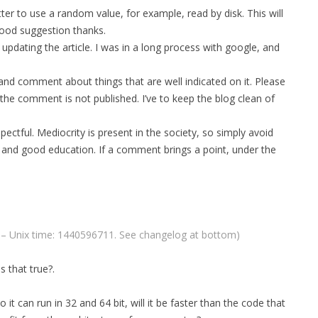
er to use a random value, for example, read by disk. This will
MPRESS FILES
THANKS
ood suggestion thanks.
 THEN REPLACE
pdating the article. I was in a long process with google, and
 BY ITS GZIP
THANKS
 and comment about things that are well indicated on it. Please
THANKS 
LOUD INSTANCES
 the comment is not published. I’ve to keep the blog clean of
THANKS 
)
ectful. Mediocrity is present in the society, so simply avoid
TURTLE
 and good education. If a comment brings a point, under the
CASSANDRA
PHP)
T – Unix time: 1440596711. See changelog at bottom)
E
s that true?.
ORY.PY
o it can run in 32 and 64 bit, will it be faster than the code that
 FOR PYTHON