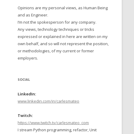
Opinions are my personal views, as Human Being
 TO 2016
and as Engineer.
 TO 2015
I’m not the spokesperson for any company.
Any views, technology techniques or tricks
TO, 2014
expressed or explained in here are written on my
own behalf, and so will not represent the position,
TO, 2013
or methodologies, of my current or former
employers.
SOCIAL
LinkedIn:
www.linkedin.com/in/carlesmateo
Twitch:
https://www.twitch.tv/carlesmateo_com
I stream Python programming, refactor, Unit