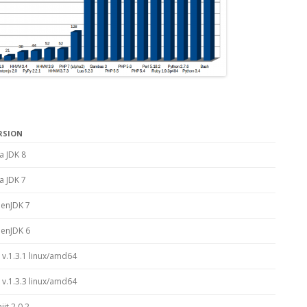
RSION
a JDK 8
a JDK 7
enJDK 7
enJDK 6
 v.1.3.1 linux/amd64
 v.1.3.3 linux/amd64
jit 2.0.2