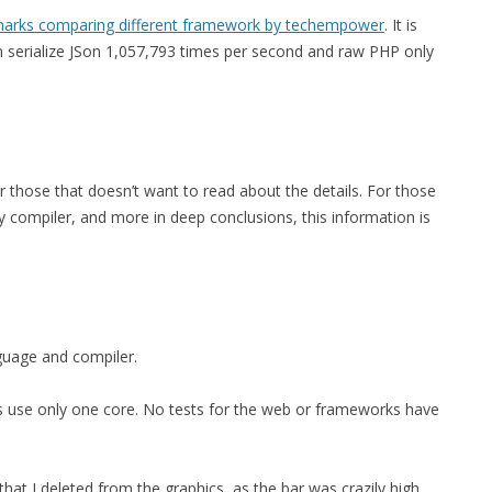
arks comparing different framework by techempower
. It is
an serialize JSon 1,057,793 times per second and raw PHP only
or those that doesn’t want to read about the details. For those
 compiler, and more in deep conclusions, this information is
nguage and compiler.
sts use only one core. No tests for the web or frameworks have
at I deleted from the graphics, as the bar was crazily high