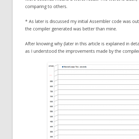
comparing to others.
* As later is discussed my initial Assembler code was o
the compiler generated was better than mine.
After knowing why (later in this article is explained in de
as I understood the improvements made by the compiler