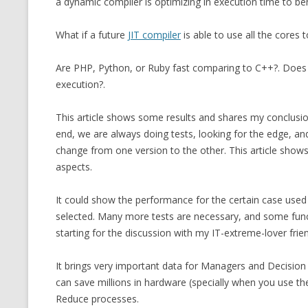
a dynamic compiler is optimizing in execution time to be
MT NOTATION 
What if a future
JIT compiler
is able to use all the cores
MARIA TERESA
PHP
Are PHP, Python, or Ruby fast comparing to C++?. Doe
execution?.
This article shows some results and shares my conclusions
end, we are always doing tests, looking for the edge, and 
change from one version to the other. This article shows 
aspects.
It could show the performance for the certain case used 
selected. Many more tests are necessary, and some functi
starting for the discussion with my IT-extreme-lover fri
It brings very important data for Managers and Decisi
can save millions in hardware (specially when you use t
Reduce processes.