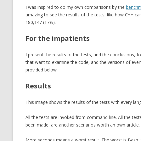
I was inspired to do my own comparisons by the
benchm
amazing to see the results of the tests, like how C++ c
180,147 (17%).
For the impatients
I present the results of the tests, and the conclusions, f
that want to examine the code, and the versions of every
provided below.
Results
This image shows the results of the tests with every la
All the tests are invoked from command line. All the te
been made, are another scenarios worth an own article.
More seconds means a worst result. The worst is Bash, th