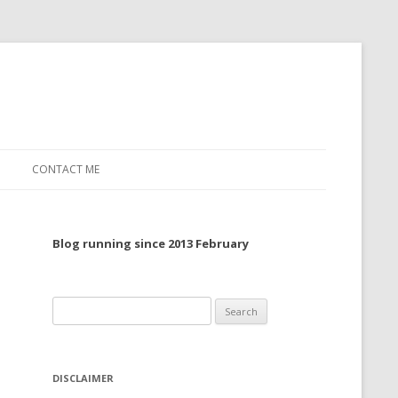
CONTACT ME
TO, 2022
Blog running since 2013 February
TO, 2021
TO, 2020
Search
 TO 2019
for:
 TO 2018
DISCLAIMER
 TO 2017