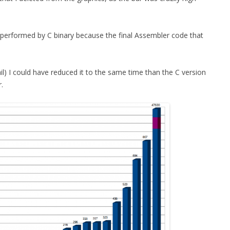
utperformed by C binary because the final Assembler code that
tail) I could have reduced it to the same time than the C version
.