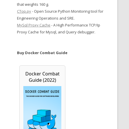
that weights 160 g.
CTop.py
- Open Source Python Monitoring tool for
Engineering Operations and SRE.
MySql Proxy Cache
- A High Performance TCP/Ip
Proxy Cache for Mysql, and Query debugger.
Buy Docker Combat Guide