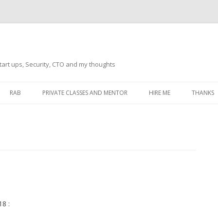
tart ups, Security, CTO and my thoughts
Skip
to
RAB
PRIVATE CLASSES AND MENTOR
HIRE ME
THANKS
content
ECTS – GENERAL
THANKS 
THANKS 
THANKS 
IVERSAL DRIVER
THANKS
ATEWAY)
THANKS
IPBOARD KEYBOARD
8 :
ON)
THANKS