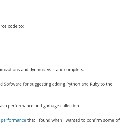
urce code to:
timizations and dynamic vs static compilers.
d Software for suggesting adding Python and Ruby to the
 Java performance and garbage collection.
 C performance
that I found when I wanted to confirm some of