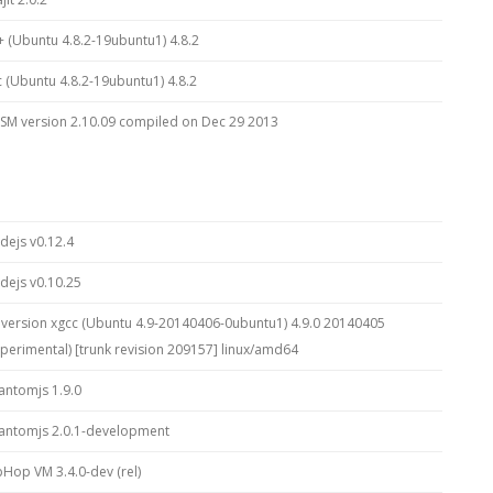
+ (Ubuntu 4.8.2-19ubuntu1) 4.8.2
c (Ubuntu 4.8.2-19ubuntu1) 4.8.2
SM version 2.10.09 compiled on Dec 29 2013
dejs v0.12.4
dejs v0.10.25
 version xgcc (Ubuntu 4.9-20140406-0ubuntu1) 4.9.0 20140405
xperimental) [trunk revision 209157] linux/amd64
antomjs 1.9.0
antomjs 2.0.1-development
pHop VM 3.4.0-dev (rel)