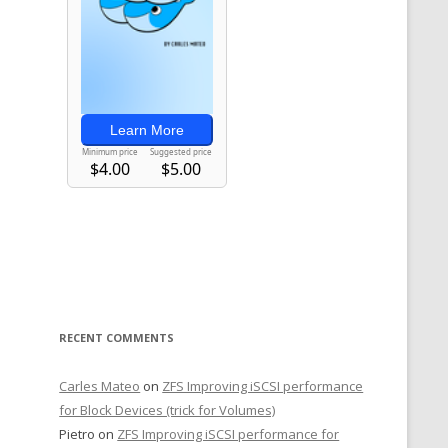
RECENT COMMENTS
Carles Mateo
on
ZFS Improving iSCSI performance
for Block Devices (trick for Volumes)
Pietro
on
ZFS Improving iSCSI performance for