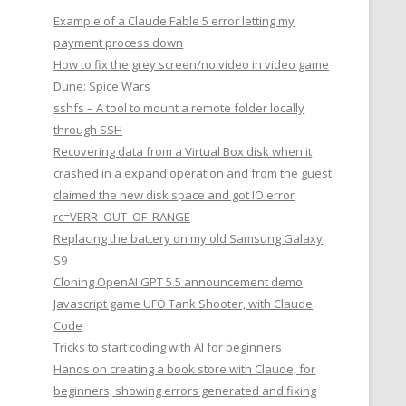
Example of a Claude Fable 5 error letting my
payment process down
How to fix the grey screen/no video in video game
Dune: Spice Wars
sshfs – A tool to mount a remote folder locally
through SSH
Recovering data from a Virtual Box disk when it
crashed in a expand operation and from the guest
claimed the new disk space and got IO error
rc=VERR_OUT_OF_RANGE
Replacing the battery on my old Samsung Galaxy
S9
Cloning OpenAI GPT 5.5 announcement demo
Javascript game UFO Tank Shooter, with Claude
Code
Tricks to start coding with AI for beginners
Hands on creating a book store with Claude, for
beginners, showing errors generated and fixing