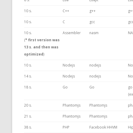
10 s.
C++
g++
g+
10 s.
C
gcc
gc
10 s.
Assembler
nasm
NA
(
* first version was
13 s. and then was
optimized
)
10 s.
Nodejs
nodejs
No
14 s.
Nodejs
nodejs
No
18 s.
Go
Go
go
(e
20 s.
Phantomjs
Phantomjs
ph
21 s.
Phantomjs
Phantomjs
ph
38 s.
PHP
Facebook HHVM
Hi