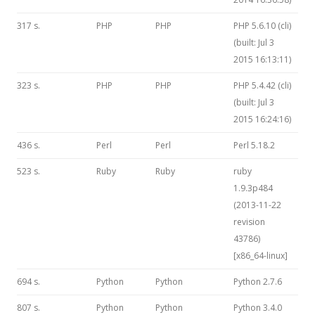
317 s.
PHP
PHP
PHP 5.6.10 (cli)
(built: Jul 3
2015 16:13:11)
323 s.
PHP
PHP
PHP 5.4.42 (cli)
(built: Jul 3
2015 16:24:16)
436 s.
Perl
Perl
Perl 5.18.2
523 s.
Ruby
Ruby
ruby
1.9.3p484
(2013-11-22
revision
43786)
[x86_64-linux]
694 s.
Python
Python
Python 2.7.6
807 s.
Python
Python
Python 3.4.0