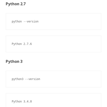
Python 2.7
python --version
Python 2.7.6
Python 3
python3 --version
Python 3.4.0