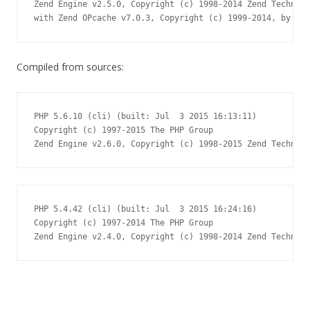
Zend Engine v2.5.0, Copyright (c) 1998-2014 Zend Technolo
with Zend OPcache v7.0.3, Copyright (c) 1999-2014, by Zen
Compiled from sources:
PHP 5.6.10 (cli) (built: Jul  3 2015 16:13:11)

Copyright (c) 1997-2015 The PHP Group

Zend Engine v2.6.0, Copyright (c) 1998-2015 Zend Technolo
PHP 5.4.42 (cli) (built: Jul  3 2015 16:24:16)

Copyright (c) 1997-2014 The PHP Group

Zend Engine v2.4.0, Copyright (c) 1998-2014 Zend Technolo