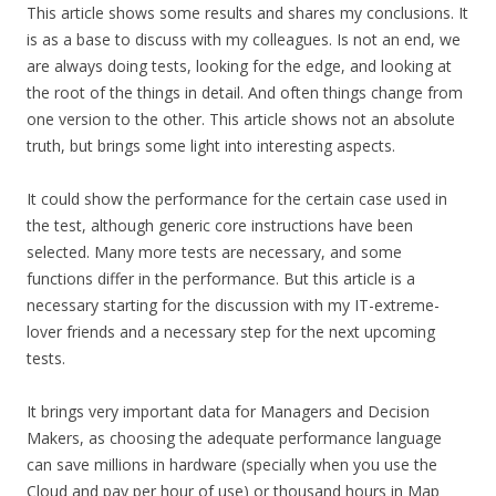
This article shows some results and shares my conclusions. It
is as a base to discuss with my colleagues. Is not an end, we
are always doing tests, looking for the edge, and looking at
the root of the things in detail. And often things change from
one version to the other. This article shows not an absolute
truth, but brings some light into interesting aspects.
It could show the performance for the certain case used in
the test, although generic core instructions have been
selected. Many more tests are necessary, and some
functions differ in the performance. But this article is a
necessary starting for the discussion with my IT-extreme-
lover friends and a necessary step for the next upcoming
tests.
It brings very important data for Managers and Decision
Makers, as choosing the adequate performance language
can save millions in hardware (specially when you use the
Cloud and pay per hour of use) or thousand hours in Map