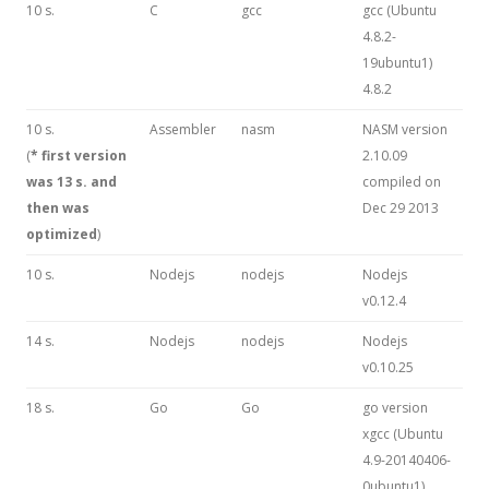
10 s.
C
gcc
gcc (Ubuntu
4.8.2-
19ubuntu1)
4.8.2
10 s.
Assembler
nasm
NASM version
(
* first version
2.10.09
was 13 s. and
compiled on
then was
Dec 29 2013
optimized
)
10 s.
Nodejs
nodejs
Nodejs
v0.12.4
14 s.
Nodejs
nodejs
Nodejs
v0.10.25
18 s.
Go
Go
go version
xgcc (Ubuntu
4.9-20140406-
0ubuntu1)