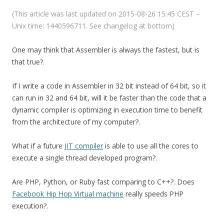
(This article was last updated on 2015-08-26 15:45 CEST –
Unix time: 1440596711. See changelog at bottom)
One may think that Assembler is always the fastest, but is
that true?.
If I write a code in Assembler in 32 bit instead of 64 bit, so it
can run in 32 and 64 bit, will it be faster than the code that a
dynamic compiler is optimizing in execution time to benefit
from the architecture of my computer?.
What if a future
JIT compiler
is able to use all the cores to
execute a single thread developed program?.
Are PHP, Python, or Ruby fast comparing to C++?. Does
Facebook Hip Hop Virtual machine
really speeds PHP
execution?.