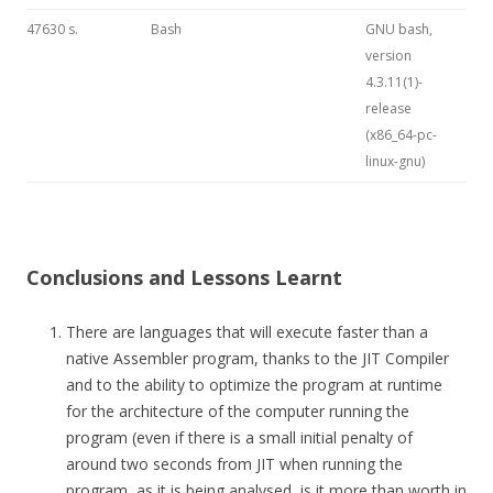
47630 s.
Bash
GNU bash,
version
4.3.11(1)-
release
(x86_64-pc-
linux-gnu)
Conclusions and Lessons Learnt
There are languages that will execute faster than a
native Assembler program, thanks to the JIT Compiler
and to the ability to optimize the program at runtime
for the architecture of the computer running the
program (even if there is a small initial penalty of
around two seconds from JIT when running the
program, as it is being analysed, is it more than worth in