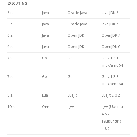
EXECUTING
6 s.
Java
Oracle Java
Java JDK 8
6 s.
Java
Oracle Java
Java JDK 7
6 s.
Java
Open JDK
OpenJDK 7
6 s.
Java
Open JDK
OpenJDK 6
7 s.
Go
Go
Go v.1.3.1
linux/amd64
7 s.
Go
Go
Go v.1.3.3
linux/amd64
8 s.
Lua
LuaJit
Luajit 2.0.2
10 s.
C++
g++
g++ (Ubuntu
4.8.2-
19ubuntu1)
4.8.2