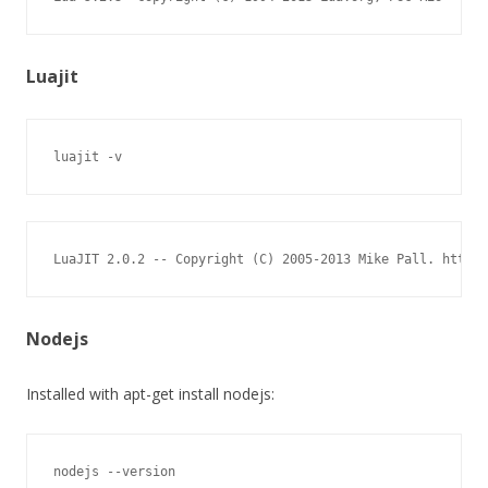
Luajit
luajit -v
LuaJIT 2.0.2 -- Copyright (C) 2005-2013 Mike Pall. http:/
Nodejs
Installed with apt-get install nodejs:
nodejs --version