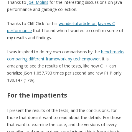
Thanks to
Joel Molins
for the interesting discussions on Java
performance and garbage collection.
Thanks to Cliff Click for his
wonderful article on Java vs C
performance
that I found when I wanted to confirm some of
my results and findings.
I was inspired to do my own comparisons by the
benchmarks
comparing different framework by techempower
. It is
amazing to see the results of the tests, like how C++ can
serialize JSon 1,057,793 times per second and raw PHP only
180,147 (17%).
For the impatients
I present the results of the tests, and the conclusions, for
those that doesn’t want to read about the details. For those
that want to examine the code, and the versions of every
compiler, and more in deep conclusions, this information is