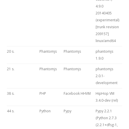
4.9.0
20140405
(experimental)
[trunk revision
209157]
linux/amd64
20 s.
Phantomjs
Phantomjs
phantomjs
1.9.0
21 s.
Phantomjs
Phantomjs
phantomjs
2.0.1-
development
38 s.
PHP
Facebook HHVM
HipHop VM
3.4.0-dev (rel)
44 s.
Python
Pypy
Pypy 2.2.1
(Python 2.7.3
(2.2.1+dfsg-1,