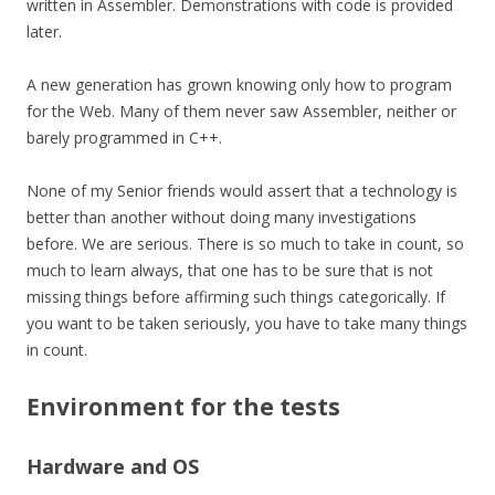
written in Assembler. Demonstrations with code is provided
later.
A new generation has grown knowing only how to program
for the Web. Many of them never saw Assembler, neither or
barely programmed in C++.
None of my Senior friends would assert that a technology is
better than another without doing many investigations
before. We are serious. There is so much to take in count, so
much to learn always, that one has to be sure that is not
missing things before affirming such things
categorically
. If
you want to be taken seriously, you have to take many things
in count.
Environment for the tests
Hardware and OS