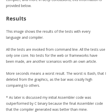
provided below.
Results
This image shows the results of the tests with every
language and compiler.
All the tests are invoked from command line. All the tests use
only one core. No tests for the web or frameworks have
been made, are another scenarios worth an own article.
More seconds means a worst result. The worst is Bash, that I
deleted from the graphics, as the bar was crazily high
comparing to others.
* As later is discussed my initial Assembler code was
outperformed by C binary because the final Assembler code
that the compiler generated was better than mine.