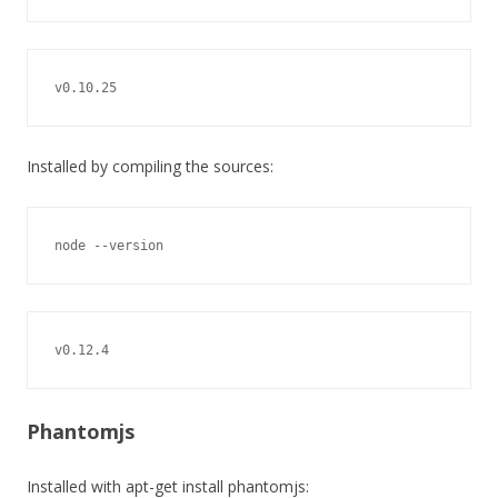
v0.10.25
Installed by compiling the sources:
node --version
v0.12.4
Phantomjs
Installed with apt-get install phantomjs: