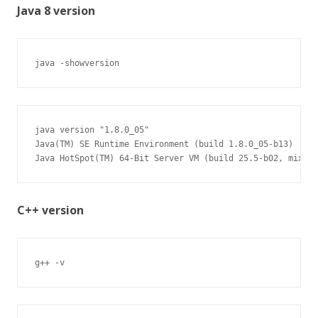
Java 8 version
java -showversion
java version "1.8.0_05"

Java(TM) SE Runtime Environment (build 1.8.0_05-b13)

Java HotSpot(TM) 64-Bit Server VM (build 25.5-b02, mixed 
C++ version
g++ -v