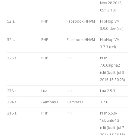
Nov 28 2013,
05:13:10))
52 s.
PHP
Facebook HHVM
HipHop VM
3.9.0-dev (rel)
52 s.
PHP
Facebook HHVM
HipHop VM
3.7.3 (rel)
128 s.
PHP
PHP
PHP
7.0.0alpha2
(cli) (built: Jul 3
2015 15:30:23)
278 s.
Lua
Lua
Lua 2.5.3
294 s.
Gambas3
Gambas3
3.7.0
316 s.
PHP
PHP
PHP 5.5.9-
1ubuntu4.3
(cli) (built: Jul 7
2014 16:36:58)