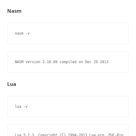
Nasm
nasm -v
NASM version 2.10.09 compiled on Dec 29 2013
Lua
lua -v
Lua 5.2.3  Copyright (C) 1994-2013 Lua.org, PUC-Rio