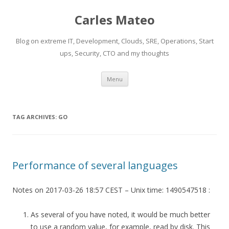
Carles Mateo
Blog on extreme IT, Development, Clouds, SRE, Operations, Start
ups, Security, CTO and my thoughts
Skip
Menu
to
content
TAG ARCHIVES:
GO
Performance of several languages
Notes on 2017-03-26 18:57 CEST – Unix time: 1490547518 :
As several of you have noted, it would be much better
to use a random value, for example, read by disk. This