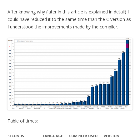
After knowing why (later in this article is explained in detail) I
could have reduced it to the same time than the C version as
I understood the improvements made by the compiler.
Table of times:
SECONDS
LANGUAGE
COMPILER USED
VERSION