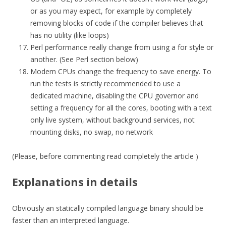
or as you may expect, for example by completely
removing blocks of code if the compiler believes that
has no utility (like loops)
Perl performance really change from using a for style or
another. (See Perl section below)
Modern CPUs change the frequency to save energy. To
run the tests is strictly recommended to use a
dedicated machine, disabling the CPU governor and
setting a frequency for all the cores, booting with a text
only live system, without background services, not
mounting disks, no swap, no network
(Please, before commenting read completely the article )
Explanations in details
Obviously an statically compiled language binary should be
faster than an interpreted language.