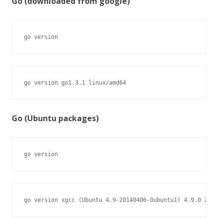
Go (downloaded from google)
go version
go version go1.3.1 linux/amd64
Go (Ubuntu packages)
go version
go version xgcc (Ubuntu 4.9-20140406-0ubuntu1) 4.9.0 2014