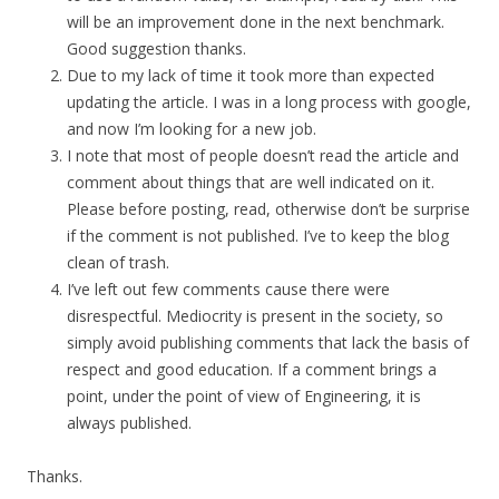
will be an improvement done in the next benchmark.
Good suggestion thanks.
Due to my lack of time it took more than expected
updating the article. I was in a long process with google,
and now I’m looking for a new job.
I note that most of people doesn’t read the article and
comment about things that are well indicated on it.
Please before posting, read, otherwise don’t be surprise
if the comment is not published. I’ve to keep the blog
clean of trash.
I’ve left out few comments cause there were
disrespectful. Mediocrity is present in the society, so
simply avoid publishing comments that lack the basis of
respect and good education. If a comment brings a
point, under the point of view of Engineering, it is
always published.
Thanks.