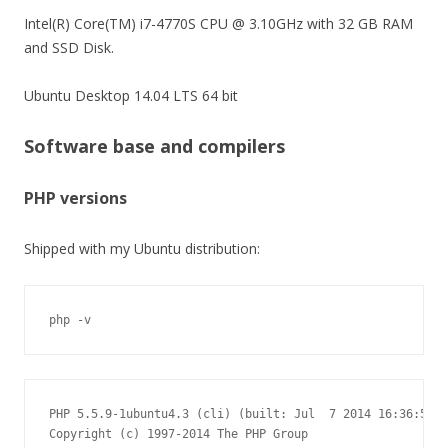
Intel(R) Core(TM) i7-4770S CPU @ 3.10GHz with 32 GB RAM
and SSD Disk.
Ubuntu Desktop 14.04 LTS 64 bit
Software base and compilers
PHP versions
Shipped with my Ubuntu distribution:
php -v
PHP 5.5.9-1ubuntu4.3 (cli) (built: Jul  7 2014 16:36:58)

Copyright (c) 1997-2014 The PHP Group
