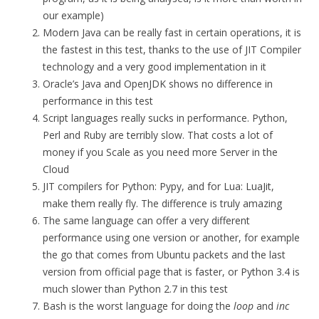
our example)
Modern Java can be really fast in certain operations, it is
the fastest in this test, thanks to the use of JIT Compiler
technology and a very good implementation in it
Oracle’s Java and OpenJDK shows no difference in
performance in this test
Script languages really sucks in performance. Python,
Perl and Ruby are terribly slow. That costs a lot of
money if you Scale as you need more Server in the
Cloud
JIT compilers for Python: Pypy, and for Lua: LuaJit,
make them really fly. The difference is truly amazing
The same language can offer a very different
performance using one version or another, for example
the go that comes from Ubuntu packets and the last
version from official page that is faster, or Python 3.4 is
much slower than Python 2.7 in this test
Bash is the worst language for doing the
loop
and
inc