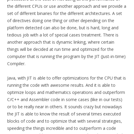
the different CPUs or use another approach and we provide a
set of different binaries for the different architectures. A set
of directives doing one thing or other depending on the
platform detected can also be done, but is hard, long and
tedious job with a lot of special cases treatment. There is
another approach that is dynamic linking, where certain
things will be decided at run time and optimized for the
computer that is running the program by the JIT (Just-in-time)
Compiler.
Java, with JIT is able to offer optimizations for the CPU that is
running the code with awesome results. And it is able to
optimize loops and mathematics operations and outperform
C/C++ and Assembler code in some cases (like in our tests)
or to be really near in others. It sounds crazy but nowadays
the JIT is able to know the result of several times executed
blocks of code and to optimize that with several strategies,
speeding the things incredible and to outperform a code