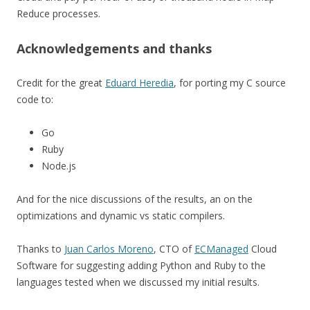
Reduce processes.
Acknowledgements and thanks
Credit for the great
Eduard Heredia
, for porting my C source
code to:
Go
Ruby
Node.js
And for the nice discussions of the results, an on the
optimizations and dynamic vs static compilers.
Thanks to
Juan Carlos Moreno
, CTO of
ECManaged
Cloud
Software for suggesting adding Python and Ruby to the
languages tested when we discussed my initial results.