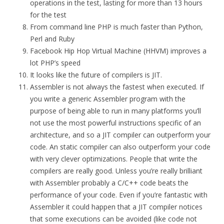
operations in the test, lasting for more than 13 hours
for the test
From command line PHP is much faster than Python,
Perl and Ruby
Facebook Hip Hop Virtual Machine (HHVM) improves a
lot PHP’s speed
It looks like the future of compilers is JIT.
Assembler is not always the fastest when executed. If
you write a generic Assembler program with the
purpose of being able to run in many platforms you’ll
not use the most powerful instructions specific of an
architecture, and so a JIT compiler can outperform your
code. An static compiler can also outperform your code
with very clever optimizations. People that write the
compilers are really good. Unless you’re really brilliant
with Assembler probably a C/C++ code beats the
performance of your code. Even if you’re fantastic with
Assembler it could happen that a JIT compiler notices
that some executions can be avoided (like code not