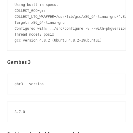
Using built-in specs.

COLLECT_GCC=g++

COLLECT_LTO_WRAPPER=/usr/lib/gcc/x86_64-linux-gnu/4.8/lto
Target: x86_64-linux-gnu

Configured with: ../src/configure -v --with-pkgversion='U
Thread model: posix

gcc version 4.8.2 (Ubuntu 4.8.2-19ubuntu1)
Gambas 3
gbr3 --version
3.7.0