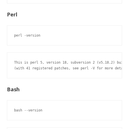
Perl
perl -version
This is perl 5, version 18, subversion 2 (v5.18.2) built 
(with 41 registered patches, see perl -V for more detail)
Bash
bash --version