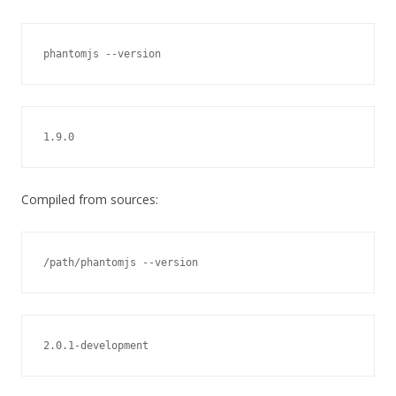
phantomjs --version
1.9.0
Compiled from sources:
/path/phantomjs --version
2.0.1-development