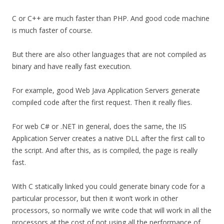
C or C++ are much faster than PHP. And good code machine
is much faster of course.
But there are also other languages that are not compiled as
binary and have really fast execution.
For example, good Web Java Application Servers generate
compiled code after the first request. Then it really flies.
For web C# or .NET in general, does the same, the IIS
Application Server creates a native DLL after the first call to
the script. And after this, as is compiled, the page is really
fast.
With C statically linked you could generate binary code for a
particular processor, but then it won’t work in other
processors, so normally we write code that will work in all the
processors at the cost of not using all the performance of