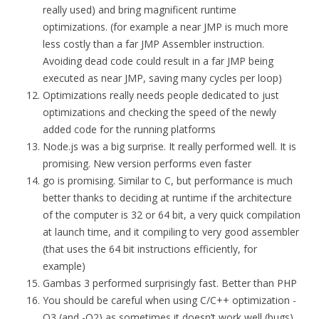
really used) and bring magnificent runtime
optimizations. (for example a near JMP is much more
less costly than a far JMP Assembler instruction.
Avoiding dead code could result in a far JMP being
executed as near JMP, saving many cycles per loop)
Optimizations really needs people dedicated to just
optimizations and checking the speed of the newly
added code for the running platforms
Node.js was a big surprise. It really performed well. It is
promising. New version performs even faster
go is promising. Similar to C, but performance is much
better thanks to deciding at runtime if the architecture
of the computer is 32 or 64 bit, a very quick compilation
at launch time, and it compiling to very good assembler
(that uses the 64 bit instructions efficiently, for
example)
Gambas 3 performed surprisingly fast. Better than PHP
You should be careful when using C/C++ optimization -
O3 (and -O2) as sometimes it doesn’t work well (bugs)