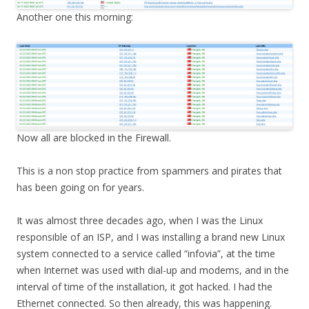
Another one this morning:
Now all are blocked in the Firewall.
This is a non stop practice from spammers and pirates that
has been going on for years.
It was almost three decades ago, when I was the Linux
responsible of an ISP, and I was installing a brand new Linux
system connected to a service called “infovia”, at the time
when Internet was used with dial-up and modems, and in the
interval of time of the installation, it got hacked. I had the
Ethernet connected. So then already, this was happening.