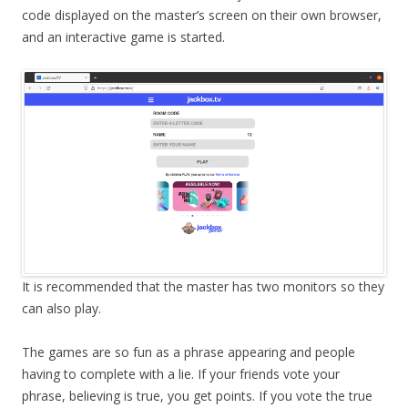
code displayed on the master’s screen on their own browser,
and an interactive game is started.
It is recommended that the master has two monitors so they
can also play.
The games are so fun as a phrase appearing and people
having to complete with a lie. If your friends vote your
phrase, believing is true, you get points. If you vote the true