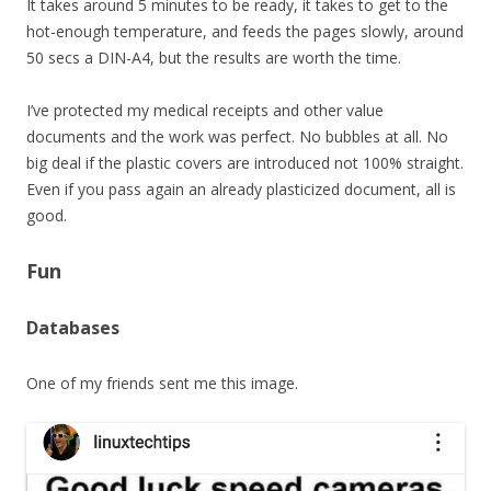
It takes around 5 minutes to be ready, it takes to get to the
hot-enough temperature, and feeds the pages slowly, around
50 secs a DIN-A4, but the results are worth the time.
I’ve protected my medical receipts and other value
documents and the work was perfect. No bubbles at all. No
big deal if the plastic covers are introduced not 100% straight.
Even if you pass again an already plasticized document, all is
good.
Fun
Databases
One of my friends sent me this image.