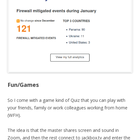
Fun/Games
So I come with a game kind of Quiz that you can play with
your friends, family or work colleagues working from home
(WFH).
The idea is that the master shares screen and sound in
Zoom, and then the rest connect to jackbox.tv and enter the