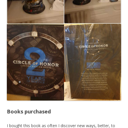
Books purchased
I bought this book as often I discover new ways, better, to