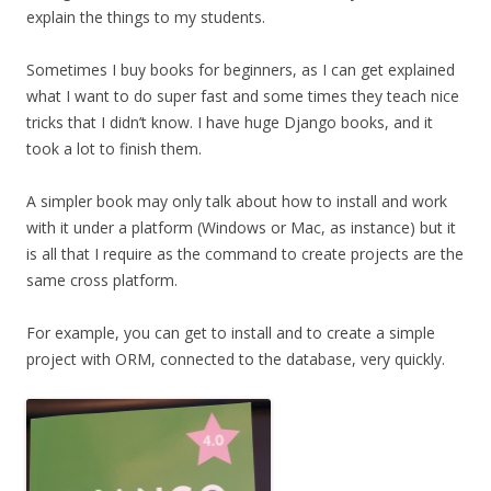
explain the things to my students.
Sometimes I buy books for beginners, as I can get explained
what I want to do super fast and some times they teach nice
tricks that I didn’t know. I have huge Django books, and it
took a lot to finish them.
A simpler book may only talk about how to install and work
with it under a platform (Windows or Mac, as instance) but it
is all that I require as the command to create projects are the
same cross platform.
For example, you can get to install and to create a simple
project with ORM, connected to the database, very quickly.