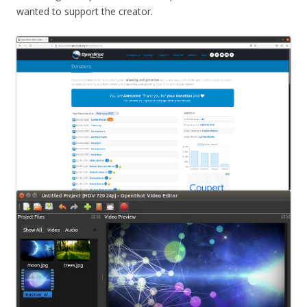
wanted to support the creator.