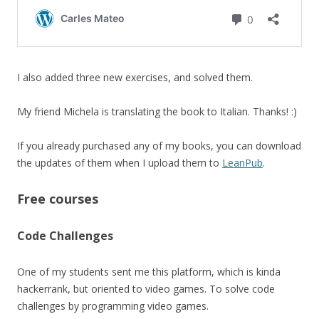
I also added three new exercises, and solved them.
My friend Michela is translating the book to Italian. Thanks! :)
If you already purchased any of my books, you can download
the updates of them when I upload them to
LeanPub
.
Free courses
Code Challenges
One of my students sent me this platform, which is kinda
hackerrank, but oriented to video games. To solve code
challenges by programming video games.