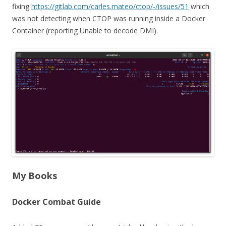
fixing
https://gitlab.com/carles.mateo/ctop/-/issues/51
which
was not detecting when CTOP was running inside a Docker
Container (reporting Unable to decode DMI).
My Books
Docker Combat Guide