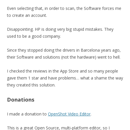
Even selecting that, in order to scan, the Software forces me
to create an account.
Disappointing. HP is doing very big stupid mistakes. They
used to be a good company.
Since they stopped doing the drivers in Barcelona years ago,
their Software and solutions (not the hardware) went to hell.
I checked the reviews in the App Store and so many people
gave them 1 star and have problems… what a shame the way
they created this solution.
Donations
I made a donation to
OpenShot Video Editor
.
This is a great Open Source, multi-platform editor, so I