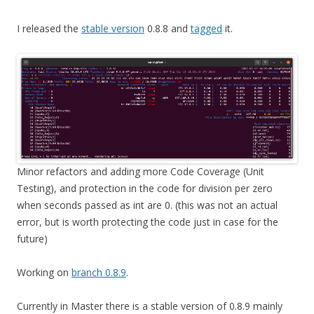
I released the
stable version
0.8.8 and
tagged
it.
Minor refactors and adding more Code Coverage (Unit
Testing), and protection in the code for division per zero
when seconds passed as int are 0. (this was not an actual
error, but is worth protecting the code just in case for the
future)
Working on
branch 0.8.9
.
Currently in Master there is a stable version of 0.8.9 mainly