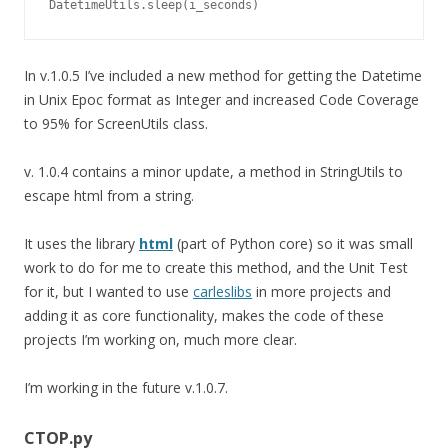
DatetimeUtils.sleep(i_seconds)
In v.1.0.5 I’ve included a new method for getting the Datetime
in Unix Epoc format as Integer and increased Code Coverage
to 95% for ScreenUtils class.
v. 1.0.4 contains a minor update, a method in StringUtils to
escape html from a string.
It uses the library
html
(part of Python core) so it was small
work to do for me to create this method, and the Unit Test
for it, but I wanted to use
carleslibs
in more projects and
adding it as core functionality, makes the code of these
projects I’m working on, much more clear.
I’m working in the future v.1.0.7.
CTOP.py