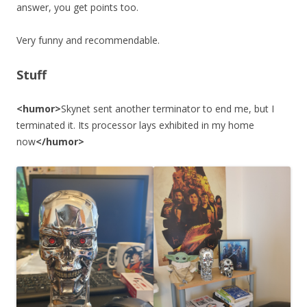
answer, you get points too.
Very funny and recommendable.
Stuff
<humor>
Skynet sent another terminator to end me, but I
terminated it. Its processor lays exhibited in my home
now
</humor>