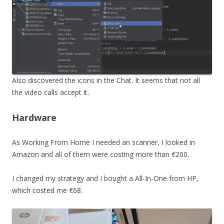
Also discovered the icons in the Chat. It seems that not all
the video calls accept it.
Hardware
As Working From Home I needed an scanner, I looked in
Amazon and all of them were costing more than €200.
I changed my strategy and I bought a All-In-One from HP,
which costed me €68.