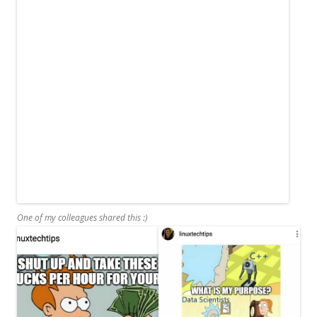
One of my colleagues shared this :)