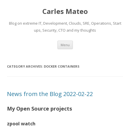
Carles Mateo
Blog on extreme IT, Development, Clouds, SRE, Operations, Start
ups, Security, CTO and my thoughts
Skip
Menu
to
content
CATEGORY ARCHIVES:
DOCKER CONTAINERS
News from the Blog 2022-02-22
My Open Source projects
zpool watch