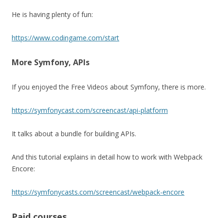
He is having plenty of fun:
https://www.codingame.com/start
More Symfony, APIs
If you enjoyed the Free Videos about Symfony, there is more.
https://symfonycast.com/screencast/api-platform
It talks about a bundle for building APIs.
And this tutorial explains in detail how to work with Webpack
Encore:
https://symfonycasts.com/screencast/webpack-encore
Paid courses