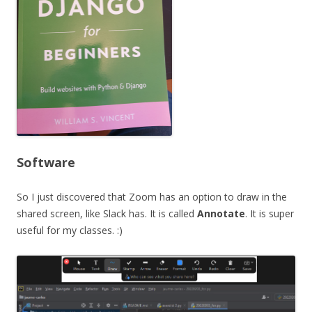
Software
So I just discovered that Zoom has an option to draw in the
shared screen, like Slack has. It is called
Annotate
. It is super
useful for my classes. :)