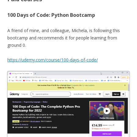
100 Days of Code: Python Bootcamp
A friend of mine, and colleague, Michela, is following this
bootcamp and recommends it for people learning from
ground 0.
https://udemy.com/course/100-days-of-code/