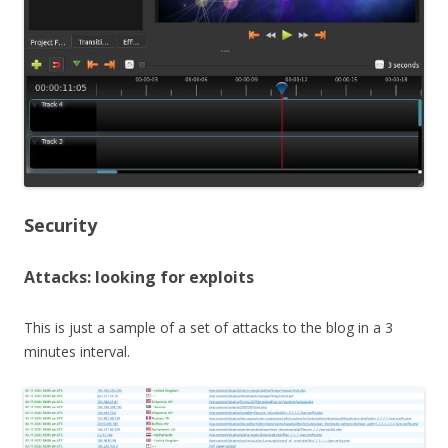
Security
Attacks: looking for exploits
This is just a sample of a set of attacks to the blog in a 3
minutes interval.