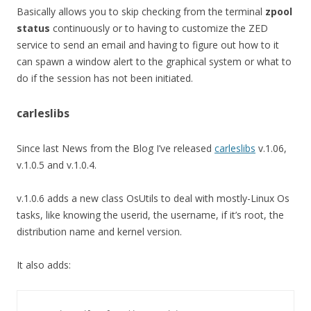
Basically allows you to skip checking from the terminal
zpool
status
continuously or to having to customize the ZED
service to send an email and having to figure out how to it
can spawn a window alert to the graphical system or what to
do if the session has not been initiated.
carleslibs
Since last News from the Blog I’ve released
carleslibs
v.1.06,
v.1.0.5 and v.1.0.4.
v.1.0.6 adds a new class OsUtils to deal with mostly-Linux Os
tasks, like knowing the userid, the username, if it’s root, the
distribution name and kernel version.
It also adds: