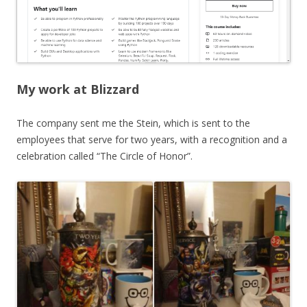
My work at Blizzard
The company sent me the Stein, which is sent to the
employees that serve for two years, with a recognition and a
celebration called “The Circle of Honor”.