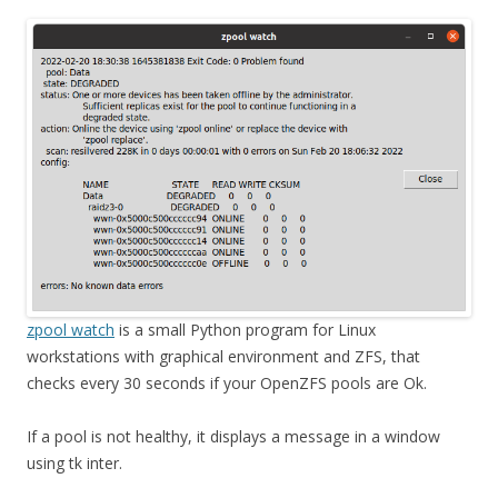
zpool watch
is a small Python program for Linux
workstations with graphical environment and ZFS, that
checks every 30 seconds if your OpenZFS pools are Ok.
If a pool is not healthy, it displays a message in a window
using tk inter.