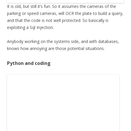
It is old, but still it’s fun. So it assumes the cameras of the
parking or speed cameras, will OCR the plate to build a query,
and that the code is not well protected. So basically is
exploiting a Sql Injection.
Anybody working on the systems side, and with databases,
knows how annoying are those potential situations.
Python and coding