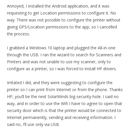
Annoyed, I installed the Android application, and it was
requesting to get Location permissions to configure it. No
way. There was not possible to configure the printer without
giving GPS/Location permissions to the app, so I cancelled
the process.
I grabbed a Windows 10 laptop and plugged the All-in-one
through the USB. I ran the wizard to search for Scanners and
Printers and was not unable to use my scanner, only to
configure as a printer, so I was forced to install HP drivers.
Irritated I did, and they were suggesting to configure the
printer so I can print from Internet or from the phone. Thanks
HP, you’ll be the next SolarWinds big-security-hole. I said no
way, and in order to use the Wifi I have to agree to open that
security door which is that the printer would be connected to
Internet permanently, sending and receiving information. I
said no, I’ll use only via USB.