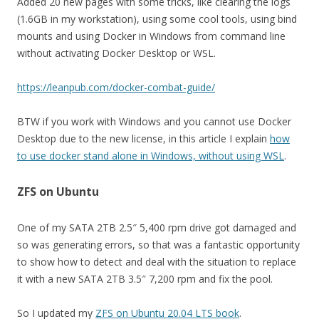
Added 20 new pages with some tricks, like clearing the logs
(1.6GB in my workstation), using some cool tools, using bind
mounts and using Docker in Windows from command line
without activating Docker Desktop or WSL.
https://leanpub.com/docker-combat-guide/
BTW if you work with Windows and you cannot use Docker
Desktop due to the new license, in this article I explain
how
to use docker stand alone in Windows, without using WSL
.
ZFS on Ubuntu
One of my SATA 2TB 2.5″ 5,400 rpm drive got damaged and
so was generating errors, so that was a fantastic opportunity
to show how to detect and deal with the situation to replace
it with a new SATA 2TB 3.5″ 7,200 rpm and fix the pool.
So I updated my
ZFS on Ubuntu 20.04 LTS book
.