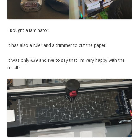
I bought a laminator.
It has also a ruler and a trimmer to cut the paper.
It was only €39 and I’ve to say that I’m very happy with the
results.