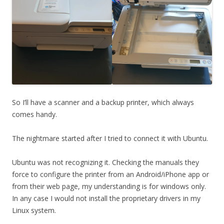
So I’ll have a scanner and a backup printer, which always
comes handy.
The nightmare started after I tried to connect it with Ubuntu.
Ubuntu was not recognizing it. Checking the manuals they
force to configure the printer from an Android/iPhone app or
from their web page, my understanding is for windows only.
In any case I would not install the proprietary drivers in my
Linux system.