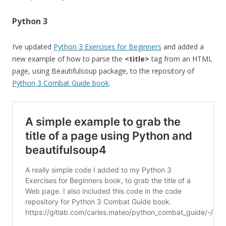
Python 3
I’ve updated
Python 3 Exercises for Beginners
and added a
new example of how to parse the
<title>
tag from an HTML
page, using Beautifulsoup package, to the repository of
Python 3 Combat Guide book
.