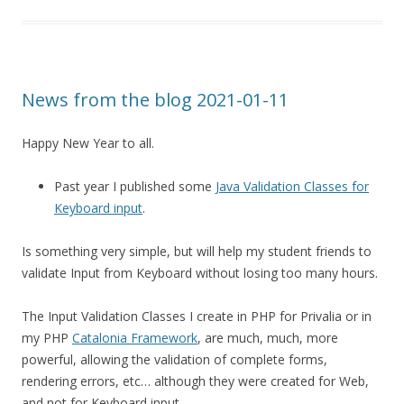
News from the blog 2021-01-11
Happy New Year to all.
Past year I published some
Java Validation Classes for
Keyboard input
.
Is something very simple, but will help my student friends to
validate Input from Keyboard without losing too many hours.
The Input Validation Classes I create in PHP for Privalia or in
my PHP
Catalonia Framework
, are much, much, more
powerful, allowing the validation of complete forms,
rendering errors, etc… although they were created for Web,
and not for Keyboard input.