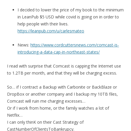
I decided to lower the price of my book to the minimum
in LeanPub $5 USD while covid is going on in order to
help people with their lives.
https://leanpub.com/u/carlesmateo
News:
https://www.cordcuttersnews.com/comcast-is-
introducing-a-data-cap-in-northeast-states/
I read with surprise that Comcast is capping the Internet use
to 1.2TB per month, and that they will be charging excess.
So… if I contract a Backup with Carbonite or BackBlaze or
DropBox or another company and I backup my 10TB files,
Comcast will ruin me charging excesses…
Or if I work from home, or the family watches a lot of
Netflix…
I can only thinK on their Cast Strategy of
CastNumberOfClientsToBankrupcy.