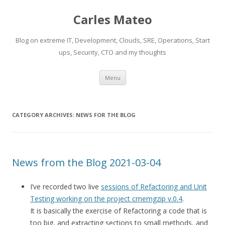
Carles Mateo
Blog on extreme IT, Development, Clouds, SRE, Operations, Start
ups, Security, CTO and my thoughts
Skip
Menu
to
content
CATEGORY ARCHIVES:
NEWS FOR THE BLOG
News from the Blog 2021-03-04
I’ve recorded two live
sessions of Refactoring and Unit
Testing working on the project cmemgzip v.0.4
.
It is basically the exercise of Refactoring a code that is
too big, and extracting sections to small methods, and