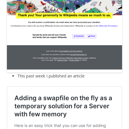
This past week I published an article: