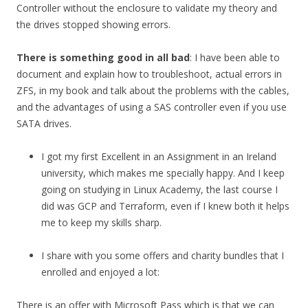
Controller without the enclosure to validate my theory and
the drives stopped showing errors.
There is something good in all bad
: I have been able to
document and explain how to troubleshoot, actual errors in
ZFS, in my book and talk about the problems with the cables,
and the advantages of using a SAS controller even if you use
SATA drives.
I got my first Excellent in an Assignment in an Ireland
university, which makes me specially happy. And I keep
going on studying in Linux Academy, the last course I
did was GCP and Terraform, even if I knew both it helps
me to keep my skills sharp.
I share with you some offers and charity bundles that I
enrolled and enjoyed a lot:
There is an offer with Microsoft Pass which is that we can