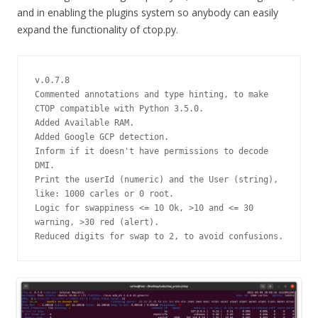
and in enabling the plugins system so anybody can easily
expand the functionality of ctop.py.
v.0.7.8
Commented annotations and type hinting, to make 
CTOP compatible with Python 3.5.0.
Added Available RAM.
Added Google GCP detection.
Inform if it doesn't have permissions to decode 
DMI.
Print the userId (numeric) and the User (string), 
like: 1000 carles or 0 root.
Logic for swappiness <= 10 Ok, >10 and <= 30 
warning, >30 red (alert).
Reduced digits for swap to 2, to avoid confusions.