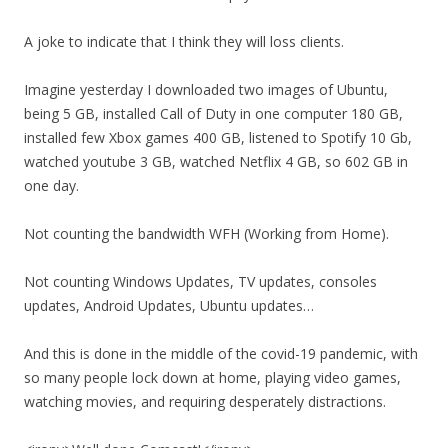
A joke to indicate that I think they will loss clients.
Imagine yesterday I downloaded two images of Ubuntu,
being 5 GB, installed Call of Duty in one computer 180 GB,
installed few Xbox games 400 GB, listened to Spotify 10 Gb,
watched youtube 3 GB, watched Netflix 4 GB, so 602 GB in
one day.
Not counting the bandwidth WFH (Working from Home).
Not counting Windows Updates, TV updates, consoles
updates, Android Updates, Ubuntu updates…
And this is done in the middle of the covid-19 pandemic, with
so many people lock down at home, playing video games,
watching movies, and requiring desperately distractions.