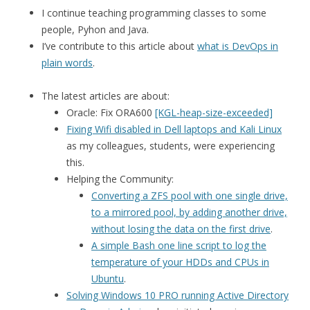
I continue teaching programming classes to some
people, Pyhon and Java.
I’ve contribute to this article about
what is DevOps in
plain words
.
The latest articles are about:
Oracle: Fix ORA600
[KGL-heap-size-exceeded]
Fixing Wifi disabled in Dell laptops and Kali Linux
as my colleagues, students, were experiencing
this.
Helping the Community:
Converting a ZFS pool with one single drive,
to a mirrored pool, by adding another drive,
without losing the data on the first drive
.
A simple Bash one line script to log the
temperature of your HDDs and CPUs in
Ubuntu
.
Solving Windows 10 PRO running Active Directory