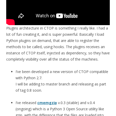
Plugins architecture in CTOP is something I really like. I had a
lot of fun creating it, and is super powerful. Basically I load
Python plugins on demand, that are able to register the
methods to be called, using hooks. The plugins receives an
instance of CTOP itself, injected as dependency, so they have
completely visibility over all the status of the machines.
I’ve been developed a new version of CTOP compatible
with Python 2.7.
I will be adding to master branch and releasing as part
of tag 0.8 soon.
I’ve released
cmemgzip
v.0.3 (stable) and v.0.4
(ongoing) which is a Python 3 Open Source utility like
gzip, with the difference that the files are loaded into