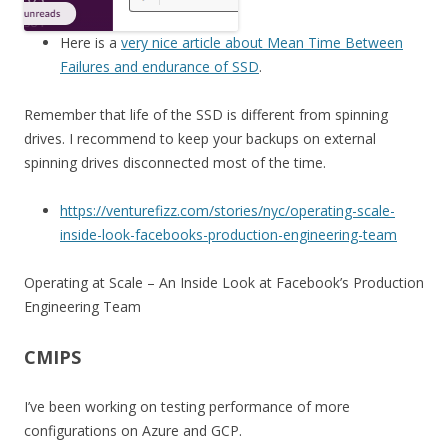
Here is a
very nice article about Mean Time Between
Failures and endurance of SSD
.
Remember that life of the SSD is different from spinning
drives. I recommend to keep your backups on external
spinning drives disconnected most of the time.
https://venturefizz.com/stories/nyc/operating-scale-
inside-look-facebooks-production-engineering-team
Operating at Scale – An Inside Look at Facebook’s Production
Engineering Team
CMIPS
I’ve been working on testing performance of more
configurations on Azure and GCP.