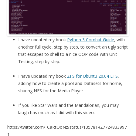
I have updated my book
Python 3 Combat Guide
, with
another full cycle, step by step, to convert an ugly script
that escapes to shell to a nice OOP code with Unit
Testing, step by step.
I have updated my book
ZFS for Ubuntu 20.04 LTS
,
adding how to create a pool and Datasets for home,
sharing NFS for the Media Player.
If you like Star Wars and the Mandalorian, you may
laugh has much as I did with this video:
https://twitter.com/_CaRtOoNz/status/135781427724833997
1