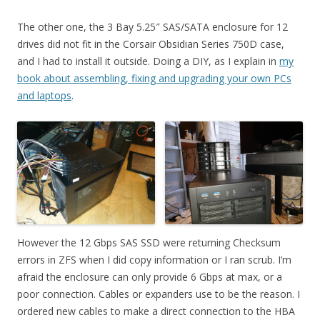
The other one, the 3 Bay 5.25″ SAS/SATA enclosure for 12
drives did not fit in the Corsair Obsidian Series 750D case,
and I had to install it outside. Doing a DIY, as I explain in
my
book about assembling, fixing and upgrading your own PCs
and laptops
.
However the 12 Gbps SAS SSD were returning Checksum
errors in ZFS when I did copy information or I ran scrub. I’m
afraid the enclosure can only provide 6 Gbps at max, or a
poor connection. Cables or expanders use to be the reason. I
ordered new cables to make a direct connection to the HBA