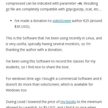
compressed can be indicated with parameter
-m
. Resulting
gz file are completely compatible with gzip/gunzip, zcat, etc…
I’ve made a donation to
vokoScreen
author €25 (around
$30 USD).
This is the Software that I’ve been using recently in Linux, and
is very useful, specially having several monitors, so I’m
thanking the author with a donation.
I’ve been using this Software to record the classes for my
students, so I find nice to share the love.
For windows time ago I bought a commercial Software and it
doesn’t do more than vokoScreen, which is available for
Windows too.
During covid I lowered the price of
my books
to the minimum
allowed by LeanPub, to $5 USD, and I find it so nice when