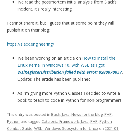
I’ve read the postmortem initial analysis from Slack’s
incident. It’s really interesting.
I cannot share it, but I guess that at some point they will
publish it on their blog:
https://slack.engineering/
I’ve been working on an article on
How to install the
Linux Kernel in Windows 10, with WSL as I got
WslRegisterDistribution failed with error: 0x80070057
.
Update: The article has been published.
As I’m giving more Python Classes I decided to write a
book to teach to code in Python for non-programmers.
This entry was posted in
Bash
,
Java
,
News for the blog
,
PHP
,
Python
and tagged
Catalonia Framework
,
Java
,
PHP
,
Python
Combat Guide
,
WSL - Windows Subsystem for Linux
on
2021-01-