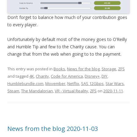
Don’t forget to balance how much of your contribution goes
to every player.
Unfortunately by default most of the money goes to O’Reilly
and Humble Tip and few to the Charity cause. You can
change that from the web when going to to the payment.
This entry was posted in
Books
,
News for the blog
,
Storage
,
ZFS
and tagged
4K
,
Charity
,
Code for America
,
Disney+
,
DIY
,
Humblebundle.com
,
Movember
,
Netflix
,
SAS 12Gbps
,
Star Wars
,
Steam
,
The Mandalorian
,
VR - Virtual Reality
,
ZFS
on
2020-11-11
.
News from the blog 2020-11-03