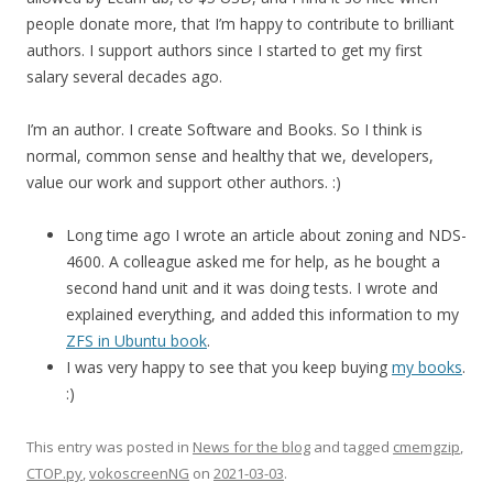
people donate more, that I’m happy to contribute to brilliant
authors. I support authors since I started to get my first
salary several decades ago.
I’m an author. I create Software and Books. So I think is
normal, common sense and healthy that we, developers,
value our work and support other authors. :)
Long time ago I wrote an article about zoning and NDS-
4600. A colleague asked me for help, as he bought a
second hand unit and it was doing tests. I wrote and
explained everything, and added this information to my
ZFS in Ubuntu book
.
I was very happy to see that you keep buying
my books
.
:)
This entry was posted in
News for the blog
and tagged
cmemgzip
,
CTOP.py
,
vokoscreenNG
on
2021-03-03
.