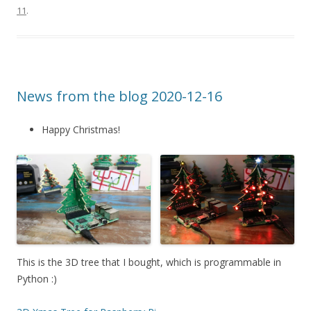
11
.
News from the blog 2020-12-16
Happy Christmas!
This is the 3D tree that I bought, which is programmable in
Python :)