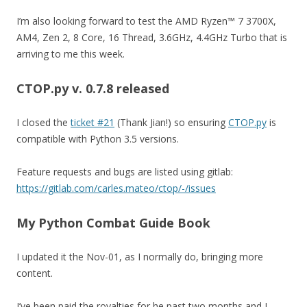
I’m also looking forward to test the AMD Ryzen™ 7 3700X,
AM4, Zen 2, 8 Core, 16 Thread, 3.6GHz, 4.4GHz Turbo that is
arriving to me this week.
CTOP.py v. 0.7.8
released
I closed the
ticket #21
(Thank Jian!) so ensuring
CTOP.py
is
compatible with Python 3.5 versions.
Feature requests and bugs are listed using gitlab:
https://gitlab.com/carles.mateo/ctop/-/issues
My Python Combat Guide Book
I updated it the Nov-01, as I normally do, bringing more
content.
I’ve been paid the royalties for he past two months and I