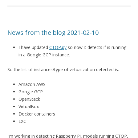
News from the blog 2021-02-10
I have updated
CTOP.py
so now it detects if is running
in a Google GCP instance.
So the list of instances/type of virtualization detected is:
Amazon AWS
Google GCP
OpenStack
VirtualBox
Docker containers
LXC
I’m working in detecting Raspberry Pi, models running CTOP,