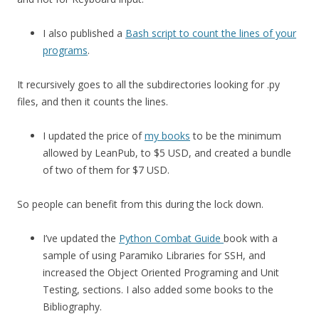
I also published a
Bash script to count the lines of your
programs
.
It recursively goes to all the subdirectories looking for .py
files, and then it counts the lines.
I updated the price of
my books
to be the minimum
allowed by LeanPub, to $5 USD, and created a bundle
of two of them for $7 USD.
So people can benefit from this during the lock down.
I’ve updated the
Python Combat Guide
book with a
sample of using Paramiko Libraries for SSH, and
increased the Object Oriented Programing and Unit
Testing, sections. I also added some books to the
Bibliography.