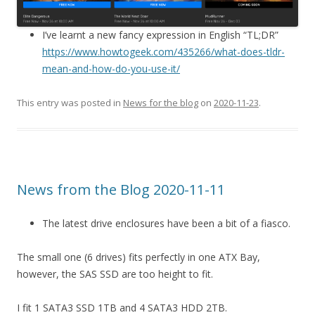
I’ve learnt a new fancy expression in English “TL;DR”
https://www.howtogeek.com/435266/what-does-tldr-
mean-and-how-do-you-use-it/
This entry was posted in
News for the blog
on
2020-11-23
.
News from the Blog 2020-11-11
The latest drive enclosures have been a bit of a fiasco.
The small one (6 drives) fits perfectly in one ATX Bay,
however, the SAS SSD are too height to fit.
I fit 1 SATA3 SSD 1TB and 4 SATA3 HDD 2TB.