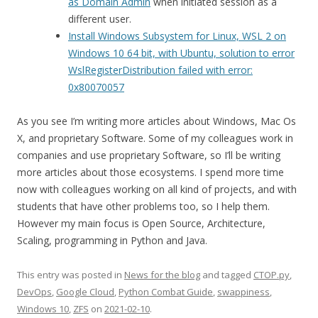
as Domain Admin
when initiated session as a
different user.
Install Windows Subsystem for Linux, WSL 2 on
Windows 10 64 bit, with Ubuntu, solution to error
WslRegisterDistribution failed with error:
0x80070057
As you see I’m writing more articles about Windows, Mac Os
X, and proprietary Software. Some of my colleagues work in
companies and use proprietary Software, so I’ll be writing
more articles about those ecosystems. I spend more time
now with colleagues working on all kind of projects, and with
students that have other problems too, so I help them.
However my main focus is Open Source, Architecture,
Scaling, programming in Python and Java.
This entry was posted in
News for the blog
and tagged
CTOP.py
,
DevOps
,
Google Cloud
,
Python Combat Guide
,
swappiness
,
Windows 10
,
ZFS
on
2021-02-10
.