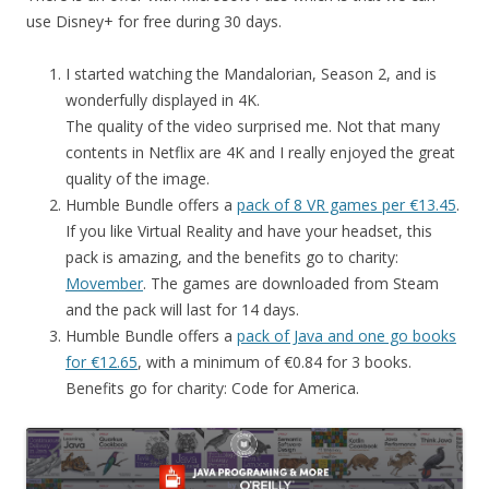
use Disney+ for free during 30 days.
I started watching the Mandalorian, Season 2, and is
wonderfully displayed in 4K.
The quality of the video surprised me. Not that many
contents in Netflix are 4K and I really enjoyed the great
quality of the image.
Humble Bundle offers a
pack of 8 VR games per €13.45
.
If you like Virtual Reality and have your headset, this
pack is amazing, and the benefits go to charity:
Movember
. The games are downloaded from Steam
and the pack will last for 14 days.
Humble Bundle offers a
pack of Java and one go books
for €12.65
, with a minimum of €0.84 for 3 books.
Benefits go for charity: Code for America.