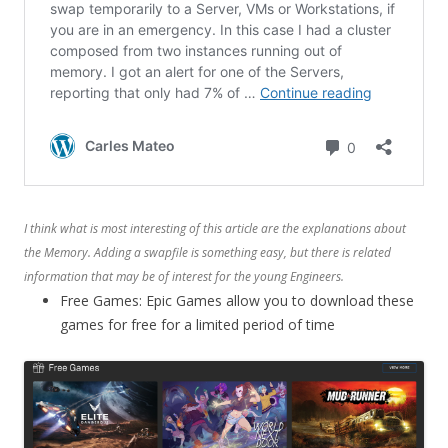
I think what is most interesting of this article are the explanations about
the Memory. Adding a swapfile is something easy, but there is related
information that may be of interest for the young Engineers.
Free Games: Epic Games allow you to download these
games for free for a limited period of time