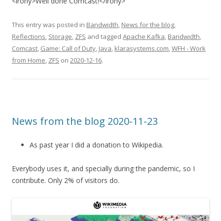
<irony>Well done Comcast!</irony>
This entry was posted in
Bandwidth
,
News for the blog
,
Reflections
,
Storage
,
ZFS
and tagged
Apache Kafka
,
Bandwidth
,
Comcast
,
Game: Call of Duty
,
Java
,
klarasystems.com
,
WFH - Work
from Home
,
ZFS
on
2020-12-16
.
News from the blog 2020-11-23
As past year I did a donation to Wikipedia.
Everybody uses it, and specially during the pandemic, so I
contribute. Only 2% of visitors do.