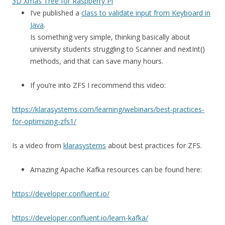
3D Xmas Tree for Raspberry Pi
I’ve published a
class to validate input from Keyboard in
Java
.
Is something very simple, thinking basically about
university students struggling to Scanner and nextInt()
methods, and that can save many hours.
If you’re into ZFS I recommend this video:
https://klarasystems.com/learning/webinars/best-practices-
for-optimizing-zfs1/
Is a video from
klarasystems
about best practices for ZFS.
Amazing Apache Kafka resources can be found here:
https://developer.confluent.io/
https://developer.confluent.io/learn-kafka/