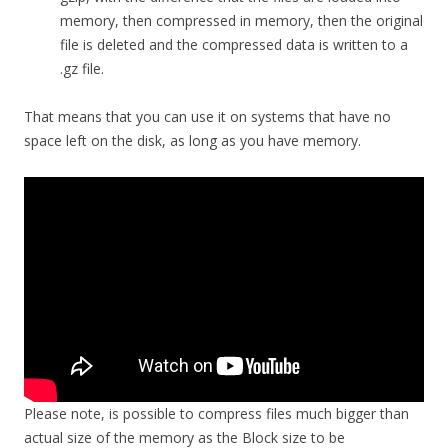
memory, then compressed in memory, then the original
file is deleted and the compressed data is written to a
.gz file.
That means that you can use it on systems that have no
space left on the disk, as long as you have memory.
Please note, is possible to compress files much bigger than
actual size of the memory as the Block size to be