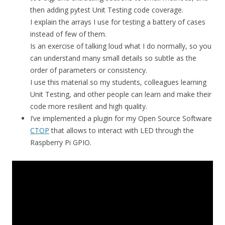
then adding pytest Unit Testing code coverage.
I explain the arrays I use for testing a battery of cases
instead of few of them.
Is an exercise of talking loud what I do normally, so you
can understand many small details so subtle as the
order of parameters or consistency.
I use this material so my students, colleagues learning
Unit Testing, and other people can learn and make their
code more resilient and high quality.
I’ve implemented a plugin for my Open Source Software
CTOP
that allows to interact with LED through the
Raspberry Pi GPIO.