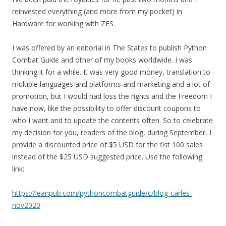
reinvested everything (and more from my pocket) in
Hardware for working with ZFS.
I was offered by an editorial in The States to publish Python
Combat Guide and other of my books worldwide. I was
thinking it for a while. It was very good money, translation to
multiple languages and platforms and marketing and a lot of
promotion, but I would had loss the rights and the Freedom I
have now, like the possibility to offer discount coupons to
who I want and to update the contents often. So to celebrate
my decision for you, readers of the blog, during September, I
provide a discounted price of $5 USD for the fist 100 sales
instead of the $25 USD suggested price. Use the following
link:
https://leanpub.com/pythoncombatguide/c/blog-carles-
nov2020