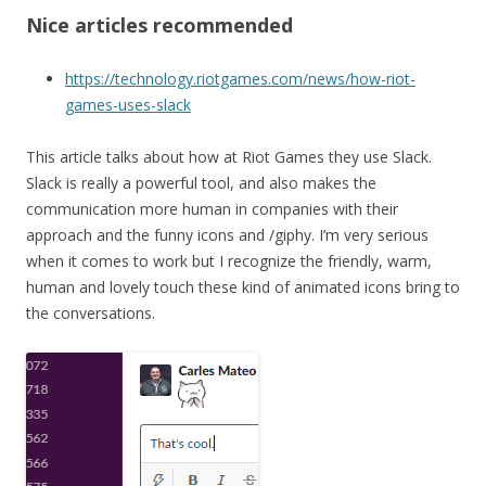
Nice articles recommended
https://technology.riotgames.com/news/how-riot-
games-uses-slack
This article talks about how at Riot Games they use Slack.
Slack is really a powerful tool, and also makes the
communication more human in companies with their
approach and the funny icons and /giphy. I’m very serious
when it comes to work but I recognize the friendly, warm,
human and lovely touch these kind of animated icons bring to
the conversations.