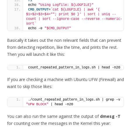
fi
echo 
"Using Logfile: ${LOGFILE}"
CMD_OUTPUT
=
`cat ${LOGFILE} | awk '{ 
$1=$2=$3=$4=""; print $0 }' | sort | uniq --
count | sort --ignore-case --reverse --numeric-
sort`
echo -e 
"$CMD_OUTPUT"
Basically it takes out the non relevant fields that can prevent
from detecting repetition, like the time, and prints the rest.
Then you will launch it like this:
count_repeated_pattern_in_logs.sh | head -n20
If you are checking a machine with Ubuntu UFW (Firewall) and
want to skip those likes:
./count_repeated_pattern_in_logs.sh | grep -v 
"UFW BLOCK"
 | head -n20
You can also run the same against the output of
dmesg -T
for counting over the messages in the Kernel this year: