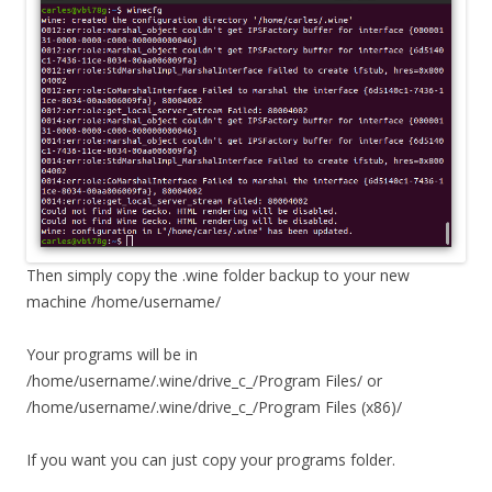
Then simply copy the .wine folder backup to your new
machine /home/username/
Your programs will be in
/home/username/.wine/drive_c_/Program Files/ or
/home/username/.wine/drive_c_/Program Files (x86)/
If you want you can just copy your programs folder.