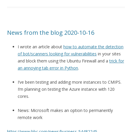
News from the blog 2020-10-16
I wrote an article about
how to automate the detection
of bot/scanners looking for vulnerabilities
in your sites
and block them using the Ubuntu Firewall and a
trick for
an annoying tab error in Python
.
I’ve been testing and adding more instances to CMIPS.
I’m planning on testing the Azure instance with 120
cores.
News: Microsoft makes an option to permanently
remote work
https://www.bbc.com/news/business-54482245