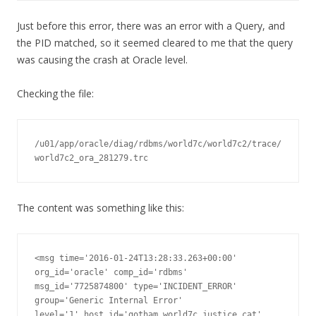
Just before this error, there was an error with a Query, and
the PID matched, so it seemed cleared to me that the query
was causing the crash at Oracle level.
Checking the file:
/u01/app/oracle/diag/rdbms/world7c/world7c2/trace/
world7c2_ora_281279.trc
The content was something like this:
<msg time='2016-01-24T13:28:33.263+00:00' 
org_id='oracle' comp_id='rdbms'

msg_id='7725874800' type='INCIDENT_ERROR' 
group='Generic Internal Error'

level='1' host_id='gotham.world7c.justice.cat' 