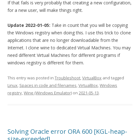
If that fails is very probably that creating a new configuration,
for a new user, will make things right.
Update 2022-01-05:
Take in count that you will be copying
the Windows registry when doing this. I use this trick to clone
applications that are no longer downloadable from the
Internet. I clone wine to dedicated Virtual Machines. You may
need different Virtual Machines for different programs if
windows registry is different for them.
This entry was posted in
Troubleshoot
,
VirtualBox
and tagged
Linux
,
Spaces in code and filenames
,
VirtualBox
,
Windows
registry
,
Wine (Windows Emulator)
on
2021-05-13
.
Solving Oracle error ORA 600 [KGL-heap-
size-exceeded]