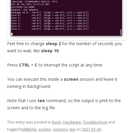
Feel free to change
sleep 2
for the number of seconds you
want to wait, like
sleep 10
.
Press
CTRL
+
C
to interrupt the script at any time.
You can execute this inside a
screen
session and leave it
running in Background.
Note that I use
tee
command, so the output is print to the
screen and to the log file.
This entry was posted in
Bash
,
Hardware
,
Troubleshoot
and
tagged
hddtemp
,
screen
,
sensors
,
tee
on
2021-01-30
.