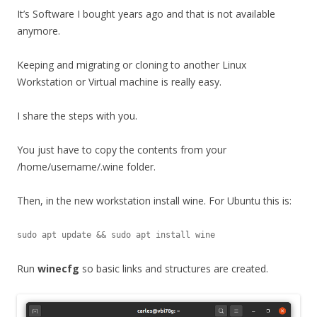
It’s Software I bought years ago and that is not available
anymore.
Keeping and migrating or cloning to another Linux
Workstation or Virtual machine is really easy.
I share the steps with you.
You just have to copy the contents from your
/home/username/.wine folder.
Then, in the new workstation install wine. For Ubuntu this is:
sudo apt update && sudo apt install wine
Run
winecfg
so basic links and structures are created.