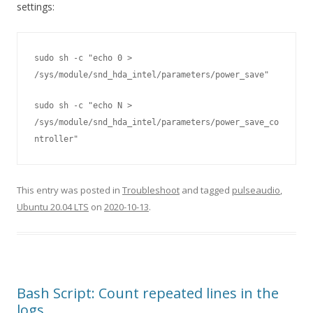
settings:
sudo sh -c "echo 0 > 
/sys/module/snd_hda_intel/parameters/power_save" 
sudo sh -c "echo N > 
/sys/module/snd_hda_intel/parameters/power_save_co
ntroller"
This entry was posted in
Troubleshoot
and tagged
pulseaudio
,
Ubuntu 20.04 LTS
on
2020-10-13
.
Bash Script: Count repeated lines in the
logs