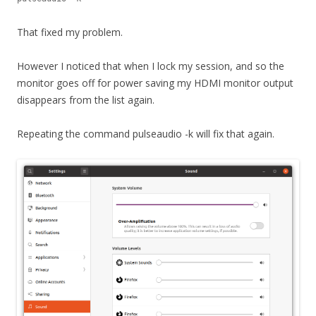
That fixed my problem.
However I noticed that when I lock my session, and so the
monitor goes off for power saving my HDMI monitor output
disappears from the list again.
Repeating the command pulseaudio -k will fix that again.