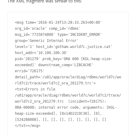
The XML fragment was similar to this:
<msg time='2016-01-24T13:28:33.263+00:00' 
org_id='oracle' comp_id='rdbms'

msg_id='7725874800' type='INCIDENT_ERROR' 
group='Generic Internal Error'

level='1' host_id='gotham.world7c.justice.cat' 
host_addr='10.100.100.30'

pid='281279' prob_key='ORA 600 [KGL-heap-size-
exceeded]' downstream_comp='LIBCACHE'

errid='726175' 
detail_path='/u01/app/oracle/diag/rdbms/world7c/wo
rld7c2/trace/world7c2_ora_281279.trc'>

<txt>Errors in file 
/u01/app/oracle/diag/rdbms/world7c/world7c2/trace/
world7c2_ora_281279.trc  (incident=726175):

ORA-00600: internal error code, arguments: [KGL-
heap-size-exceeded], [0x14D22C0C30], [0], 
[524288008], [], [], [], [], [], [], [], []

</txt></msg>