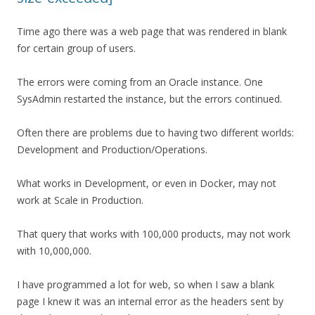
Time ago there was a web page that was rendered in blank
for certain group of users.
The errors were coming from an Oracle instance. One
SysAdmin restarted the instance, but the errors continued.
Often there are problems due to having two different worlds:
Development and Production/Operations.
What works in Development, or even in Docker, may not
work at Scale in Production.
That query that works with 100,000 products, may not work
with 10,000,000.
I have programmed a lot for web, so when I saw a blank
page I knew it was an internal error as the headers sent by