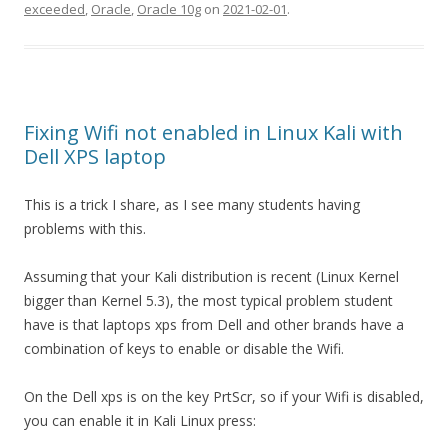
exceeded
,
Oracle
,
Oracle 10g
on
2021-02-01
.
Fixing Wifi not enabled in Linux Kali with
Dell XPS laptop
This is a trick I share, as I see many students having
problems with this.
Assuming that your Kali distribution is recent (Linux Kernel
bigger than Kernel 5.3), the most typical problem student
have is that laptops xps from Dell and other brands have a
combination of keys to enable or disable the Wifi.
On the Dell xps is on the key PrtScr, so if your Wifi is disabled,
you can enable it in Kali Linux press: