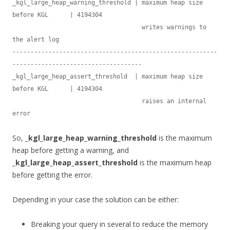
_kgl_large_heap_warning_threshold | maximum heap size 
before KGL      | 4194304

                                    writes warnings to 
the alert log

---------------------------------------------------------
------------------------------------

_kgl_large_heap_assert_threshold  | maximum heap size 
before KGL      | 4194304

                                    raises an internal 
So,
_kgl_large_heap_warning_threshold
is the maximum
heap before getting a warning, and
_kgl_large_heap_assert_threshold
is the maximum heap
before getting the error.
Depending in your case the solution can be either:
Breaking your query in several to reduce the memory