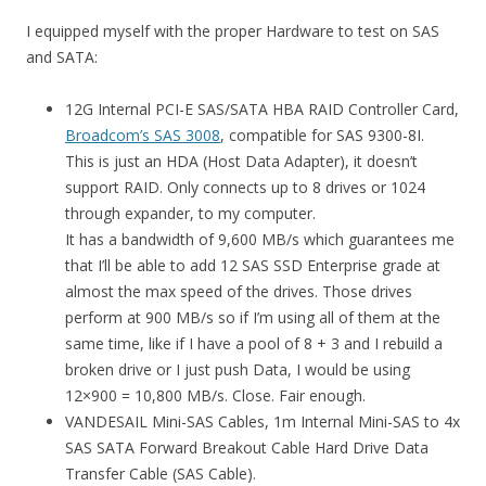
I equipped myself with the proper Hardware to test on SAS
and SATA:
12G Internal PCI-E SAS/SATA HBA RAID Controller Card,
Broadcom’s SAS 3008
, compatible for SAS 9300-8I.
This is just an HDA (Host Data Adapter), it doesn’t
support RAID. Only connects up to 8 drives or 1024
through expander, to my computer.
It has a bandwidth of 9,600 MB/s which guarantees me
that I’ll be able to add 12 SAS SSD Enterprise grade at
almost the max speed of the drives. Those drives
perform at 900 MB/s so if I’m using all of them at the
same time, like if I have a pool of 8 + 3 and I rebuild a
broken drive or I just push Data, I would be using
12×900 = 10,800 MB/s. Close. Fair enough.
VANDESAIL Mini-SAS Cables, 1m Internal Mini-SAS to 4x
SAS SATA Forward Breakout Cable Hard Drive Data
Transfer Cable (SAS Cable).