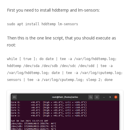
First you need to install hddtemp and lm-sensors:
sudo apt install hddtemp lm-sensors
Then this is the one line script, that you should execute as
root:
while [ true ]; do date | tee -a /var/log/hddtemp.log; 
hddtemp /dev/sda /dev/sdb /dev/sdc /dev/sdd | tee -a 
/var/log/hddtemp.log; date | tee -a /var/log/cputemp.log; 
sensors | tee -a /var/log/cputemp.log; sleep 2; done