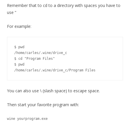
Remember that to cd to a directory with spaces you have to
use “
For example:
$ pwd

/home/carles/.wine/drive_c

$ cd "Program Files"

$ pwd

/home/carles/.wine/drive_c/Program Files
You can also use \ (slash space) to escape space.
Then start your favorite program with:
wine yourprogram.exe