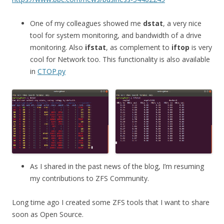
One of my colleagues showed me
dstat
, a very nice
tool for system monitoring, and bandwidth of a drive
monitoring. Also
ifstat
, as complement to
iftop
is very
cool for Network too. This functionality is also available
in
CTOP.py
As I shared in the past news of the blog, I’m resuming
my contributions to ZFS Community.
Long time ago I created some ZFS tools that I want to share
soon as Open Source.