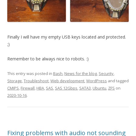
Finally I will have my empty USB keys located and protected.
;)
Remember to be always nice to robots. :)
This entry was posted in
Bash
,
News for the blog
,
Security
,
Storage
,
Troubleshoot
,
Web development
,
WordPress
and tagged
CMIPS
,
Firewall
,
HBA
,
SAS
,
SAS 12Gbps
,
SATA3
,
Ubuntu
,
ZFS
on
2020-10-16
.
Fixing problems with audio not sounding