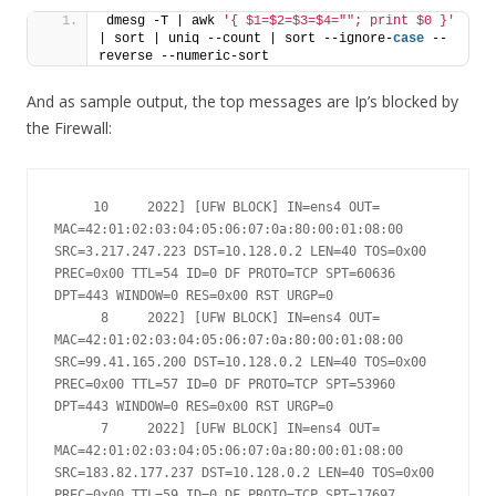
dmesg -T | awk 
'{ $1=$2=$3=$4=""; print $0 }'
| sort | uniq --count | sort --ignore-
case
 --
reverse --numeric-sort
And as sample output, the top messages are Ip’s blocked by
the Firewall:
     10     2022] [UFW BLOCK] IN=ens4 OUT= 
MAC=42:01:02:03:04:05:06:07:0a:80:00:01:08:00 
SRC=3.217.247.223 DST=10.128.0.2 LEN=40 TOS=0x00 
PREC=0x00 TTL=54 ID=0 DF PROTO=TCP SPT=60636 
DPT=443 WINDOW=0 RES=0x00 RST URGP=0

      8     2022] [UFW BLOCK] IN=ens4 OUT= 
MAC=42:01:02:03:04:05:06:07:0a:80:00:01:08:00 
SRC=99.41.165.200 DST=10.128.0.2 LEN=40 TOS=0x00 
PREC=0x00 TTL=57 ID=0 DF PROTO=TCP SPT=53960 
DPT=443 WINDOW=0 RES=0x00 RST URGP=0

      7     2022] [UFW BLOCK] IN=ens4 OUT= 
MAC=42:01:02:03:04:05:06:07:0a:80:00:01:08:00 
SRC=183.82.177.237 DST=10.128.0.2 LEN=40 TOS=0x00 
PREC=0x00 TTL=59 ID=0 DF PROTO=TCP SPT=17697 