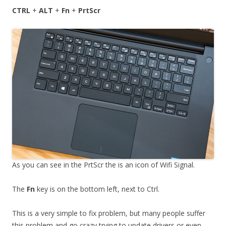
CTRL
+
ALT
+
Fn
+
PrtScr
As you can see in the PrtScr the is an icon of Wifi Signal.
The
Fn
key is on the bottom left, next to Ctrl.
This is a very simple to fix problem, but many people suffer
this problem and go crazy trying to update drivers or even