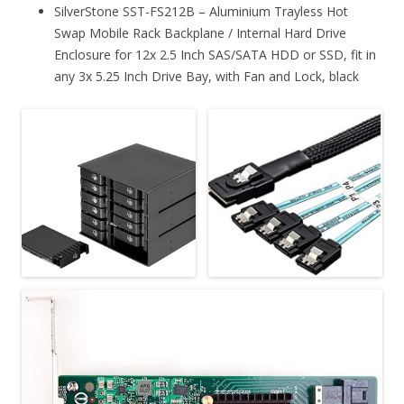
SilverStone SST-FS212B – Aluminium Trayless Hot
Swap Mobile Rack Backplane / Internal Hard Drive
Enclosure for 12x 2.5 Inch SAS/SATA HDD or SSD, fit in
any 3x 5.25 Inch Drive Bay, with Fan and Lock, black