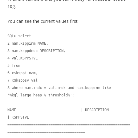
10g.
You can see the current values first:
SQL> select

2 nam.ksppinm NAME,

3 nam.ksppdesc DESCRIPTION,

4 val.KSPPSTVL

5 from

6 x$ksppi nam,

7 x$ksppsv val

8 where nam.indx = val.indx and nam.ksppinm like 
'%kgl_large_heap_%_threshold%';

NAME                              | DESCRIPTION                       
| KSPPSTVL

=========================================================
====================================
