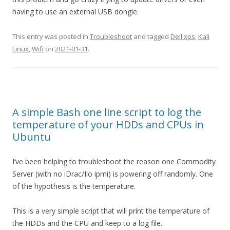
having to use an external USB dongle.
This entry was posted in
Troubleshoot
and tagged
Dell xps
,
Kali
Linux
,
Wifi
on
2021-01-31
.
A simple Bash one line script to log the
temperature of your HDDs and CPUs in
Ubuntu
I’ve been helping to troubleshoot the reason one Commodity
Server (with no iDrac/Ilo ipmi) is powering off randomly. One
of the hypothesis is the temperature.
This is a very simple script that will print the temperature of
the HDDs and the CPU and keep to a log file.