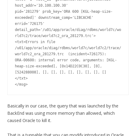
host_addr='10.100.100.30'

pid='281279' prob_key='ORA 600 [KGL-heap-size-
exceeded]' downstream_comp='LIBCACHE'

errid='726175' 
detail_path='/u01/app/oracle/diag/rdbms/world7c/wo
rld7c2/trace/world7c2_ora_281279.trc'>

<txt>Errors in file 
/u01/app/oracle/diag/rdbms/world7c/world7c2/trace/
world7c2_ora_281279.trc  (incident=726175):

ORA-00600: internal error code, arguments: [KGL-
heap-size-exceeded], [0x14D22C0C30], [0], 
[524288008], [], [], [], [], [], [], [], []

</txt>

</msg>
Basically in our case, the query that was launched by the
BackEnd was using more memory than allowed, which
caused Oracle to kill it.
That is a tunnable that you can modify introduced in Oracle