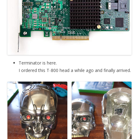
Terminator is here.
I ordered this T-800 head a while ago and finally arrived.