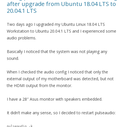
after upgrade from Ubuntu 18.04 LTS to
20.04.1 LTS
Two days ago I upgraded my Ubuntu Linux 18.04 LTS
Workstation to Ubuntu 20.04.1 LTS and I experienced some
audio problems.
Basically I noticed that the system was not playing any
sound.
When I checked the audio config I noticed that only the
external output of my motherboard was detected, but not
the HDMI output from the monitor.
I have a 28″ Asus monitor with speakers embedded.
It didn’t make any sense, so I decided to restart pulseaudio:
pulseaudio -k