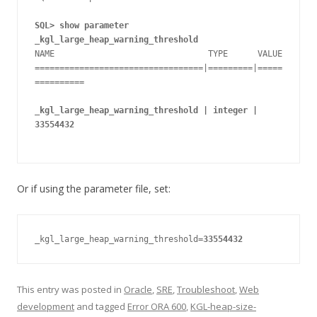
SQL> show parameter 
_kgl_large_heap_warning_threshold
NAME                               TYPE      VALUE

==================================|=========|=====
==========

_kgl_large_heap_warning_threshold | integer | 
33554432
Or if using the parameter file, set:
_kgl_large_heap_warning_threshold=
33554432
This entry was posted in
Oracle
,
SRE
,
Troubleshoot
,
Web
development
and tagged
Error ORA 600
,
KGL-heap-size-