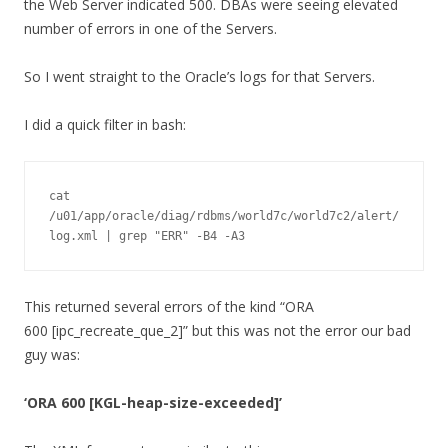
the Web Server indicated 500. DBAs were seeing elevated
number of errors in one of the Servers.
So I went straight to the Oracle’s logs for that Servers.
I did a quick filter in bash:
cat 
/u01/app/oracle/diag/rdbms/world7c/world7c2/alert/
log.xml | grep "ERR" -B4 -A3
This returned several errors of the kind “ORA
600 [ipc_recreate_que_2]” but this was not the error our bad
guy was:
‘ORA 600 [KGL-heap-size-exceeded]’