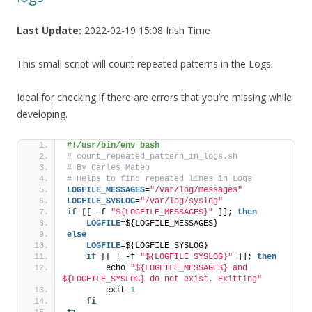
Last Update:
2022-02-19 15:08 Irish Time
This small script will count repeated patterns in the Logs.
Ideal for checking if there are errors that you’re missing while
developing.
#!/usr/bin/env bash
# count_repeated_pattern_in_logs.sh
# By Carles Mateo
# Helps to find repeated lines in Logs
LOGFILE_MESSAGES
=
"/var/log/messages"
LOGFILE_SYSLOG
=
"/var/log/syslog"
if
 [[ -f 
"${LOGFILE_MESSAGES}"
 ]]; 
then
    LOGFILE
=${LOGFILE_MESSAGES}
else
    LOGFILE
=${LOGFILE_SYSLOG}
if
 [[ ! -f 
"${LOGFILE_SYSLOG}"
 ]]; 
then
        echo 
"${LOGFILE_MESSAGES} and 
${LOGFILE_SYSLOG} do not exist. Exitting"
        exit 
1
fi