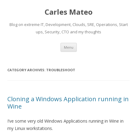
Carles Mateo
Blog on extreme IT, Development, Clouds, SRE, Operations, Start
ups, Security, CTO and my thoughts
Skip
Menu
to
content
CATEGORY ARCHIVES:
TROUBLESHOOT
Cloning a Windows Application running in
Wine
I’ve some very old Windows Applications running in Wine in
my Linux workstations.