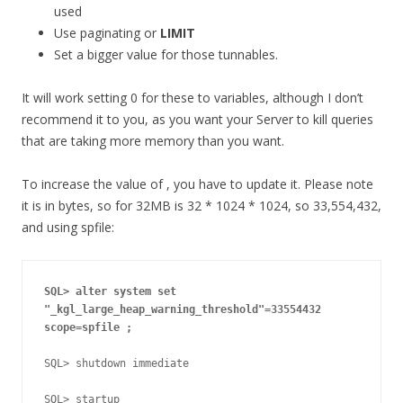
used
Use paginating or
LIMIT
Set a bigger value for those tunnables.
It will work setting 0 for these to variables, although I don’t
recommend it to you, as you want your Server to kill queries
that are taking more memory than you want.
To increase the value of , you have to update it. Please note
it is in bytes, so for 32MB is 32 * 1024 * 1024, so 33,554,432,
and using spfile:
SQL> alter system set 
"_kgl_large_heap_warning_threshold"=33554432
scope=spfile ;
SQL> shutdown immediate 

SQL> startup
