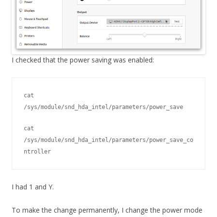
I checked that the power saving was enabled:
cat 
/sys/module/snd_hda_intel/parameters/power_save
cat 
/sys/module/snd_hda_intel/parameters/power_save_co
ntroller
I had 1 and Y.
To make the change permanently, I change the power mode